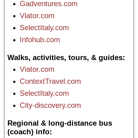
Gadventures.com
Viator.com
SelectItaly.com
Infohub.com
Walks, activities, tours, & guides
Viator.com
ContextTravel.com
SelectItaly.com
City-discovery.com
Regional & long-distance bus
(coach) info