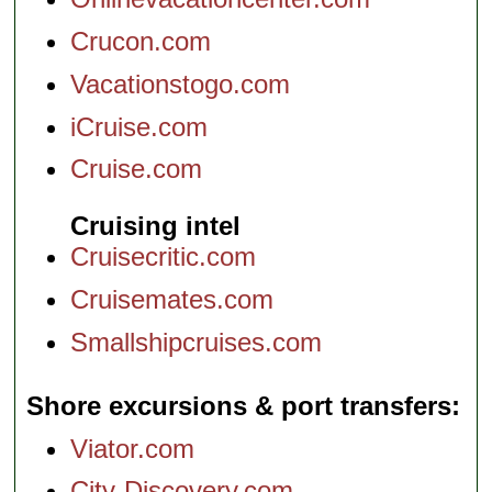
Crucon.com
Vacationstogo.com
iCruise.com
Cruise.com
Cruising intel
Cruisecritic.com
Cruisemates.com
Smallshipcruises.com
Shore excursions & port transfers
Viator.com
City-Discovery.com