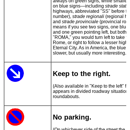
always on green signs, while smaller
on blue signs—including
strade statal
highways, abbreviated "SS" before th
number),
strade regionali
(regional h
and
strade provinciale
(provincial roa
means if you see two signs, one blue 
and one green pointing left, but both 
"ROMA," you would turn left to take th
Rome, or right to follow a lesser high
Eternal City. As in America, the blue
slower, but usually more interesting.
Keep to the right.
(Also available in "Keep to the left" fl
appears in divided roadway situations
roundabouts.
No parking
.
(On whichever side of the street the si