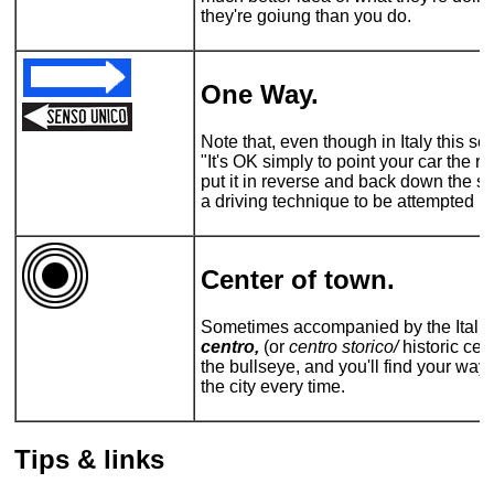
they're goiung than you do.
One Way.
Note that, even though in Italy this 
"It's OK simply to point your car the r
put it in reverse and back down the stre
a driving technique to be attempted by
Center of town.
Sometimes accompanied by the Italian 
centro,
(or
centro storico/
historic cent
the bullseye, and you'll find your way 
the city every time.
Tips & links