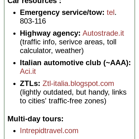
Car resources
Emergency service/tow:
tel
.
803-116
Highway agency:
Autostrade.it
(traffic info, serivce areas, toll
calculator, weather)
Italian automotive club (~AAA):
Aci.it
ZTLs:
Ztl-italia.blogspot.com
(lightly outdated, but handy, links
to cities' traffic-free zones)
Multi-day tours
Intrepidtravel.com