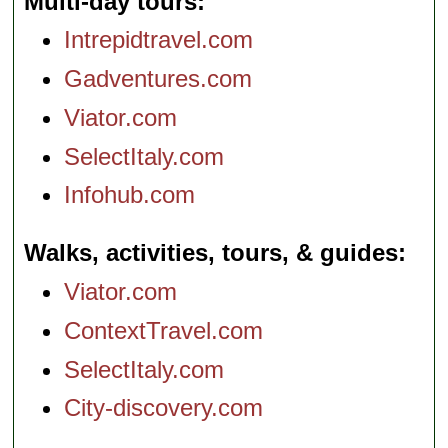
Multi-day tours
Intrepidtravel.com
Gadventures.com
Viator.com
SelectItaly.com
Infohub.com
Walks, activities, tours, & guides
Viator.com
ContextTravel.com
SelectItaly.com
City-discovery.com