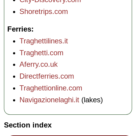
Shoretrips.com
Ferries
Traghettilines.it
Traghetti.com
Aferry.co.uk
Directferries.com
Traghettionline.com
Navigazionelaghi.it
(lakes)
Section index