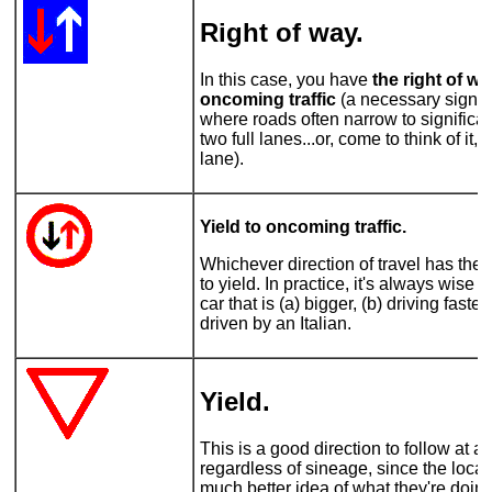
Right of way
.
In this case, you have
the right of w
oncoming traffic
(a necessary sign o
where roads often narrow to significan
two full lanes...or, come to think of it,
lane).
Yield to oncoming traffic.
Whichever direction of travel has the
to yield. In practice, it's always wise t
car that is (a) bigger, (b) driving faste
driven by an Italian.
Yield.
This is a good direction to follow at al
regardless of sineage, since the local
much better idea of what they're doi