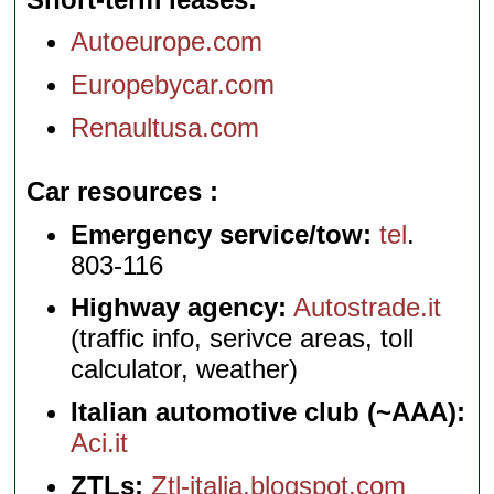
Autoeurope.com
Europebycar.com
Renaultusa.com
Car resources
Emergency service/tow:
tel
.
803-116
Highway agency:
Autostrade.it
(traffic info, serivce areas, toll
calculator, weather)
Italian automotive club (~AAA):
Aci.it
ZTLs:
Ztl-italia.blogspot.com