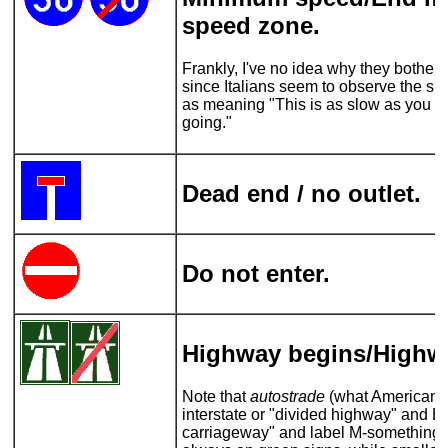
speed zone.
Frankly, I've no idea why they bother 
since Italians seem to observe the spe
as meaning "This is as slow as you s
going."
Dead end / no outlet.
Do not enter.
Highway begins/Highw
Note that
autostrade
(what Americans 
interstate or "divided highway" and Br
carriageway" and label M-something)