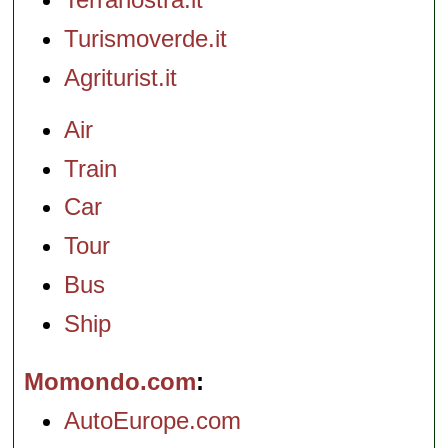
Turismoverde.it
Agriturist.it
Air
Train
Car
Tour
Bus
Ship
Momondo.com
AutoEurope.com