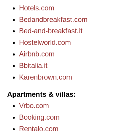
Hotels.com
Bedandbreakfast.com
Bed-and-breakfast.it
Hostelworld.com
Airbnb.com
Bbitalia.it
Karenbrown.com
Apartments & villas
Vrbo.com
Booking.com
Rentalo.com