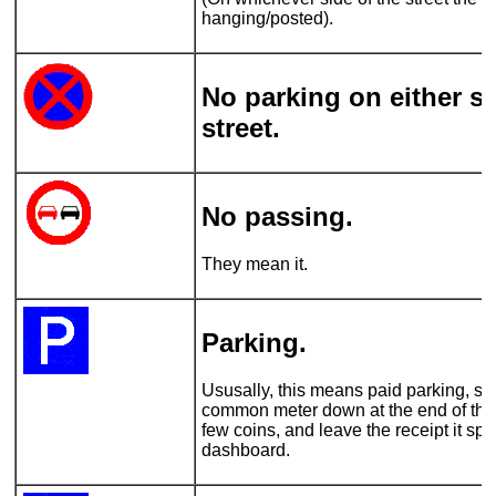
hanging/posted).
No parking on either si
street.
No passing.
They mean it.
Parking.
Ususally, this means paid parking, so 
common meter down at the end of the 
few coins, and leave the receipt it spi
dashboard.