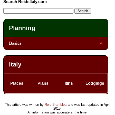
Search ReidsItaly.com
Planning
Basics
Italy
Places
Plans
Itins
Lodgings
This article was written by
Reid Bramblett
and was last updated in
April
2015
.
All information was accurate at the time.