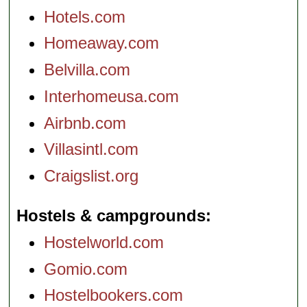
Hotels.com
Homeaway.com
Belvilla.com
Interhomeusa.com
Airbnb.com
Villasintl.com
Craigslist.org
Hostels & campgrounds
Hostelworld.com
Gomio.com
Hostelbookers.com