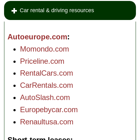
Car rental & driving resources
Autoeurope.com
Momondo.com
Priceline.com
RentalCars.com
CarRentals.com
AutoSlash.com
Europebycar.com
Renaultusa.com
Short-term leases