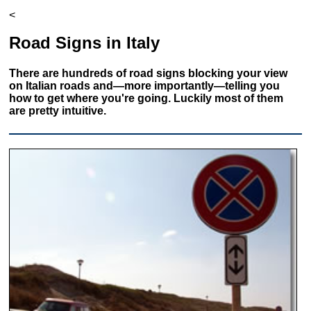
<
Road Signs in Italy
There are hundreds of road signs blocking your view
on Italian roads and—more importantly—telling you
how to get where you're going. Luckily most of them
are pretty intuitive.