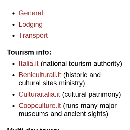
General
Lodging
Transport
Tourism info
Italia.it
(national tourism authority)
Beniculturali.it
(historic and
cultural sites ministry)
Culturaitalia.it
(cultural patrimony)
Coopculture.it
(runs many major
museums and ancient sights)