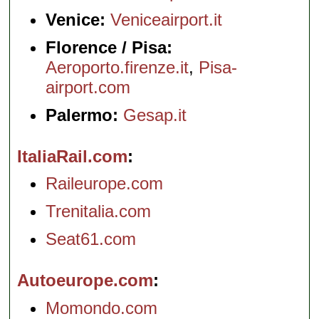
Venice:
Veniceairport.it
Florence / Pisa:
Aeroporto.firenze.it
,
Pisa-
airport.com
Palermo:
Gesap.it
ItaliaRail.com
Raileurope.com
Trenitalia.com
Seat61.com
Autoeurope.com
Momondo.com