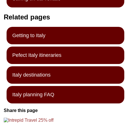
Related pages
Getting to Italy
Pefect Italy itineraries
Italy destinations
Italy planning FAQ
Share this page