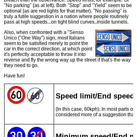
"No parking" (as at left). Both "Stop" and "Yield" seem to be
optional (as are red lights for that matter). "No passing" is
truly a futile suggestion in a nation where people routinely
pass at high speeds...on tight blind curves..inside tunnels.
Also, when confronted with a "Senso
Unico ("One Way") sign, most Italians
seem to be satisfied merely to point the
car in the correct direction, at which point
it's perfectly acceptable to throw it into
reverse and fly the wrong way up the street if that's the way
they need to go.
Have fun!
Speed limit/End speed l
(In this case, 60kph). In most parts of It
considered more of a suggestion than
Minimum speed/End m