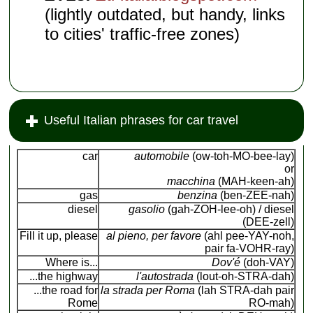
(lightly outdated, but handy, links
to cities' traffic-free zones)
Useful Italian phrases for car travel
car
automobile
(ow-toh-MO-bee-lay)
or
macchina
(MAH-keen-ah)
gas
benzina
(ben-ZEE-nah)
diesel
gasolio
(gah-ZOH-lee-oh) / diesel
(DEE-zell)
Fill it up, please
al pieno, per favore
(ahl pee-YAY-noh,
pair fa-VOHR-ray)
Where is...
Dov'é
(doh-VAY)
...the highway
l'autostrada
(lout-oh-STRA-dah)
...the road for
la strada per Roma
(lah STRA-dah pair
Rome
RO-mah)