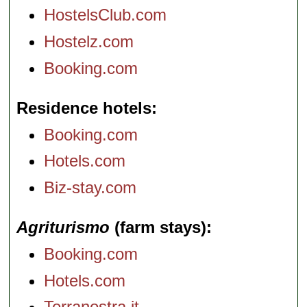
HostelsClub.com
Hostelz.com
Booking.com
Residence hotels
Booking.com
Hotels.com
Biz-stay.com
Agriturismo
(farm stays)
Booking.com
Hotels.com
Terranostra.it