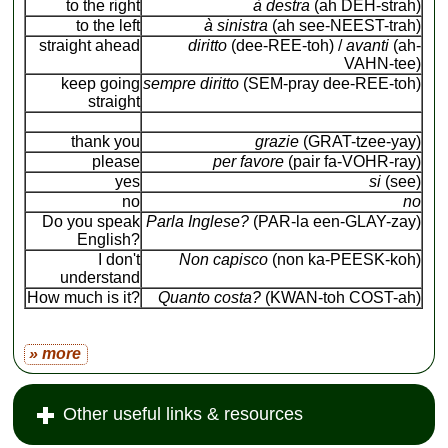
to the right
à destra
(ah DEH-strah)
to the left
à sinistra
(ah see-NEEST-trah)
straight ahead
diritto
(dee-REE-toh) /
avanti
(ah-
VAHN-tee)
keep going
sempre diritto
(SEM-pray dee-REE-toh)
straight
thank you
grazie
(GRAT-tzee-yay)
please
per favore
(pair fa-VOHR-ray)
yes
si
(see)
no
no
Do you speak
Parla Inglese?
(PAR-la een-GLAY-zay)
English?
I don't
Non capisco
(non ka-PEESK-koh)
understand
How much is it?
Quanto costa?
(KWAN-toh COST-ah)
» more
Other useful links & resources