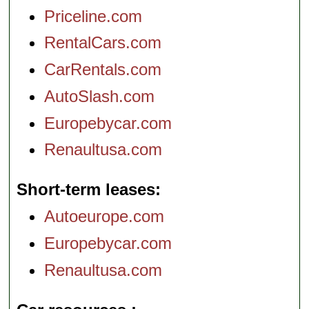
Priceline.com
RentalCars.com
CarRentals.com
AutoSlash.com
Europebycar.com
Renaultusa.com
Short-term leases
Autoeurope.com
Europebycar.com
Renaultusa.com