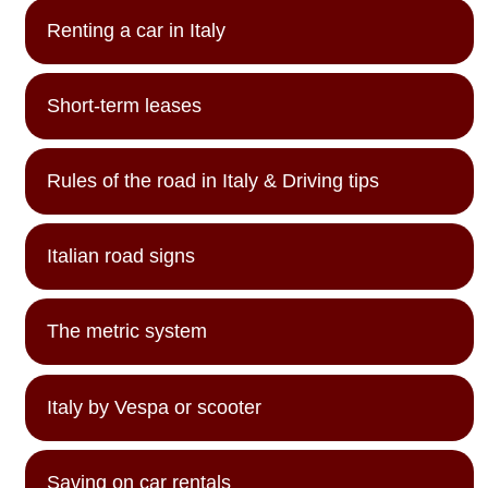
Renting a car in Italy
Short-term leases
Rules of the road in Italy & Driving tips
Italian road signs
The metric system
Italy by Vespa or scooter
Saving on car rentals