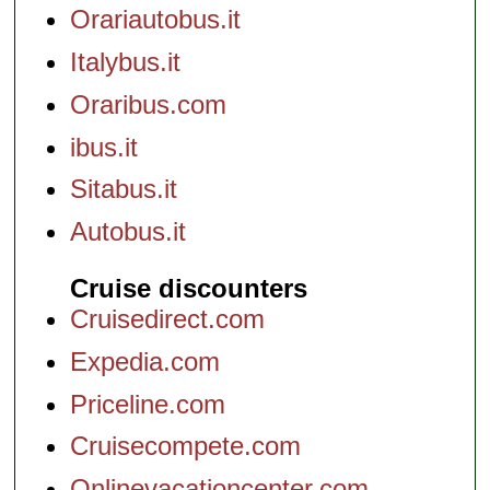
Orariautobus.it
Italybus.it
Oraribus.com
ibus.it
Sitabus.it
Autobus.it
Cruise discounters
Cruisedirect.com
Expedia.com
Priceline.com
Cruisecompete.com
Onlinevacationcenter.com