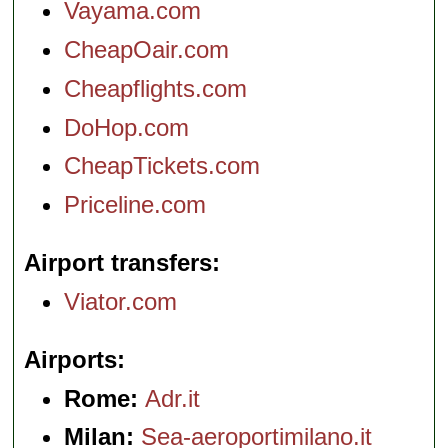
Vayama.com
CheapOair.com
Cheapflights.com
DoHop.com
CheapTickets.com
Priceline.com
Airport transfers
Viator.com
Airports
Rome:
Adr.it
Milan:
Sea-aeroportimilano.it