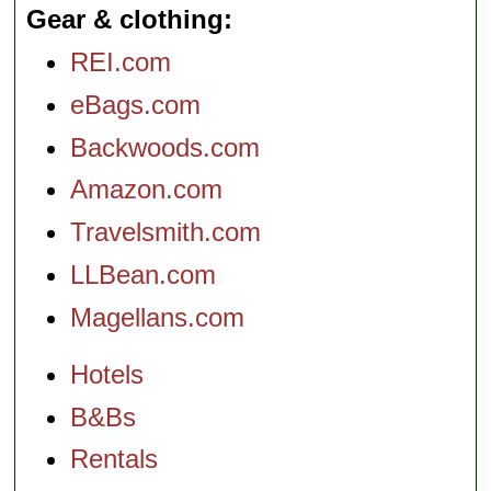
Gear & clothing
REI.com
eBags.com
Backwoods.com
Amazon.com
Travelsmith.com
LLBean.com
Magellans.com
Hotels
B&Bs
Rentals