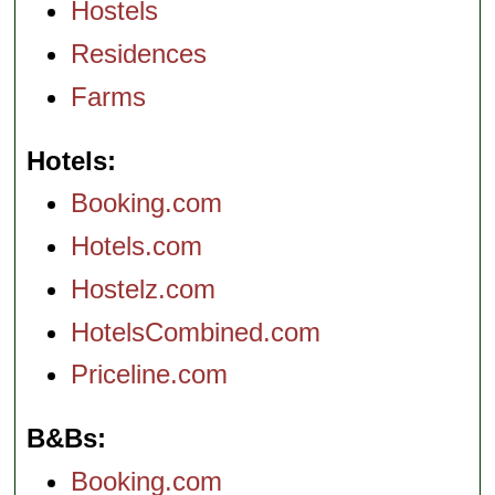
Hostels
Residences
Farms
Hotels
Booking.com
Hotels.com
Hostelz.com
HotelsCombined.com
Priceline.com
B&Bs
Booking.com