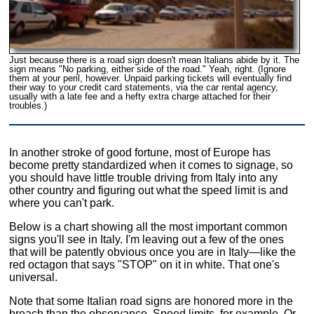
Just because there is a road sign doesn't mean Italians abide by it. The
sign means "No parking, either side of the road." Yeah, right. (Ignore
them at your peril, however. Unpaid parking tickets will eventually find
their way to your credit card statements, via the car rental agency,
usually with a late fee and a hefty extra charge attached for their
troubles.)
In another stroke of good fortune, most of Europe has
become pretty standardized when it comes to signage, so
you should have little trouble driving from Italy into any
other country and figuring out what the speed limit is and
where you can't park.
Below is a chart showing all the most important common
signs you'll see in Italy. I'm leaving out a few of the ones
that will be patently obvious once you are in Italy—like the
red octagon that says "STOP" on it in white. That one's
universal.
Note that some Italian road signs are honored more in the
breach than the observance. Speed limits, for example. Or