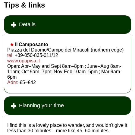
Tips & links
Details
★
Il Camposanto
Piazza del Duomo/Campo dei Miracoli (northern edge)
tel
. +39-050-835-011/12
www.opapisa.it
Open: Apr–May and Sept 8am–8pm ; June–Aug 8am-
11pm; Oct 9am–7pm; Nov-Feb 10am–5pm ; Mar 9am–
6pm
Adm
: €5–€42
Planning your time
I find this is a lovely place to wander, and wouldn't give it
less than 30 minutes—more like 45–60 minutes.