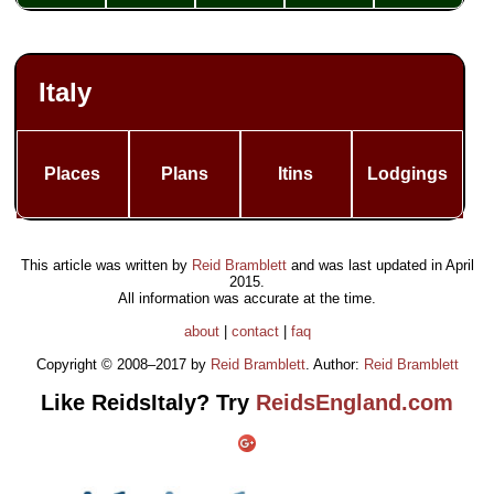
Italy
Places
Plans
Itins
Lodgings
This article was written by
Reid Bramblett
and was last updated in
April
2015
.
All information was accurate at the time.
about
|
contact
|
faq
Copyright © 2008–2017 by
Reid Bramblett
. Author:
Reid Bramblett
Like ReidsItaly? Try
ReidsEngland.com