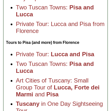
Two Tuscan Towns:
Pisa and
Lucca
Private Tour: Lucca and Pisa from
Florence
Tours to Pisa (and more) from Florence
Private Tour:
Lucca and Pisa
Two Tuscan Towns:
Pisa and
Lucca
Art Cities of Tuscany: Small
Group Tour of
Lucca, Forte dei
Marmi
and
Pisa
Tuscany
in One Day Sightseeing
Tour