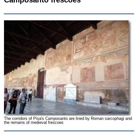
The corridors of Pisa's Camposanto are lined by Roman sarcophagi and
the remains of medieval frescoes