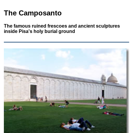
The Camposanto
The famous ruined frescoes and ancient sculptures
inside Pisa's holy burial ground