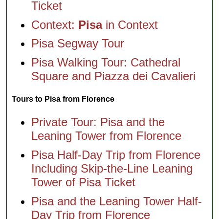
Ticket
Context:
Pisa
in Context
Pisa Segway Tour
Pisa Walking Tour: Cathedral
Square and Piazza dei Cavalieri
Tours to Pisa from Florence
Private Tour: Pisa and the
Leaning Tower from Florence
Pisa Half-Day Trip from Florence
Including Skip-the-Line Leaning
Tower of Pisa Ticket
Pisa and the Leaning Tower Half-
Day Trip from Florence