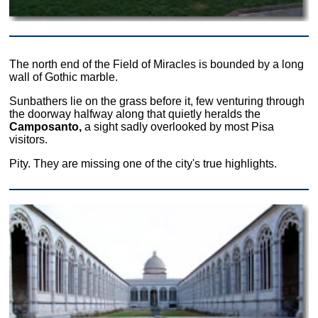
The north end of the Field of Miracles is bounded by a long
wall of Gothic marble.
Sunbathers lie on the grass before it, few venturing through
the doorway halfway along that quietly heralds the
Camposanto,
a sight sadly overlooked by most Pisa
visitors.
Pity. They are missing one of the city's true highlights.