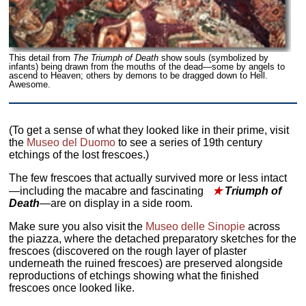
This detail from
The Triumph of Death
show souls (symbolized by
infants) being drawn from the mouths of the dead—some by angels to
ascend to Heaven; others by demons to be dragged down to Hell.
Awesome.
(To get a sense of what they looked like in their prime, visit
the
Museo del Duomo
to see a series of 19th century
etchings of the lost frescoes.)
The few frescoes that actually survived more or less intact
—including the macabre and fascinating
★
Triumph of
Death
—are on display in a side room.
Make sure you also visit the
Museo delle Sinopie
across
the piazza, where the detached preparatory sketches for the
frescoes (discovered on the rough layer of plaster
underneath the ruined frescoes) are preserved alongside
reproductions of etchings showing what the finished
frescoes once looked like.