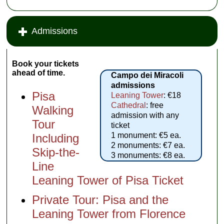
Admissions
Book your tickets
ahead of time.
Campo dei Miracoli
admissions
Pisa
Leaning Tower
: €18
Cathedral
: free
Walking
admission with any
Tour
ticket
1 monument: €5 ea.
Including
2 monuments: €7 ea.
Skip-the-
3 monuments: €8 ea.
Line
Leaning Tower of Pisa Ticket
Private Tour: Pisa and the
Leaning Tower from Florence