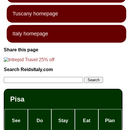
Tuscany homepage
Italy homepage
Share this page
Search ReidsItaly.com
Pisa
See
Do
Stay
Eat
Plan