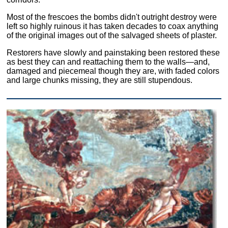
Most of the frescoes the bombs didn't outright destroy were
left so highly ruinous it has taken decades to coax anything
of the original images out of the salvaged sheets of plaster.
Restorers have slowly and painstaking been restored these
as best they can and reattaching them to the walls—and,
damaged and piecemeal though they are, with faded colors
and large chunks missing, they are still stupendous.