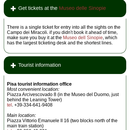
Get tickets at the
Museo delle Sinopie
There is a single ticket for entry into all the sights on the
Campo dei Miracoli. if you didn't book it ahead of time,
make sure you buy it at the
Museo dell Sinopie
, which
has the largest ticketing desk and the shortest lines.
Tourist information
Pisa tourist information office
Most convenient location:
Piazza Arcivescovado 8 (in the Museo del Duomo, just
behind the Leaning Tower)
tel
. +39-334-641-9408
Main location:
Piazza Vittorio Emanuele II 16 (two blocks north of the
main train station)