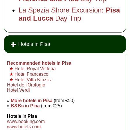
La Spezia Shore Excursion:
Pisa
and Lucca
Day Trip
Hotels in Pisa
Recommended hotels in Pisa
★
Hotel Royal Victoria
★
Hotel Francesco
★
Hotel Villa Kinzica
Hotel dell'Orologio
Hotel Verdi
»
More hotels in Pisa
(from €50)
»
B&Bs in Pisa
(from €25)
Hotels in Pisa
www.booking.com
www.hotels.com