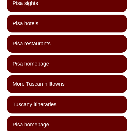
Pisa sights
Pisa hotels
Pisa restaurants
Pisa homepage
More Tuscan hilltowns
Tuscany itineraries
Pisa homepage