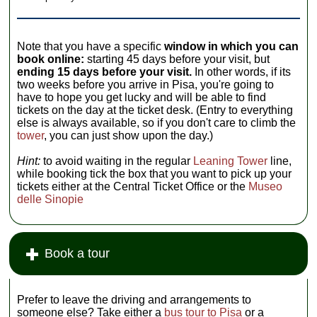
Note that you have a specific
window in which you can
book online:
starting 45 days before your visit, but
ending 15 days before your visit.
In other words, if its
two weeks before you arrive in Pisa, you're going to
have to hope you get lucky and will be able to find
tickets on the day at the ticket desk. (Entry to everything
else is always available, so if you don't care to climb the
tower
, you can just show upon the day.)
Hint:
to avoid waiting in the regular
Leaning Tower
line,
while booking tick the box that you want to pick up your
tickets either at the Central Ticket Office or the
Museo
delle Sinopie
Book a tour
Prefer to leave the driving and arrangements to
someone else? Take either a
bus tour to Pisa
or a