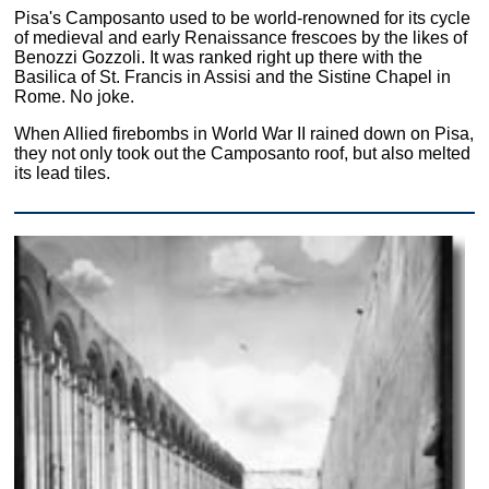
Pisa's Camposanto used to be world-renowned for its cycle
of medieval and early Renaissance frescoes by the likes of
Benozzi Gozzoli. It was ranked right up there with the
Basilica of St. Francis in Assisi and the Sistine Chapel in
Rome. No joke.
When Allied firebombs in World War II rained down on Pisa,
they not only took out the Camposanto roof, but also melted
its lead tiles.