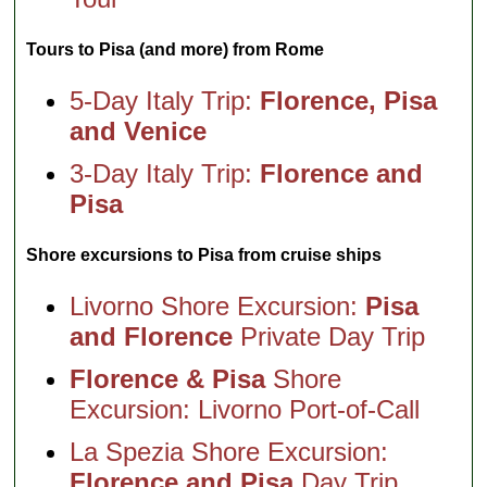
Tours to Pisa (and more) from Rome
5-Day Italy Trip:
Florence, Pisa
and Venice
3-Day Italy Trip:
Florence and
Pisa
Shore excursions to Pisa from cruise ships
Livorno Shore Excursion:
Pisa
and Florence
Private Day Trip
Florence & Pisa
Shore
Excursion: Livorno Port-of-Call
La Spezia Shore Excursion:
Florence and Pisa
Day Trip