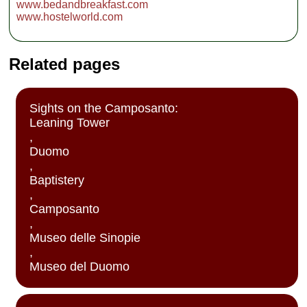
www.bedandbreakfast.com
www.hostelworld.com
Related pages
Sights on the Camposanto:
Leaning Tower
,
Duomo
,
Baptistery
,
Camposanto
,
Museo delle Sinopie
,
Museo del Duomo