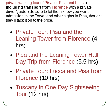
private walking tour of Pisa
(or
Pisa and Lucca
)
including transport from
Florence
with a private
driver/guide. (Be sure to let them know you want
admission to the Tower and other sights in Pisa, though;
they'll tack it on to the price.)
Private Tour: Pisa and the
Leaning Tower from Florence
(4
hrs)
Pisa and the Leaning Tower Half-
Day Trip from Florence
(5.5 hrs)
Private Tour: Lucca and Pisa from
Florence
(10 hrs)
Tuscany in One Day Sightseeing
Tour
(12 hrs)