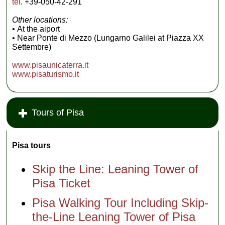
tel
. +39-050-42-291
Other locations:
• At the aiport
• Near Ponte di Mezzo (Lungarno Galilei at Piazza XX
Settembre)
www.pisaunicaterra.it
www.pisaturismo.it
Tours of Pisa
Pisa tours
Skip the Line: Leaning Tower of
Pisa Ticket
Pisa Walking Tour Including Skip-
the-Line Leaning Tower of Pisa