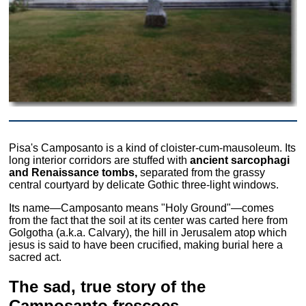
Pisa's Camposanto is a kind of cloister-cum-mausoleum. Its
long interior corridors are stuffed with
ancient sarcophagi
and Renaissance tombs,
separated from the grassy
central courtyard by delicate Gothic three-light windows.
Its name—Camposanto means "Holy Ground"—comes
from the fact that the soil at its center was carted here from
Golgotha (a.k.a. Calvary), the hill in Jerusalem atop which
jesus is said to have been crucified, making burial here a
sacred act.
The sad, true story of the
Camposanto frescoes