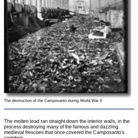
The destruction of the Camposanto during World War II
The molten lead ran straight down the interior walls, in the
process destroying many of the famous and dazzling
medieval frescoes that once covered the Camposanto's
corridors.