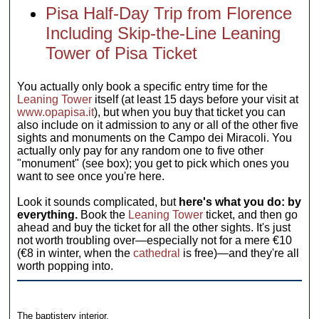
Pisa Half-Day Trip from Florence
Including Skip-the-Line Leaning
Tower of Pisa Ticket
You actually only book a specific entry time for the
Leaning Tower
itself (at least 15 days before your visit at
www.opapisa.it
), but when you buy that ticket you can
also include on it admission to any or all of the other five
sights and monuments on the Campo dei Miracoli. You
actually only pay for any random one to five other
"monument" (see box); you get to pick which ones you
want to see once you're here.
Look it sounds complicated, but
here's what you do: by
everything.
Book the
Leaning Tower
ticket, and then go
ahead and buy the ticket for all the other sights. It's just
not worth troubling over—especially not for a mere €10
(€8 in winter, when the
cathedral
is free)—and they're all
worth popping into.
The baptistery interior.