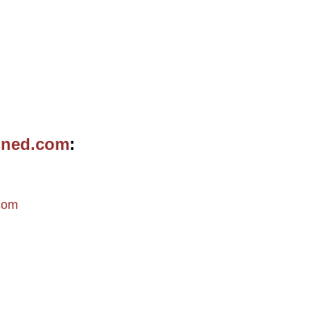
ined.com
m
com