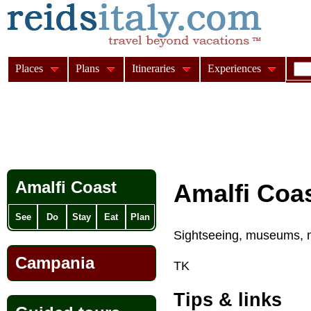
Places
Plans
Itineraries
Experiences
Amalfi Coast
Amalfi Coas
See
Do
Stay
Eat
Plan
Sightseeing, museums, 
Campania
TK
Tips & links