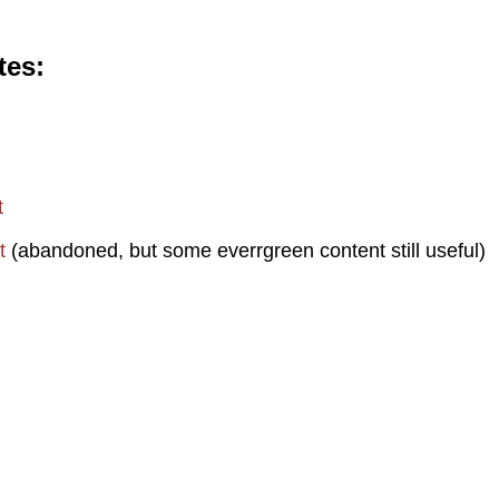
tes
t
t
(abandoned, but some everrgreen content still useful)