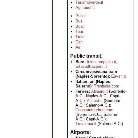
Turismoverde.it
Agriturist.it
Public
Bus
Boat
Tour
Train
Car
Air
Public transit
Bus:
Unicocampania.it
,
Sitasudtrasporti.it
Circumvesiviana train
(Naples-Sorrento):
Eavsrl.it
Italian rail (Naples-
Salerno):
Trenitalia.com
Ferries:
Alilauro.it
(Sorrento-
A.C., Naples-A.C., Capri-
A.C.);
Alicost.it
(Sorrento-
A.C.; Salerno-A.C.);
Coopsantandrea.com
(Sorrento-A.C.; Salerno-
A.C.; Capri-A.C.);
Travelmar.it
(Salerno-A.C.)
Airports