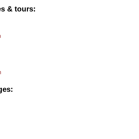
es & tours
m
m
ges