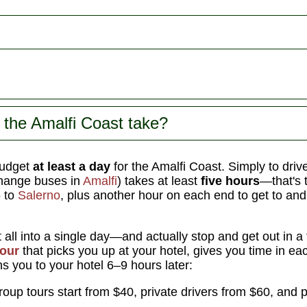
the Amalfi Coast take?
udget
at least a day
for the Amalfi Coast. Simply to driv
change buses in
Amalfi
) takes at least
five hours
—that's 
o
to
Salerno
, plus another hour on each end to get to an
it all into a single day—and actually stop and get out in 
tour
that picks you up at your hotel, gives you time in ea
s you to your hotel 6–9 hours later:
oup tours start from $40, private drivers from $60, and p