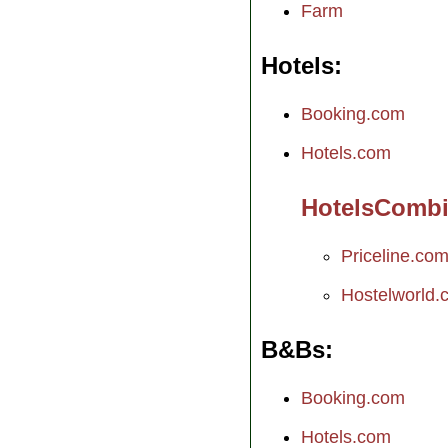
Farm
Hotels
Booking.com
Hotels.com
HotelsComb
Priceline.co
Hostelworld.
B&Bs
Booking.com
Hotels.com