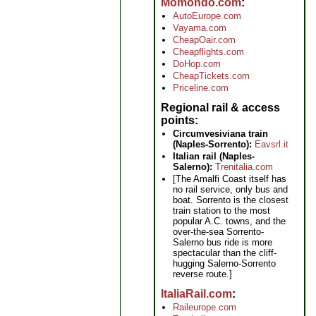
Momondo.com
AutoEurope.com
Vayama.com
CheapOair.com
Cheapflights.com
DoHop.com
CheapTickets.com
Priceline.com
Regional rail & access
points
Circumvesiviana train
(Naples-Sorrento):
Eavsrl.it
Italian rail (Naples-
Salerno):
Trenitalia.com
[The Amalfi Coast itself has
no rail service, only bus and
boat. Sorrento is the closest
train station to the most
popular A.C. towns, and the
over-the-sea Sorrento-
Salerno bus ride is more
spectacular than the cliff-
hugging Salerno-Sorrento
reverse route.]
ItaliaRail.com
Raileurope.com