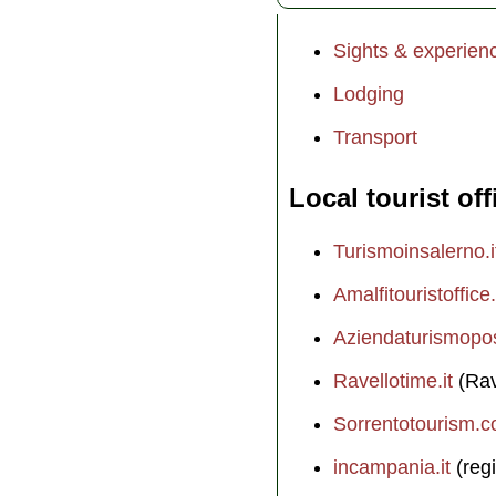
Sights & experien
Lodging
Transport
Local tourist off
Turismoinsalerno.i
Amalfitouristoffice.
Aziendaturismopos
Ravellotime.it
(Rav
Sorrentotourism.
incampania.it
(regi