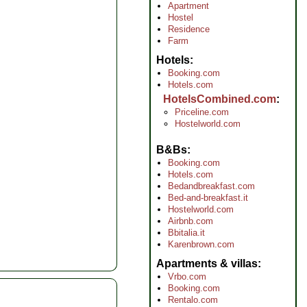
Apartment
Hostel
Residence
Farm
Hotels
Booking.com
Hotels.com
HotelsCombined.com
Priceline.com
Hostelworld.com
B&Bs
Booking.com
Hotels.com
Bedandbreakfast.com
Bed-and-breakfast.it
Hostelworld.com
Airbnb.com
Bbitalia.it
Karenbrown.com
Apartments & villas
Vrbo.com
Booking.com
Rentalo.com