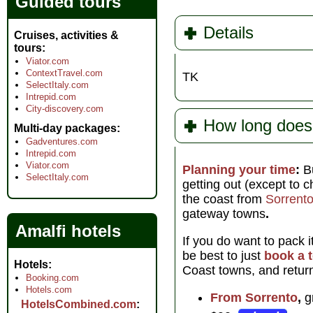
Guided tours
Details
Cruises, activities &
tours
Viator.com
ContextTravel.com
TK
SelectItaly.com
Intrepid.com
City-discovery.com
How long does 
Multi-day packages
Gadventures.com
Intrepid.com
Viator.com
Planning your time
:
B
SelectItaly.com
getting out (except to 
the coast from
Sorrent
gateway towns
.
Amalfi hotels
If you do want to pack 
be best to just
book a 
Hotels
Coast towns, and return
Booking.com
Hotels.com
From Sorrento
,
gr
HotelsCombined.com