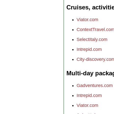
Cruises, activiti
Viator.com
ContextTravel.co
SelectItaly.com
Intrepid.com
City-discovery.co
Multi-day packa
Gadventures.com
Intrepid.com
Viator.com