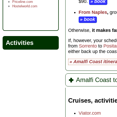
$90.
» book
Priceline.com
Hostelworld.com
From Naples
,
grou
» book
Otherwise,
it makes f
If, however, your sched
Activities
from
Sorrento
to
Posit
either back up the coas
» Amalfi Coast itiner
Amalfi Coast t
Cruises, activiti
Viator.com