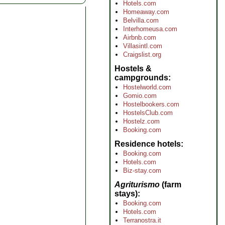
Hotels.com
Homeaway.com
Belvilla.com
Interhomeusa.com
Airbnb.com
Villasintl.com
Craigslist.org
Hostels &
campgrounds
Hostelworld.com
Gomio.com
Hostelbookers.com
HostelsClub.com
Hostelz.com
Booking.com
Residence hotels
Booking.com
Hotels.com
Biz-stay.com
Agriturismo
(farm
stays)
Booking.com
Hotels.com
Terranostra.it