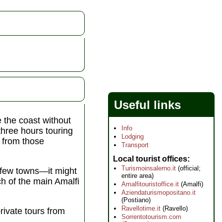
Useful links
e the coast without
Info
three hours touring
Lodging
d from those
Transport
Local tourist offices
Turismoinsalerno.it
(official;
a few towns—it might
entire area)
ch of the main Amalfi
Amalfitouristoffice.it
(Amalfi)
Aziendaturismopositano.it
(Postiano)
Ravellotime.it
(Ravello)
rivate tours from
Sorrentotourism.com