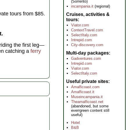
(Sorrento)
incampania.it
(regional)
vate tours from $85.
Cruises, activities &
tours
Viator.com
ContextTravel.com
t.
SelectItaly.com
Intrepid.com
iding the first leg—
City-discovery.com
en catching a
ferry
Multi-day packages
Gadventures.com
Intrepid.com
Viator.com
SelectItaly.com
Useful private sites
Amalficoast.com
Amalficoast.it
Museincampania.it
Theamalficoast.net
(abandoned, but some
everrgreen content still
useful)
Hotel
B&B