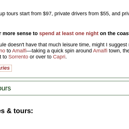
p tours start from $97, private drivers from $55, and pri
ar more sense to
spend at least one night
on the coas
ule doesn't have that much leisure time, might I suggest r
ano
to
Amalfi
—taking a quick spin around
Amalfi
town, th
t to
Sorrento
or over to
Capri
.
aries
ours
es & tours