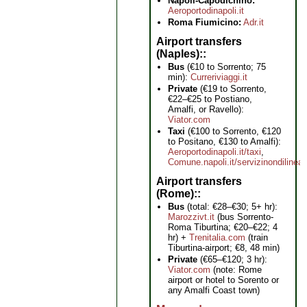
Napoli-Capodichino:
Aeroportodinapoli.it
Roma Fiumicino:
Adr.it
Airport transfers
(Naples):
Bus
(€10 to Sorrento; 75
min):
Curreriviaggi.it
Private
(€19 to Sorrento,
€22–€25 to Postiano,
Amalfi, or Ravello):
Viator.com
Taxi
(€100 to Sorrento, €120
to Positano, €130 to Amalfi):
Aeroportodinapoli.it/taxi
,
Comune.napoli.it/servizinondilinea
Airport transfers
(Rome):
Bus
(total: €28–€30; 5+ hr):
Marozzivt.it
(bus Sorrento-
Roma Tiburtina; €20–€22; 4
hr) +
Trenitalia.com
(train
Tiburtina-airport; €8, 48 min)
Private
(€65–€120; 3 hr):
Viator.com
(note: Rome
airport or hotel to Sorento or
any Amalfi Coast town)