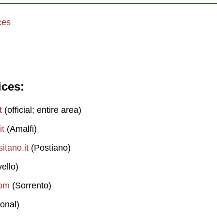
ces
ices
t
(official; entire area)
it
(Amalfi)
itano.it
(Postiano)
ello)
com
(Sorrento)
onal)