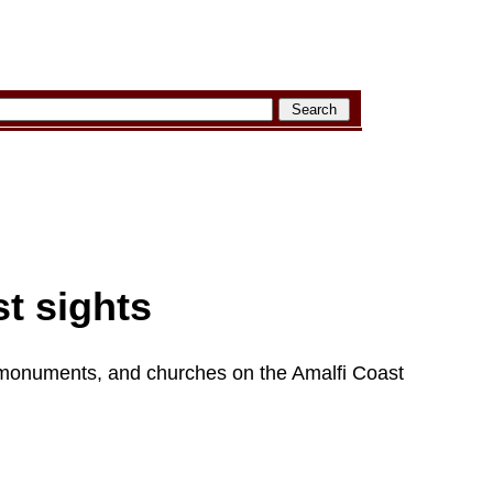
t sights
monuments, and churches on the Amalfi Coast