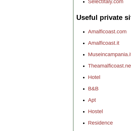
SelectItaly.com
Useful private si
Amalficoast.com
Amalficoast.it
Museincampania.i
Theamalficoast.ne
Hotel
B&B
Apt
Hostel
Residence