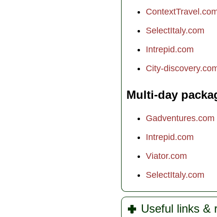
ContextTravel.co
SelectItaly.com
Intrepid.com
City-discovery.co
Multi-day packa
Gadventures.com
Intrepid.com
Viator.com
SelectItaly.com
Useful links &