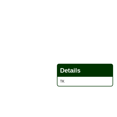
Details
TK