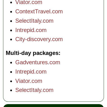
Viator.com
» book:
» book:
ContextTravel.com
SelectItaly.com
Intrepid.com
City-discovery.com
Multi-day packages
Gadventures.com
Intrepid.com
Viator.com
SelectItaly.com