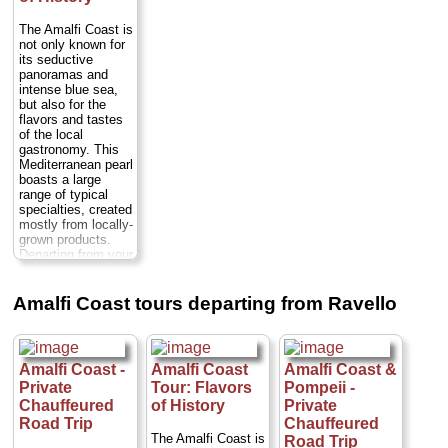
Either way you'll
Nerano. Marvel at
you along this
drive along the
the Faraglioni rock
picturesque stretch
The Amalfi Coast is
scenic Amalfi
formations and the
of coast in a
not only known for
Coast and visit
Li Galli private
private,
its seductive
many of the
islands and nature
chauffeured, luxury
panoramas and
charming towns
reserve, stopping
sedan or minivan...
intense blue sea,
that dot this...
en route to swim.
Duration:
Full day;
but also for the
Duration:
Full day;
Cross the Bay of
Cost:
from $221
flavors and tastes
Private:
from $350
Naples to the
per person
...
of the local
per person
...
Island of Capri,
gastronomy. This
where you’ll have
» book:
» book:
Mediterranean pearl
free time for
boasts a large
sightseeing at the
range of typical
Villa San Michele
specialties, created
and Gardens of
mostly from locally-
Augustus...
grown products.
Duration:
6–7
Departing from your
hours;
Cost:
from
hotel, you'll start
$145 per person
...
your tour with a
» book:
guided visit of the
Amalfi Coast tours departing from Ravello
village of Ravello
before proceeding
to Amalfi and
Positano...
Amalfi Coast -
Amalfi Coast
Amalfi Coast &
Duration:
9 hours;
Private
Tour: Flavors
Pompeii -
Cost:
from $474
per person
...
Chauffeured
of History
Private
Road Trip
Chauffeured
» book:
The Amalfi Coast is
Road Trip