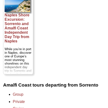
Soak up the
chauffeured, luxury
majestic landscape
sedan or minivan...
and charming
Duration:
Full day;
atmosphere as you
Private:
from $221
Naples Shore
visit whitewashed
per person
...
Excursion:
villas and fortified
» book:
palaces, wander
Sorrento and
splendid gardens
Amalfi Coast
and medieval
Independent
cobblestone
Day Trip from
streets, and take
Naples
postcard-worthy
photos of cliffs
overlooking the
While you’re in port
Mediterranean...
in Naples, discover
Duration:
8 hours;
one of Europe’s
Cost:
$366 per
most stunning
person
...
shorelines on this
independent day
» book:
trip to Sorrento and
the Amalfi Coast.
Stop first to enjoy
free time in colorful
Amalfi Coast tours departing from Sorrento
Sorrento before
continuing to the
Amalfi Coast,
Group
awarded UNESCO
World Heritage
Private
status for its
supremely beautiful