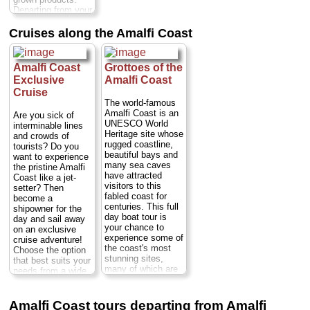
Duration:
6–7
Departing from your
hours;
Cost:
from
hotel, you'll start
$145 per person
...
your tour with a
Cruises along the Amalfi Coast
» book:
guided visit of the
village of Ravello
before proceeding
Amalfi Coast
Grottoes of the
to Amalfi and
Exclusive
Amalfi Coast
Positano...
Cruise
Duration:
9 hours;
The world-famous
Cost:
from $474
Amalfi Coast is an
per person
...
Are you sick of
UNESCO World
interminable lines
» book:
Heritage site whose
and crowds of
rugged coastline,
tourists? Do you
beautiful bays and
want to experience
many sea caves
the pristine Amalfi
have attracted
Coast like a jet-
visitors to this
setter? Then
fabled coast for
become a
centuries. This full
shipowner for the
day boat tour is
day and sail away
your chance to
on an exclusive
experience some of
cruise adventure!
the coast's most
Choose the option
stunning sites,
that best suits your
many of which are
needs from a wide
approachable only
variety of
from the water.
exeptional vessels
Departing from
Duration:
Full day;
Amalfi Coast tours departing from Amalfi