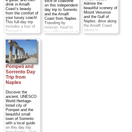
slice of coastline
Admire the
drink in Amalfi
on this independent
beautiful scenery of
Coast’s beauty
day trip to Sorrento
Mount Vesuvius
from the comfort of
and the Amalfi
and the Gulf of
your luxury coach!
Coast from Naples.
Naples, drive along
This full-day trip
Traveling by
the Amalfi Coast
includes a tour of
minivan, head to
taking in
Pompeii’s
the clifftop resort of
spectacular views,
UNESCO-listed
Sorrento, and
rolling hills, and
ruins (entry at own
explore its piazzas,
quaint towns, see
expense), a visit to
shops and sights at
the surroundings
a corals and cameo
leisure. Then, drive
areas from a local's
factory, plus lunch
along the
perspective and
in an atmospheric
UNESCO-listed
drink in the history,
18th-century
Amalfi Coast to
culture and beauty
restaurant. Return
Pompeii and
Positano, Amalfi
that this land and
to Naples, by way
and Ravello, with
Sorrento Day
its people have to
of the scenic
free time in each to
Trip from
offer. Explore three
Amalfi Coast and
shop, sightsee or
Naples
of the most
enjoy stops at a
enjoy lunch
beautiful villages in
ceramic workshop
independently.
the south of Italy:
Discover the
and in the town of
Entrance fees and
Positano, Amalfi
ancient, UNESCO
Amalfi...
Duration:
meals are at your
and Ravello with
World Heritage-
8 hours;
Cost:
$97
own expense.
their dramatic
listed city of
per person
...
Numbers are
landscape...
Pompeii and the
limited to eight
» book:
Duration:
8 hours;
beautiful small
people on this
Cost:
$103 per
town of Sorrento
small-group trip,
person
...
with a local guide
ensuring a more
on this day trip
personalized
» book:
from Naples. Visit