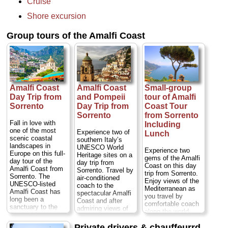
Cruise
landscapes. Admire
the views and visit
Shore excursion
three of its best-
known towns,
Group tours of the Amalfi Coast
Positano, Amalfi
and Ravello, to
explore as you
wish, with meals
and activities at
your expense.
Enjoy a more
Amalfi Coast
Amalfi Coast
Small-group
personalized
Day Trip from
and Pompeii
tour of Amalfi
experience on a
small-group trip
Sorrento
Day Trip from
Coast Tour
limited to a
Sorrento
from Sorrento
maximum of eight
Fall in love with
Including
people...
Duration:
one of the most
Experience two of
Lunch
8 hours;
Cost:
$97
scenic coastal
southern Italy’s
per person
...
landscapes in
UNESCO World
Experience two
Europe on this full-
» book:
Heritage sites on a
gems of the Amalfi
day tour of the
day trip from
Coast on this day
Amalfi Coast from
Sorrento. Travel by
trip from Sorrento.
Sorrento. The
air-conditioned
Enjoy views of the
UNESCO-listed
coach to the
Mediterranean as
Amalfi Coast has
spectacular Amalfi
you travel by
long been a
Coast and after
comfortable coach
sanctuary to the
admiring views of
along the world-
rich and famous,
Positano, enjoy
renowned coast,
with the likes of
free time in the
Private drivers & chauffeurrd
stopping to visit the