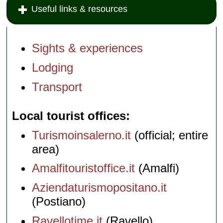
Useful links & resources
Sights & experiences
Lodging
Transport
Local tourist offices
Turismoinsalerno.it
(official; entire
area)
Amalfitouristoffice.it
(Amalfi)
Aziendaturismopositano.it
(Postiano)
Ravellotime.it
(Ravello)