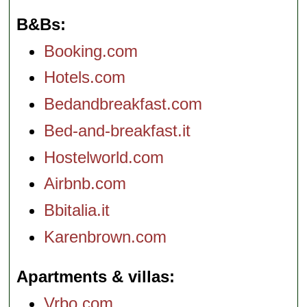
B&Bs
Booking.com
Hotels.com
Bedandbreakfast.com
Bed-and-breakfast.it
Hostelworld.com
Airbnb.com
Bbitalia.it
Karenbrown.com
Apartments & villas
Vrbo.com