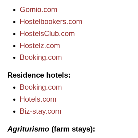
Gomio.com
Hostelbookers.com
HostelsClub.com
Hostelz.com
Booking.com
Residence hotels
Booking.com
Hotels.com
Biz-stay.com
Agriturismo
(farm stays)