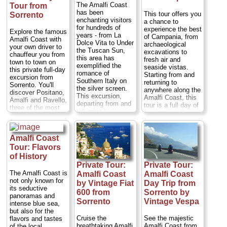
of Positano, Amalfi,
The Amalfi Coast
Tour from
Scala and Ravello.
has been
This tour offers you
Sorrento
The following day,
enchanting visitors
a chance to
travel by coach to
for hundreds of
experience the best
the notorious Mt
Explore the famous
years - from La
of Campania, from
Vesuvius volcano
Amalfi Coast with
Dolce Vita to Under
archaeological
on a 4-hour guided
your own driver to
the Tuscan Sun,
excavations to
tour. Alternatively,
chauffeur you from
this area has
fresh air and
choose to visit Mt
town to town on
exemplified the
seaside vistas.
Vesuvius first,
this private full-day
romance of
Starting from and
followed by the
excursion from
Southern Italy on
returning to
Amalfi Coast tour
Sorrento. You'll
the silver screen.
anywhere along the
the following day...
discover Positano,
This excursion,
Amalfi Coast, this
Duration:
2 days
Amalfi and Ravello,
departing from and
tour is a full day of
(7-hr coast tour +
three of the most
returning to
exploration. You
4-hr Vesivius tour
beautiful villages in
anywhere on the
can choose to take
the following day);
the south of Italy. A
Amalfi Coast,
your private guided
Cost:
$64 per
private visit to the
including Naples,
tour of Pompeii in
person
...
Amalfi Coast
Amalfi Coast is the
Positano, Sorrento,
the morning or in
perfect choice if
Tour: Flavors
» book:
Amalfi, and
the afternoon.
you want to get a
of History
Ravello, will take
Either way you'll
real taste of
Private Tour:
Private Tour:
you along this
drive along the
southern Italy and
picturesque stretch
The Amalfi Coast is
Amalfi Coast
Amalfi Coast
scenic Amalfi
its exquisite
of coast in a
not only known for
Coast and visit
by Vintage Fiat
Day Trip from
coastal
private,
its seductive
many of the
landscapes...
600 from
Sorrento by
chauffeured, luxury
panoramas and
charming towns
Duration:
8 hours;
Sorrento
Vintage Vespa
sedan or minivan...
intense blue sea,
that dot this...
Cost:
$60 per
Duration:
Full day;
but also for the
Duration:
Full day;
person
...
Private:
from $221
Cruise the
See the majestic
flavors and tastes
Private:
from $350
per person
...
breathtaking Amalfi
Amalfi Coast from
of the local
per person
...