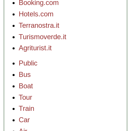
Booking.com
Hotels.com
Terranostra.it
Turismoverde.it
Agriturist.it
Public
Bus
Boat
Tour
Train
Car