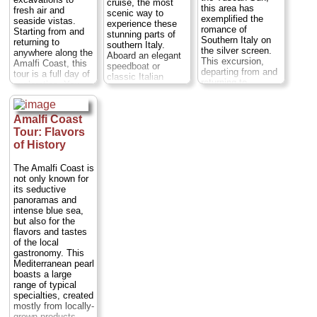
» book:
cruise, the most
person
...
this area has
fresh air and
scenic way to
exemplified the
seaside vistas.
» book:
experience these
romance of
Starting from and
stunning parts of
Southern Italy on
returning to
southern Italy.
the silver screen.
anywhere along the
Aboard an elegant
This excursion,
Amalfi Coast, this
speedboat or
departing from and
tour is a full day of
classic Italian
returning to
exploration. You
wooden boat (your
anywhere on the
can choose to take
choice), let your
Amalfi Coast,
your private guided
private captain take
including Naples,
tour of Pompeii in
Amalfi Coast
you past the towns
Positano, Sorrento,
the morning or in
of Amalfi, Positano,
Tour: Flavors
Amalfi, and
the afternoon.
Praiano and
of History
Ravello, will take
Either way you'll
Nerano. Marvel at
you along this
drive along the
the Faraglioni rock
picturesque stretch
The Amalfi Coast is
scenic Amalfi
formations and the
of coast in a
not only known for
Coast and visit
Li Galli private
private,
its seductive
many of the
islands and nature
chauffeured, luxury
panoramas and
charming towns
reserve, stopping
sedan or minivan...
intense blue sea,
that dot this...
en route to swim.
Duration:
Full day;
but also for the
Duration:
Full day;
Cross the Bay of
Private:
from $221
flavors and tastes
Private:
from $350
Naples to the
per person
...
of the local
per person
...
Island of Capri,
gastronomy. This
where you’ll have
» book:
» book:
Mediterranean pearl
free time for
boasts a large
sightseeing at the
range of typical
Villa San Michele
specialties, created
and Gardens of
mostly from locally-
Augustus...
grown products.