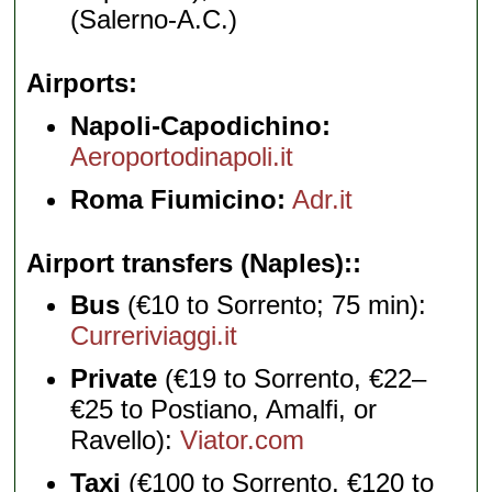
(Salerno-A.C.)
Airports
Napoli-Capodichino:
Aeroportodinapoli.it
Roma Fiumicino:
Adr.it
Airport transfers (Naples):
Bus
(€10 to Sorrento; 75 min):
Curreriviaggi.it
Private
(€19 to Sorrento, €22–
€25 to Postiano, Amalfi, or
Ravello):
Viator.com
Taxi
(€100 to Sorrento, €120 to