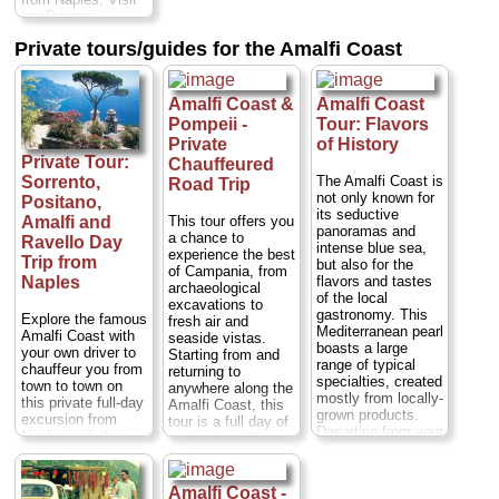
experience...
top Pompeii
Duration:
8 hours;
attractions, such
Cost:
$97 per
Private tours/guides for the Amalfi Coast
as the Thermal
person
...
Baths, and enjoy a
» book:
traditional Italian
lunch at a pizzeria
Amalfi Coast &
Amalfi Coast
before heading to
Pompeii -
Tour: Flavors
Sorrento. Walk
Private
of History
through this
Private Tour:
Chauffeured
stunning Italian
The Amalfi Coast is
Sorrento,
Road Trip
town with your
not only known for
guide and take in
Positano,
its seductive
breathtaking views
This tour offers you
Amalfi and
panoramas and
of the
a chance to
Ravello Day
intense blue sea,
Mediterranean
experience the best
Trip from
but also for the
Sea...
Duration:
7
of Campania, from
flavors and tastes
Naples
hours;
Cost:
$97
archaeological
of the local
per person
...
excavations to
gastronomy. This
Explore the famous
fresh air and
» book:
Mediterranean pearl
Amalfi Coast with
seaside vistas.
boasts a large
your own driver to
Starting from and
range of typical
chauffeur you from
returning to
specialties, created
town to town on
anywhere along the
mostly from locally-
this private full-day
Amalfi Coast, this
grown products.
excursion from
tour is a full day of
Departing from your
Naples with the
exploration. You
hotel, you'll start
flexibility to
can choose to take
your tour with a
customize your
your private guided
guided visit of the
itinerary to your
tour of Pompeii in
Amalfi Coast -
village of Ravello