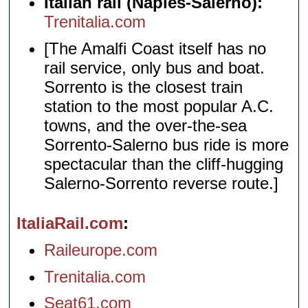
Italian rail (Naples-Salerno):
Trenitalia.com
[The Amalfi Coast itself has no
rail service, only bus and boat.
Sorrento is the closest train
station to the most popular A.C.
towns, and the over-the-sea
Sorrento-Salerno bus ride is more
spectacular than the cliff-hugging
Salerno-Sorrento reverse route.]
ItaliaRail.com
Raileurope.com
Trenitalia.com
Seat61.com