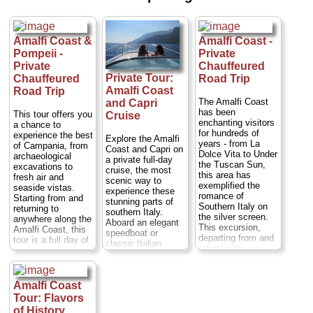
Positano, this boat
Cost
: from $576
tour first passes
per person
...
the small fishing
» book:
village of
Amalfi Coast &
Amalfi Coast -
Praiano...
Duration:
Full day;
Cost:
$94
Pompeii -
Private
per person
...
Private
Chauffeured
Private Tour:
Chauffeured
Road Trip
» book:
Amalfi Coast
Road Trip
The Amalfi Coast
and Capri
has been
This tour offers you
Cruise
enchanting visitors
a chance to
for hundreds of
experience the best
Explore the Amalfi
years - from La
of Campania, from
Coast and Capri on
Dolce Vita to Under
archaeological
a private full-day
the Tuscan Sun,
excavations to
cruise, the most
this area has
fresh air and
scenic way to
exemplified the
seaside vistas.
experience these
romance of
Starting from and
stunning parts of
Southern Italy on
returning to
southern Italy.
the silver screen.
anywhere along the
Aboard an elegant
This excursion,
Amalfi Coast, this
speedboat or
departing from and
tour is a full day of
classic Italian
returning to
exploration. You
wooden boat (your
anywhere on the
can choose to take
choice), let your
Amalfi Coast,
your private guided
private captain take
including Naples,
tour of Pompeii in
Amalfi Coast
you past the towns
Positano, Sorrento,
the morning or in
of Amalfi, Positano,
Tour: Flavors
Amalfi, and
the afternoon.
Praiano and
of History
Ravello, will take