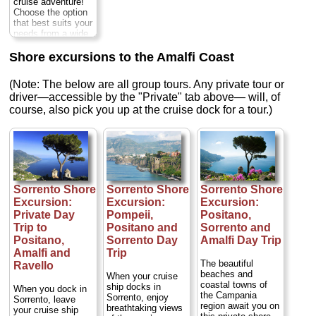
cruise adventure!
Choose the option
that best suits your
needs from a wide
variety of
exceptional
Shore excursions to the Amalfi Coast
vessels
Duration:
Full day;
Private:
(Note: The below are all group tours. Any private tour or
from $576 per
driver—accessible by the "Private" tab above— will, of
person
...
course, also pick you up at the cruise dock for a tour.)
» book:
Sorrento Shore
Sorrento Shore
Sorrento Shore
Excursion:
Excursion:
Excursion:
Private Day
Pompeii,
Positano,
Trip to
Positano and
Sorrento and
Positano,
Sorrento Day
Amalfi Day Trip
Amalfi and
Trip
The beautiful
Ravello
beaches and
When your cruise
coastal towns of
ship docks in
When you dock in
the Campania
Sorrento, enjoy
Sorrento, leave
region await you on
breathtaking views
your cruise ship