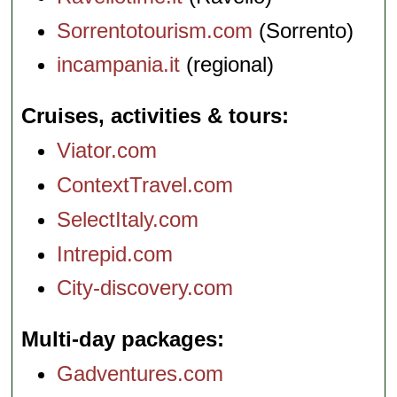
Sorrentotourism.com
(Sorrento)
incampania.it
(regional)
Cruises, activities & tours
Viator.com
ContextTravel.com
SelectItaly.com
Intrepid.com
City-discovery.com
Multi-day packages
Gadventures.com