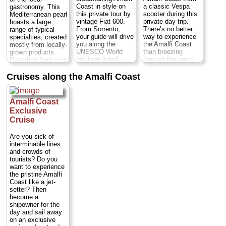
» book:
Coast in style on
a classic Vespa
gastronomy. This
» book:
» book:
this private tour by
scooter during this
Mediterranean pearl
vintage Fiat 600.
private day trip.
boasts a large
From Sorrento,
There’s no better
range of typical
your guide will drive
way to experience
specialties, created
you along the
the Amalfi Coast
mostly from locally-
UNESCO World
than breezing
grown products.
Heritage-listed
through the warm
Departing from your
coastline in a
air on a scooter.
hotel, you'll start
classic, stylish
Your local guide
your tour with a
Cruises along the Amalfi Coast
Italian car, stopping
and expert Vespa
guided visit of the
in Positano, Amalfi
driver will whisk
village of Ravello
and Ravello to
you down the
before proceeding
Amalfi Coast
soak up the
southern side of
to Amalfi and
Exclusive
picturesque
Italy’s Sorrentine
Positano...
Cruise
scenery filled with
Peninsula,
Duration:
9 hours;
whitewashed villas,
enlightening the
Cost:
from $474
fortified palaces,
history of this
per person
...
Are you sick of
splendid gardens,
UNESCO-listed
interminable lines
» book:
medieval
coastline. Enjoy an
and crowds of
cobblestone streets
overview of
tourists? Do you
and postcard-
southern Italy’s
want to experience
worthy views of the
welcoming culture
the pristine Amalfi
Mediterranean...
and sample local
Coast like a jet-
Duration:
8 hours;
foods along the
setter? Then
Cost:
$326 per
way...
Duration:
9
become a
person
...
hours;
Cost:
$326
shipowner for the
per person
...
day and sail away
» book:
on an exclusive
» book: