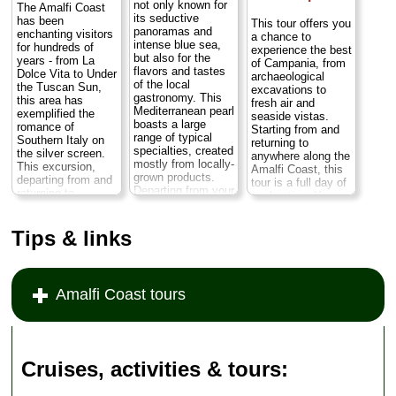
not only known for
The Amalfi Coast
its seductive
has been
This tour offers you
panoramas and
enchanting visitors
a chance to
intense blue sea,
for hundreds of
experience the best
but also for the
years - from La
of Campania, from
flavors and tastes
Dolce Vita to Under
archaeological
of the local
the Tuscan Sun,
excavations to
gastronomy. This
this area has
fresh air and
Mediterranean pearl
exemplified the
seaside vistas.
boasts a large
romance of
Starting from and
range of typical
Southern Italy on
returning to
specialties, created
the silver screen.
anywhere along the
mostly from locally-
This excursion,
Amalfi Coast, this
grown products.
departing from and
tour is a full day of
Departing from your
returning to
exploration. You
hotel, you'll start
anywhere on the
can choose to take
your tour with a
Amalfi Coast,
your private guided
guided visit of the
Tips & links
including Naples,
tour of Pompeii in
village of Ravello
Positano, Sorrento,
the morning or in
before proceeding
Amalfi, and
the afternoon.
to Amalfi and
Ravello, will take
Either way you'll
Positano...
you along this
drive along the
Amalfi Coast tours
Duration:
9 hours;
picturesque stretch
scenic Amalfi
Cost:
from $474
of coast in a
Coast and visit
per person
...
private,
many of the
chauffeured, luxury
charming towns
» book:
sedan or minivan...
that dot this...
Cruises, activities & tours
Duration:
Full day;
Duration:
Full day;
Cost:
from $221
Cost:
from $350
per person
...
per person
...