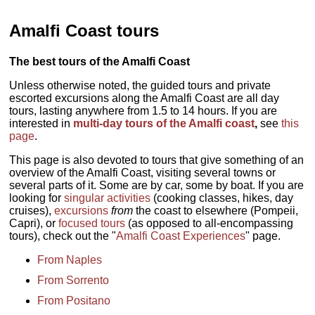
Amalfi Coast tours
The best tours of the Amalfi Coast
Unless otherwise noted, the guided tours and private
escorted excursions along the Amalfi Coast are all day
tours, lasting anywhere from 1.5 to 14 hours. If you are
interested in
multi-day tours of the Amalfi coast
,
see
this
page
.
This page is also devoted to tours that give something of an
overview of the Amalfi Coast, visiting several towns or
several parts of it. Some are by car, some by boat. If you are
looking for
singular activities
(cooking classes, hikes, day
cruises),
excursions
from
the coast to elsewhere (Pompeii,
Capri), or
focused tours
(as opposed to all-encompassing
tours), check out the "
Amalfi Coast Experiences
" page.
From Naples
From Sorrento
From Positano