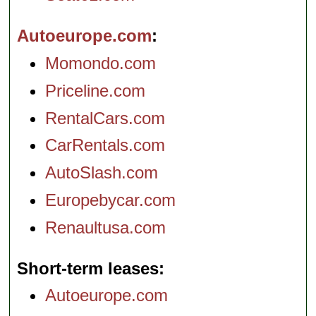
Autoeurope.com
Momondo.com
Priceline.com
RentalCars.com
CarRentals.com
AutoSlash.com
Europebycar.com
Renaultusa.com
Short-term leases
Autoeurope.com