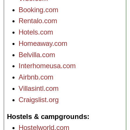
Booking.com
Rentalo.com
Hotels.com
Homeaway.com
Belvilla.com
Interhomeusa.com
Airbnb.com
Villasintl.com
Craigslist.org
Hostels & campgrounds
Hostelworld.com