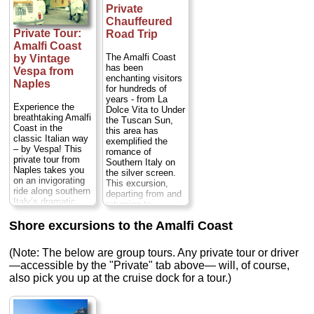
own preferences.
the morning or in
Private
before proceeding
You'll discover
the afternoon.
to Amalfi and
Chauffeured
Sorrento, Positano,
Either way you'll
Positano...
Private Tour:
Road Trip
Amalfi and Ravello,
drive along the
Duration:
9 hours;
four of the most
Amalfi Coast
scenic Amalfi
Cost:
from $474
beautiful villages in
Coast and visit
The Amalfi Coast
by Vintage
per person
...
the south of Italy. A
many of the
has been
Vespa from
private visit to the
charming towns
enchanting visitors
» book:
Naples
Amalfi Coast is the
that dot this...
for hundreds of
perfect choice if
Duration:
Full day;
years - from La
Experience the
you want to get a
Private:
from $350
Dolce Vita to Under
breathtaking Amalfi
real taste of
per person
...
the Tuscan Sun,
Coast in the
southern Italy and
this area has
» book:
classic Italian way
its exquisite
exemplified the
– by Vespa! This
coastal
romance of
private tour from
landscapes...
Southern Italy on
Naples takes you
Duration:
8 hours;
the silver screen.
on an invigorating
Cost:
$58 per
This excursion,
ride along southern
person
...
departing from and
Italy’s dramatic
returning to
» book:
UNESCO World
anywhere on the
Heritage-listed
Shore excursions to the Amalfi Coast
Amalfi Coast,
coastline aboard a
including Naples,
vintage Vespa
Positano, Sorrento,
(Note: The below are group tours. Any private tour or driver
scooter driven by
Amalfi, and
an expert guide,
—accessible by the "Private" tab above— will, of course,
Ravello, will take
who’ll show you the
also pick you up at the cruise dock for a tour.)
you along this
scenic towns of
picturesque stretch
Sorrento, Positano,
of coast in a
Amalfi and Ravello.
private,