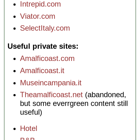
Intrepid.com
Viator.com
SelectItaly.com
Useful private sites
Amalficoast.com
Amalficoast.it
Museincampania.it
Theamalficoast.net
(abandoned,
but some everrgreen content still
useful)
Hotel