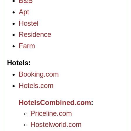
B&B
Apt
Hostel
Residence
Farm
Hotels
Booking.com
Hotels.com
HotelsCombined.com
Priceline.com
Hostelworld.com