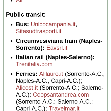
Air
Public transit
Bus:
Unicocampania.it
,
Sitasudtrasporti.it
Circumvesiviana train (Naples-
Sorrento):
Eavsrl.it
Italian rail (Naples-Salerno):
Trenitalia.com
Ferries:
Alilauro.it
(Sorrento-A.C.,
Naples-A.C., Capri-A.C.);
Alicost.it
(Sorrento-A.C.; Salerno-
A.C.);
Coopsantandrea.com
(Sorrento-A.C.; Salerno-A.C.;
Capri-A.C.);
Travelmar.it