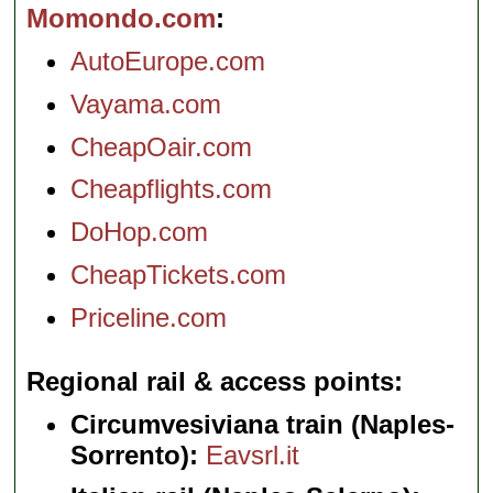
Momondo.com
AutoEurope.com
Vayama.com
CheapOair.com
Cheapflights.com
DoHop.com
CheapTickets.com
Priceline.com
Regional rail & access points
Circumvesiviana train (Naples-
Sorrento):
Eavsrl.it