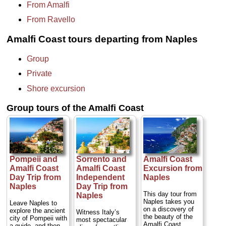
From Amalfi
From Ravello
Amalfi Coast tours departing from Naples
Group
Private
Shore excursion
Group tours of the Amalfi Coast
Pompeii and
Sorrento and
Amalfi Coast
Amalfi Coast
Amalfi Coast
Excursion from
Day Trip from
Independent
Naples
Naples
Day Trip from
This day tour from
Naples
Naples takes you
Leave Naples to
on a discovery of
explore the ancient
Witness Italy’s
the beauty of the
city of Pompeii with
most spectacular
Amalfi Coast.
a guide, and then