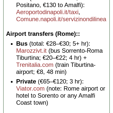
Positano, €130 to Amalfi):
Aeroportodinapoli.it/taxi
,
Comune.napoli.it/servizinondilinea
Airport transfers (Rome):
Bus
(total: €28–€30; 5+ hr):
Marozzivt.it
(bus Sorrento-Roma
Tiburtina; €20–€22; 4 hr) +
Trenitalia.com
(train Tiburtina-
airport; €8, 48 min)
Private
(€65–€120; 3 hr):
Viator.com
(note: Rome airport or
hotel to Sorento or any Amalfi
Coast town)