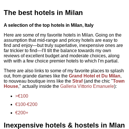
The best hotels in Milan
A selection of the top hotels in Milan, Italy
Here are some of my favorite hotels in Milan. Going on the
assumption that mid-range and pricey hotels are easy to
find and enjoy—but truly superlative, inexpensive ones are
far trickier to find—I'll tilt the balance towards my own
reviews of excellent budget and moderate choices, along
with with a few choice premier hotels to which I'm partial.
There are also links to some of my favorite places to splash
out, from grande dames like the
Grand Hotel et Du Milan
,
to nouveau boutique inns like the
Straf
(and the chic "
Town
House
," actually inside the
Galleria Vittorio Emanuele
):
>€100
€100-€200
€200+
Inexpensive hotels & hostels in Mlan