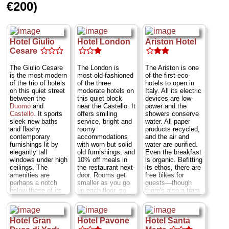
What's more the
varying ages...
€200)
multi-generational
» more
family that runs it
» book
is friendly as can
be. One drawback:
only two of the 13
Hotel Giulio
Hotel London
Ariston Hotel
rooms have full
Cesare
private bathrooms.
Three others have
The Giulio Cesare
The London is
The Ariston is one
shower and sinks
is the most modern
most old-fashioned
of the first eco-
(no toilets); the rest
of the trio of hotels
of the three
hotels to open in
just sinks.
Viale
on this quiet street
moderate hotels on
Italy. All its electric
Tunisia 6;
Metro;
between the
this quiet block
devices are low-
Repubblica or Porta
Duomo
and
near the Castello. It
power and the
Venezia
.
Viale
Castello
. It sports
offers smiling
showers conserve
Tunisia 6
...
sleek new baths
service, bright and
water. All paper
» more
and flashy
roomy
products recycled,
» book
contemporary
accommodations
and the air and
furnishings lit by
with worn but solid
water are purified.
elegantly tall
old furnishings, and
Even the breakfast
windows under high
10% off meals in
is organic. Befitting
ceilings. The
the restaurant next-
its ethos, there are
amenities are
door. Rooms get
free bikes for
perhaps a notch
smaller as you go
guests—though
below those of its
up each floor, so
there's also a tram
neighbors, with a
try for the first
stop just a few
gruff staff and no
floor...
Via Rovello
dozen feet away—
laundry or
3
...
» more
and it has a great
Hotel Gran
Hotel Pavone
Hotel Santa
concierge service.
location about
» book
Warning: some of
halfway between