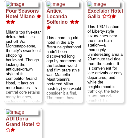
granite.
Via Senato
mix of modern luxe
though.
Via Silvio
» book
5
...
» more
and old-fashioned
Pellico 8
...
Four Seasons
Antica
Excelsior Hotel
plush luxury,
» more
» book
harking back to the
Hotel Milano
Locanda
Gallia
» book
days when Callas
Solferino
would stay nowhere
This 1937 bastion
else. Need more
of Liberty-style
Milan's top five-star
pedigree?
luxury rises near
deluxe hotel lies
This charming old
Composer
the main train
just off Via
hotel in the arty
Giuseppe Verdi
station—a
Montenapoleone,
Brera neighborhood
spent his final 30
thoroughly
the city's swankiest
hadn't been
years ensconced in
uninteresting area a
shopping
discovered long
the presidential-
20-minute taxi ride
boulevard. Though
ago by members of
style suite, which
from the center. It
lacking the
the fashion world
retains the desk
is convenient for
antiques-drawn
and film stars (this
upon which he
late arrivals or early
style of its
was Marcello
composed many of
departures, and
competitor Grand
Mastroianni's
his operas...
Via
while the
Hotel, it lays on
preferred Milan
Manzoni 29
...
neighborhood is
more luxuries. Its
hostelry) you would
» more
trafficky, the hotel
central core retains
consider it a find.
is well sound-
» book
many touches,
The rooms have
proofed. It's
including the lovely
more character
oriented toward
garden-planted
than they do
business clients
cloisters,
modern comforts,
and conferences,
rediscovered during
but, to the loyal
ADI Doria
so it's flush with
the seven-year
guests, the eclectic
amenities, but also
Grand Hotel
restructuring that
smattering of
charges expense-
by 1993 had turned
country antiques
account rates. The
this 1476 convent
and Art Nouveau
granite columns