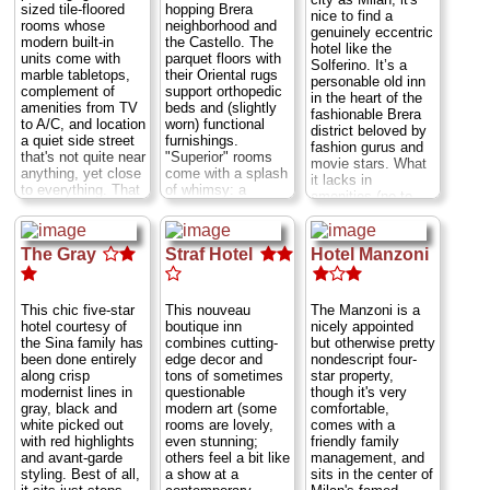
sized tile-floored
hopping Brera
without bathrooms
nice to find a
rooms whose
neighborhood and
have sinks, and
genuinely eccentric
modern built-in
the Castello. The
two even have
hotel like the
units come with
parquet floors with
showers (but no
Solferino. It’s a
marble tabletops,
their Oriental rugs
toilet). The Rolling
personable old inn
complement of
support orthopedic
Stone music club,
in the heart of the
amenities from TV
beds and (slightly
a venerable fixture
fashionable Brera
to A/C, and location
worn) functional
on the Milan
district beloved by
a quiet side street
furnishings.
nightlife scene, is
fashion gurus and
that's not quite near
"Superior" rooms
on the ground floor
movie stars. What
anything, yet close
come with a splash
of the building, a
it lacks in
to everything. That
of whimsy: a
good reason to ask
amenities (no to
is to say, it's within
colorful mural-like
for a room facing
minibars, but yes
500 yards (easy
painting of a big cat
the quieter giardino
to WiFi) and
walking distance)
(cheetah, tiger, lion
courtyard (no. 10
cramped baths it
The Gray
Straf Hotel
Hotel Manzoni
of many top sights,
cubs, etc.) above
even has a
more than makes
including the
the bed. The baths
balcony). For more
up for with its
Duomo
,
Castello
,
are ultra-modern;
conventional
quirky style, the
Da Vinci's
Last
some come with
sightseeing, the
This chic five-star
This nouveau
The Manzoni is a
breakfast in bed,
Supper
, and the
hydromassage
Duomo is about 20
hotel courtesy of
boutique inn
nicely appointed
flower-fringed
Pinacoteca
showers that can
minutes away by
the Sina family has
combines cutting-
but otherwise pretty
balconies on street-
Ambrosiana
. Also,
act as steam
foot or 10 minutes
been done entirely
edge decor and
nondescript four-
side rooms, and
frugal families take
rooms.
Via dei
by tram.
Corso
along crisp
tons of sometimes
star property,
the comforting,
note: many rooms
Bossi 5;
...
XXII Marzo 32
...
modernist lines in
questionable
though it's very
homey furnishings
come with third
» more
» more
gray, black and
modern art (some
comfortable,
that mismatch
beds that flip down
white picked out
rooms are lovely,
comes with a
everything from
» book
» book
from the wall.
Via
with red highlights
even stunning;
friendly family
rustic antique to
Borromei 4
...
and avant-garde
others feel a bit like
management, and
Liberty-style.
Via
» more
styling. Best of all,
a show at a
sits in the center of
Castelfidardo 2
...