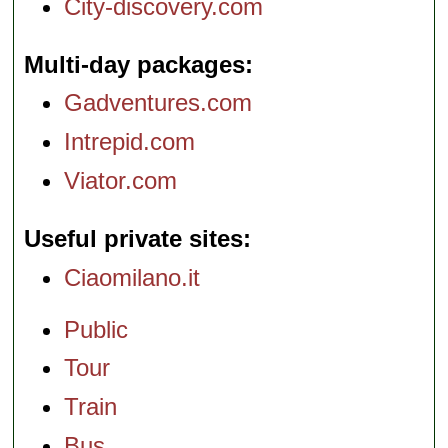
City-discovery.com
Multi-day packages
Gadventures.com
Intrepid.com
Viator.com
Useful private sites
Ciaomilano.it
Public
Tour
Train
Bus