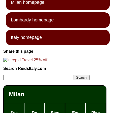
Milan homepage
Lombardy homepage
Italy homepage
Share this page
Search ReidsItaly.com
Milan
See
Do
Stay
Eat
Plan