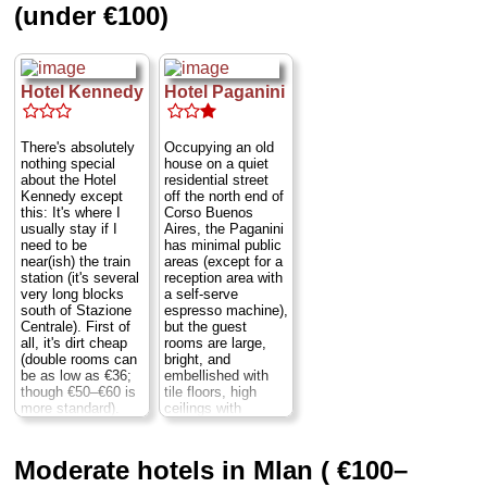
(under €100)
Hotel Kennedy
Hotel Paganini
There's absolutely
Occupying an old
nothing special
house on a quiet
about the Hotel
residential street
Kennedy except
off the north end of
this: It's where I
Corso Buenos
usually stay if I
Aires, the Paganini
need to be
has minimal public
near(ish) the train
areas (except for a
station (it's several
reception area with
very long blocks
a self-serve
south of Stazione
espresso machine),
Centrale). First of
but the guest
all, it's dirt cheap
rooms are large,
(double rooms can
bright, and
be as low as €36;
embellished with
though €50–€60 is
tile floors, high
more standard).
ceilings with
Secondly, while its
elaborate moldings,
décor it utterly
solid beds, and
basic, everything is
banal modular
Moderate hotels in Mlan ( €100–
spotlessly clean.
furnishings of