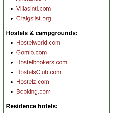
Villasintl.com
Craigslist.org
Hostels & campgrounds
Hostelworld.com
Gomio.com
Hostelbookers.com
HostelsClub.com
Hostelz.com
Booking.com
Residence hotels