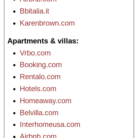
Bbitalia.it
Karenbrown.com
Apartments & villas
Vrbo.com
Booking.com
Rentalo.com
Hotels.com
Homeaway.com
Belvilla.com
Interhomeusa.com
Airbnb.com