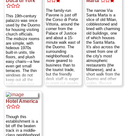
Duca di York
Marta
the singles are
the Duomo and the
minuscule...
Via
Navigli canal
The family-run
The narrow Via
Rovello 10
...
district of bars,
Pavone is just off
Santa Marta is a
This 19th-century
» more
restaurants, jazz
the Corso di Porta
slice of old Milan,
palazzo was once
clubs, and art
Vittoria, around the
cobblestoned and
used by the Duomo
» book
galleries.
Largo
corner from the
lined with charming
for housing visiting
Crrobbio 2
...
Palace of Justice
old buildings, one
church officials.
» more
and about a 15-
of which houses
The midsize rooms
minute walk east of
the Santa Marta.
are simple, with
» book
the Duomo. The
It's also across the
hideous 1970s
surrounding
street from one of
built-in units, tile
neighborhood is
the city's most
floors, and plush
more geared to
atmospheric
easy chairs—a few
business than to
restaurants (the
even get small
the tourist trade,
Milanese), and a
terraces. The thin
but the friendly
short walk from the
windows do not
desk staff is eager
Duomo and other
keep out all the
to point out nearby
sights. Recent
traffic noise (not
restaurants and
modernizations
constant, but
other
have preserved the
there). What it
conveniences,
old-fashioned
lacks in style, it
Hotel America
which are plentiful.
ambience while
makes up for in
Rooms are a bit
adding such
location—just off
sparse, with gray
modern comforts
the main pedestrian
tile floors and no-
as air-conditioning.
drag leading from
Though this
nonsense
The tile-floored
the cathedral to
establishment is a
Scandinavian-style
guest rooms are
Castello Sforzesco.
bit off the beaten
furniture, but they
comfortable and
Via Moneta 1a
...
track in a middle-
have recently been
decorated with a
» more
class neighborhood