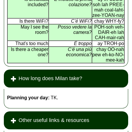
included?
colazione?
soh lah PREE-
mah coal-laht-
zee-YOAN-nay
Is there WiFi?
C'é WiFi?
chay WHY-fy?
May I see the
Posso vedere la
POH-soh veh-
room?
camera?
DAIR-eh lah
CAH-mair-rah
That's too much
É troppo
ay TROH-po
Is there a cheaper
C'é una più
chay OO-nah
one?
economica?
pew eh-ko-NO-
mee-kah
How long does Milan take?
Planning your day:
TK.
Other useful links & resources