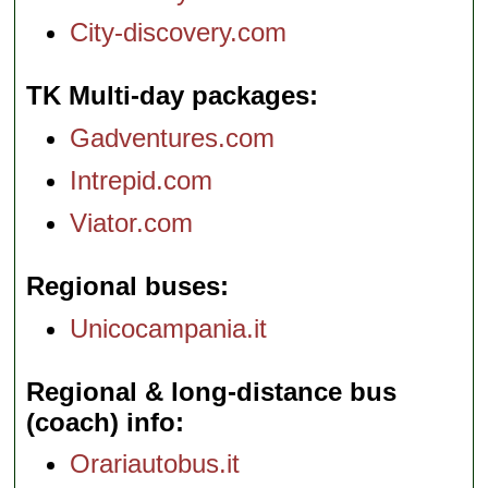
City-discovery.com
TK Multi-day packages
Gadventures.com
Intrepid.com
Viator.com
Regional buses
Unicocampania.it
Regional & long-distance bus
(coach) info
Orariautobus.it