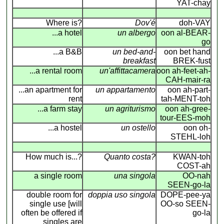
YAT-chay
Where is?
Dov'é
doh-VAY
...a hotel
un albergo
oon al-BEAR-
go
...a B&B
un bed-and-
oon bet hand
breakfast
BREK-fust
...a rental room
un'affittacamera
oon ah-feet-ah-
CAH-mair-ra
...an apartment for
un appartamento
oon ah-part-
rent
tah-MENT-toh
...a farm stay
un agriturismo
oon ah-gree-
tour-EES-moh
...a hostel
un ostello
oon oh-
STEHL-loh
How much is...?
Quanto costa?
KWAN-toh
COST-ah
a single room
una singola
OO-nah
SEEN-go-la
double room for
doppia uso singola
DOPE-pee-ya
single use [will
OO-so SEEN-
often be offered if
go-la
singles are