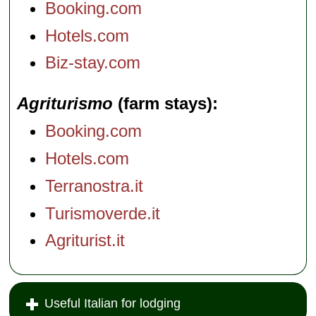
Booking.com
Hotels.com
Biz-stay.com
Agriturismo
(farm stays)
Booking.com
Hotels.com
Terranostra.it
Turismoverde.it
Agriturist.it
Useful Italian for lodging