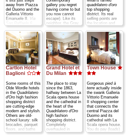
it sits just steps
contemporary
Milan's famed
» more
» book
away from Piazza
gallery you regret
quadrilatero d'oro
» book
del Duomo and the
having come to but
top shopping
Galleria Vittorio
you now cannot
district. Its real
Emanuele II.
Via
escape). Like its
selling points are
San Raffaele 6
...
neighbor, the Gray,
the location and
» more
it, too, is just half a
relatively low rates,
block off the
for while it may
» book
central Duomo
enjoy only half the
Square.
Via San
class of its top-
Raffaele 3
...
flight neighbors—
» more
the Milan Four
Seasons and the
» book
Grand Hotel
—it
also rings in at half
Cartlon Hotel
Grand Hotel et
Town House
the price, leaving
Baglioni
Du Milan
you more in your
pocket to hit the
nearby boutiques.
Some rooms of this
The
place to stay
Gorgeous
pied à
One suggestion:
Olde Wordle hotels
since the 1863,
terre
actually inside
don't bother putting
in the
Quadrilatero
halfway between La
the swank Galleria
down the extra
d'Oro
high fashion
Scala opera house
Vittorio Emanuele
Euros for the
shopping district
and the cathedral in
II shopping center
suites, since they
are cutting-edge
the heart of the
that connects the
differ from regular
modern and stylish.
Quadrilatero d'Oro
central Piazza del
rooms only in that
Others are old-
high fashion
Duomo and its
they are slightly
school luxury: silk
shopping district.
cathedral with La
larger.
Via Santo
brocades, parquet
Completely
Scala opera house.
Spirito 20
...
floors, and baths
overhauled in
You do pay (loads)
» more
sheathed in black
1993–95, it's now a
for the location,