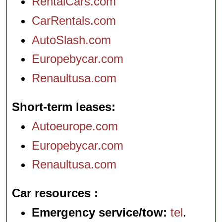
RentalCars.com
CarRentals.com
AutoSlash.com
Europebycar.com
Renaultusa.com
Short-term leases
Autoeurope.com
Europebycar.com
Renaultusa.com
Car resources
Emergency service/tow:
tel
.