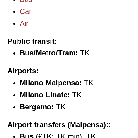
Car
Air
Public transit
Bus/Metro/Tram:
TK
Airports
Milano Malpensa:
TK
Milano Linate:
TK
Bergamo:
TK
Airport transfers (Malpensa):
Bus
(€TK; TK min): TK