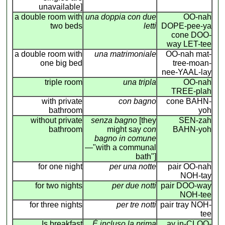
unavailable]
a double room with
una doppia con due
OO-nah
two beds
letti
DOPE-pee-ya
cone DOO-
way LET-tee
a double room with
una matrimoniale
OO-nah mat-
one big bed
tree-moan-
nee-YAAL-lay
triple room
una tripla
OO-nah
TREE-plah
with private
con bagno
cone BAHN-
bathroom
yoh
without private
senza bagno
[they
SEN-zah
bathroom
might say
con
BAHN-yoh
bagno in comune
—"with a communal
bath"]
for one night
per una notte
pair OO-nah
NOH-tay
for two nights
per due notti
pair DOO-way
NOH-tee
for three nights
per tre notti
pair tray NOH-
tee
Is breakfast
É incluso la prima
ay in-CLOO-