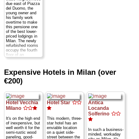
spruced up with
matter-of-fact
due east of Piazza
» book
new linens and
fashion sense,
del Duomo, the
decor. Most are
some cramped
young owner and
unusually large and
others quite large.
his family work
cloaked in a
Still, a recent
overtime to make
silence unusual for
drastic increase in
this pensione one
big city Milan, but
prices seems to
of the best lower-
for the quietest rest
have been
priced lodgings in
check into nos. 12,
unjustified. If
Milan. The newly
14, 16, or 18, all of
they're full, they'll
refurbished rooms
which overlook a
send you to their
occupy the fourth
garden. The beds
sister hotel, the
floor of an
in most singles are
Rovello.
Via Santa
apartment house.
extra wide. Many
Marta 4
...
Several have
rooms are outfitted
» more
private bathrooms,
Expensive Hotels in Milan (over
as triples and are
and all are bright
» book
large enough to
and nicely
€200)
accommodate an
decorated with
extra bed, making
streamlined, wood-
this a fine choice
veneer modern
for families.
Via
furnishings—many
Dandolo 2
...
sporting a thematic
Hotel Vecchia
Hotel Star
Antica
» more
stars-and-stripes
Milano
Locanda
color scheme.
» book
Solferino
Guests are
It's on the high end
This modern, three-
welcome to join the
of inexpensive, but
star hotel has an
resident innkeepers
well worth it for the
enviable location
in the living room
In such a business-
semi-rustic wood
on a quiet side-
and watch TV. All
minded, workaday
paneling, good-
street between the
of the rooms
city as Milan, it's