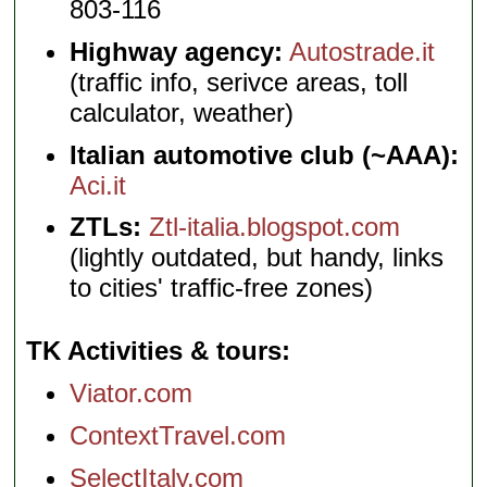
803-116
Highway agency:
Autostrade.it
(traffic info, serivce areas, toll
calculator, weather)
Italian automotive club (~AAA):
Aci.it
ZTLs:
Ztl-italia.blogspot.com
(lightly outdated, but handy, links
to cities' traffic-free zones)
TK Activities & tours
Viator.com
ContextTravel.com
SelectItaly.com