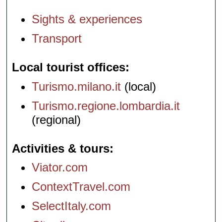
Sights & experiences
Transport
Local tourist offices
Turismo.milano.it
(local)
Turismo.regione.lombardia.it
(regional)
Activities & tours
Viator.com
ContextTravel.com
SelectItaly.com