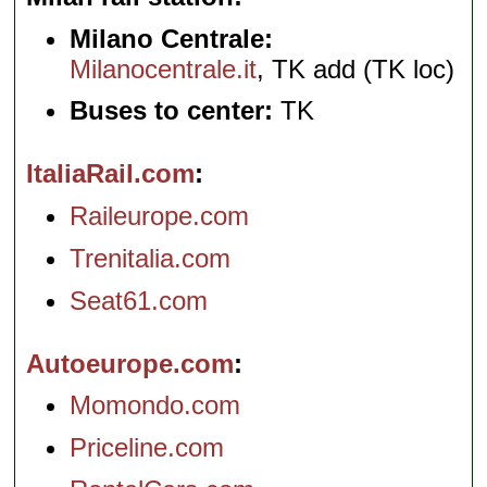
Milano Centrale:
Milanocentrale.it
, TK add (TK loc)
Buses to center:
TK
ItaliaRail.com
Raileurope.com
Trenitalia.com
Seat61.com
Autoeurope.com
Momondo.com
Priceline.com