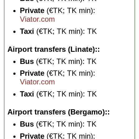
Private
(€TK; TK min):
Viator.com
Taxi
(€TK; TK min): TK
Airport transfers (Linate):
Bus
(€TK; TK min): TK
Private
(€TK; TK min):
Viator.com
Taxi
(€TK; TK min): TK
Airport transfers (Bergamo):
Bus
(€TK; TK min): TK
Private
(€TK; TK min):