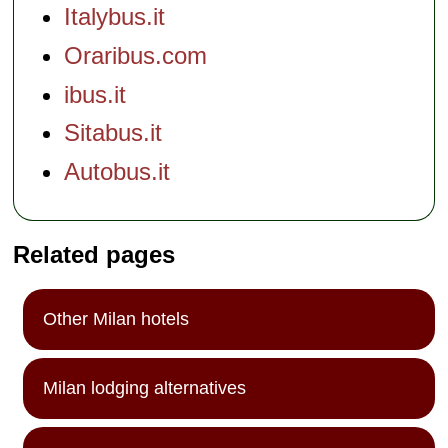
Italybus.it
Oraribus.com
ibus.it
Sitabus.it
Autobus.it
Related pages
Other Milan hotels
Milan lodging alternatives