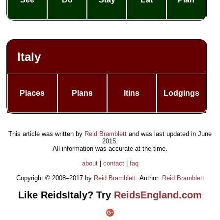
Italy
Places
Plans
Itins
Lodgings
This article was written by
Reid Bramblett
and was last updated in
June
2015
.
All information was accurate at the time.
about
|
contact
|
faq
Copyright © 2008–2017 by
Reid Bramblett
. Author:
Reid Bramblett
Like ReidsItaly? Try
ReidsEngland.com