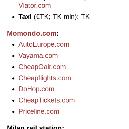
Viator.com
Taxi
(€TK; TK min): TK
Momondo.com
AutoEurope.com
Vayama.com
CheapOair.com
Cheapflights.com
DoHop.com
CheapTickets.com
Priceline.com
Milan rail station