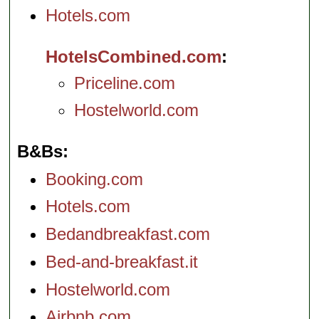
and suites. More
mealtimes), and
Hotels.com
recently, the hotel
Thursday and
revamped the lobby
Friday evenings the
and exercise room,
piano bar becomes
and redid the Royal
a jazz club.
Viale
HotelsCombined.com
Suite.
Via Gesù 8
Andrea Doria 22
...
...
» more
» more
Priceline.com
» book
» book
Hostelworld.com
B&Bs
Booking.com
Hotels.com
Bedandbreakfast.com
Bed-and-breakfast.it
Hostelworld.com
Airbnb.com