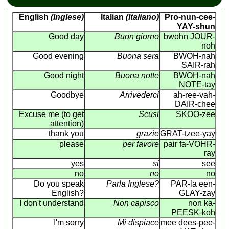
English
(Inglese)
Italian
(Italiano)
Pro-nun-cee-
YAY-shun
Good day
Buon giorno
bwohn JOUR-
noh
Good evening
Buona sera
BWOH-nah
SAIR-rah
Good night
Buona notte
BWOH-nah
NOTE-tay
Goodbye
Arrivederci
ah-ree-vah-
DAIR-chee
Excuse me (to get
Scusi
SKOO-zee
attention)
thank you
grazie
GRAT-tzee-yay
please
per favore
pair fa-VOHR-
ray
yes
si
see
no
no
no
Do you speak
Parla Inglese?
PAR-la een-
English?
GLAY-zay
I don't understand
Non capisco
non ka-
PEESK-koh
I'm sorry
Mi dispiace
mee dees-pee-