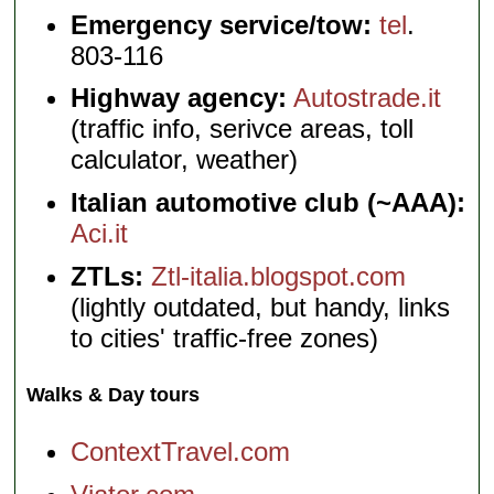
Emergency service/tow:
tel
.
803-116
Highway agency:
Autostrade.it
(traffic info, serivce areas, toll
calculator, weather)
Italian automotive club (~AAA):
Aci.it
ZTLs:
Ztl-italia.blogspot.com
(lightly outdated, but handy, links
to cities' traffic-free zones)
Walks & Day tours
ContextTravel.com