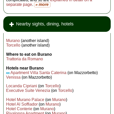
separate page
.
» more
Nearby sights, dining, hotels
Murano
(another island)
Torcello
(another island)
Where to eat on Burano
Trattoria da Romano
Hotels near Burano
Apartment Villa Santa Caterina
(on Mazzorbetto)
RR
Venissa
(on Mazzorbetto)
Locanda Cipriani
(on
Torcello
)
Executive Suite Venezia
(on
Torcello
)
Hotel Murano Palace
(on
Murano
)
Hotel Al Soffiador
(on
Murano
)
Hotel Conterie
(on
Murano
)
Rivalonga Apartment
(on
Murano
)