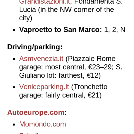
Grandistazioni.it
, Fondamenta S.
Lucia (in the NW corner of the
city)
Vaproetto to San Marco:
1, 2, N
Driving/parking
Asmvenezia.it
(Piazzale Rome
garage: most central, €23–29; S.
Giuliano lot: farthest, €12)
Veniceparking.it
(Tronchetto
garage: fairly central, €21)
Autoeurope.com
Momondo.com