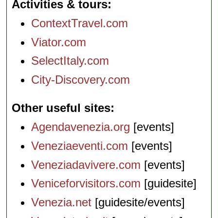
Activities & tours
ContextTravel.com
Viator.com
SelectItaly.com
City-Discovery.com
Other useful sites
Agendavenezia.org
[events]
Veneziaeventi.com
[events]
Veneziadavivere.com
[events]
Veniceforvisitors.com
[guidesite]
Venezia.net
[guidesite/events]