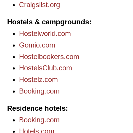
Craigslist.org
Hostels & campgrounds
Hostelworld.com
Gomio.com
Hostelbookers.com
HostelsClub.com
Hostelz.com
Booking.com
Residence hotels
Booking.com
Hotels.com