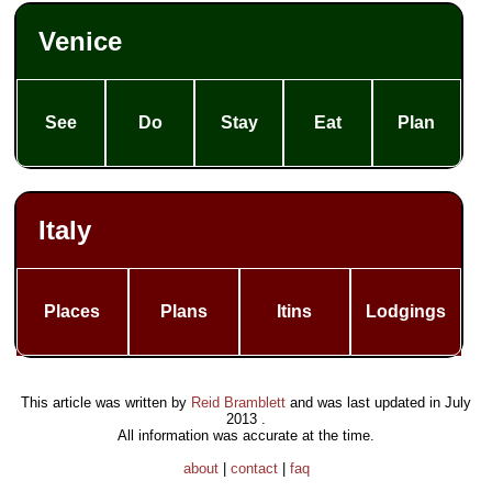
Venice
See
Do
Stay
Eat
Plan
Italy
Places
Plans
Itins
Lodgings
This article was written by
Reid Bramblett
and was last updated in
July
2013
.
All information was accurate at the time.
about
|
contact
|
faq