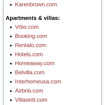
Karenbrown.com
Apartments & villas
Vrbo.com
Booking.com
Rentalo.com
Hotels.com
Homeaway.com
Belvilla.com
Interhomeusa.com
Airbnb.com
Villasintl.com