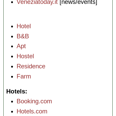
Veneziatoday.it
[news/events]
Hotel
B&B
Apt
Hostel
Residence
Farm
Hotels
Booking.com
Hotels.com