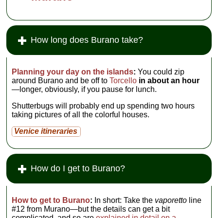
How long does Burano take?
Planning your day on the islands
:
You could zip
around Burano and be off to
Torcello
in about an hour
—longer, obviously, if you pause for lunch.
Shutterbugs will probably end up spending two hours
taking pictures of all the colorful houses.
Venice itineraries
How do I get to Burano?
How to get to Burano
:
In short: Take the
vaporetto
line
#12 from Murano—but the details can get a bit
complicated, and so are
explained in detail on a