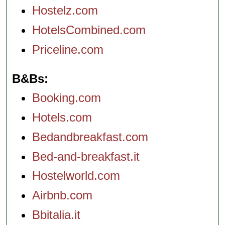
Hostelz.com
HotelsCombined.com
Priceline.com
B&Bs
Booking.com
Hotels.com
Bedandbreakfast.com
Bed-and-breakfast.it
Hostelworld.com
Airbnb.com
Bbitalia.it