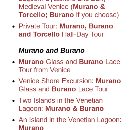
Medieval Venice (
Murano &
Torcello; Burano
if you choose)
Private Tour:
Murano, Burano
and Torcello
Half-Day Tour
Murano and Burano
Murano
Glass and
Burano
Lace
Tour from Venice
Venice Shore Excursion:
Murano
Glass and
Burano
Lace Tour
Two Islands in the Venetian
Lagoon:
Murano & Burano
An Island in the Venetian Lagoon:
Murano