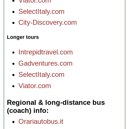
Viator.com
SelectItaly.com
City-Discovery.com
Longer tours
Intrepidtravel.com
Gadventures.com
SelectItaly.com
Viator.com
Regional & long-distance bus
(coach) info
Orariautobus.it