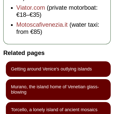
Viator.com
(private motorboat:
€18–€35)
Motoscafivenezia.it
(water taxi:
from €85)
Related pages
Getting around Venice's outlying islands
Murano, the island home of Venetian glass-
blowing
Torcello, a lonely island of ancient mosaics