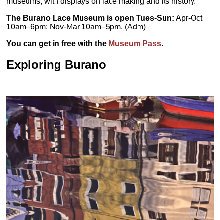
museums, with displays on lace making and its history.
The Burano Lace Museum is open Tues-Sun:
Apr-Oct
10am–6pm; Nov-Mar 10am–5pm. (Adm)
You can get in free with the
Museum Pass
.
Exploring Burano