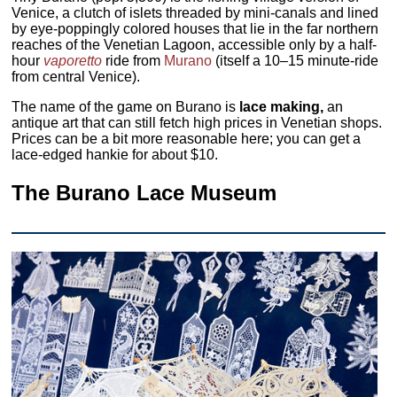
Venice, a clutch of islets threaded by mini-canals and lined
by eye-poppingly colored houses that lie in the far northern
reaches of the Venetian Lagoon, accessible only by a half-
hour
vaporetto
ride from
Murano
(itself a 10–15 minute-ride
from central Venice).
The name of the game on Burano is
lace making,
an
antique art that can still fetch high prices in Venetian shops.
Prices can be a bit more reasonable here; you can get a
lace-edged hankie for about $10.
The Burano Lace Museum