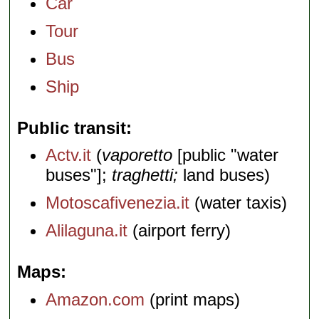
Car
Tour
Bus
Ship
Public transit
Actv.it
(
vaporetto
[public "water
buses"];
traghetti;
land buses)
Motoscafivenezia.it
(water taxis)
Alilaguna.it
(airport ferry)
Maps
Amazon.com
(print maps)