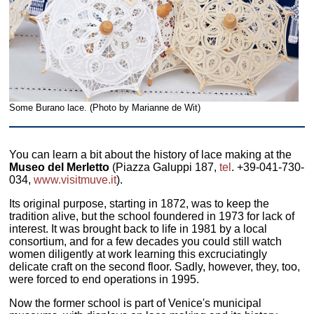
Some Burano lace. (Photo by Marianne de Wit)
You can learn a bit about the history of lace making at the
Museo del Merletto
(Piazza Galuppi 187,
tel
. +39-041-730-
034,
www.visitmuve.it
).
Its original purpose, starting in 1872, was to keep the
tradition alive, but the school foundered in 1973 for lack of
interest. It was brought back to life in 1981 by a local
consortium, and for a few decades you could still watch
women diligently at work learning this excruciatingly
delicate craft on the second floor. Sadly, however, they, too,
were forced to end operations in 1995.
Now the former school is part of Venice's municipal