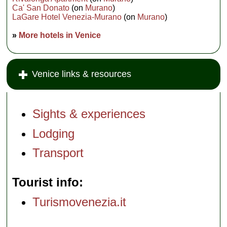
Ca' San Donato
(on
Murano
)
LaGare Hotel Venezia-Murano
(on
Murano
)
»
More hotels in Venice
Venice links & resources
Sights & experiences
Lodging
Transport
Tourist info
Turismovenezia.it