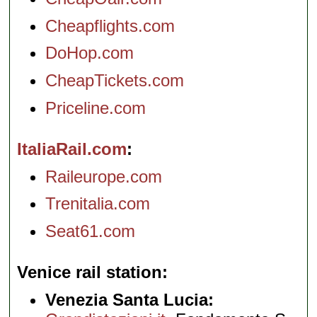
Cheapflights.com
DoHop.com
CheapTickets.com
Priceline.com
ItaliaRail.com
Raileurope.com
Trenitalia.com
Seat61.com
Venice rail station
Venezia Santa Lucia: