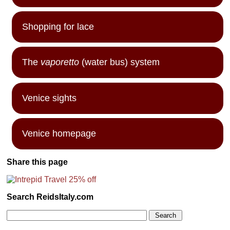
Shopping for lace
The
vaporetto
(water bus) system
Venice sights
Venice homepage
Share this page
Search ReidsItaly.com