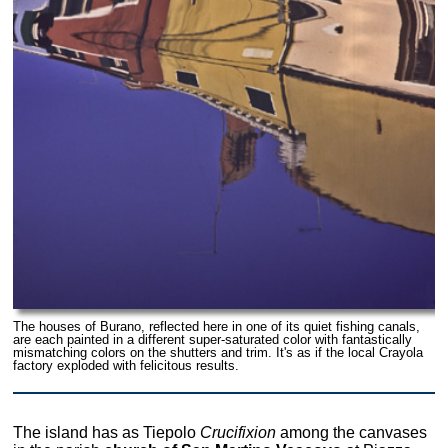
The houses of Burano, reflected here in one of its quiet fishing canals,
are each painted in a different super-saturated color with fantastically
mismatching colors on the shutters and trim. It's as if the local Crayola
factory exploded with felicitous results.
The island has as Tiepolo
Crucifixion
among the canvases