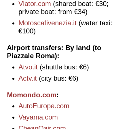
Viator.com
(shared boat: €30;
private boat: from €34)
Motoscafivenezia.it
(water taxi:
€100)
Airport transfers: By land (to
Piazzale Roma)
Atvo.it
(shuttle bus: €6)
Actv.it
(city bus: €6)
Momondo.com
AutoEurope.com
Vayama.com
CheapOair.com