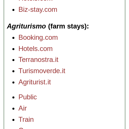
Biz-stay.com
Agriturismo
(farm stays)
Booking.com
Hotels.com
Terranostra.it
Turismoverde.it
Agriturist.it
Public
Air
Train