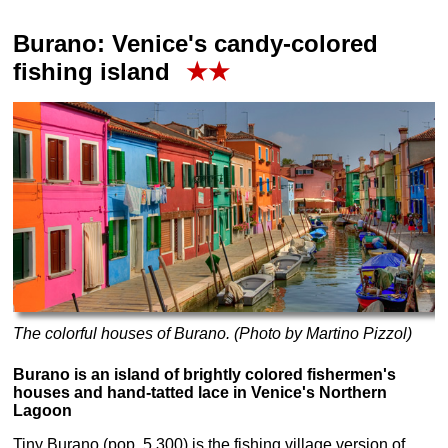
Burano: Venice's candy-colored
fishing island
★★
The colorful houses of Burano. (Photo by Martino Pizzol)
Burano is an island of brightly colored fishermen's
houses and hand-tatted lace in Venice's Northern
Lagoon
Tiny Burano (pop. 5,300) is the fishing village version of