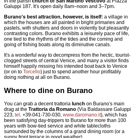
in the parish
church of San Martino Vescovo
at Piazza
Galuppi 187. It's open daily 8am–noon and 3–7pm.
Burano's best attraction, however, is itself:
a village in
which the houses are all painted in bright primaries and
pastels, with shutters and doors in violently but pleasantly
contrasting colors. Burano exhibits a leisurely pace of life,
one tied to the rhythms of the tides and the coming and
going of fishing boats along its diminutive canals.
It's a wonderful way to decompress from the hectic, tourist-
clogged streets of central Venice, and many a visitor finds
himself happily missing his intended boat back to Venice
(or on to
Torcello
) just to spend another hour profitably
doing nothing at all on Burano.
Where to dine on Burano
You can grab a decent trattoria
lunch
on Burano's main
drag at the
Trattoria da Romano
(Via Baldassare Galuppi
223,
tel
. +39-041-730-030,
www.daromano.it
), which has
been satisfying day-trippers to Burano for more than 100
years with bow-tied service and white tablecloths
surrounded by the columns of a grand dining room (or a
sunny front terrace in good weather).