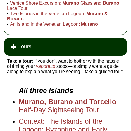
•
Venice Shore Excursion:
Murano
Glass and
Burano
Lace Tour
•
Two Islands in the Venetian Lagoon:
Murano &
Burano
•
An Island in the Venetian Lagoon:
Murano
Tours
Take a tour:
If you don't want to bother with the hassle
of timing your
vaporetto
stops—or simply want a guide
along to explain what you're seeing—take a guided tour:
All three islands
Murano, Burano and Torcello
Half-Day Sightseeing Tour
Context: The Islands of the
Lagoon: Byzantine and Early