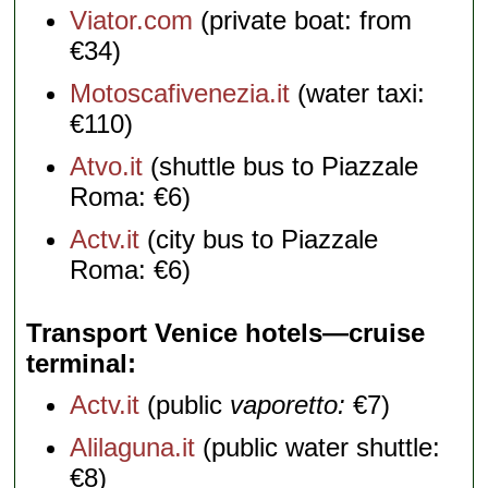
Viator.com
(private boat: from
€34)
Motoscafivenezia.it
(water taxi:
€110)
Atvo.it
(shuttle bus to Piazzale
Roma: €6)
Actv.it
(city bus to Piazzale
Roma: €6)
Transport Venice hotels—cruise
terminal
Actv.it
(public
vaporetto:
€7)
Alilaguna.it
(public water shuttle:
€8)