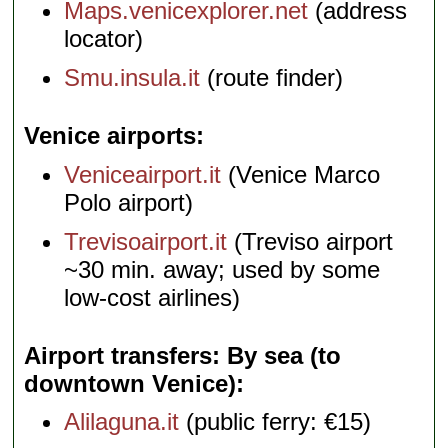
Maps.venicexplorer.net
(address
locator)
Smu.insula.it
(route finder)
Venice airports
Veniceairport.it
(Venice Marco
Polo airport)
Trevisoairport.it
(Treviso airport
~30 min. away; used by some
low-cost airlines)
Airport transfers: By sea (to
downtown Venice)
Alilaguna.it
(public ferry: €15)