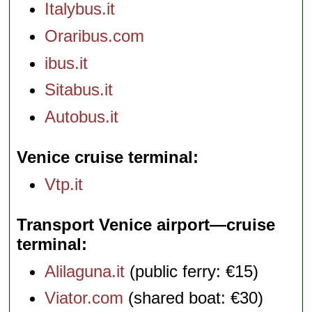
Italybus.it
Oraribus.com
ibus.it
Sitabus.it
Autobus.it
Venice cruise terminal
Vtp.it
Transport Venice airport—cruise
terminal
Alilaguna.it
(public ferry: €15)
Viator.com
(shared boat: €30)