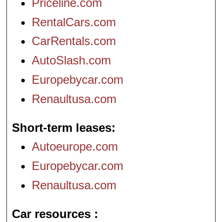
Priceline.com
RentalCars.com
CarRentals.com
AutoSlash.com
Europebycar.com
Renaultusa.com
Short-term leases
Autoeurope.com
Europebycar.com
Renaultusa.com
Car resources