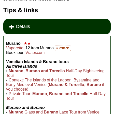
Tips & links
Details
Burano
★★
Vaporetto
: 12 from Murano
» more
Book tour:
Viator.com
Venetian
Islands & Burano tours
All three islands
•
Murano, Burano and Torcello
Half-Day Sightseeing
Tour
•
Context: The Islands of the Lagoon: Byzantine and
Early Medieval Venice (
Murano & Torcello; Burano
if
you choose)
•
Private Tour:
Murano, Burano and Torcello
Half-Day
Tour
Murano and Burano
•
Murano
Glass and
Burano
Lace Tour from Venice