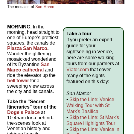
The mosaics of
San Marco
.
MORNING:
In the
morning, head straight to
Take a tour
one of Europe's prettiest
If you prefer an expert
squares, the canalside
guide for your
Piazza San Marco
.
sightseeing in Venice,
Wander the glittering
here are some walking
mosaicked wonderland
tours from our partners at
of its Byzantine
San
Viator.com
that cover
Marco cathedral
and
ride the elevator up the
many of the sights
bell tower
for a
featured on this day:
sweeping view across
the city and its canals.
San Marco:
•
Skip the Line: Venice
Take the "Secret
Walking Tour with St
Itineraries" tour of the
Mark's Basilica
Doge's Palace
at
•
Skip the Line: St Mark's
10:45am for a behind-
the-scenes look at
Square Highlights Tour
Venetian history and
•
Skip the Line: Venice in
intrigue from its