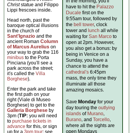
in the morning, you'll
Christ
statue and Filippo
have to hit the
Palazzo
Lippi frescoes inside.
Ducale
first on the
9:55am tour, followed by
Head north, past the
the
bell tower
, clock
baroque optical illusions
tower and
lunch
all while
in the church of
Sant'Ignazio
and the
waiting for
San Marco
to
ancient Roman
Column
open at 2pm. However,
of Marcus Aurelius
on
you also get a bonus: by
your way to grab the 116
being in Venice on a
minibus
to the Porta
Sunday, you have a
Pinciana (you'll see a
chance to attend the
park across the street;
cathedral's
6:45pm
it's called the
Villa
mass, the only time they
Borghese
).
illuminate all those
Enter the park and take
amazing mosaics.
the first path on your
right (Viale di Museo
Save
Monday
for your
Borghese) to get to the
day touring the
outlying
Galleria Borghese
by
islands
of
Murano
,
3pm (
TIP:
you will need
Burano
, and
Torcello
,
to
purchase tickets in
where all the sights are
advance
for this, or sign
open Mondays
up for a
3pm tour
; see