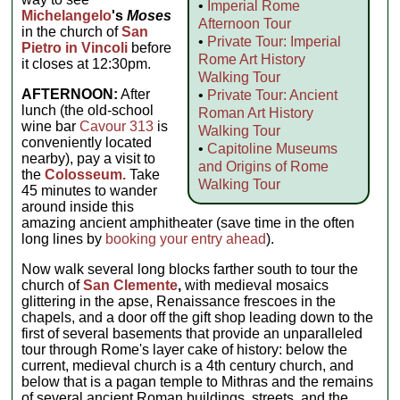
•
Imperial Rome
Michelangelo
's
Moses
Afternoon Tour
in the church of
San
•
Private Tour: Imperial
Pietro in Vincoli
before
Rome Art History
it closes at 12:30pm.
Walking Tour
AFTERNOON:
After
•
Private Tour: Ancient
lunch (the old-school
Roman Art History
wine bar
Cavour 313
is
Walking Tour
conveniently located
•
Capitoline Museums
nearby), pay a visit to
and Origins of Rome
the
Colosseum.
Take
Walking Tour
45 minutes to wander
around inside this
amazing ancient amphitheater (save time in the often
long lines by
booking your entry ahead
).
Now walk several long blocks farther south to tour the
church of
San Clemente
,
with medieval mosaics
glittering in the apse, Renaissance frescoes in the
chapels, and a door off the gift shop leading down to the
first of several basements that provide an unparalleled
tour through Rome's layer cake of history: below the
current, medieval church is a 4th century church, and
below that is a pagan temple to Mithras and the remains
of several ancient Roman buildings, streets, and the