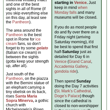
starting in
Venice
.
Just
and one of the best
keep in mind
when
sights in all of Rome (if
Monday falls
and many
you skip everything else
museums will be closed.
on this day, at least see
the
Pantheon
).
If you do as most people
The area around the
do and fly over there on a
Pantheon
is the best
Friday night (arriving
spot in Rome for
ice
Saturday morning), it'd
cream
fans, so don't
be best to spend that first
forget to try some
gelato
half-
Saturday
just as
(Italian ice cream) in
detailed for Day 6 in
between the sights
(gotta keep your strength
Venice
(
Grand Canal
,
up, after all).
Accademia Gallery
,
gondola ride
).
Just south of the
Pantheon
, on the piazza
Then spend
Sunday
with the Bernini statue of
doing the Day 7 activities
an elephant carrying a
(
St. Mark's Cathedral
,
tiny obelisk on its back,
Doge's Palace
) though
rises
Santa Maria
Sopra Minerva
,
a gothic
since the cathedral is
church with
closed to non-worshipper
Michelangelo's
Risen