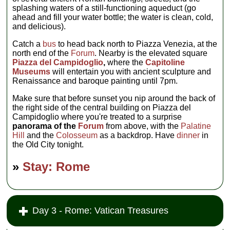
splashing waters of a still-functioning aqueduct (go
ahead and fill your water bottle; the water is clean, cold,
and delicious).
Catch a
bus
to head back north to Piazza Venezia, at the
north end of the
Forum
. Nearby is the elevated square
Piazza del Campidoglio
,
where the
Capitoline
Museums
will entertain you with ancient sculpture and
Renaissance and baroque painting until 7pm.
Make sure that before sunset you nip around the back of
the right side of the central building on Piazza del
Campidoglio where you're treated to a surprise
panorama of the
Forum
from above, with the
Palatine
Hill
and the
Colosseum
as a backdrop. Have
dinner
in
the Old City tonight.
»
Stay: Rome
Day 3 - Rome: Vatican Treasures