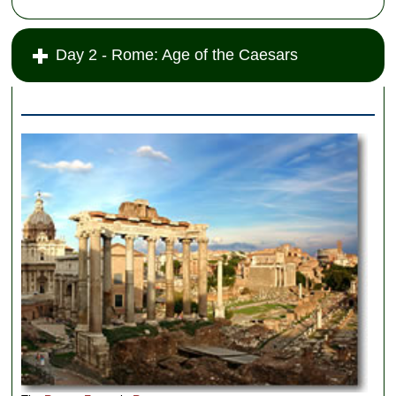
Day 2 - Rome: Age of the Caesars