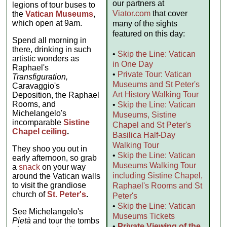
our partners at
legions of tour buses to
Viator.com
that cover
the
Vatican Museums
,
which open at 9am.
many of the sights
featured on this day:
Spend all morning in
there, drinking in such
•
Skip the Line: Vatican
artistic wonders as
in One Day
Raphael's
•
Private Tour: Vatican
Transfiguration,
Museums and St Peter's
Caravaggio's
Art History Walking Tour
Deposition, the Raphael
Rooms, and
•
Skip the Line: Vatican
Michelangelo's
Museums, Sistine
incomparable
Sistine
Chapel and St Peter's
Chapel ceiling
.
Basilica Half-Day
Walking Tour
They shoo you out in
•
Skip the Line: Vatican
early afternoon, so grab
Museums Walking Tour
a
snack
on your way
including Sistine Chapel,
around the Vatican walls
to visit the grandiose
Raphael's Rooms and St
church of
St. Peter's
.
Peter's
•
Skip the Line: Vatican
See Michelangelo's
Museums Tickets
Pietà
and tour the tombs
•
Private Viewing of the