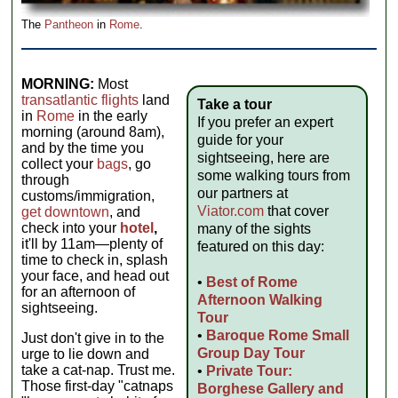
The
Pantheon
in
Rome
.
MORNING:
Most
transatlantic flights
land
Take a tour
in
Rome
in the early
If you prefer an expert
morning (around 8am),
guide for your
and by the time you
sightseeing, here are
collect your
bags
, go
some walking tours from
through
our partners at
customs/immigration,
Viator.com
that cover
get downtown
, and
check into your
hotel
,
many of the sights
it'll by 11am—plenty of
featured on this day:
time to check in, splash
your face, and head out
•
Best of Rome
for an afternoon of
Afternoon Walking
sightseeing.
Tour
•
Baroque Rome Small
Just don't give in to the
Group Day Tour
urge to lie down and
take a cat-nap. Trust me.
•
Private Tour:
Those first-day "catnaps
Borghese Gallery and