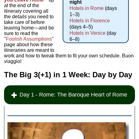
night
at the end of the
Hotels in Rome
(days
itinerary covering all
1–3)
the details you need to
Hotels in Florence
take care of before
(days 4–5)
leaving home—and be
Hotels in Venice
(day
sure to read the
"
Foolish Assumptions
"
6–8)
page about how these
itineraries are meant to
work and how to tweak them to fit your own schedule. Buon
viaggio!
The Big 3(+1) in 1 Week: Day by Day
Day 1 - Rome: The Baroque Heart of Rome