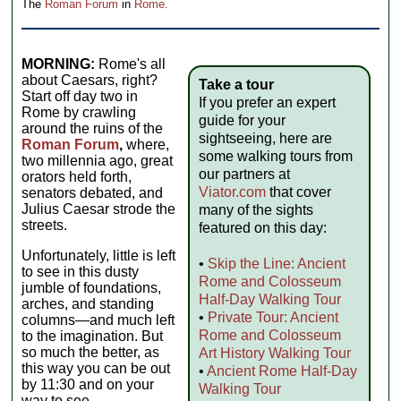
The
Roman Forum
in
Rome.
MORNING:
Rome's all
about Caesars, right?
Take a tour
Start off day two in
If you prefer an expert
Rome by crawling
guide for your
around the ruins of the
sightseeing, here are
Roman Forum
,
where,
some walking tours from
two millennia ago, great
our partners at
orators held forth,
Viator.com
that cover
senators debated, and
Julius Caesar strode the
many of the sights
streets.
featured on this day:
Unfortunately, little is left
•
Skip the Line: Ancient
to see in this dusty
Rome and Colosseum
jumble of foundations,
Half-Day Walking Tour
arches, and standing
•
Private Tour: Ancient
columns—and much left
Rome and Colosseum
to the imagination. But
so much the better, as
Art History Walking Tour
this way you can be out
•
Ancient Rome Half-Day
by 11:30 and on your
Walking Tour
way to see