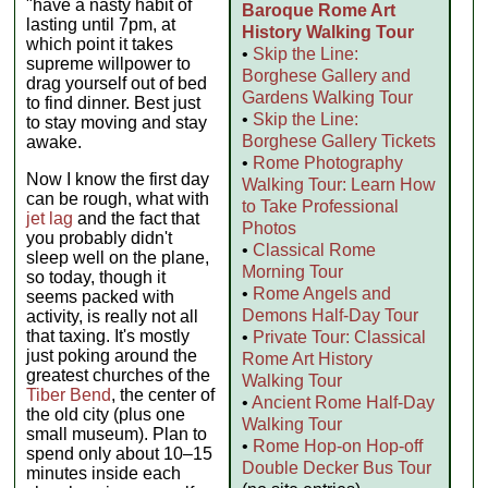
"have a nasty habit of
Baroque Rome Art
lasting until 7pm, at
History Walking Tour
which point it takes
•
Skip the Line:
supreme willpower to
Borghese Gallery and
drag yourself out of bed
Gardens Walking Tour
to find dinner. Best just
•
Skip the Line:
to stay moving and stay
Borghese Gallery Tickets
awake.
•
Rome Photography
Now I know the first day
Walking Tour: Learn How
can be rough, what with
to Take Professional
jet lag
and the fact that
Photos
you probably didn't
•
Classical Rome
sleep well on the plane,
Morning Tour
so today, though it
•
Rome Angels and
seems packed with
Demons Half-Day Tour
activity, is really not all
that taxing. It's mostly
•
Private Tour: Classical
just poking around the
Rome Art History
greatest churches of the
Walking Tour
Tiber Bend
, the center of
•
Ancient Rome Half-Day
the old city (plus one
Walking Tour
small museum). Plan to
•
Rome Hop-on Hop-off
spend only about 10–15
Double Decker Bus Tour
minutes inside each