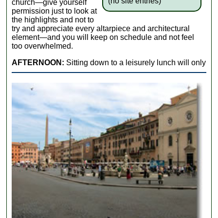
(no site entries)
church—give yourself
permission just to look at
the highlights and not to
try and appreciate every altarpiece and architectural
element—and you will keep on schedule and not feel
too overwhelmed.
AFTERNOON:
Sitting down to a leisurely lunch will only