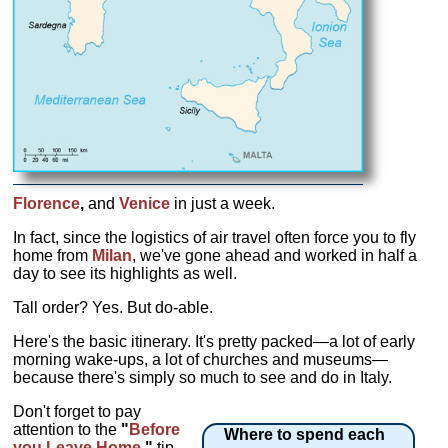
Florence
,
and
Venice
in just a week.
In fact, since the logistics of air travel often force you to fly
home from
Milan
, we've gone ahead and worked in half a
day to see its highlights as well.
Tall order? Yes. But do-able.
Here's the basic itinerary. It's pretty packed—a lot of early
morning wake-ups, a lot of churches and museums—
because there's simply so much to see and do in Italy.
Don't forget to pay
attention to the
"
Before
Where to spend each
you Leave Home
"
tip