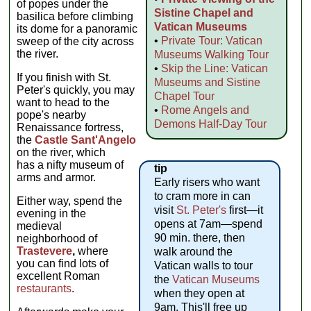
of popes under the
Sistine Chapel and
basilica before climbing
Vatican Museums
its dome for a panoramic
•
Private Tour: Vatican
sweep of the city across
the river.
Museums Walking Tour
•
Skip the Line: Vatican
If you finish with St.
Museums and Sistine
Peter's quickly, you may
Chapel Tour
want to head to the
•
Rome Angels and
pope's nearby
Demons Half-Day Tour
Renaissance fortress,
the
Castle Sant'Angelo
on the river, which
has a nifty museum of
tip
arms and armor.
Early risers who want
to cram more in can
Either way, spend the
visit
St. Peter's
first—it
evening in the
opens at 7am—spend
medieval
90 min. there, then
neighborhood of
Trastevere
,
where
walk around the
you can find lots of
Vatican walls to tour
excellent Roman
the
Vatican Museums
restaurants
.
when they open at
9am. This'll free up