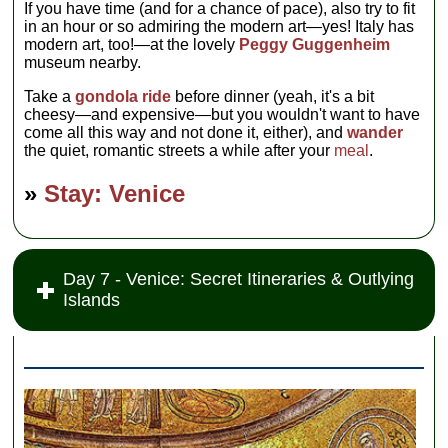
If you have time (and for a chance of pace), also try to fit
in an hour or so admiring the modern art—yes! Italy has
modern art, too!—at the lovely
Peggy Guggenheim
museum nearby.
Take a
gondola ride
before dinner (yeah, it's a bit
cheesy—and expensive—but you wouldn't want to have
come all this way and not done it, either), and
wander
the quiet, romantic streets a while after your
meal
.
»
Stay: Venice
Day 7 - Venice: Secret Itineraries & Outlying
Islands