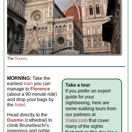
The
Duomo
.
MORNING:
Take the
earliest
train
you can
Take a tour
manage to
Florence
If you prefer an expert
(about a 90-minute ride)
guide for your
and drop your bags by
sightseeing, here are
the
hotel
.
some walking tours from
our partners at
Head directly to the
Duomo
(cathedral) to
Viator.com
that cover
climb Brunelleschi's
many of the sights
ingenious and noble