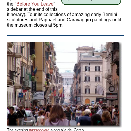
the "
Before You Leave
"
sidebar at the end of this
itinerary). Tour its collections of amazing early Bernini
sculptures and Raphael and Caravaggio paintings until
the museum closes at 5pm.
The evening
passeggiata
along Via del Corso.