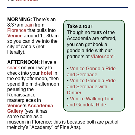
MORNING:
There's an
8:37am
train
from
Take a tour
Florence
that pulls into
Though no tours of the
Venice
around 11:30am
Accademia are offered,
so you can dive into the
you can get book a
city of canals (not
gondola ride with our
literally).
partners at
Viator.com
:
AFTERNOON:
Have a
snack
on your way to
•
Venice Gondola Ride
check into your
hotel
in
and Serenade
the early afternoon, then
•
Venice Gondola Ride
spend the mid-afternoon
and Serenade with
perusing the
Dinner
Renaissance
•
Venice Walking Tour
masterpieces in
and Gondola Ride
Venice
's
Accademia
Gallery
(yes, it has
same name as a
museum in Florence; this is because both are part of
their city's "Academy" of Fine Arts).