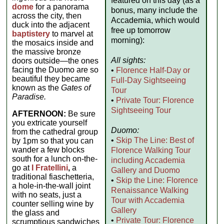
featured on this day (as a
dome
for a panorama
bonus, many include the
across the city, then
Accademia, which would
duck into the adjacent
free up tomorrow
baptistery
to marvel at
morning):
the mosaics inside and
the massive bronze
All sights:
doors outside—the ones
facing the Duomo are so
•
Florence Half-Day or
beautiful they became
Full-Day Sightseeing
known as the
Gates of
Tour
Paradise.
•
Private Tour: Florence
Sightseeing Tour
AFTERNOON:
Be sure
you extricate yourself
Duomo:
from the cathedral group
•
Skip The Line: Best of
by 1pm so that you can
wander a few blocks
Florence Walking Tour
south for a lunch on-the-
including Accademia
go at
I Fratellini
,
a
Gallery and Duomo
traditional fiaschetteria,
•
Skip the Line: Florence
a hole-in-the-wall joint
Renaissance Walking
with no seats, just a
Tour with Accademia
counter selling wine by
Gallery
the glass and
•
Private Tour: Florence
scrumptious sandwiches