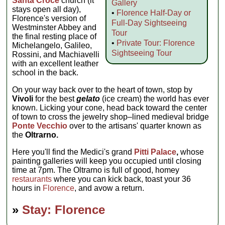
Santa Croce
church (it
Gallery
stays open all day),
•
Florence Half-Day or
Florence's version of
Full-Day Sightseeing
Westminster Abbey and
Tour
the final resting place of
•
Private Tour: Florence
Michelangelo, Galileo,
Sightseeing Tour
Rossini, and Machiavelli
with an excellent leather
school in the back.
On your way back over to the heart of town, stop by
Vivoli
for the best
gelato
(ice cream) the world has ever
known. Licking your cone, head back toward the center
of town to cross the jewelry shop–lined medieval bridge
Ponte Vecchio
over to the artisans' quarter known as
the
Oltrarno.
Here you'll find the Medici's grand
Pitti Palace
,
whose
painting galleries will keep you occupied until closing
time at 7pm. The Oltrarno is full of good, homey
restaurants
where you can kick back, toast your 36
hours in
Florence
, and avow a return.
»
Stay: Florence