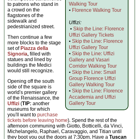
Walking Tour
to patrons who stand in
a crowd on the
•
Florence Walking Tour
flagstones of the
sidewalk and
Uffizi:
pedestrianized street.
•
Skip the Line: Florence
Uffizi Gallery Tickets
Then continue a few
•
Skip the Line: Florence
more blocks to the stage
Uffizi Gallery Tour
set of
Piazza della
•
Skip the Line: Uffizi
Signoria
,
filled with
statues and lined by
Gallery and Vasari
buildings the Medici
Corridor Walking Tour
would still recognize.
•
Skip the Line: Small
Group Florence Uffizi
Opening off the south
Gallery Walking Tour
side of the square is
•
Skip the Line: Florence
world's premier gallery
Accademia and Uffizi
of the Renaissance, the
Gallery Tour
Uffizi
(
TIP:
another
museums for which
you'll want to
purchase
tickets before leaving home
). Spend the rest of the
afternoon communing with Giotto, Botticelli, da Vinci,
Michelangelo, Raphael, Caravaggio, and Titian until
they boot you out the doors at 7:30pm. Have a
Tuscan