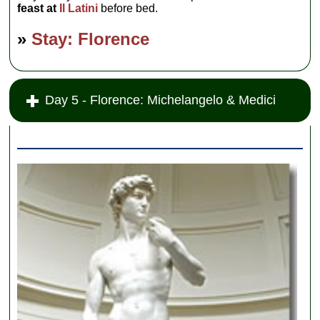
feast at
Il Latini
before bed.
»
Stay: Florence
Day 5 - Florence: Michelangelo & Medici