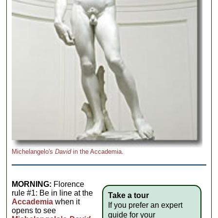
Michelangelo's
David
in the Accademia.
MORNING:
Florence
rule #1: Be in line at the
Take a tour
Accademia
when it
If you prefer an expert
opens to see
guide for your