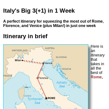
Italy's Big 3(+1) in 1 Week
A perfect itinerary for squeezing the most out of Rome,
Florence, and Venice (plus Milan!) in just one week
Itinerary in brief
Here is
an
itinerary
that
takes in
all the
best of
Rome
,