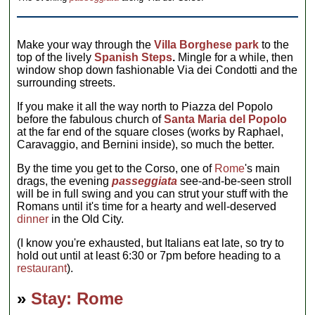
Make your way through the
Villa Borghese park
to the
top of the lively
Spanish Steps
.
Mingle for a while, then
window shop down fashionable Via dei Condotti and the
surrounding streets.
If you make it all the way north to Piazza del Popolo
before the fabulous church of
Santa Maria del Popolo
at the far end of the square closes (works by Raphael,
Caravaggio, and Bernini inside), so much the better.
By the time you get to the Corso, one of
Rome
's main
drags, the evening
passeggiata
see-and-be-seen stroll
will be in full swing and you can strut your stuff with the
Romans until it's time for a hearty and well-deserved
dinner
in the Old City.
(I know you're exhausted, but Italians eat late, so try to
hold out until at least 6:30 or 7pm before heading to a
restaurant
).
»
Stay: Rome