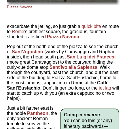
Piazza Navona
.
exacerbate the jet lag, so just grab a
quick bite
en route
to
Rome
's prettiest square, the gracious, fountain-
studded, cafe-lined
Piazza Navona
.
Pop out of the north end of the piazza to see the church
of
Sant'Agostino
(works by Caravaggio and Raphael
inside), then head south past
San Luigi dei Francesi
(more great Caravaggios) to the courtyard hiding the
curly-cue dome atop
Sant'Ivo alla Sapienza
. Walk
through the courtyard, past the church, and out the east
side of the building to Piazza Sant'Eustachio, home to
the most famous cappuccino in Rome at the
Caffé
Sant'Eustachio.
Don’t linger too long, or the
jet lag
will
start to catch up with you (an extra cappuccino or two
helps).
Just a bit farther east is
the noble
Pantheon
,
the
Going in reverse
only ancient Roman
You can do this (or any)
temple to survive the
itinerary backwards—
millennia virtually intact