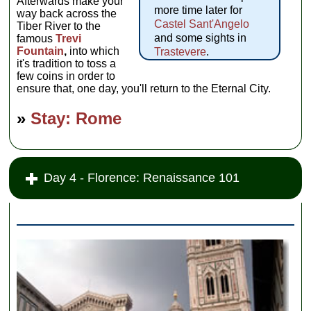
Afterwards make your
more time later for
way back across the
Castel Sant'Angelo
Tiber River to the
and some sights in
famous
Trevi
Fountain
,
into which
Trastevere
.
it's tradition to toss a
few coins in order to
ensure that, one day, you'll return to the Eternal City.
»
Stay: Rome
Day 4 - Florence: Renaissance 101