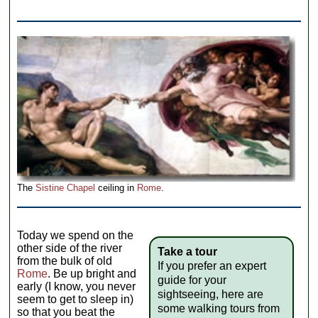
The
Sistine Chapel
ceiling in
Rome
.
Today we spend on the
other side of the river
Take a tour
from the bulk of old
If you prefer an expert
Rome
. Be up bright and
guide for your
early (I know, you never
sightseeing, here are
seem to get to sleep in)
some walking tours from
so that you beat the