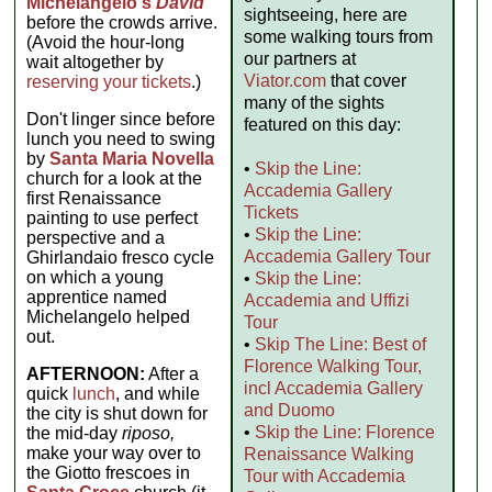
Michelangelo's
David
sightseeing, here are
before the crowds arrive.
some walking tours from
(Avoid the hour-long
our partners at
wait altogether by
Viator.com
that cover
reserving your tickets
.)
many of the sights
Don't linger since before
featured on this day:
lunch you need to swing
by
Santa Maria Novella
•
Skip the Line:
church for a look at the
Accademia Gallery
first Renaissance
Tickets
painting to use perfect
•
Skip the Line:
perspective and a
Accademia Gallery Tour
Ghirlandaio fresco cycle
on which a young
•
Skip the Line:
apprentice named
Accademia and Uffizi
Michelangelo helped
Tour
out.
•
Skip The Line: Best of
Florence Walking Tour,
AFTERNOON:
After a
incl Accademia Gallery
quick
lunch
, and while
and Duomo
the city is shut down for
•
Skip the Line: Florence
the mid-day
riposo,
make your way over to
Renaissance Walking
the Giotto frescoes in
Tour with Accademia