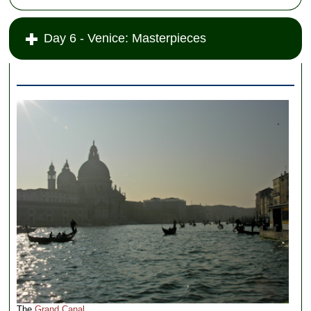
Day 6 - Venice: Masterpieces
The
Grand Canal
.