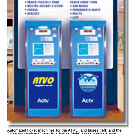
Automated ticket machines for the ATVO land buses (left) and the