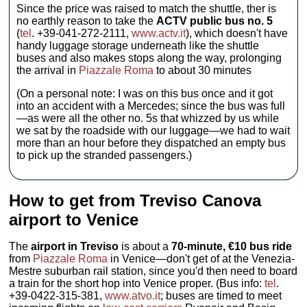
Since the price was raised to match the shuttle, ther is
no earthly reason to take the
ACTV public bus no. 5
(
tel
. +39-041-272-2111,
www.actv.it
), which doesn't have
handy luggage storage underneath like the shuttle
buses and also makes stops along the way, prolonging
the arrival in
Piazzale Roma
to about 30 minutes
(On a personal note: I was on this bus once and it got
into an accident with a Mercedes; since the bus was full
—as were all the other no. 5s that whizzed by us while
we sat by the roadside with our luggage—we had to wait
more than an hour before they dispatched an empty bus
to pick up the stranded passengers.)
How to get from Treviso Canova
airport to Venice
The
airport in Treviso
is about a
70-minute, €10 bus ride
from
Piazzale Roma
in Venice—don't get of at the Venezia-
Mestre suburban rail station, since you'd then need to board
a train for the short hop into Venice proper. (Bus info:
tel
.
+39-0422-315-381,
www.atvo.it
; buses are timed to meet