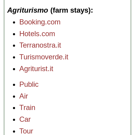
Agriturismo
(farm stays)
Booking.com
Hotels.com
Terranostra.it
Turismoverde.it
Agriturist.it
Public
Air
Train
Car
Tour