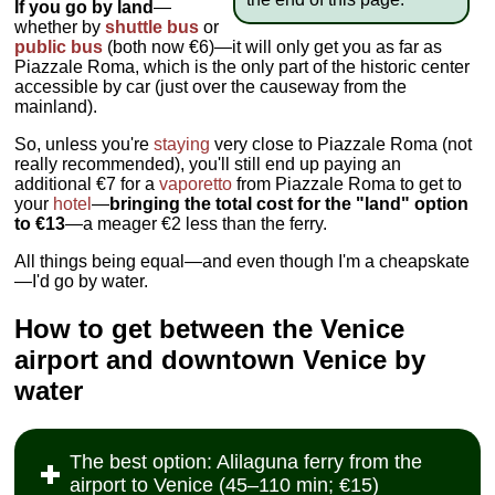
If you go by land
—
whether by
shuttle bus
or
public bus
(both now €6)—it will only get you as far as
Piazzale Roma, which is the only part of the historic center
accessible by car (just over the causeway from the
mainland).
So, unless you're
staying
very close to Piazzale Roma (not
really recommended), you'll still end up paying an
additional €7 for a
vaporetto
from Piazzale Roma to get to
your
hotel
—
bringing the total cost for the "land" option
to €13
—a meager €2 less than the ferry.
All things being equal—and even though I'm a cheapskate
—I'd go by water.
How to get between the Venice
airport and downtown Venice by
water
The best option: Alilaguna ferry from the
airport to Venice (45–110 min; €15)