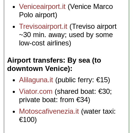
Veniceairport.it
(Venice Marco
Polo airport)
Trevisoairport.it
(Treviso airport
~30 min. away; used by some
low-cost airlines)
Airport transfers: By sea (to
downtown Venice)
Alilaguna.it
(public ferry: €15)
Viator.com
(shared boat: €30;
private boat: from €34)
Motoscafivenezia.it
(water taxi:
€100)