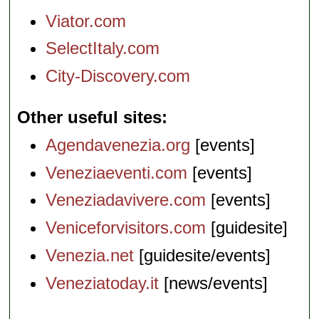
Viator.com
SelectItaly.com
City-Discovery.com
Other useful sites
Agendavenezia.org
[events]
Veneziaeventi.com
[events]
Veneziadavivere.com
[events]
Veniceforvisitors.com
[guidesite]
Venezia.net
[guidesite/events]
Veneziatoday.it
[news/events]