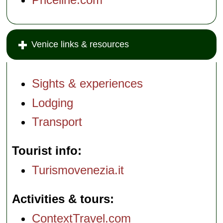
Venice links & resources
Sights & experiences
Lodging
Transport
Tourist info
Turismovenezia.it
Activities & tours
ContextTravel.com