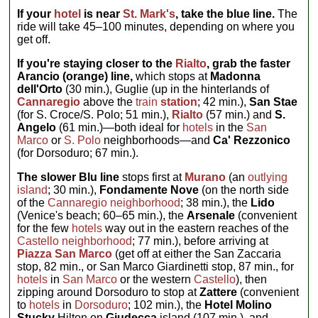
If your
hotel
is near
St. Mark's
, take the blue line.
The
ride will take 45–100 minutes, depending on where you
get off.
If you're staying closer to the
Rialto
, grab the faster
Arancio (orange) line,
which stops at
Madonna
dell'Orto
(30 min.), Guglie (up in the hinterlands of
Cannaregio
above the
train
station
; 42 min.),
San Stae
(for S. Croce/S. Polo; 51 min.),
Rialto
(57 min.) and
S.
Angelo
(61 min.)—both ideal for
hotels
in the
San
Marco
or
S. Polo
neighborhoods—and
Ca' Rezzonico
(for Dorsoduro; 67 min.).
The slower Blu line
stops first at
Murano
(an
outlying
island
; 30 min.),
Fondamente Nove
(on the north side
of the
Cannaregio neighborhood
; 38 min.), the
Lido
(Venice's beach; 60–65 min.), the
Arsenale
(convenient
for the few
hotels
way out in the eastern reaches of the
Castello neighborhood
; 77 min.), before arriving at
Piazza San Marco
(get off at either the San Zaccaria
stop, 82 min., or San Marco Giardinetti stop, 87 min., for
hotels
in
San Marco
or the western
Castello
), then
zipping around Dorsoduro to stop at
Zattere
(convenient
to
hotels
in
Dorsoduro
; 102 min.), the
Hotel Molino
Stucky
Hilton on
Giudecca
island (107 min.), and