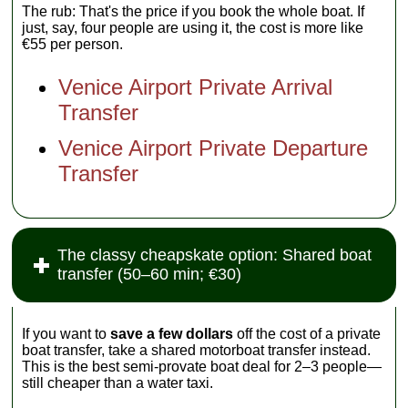
The rub: That's the price if you book the whole boat. If
just, say, four people are using it, the cost is more like
€55 per person.
Venice Airport Private Arrival
Transfer
Venice Airport Private Departure
Transfer
The classy cheapskate option: Shared boat
transfer (50–60 min; €30)
If you want to
save a few dollars
off the cost of a private
boat transfer, take a shared motorboat transfer instead.
This is the best semi-provate boat deal for 2–3 people—
still cheaper than a water taxi.