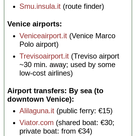
Smu.insula.it
(route finder)
Venice airports
Veniceairport.it
(Venice Marco
Polo airport)
Trevisoairport.it
(Treviso airport
~30 min. away; used by some
low-cost airlines)
Airport transfers: By sea (to
downtown Venice)
Alilaguna.it
(public ferry: €15)
Viator.com
(shared boat: €30;
private boat: from €34)