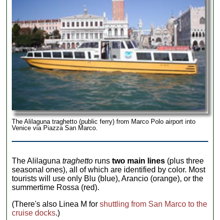
The Alilaguna traghetto (public ferry) from Marco Polo airport into
Venice via Piazza San Marco.
The Alilaguna
traghetto
runs
two main lines
(plus three
seasonal ones), all of which are identified by color. Most
tourists will use only Blu (blue), Arancio (orange), or the
summertime Rossa (red).
(There's also Linea M for
shuttling from San Marco to the
cruise docks
.)