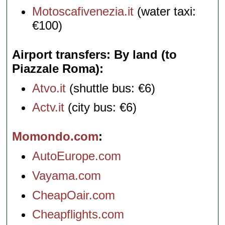
Motoscafivenezia.it
(water taxi:
€100)
Airport transfers: By land (to
Piazzale Roma)
Atvo.it
(shuttle bus: €6)
Actv.it
(city bus: €6)
Momondo.com
AutoEurope.com
Vayama.com
CheapOair.com
Cheapflights.com