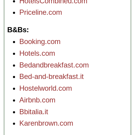
HotelsCombined.com
Priceline.com
B&Bs
Booking.com
Hotels.com
Bedandbreakfast.com
Bed-and-breakfast.it
Hostelworld.com
Airbnb.com
Bbitalia.it
Karenbrown.com