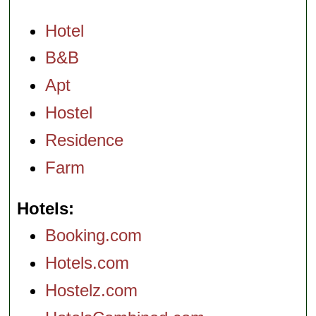
Hotel
B&B
Apt
Hostel
Residence
Farm
Hotels
Booking.com
Hotels.com
Hostelz.com