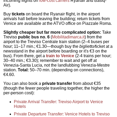
incoming flights on
low-cost carriers
Ryanair and Basiq-
Air).
Buy
tickets
on board the Ryanair flight, in the airport
arrivals hall before leaving the building; return tickets from
Venice are available at the ATVO office on Piazzale Roma.
Slightly cheaper but far more complicated option:
Take
Treviso
public bus no. 6
(
Mobilitadimarca.it
) from the
airport to the Treviso Centrale train station (2–4 buses per
hour; 11–17 min.; €1.30—though buy the
biglietto/
ticket at a
newsstand in the airport before boarding or it's €3 on the
bus). From there, get a
train to Venice
(2-4 trains per hour;
30–40 min.; €3.30); remember to wait and get off at
Venezia-Santa Lucia, not the landlubbing Venezia-Mestre
station.
Total:
50–70 min. (depending on connections),
€4.60.
You can also book a
private transfer
from about €35
(though the fewer people traveling together, the higher the
per-person cost):
Private Arrival Transfer: Treviso Airport to Venice
Hotels
Private Departure Transfer: Venice Hotels to Treviso