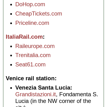
DoHop.com
CheapTickets.com
Priceline.com
ItaliaRail.com
Raileurope.com
Trenitalia.com
Seat61.com
Venice rail station
Venezia Santa Lucia:
Grandistazioni.it
, Fondamenta S.
Lucia (in the NW corner of the