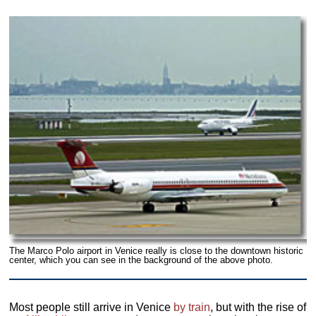
The Marco Polo airport in Venice really is close to the downtown historic
center, which you can see in the background of the above photo.
Most people still arrive in Venice
by train
, but with the rise of