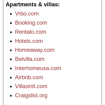
Apartments & villas
Vrbo.com
Booking.com
Rentalo.com
Hotels.com
Homeaway.com
Belvilla.com
Interhomeusa.com
Airbnb.com
Villasintl.com
Craigslist.org