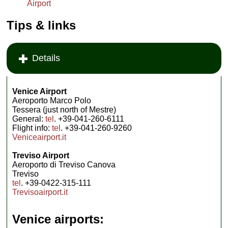
Airport
Tips & links
Details
Venice Airport
Aeroporto Marco Polo
Tessera (just north of Mestre)
General:
tel
. +39-041-260-6111
Flight info:
tel
. +39-041-260-9260
Veniceairport.it
Treviso Airport
Aeroporto di Treviso Canova
Treviso
tel
. +39-0422-315-111
Trevisoairport.it
Venice airports