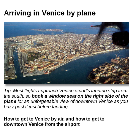
Arriving in Venice by plane
Tip: Most flights approach Venice aiport's landing strip from
the south, so
book a window seat on the right side of the
plane
for an unforgettable view of downtown Venice as you
buzz past it just before landing.
How to get to Venice by air, and how to get to
downtown Venice from the airport