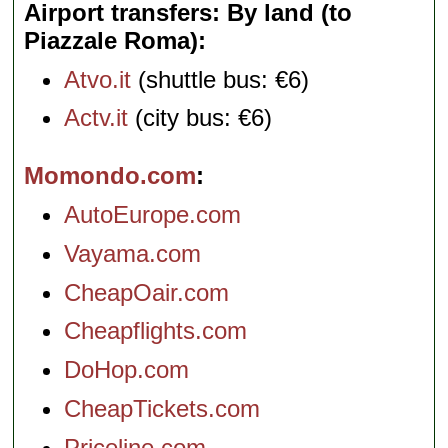
Airport transfers: By land (to
Piazzale Roma)
Atvo.it
(shuttle bus: €6)
Actv.it
(city bus: €6)
Momondo.com
AutoEurope.com
Vayama.com
CheapOair.com
Cheapflights.com
DoHop.com
CheapTickets.com
Priceline.com