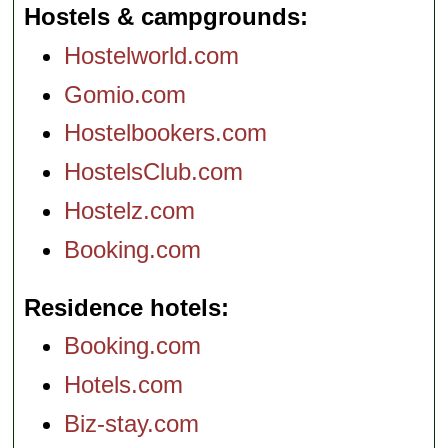
Hostels & campgrounds
Hostelworld.com
Gomio.com
Hostelbookers.com
HostelsClub.com
Hostelz.com
Booking.com
Residence hotels
Booking.com
Hotels.com
Biz-stay.com