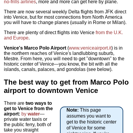
no-frills airlines
, more and more can get here by plane.
There are now several weekly Delta flights from JFK direct
into Venice, but for most connections from North America
you will have to change planes (usually in Rome or Milan).
There are plenty of direct flights into Venice
from the U.K.
and Europe
.
Venice's Marco Polo Airport
(
www.veniceairport.it
) is in
the northern reaches of Venice's landlubbing suburb,
Mestre. From here, you will need to get "downtown" to the
historic center of Venice—you know, the bit with all the
islands, canals, palaces, and gondolas (see below).
The best way to get from Marco Polo
airport to downtown Venice
There are
two ways to
get to Venice from the
Note:
This page
airport:
by
water
—
assumes you want to
private water taxis or
get to the historic center
the public ferry, both of
of Venice for some
take you straight