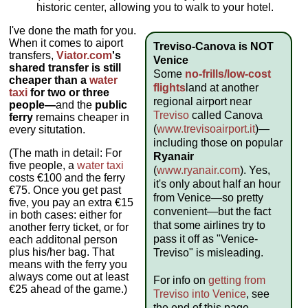
historic center, allowing you to walk to your hotel.
I've done the math for you.
When it comes to aiport
Treviso-Canova is NOT
transfers,
Viator.com
's
Venice
shared transfer is still
Some
no-frills/low-cost
cheaper than a
water
flights
land at another
taxi
for two or three
regional airport near
people—
and the
public
Treviso
called Canova
ferry
remains cheaper in
(
www.trevisoairport.it
)—
every situtation.
including those on popular
(The math in detail: For
Ryanair
five people, a
water taxi
(
www.ryanair.com
). Yes,
costs €100 and the ferry
it's only about half an hour
€75. Once you get past
from Venice—so pretty
five, you pay an extra €15
convenient—but the fact
in both cases: either for
that some airlines try to
another ferry ticket, or for
pass it off as "Venice-
each additonal person
plus his/her bag. That
Treviso" is misleading.
means with the ferry you
always come out at least
For info on
getting from
€25 ahead of the game.)
Treviso into Venice
, see
the end of this page.