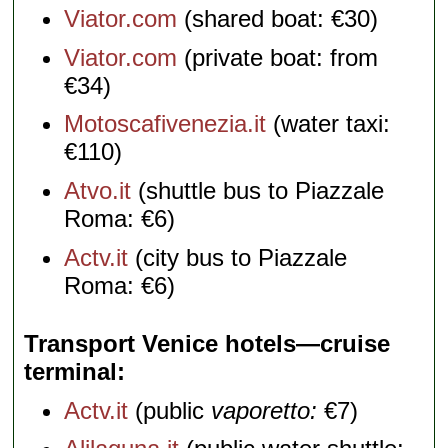
Viator.com
(shared boat: €30)
Viator.com
(private boat: from
€34)
Motoscafivenezia.it
(water taxi:
€110)
Atvo.it
(shuttle bus to Piazzale
Roma: €6)
Actv.it
(city bus to Piazzale
Roma: €6)
Transport Venice hotels—cruise
terminal
Actv.it
(public
vaporetto:
€7)