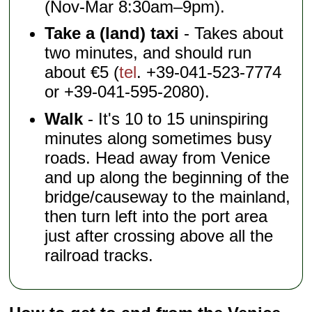
(Nov-Mar 8:30am–9pm).
Take a (land) taxi
- Takes about
two minutes, and should run
about €5 (
tel
. +39-041-523-7774
or +39-041-595-2080).
Walk
- It's 10 to 15 uninspiring
minutes along sometimes busy
roads. Head away from Venice
and up along the beginning of the
bridge/causeway to the mainland,
then turn left into the port area
just after crossing above all the
railroad tracks.