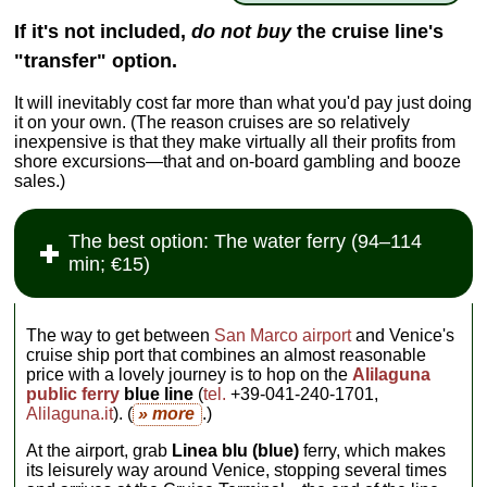
If it's not included,
do not buy
the cruise line's
"transfer" option.
It will inevitably cost far more than what you'd pay just doing
it on your own. (The reason cruises are so relatively
inexpensive is that they make virtually all their profits from
shore excursions—that and on-board gambling and booze
sales.)
The best option: The water ferry (94–114
min; €15)
The way to get between
San Marco airport
and Venice's
cruise ship port that combines an almost reasonable
price with a lovely journey is to hop on the
Alilaguna
public ferry
blue line
(
tel
.
+39-041-240-1701,
Alilaguna.it
). (
» more
.)
At the airport, grab
Linea blu (blue)
ferry, which makes
its leisurely way around Venice, stopping several times