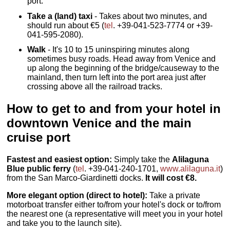
port.
Take a (land) taxi
- Takes about two minutes, and
should run about €5 (
tel
. +39-041-523-7774 or +39-
041-595-2080).
Walk
- It's 10 to 15 uninspiring minutes along
sometimes busy roads. Head away from Venice and
up along the beginning of the bridge/causeway to the
mainland, then turn left into the port area just after
crossing above all the railroad tracks.
How to get to and from your hotel in
downtown Venice and the main
cruise port
Fastest and easiest option:
Simply take the
Alilaguna
Blue public ferry
(
tel
. +39-041-240-1701,
www.alilaguna.it
)
from the San Marco-Giardinetti docks.
It will cost €8.
More elegant option (direct to hotel):
Take a private
motorboat transfer either to/from your hotel's dock or to/from
the nearest one (a representative will meet you in your hotel
and take you to the launch site).