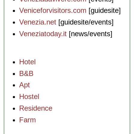
Veniceforvisitors.com
[guidesite]
Venezia.net
[guidesite/events]
Veneziatoday.it
[news/events]
Hotel
B&B
Apt
Hostel
Residence
Farm