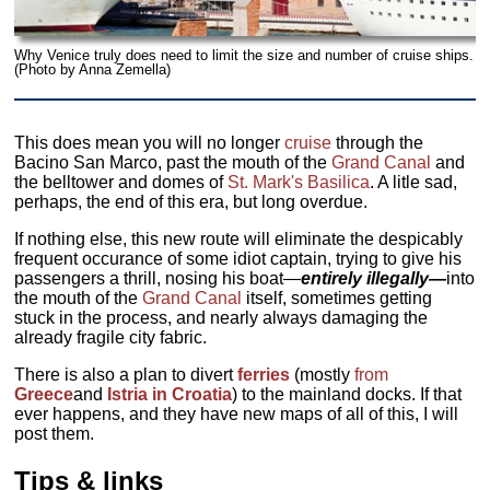
Why Venice truly does need to limit the size and number of cruise ships.
(Photo by Anna Zemella)
This does mean you will no longer
cruise
through the
Bacino San Marco, past the mouth of the
Grand Canal
and
the belltower and domes of
St. Mark's Basilica
. A litle sad,
perhaps, the end of this era, but long overdue.
If nothing else, this new route will eliminate the despicably
frequent occurance of some idiot captain, trying to give his
passengers a thrill, nosing his boat—
entirely illegally—
into
the mouth of the
Grand Canal
itself, sometimes getting
stuck in the process, and nearly always damaging the
already fragile city fabric.
There is also a plan to divert
ferries
(mostly
from
Greece
and
Istria in Croatia
) to the mainland docks. If that
ever happens, and they have new maps of all of this, I will
post them.
Tips & links