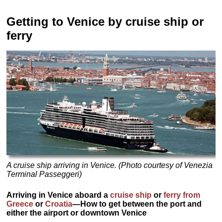
Getting to Venice by cruise ship or
ferry
A cruise ship arriving in Venice. (Photo courtesy of Venezia
Terminal Passeggeri)
Arriving in Venice aboard a
cruise ship
or
ferry from
Greece
or
Croatia
—How to get between the port and
either the airport or downtown Venice