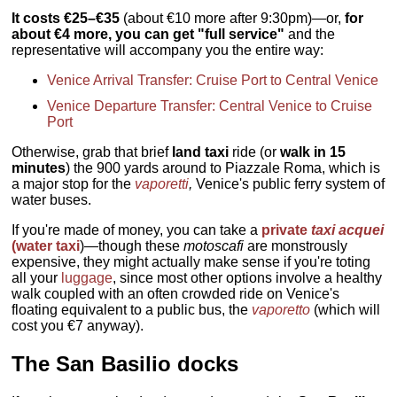
It costs €25–€35
(about €10 more after 9:30pm)—or,
for
about €4 more, you can get "full service"
and the
representative will accompany you the entire way:
Venice Arrival Transfer: Cruise Port to Central Venice
Venice Departure Transfer: Central Venice to Cruise
Port
Otherwise, grab that brief
land taxi
ride (or
walk in 15
minutes
) the 900 yards around to Piazzale Roma, which is
a major stop for the
vaporetti
,
Venice's public ferry system of
water buses.
If you're made of money, you can take a
private
taxi acquei
(water taxi
)—though these
motoscafi
are monstrously
expensive, they might actually make sense if you're toting
all your
luggage
, since most other options involve a healthy
walk coupled with an often crowded ride on Venice's
floating equivalent to a public bus, the
vaporetto
(which will
cost you €7 anyway).
The San Basilio docks