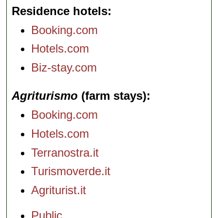
Residence hotels
Booking.com
Hotels.com
Biz-stay.com
Agriturismo
(farm stays)
Booking.com
Hotels.com
Terranostra.it
Turismoverde.it
Agriturist.it
Public