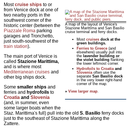
Most
cruise ships
to or
from Venice dock at one of
two nearby ports in the
southwest corner of the
A map of the layout of Venice's
historic center (between the
Stazione Marittima and San Basilio
Piazzale Roma
parking
cruise terminal and ferry docks.
garages and Tronchetto,
Most
cruises
dock at the
just south-southwest of the
green buildings.
train station
).
Ferries to Greece
(and
elsewhere) usually pull into
The main port of Venice is
the
lavender building or
the violet building
flanking
called
Stazione Marittima,
the lower leftmost corner.
and is where most
Hydrofoils to Croatia
and
Mediterranean cruises
and
Slovenia
often use the
separate
San Basilio dock
other big ships dock.
in the very lower right-hand
corner of the map.
Some
smaller ships
and
»
View larger map
.
ferries and
hydrofoils
to
Croatia
and
Slovenia
(and, in summer, even
some larger boats when the
Staz. Marittima's full) pull into the old
S. Basilio
ferry docks
just to the southeast of Stazione Marittima along the
Zattere.