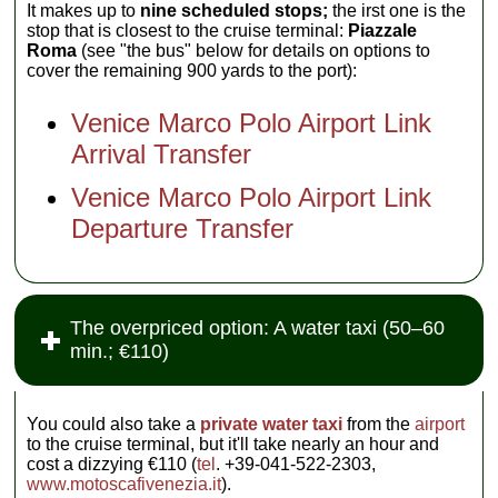
It makes up to
nine scheduled stops;
the irst one is the
stop that is closest to the cruise terminal:
Piazzale
Roma
(see "the bus" below for details on options to
cover the remaining 900 yards to the port):
Venice Marco Polo Airport Link
Arrival Transfer
Venice Marco Polo Airport Link
Departure Transfer
The overpriced option: A water taxi (50–60
min.; €110)
You could also take a
private water taxi
from the
airport
to the cruise terminal, but it'll take nearly an hour and
cost a dizzying €110 (
tel
. +39-041-522-2303,
www.motoscafivenezia.it
).