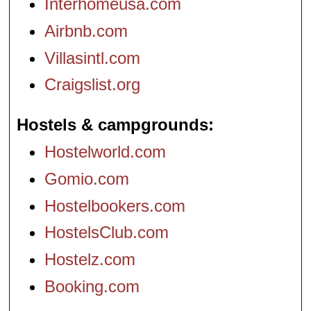
Interhomeusa.com
Airbnb.com
Villasintl.com
Craigslist.org
Hostels & campgrounds
Hostelworld.com
Gomio.com
Hostelbookers.com
HostelsClub.com
Hostelz.com
Booking.com