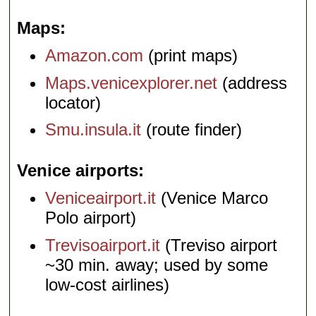
Maps
Amazon.com
(print maps)
Maps.venicexplorer.net
(address
locator)
Smu.insula.it
(route finder)
Venice airports
Veniceairport.it
(Venice Marco
Polo airport)
Trevisoairport.it
(Treviso airport
~30 min. away; used by some
low-cost airlines)