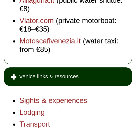
Alilaguna.it
(public water shuttle:
€8)
Viator.com
(private motorboat:
€18–€35)
Motoscafivenezia.it
(water taxi:
from €85)
Venice links & resources
Sights & experiences
Lodging
Transport