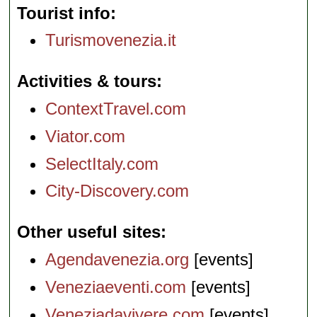
Tourist info
Turismovenezia.it
Activities & tours
ContextTravel.com
Viator.com
SelectItaly.com
City-Discovery.com
Other useful sites
Agendavenezia.org
[events]
Veneziaeventi.com
[events]
Veneziadavivere.com
[events]