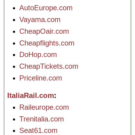
AutoEurope.com
Vayama.com
CheapOair.com
Cheapflights.com
DoHop.com
CheapTickets.com
Priceline.com
ItaliaRail.com
Raileurope.com
Trenitalia.com
Seat61.com