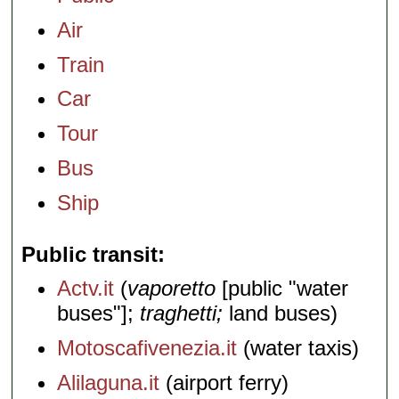
Air
Train
Car
Tour
Bus
Ship
Public transit
Actv.it
(
vaporetto
[public "water
buses"];
traghetti;
land buses)
Motoscafivenezia.it
(water taxis)
Alilaguna.it
(airport ferry)