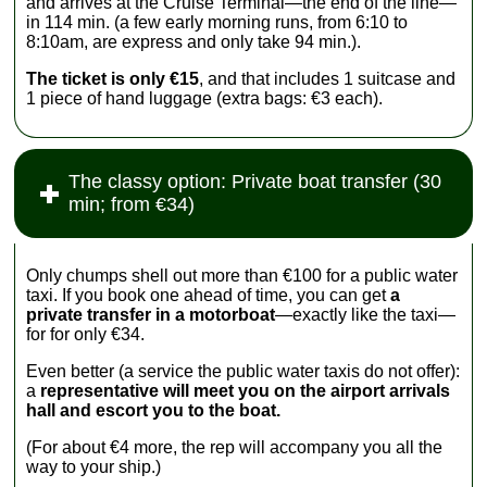
and arrives at the Cruise Terminal—the end of the line—
in 114 min. (a few early morning runs, from 6:10 to
8:10am, are express and only take 94 min.).
The ticket is only €15
, and that includes 1 suitcase and
1 piece of hand luggage (extra bags: €3 each).
The classy option: Private boat transfer (30
min; from €34)
Only chumps shell out more than €100 for a public water
taxi. If you book one ahead of time, you can get
a
private transfer in a motorboat
—exactly like the taxi—
for for only €34.
Even better (a service the public water taxis do not offer):
a
representative will meet you on the airport arrivals
hall and escort you to the boat.
(For about €4 more, the rep will accompany you all the
way to your ship.)