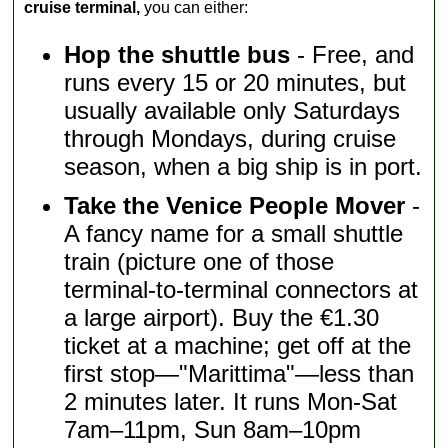
cruise terminal,
you can either:
Hop the shuttle bus
- Free, and
runs every 15 or 20 minutes, but
usually available only Saturdays
through Mondays, during cruise
season, when a big ship is in port.
Take the Venice People Mover
-
A fancy name for a small shuttle
train (picture one of those
terminal-to-terminal connectors at
a large airport). Buy the €1.30
ticket at a machine; get off at the
first stop—"Marittima"—less than
2 minutes later. It runs Mon-Sat
7am–11pm, Sun 8am–10pm