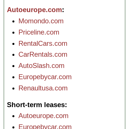
Autoeurope.com
Momondo.com
Priceline.com
RentalCars.com
CarRentals.com
AutoSlash.com
Europebycar.com
Renaultusa.com
Short-term leases
Autoeurope.com
Europebycar.com