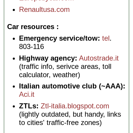
Renaultusa.com
Car resources
Emergency service/tow:
tel
.
803-116
Highway agency:
Autostrade.it
(traffic info, serivce areas, toll
calculator, weather)
Italian automotive club (~AAA):
Aci.it
ZTLs:
Ztl-italia.blogspot.com
(lightly outdated, but handy, links
to cities' traffic-free zones)