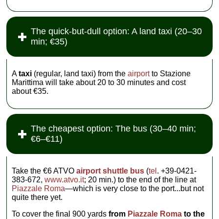
The quick-but-dull option: A land taxi (20–30
min; €35)
A
taxi
(regular, land taxi) from the
airport
to Stazione
Marittima will take about 20 to 30 minutes and cost
about €35.
The cheapest option: The bus (30–40 min;
€6–€11)
Take the €6 ATVO
airport shuttle bus
(
tel
. +39-0421-
383-672,
www.atvo.it
; 20 min.) to the end of the line at
Piazzale Roma
—which is very close to the port...but not
quite there yet.
To cover the final 900 yards
from
Piazzale Roma
to the