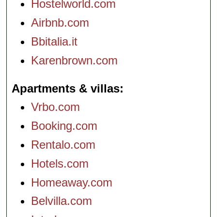
Hostelworld.com
Airbnb.com
Bbitalia.it
Karenbrown.com
Apartments & villas
Vrbo.com
Booking.com
Rentalo.com
Hotels.com
Homeaway.com
Belvilla.com