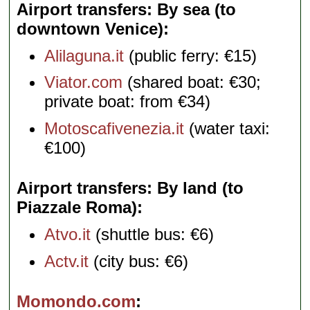
Airport transfers: By sea (to
downtown Venice)
Alilaguna.it
(public ferry: €15)
Viator.com
(shared boat: €30;
private boat: from €34)
Motoscafivenezia.it
(water taxi:
€100)
Airport transfers: By land (to
Piazzale Roma)
Atvo.it
(shuttle bus: €6)
Actv.it
(city bus: €6)
Momondo.com