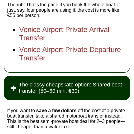
The rub: That's the price if you book the whole boat. If
just, say, four people are using it, the cost is more like
€55 per person.
Venice Airport Private Arrival
Transfer
Venice Airport Private Departure
Transfer
The classy cheapskate option: Shared boat
transfer (50–60 min; €30)
If you want to
save a few dollars
off the cost of a private
boat transfer, take a shared motorboat transfer instead.
This is the best semi-provate boat deal for 2–3 people—
still cheaper than a water taxi.