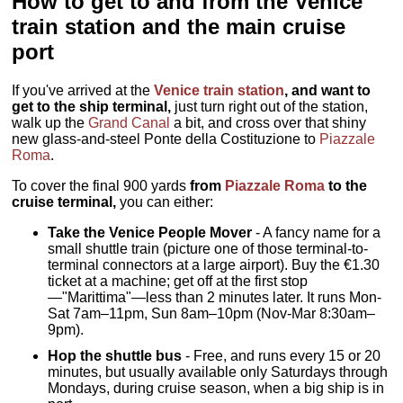
How to get to and from the Venice
train station and the main cruise
port
If you've arrived at the
Venice train station
, and want to
get to the ship terminal,
just turn right out of the station,
walk up the
Grand Canal
a bit, and cross over that shiny
new glass-and-steel Ponte della Costituzione to
Piazzale
Roma
.
To cover the final 900 yards
from
Piazzale Roma
to the
cruise terminal,
you can either:
Take the Venice People Mover
- A fancy name for a
small shuttle train (picture one of those terminal-to-
terminal connectors at a large airport). Buy the €1.30
ticket at a machine; get off at the first stop
—"Marittima"—less than 2 minutes later. It runs Mon-
Sat 7am–11pm, Sun 8am–10pm (Nov-Mar 8:30am–
9pm).
Hop the shuttle bus
- Free, and runs every 15 or 20
minutes, but usually available only Saturdays through
Mondays, during cruise season, when a big ship is in