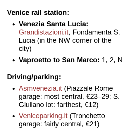
Venice rail station
Venezia Santa Lucia:
Grandistazioni.it
, Fondamenta S.
Lucia (in the NW corner of the
city)
Vaproetto to San Marco:
1, 2, N
Driving/parking
Asmvenezia.it
(Piazzale Rome
garage: most central, €23–29; S.
Giuliano lot: farthest, €12)
Veniceparking.it
(Tronchetto
garage: fairly central, €21)