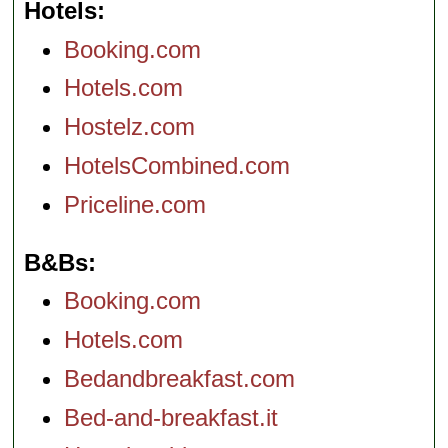
Hotels
Booking.com
Hotels.com
Hostelz.com
HotelsCombined.com
Priceline.com
B&Bs
Booking.com
Hotels.com
Bedandbreakfast.com
Bed-and-breakfast.it