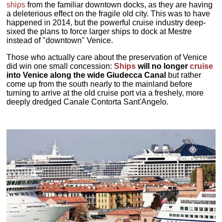
ships
from the familiar downtown docks, as they are having
a deleterious effect on the fragile old city. This was to have
happened in 2014, but the powerful cruise industry deep-
sixed the plans to force larger ships to dock at Mestre
instead of "downtown" Venice.
Those who actually care about the preservation of Venice
did win one small concession:
Ships
will no longer
cruise
into Venice along the wide Giudecca Canal
but rather
come up from the south nearly to the mainland before
turning to arrive at the old cruise port via a freshely, more
deeply dredged Canale Contorta Sant'Angelo.