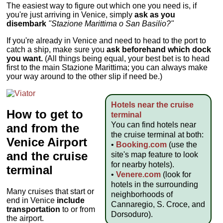
The easiest way to figure out which one you need is, if
you're just arriving in Venice, simply
ask as you
disembark
"Stazione Marittima o San Basilio?"
If you're already in Venice and need to head to the port to
catch a ship, make sure you
ask beforehand which dock
you want.
(All things being equal, your best bet is to head
first to the main Stazione Marittima; you can always make
your way around to the other slip if need be.)
Hotels near the cruise
How to get to
terminal
You can find hotels near
and from the
the cruise terminal at both:
Venice Airport
•
Booking.com
(use the
and the cruise
site's map feature to look
for nearby hotels).
terminal
•
Venere.com
(look for
hotels in the surrounding
Many cruises that start or
neighborhoods of
end in Venice
include
Cannaregio, S. Croce, and
transportation
to or from
Dorsoduro).
the airport.