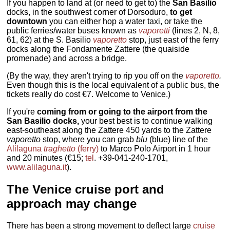
If you happen to land at (or need to get to) the
San Basilio
docks, in the southwest corner of Dorsoduro,
to get
downtown
you can either hop a water taxi, or take the
public ferries/water buses known as
vaporetti
(lines 2, N, 8,
61, 62) at the S. Basilio
vaporetto
stop, just east of the ferry
docks along the Fondamente Zattere (the quaiside
promenade) and across a bridge.
(By the way, they aren't trying to rip you off on the
vaporetto
.
Even though this is the local equivalent of a public bus, the
tickets really do cost €7. Welcome to Venice.)
If you're
coming from or going to the airport from the
San Basilio docks,
your best best is to continue walking
east-southeast along the Zattere 450 yards to the Zattere
vaporetto
stop, where you can grab
blu
(blue) line of the
Alilaguna
traghetto
(ferry)
to Marco Polo Airport in 1 hour
and 20 minutes (€15;
tel
. +39-041-240-1701,
www.alilaguna.it
).
The Venice cruise port and
approach may change
There has been a strong movement to deflect large
cruise