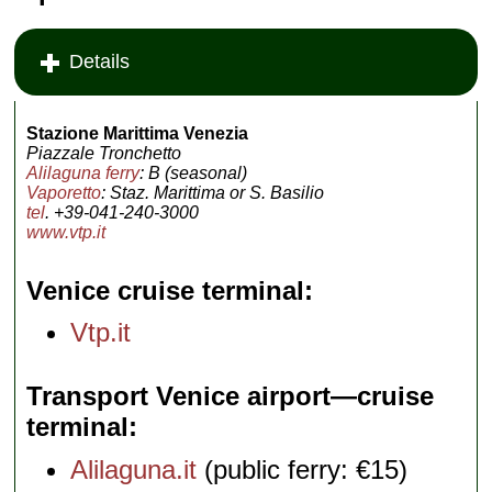
Details
Stazione Marittima Venezia
Piazzale Tronchetto
Alilaguna ferry
: B (seasonal)
Vaporetto
: Staz. Marittima or S. Basilio
tel
. +39-041-240-3000
www.vtp.it
Venice cruise terminal
Vtp.it
Transport Venice airport—cruise
terminal
Alilaguna.it
(public ferry: €15)