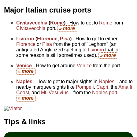
Major Italian cruise ports
Civitavecchia
(
Rome
)
- How to get to
Rome
from
Civitavecchia
port.
» more
Livorno
(
Florence
,
Pisa
)
- How to get to either
Florence
or
Pisa
from the port of "Leghorn" (an
antiquated Anglicized spelling of
Livorno
that for
some reason is still sometimes used).
» more
Venice
- How to get around
Venice
from the port.
» more
Naples
- How to get to major sights in
Naples
—and to
nearby marquee sights like
Pompeii
,
Capri
, the
Amalfi
Coast
, and
Mt. Vesuvius
—from the
Naples port
.
» more
Tips & links