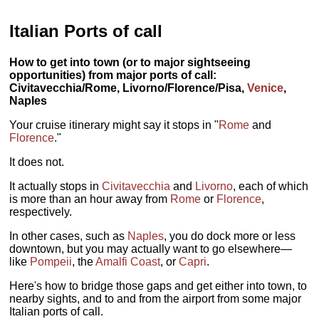
Italian Ports of call
How to get into town (or to major sightseeing
opportunities) from major ports of call:
Civitavecchia/Rome, Livorno/Florence/Pisa,
Venice
,
Naples
Your cruise itinerary might say it stops in "
Rome
and
Florence
."
It does not.
It actually stops in
Civitavecchia
and
Livorno
, each of which
is more than an hour away from
Rome
or
Florence
,
respectively.
In other cases, such as
Naples
, you do dock more or less
downtown, but you may actually want to go elsewhere—
like
Pompeii
, the
Amalfi Coast
, or
Capri
.
Here's how to bridge those gaps and get either into town, to
nearby sights, and to and from the airport from some major
Italian ports of call.