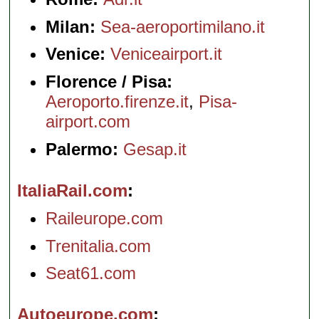
Milan:
Sea-aeroportimilano.it
Venice:
Veniceairport.it
Florence / Pisa:
Aeroporto.firenze.it
,
Pisa-
airport.com
Palermo:
Gesap.it
ItaliaRail.com
Raileurope.com
Trenitalia.com
Seat61.com
Autoeurope.com