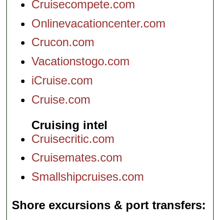
Cruisecompete.com
Onlinevacationcenter.com
Crucon.com
Vacationstogo.com
iCruise.com
Cruise.com
Cruising intel
Cruisecritic.com
Cruisemates.com
Smallshipcruises.com
Shore excursions & port transfers