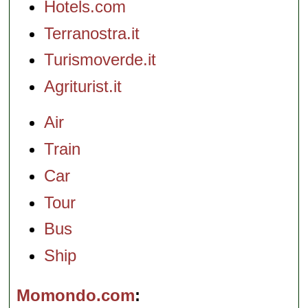
Hotels.com
Terranostra.it
Turismoverde.it
Agriturist.it
Air
Train
Car
Tour
Bus
Ship
Momondo.com