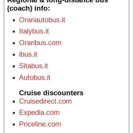
(coach) info
Orariautobus.it
Italybus.it
Oraribus.com
ibus.it
Sitabus.it
Autobus.it
Cruise discounters
Cruisedirect.com
Expedia.com
Priceline.com