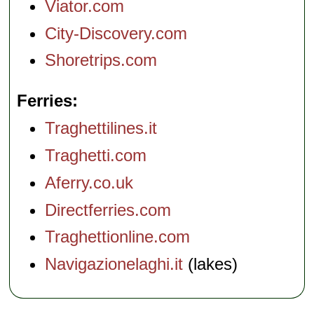
Viator.com
City-Discovery.com
Shoretrips.com
Ferries
Traghettilines.it
Traghetti.com
Aferry.co.uk
Directferries.com
Traghettionline.com
Navigazionelaghi.it
(lakes)