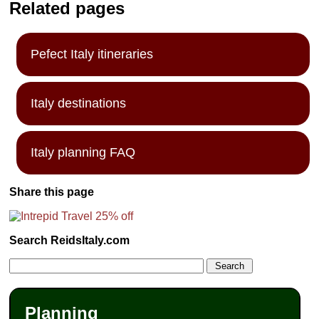
Related pages
Pefect Italy itineraries
Italy destinations
Italy planning FAQ
Share this page
Search ReidsItaly.com
Planning