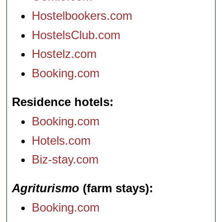
Hostelbookers.com
HostelsClub.com
Hostelz.com
Booking.com
Residence hotels
Booking.com
Hotels.com
Biz-stay.com
Agriturismo
(farm stays)
Booking.com