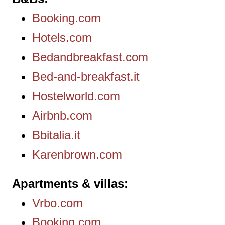
Booking.com
Hotels.com
Bedandbreakfast.com
Bed-and-breakfast.it
Hostelworld.com
Airbnb.com
Bbitalia.it
Karenbrown.com
Apartments & villas
Vrbo.com
Booking.com