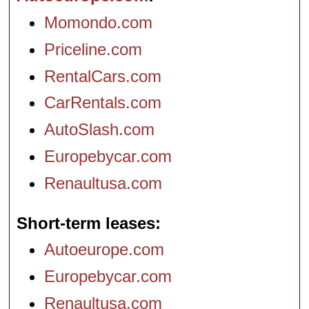
Momondo.com
Priceline.com
RentalCars.com
CarRentals.com
AutoSlash.com
Europebycar.com
Renaultusa.com
Short-term leases
Autoeurope.com
Europebycar.com
Renaultusa.com