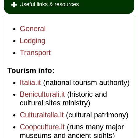
Useful links & resources
General
Lodging
Transport
Tourism info
Italia.it
(national tourism authority)
Beniculturali.it
(historic and
cultural sites ministry)
Culturaitalia.it
(cultural patrimony)
Coopculture.it
(runs many major
museums and ancient sights)