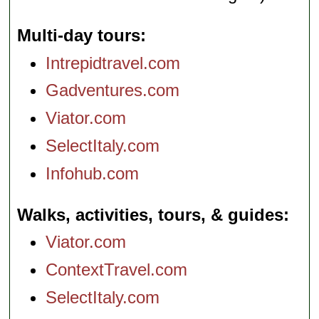
Multi-day tours
Intrepidtravel.com
Gadventures.com
Viator.com
SelectItaly.com
Infohub.com
Walks, activities, tours, & guides
Viator.com
ContextTravel.com
SelectItaly.com