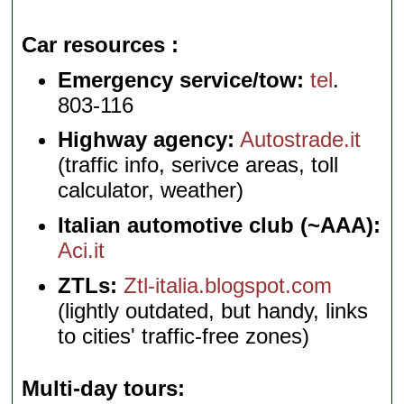
Car resources
Emergency service/tow:
tel
.
803-116
Highway agency:
Autostrade.it
(traffic info, serivce areas, toll
calculator, weather)
Italian automotive club (~AAA):
Aci.it
ZTLs:
Ztl-italia.blogspot.com
(lightly outdated, but handy, links
to cities' traffic-free zones)
Multi-day tours