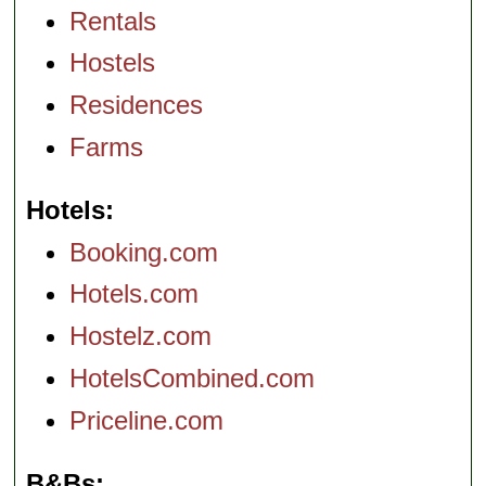
Rentals
Hostels
Residences
Farms
Hotels
Booking.com
Hotels.com
Hostelz.com
HotelsCombined.com
Priceline.com
B&Bs