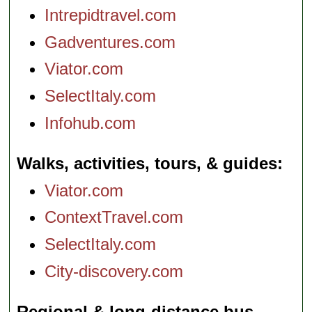
Intrepidtravel.com
Gadventures.com
Viator.com
SelectItaly.com
Infohub.com
Walks, activities, tours, & guides
Viator.com
ContextTravel.com
SelectItaly.com
City-discovery.com
Regional & long-distance bus