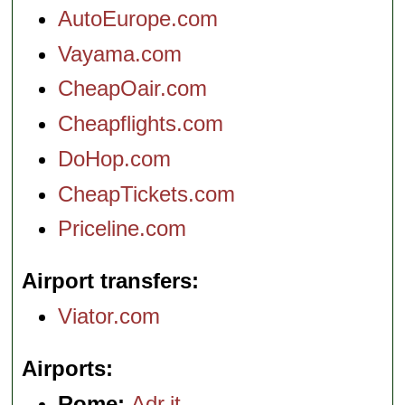
AutoEurope.com
Vayama.com
CheapOair.com
Cheapflights.com
DoHop.com
CheapTickets.com
Priceline.com
Airport transfers
Viator.com
Airports
Rome:
Adr.it