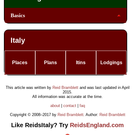
Basics
Italy
Places
Plans
Itins
Lodgings
This article was written by
Reid Bramblett
and was last updated in
April
2015
.
All information was accurate at the time.
about
|
contact
|
faq
Copyright © 2008–2017 by
Reid Bramblett
. Author:
Reid Bramblett
Like ReidsItaly? Try
ReidsEngland.com