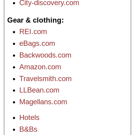
City-discovery.com
Gear & clothing
REI.com
eBags.com
Backwoods.com
Amazon.com
Travelsmith.com
LLBean.com
Magellans.com
Hotels
B&Bs