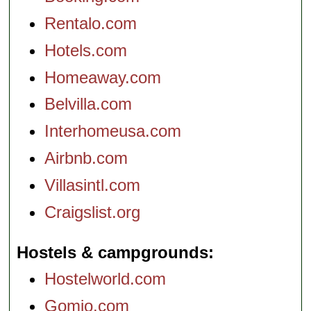
Rentalo.com
Hotels.com
Homeaway.com
Belvilla.com
Interhomeusa.com
Airbnb.com
Villasintl.com
Craigslist.org
Hostels & campgrounds
Hostelworld.com
Gomio.com