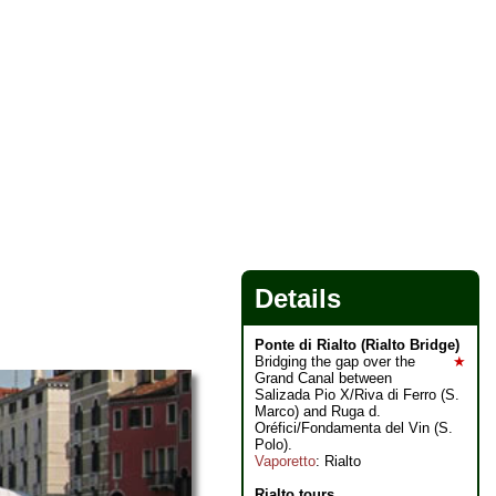
Details
Ponte di Rialto (Rialto Bridge)
Bridging the gap over the
★
Grand Canal between
Salizada Pio X/Riva di Ferro (S.
Marco) and Ruga d.
Oréfici/Fondamenta del Vin (S.
Polo).
Vaporetto
: Rialto
Rialto tours