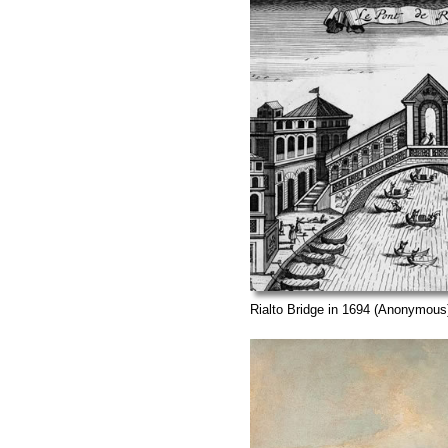
Rialto Bridge in 1694 (Anonymous