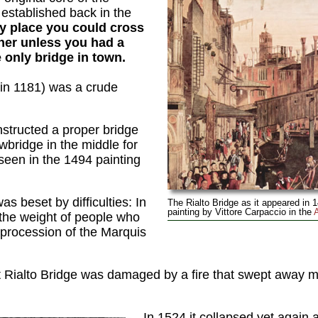
established back in the
ly place you could cross
ther unless you had a
 only bridge in town.
t in 1181) was a crude
nstructed a proper bridge
bridge in the middle for
 seen in the 1494 painting
s beset by difficulties: In
The Rialto Bridge as it appeared in 1
painting by Vittore Carpaccio in the
 the weight of people who
e procession of the Marquis
 Rialto Bridge was damaged by a fire that swept away mo
In 1524 it collapsed yet again