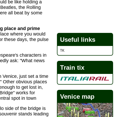
ould be like holding a
Beatles, the Rolling
ere all beat by some
ng place and prime
place where you would
Useful links
(or these days, the pulse
TK
speare's characters in
edly ask: "What news
Train tix
 Venice, just set a time
." Other obvious places
nough to get lost in,
 Bridge" works for
Venice map
ntral spot in town
o side of the bridge is
souvenir stands leading