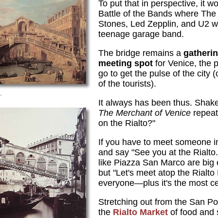
To put that in perspective, it w
Battle of the Bands where The 
Stones, Led Zepplin, and U2 w
teenage garage band.
The bridge remains a
gatheri
meeting spot
for Venice, the 
go to get the pulse of the city 
of the tourists).
.
It always has been thus. Shake
The Merchant of Venice
repeat
on the Rialto?"
If you have to meet someone in
and say "See you at the Rialto
like Piazza San Marco are big e
but "Let's meet atop the Rialto
everyone—plus it's the most ce
Stretching out from the San Pol
the
Rialto Market
of food and 