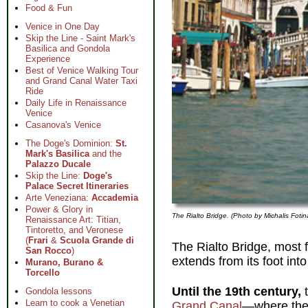
Food & Fun
Venice in One Day
Skip the Line - Saint Mark's
Basilica and Gondola
Experience
Best of Venice Walking Tour
and Grand Canal Water Taxi
Ride
Daily Life in Renaissance
Venice
Casanova's Venice
The Doge's Dominion:
St.
Mark's Basilica
and the
Palazzo Ducale
Skip the Line:
Doge's
Palace Secret Itineraries
Arte Veneziana:
Accademia
Power & Glory in
The Rialto Bridge. (Photo by Michalis Fotin
Renaissance Art: Titian,
Tintoretto, and Veronese
(
Frari
&
Scuola Grande di
The Rialto Bridge, most 
San Rocco
)
extends from its foot int
Murano, Burano &
Torcello
Until the 19th century,
t
Gondola lessons
Learn to cook a Venetian
Grand Canal
—where the 