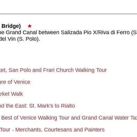
o Bridge)
★
the Grand Canal between Salizada Pio X/Riva di Ferro (
el Vin (S. Polo).
ket, San Polo and Frari Church Walking Tour
ure of Venice
arket Walk
d the East: St. Mark's to Rialto
 Best of Venice Walking Tour and Grand Canal Water Ta
Tour - Merchants, Courtesans and Painters