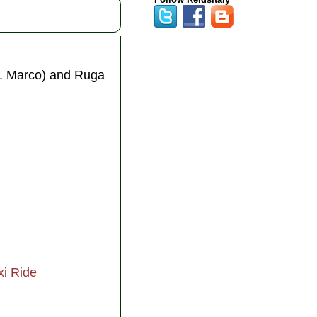
S. Marco) and Ruga
xi Ride