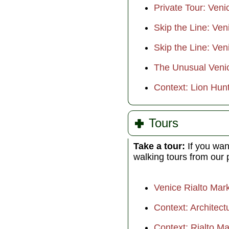
Private Tour: Veni
Skip the Line: Ve
Skip the Line: Ven
The Unusual Veni
Context: Lion Hunt
Tours
Take a tour:
If you wan
walking tours from our 
Venice Rialto Mar
Context: Architect
Context: Rialto M