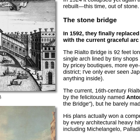
rebuilt—this time, out of stone.
The stone bridge
In 1592, they finally replac
with the current graceful arc
The Rialto Bridge is 92 feet lo
single arch lined by tiny shops
by pricey boutiques, more eye
district; I've only ever seen J
anything inside).
The current, 16th-century Rial
by the felicitously named
Anto
).
the Bridge"), but he barely mad
His plans actually won a compe
by every architectural heavy hi
including Michelangelo, Pallad