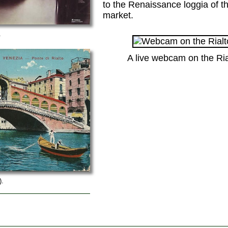
to the Renaissance loggia of t
market.
.
A live webcam on the Rial
).