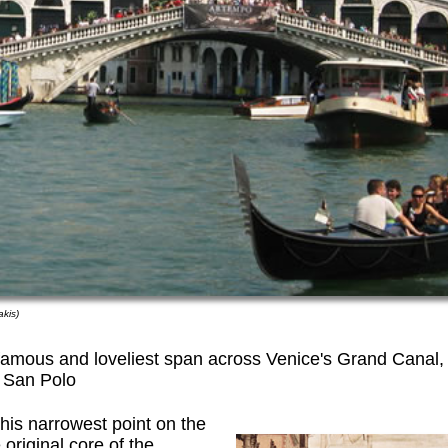
akis)
famous and loveliest span across Venice's Grand Canal,
o San Polo
his narrowest point on the
original core of the