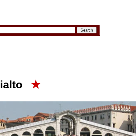
ialto
★