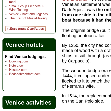
meal
Venetian settlement was 
Small Group Cicchetti &
Dark Ages—was
the on
Wine Tasting
Venice Ghost and Legends
from one side to the o
The Craft of Mask-Making
boat because it had the
» More tours & activities
The original bridge (buil
floating pontoon affair.
Venice hotels
By 1250, the city had co
made of wood with a draw
ships to sail through (as
Find Venice lodgings
by Carpaccio).
Booking.com
Hotels.com
Hostelz.com
The wooden bridge era wa
Bedandbreakfast.com
1444, it collapsed under
flocked to it to watch th
of Ferrara's wife.
In 1514, the replacement
on the San Polo side.
Venice activities