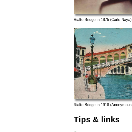
Rialto Bridge in 1875 (Carlo Naya)
Rialto Bridge in 1918 (Anonymous
Tips & links