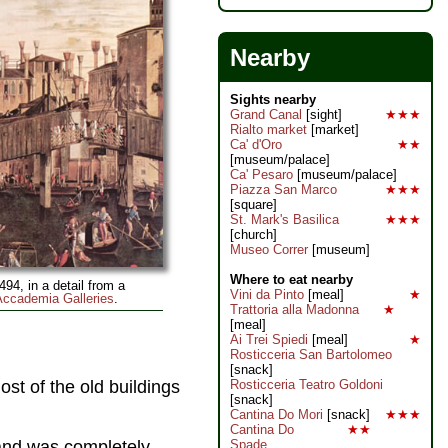
Nearby
Sights nearby
Grand Canal
[sight]
★★★
Rialto market
[market]
Ca' d'Oro
★★
[museum/palace]
Ca' Pesaro
[museum/palace]
Piazza San Marco
★★★
[square]
St. Mark's Basilica
★★★
[church]
Museo Correr
[museum]
Where to eat nearby
494, in a detail from a
Vini da Pinto
[meal]
★
Accademia Galleries
.
Trattoria alla Madonna
★
[meal]
Ai Trei Spiedi
[meal]
★
Rosticceria San Bartolomeo
[snack]
st of the old buildings
Rosticceria Teatro Goldoni
[snack]
Cantina Do Mori
[snack]
★★★
Cantina Do
★★
 and was completely
Spade