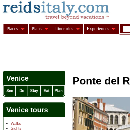
Places
Plans
Itineraries
Experiences
Venice
Ponte del R
See
Do
Stay
Eat
Plan
Venice tours
Walks
Sights