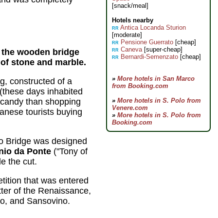
[snack/meal]
Hotels nearby
Antica Locanda Sturion
RR
[moderate]
Pensione Guerrato
[cheap]
RR
Caneva
[super-cheap]
ed the wooden bridge
RR
Bernardi-Semenzato
[cheap]
RR
 of stone and marble.
»
More hotels in San Marco
ng, constructed of a
from Booking.com
 (these days inhabited
-candy than shopping
»
More hotels in S. Polo from
Venere.com
apanese tourists buying
»
More hotels in S. Polo from
Booking.com
to Bridge was designed
nio da Ponte
("Tony of
e the cut.
tition that was entered
tter of the Renaissance,
io, and Sansovino.