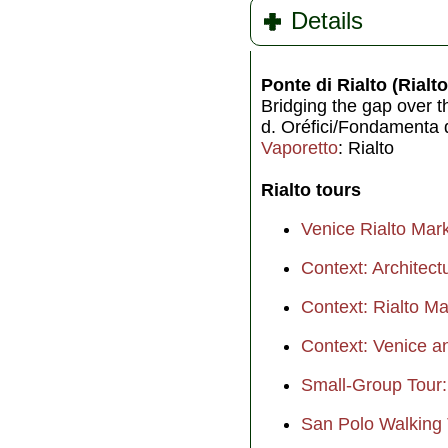
Details
Ponte di Rialto (Rialt
Bridging the gap over 
d. Oréfici/Fondamenta d
Vaporetto
: Rialto
Rialto tours
Venice Rialto Mar
Context: Architect
Context: Rialto M
Context: Venice an
Small-Group Tour:
San Polo Walking 