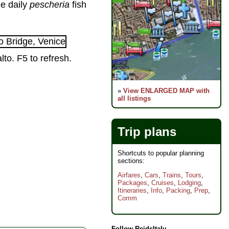
he daily
pescheria
fish
to. F5 to refresh.
»
View ENLARGED MAP with
all listings
Trip plans
Shortcuts to popular planning
sections:
Airfares
,
Cars
,
Trains
,
Tours
,
Packages
,
Cruises
,
Lodging
,
Itineraries
,
Info
,
Packing
,
Prep
,
Comm
Follow ReidsItaly