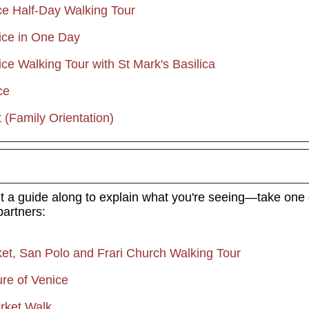
ce Half-Day Walking Tour
nice in One Day
ice Walking Tour with St Mark's Basilica
ce
 (Family Orientation)
t a guide along to explain what you're seeing—take one
partners:
ket, San Polo and Frari Church Walking Tour
ure of Venice
arket Walk