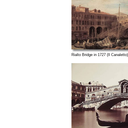
Rialto Bridge in 1727 (Il Canaletto)