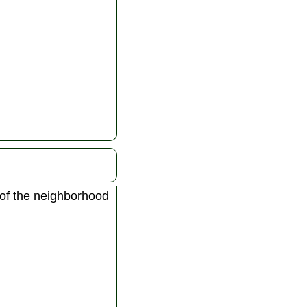
 of the neighborhood