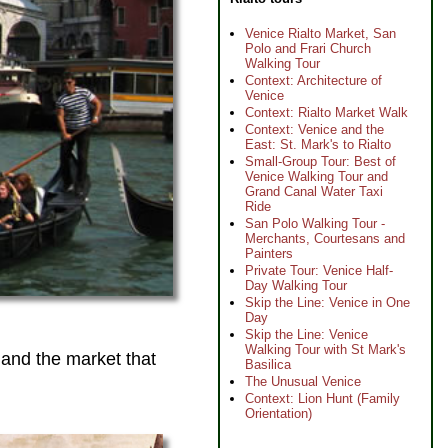
Venice Rialto Market, San
Polo and Frari Church
Walking Tour
Context: Architecture of
Venice
Context: Rialto Market Walk
Context: Venice and the
East: St. Mark's to Rialto
Small-Group Tour: Best of
Venice Walking Tour and
Grand Canal Water Taxi
Ride
San Polo Walking Tour -
Merchants, Courtesans and
Painters
Private Tour: Venice Half-
Day Walking Tour
Skip the Line: Venice in One
Day
Skip the Line: Venice
Walking Tour with St Mark's
 and the market that
Basilica
The Unusual Venice
Context: Lion Hunt (Family
Orientation)