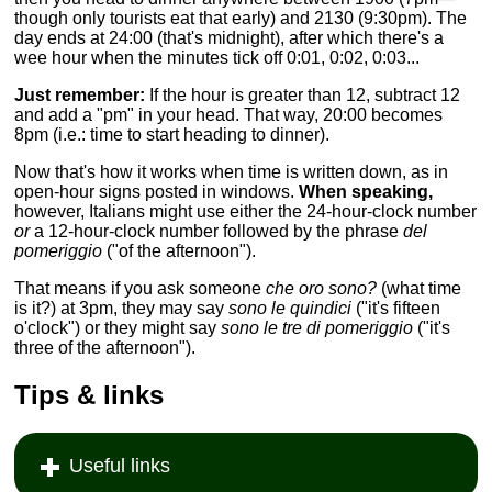
though only tourists eat that early) and 2130 (9:30pm). The
day ends at 24:00 (that's midnight), after which there's a
wee hour when the minutes tick off 0:01, 0:02, 0:03...
Just remember:
If the hour is greater than 12, subtract 12
and add a "pm" in your head. That way, 20:00 becomes
8pm (i.e.: time to start heading to dinner).
Now that's how it works when time is written down, as in
open-hour signs posted in windows.
When speaking,
however, Italians might use either the 24-hour-clock number
or
a 12-hour-clock number followed by the phrase
del
pomeriggio
("of the afternoon").
That means if you ask someone
che oro sono?
(what time
is it?) at 3pm, they may say
sono le quindici
("it's fifteen
o'clock") or they might say
sono le tre di pomeriggio
("it's
three of the afternoon").
Tips & links
Useful links