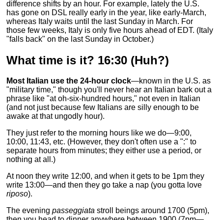
difference shifts by an hour. For example, lately the U.S.
has gone on DSL really early in the year, like early-March,
whereas Italy waits until the last Sunday in March. For
those few weeks, Italy is only five hours ahead of EDT. (Italy
"falls back" on the last Sunday in October.)
What time is it? 16:30 (Huh?)
Most Italian use the 24-hour clock
—known in the U.S. as
"military time," though you'll never hear an Italian bark out a
phrase like "at oh-six-hundred hours," not even in Italian
(and not just because few Italians are silly enough to be
awake at that ungodly hour).
They just refer to the morning hours like we do—9:00,
10:00, 11:43, etc. (However, they don't often use a ":" to
separate hours from minutes; they either use a period, or
nothing at all.)
At noon they write 12:00, and when it gets to be 1pm they
write 13:00—and then they go take a nap (you gotta love
riposo
).
The evening
passeggiata
stroll beings around 1700 (5pm),
then you head to dinner anywhere between 1900 (7pm—