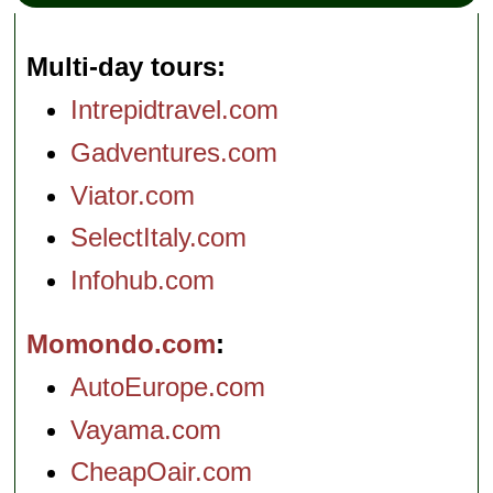
Multi-day tours
Intrepidtravel.com
Gadventures.com
Viator.com
SelectItaly.com
Infohub.com
Momondo.com
AutoEurope.com
Vayama.com
CheapOair.com