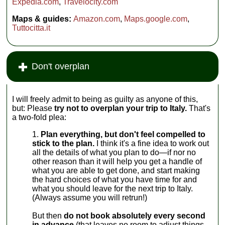
Expedia.com
,
Travelocity.com
Maps & guides:
Amazon.com
,
Maps.google.com
,
Tuttocitta.it
Don't overplan
I will freely admit to being as guilty as anyone of this,
but: Please
try not to overplan your trip to Italy.
That's
a two-fold plea:
Plan everything, but don't feel compelled to
stick to the plan.
I think it's a fine idea to work out
all the details of what you plan to do—if nor no
other reason than it will help you get a handle of
what you are able to get done, and start making
the hard choices of what you have time for and
what you should leave for the next trip to Italy.
(Always assume you will retrun!)
But then
do not book absolutely every second
in advance
(that leaves no room to adjust things