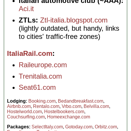
Italian automotive club (~AAA):
Aci.it
ZTLs:
Ztl-italia.blogspot.com
(lightly outdated, but handy, links
to cities' traffic-free zones)
ItaliaRail.com
Raileurope.com
Trenitalia.com
Seat61.com
Lodging:
Booking.com
,
Bedandbreakfast.com
,
Airbnb.com
,
Rentalo.com
,
Vrbo.com
,
Belvilla.com
,
Hostelworld.com
,
Hostelbookers.com
,
Couchsurfing.com
,
Homeexchange.com
Packages:
SelectItaly.com
,
Gotoday.com
,
Orbitz.com
,