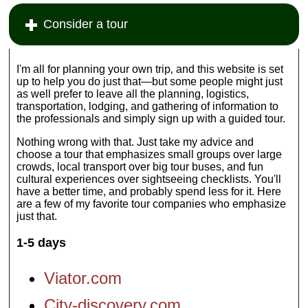
Consider a tour
I'm all for planning your own trip‚ and this website is set
up to help you do just that—but some people might just
as well prefer to leave all the planning, logistics,
transportation, lodging, and gathering of information to
the professionals and simply sign up with a guided tour.
Nothing wrong with that. Just take my advice and
choose a tour that emphasizes small groups over large
crowds, local transport over big tour buses, and fun
cultural experiences over sightseeing checklists. You'll
have a better time, and probably spend less for it. Here
are a few of my favorite tour companies who emphasize
just that.
1-5 days
Viator.com
City-discovery.com