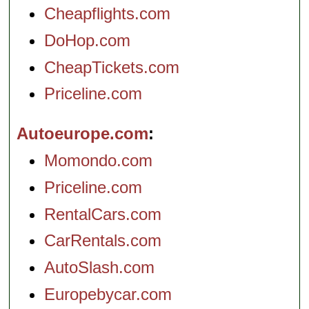
Cheapflights.com
DoHop.com
CheapTickets.com
Priceline.com
Autoeurope.com
Momondo.com
Priceline.com
RentalCars.com
CarRentals.com
AutoSlash.com
Europebycar.com