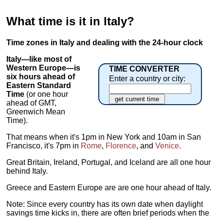
What time is it in Italy?
Time zones in Italy and dealing with the 24-hour clock
Italy—like most of
Western Europe—is
TIME CONVERTER
six hours ahead of
Enter a country or city:
Eastern Standard
Time
(or one hour
ahead of GMT,
Greenwich Mean
Time).
That means when it's 1pm in New York and 10am in San
Francisco, it's 7pm in
Rome
,
Florence
, and
Venice
.
Great Britain, Ireland, Portugal, and Iceland are all one hour
behind Italy.
Greece and Eastern Europe are are one hour ahead of Italy.
Note: Since every country has its own date when daylight
savings time kicks in, there are often brief periods when the