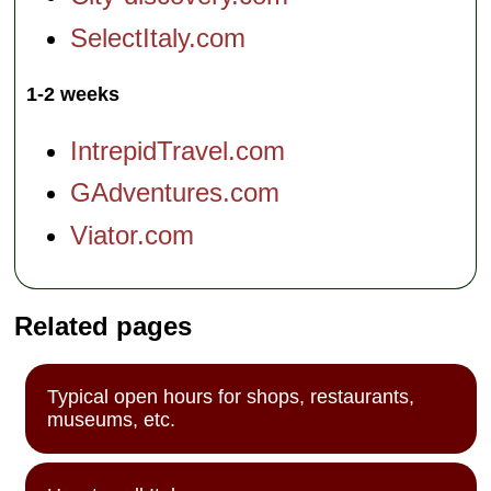
SelectItaly.com
1-2 weeks
IntrepidTravel.com
GAdventures.com
Viator.com
Related pages
Typical open hours for shops, restaurants,
museums, etc.