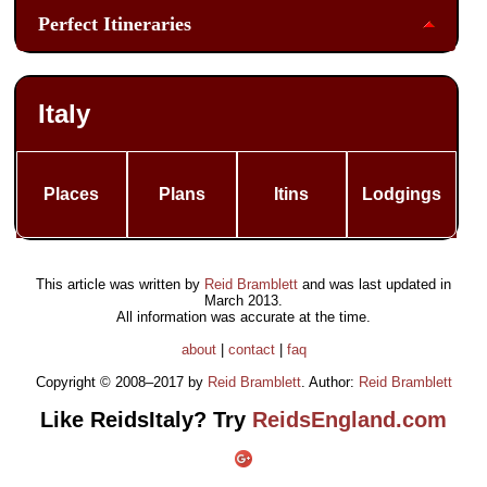
Perfect Itineraries
Italy
Places
Plans
Itins
Lodgings
This article was written by
Reid Bramblett
and was last updated in
March 2013
.
All information was accurate at the time.
about
|
contact
|
faq
Copyright © 2008–2017 by
Reid Bramblett
. Author:
Reid Bramblett
Like ReidsItaly? Try
ReidsEngland.com