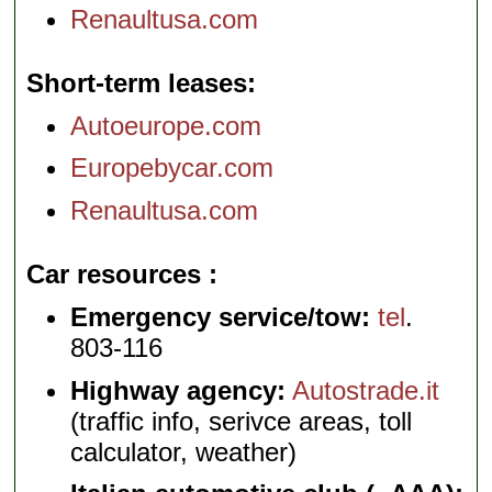
Renaultusa.com
Short-term leases
Autoeurope.com
Europebycar.com
Renaultusa.com
Car resources
Emergency service/tow:
tel
.
803-116
Highway agency:
Autostrade.it
(traffic info, serivce areas, toll
calculator, weather)