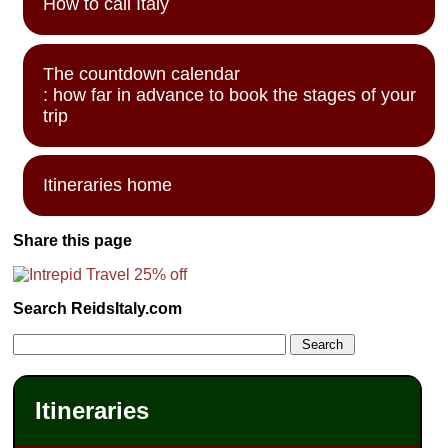
How to call Italy
The countdown calendar
: how far in advance to book the stages of your
trip
Itineraries home
Share this page
Search ReidsItaly.com
Itineraries