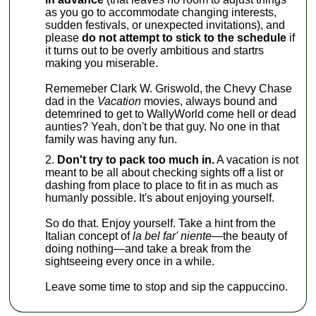
as you go to accommodate changing interests,
sudden festivals, or unexpected invitations), and
please
do not attempt to stick to the schedule
if
it turns out to be overly ambitious and startrs
making you miserable.
Rememeber Clark W. Griswold, the Chevy Chase
dad in the
Vacation
movies, always bound and
detemrined to get to WallyWorld come hell or dead
aunties? Yeah, don't be that guy. No one in that
family was having any fun.
Don't try to pack too much in.
A vacation is not
meant to be all about checking sights off a list or
dashing from place to place to fit in as much as
humanly possible. It's about enjoying yourself.
So do that. Enjoy yourself. Take a hint from the
Italian concept of
la bel far' niente—
the beauty of
doing nothing—and take a break from the
sightseeing every once in a while.
Leave some time to stop and sip the cappuccino.