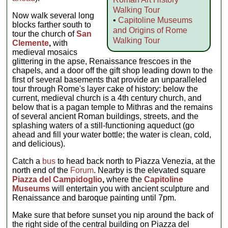
Walking Tour
Now walk several long
•
Capitoline Museums
blocks farther south to
and Origins of Rome
tour the church of
San
Walking Tour
Clemente
,
with
medieval mosaics
glittering in the apse, Renaissance frescoes in the
chapels, and a door off the gift shop leading down to the
first of several basements that provide an unparalleled
tour through Rome's layer cake of history: below the
current, medieval church is a 4th century church, and
below that is a pagan temple to Mithras and the remains
of several ancient Roman buildings, streets, and the
splashing waters of a still-functioning aqueduct (go
ahead and fill your water bottle; the water is clean, cold,
and delicious).
Catch a
bus
to head back north to Piazza Venezia, at the
north end of the
Forum
. Nearby is the elevated square
Piazza del Campidoglio
,
where the
Capitoline
Museums
will entertain you with ancient sculpture and
Renaissance and baroque painting until 7pm.
Make sure that before sunset you nip around the back of
the right side of the central building on Piazza del