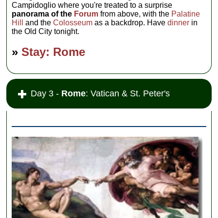
Campidoglio where you're treated to a surprise
panorama of the
Forum
from above, with the
Palatine
Hill
and the
Colosseum
as a backdrop. Have
dinner
in
the Old City tonight.
»
Stay: Rome
Day 3 -
Rome
: Vatican & St. Peter's