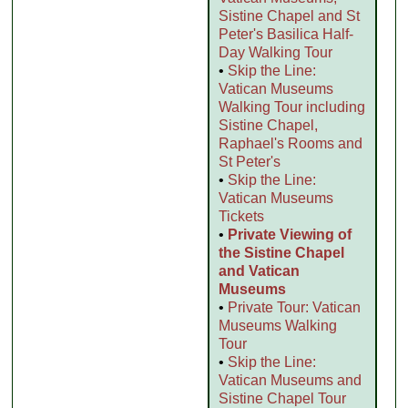
Sistine Chapel and St
Peter's Basilica Half-
Day Walking Tour
•
Skip the Line:
Vatican Museums
Walking Tour including
Sistine Chapel,
Raphael's Rooms and
St Peter's
•
Skip the Line:
Vatican Museums
Tickets
•
Private Viewing of
the Sistine Chapel
and Vatican
Museums
•
Private Tour: Vatican
Museums Walking
Tour
•
Skip the Line:
Vatican Museums and
Sistine Chapel Tour