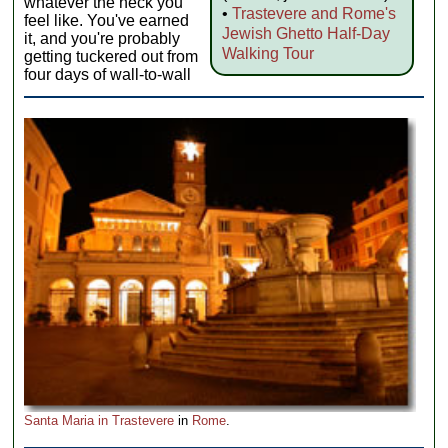
whatever the heck you
•
Trastevere and Rome's
feel like. You've earned
Jewish Ghetto Half-Day
it, and you're probably
Walking Tour
getting tuckered out from
four days of wall-to-wall
Santa Maria in Trastevere
in
Rome
.