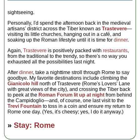
sightseeing.
Personally, I'd spend the afternoon back in the medieval
artisans' district across the Tiber known as
Trastevere
—
visiting its little churches, hanging out in a café, and
soaking up the Roman lifestyle until it is time for
dinner
.
Again,
Trastevere
is positively packed with
restaurants
,
from the traditional to the trendy, so there's no way you
exhausted all the possibilities last night.
After
dinner
, take a nighttime stroll through Rome to say
goodbye. My favorite destinations include climbing the
Gianicolo hill
north of Trastevere (Rome's Lovers' Lane
with great views of the city), and crossing the Tiber back
to peek at the
Roman Forum lit up at night
from behind
the Campidoglio—and, of course, one last visit to the
Trevi Fountain
to toss in a coin and ensure my return to
Rome one day. (Yes, it's cheesy; yes, I do it anyway.)
»
Stay: Rome