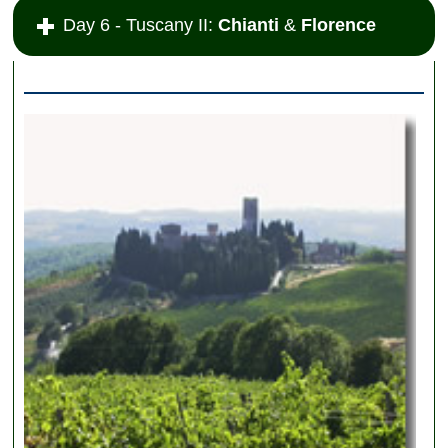
Day 6 - Tuscany II:
Chianti
&
Florence