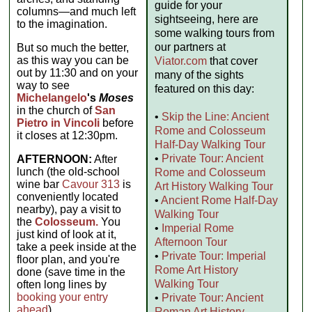
guide for your
columns—and much left
sightseeing, here are
to the imagination.
some walking tours from
our partners at
But so much the better,
as this way you can be
Viator.com
that cover
out by 11:30 and on your
many of the sights
way to see
featured on this day:
Michelangelo
's
Moses
in the church of
San
•
Skip the Line: Ancient
Pietro in Vincoli
before
Rome and Colosseum
it closes at 12:30pm.
Half-Day Walking Tour
•
Private Tour: Ancient
AFTERNOON:
After
lunch (the old-school
Rome and Colosseum
wine bar
Cavour 313
is
Art History Walking Tour
conveniently located
•
Ancient Rome Half-Day
nearby), pay a visit to
Walking Tour
the
Colosseum.
You
•
Imperial Rome
just kind of look at it,
Afternoon Tour
take a peek inside at the
•
Private Tour: Imperial
floor plan, and you're
Rome Art History
done (save time in the
Walking Tour
often long lines by
booking your entry
•
Private Tour: Ancient
ahead
).
Roman Art History