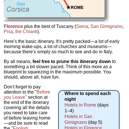
Florence
plus the best of Tuscany (
Siena
,
San Gimignano
,
Pisa
,
the Chianti
).
Here's the basic itinerary. It's pretty packed—a lot of early
morning wake-ups, a lot of churches and museums—
because there's simply so much to see and do in Italy.
By all means,
feel free to prune this itinerary down
to
something a bit slower paced. Think of this more as a
blueprint to squeezing in the maximum possible. You
should, above all, have fun.
Don't forget to pay
attention to the "
Before
Where to spend each
you Leave
" section at
night
the end of the itinerary
Hotels in Rome
(days
covering all the details
1–4)
you need to take care
Hotels in San
of before leaving home
Gimignano
(day 5)
—and be sure to read
Hotels in Florence
the "
Foolish