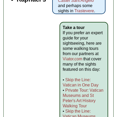
Castel Sant'Angelo
and perhaps some
sights in
Trastevere
.
Take a tour
If you prefer an expert
guide for your
sightseeing, here are
some walking tours
from our partners at
Viator.com
that cover
many of the sights
featured on this day:
•
Skip the Line:
Vatican in One Day
•
Private Tour: Vatican
Museums and St
Peter's Art History
Walking Tour
•
Skip the Line:
Vatican Museums,