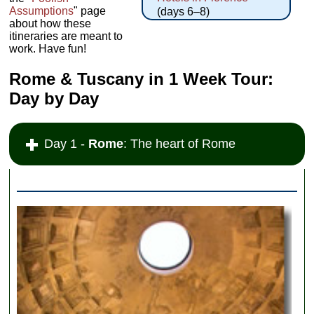
Assumptions
" page
(days 6–8)
about how these
itineraries are meant to
work. Have fun!
Rome & Tuscany in 1 Week Tour:
Day by Day
Day 1 -
Rome
: The heart of Rome