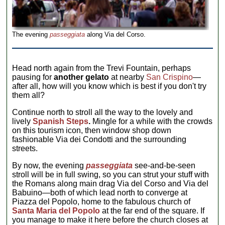
The evening
passeggiata
along Via del Corso.
Head north again from the Trevi Fountain, perhaps
pausing for
another gelato
at nearby
San Crispino
—
after all, how will you know which is best if you don't try
them all?
Continue north to stroll all the way to the lovely and
lively
Spanish Steps
.
Mingle for a while with the crowds
on this tourism icon, then window shop down
fashionable Via dei Condotti and the surrounding
streets.
By now, the evening
passeggiata
see-and-be-seen
stroll will be in full swing, so you can strut your stuff with
the Romans along main drag Via del Corso and Via del
Babuino—both of which lead north to converge at
Piazza del Popolo, home to the fabulous church of
Santa Maria del Popolo
at the far end of the square. If
you manage to make it here before the church closes at