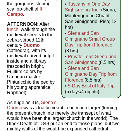
the gorgeous sloping
•
Tuscany in One Day
scallop-shell of
Il
Sightseeing Tour
(Siena,
Campo
.
Monteriggioni, Chianti,
San Gimignano, Pisa; 12
AFTERNOON:
After
hrs)
lunch
, walk through the
•
Siena and San
medieval streets to the
Gimignano Small Group
zebra-striped 12th
Day Trip from Florence
century
Duomo
(cathedral), with its
(8 hrs)
medieval carved pulpit
•
Private Tour: Siena and
inside and a library
San Gimignano
(8.5 hrs)
frescoed in bright,
•
Siena and San
Fujifilm colors by
Gimignano Day Trip from
Umbrian master
Florence
(8.5 hrs)
Pinturicchio (helped by
•
5-Day Best of Italy Trip
his young apprentice
(5 days/4 nights)
Raphael).
As huge as it is,
Siena's
Duomo
was actually meant to be much larger (turning
the present church into merely the transept of what
would have been the largest church in the world). The
Black Death of 1348 put an end to those plans, but two
mighty walls of the would-be expanded cathedral