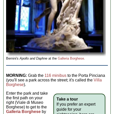
Bernini's
Apollo and Daphne
at the
Galleria Borghese
.
MORNING:
Grab the
116 minibus
to the Porta Pinciana
(you'll see a park across the street; it's called the
Villa
Borghese
).
Enter the park and take
the first path on your
Take a tour
right (Viale di Museo
If you prefer an expert
Borghese) to get to the
guide for your
Galleria Borghese
by