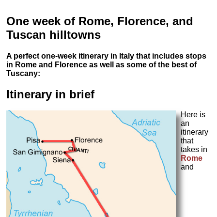
One week of Rome, Florence, and
Tuscan hilltowns
A perfect one-week itinerary in Italy that includes stops
in Rome and Florence as well as some of the best of
Tuscany:
Itinerary in brief
Here is
an
itinerary
that
takes in
Rome
and