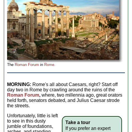
The
Roman Forum
in
Rome.
MORNING:
Rome's all about Caesars, right? Start off
day two in Rome by crawling around the ruins of the
Roman Forum
,
where, two millennia ago, great orators
held forth, senators debated, and Julius Caesar strode
the streets.
Unfortunately, little is left
to see in this dusty
Take a tour
jumble of foundations,
If you prefer an expert
arches, and standing