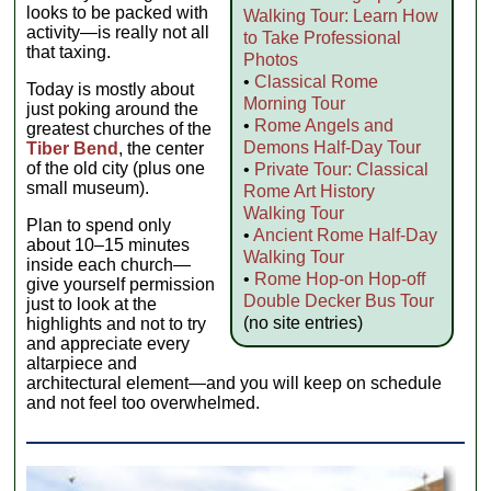
looks to be packed with
Walking Tour: Learn How
activity—is really not all
to Take Professional
that taxing.
Photos
•
Classical Rome
Today is mostly about
Morning Tour
just poking around the
•
Rome Angels and
greatest churches of the
Demons Half-Day Tour
Tiber Bend
, the center
of the old city (plus one
•
Private Tour: Classical
small museum).
Rome Art History
Walking Tour
Plan to spend only
•
Ancient Rome Half-Day
about 10–15 minutes
Walking Tour
inside each church—
•
Rome Hop-on Hop-off
give yourself permission
Double Decker Bus Tour
just to look at the
(no site entries)
highlights and not to try
and appreciate every
altarpiece and
architectural element—and you will keep on schedule
and not feel too overwhelmed.