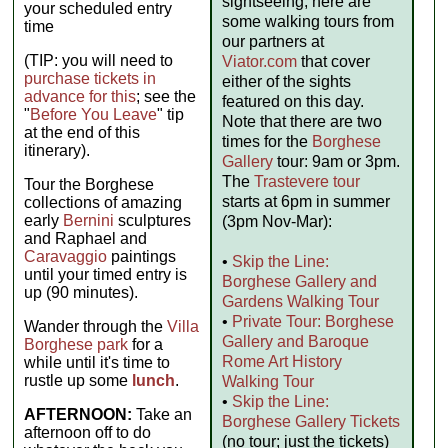
sightseeing, here are
your scheduled entry
some walking tours from
time
our partners at
(TIP: you will need to
Viator.com
that cover
purchase tickets in
either of the sights
advance for this
; see the
featured on this day.
"
Before You Leave
" tip
Note that there are two
at the end of this
times for the
Borghese
itinerary).
Gallery
tour: 9am or 3pm.
The
Trastevere tour
Tour the Borghese
starts at 6pm in summer
collections of amazing
early
Bernini
sculptures
(3pm Nov-Mar):
and Raphael and
Caravaggio
paintings
•
Skip the Line:
until your timed entry is
Borghese Gallery and
up (90 minutes).
Gardens Walking Tour
•
Private Tour: Borghese
Wander through the
Villa
Gallery and Baroque
Borghese park
for a
Rome Art History
while until it's time to
rustle up some
lunch
.
Walking Tour
•
Skip the Line:
AFTERNOON:
Take an
Borghese Gallery Tickets
afternoon off to do
(no tour; just the tickets)