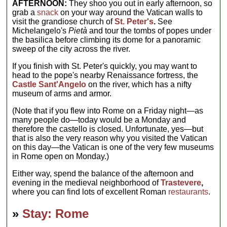
AFTERNOON:
They shoo you out in early afternoon, so
grab a
snack
on your way around the Vatican walls to
visit the grandiose church of
St. Peter's
.
See
Michelangelo's
Pietà
and tour the tombs of popes under
the basilica before climbing its dome for a panoramic
sweep of the city across the river.
If you finish with St. Peter's quickly, you may want to
head to the pope's nearby Renaissance fortress, the
Castle Sant'Angelo
on the river, which has a nifty
museum of arms and armor.
(Note that if you flew into Rome on a Friday night—as
many people do—today would be a Monday and
therefore the castello is closed. Unfortunate, yes—but
that is also the very reason why you visited the Vatican
on this day—the Vatican is one of the very few museums
in Rome open on Monday.)
Either way, spend the balance of the afternoon and
evening in the medieval neighborhood of
Trastevere
,
where you can find lots of excellent Roman
restaurants
.
»
Stay: Rome