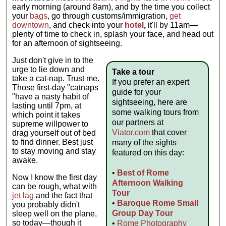
early morning (around 8am), and by the time you collect
your
bags
, go through customs/immigration,
get
downtown
, and check into your
hotel
,
it'll by 11am—
plenty of time to check in, splash your face, and head out
for an afternoon of sightseeing.
Just don't give in to the
urge to lie down and
Take a tour
take a cat-nap. Trust me.
If you prefer an expert
Those first-day "catnaps
guide for your
"have a nasty habit of
sightseeing, here are
lasting until 7pm, at
some walking tours from
which point it takes
our partners at
supreme willpower to
Viator.com
that cover
drag yourself out of bed
to find dinner. Best just
many of the sights
to stay moving and stay
featured on this day:
awake.
•
Best of Rome
Now I know the first day
Afternoon Walking
can be rough, what with
Tour
jet lag
and the fact that
•
Baroque Rome Small
you probably didn't
Group Day Tour
sleep well on the plane,
so today—though it
•
Rome Photography