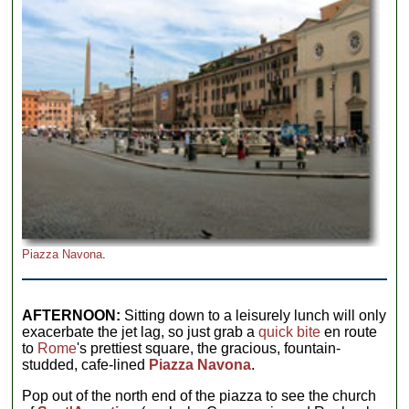
Piazza Navona
.
AFTERNOON:
Sitting down to a leisurely lunch will only
exacerbate the jet lag, so just grab a
quick bite
en route
to
Rome
's prettiest square, the gracious, fountain-
studded, cafe-lined
Piazza Navona
.
Pop out of the north end of the piazza to see the church