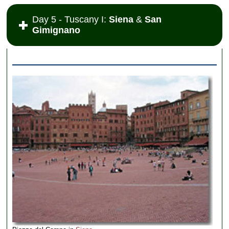
Day 5 - Tuscany I:
Siena
&
San
Gimignano