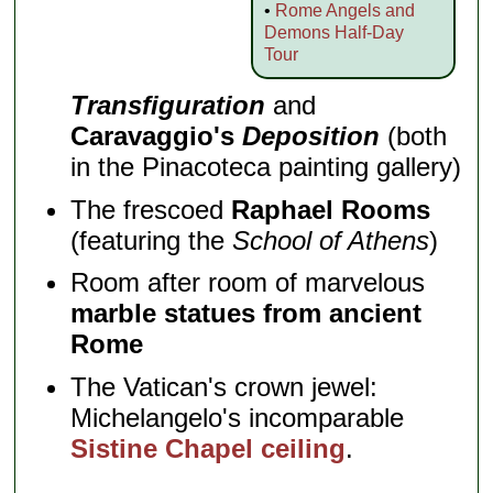
•
Rome Angels and
Demons Half-Day
Tour
Transfiguration
and
Caravaggio's
Deposition
(both
in the Pinacoteca painting gallery)
The frescoed
Raphael Rooms
(featuring the
School of Athens
)
Room after room of marvelous
marble statues from ancient
Rome
The Vatican's crown jewel:
Michelangelo's incomparable
Sistine Chapel ceiling
.