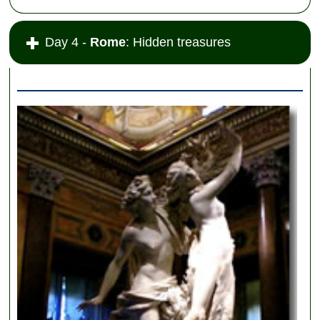
Day 4 -
Rome
: Hidden treasures