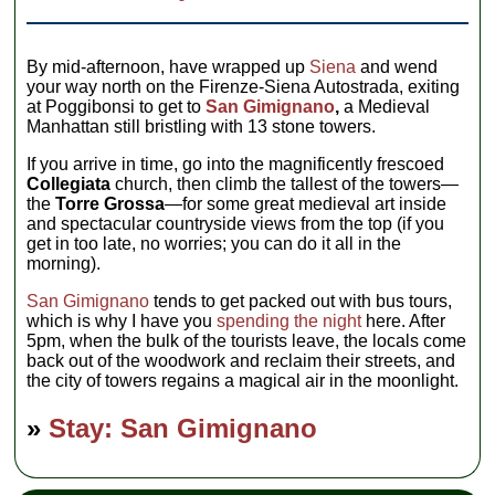
By mid-afternoon, have wrapped up
Siena
and wend
your way north on the Firenze-Siena Autostrada, exiting
at Poggibonsi to get to
San Gimignano
,
a Medieval
Manhattan still bristling with 13 stone towers.
If you arrive in time, go into the magnificently frescoed
Collegiata
church, then climb the tallest of the towers—
the
Torre Grossa
—for some great medieval art inside
and spectacular countryside views from the top (if you
get in too late, no worries; you can do it all in the
morning).
San Gimignano
tends to get packed out with bus tours,
which is why I have you
spending the night
here. After
5pm, when the bulk of the tourists leave, the locals come
back out of the woodwork and reclaim their streets, and
the city of towers regains a magical air in the moonlight.
»
Stay: San Gimignano