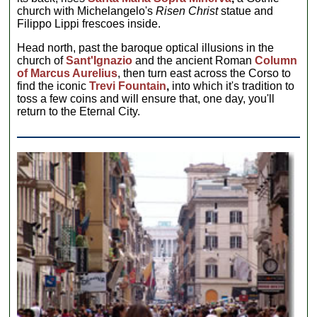
church with Michelangelo's
Risen Christ
statue and
Filippo Lippi frescoes inside.
Head north, past the baroque optical illusions in the
church of
Sant'Ignazio
and the ancient Roman
Column
of Marcus Aurelius
, then turn east across the Corso to
find the iconic
Trevi Fountain
,
into which it's tradition to
toss a few coins and will ensure that, one day, you'll
return to the Eternal City.