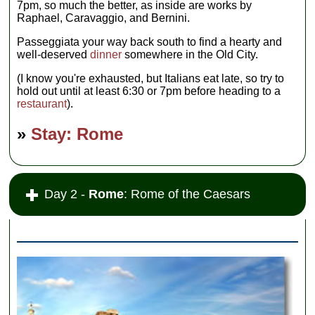
7pm, so much the better, as inside are works by
Raphael, Caravaggio, and Bernini.
Passeggiata your way back south to find a hearty and
well-deserved
dinner
somewhere in the Old City.
(I know you're exhausted, but Italians eat late, so try to
hold out until at least 6:30 or 7pm before heading to a
restaurant
).
»
Stay: Rome
Day 2 -
Rome
: Rome of the Caesars