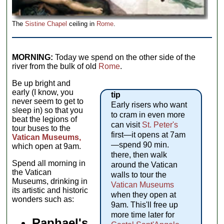
The
Sistine Chapel
ceiling in
Rome
.
MORNING:
Today we spend on the other side of the
river from the bulk of old
Rome
.
Be up bright and
early (I know, you
tip
never seem to get to
Early risers who want
sleep in) so that you
to cram in even more
beat the legions of
can visit
St. Peter's
tour buses to the
first—it opens at 7am
Vatican Museums,
—spend 90 min.
which open at 9am.
there, then walk
Spend all morning in
around the Vatican
the Vatican
walls to tour the
Museums, drinking in
Vatican Museums
its artistic and historic
when they open at
wonders such as:
9am. This'll free up
more time later for
Raphael's