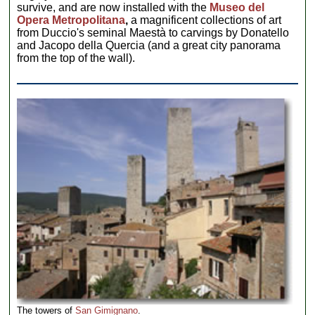
survive, and are now installed with the
Museo del
Opera Metropolitana
,
a magnificent collections of art
from Duccio's seminal Maestà to carvings by Donatello
and Jacopo della Quercia (and a great city panorama
from the top of the wall).
The towers of
San Gimignano
.