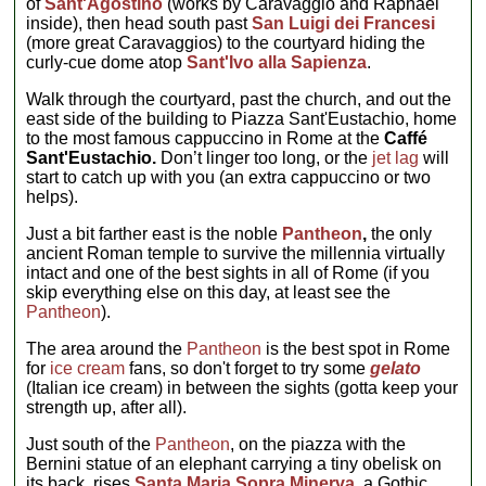
of
Sant'Agostino
(works by Caravaggio and Raphael
inside), then head south past
San Luigi dei Francesi
(more great Caravaggios) to the courtyard hiding the
curly-cue dome atop
Sant'Ivo alla Sapienza
.
Walk through the courtyard, past the church, and out the
east side of the building to Piazza Sant'Eustachio, home
to the most famous cappuccino in Rome at the
Caffé
Sant'Eustachio.
Don’t linger too long, or the
jet lag
will
start to catch up with you (an extra cappuccino or two
helps).
Just a bit farther east is the noble
Pantheon
,
the only
ancient Roman temple to survive the millennia virtually
intact and one of the best sights in all of Rome (if you
skip everything else on this day, at least see the
Pantheon
).
The area around the
Pantheon
is the best spot in Rome
for
ice cream
fans, so don't forget to try some
gelato
(Italian ice cream) in between the sights (gotta keep your
strength up, after all).
Just south of the
Pantheon
, on the piazza with the
Bernini statue of an elephant carrying a tiny obelisk on
its back, rises
Santa Maria Sopra Minerva
,
a Gothic