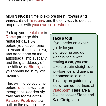
Piazza del Campo in
Siena
.
MORNING:
It's time to explore the
hilltowns and
vineyards of
Tuscany
,
and the only way to do that
properly is with
your own set of wheels
.
Pick up your
rental car
in
Rome
(arrange this
Take a tour
rental for days 5-7
If you prefer an expert
before you leave home
guide for your
to ensure the best rates),
sightseeing and don't
and head north on the
want to fiddle with
autostrada, into Tuscany
renting a car, you can
and the granddaddy of
take the train straight up
the hilltowns,
Siena
, so
you should be in by late
to Florence and use it as
morning.
a homebase to tour
Tuscany on guided day
This will ll give you time
tours from our partners at
before
lunch
to wander
Viator.com.
Here are a
through the wondrously
few that cover Siena and
frescoed rooms of the
San Gimignano:
Palazzo Pubblico
town
hall on the main square,