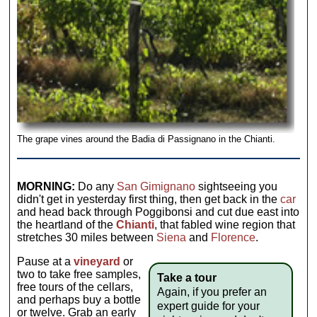
The grape vines around the Badia di Passignano in the Chianti.
MORNING:
Do any
San Gimignano
sightseeing you
didn't get in yesterday first thing, then get back in the
car
and head back through Poggibonsi and cut due east into
the heartland of the
Chianti
, that fabled wine region that
stretches 30 miles between
Siena
and
Florence
.
Pause at a
vineyard
or
two to take free samples,
Take a tour
free tours of the cellars,
Again, if you prefer an
and perhaps buy a bottle
expert guide for your
or twelve. Grab an early