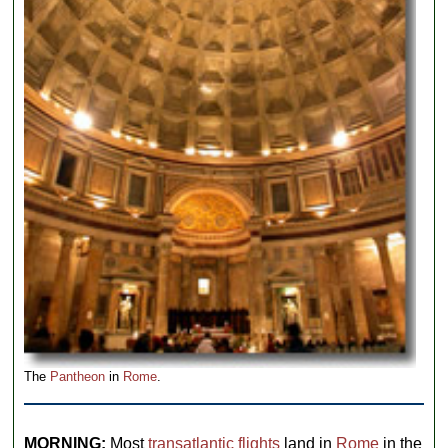
The
Pantheon
in
Rome
.
MORNING:
Most
transatlantic flights
land in
Rome
in the