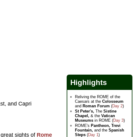
Highlights
Reliving the ROME of the
Caesars at the
Colosseum
st, and Capri
and
Roman Forum
(
Day 2
)
St Peter's,
The
Sistine
Chapel,
& the
Vatican
Museums
in ROME (
Day 3
)
ROME's
Pantheon,
Trevi
Fountain,
and the
Spanish
 great sights of
Rome
Steps
(
Day 1
)