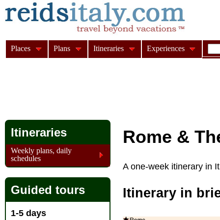
Places
Plans
Itineraries
Experiences
Itineraries
Rome & The
Weekly plans, daily
schedules
A one-week itinerary in 
Guided tours
Itinerary in bri
1-5 days