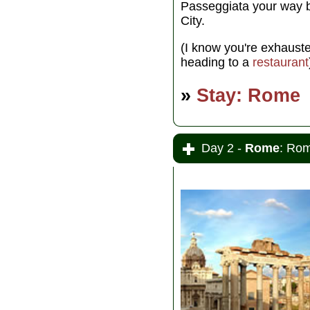
Passeggiata your way b
City.
(I know you're exhausted
heading to a
restaurant
»
Stay: Rome
Day 2 -
Rome
: Rom