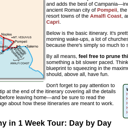
and adds the best of Campania—in
ancient Roman city of
Pompeii
, th
resort towns of the
Amalfi Coast
, a
Capri
.
Below is the basic itinerary. It's pre
morning wake-ups, a lot of churc
because there's simply so much to s
By all means,
feel free to prune th
something a bit slower paced. Think
blueprint to squeezing in the maxi
should, above all, have fun.
Don't forget to pay attention to
 tip at the end of the itinerary covering all the details
f before leaving home—and be sure to read the
H
age about how these itineraries are meant to work.
H
H
y in 1 Week Tour: Day by Day