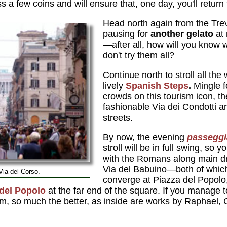
oss a few coins and will ensure that, one day, you'll return 
Head north again from the Tre
pausing for
another gelato
at
—after all, how will you know w
don't try them all?
Continue north to stroll all the
lively
Spanish Steps
.
Mingle fo
crowds on this tourism icon, 
fashionable Via dei Condotti a
streets.
By now, the evening
passeggi
stroll will be in full swing, so y
with the Romans along main d
Via del Babuino—both of which
Via del Corso.
converge at Piazza del Popolo
del Popolo
at the far end of the square. If you manage t
pm, so much the better, as inside are works by Raphael,