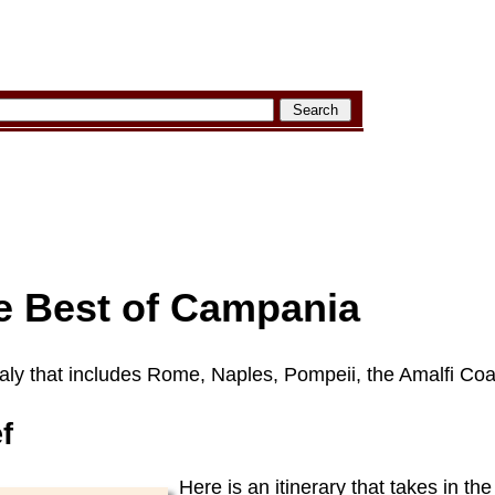
 Best of Campania
Italy that includes Rome, Naples, Pompeii, the Amalfi Coa
ef
Here is an itinerary that takes in the