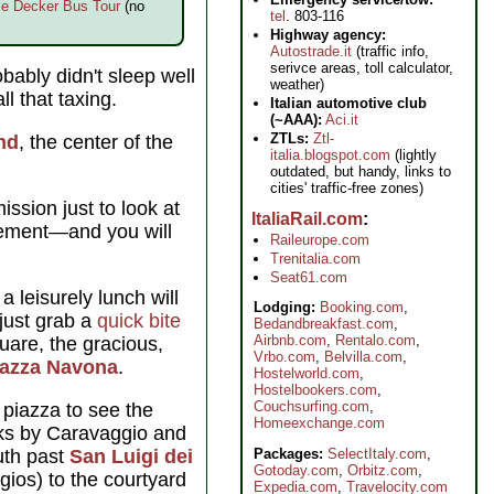
e Decker Bus Tour
(no
tel
. 803-116
Highway agency:
Autostrade.it
(traffic info,
serivce areas, toll calculator,
bably didn't sleep well
weather)
l that taxing.
Italian automotive club
(~AAA):
Aci.it
ZTLs:
Ztl-
nd
, the center of the
italia.blogspot.com
(lightly
outdated, but handy, links to
cities' traffic-free zones)
ssion just to look at
ItaliaRail.com
element—and you will
Raileurope.com
Trenitalia.com
Seat61.com
a leisurely lunch will
Lodging:
Booking.com
,
 just grab a
quick bite
Bedandbreakfast.com
,
Airbnb.com
,
Rentalo.com
,
quare, the gracious,
Vrbo.com
,
Belvilla.com
,
iazza Navona
.
Hostelworld.com
,
Hostelbookers.com
,
Couchsurfing.com
,
 piazza to see the
Homeexchange.com
s by Caravaggio and
uth past
San Luigi dei
Packages:
SelectItaly.com
,
Gotoday.com
,
Orbitz.com
,
ios) to the courtyard
Expedia.com
,
Travelocity.com