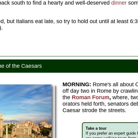
ack south to find a hearty and well-deserved
dinner
some
, but Italians eat late, so try to hold out until at least 6
).
e of the Caesars
MORNING:
Rome's all about C
off day two in Rome by crawlin
the
Roman Forum
,
where, two
orators held forth, senators de
Caesar strode the streets.
Take a tour
If you prefer an expert guide 