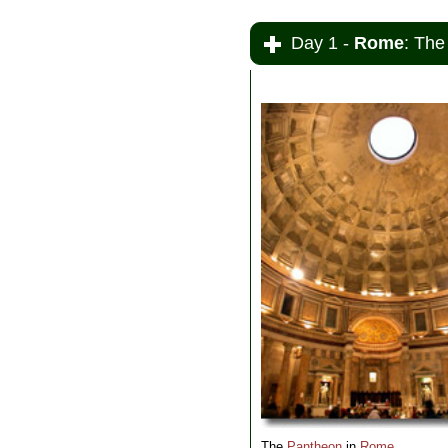
Day 1 -
Rome
: The
The
Pantheon
in
Rome
.