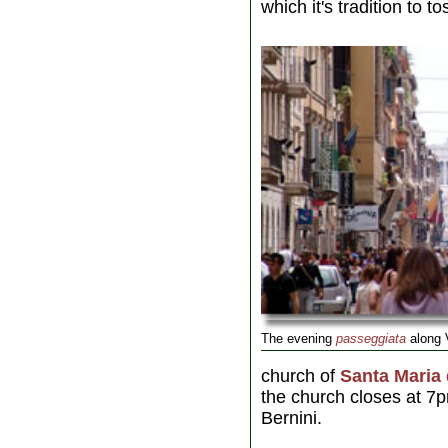
which it's tradition to t
The evening
passeggiata
along 
church of
Santa Maria 
the church closes at 7
Bernini.