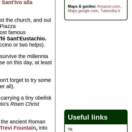
p
Sant'Ivo alla
Maps & guides:
Amazon.com
,
Maps.google.com
,
Tuttocitta.it
st the church, and out
 Piazza
most famous
fé Sant'Eustachio.
ccino or two helps).
urvive the millennia
se on this day, at least
on't forget to try some
r all).
carrying a tiny obelisk
elo's
Risen Christ
Useful links
the ancient Roman
Trevi Fountain
,
into
TK