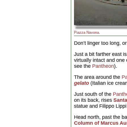
Piazza Navona
.
Don’t linger too long, o
Just a bit farther east 
virtually intact and one 
see the
Pantheon
).
The area around the
P
gelato
(Italian ice crea
Just south of the
Panth
on its back, rises
Santa
statue and Filippo Lippi
Head north, past the ba
Column of Marcus Aur