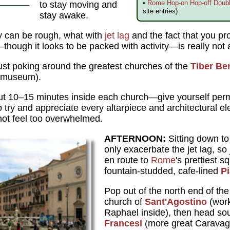
•
Rome Hop-on Hop-off Doubl
to stay moving and
site entries)
stay awake.
ay can be rough, what with
jet lag
and the fact that you pro
hough it looks to be packed with activity—is really not al
ust poking around the greatest churches of the
Tiber Be
l museum).
ut 10–15 minutes inside each church—give yourself permi
to try and appreciate every altarpiece and architectural 
ot feel too overwhelmed.
AFTERNOON:
Sitting down to 
only exacerbate the jet lag, so
en route to
Rome
's prettiest s
fountain-studded, cafe-lined
P
Pop out of the north end of the
church of
Sant'Agostino
(work
Raphael inside), then head so
Francesi
(more great Caravagg