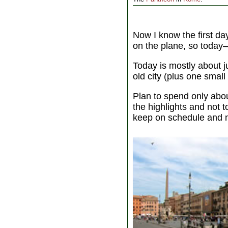
Now I know the first d
on the plane, so today—t
Today is mostly about j
old city (plus one smal
Plan to spend only abo
the highlights and not 
keep on schedule and n