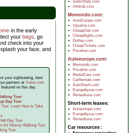
SelectItaly.com
Infohub.com
Momondo.com
AutoEurope.com
Vayama.com
ome
in the early
CheapOair.com
Cheapflights.com
llect your
bags
, go
DoHop.com
and check into your
CheapTickets.com
 splash your face, and
Priceline.com
Autoeurope.com
Momondo.com
Priceline.com
RentalCars.com
for your sightseeing, here
CarRentals.com
our partners at
Viator.com
AutoSlash.com
 featured on this day:
Europebycar.com
Renaultusa.com
alking Tour
up Day Tour
Short-term leases
Tour: Learn How to Take
Autoeurope.com
Europebycar.com
ur
Renaultusa.com
alf-Day Tour
e Art History Walking Tour
Car resources
king Tour
Emergency service/tow: