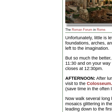
The
Roman Forum
in
Rome.
Unfortunately, little is l
foundations, arches, 
left to the imagination.
But so much the better,
11:30 and on your way
closes at 12:30pm.
AFTERNOON:
After lu
visit to the
Colosseum
(save time in the often 
Now walk several long b
mosaics glittering in t
leading down to the fir