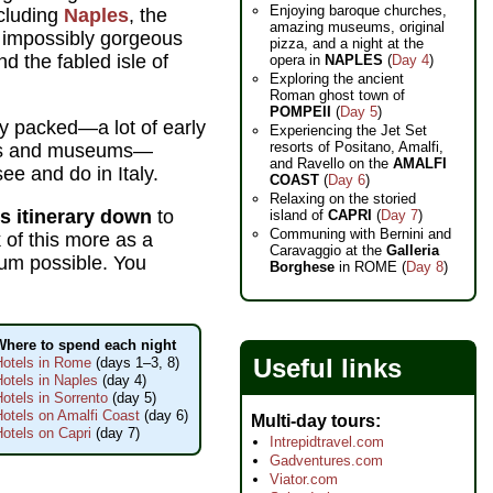
Enjoying baroque churches,
cluding
Naples
, the
amazing museums, original
e impossibly gorgeous
pizza, and a night at the
nd the fabled isle of
opera in
NAPLES
(
Day 4
)
Exploring the ancient
Roman ghost town of
POMPEII
(
Day 5
)
tty packed—a lot of early
Experiencing the Jet Set
resorts of Positano, Amalfi,
hes and museums—
and Ravello on the
AMALFI
ee and do in Italy.
COAST
(
Day 6
)
Relaxing on the storied
is itinerary down
to
island of
CAPRI
(
Day 7
)
Communing with Bernini and
 of this more as a
Caravaggio at the
Galleria
mum possible. You
Borghese
in ROME (
Day 8
)
Where to spend each night
Useful links
Hotels in Rome
(days 1–3, 8)
otels in Naples
(day 4)
otels in Sorrento
(day 5)
Hotels on Amalfi Coast
(day 6)
Multi-day tours
otels on Capri
(day 7)
Intrepidtravel.com
Gadventures.com
Viator.com