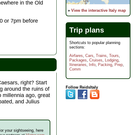
where in the Old
»
View the interactive Italy map
:30 or 7pm before
Trip plans
Shortcuts to popular planning
sections:
Airfares
,
Cars
,
Trains
,
Tours
,
Packages
,
Cruises
,
Lodging
,
Itineraries
,
Info
,
Packing
,
Prep
,
Comm
aesars, right? Start
Follow ReidsItaly
g around the ruins of
 millennia ago, great
bated, and Julius
for your sightseeing, here