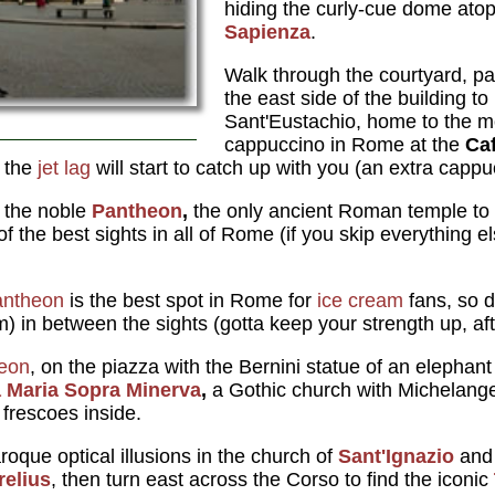
hiding the curly-cue dome ato
Sapienza
.
Walk through the courtyard, pa
the east side of the building to
Sant'Eustachio, home to the 
cappuccino in Rome at the
Caf
r the
jet lag
will start to catch up with you (an extra cappu
is the noble
Pantheon
,
the only ancient Roman temple to s
of the best sights in all of Rome (if you skip everything el
antheon
is the best spot in Rome for
ice cream
fans, so d
m) in between the sights (gotta keep your strength up, afte
eon
, on the piazza with the Bernini statue of an elephant 
 Maria Sopra Minerva
,
a Gothic church with Michelang
 frescoes inside.
roque optical illusions in the church of
Sant'Ignazio
and 
elius
, then turn east across the Corso to find the iconic