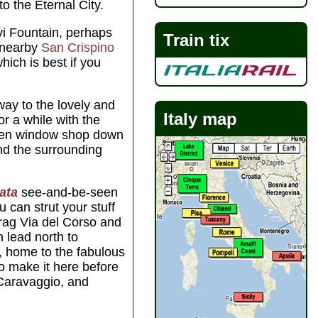
to the Eternal City.
vi Fountain, perhaps
Train tix
 nearby
San Crispino
hich is best if you
 way to the lovely and
Italy map
r a while with the
then window shop down
nd the surrounding
ata
see-and-be-seen
ou can strut your stuff
rag Via del Corso and
 lead north to
, home to the fabulous
o make it here before
 Caravaggio, and