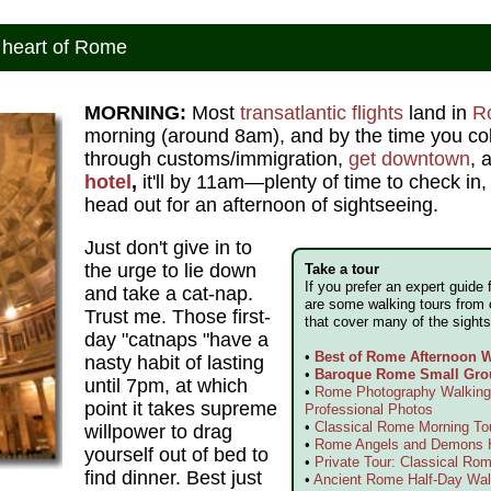
 heart of Rome
MORNING:
Most
transatlantic flights
land in
R
morning (around 8am), and by the time you co
through customs/immigration,
get downtown
, 
hotel
,
it'll by 11am—plenty of time to check in,
head out for an afternoon of sightseeing.
Just don't give in to
the urge to lie down
Take a tour
If you prefer an expert guide 
and take a cat-nap.
are some walking tours from 
Trust me. Those first-
that cover many of the sights
day "catnaps "have a
•
Best of Rome Afternoon W
nasty habit of lasting
•
Baroque Rome Small Gro
until 7pm, at which
•
Rome Photography Walking 
point it takes supreme
Professional Photos
•
Classical Rome Morning To
willpower to drag
•
Rome Angels and Demons H
yourself out of bed to
•
Private Tour: Classical Rom
find dinner. Best just
•
Ancient Rome Half-Day Wal