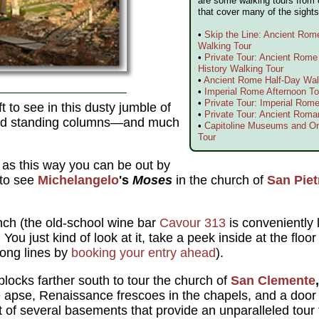
are some walking tours from 
that cover many of the sights
•
Skip the Line: Ancient Ro
Walking Tour
•
Private Tour: Ancient Rom
History Walking Tour
•
Ancient Rome Half-Day Wal
•
Imperial Rome Afternoon To
•
Private Tour: Imperial Rome
eft to see in this dusty jumble of
•
Private Tour: Ancient Roma
and standing columns—and much
•
Capitoline Museums and Or
Tour
 as this way you can be out by
 to see
Michelangelo
's
Moses
in the church of
San Piet
nch (the old-school wine bar
Cavour 313
is conveniently 
.
You just kind of look at it, take a peek inside at the flo
long lines by
booking your entry ahead
).
locks farther south to tour the church of
San Clemente
,
he apse, Renaissance frescoes in the chapels, and a door o
st of several basements that provide an unparalleled tou