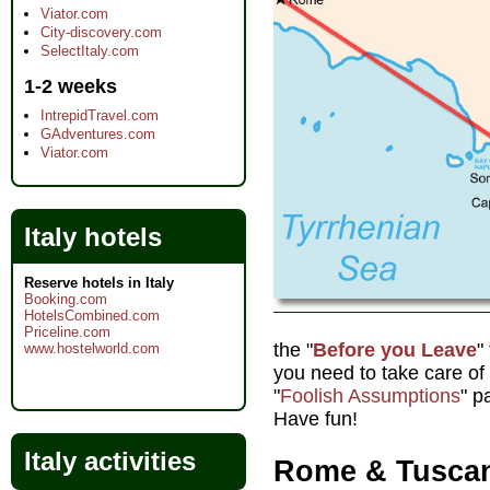
Viator.com
City-discovery.com
SelectItaly.com
1-2 weeks
IntrepidTravel.com
GAdventures.com
Viator.com
Italy hotels
Reserve hotels in Italy
Booking.com
HotelsCombined.com
Priceline.com
the "
Before you Leave
"
www.hostelworld.com
you need to take care o
"
Foolish Assumptions
" p
Have fun!
Italy activities
Rome & Tuscan