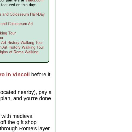
our partners at
Viator.com
 featured on this day:
me and Colosseum Half-Day
e and Colosseum Art
king Tour
ur
 Art History Walking Tour
n Art History Walking Tour
igins of Rome Walking
ro in Vincoli
before it
located nearby), pay a
or plan, and you're done
with medieval
ff the gift shop
r through Rome's layer