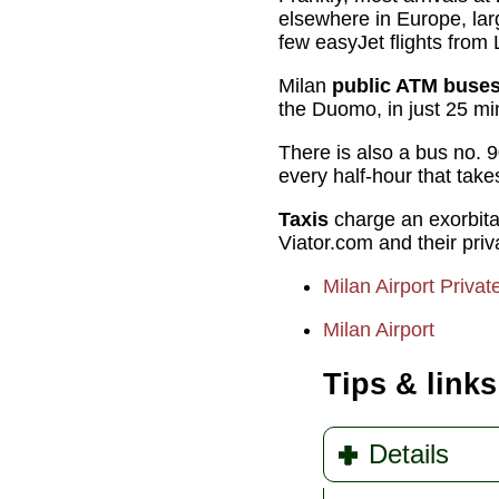
elsewhere in Europe, larg
few easyJet flights from
Milan
public ATM buse
the Duomo, in just 25 min
There is also a bus no. 9
every half-hour that tak
Taxis
charge an exorbitant
Viator.com and their pri
Milan Airport Privat
Milan Airport
Tips & links
Details