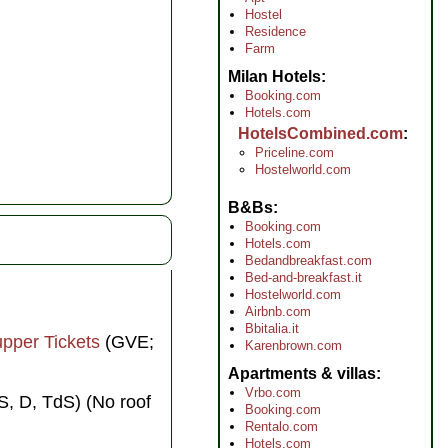
Hostel
Residence
Farm
Milan Hotels
Booking.com
Hotels.com
HotelsCombined.com
Priceline.com
Hostelworld.com
B&Bs
Booking.com
Hotels.com
Bedandbreakfast.com
Bed-and-breakfast.it
Hostelworld.com
Airbnb.com
Bbitalia.it
upper Tickets
(GVE;
Karenbrown.com
Apartments & villas
Vrbo.com
, D, TdS) (No roof
Booking.com
Rentalo.com
Hotels.com