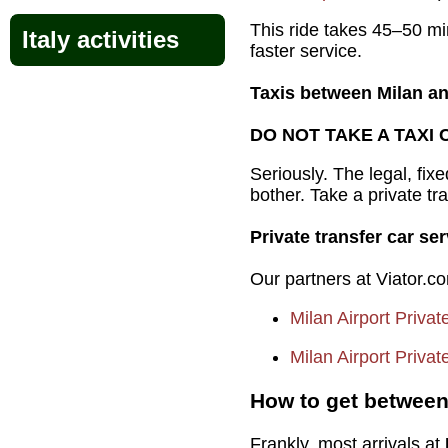
This ride takes 45–50 min
Italy activities
faster service.
Taxis between Milan an
DO NOT TAKE A TAXI 
Seriously. The legal, fix
bother. Take a private tr
Private transfer car s
Our partners at Viator.co
Milan Airport Privat
Milan Airport Priva
How to get between 
Frankly, most arrivals at