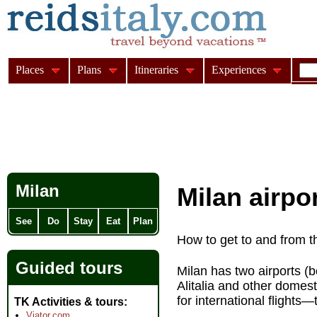
Places
Plans
Itineraries
Experiences
Milan
Milan airpo
See
Do
Stay
Eat
Plan
How to get to and from t
Guided tours
Milan has two airports (
Alitalia and other domes
for international flights—
TK Activities & tours
Viator.com