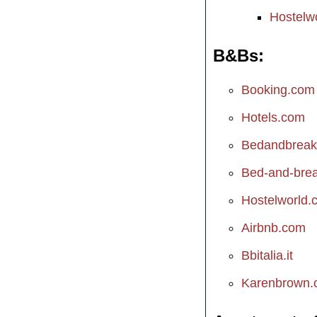
Hostelw
B&Bs
Booking.com
Hotels.com
Bedandbreak
Bed-and-break
Hostelworld.
Airbnb.com
Bbitalia.it
Karenbrown.