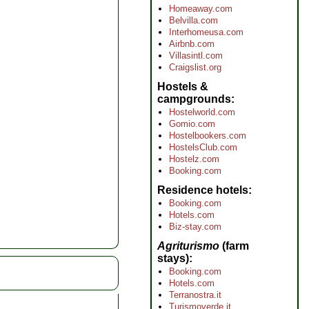
Homeaway.com
Belvilla.com
Interhomeusa.com
Airbnb.com
Villasintl.com
Craigslist.org
Hostels &
campgrounds
Hostelworld.com
Gomio.com
Hostelbookers.com
HostelsClub.com
Hostelz.com
Booking.com
Residence hotels
Booking.com
Hotels.com
Biz-stay.com
Agriturismo
(farm
stays)
Booking.com
Hotels.com
Terranostra.it
Turismoverde.it