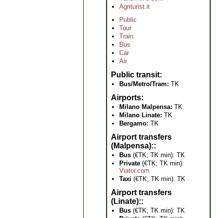
Agriturist.it
Public
Tour
Train
Bus
Car
Air
Public transit
Bus/Metro/Tram:
TK
Airports
Milano Malpensa:
TK
Milano Linate:
TK
Bergamo:
TK
Airport transfers
(Malpensa):
Bus
(€TK; TK min): TK
Private
(€TK; TK min):
Viator.com
Taxi
(€TK; TK min): TK
Airport transfers
(Linate):
Bus
(€TK; TK min): TK