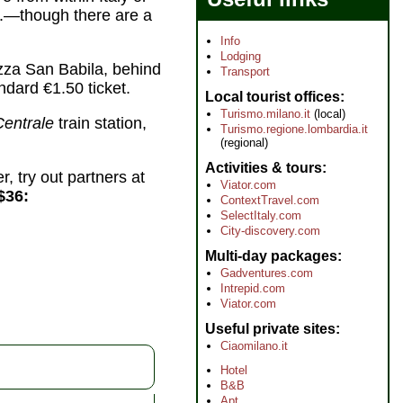
tc.—though there are a
Info
Lodging
azza San Babila, behind
Transport
ndard €1.50 ticket.
Local tourist offices
Turismo.milano.it
(local)
Centrale
train station,
Turismo.regione.lombardia.it
(regional)
Activities & tours
r, try out partners at
Viator.com
$36:
ContextTravel.com
SelectItaly.com
City-discovery.com
Multi-day packages
Gadventures.com
Intrepid.com
Viator.com
Useful private sites
Ciaomilano.it
Hotel
B&B
Apt