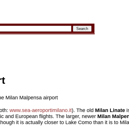
rt
he Milan Malpensa airport
both:
www.sea-aeroportimilano.it
). The old
Milan Linate
i
tic and European flights. The larger, newer
Milan Malpe
though it is actually closer to Lake Como than it is to Mil