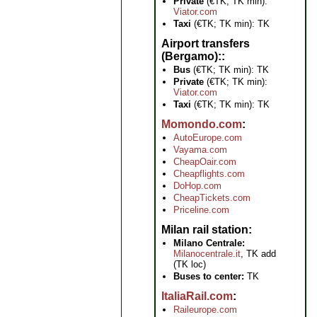
Private
(€TK; TK min):
Viator.com
Taxi
(€TK; TK min): TK
Airport transfers
(Bergamo):
Bus
(€TK; TK min): TK
Private
(€TK; TK min):
Viator.com
Taxi
(€TK; TK min): TK
Momondo.com
AutoEurope.com
Vayama.com
CheapOair.com
Cheapflights.com
DoHop.com
CheapTickets.com
Priceline.com
Milan rail station
Milano Centrale:
Milanocentrale.it
, TK add
(TK loc)
Buses to center:
TK
ItaliaRail.com
Raileurope.com