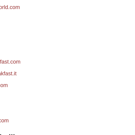
orld.com
fast.com
fast.it
com
com