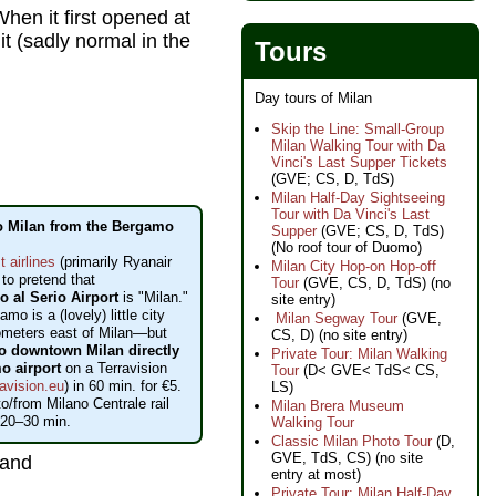
en it first opened at
it (sadly normal in the
Tours
Day tours of Milan
Skip the Line: Small-Group
Milan Walking Tour with Da
Vinci's Last Supper Tickets
(GVE; CS, D, TdS)
Milan Half-Day Sightseeing
Tour with Da Vinci's Last
o Milan from the Bergamo
Supper
(GVE; CS, D, TdS)
(No roof tour of Duomo)
t airlines
(primarily Ryanair
Milan City Hop-on Hop-off
 to pretend that
Tour
(GVE, CS, D, TdS) (no
 al Serio Airport
is "Milan."
site entry)
amo is a (lovely) little city
Milan Segway Tour
(GVE,
ometers east of Milan—but
CS, D) (no site entry)
to downtown Milan directly
Private Tour: Milan Walking
o airport
on a Terravision
Tour
(D< GVE< TdS< CS,
avision.eu
) in 60 min. for €5.
LS)
o/from Milano Centrale rail
Milan Brera Museum
 20–30 min.
Walking Tour
Classic Milan Photo Tour
(D,
GVE, TdS, CS) (no site
and
entry at most)
Private Tour: Milan Half-Day