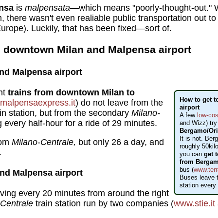
nsa
is
malpensata
—which means "poorly-thought-out." Wh
, there wasn't even realiable public transportation out to 
urope). Luckily, that has been fixed—sort of.
 downtown Milan and Malpensa airport
nd Malpensa airport
nt
trains from downtown Milan to
How to get t
malpensaexpress.it
) do not leave from the
airport
in station, but from the secondary
Milano-
A few
low-cos
every half-hour for a ride of 29 minutes.
and Wizz) try
Bergamo/Orio
It is not. Berg
rom
Milano-Centrale,
but only 26 a day, and
roughly 50kil
.
you can
get 
from Bergam
bus (
www.terr
nd Malpensa airport
Buses leave t
station every
ving every 20 minutes from around the right
-Centrale
train station run by two companies (
www.stie.it
.