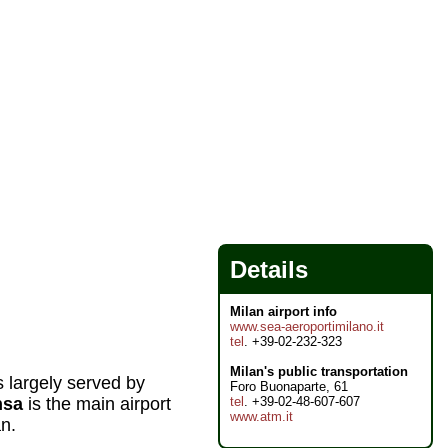
Details
Milan airport info
www.sea-aeroportimilano.it
tel
. +39-02-232-323
Milan's public transportation
s largely served by
Foro Buonaparte, 61
tel
. +39-02-48-607-607
nsa
is the main airport
www.atm.it
an.