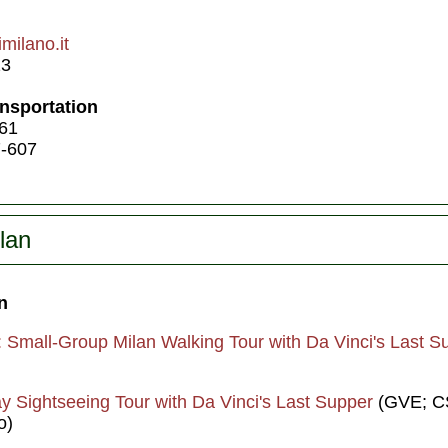
milano.it
23
ansportation
 61
7-607
lan
n
: Small-Group Milan Walking Tour with Da Vinci's Last S
y Sightseeing Tour with Da Vinci's Last Supper
(GVE; CS
o)