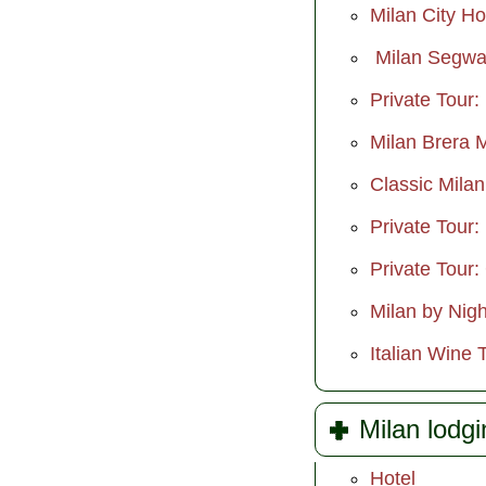
Milan City H
Milan Segwa
Private Tour:
Milan Brera 
Classic Mila
Private Tour:
Private Tour:
Milan by Nigh
Italian Wine 
Milan lodgi
Hotel