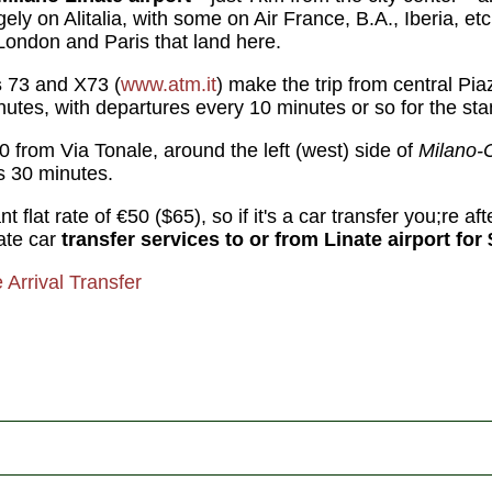
ely on Alitalia, with some on Air France, B.A., Iberia, e
 London and Paris that land here.
s
73 and X73 (
www.atm.it
) make the trip from central Pi
utes, with departures every 10 minutes or so for the sta
0 from Via Tonale, around the left (west) side of
Milano-
es 30 minutes.
 flat rate of €50 ($65), so if it's a car transfer you;re afte
vate car
transfer services to or from Linate airport for 
e Arrival Transfer