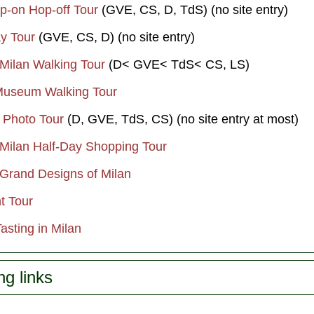
op-on Hop-off Tour
(GVE, CS, D, TdS) (no site entry)
y Tour
(GVE, CS, D) (no site entry)
 Milan Walking Tour
(D< GVE< TdS< CS, LS)
Museum Walking Tour
n Photo Tour
(D, GVE, TdS, CS) (no site entry at most)
 Milan Half-Day Shopping Tour
 Grand Designs of Milan
t Tour
Tasting in Milan
ng links