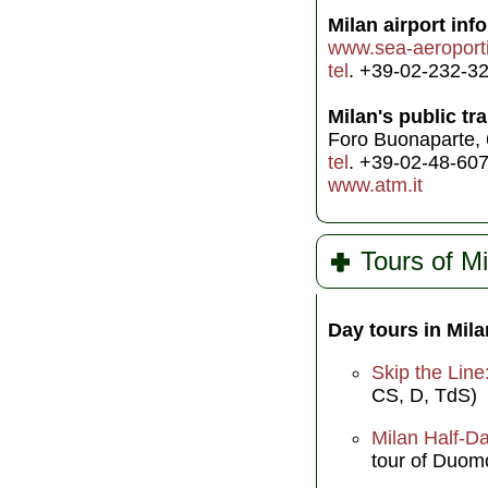
Milan airport info
www.sea-aeroporti
tel
. +39-02-232-3
Milan's public tr
Foro Buonaparte,
tel
. +39-02-48-60
www.atm.it
Tours of Mi
Day tours in Mila
Skip the Line
CS, D, TdS)
Milan Half-Da
tour of Duom