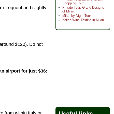
Shopping Tour
re frequent and slightly
Private Tour: Grand Designs
of Milan
Milan by Night Tour
Italian Wine Tasting in Milan
s around $120). Do not
n airport for just $36:
Useful links
 from within Italy or