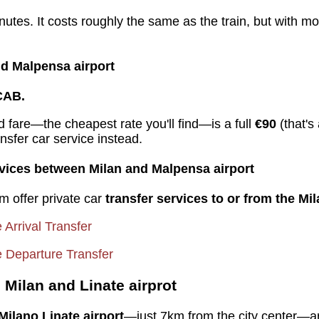
utes. It costs roughly the same as the train, but with mo
d Malpensa airport
CAB.
ed fare—the cheapest rate you'll find—is a full
€90
(that'
ansfer car service instead.
ervices between Milan and Malpensa airport
m offer private car
transfer services to or from the Mila
e Arrival Transfer
te Departure Transfer
Milan and Linate airprot
Milano Linate
airport
—just 7km from the city center—are