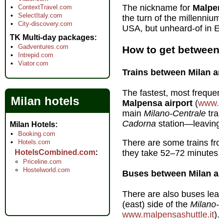
The nickname for
Malpe
ContextTravel.com
SelectItaly.com
the turn of the millennium
City-discovery.com
USA, but unheard-of in E
TK Multi-day packages
Gadventures.com
How to get between
Intrepid.com
Viator.com
Trains between Milan a
The fastest, most freque
Milan hotels
Malpensa airport
(
www.
main
Milano-Centrale
tra
Cadorna
station—leaving 
Milan Hotels
Booking.com
There are some trains f
Hotels.com
HotelsCombined.com
they take 52–72 minutes
Priceline.com
Hostelworld.com
Buses between Milan a
There are also buses lea
(east) side of the
Milano
www.malpensashuttle.it
)