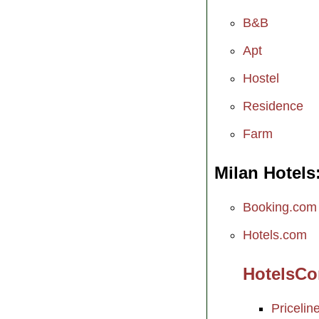
B&B
Apt
Hostel
Residence
Farm
Milan Hotels
Booking.com
Hotels.com
HotelsC
Pricelin