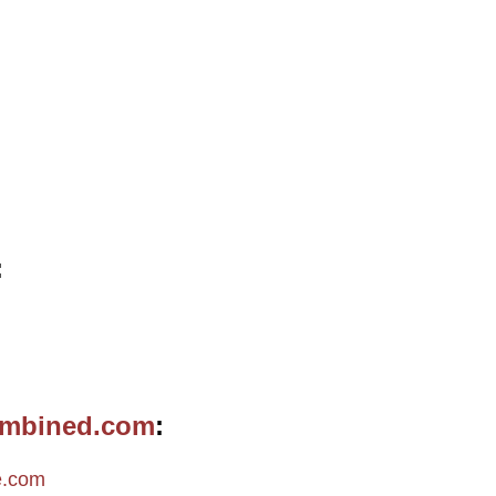
ombined.com
e.com