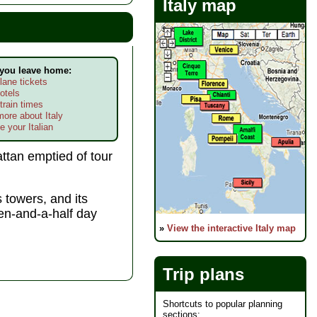
Italy map
 you leave home:
lane tickets
otels
train times
more about Italy
e your Italian
ttan emptied of tour
 towers, and its
ven-and-a-half day
»
View the interactive Italy map
Trip plans
Shortcuts to popular planning
sections: