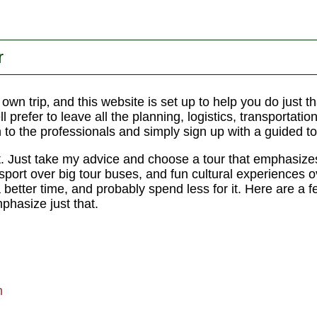
r
r own trip‚ and this website is set up to help you do just
l prefer to leave all the planning, logistics, transportatio
n to the professionals and simply sign up with a guided to
t. Just take my advice and choose a tour that emphasize
nsport over big tour buses, and fun cultural experiences 
a better time, and probably spend less for it. Here are a f
hasize just that.
m