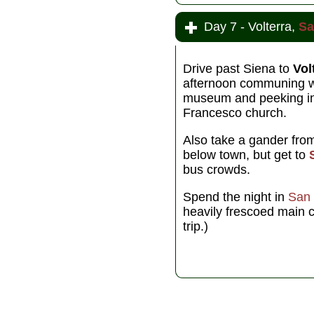
Day 7 - Volterra,
Sa
Drive past Siena to
Vol
afternoon communing wi
museum and peeking in 
Francesco church.
Also take a gander fr
below town, but get to
bus crowds.
Spend the night in
San
heavily frescoed main c
trip.)