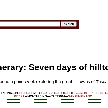
nerary: Seven days of hil
 spending one week exploring the great hilltowns of Tus
ORTONA—GUBBIO—PERUGIA—
ASSISI
—TODI—CHIUSI—
MONTEPULCIANO
PIENZA
—MONTALCINO—VOLTERRA—
SAN GIMIGNANO