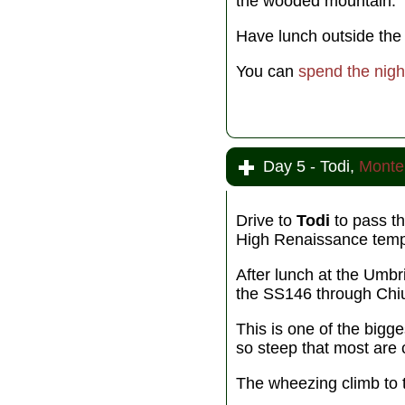
the wooded mountain.
Have lunch outside the w
You can
spend the nigh
Day 5 - Todi,
Monte
Drive to
Todi
to pass th
High Renaissance temple
After lunch at the Umbr
the SS146 through Chi
This is one of the bigge
so steep that most are 
The wheezing climb to t