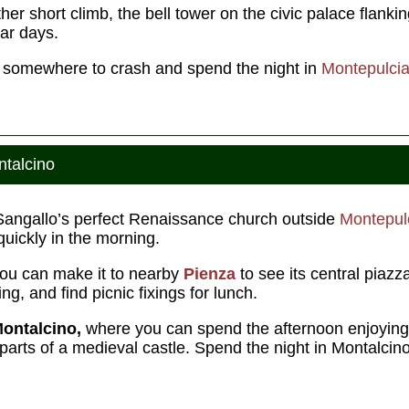
r short climb, the bell tower on the civic palace flankin
ar days.
nd somewhere to crash and spend the night in
Montepulci
ntalcino
o Sangallo’s perfect Renaissance church outside
Montepul
quickly in the morning.
ou can make it to nearby
Pienza
to see its central piazz
g, and find picnic fixings for lunch.
ontalcino,
where you can spend the afternoon enjoying 
parts of a medieval castle. Spend the night in Montalcino