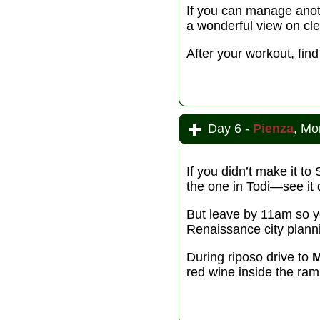
If you can manage anothe
a wonderful view on cle
After your workout, fi
Day 6 -
Pienza
, Mo
If you didn’t make it t
the one in Todi—see it 
But leave by 11am so y
Renaissance city plannin
During riposo drive to
M
red wine inside the ram