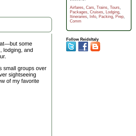
Airfares
,
Cars
,
Trains
,
Tours
,
Packages
,
Cruises
,
Lodging
,
Itineraries
,
Info
,
Packing
,
Prep
,
Comm
Follow ReidsItaly
 that—but some
n, lodging, and
ur.
s small groups over
over sightseeing
ew of my favorite