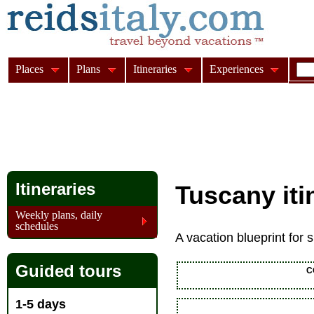
Places
Plans
Itineraries
Experiences
Itineraries
Tuscany iti
Weekly plans, daily
schedules
A vacation blueprint for
Guided tours
C
1-5 days