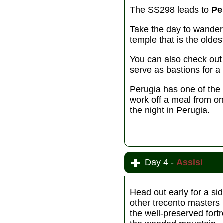
The SS298 leads to
Pe
Take the day to wander 
temple that is the olde
You can also check out 
serve as bastions for a 
Perugia has one of the
work off a meal from on
the night in Perugia.
Day 4 -
Assisi
Head out early for a sid
other trecento masters 
the well-preserved fort