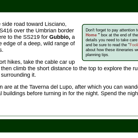
e side road toward Lisciano,
SS416 over the Umbrian border
Don't forget to pay attention 
Home
"
box at the end of the 
ere to the SS219 for
Gubbio,
a
details you need to take car
e edge of a deep, wild range of
and be sure to read the "
Fool
s.
about how these itineraries w
planning tips.
ort hikes, take the cable car up
hen climb the short distance to the top to explore the rui
surrounding it.
n are at the Taverna del Lupo, after which you can wande
 buildings before turning in for the night. Spend the nigh