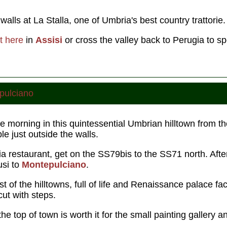
alls at La Stalla, one of Umbria's best country trattorie.
t here
in
Assisi
or cross the valley back to Perugia to sp
pulciano
e morning in this quintessential Umbrian hilltown from th
 just outside the walls.
ia restaurant, get on the SS79bis to the SS71 north. Aft
usi to
Montepulciano
.
st of the hilltowns, full of life and Renaissance palace f
cut with steps.
he top of town is worth it for the small painting gallery