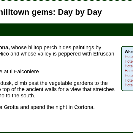
hilltown gems: Day by Day
ona,
whose hilltop perch hides paintings by
Wher
elico and whose valley is peppered with Etruscan
Hote
Hote
Hote
 at Il Falconiere.
Hote
Hote
Hote
 dusk, climb past the vegetable gardens to the
Hote
e top of the ancient walls for a view that stretches
o to the south.
La Grotta and spend the night in Cortona.