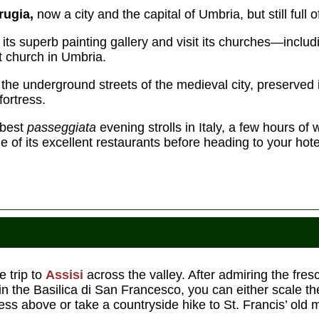
rugia,
now a city and the capital of Umbria, but still full o
its superb painting gallery and visit its churches—inclu
st church in Umbria.
the underground streets of the medieval city, preserved i
fortress.
 best
passeggiata
evening strolls in Italy, a few hours of
e of its excellent restaurants before heading to your hote
e trip to
Assisi
across the valley. After admiring the fre
in the Basilica di San Francesco, you can either scale th
ress above or take a countryside hike to St. Francis’ old