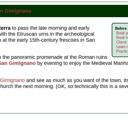
n Gimignano
terra
to pass the late morning and early
Before
Book p
th the Etruscan urns in the archeological
Book h
at the early 15th-century frescoes in San
Check 
Learn 
Practic
om the panoramic promenade at the Roman ruins
San Gimignano
by evening to enjoy the Medieval Manha
 Gimignano
and see as much as you want of the town, its
hurch the next morning. (OK, so technically this is a se