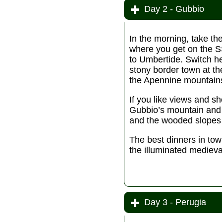
Day 2 - Gubbio
In the morning, take th
where you get on the 
to Umbertide. Switch h
stony border town at th
the Apennine mountain
If you like views and sh
Gubbio’s mountain and t
and the wooded slopes 
The best dinners in tow
the illuminated medieval
Day 3 - Perugia