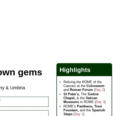
Highlights
ltown gems
Reliving the ROME of the
Caesars at the
Colosseum
cany & Umbria
and
Roman Forum
(
Day 2
)
St Peter's,
The
Sistine
Chapel,
& the
Vatican
—
Museums
in ROME (
Day 3
)
ROME's
Pantheon,
Trevi
Fountain,
and the
Spanish
Steps
(
Day 1
)