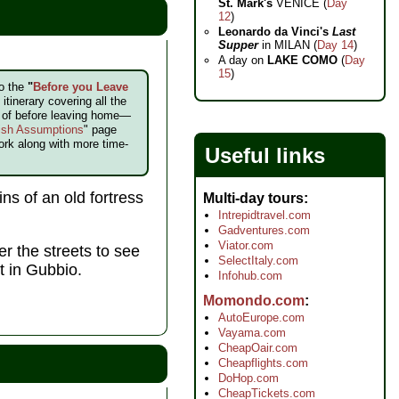
St. Mark's
VENICE (
Day
12
)
Leonardo da Vinci's
Last
Supper
in MILAN (
Day 14
)
A day on
LAKE COMO
(
Day
15
)
to the
"
Before you Leave
itinerary covering all the
e of before leaving home—
ish Assumptions
" page
ork along with more time-
Useful links
ns of an old fortress
Multi-day tours
Intrepidtravel.com
Gadventures.com
Viator.com
r the streets to see
SelectItaly.com
t in Gubbio.
Infohub.com
Momondo.com
AutoEurope.com
Vayama.com
CheapOair.com
Cheapflights.com
DoHop.com
CheapTickets.com