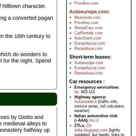
Priceline.com
f hilltown character.
Autoeurope.com
ding a converted pagan
Momondo.com
Priceline.com
RentalCars.com
CarRentals.com
n the 16th century to
AutoSlash.com
Europebycar.com
Renaultusa.com
 which do wonders to
Short-term leases
l for the night. Spend
Autoeurope.com
Europebycar.com
Renaultusa.com
Car resources
Emergency service/tow:
tel
. 803-116
Highway agency:
Autostrade.it
(traffic info,
serivce areas, toll calculator,
weather)
Italian automotive club
scoes by Giotto and
(~AAA):
Aci.it
e medieval alleys to
ZTLs:
Ztl-
 monastery halfway up
italia.blogspot.com
(lightly
outdated, but handy, links to