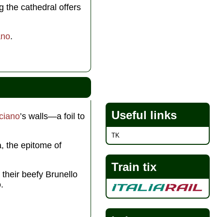
g the cathedral offers
ano
.
Useful links
ciano
’s walls—a foil to
TK
a, the epitome of
Train tix
their beefy Brunello
.