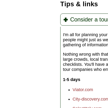
Tips & links
Consider a tou
I'm all for planning you
people might just as wel
gathering of informatio
Nothing wrong with tha
large crowds, local tra
checklists. You'll have 
tour companies who emp
1-5 days
Viator.com
City-discovery.co