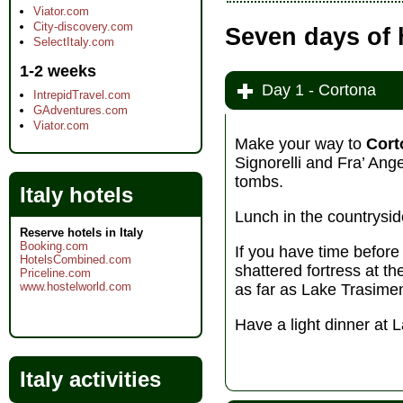
Viator.com
City-discovery.com
Seven days of 
SelectItaly.com
1-2 weeks
Day 1 - Cortona
IntrepidTravel.com
GAdventures.com
Viator.com
Make your way to
Cort
Signorelli and Fra’ Ang
tombs.
Italy hotels
Lunch in the countryside
Reserve hotels in Italy
Booking.com
If you have time before
HotelsCombined.com
shattered fortress at th
Priceline.com
www.hostelworld.com
as far as Lake Trasimen
Have a light dinner at 
Italy activities