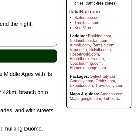
cities' traffic-free zones)
ItaliaRail.com
Raileurope.com
Trenitalia.com
end the night.
Seat61.com
Lodging:
Booking.com
,
Bedandbreakfast.com
,
Airbnb.com
,
Rentalo.com
,
Vrbo.com
,
Belvilla.com
,
Hostelworld.com
,
Hostelbookers.com
,
Couchsurfing.com
,
Homeexchange.com
e Middle Ages with its
Packages:
SelectItaly.com
,
Gotoday.com
,
Orbitz.com
,
Expedia.com
,
Travelocity.com
er 42km, branch onto
Maps & guides:
Amazon.com
,
Maps.google.com
,
Tuttocitta.it
acades, and with streets
 and hulking Duomo.