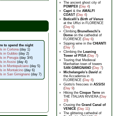
The ancient ghost city of
POMPEII
(
Day 4
)
Capri
& the
AMALFI
COAST
(
Day 4
)
Boticelli's
Birth of Venus
at the Uffizi in FLORENCE
(
Day 6
)
Climbing
Brunelleschi's
Dome
on the cathedral of
FLORENCE (
Day 6
)
Sipping wine in the
CHIANTI
e to spend the night
(
Day 7
)
ls in Cortona
(day 1)
Climbing the
Leaning
ls in Gubbio
(day 2)
Tower of PISA
(
Day 7
)
ls in Perugia
(day 3/4)
Touring that Medieval
ls in Assisi
(day 4)
Manhattan town of towers
ls in Montepulciano
(day 5)
SAN GIMIGNANO
(
Day 7
)
ls in Montalcino
(day 6)
Michelangelo's
David
at
ls in San Gimignano
(day 7)
the Accademia in
FLORENCE (
Day 8
)
Giotto's frescoes in
ASSISI
(
Day 9
)
Hiking the
Cinque Terre
on
THE ITALIAN RIVIERA (
Day
10
)
Crusing the
Grand Canal of
VENICE
(
Day 11
)
The glittering cathedral of