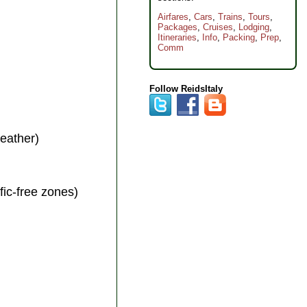
Airfares
,
Cars
,
Trains
,
Tours
,
Packages
,
Cruises
,
Lodging
,
Itineraries
,
Info
,
Packing
,
Prep
,
Comm
Follow ReidsItaly
weather)
ffic-free zones)