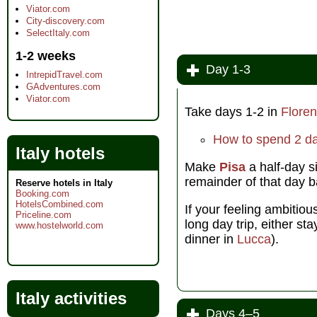
Viator.com
City-discovery.com
SelectItaly.com
1-2 weeks
Day 1-3
IntrepidTravel.com
GAdventures.com
Viator.com
Take days 1-2 in
Flore
How to spend 2 da
Italy hotels
Make
Pisa
a half-day s
remainder of that day 
Reserve hotels in Italy
Booking.com
HotelsCombined.com
If your feeling ambitio
Priceline.com
long day trip, either st
www.hostelworld.com
dinner in
Lucca
).
Italy activities
Days 4–5