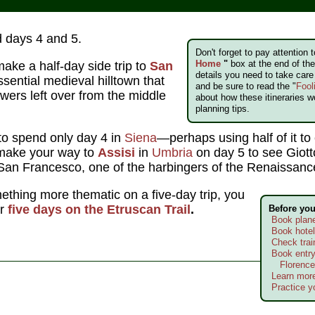
 days 4 and 5.
Don't forget to pay attention 
Home
"
box at the end of the 
make a half-day side trip to
San
details you need to take car
ssential medieval hilltown that
and be sure to read the "
Fool
owers left over from the middle
about how these itineraries w
planning tips.
to spend only day 4 in
Siena
—perhaps using half of it to
make your way to
Assisi
in
Umbria
on day 5 to see Giott
f San Francesco, one of the harbingers of the Renaissanc
mething more thematic on a five-day trip, you
or
five days on the Etruscan Trail
.
Before yo
Book plane
Book hote
Check trai
Book entry
Florence
Learn more
Practice yo