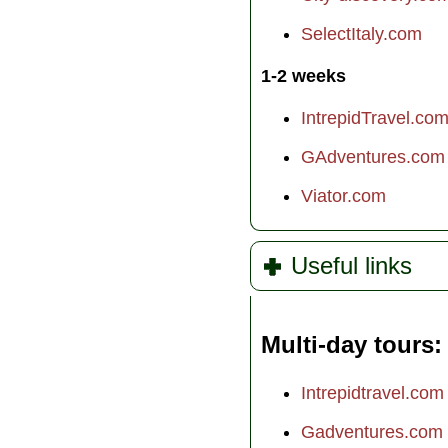
SelectItaly.com
1-2 weeks
IntrepidTravel.co
GAdventures.com
Viator.com
Useful links
Multi-day tours
Intrepidtravel.com
Gadventures.com