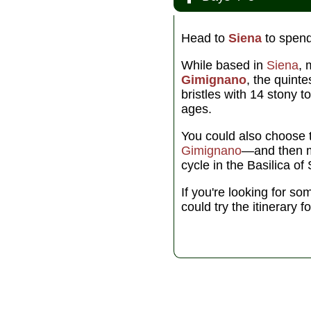
Head to
Siena
to spend
While based in
Siena
, 
Gimignano
, the quinte
bristles with 14 stony t
ages.
You could also choose 
Gimignano
—and then 
cycle in the Basilica o
If you're looking for so
could try the itinerary f