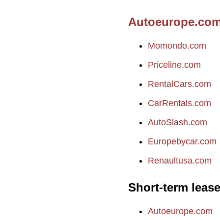
Autoeurope.co
Momondo.com
Priceline.com
RentalCars.com
CarRentals.com
AutoSlash.com
Europebycar.com
Renaultusa.com
Short-term leas
Autoeurope.com