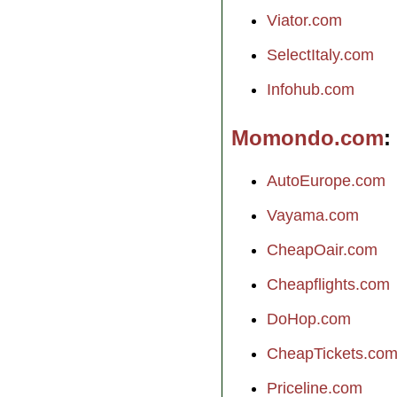
Viator.com
SelectItaly.com
Infohub.com
Momondo.com
AutoEurope.com
Vayama.com
CheapOair.com
Cheapflights.com
DoHop.com
CheapTickets.co
Priceline.com