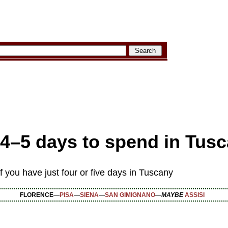
4–5 days to spend
in Tus
 you have just four or five days in Tuscany
FLORENCE—
PISA
—
SIENA
—
SAN GIMIGNANO
—
MAYBE
ASSISI