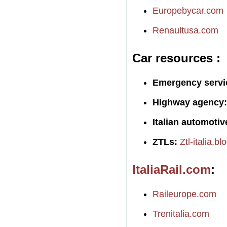
Europebycar.com
Renaultusa.com
Car resources
Emergency servi
Highway agency:
Italian automotiv
ZTLs:
Ztl-italia.b
ItaliaRail.com
Raileurope.com
Trenitalia.com