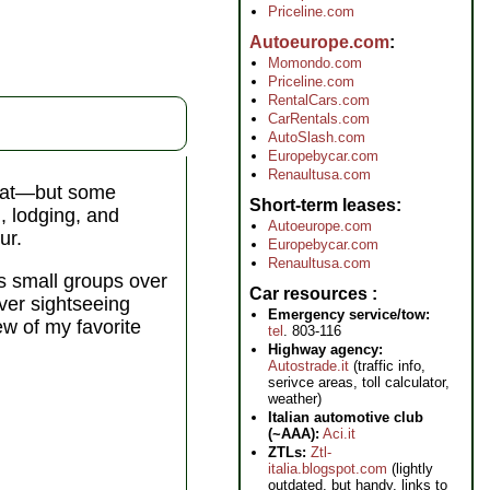
Priceline.com
Autoeurope.com
Momondo.com
Priceline.com
RentalCars.com
CarRentals.com
AutoSlash.com
Europebycar.com
Renaultusa.com
 that—but some
Short-term leases
n, lodging, and
Autoeurope.com
ur.
Europebycar.com
Renaultusa.com
s small groups over
Car resources
over sightseeing
Emergency service/tow:
ew of my favorite
tel
. 803-116
Highway agency:
Autostrade.it
(traffic info,
serivce areas, toll calculator,
weather)
Italian automotive club
(~AAA):
Aci.it
ZTLs:
Ztl-
italia.blogspot.com
(lightly
outdated, but handy, links to