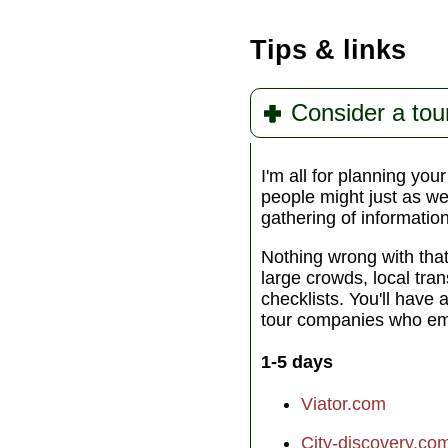
Tips & links
Consider a tou
I'm all for planning you
people might just as wel
gathering of informatio
Nothing wrong with tha
large crowds, local tra
checklists. You'll have 
tour companies who emp
1-5 days
Viator.com
City-discovery.co