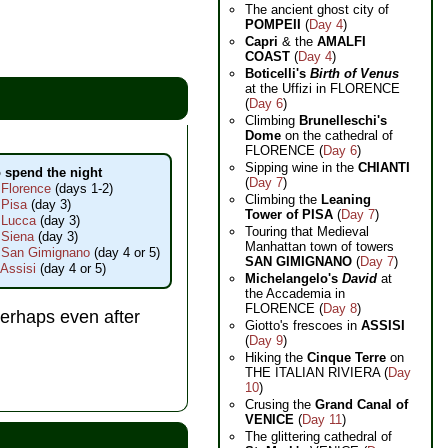
The ancient ghost city of
POMPEII
(
Day 4
)
Capri
& the
AMALFI
COAST
(
Day 4
)
Boticelli's
Birth of Venus
at the Uffizi in FLORENCE
(
Day 6
)
Climbing
Brunelleschi's
Dome
on the cathedral of
FLORENCE (
Day 6
)
Sipping wine in the
CHIANTI
 spend the night
(
Day 7
)
 Florence
(days 1-2)
Climbing the
Leaning
 Pisa
(day 3)
Tower of PISA
(
Day 7
)
 Lucca
(day 3)
Touring that Medieval
 Siena
(day 3)
Manhattan town of towers
n San Gimignano
(day 4 or 5)
SAN GIMIGNANO
(
Day 7
)
 Assisi
(day 4 or 5)
Michelangelo's
David
at
the Accademia in
FLORENCE (
Day 8
)
perhaps even after
Giotto's frescoes in
ASSISI
(
Day 9
)
Hiking the
Cinque Terre
on
THE ITALIAN RIVIERA (
Day
10
)
Crusing the
Grand Canal of
VENICE
(
Day 11
)
The glittering cathedral of