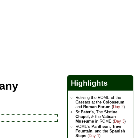
Highlights
cany
Reliving the ROME of the
Caesars at the
Colosseum
and
Roman Forum
(
Day 2
)
St Peter's,
The
Sistine
Chapel,
& the
Vatican
Museums
in ROME (
Day 3
)
ROME's
Pantheon,
Trevi
Fountain,
and the
Spanish
Steps
(
Day 1
)