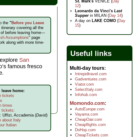
St. Mark's
VENICE (
Day
12
)
Leonardo da Vinci's
Last
Supper
in MILAN (
Day 14
)
A day on
LAKE COMO
(
Day
to the
"
Before you Leave
15
)
itinerary covering all the
e of before leaving home—
ish Assumptions
" page
ork along with more time-
Useful links
 explore
San
o’s famous fresco
Multi-day tours
e.
Intrepidtravel.com
Gadventures.com
Viator.com
SelectItaly.com
u leave home:
Infohub.com
 tickets
ls
Momondo.com
n times
AutoEurope.com
 tickets
:
Vayama.com
: Uffizi, Accademia (
David
)
CheapOair.com
 about Italy
Cheapflights.com
ur Italian
DoHop.com
CheapTickets.com