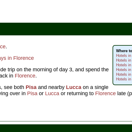
nce
.
Where to
Hotels in
ys in Florence
Hotels in
Hotels in
ide trip on the morning of day 3, and spend the
Hotels in
Hotels i
back in
Florence
.
Hotels in
us, see both
Pisa
and nearby
Lucca
on a single
aying over in
Pisa
or
Lucca
or returning to
Florence
late (