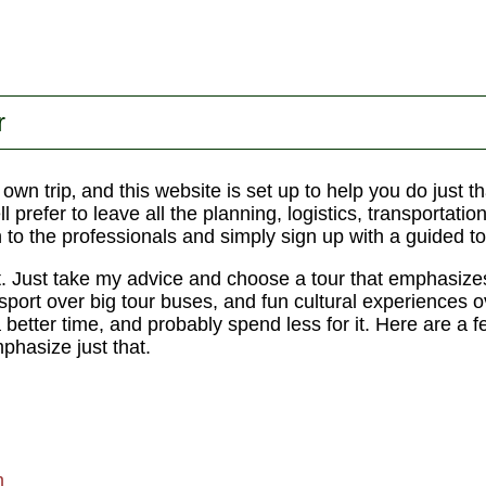
r
r own trip‚ and this website is set up to help you do just
l prefer to leave all the planning, logistics, transportatio
n to the professionals and simply sign up with a guided to
t. Just take my advice and choose a tour that emphasize
nsport over big tour buses, and fun cultural experiences 
a better time, and probably spend less for it. Here are a f
hasize just that.
m