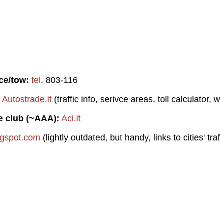
ce/tow:
tel
. 803-116
Autostrade.it
(traffic info, serivce areas, toll calculator, 
e club (~AAA):
Aci.it
logspot.com
(lightly outdated, but handy, links to cities' tra