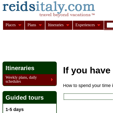
Places
Plans
Itineraries
Experiences
Itineraries
If you have
Weekly plans, daily
schedules
How to spend your time if
Guided tours
1-5 days