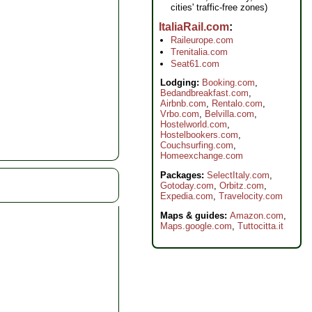
cities' traffic-free zones)
ItaliaRail.com
Raileurope.com
Trenitalia.com
Seat61.com
Lodging:
Booking.com
,
Bedandbreakfast.com
,
Airbnb.com
,
Rentalo.com
,
Vrbo.com
,
Belvilla.com
,
Hostelworld.com
,
Hostelbookers.com
,
Couchsurfing.com
,
Homeexchange.com
Packages:
SelectItaly.com
,
Gotoday.com
,
Orbitz.com
,
Expedia.com
,
Travelocity.com
Maps & guides:
Amazon.com
,
Maps.google.com
,
Tuttocitta.it