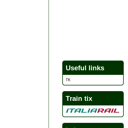
Useful links
TK
Train tix