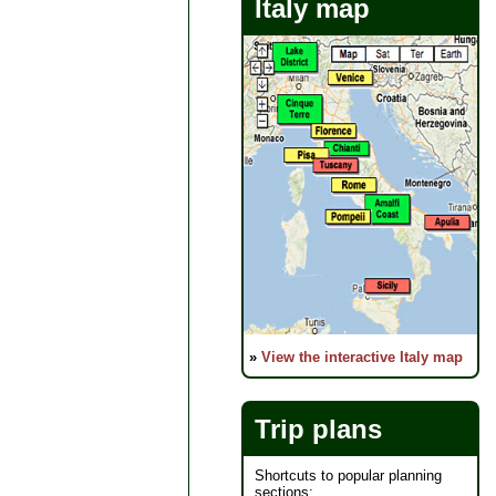
Italy map
»
View the interactive Italy map
Trip plans
Shortcuts to popular planning
sections: