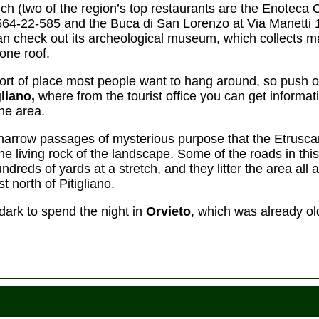
nch (two of the region’s top restaurants are the Enoteca
564-22-585 and the Buca di San Lorenzo at Via Manetti 
an check out its archeological museum, which collects ma
one roof.
o sort of place most people want to hang around, so push 
gliano,
where from the tourist office you can get informat
the area.
e narrow passages of mysterious purpose that the Etrus
he living rock of the landscape. Some of the roads in thi
hundreds of yards at a stretch, and they litter the area all
st north of Pitigliano.
 dark to spend the night in
Orvieto
, which was already 