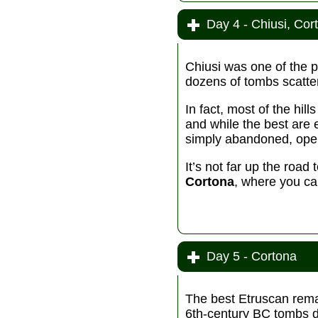
Day 4 - Chiusi, Cor
Chiusi was one of the 
dozens of tombs scatte
In fact, most of the hil
and while the best are 
simply abandoned, open
It’s not far up the roa
Cortona
, where you can
Day 5 - Cortona
The best Etruscan remai
6th-century BC tombs d