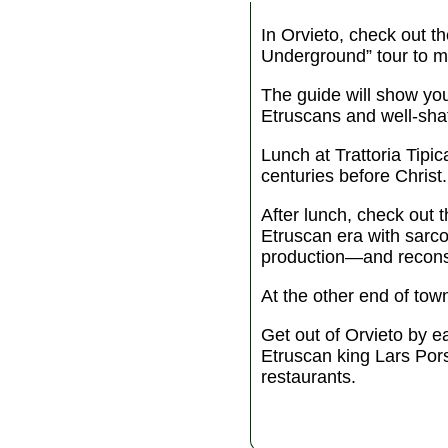
In Orvieto, check out t
Underground” tour to mee
The guide will show yo
Etruscans and well-shaft
Lunch at Trattoria Tipi
centuries before Christ.
After lunch, check out 
Etruscan era with sarc
production—and reconst
At the other end of to
Get out of Orvieto by e
Etruscan king Lars Por
restaurants.