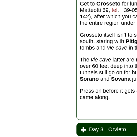
Get to
Grosseto
for lu
Matteotti 69,
tel
. +39-0
142), after which you c
the entire region under 
Grosseto itself isn’t t
south, staring with
Piti
tombs and
vie cave
in 
The
vie cave
latter ar
over 60 feet deep into t
tunnels still go on for 
Sorano
and
Sovana
ju
Press on before it gets
came along.
Day 3 - Orvieto