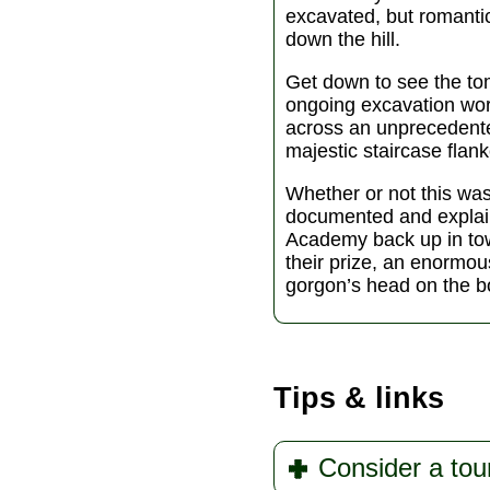
excavated, but romanti
down the hill.
Get down to see the to
ongoing excavation wor
across an unprecedented
majestic staircase flan
Whether or not this was
documented and explai
Academy back up in tow
their prize, an enormou
gorgon’s head on the b
Tips & links
Consider a tou