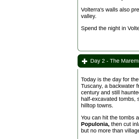
Volterra's walls also pr
valley.
Spend the night in Volte
Day 2 - The Marem
Today is the day for th
Tuscany, a backwater f
century and still haunt
half-excavated tombs, 
hilltop towns.
You can hit the tombs 
Populonia,
then cut in
but no more than villag