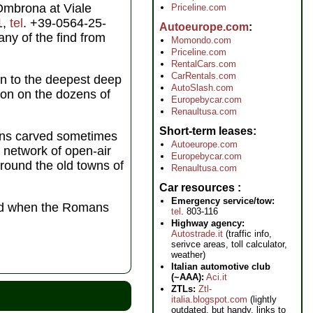
 Ombrona at Viale
Priceline.com
1,
tel
. +39-0564-25-
Autoeurope.com
ny of the find from
Momondo.com
Priceline.com
RentalCars.com
CarRentals.com
on to the deepest deep
AutoSlash.com
ion on the dozens of
Europebycar.com
Renaultusa.com
Short-term leases
cans carved sometimes
Autoeurope.com
s network of open-air
Europebycar.com
 around the old towns of
Renaultusa.com
Car resources
Emergency service/tow:
old when the Romans
tel
. 803-116
Highway agency:
Autostrade.it
(traffic info,
serivce areas, toll calculator,
weather)
Italian automotive club
(~AAA):
Aci.it
ZTLs:
Ztl-
italia.blogspot.com
(lightly
outdated, but handy, links to