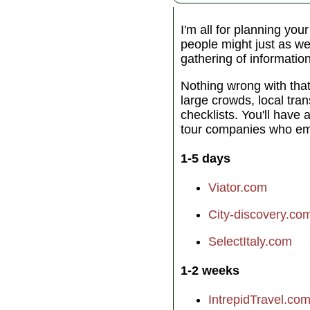
I'm all for planning you
people might just as wel
gathering of informatio
Nothing wrong with tha
large crowds, local tra
checklists. You'll have 
tour companies who emp
1-5 days
Viator.com
City-discovery.co
SelectItaly.com
1-2 weeks
IntrepidTravel.co