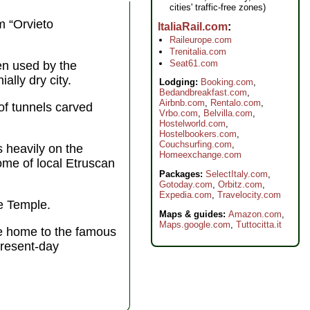
cities' traffic-free zones)
m “Orvieto
ItaliaRail.com
Raileurope.com
Trenitalia.com
Seat61.com
en used by the
ally dry city.
Lodging:
Booking.com
,
Bedandbreakfast.com
,
Airbnb.com
,
Rentalo.com
,
of tunnels carved
Vrbo.com
,
Belvilla.com
,
Hostelworld.com
,
Hostelbookers.com
,
Couchsurfing.com
,
s heavily on the
Homeexchange.com
ome of local Etruscan
Packages:
SelectItaly.com
,
Gotoday.com
,
Orbitz.com
,
Expedia.com
,
Travelocity.com
e Temple.
Maps & guides:
Amazon.com
,
Maps.google.com
,
Tuttocitta.it
e home to the famous
present-day