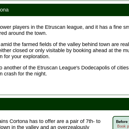
tona
power players in the Etruscan league, and it has a fine
red around the town.
ls amid the farmed fields of the valley behind town are rea
either closed or only visitable by booking ahead at the
 for your exploration.
d to another of the Etruscan League's Dodecapolis of citi
 crash for the night.
ns Cortona has to offer are a pair of 7th- to
Before
Book p
own in the valley and an overzealously