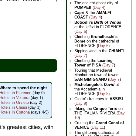
The ancient ghost city of
POMPEII
(
Day 4
)
Capri
& the
AMALFI
COAST
(
Day 4
)
Boticelli's
Birth of Venus
at the Uffizi in FLORENCE
(
Day 6
)
Climbing
Brunelleschi's
Dome
on the cathedral of
FLORENCE (
Day 6
)
Sipping wine in the
CHIANTI
(
Day 7
)
Climbing the
Leaning
Tower of PISA
(
Day 7
)
Touring that Medieval
Manhattan town of towers
SAN GIMIGNANO
(
Day 7
)
Michelangelo's
David
at
Where to spend the night
the Accademia in
Hotels in Florence
(day 0)
FLORENCE (
Day 8
)
Hotels in Volterra
(day 1)
Giotto's frescoes in
ASSISI
Hotels in Orvieto
(day 2)
(
Day 9
)
Hotels in Chiusi
(day 3)
Hiking the
Cinque Terre
on
Hotels in Cortona
(days 4-5)
THE ITALIAN RIVIERA (
Day
10
)
Crusing the
Grand Canal of
’s greatest cities, with
VENICE
(
Day 11
)
The glittering cathedral of