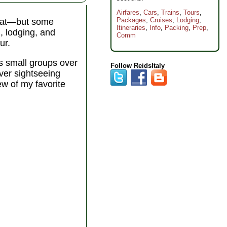
Airfares
,
Cars
,
Trains
,
Tours
,
Packages
,
Cruises
,
Lodging
,
 that—but some
Itineraries
,
Info
,
Packing
,
Prep
,
n, lodging, and
Comm
ur.
s small groups over
Follow ReidsItaly
over sightseeing
ew of my favorite