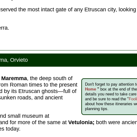
eserved the most intact gate of any Etruscan city, looking
rra.
ma, Orvieto
e
Maremma
, the deep south of
rom Roman times to the present
Don't forget to pay attention 
Home
"
box at the end of the 
ed by its Etruscan ghosts—full of
details you need to take car
sunken roads, and ancient
and be sure to read the "
Fool
about how these itineraries w
planning tips.
and small museum at
land for more of the same at
Vetulonia;
both were ancien
es today.