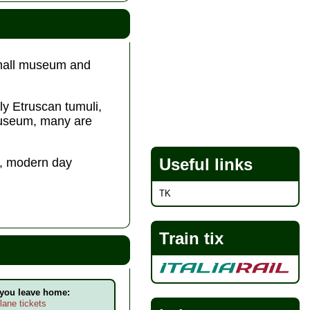
 small museum and
lly Etruscan tumuli,
 museum, many are
Useful links
es, modern day
TK
Train tix
 you leave home:
lane tickets