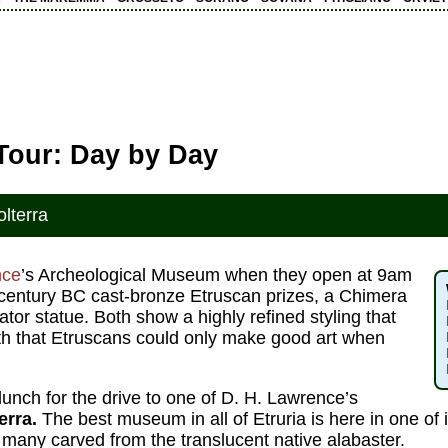
 Tour: Day by Day
olterra
nce
’s Archeological Museum when they open at 9am
h-century BC cast-bronze Etruscan prizes, a Chimera
tor statue. Both show a highly refined styling that
yth that Etruscans could only make good art when
unch for the drive to one of D. H. Lawrence’s
erra.
The best museum in all of Etruria is here in one of it
 many carved from the translucent native alabaster.