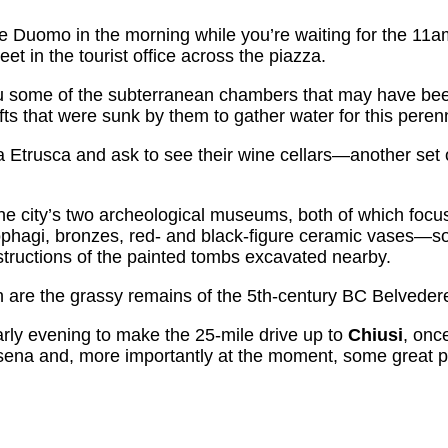
he Duomo in the morning while you’re waiting for the 11a
t in the tourist office across the piazza.
u some of the subterranean chambers that may have be
s that were sunk by them to gather water for this perenni
ca Etrusca and ask to see their wine cellars—another set 
the city’s two archeological museums, both of which focu
ophagi, bronzes, red- and black-figure ceramic vases—s
ructions of the painted tombs excavated nearby.
wn are the grassy remains of the 5th-century BC Belveder
arly evening to make the 25-mile drive up to
Chiusi
, onc
sena and, more importantly at the moment, some great 