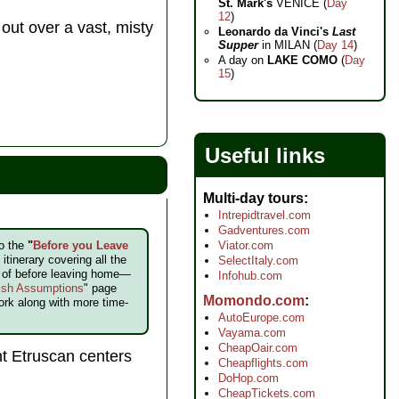
St. Mark's
VENICE (
Day
12
)
 out over a vast, misty
Leonardo da Vinci's
Last
Supper
in MILAN (
Day 14
)
A day on
LAKE COMO
(
Day
15
)
Useful links
Multi-day tours
Intrepidtravel.com
Gadventures.com
to the
"
Before you Leave
Viator.com
itinerary covering all the
SelectItaly.com
e of before leaving home—
Infohub.com
ish Assumptions
" page
Momondo.com
ork along with more time-
AutoEurope.com
Vayama.com
CheapOair.com
t Etruscan centers
Cheapflights.com
DoHop.com
CheapTickets.com