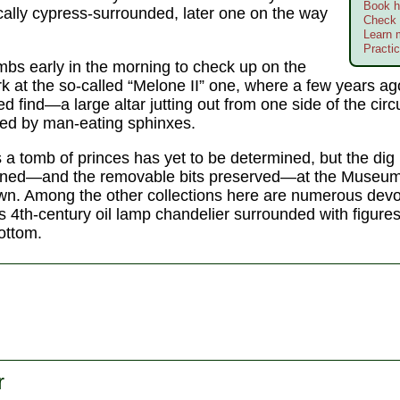
Book h
cally cypress-surrounded, later one on the way
Check 
Learn 
Practic
mbs early in the morning to check up on the
k at the so-called “Melone II” one, where a few years a
 find—a large altar jutting out from one side of the circ
ked by man-eating sphinxes.
 a tomb of princes has yet to be determined, but the dig 
ned—and the removable bits preserved—at the Museum 
n. Among the other collections here are numerous devo
s 4th-century oil lamp chandelier surrounded with figures
ottom.
r