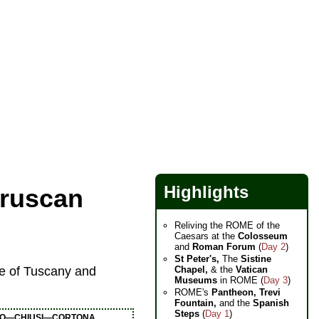
Highlights
truscan
Reliving the ROME of the
Caesars at the
Colosseum
and
Roman Forum
(
Day 2
)
St Peter's,
The
Sistine
Chapel,
& the
Vatican
ge of Tuscany and
Museums
in ROME (
Day 3
)
ROME's
Pantheon,
Trevi
Fountain,
and the
Spanish
Steps
(
Day 1
)
O—CHIUSI—CORTONA