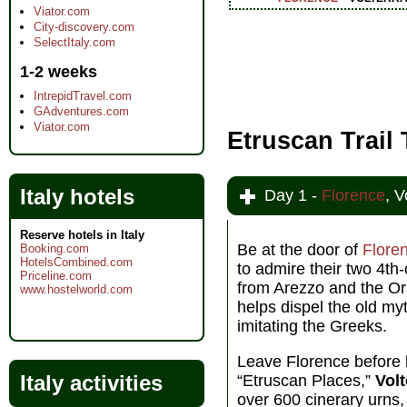
Viator.com
City-discovery.com
SelectItaly.com
1-2 weeks
IntrepidTravel.com
GAdventures.com
Viator.com
Etruscan Trail
Italy hotels
Day 1 -
Florence
, V
Reserve hotels in Italy
Be at the door of
Flore
Booking.com
HotelsCombined.com
to admire their two 4t
Priceline.com
from Arezzo and the Ora
www.hostelworld.com
helps dispel the old m
imitating the Greeks.
Leave Florence before l
Italy activities
“Etruscan Places,”
Volt
over 600 cinerary urns,