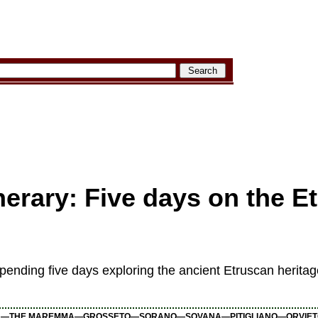
nerary: Five days on the E
 spending five days exploring the ancient Etruscan herita
—THE MAREMMA—GROSSETO—SORANO—SOVANA—PITIGLIANO—ORVIET