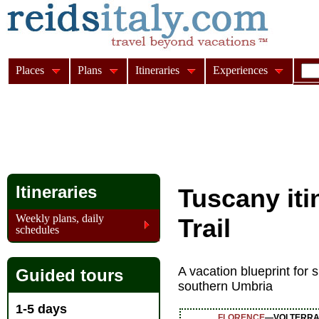
Places
Plans
Itineraries
Experiences
Itineraries
Tuscany iti
Weekly plans, daily
Trail
schedules
A vacation blueprint for
Guided tours
southern Umbria
1-5 days
FLORENCE
—VOLTERRA