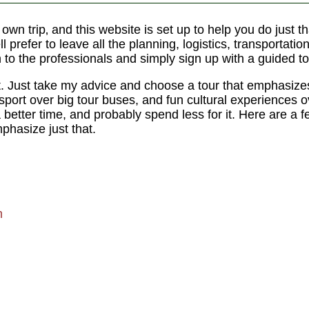
r own trip‚ and this website is set up to help you do just
l prefer to leave all the planning, logistics, transportatio
n to the professionals and simply sign up with a guided to
t. Just take my advice and choose a tour that emphasize
nsport over big tour buses, and fun cultural experiences 
a better time, and probably spend less for it. Here are a f
hasize just that.
m
m