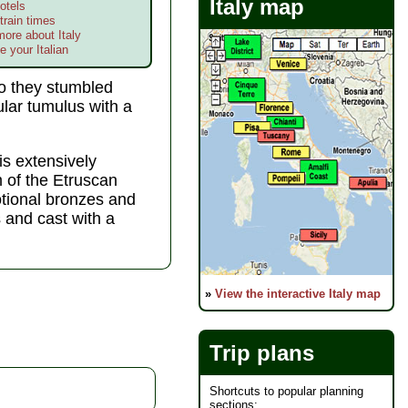
Italy map
otels
train times
more about Italy
e your Italian
go they stumbled
ular tumulus with a
is extensively
of the Etruscan
tional bronzes and
 and cast with a
»
View the interactive Italy map
Trip plans
Shortcuts to popular planning
sections: