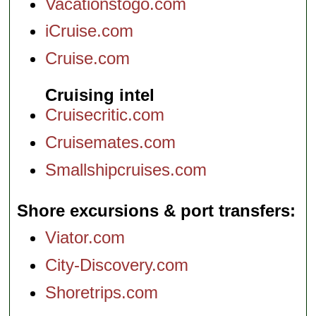
Vacationstogo.com
iCruise.com
Cruise.com
Cruising intel
Cruisecritic.com
Cruisemates.com
Smallshipcruises.com
Shore excursions & port transfers
Viator.com
City-Discovery.com
Shoretrips.com