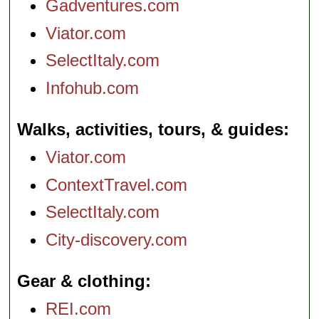
Gadventures.com
Viator.com
SelectItaly.com
Infohub.com
Walks, activities, tours, & guides
Viator.com
ContextTravel.com
SelectItaly.com
City-discovery.com
Gear & clothing
REI.com