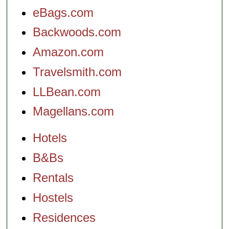
eBags.com
Backwoods.com
Amazon.com
Travelsmith.com
LLBean.com
Magellans.com
Hotels
B&Bs
Rentals
Hostels
Residences