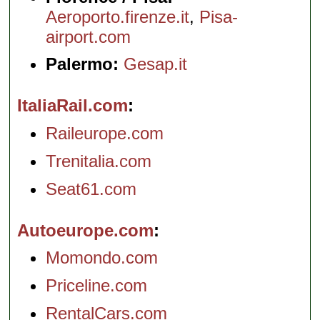
Aeroporto.firenze.it
,
Pisa-
airport.com
Palermo:
Gesap.it
ItaliaRail.com
Raileurope.com
Trenitalia.com
Seat61.com
Autoeurope.com
Momondo.com
Priceline.com
RentalCars.com