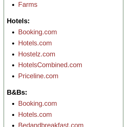
Farms
Hotels
Booking.com
Hotels.com
Hostelz.com
HotelsCombined.com
Priceline.com
B&Bs
Booking.com
Hotels.com
Bedandbreakfast.com