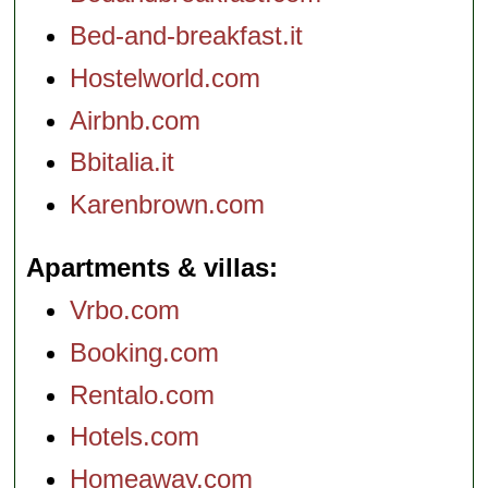
Bed-and-breakfast.it
Hostelworld.com
Airbnb.com
Bbitalia.it
Karenbrown.com
Apartments & villas
Vrbo.com
Booking.com
Rentalo.com
Hotels.com
Homeaway.com