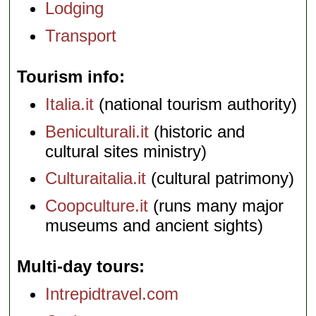
Lodging
Transport
Tourism info
Italia.it
(national tourism authority)
Beniculturali.it
(historic and
cultural sites ministry)
Culturaitalia.it
(cultural patrimony)
Coopculture.it
(runs many major
museums and ancient sights)
Multi-day tours
Intrepidtravel.com