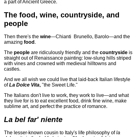
a part of Ancient Greece.
The food, wine, countryside, and
people
Then there's the
wine
—Chianti Brunello, Barolo—and the
amazing
food
.
The
people
are ridiculously friendly and the
countryside
is
straight out of Renaissance painting: low-slung hills striped
with vines and crowned with medieval hilltowns and
castles.
And we all wish we could live that laid-back Italian lifestyle
of
La Dolce Vita
,
"the Sweet Life."
The Italians don't live to work, they work to live—and what
they live for is to eat excellent food, drink fine wine, make
sublime art, and perfect the practice of romance.
La bel far' niente
The lesser-known cousin to Italy's life philosophy of
la