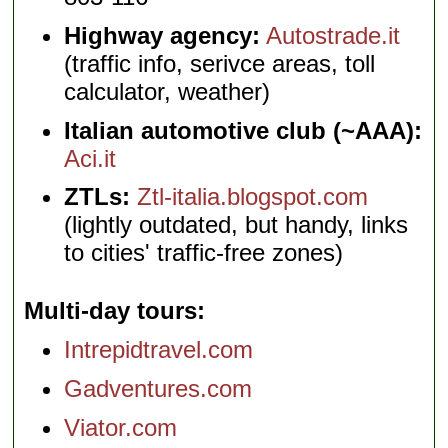
Highway agency:
Autostrade.it
(traffic info, serivce areas, toll
calculator, weather)
Italian automotive club (~AAA):
Aci.it
ZTLs:
Ztl-italia.blogspot.com
(lightly outdated, but handy, links
to cities' traffic-free zones)
Multi-day tours
Intrepidtravel.com
Gadventures.com
Viator.com