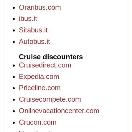
Oraribus.com
ibus.it
Sitabus.it
Autobus.it
Cruise discounters
Cruisedirect.com
Expedia.com
Priceline.com
Cruisecompete.com
Onlinevacationcenter.com
Crucon.com