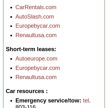
CarRentals.com
AutoSlash.com
Europebycar.com
Renaultusa.com
Short-term leases
Autoeurope.com
Europebycar.com
Renaultusa.com
Car resources
Emergency service/tow:
tel
.
803-116