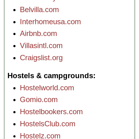
Belvilla.com
Interhomeusa.com
Airbnb.com
Villasintl.com
Craigslist.org
Hostels & campgrounds
Hostelworld.com
Gomio.com
Hostelbookers.com
HostelsClub.com
Hostelz.com