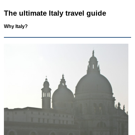
The ultimate Italy travel guide
Why Italy?