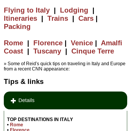
Flying to Italy
|
Lodging
|
Itineraries
|
Trains
|
Cars
|
Packing
Rome
|
Florence
|
Venice
|
Amalfi
Coast
|
Tuscany
|
Cinque Terre
» Some of Reid's quick tips on traveling in Italy and Europe
from a recent CNN appearance:
Tips & links
Details
TOP DESTINATIONS
IN ITALY
•
Rome
•
Florence