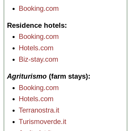
Booking.com
Residence hotels
Booking.com
Hotels.com
Biz-stay.com
Agriturismo
(farm stays)
Booking.com
Hotels.com
Terranostra.it
Turismoverde.it