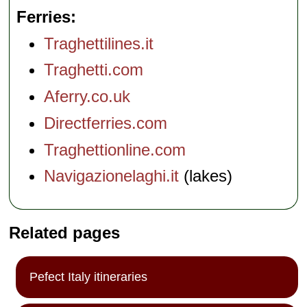
Ferries
Traghettilines.it
Traghetti.com
Aferry.co.uk
Directferries.com
Traghettionline.com
Navigazionelaghi.it
(lakes)
Related pages
Pefect Italy itineraries