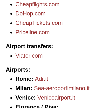
Cheapflights.com
DoHop.com
CheapTickets.com
Priceline.com
Airport transfers
Viator.com
Airports
Rome:
Adr.it
Milan:
Sea-aeroportimilano.it
Venice:
Veniceairport.it
Florence / Pisa: