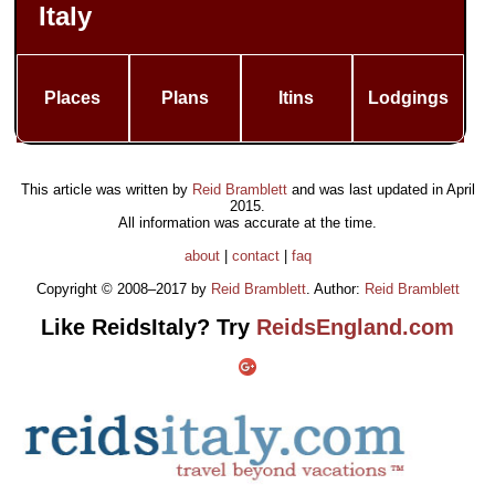
Italy
Places
Plans
Itins
Lodgings
This article was written by
Reid Bramblett
and was last updated in
April
2015
.
All information was accurate at the time.
about
|
contact
|
faq
Copyright © 2008–2017 by
Reid Bramblett
. Author:
Reid Bramblett
Like ReidsItaly? Try
ReidsEngland.com