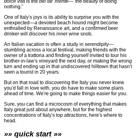
dolce vita
is the
bel far' niente
—"the beauty of doing
nothing."
One of Italy's joys is its ability to surprise you with the
unexpected—a devoted beach hound might become
enthralled by Renaissance art, and a confirmed beer
drinker will discover his inner wine snob.
An Italian vacation is often a study in serendipity—
stumbling across a local festival, making friends with the
owner of a trattoria and finding yourself invited to tour his
brother-in-law's vineyard the next day, or making the wrong
turn and ending up in that undiscovered hilltown that hasn't
seen a tourist in 20 years.
But on that road to discovering the Italy you never knew
you'd fall in love with, you do have to make some plans
ahead of time. We're going to make things easier for you.
Sure, you can find a microcosm of everything that makes
Italy great just about anywhere, but for the highest
concentrations of Italy's top attractions, here's where to
head.
»» quick start »»