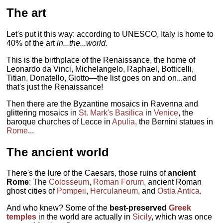
The art
Let's put it this way: according to UNESCO, Italy is home to
40% of the art
in...the...world.
This is the birthplace of the Renaissance, the home of
Leonardo da Vinci, Michelangelo, Raphael, Botticelli,
Titian, Donatello, Giotto—the list goes on and on...and
that's just the Renaissance!
Then there are the Byzantine mosaics in Ravenna and
glittering mosaics in
St. Mark's Basilica
in
Venice
, the
baroque churches of Lecce in
Apulia
, the Bernini statues in
Rome
...
The ancient world
There's the lure of the Caesars, those ruins of
ancient
Rome
: The
Colosseum
,
Roman Forum
, ancient Roman
ghost cities of
Pompeii
,
Herculaneum
, and
Ostia Antica
.
And who knew? Some of the
best-preserved
Greek
temples
in the world are actually in
Sicily
, which was once