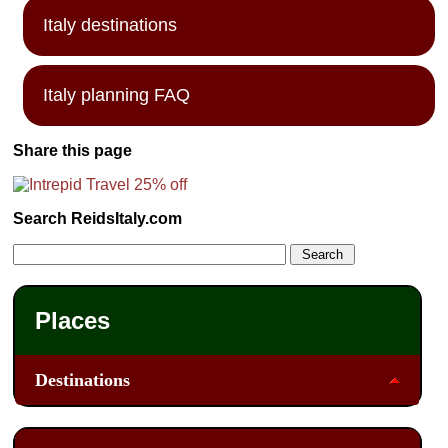
Italy destinations
Italy planning FAQ
Share this page
Search ReidsItaly.com
Places
Destinations