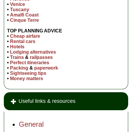
•
Venice
•
Tuscany
•
Amalfi Coast
•
Cinque Terre
TOP PLANNING ADVICE
•
Cheap airfare
•
Rental cars
•
Hotels
•
Lodging alternatives
•
Trains
&
railpasses
•
Perfect itineraries
•
Packing
&
paperwork
•
Sightseeing tips
•
Money matters
Useful links & resources
General