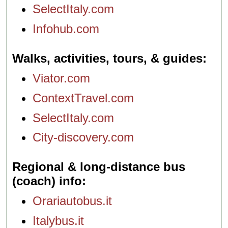
SelectItaly.com
Infohub.com
Walks, activities, tours, & guides
Viator.com
ContextTravel.com
SelectItaly.com
City-discovery.com
Regional & long-distance bus
(coach) info
Orariautobus.it
Italybus.it