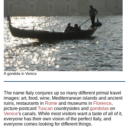
A gondola in Venice
The name Italy conjures up so many different primal travel
images: art, food, wine, Mediterranean islands and ancient
ruins, restaurants in
Rome
and museums in
Florence
,
picture-postcard
Tuscan
countrysides and
gondolas
on
Venice
's canals. While most visitors want a taste of all of it,
everyone has their own vision of the perfect Italy, and
everyone comes looking for different things.