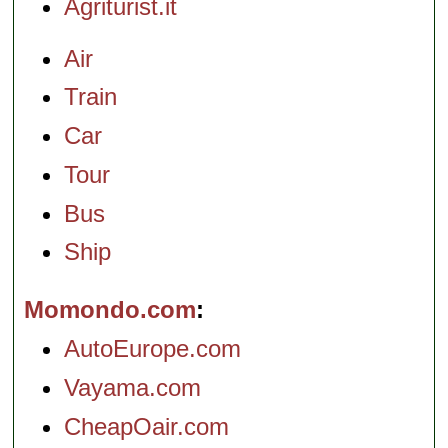
Agriturist.it
Air
Train
Car
Tour
Bus
Ship
Momondo.com
AutoEurope.com
Vayama.com
CheapOair.com