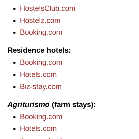
HostelsClub.com
Hostelz.com
Booking.com
Residence hotels
Booking.com
Hotels.com
Biz-stay.com
Agriturismo
(farm stays)
Booking.com
Hotels.com