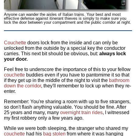
Anyone can wander the aisles of Italian trains. Your best and most
effective defense against itinerant thieves is simply to make sure you
lock the door between your compartment and the public corridor at night.
Couchette
doors lock from the inside and can only be
unlocked from the outside by a special key the conductor
carries. This next bit should be obvious, but:
always lock
your door.
Feel free to underscore the importance of this to your fellow
couchette
buddies even if you have to pantomime it so that
if they get up in the middle of the night to visit the
bathroom
down the corridor
, they'll remember to lock up when they re-
enter.
Remember: You're sharing a room with up to five strangers,
so don't flash anything valuable. You should be fine. After
25 years and many, many
overnight train rides
, I witnessed
my first robbery only a few years ago.
While we were both sleeping, the stranger who shared my
couchette
had his
bag
stolen
from where it was hanging