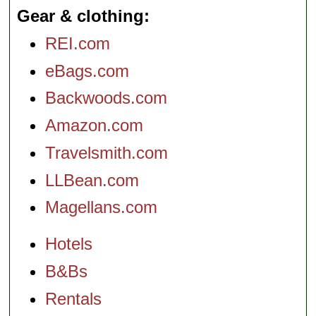
Gear & clothing
REI.com
eBags.com
Backwoods.com
Amazon.com
Travelsmith.com
LLBean.com
Magellans.com
Hotels
B&Bs
Rentals