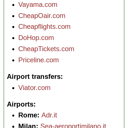
Vayama.com
CheapOair.com
Cheapflights.com
DoHop.com
CheapTickets.com
Priceline.com
Airport transfers
Viator.com
Airports
Rome:
Adr.it
Milan:
Sea-aeroportimilano.it