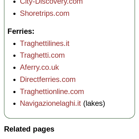
City-Discovery.com
Shoretrips.com
Ferries
Traghettilines.it
Traghetti.com
Aferry.co.uk
Directferries.com
Traghettionline.com
Navigazionelaghi.it
(lakes)
Related pages