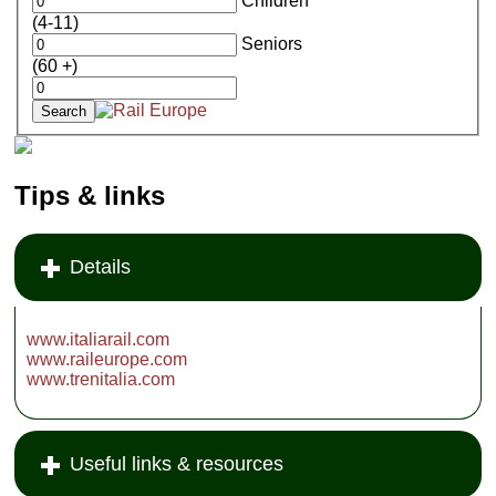
Children
(4-11)
Seniors
(60 +)
Tips & links
Details
www.italiarail.com
www.raileurope.com
www.trenitalia.com
Useful links & resources