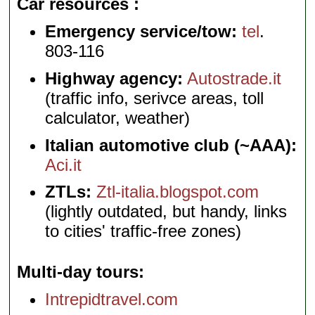
Car resources
Emergency service/tow:
tel
.
803-116
Highway agency:
Autostrade.it
(traffic info, serivce areas, toll
calculator, weather)
Italian automotive club (~AAA):
Aci.it
ZTLs:
Ztl-italia.blogspot.com
(lightly outdated, but handy, links
to cities' traffic-free zones)
Multi-day tours
Intrepidtravel.com