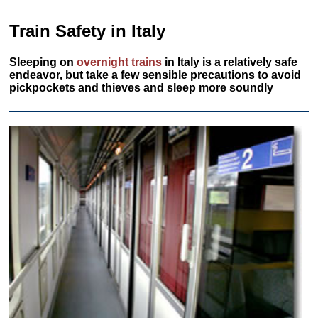
Train Safety in Italy
Sleeping on
overnight trains
in Italy is a relatively safe
endeavor, but take a few sensible precautions to avoid
pickpockets and thieves and sleep more soundly