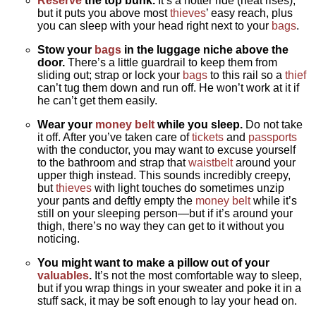
Reserve
the top bunk.
It’s a hotter ride (heat rises),
but it puts you above most
thieves
’ easy reach, plus
you can sleep with your head right next to your
bags
.
Stow your
bags
in the luggage niche above the
door.
There’s a little guardrail to keep them from
sliding out; strap or lock your
bags
to this rail so a
thief
can’t tug them down and run off. He won’t work at it if
he can’t get them easily.
Wear your
money belt
while you sleep.
Do not take
it off. After you’ve taken care of
tickets
and
passports
with the conductor, you may want to excuse yourself
to the bathroom and strap that
waistbelt
around your
upper thigh instead. This sounds incredibly creepy,
but
thieves
with light touches do sometimes unzip
your pants and deftly empty the
money belt
while it’s
still on your sleeping person—but if it’s around your
thigh, there’s no way they can get to it without you
noticing.
You might want to make a pillow out of your
valuables
.
It’s not the most comfortable way to sleep,
but if you wrap things in your sweater and poke it in a
stuff sack, it may be soft enough to lay your head on.