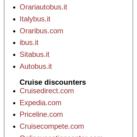
Orariautobus.it
Italybus.it
Oraribus.com
ibus.it
Sitabus.it
Autobus.it
Cruise discounters
Cruisedirect.com
Expedia.com
Priceline.com
Cruisecompete.com