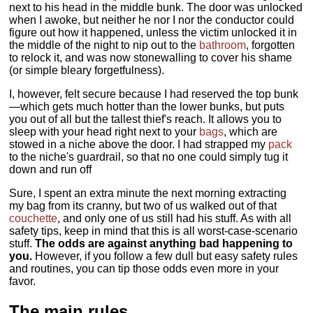
next to his head in the middle bunk. The door was unlocked
when I awoke, but neither he nor I nor the conductor could
figure out how it happened, unless the victim unlocked it in
the middle of the night to nip out to the
bathroom
, forgotten
to relock it, and was now stonewalling to cover his shame
(or simple bleary forgetfulness).
I, however, felt secure because I had reserved the top bunk
—which gets much hotter than the lower bunks, but puts
you out of all but the tallest thief's reach. It allows you to
sleep with your head right next to your
bags
, which are
stowed in a niche above the door. I had strapped my
pack
to the niche's guardrail, so that no one could simply tug it
down and run off
Sure, I spent an extra minute the next morning extracting
my bag from its cranny, but two of us walked out of that
couchette
, and only one of us still had his stuff. As with all
safety tips, keep in mind that this is all worst-case-scenario
stuff.
The odds are against anything bad happening to
you.
However, if you follow a few dull but easy safety rules
and routines, you can tip those odds even more in your
favor.
The main rules