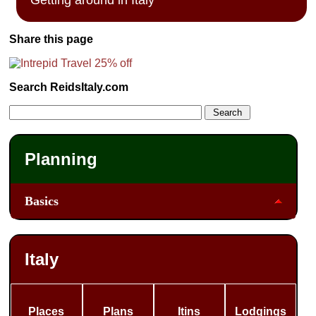
Share this page
Search ReidsItaly.com
Planning
Basics
Italy
Places
Plans
Itins
Lodgings