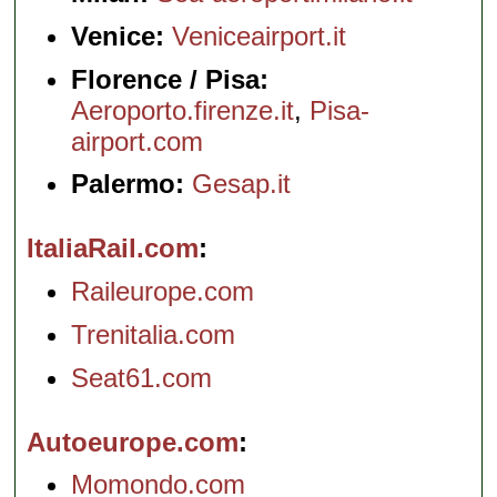
Venice:
Veniceairport.it
Florence / Pisa:
Aeroporto.firenze.it
,
Pisa-
airport.com
Palermo:
Gesap.it
ItaliaRail.com
Raileurope.com
Trenitalia.com
Seat61.com
Autoeurope.com
Momondo.com