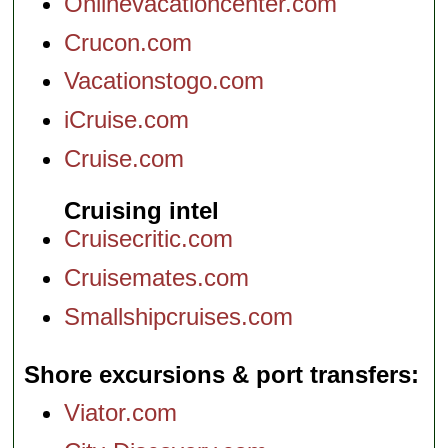
Onlinevacationcenter.com
Crucon.com
Vacationstogo.com
iCruise.com
Cruise.com
Cruising intel
Cruisecritic.com
Cruisemates.com
Smallshipcruises.com
Shore excursions & port transfers
Viator.com