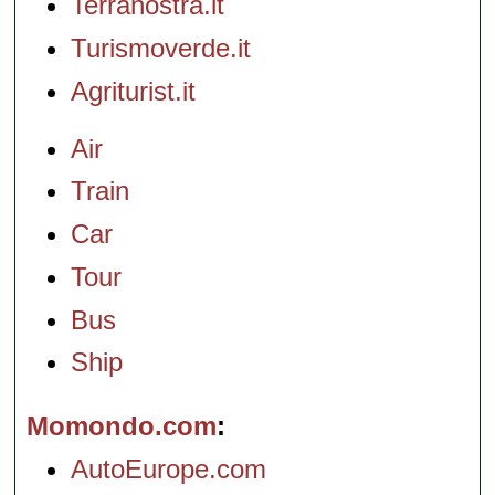
Terranostra.it
Turismoverde.it
Agriturist.it
Air
Train
Car
Tour
Bus
Ship
Momondo.com
AutoEurope.com