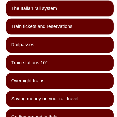
The Italian rail system
Train tickets and reservations
Railpasses
Train stations 101
Overnight trains
Saving money on your rail travel
Getting around in Italy