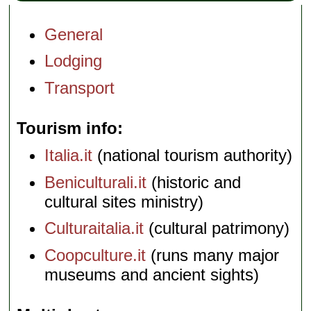
General
Lodging
Transport
Tourism info
Italia.it
(national tourism authority)
Beniculturali.it
(historic and
cultural sites ministry)
Culturaitalia.it
(cultural patrimony)
Coopculture.it
(runs many major
museums and ancient sights)