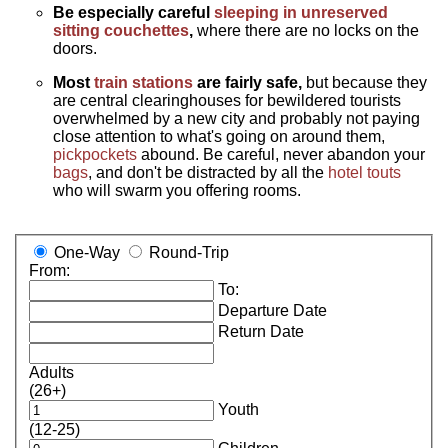
Be especially careful
sleeping in unreserved
sitting couchettes
,
where there are no locks on the
doors.
Most
train stations
are fairly safe,
but because they
are central clearinghouses for bewildered tourists
overwhelmed by a new city and probably not paying
close attention to what's going on around them,
pickpockets
abound. Be careful, never abandon your
bags
, and don't be distracted by all the
hotel touts
who will swarm you offering rooms.
One-Way
Round-Trip
From:
To:
Departure Date
Return Date
Adults
(26+)
Youth
(12-25)