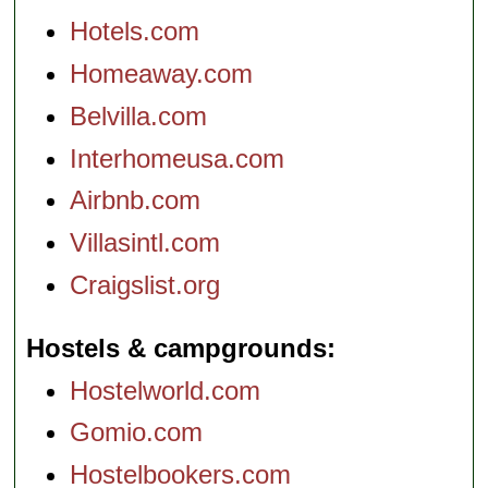
Hotels.com
Homeaway.com
Belvilla.com
Interhomeusa.com
Airbnb.com
Villasintl.com
Craigslist.org
Hostels & campgrounds
Hostelworld.com
Gomio.com
Hostelbookers.com