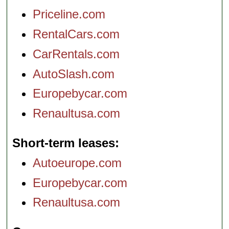
Priceline.com
RentalCars.com
CarRentals.com
AutoSlash.com
Europebycar.com
Renaultusa.com
Short-term leases
Autoeurope.com
Europebycar.com
Renaultusa.com