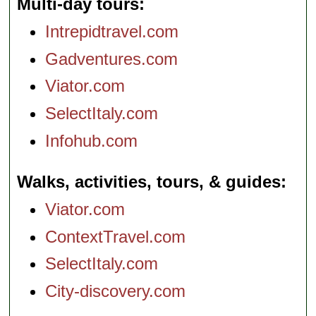
Multi-day tours
Intrepidtravel.com
Gadventures.com
Viator.com
SelectItaly.com
Infohub.com
Walks, activities, tours, & guides
Viator.com
ContextTravel.com
SelectItaly.com
City-discovery.com