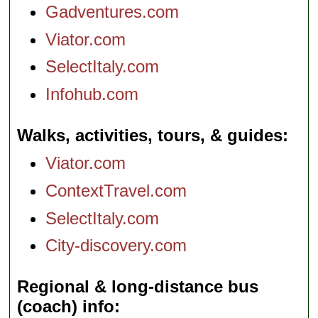
Gadventures.com
Viator.com
SelectItaly.com
Infohub.com
Walks, activities, tours, & guides
Viator.com
ContextTravel.com
SelectItaly.com
City-discovery.com
Regional & long-distance bus
(coach) info