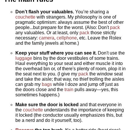
Don’t flash your valuables.
You’re sharing a
couchette
with strangers. My philosophy is one of
pragmatic optimism: always assume the best of other
people...but prepare for the worst. (Also: Don't
pack
any valuables. Or at least, only
pack
those strictly
necessary:
camera
,
cellphone
, etc. Leave the Rolex
and the family jewels at home.)
Keep your stuff where you can see it.
Don't use the
luggage
bins by the door vestibules of some trains.
Haul everything to your seat and either muscle it into
the overhead bin or, of there's plenty of room, plop it in
the seat next to you. (I give my
pack
the window seat
and take the aisle; that way, no thief trolling the aisles
can grab my
bags
while I doze and jump off just as
the doors close and the
train
pulls away—yes, this
sometimes happens.)
Make sure the door is locked
and that everyone in
the
couchette
understands the importance of keeping
it locked (the conductor usually emphasizes this, but
be a nerd and do it yourself, too).