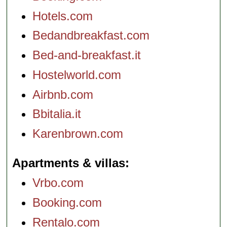
Hotels.com
Bedandbreakfast.com
Bed-and-breakfast.it
Hostelworld.com
Airbnb.com
Bbitalia.it
Karenbrown.com
Apartments & villas
Vrbo.com
Booking.com
Rentalo.com