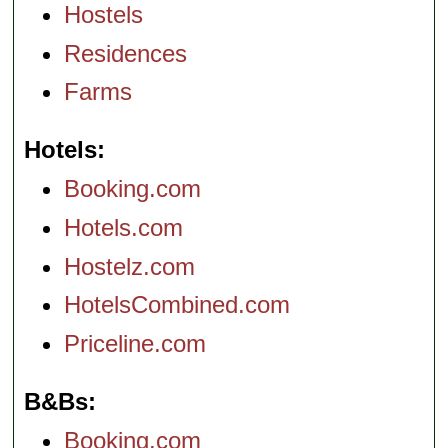
Hostels
Residences
Farms
Hotels
Booking.com
Hotels.com
Hostelz.com
HotelsCombined.com
Priceline.com
B&Bs
Booking.com