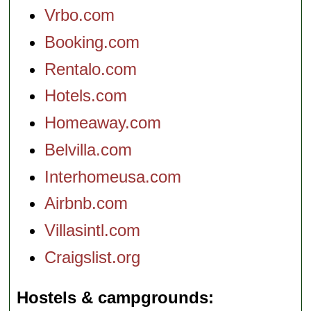
Vrbo.com
Booking.com
Rentalo.com
Hotels.com
Homeaway.com
Belvilla.com
Interhomeusa.com
Airbnb.com
Villasintl.com
Craigslist.org
Hostels & campgrounds