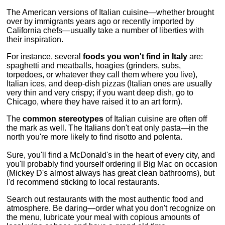
The American versions of Italian cuisine—whether brought
over by immigrants years ago or recently imported by
California chefs—usually take a number of liberties with
their inspiration.
For instance, several
foods you won't find in Italy
are:
spaghetti and meatballs, hoagies (grinders, subs,
torpedoes, or whatever they call them where you live),
Italian ices, and deep-dish pizzas (Italian ones are usually
very thin and very crispy; if you want deep dish, go to
Chicago, where they have raised it to an art form).
The
common stereotypes
of Italian cuisine are often off
the mark as well. The Italians don't eat only pasta—in the
north you're more likely to find risotto and polenta.
Sure, you'll find a McDonald's in the heart of every city, and
you'll probably find yourself ordering il Big Mac on occasion
(Mickey D's almost always has great clean bathrooms), but
I'd recommend sticking to local restaurants.
Search out restaurants with the most authentic food and
atmosphere. Be daring—order what you don't recognize on
the menu, lubricate your meal with copious amounts of