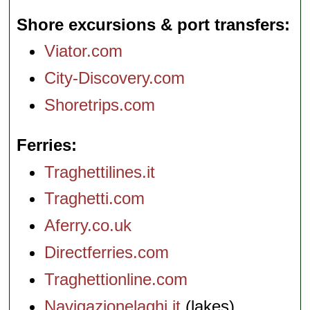
Shore excursions & port transfers
Viator.com
City-Discovery.com
Shoretrips.com
Ferries
Traghettilines.it
Traghetti.com
Aferry.co.uk
Directferries.com
Traghettionline.com
Navigazionelaghi.it
(lakes)