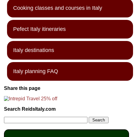
Cooking classes and courses in Italy
Pefect Italy itineraries
Italy destinations
Italy planning FAQ
Share this page
Search ReidsItaly.com