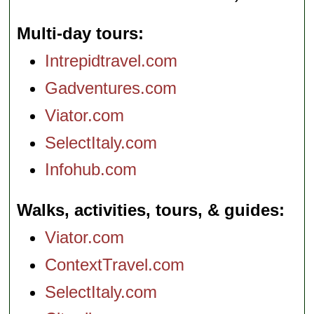
Multi-day tours
Intrepidtravel.com
Gadventures.com
Viator.com
SelectItaly.com
Infohub.com
Walks, activities, tours, & guides
Viator.com
ContextTravel.com
SelectItaly.com