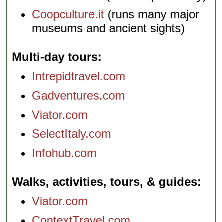
Coopculture.it
(runs many major
museums and ancient sights)
Multi-day tours
Intrepidtravel.com
Gadventures.com
Viator.com
SelectItaly.com
Infohub.com
Walks, activities, tours, & guides
Viator.com
ContextTravel.com