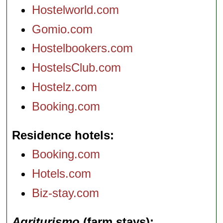
Hostelworld.com
Gomio.com
Hostelbookers.com
HostelsClub.com
Hostelz.com
Booking.com
Residence hotels
Booking.com
Hotels.com
Biz-stay.com
Agriturismo
(farm stays)