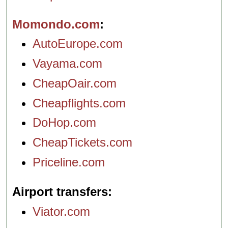
Momondo.com
AutoEurope.com
Vayama.com
CheapOair.com
Cheapflights.com
DoHop.com
CheapTickets.com
Priceline.com
Airport transfers
Viator.com