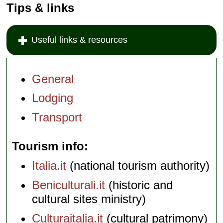
Tips & links
Useful links & resources
General
Lodging
Transport
Tourism info
Italia.it
(national tourism authority)
Beniculturali.it
(historic and
cultural sites ministry)
Culturaitalia.it
(cultural patrimony)