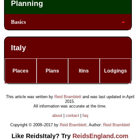
Planning
Basics
Italy
Places
Plans
Itins
Lodgings
This article was written by
Reid Bramblett
and was last updated in
April
2015
.
All information was accurate at the time.
about
|
contact
|
faq
Copyright © 2008–2017 by
Reid Bramblett
. Author:
Reid Bramblett
Like ReidsItaly? Try
ReidsEngland.com