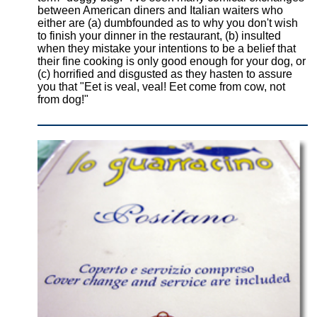
between American diners and Italian waiters who
either are (a) dumbfounded as to why you don't wish
to finish your dinner in the restaurant, (b) insulted
when they mistake your intentions to be a belief that
their fine cooking is only good enough for your dog, or
(c) horrified and disgusted as they hasten to assure
you that "Eet is veal, veal! Eet come from cow, not
from dog!"