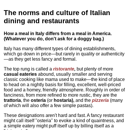
The norms and culture of Italian
dining and restaurants
How a meal in Italy differs from a meal in America.
(Whatever you do, don't ask for a doggy bag.)
Italy has many different types of dining establishments,
which go down in price—but rarely in quality or authenticity
—as they get less fancy and formal.
The top rung is called a
ristorante
,
but plenty of more
casual eateries
abound, usually smaller and serving
classic cooking like mama used to make—the kind of place
to head on a nightly basis for filling, excellent, well-priced
food and a homey, friendly atmosphere. Roughly in order of
fanciness, from more refined to more rustic, they are the
trattoria
, the
osteria
(or
hostaria),
and the
pizzeria
(many
of which will also offer a few simple pastas).
These designations aren't hard and fast. A fancy restaurant
might call itself "osteria" to evoke a kind of quaintness, and
a simple eatery might puff itself up by billing itself as a