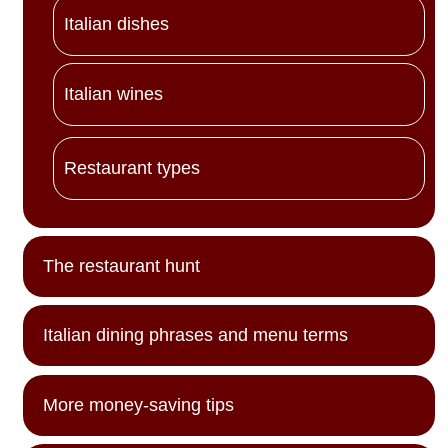
Italian dishes
Italian wines
Restaurant types
The restaurant hunt
Italian dining phrases and menu terms
More money-saving tips