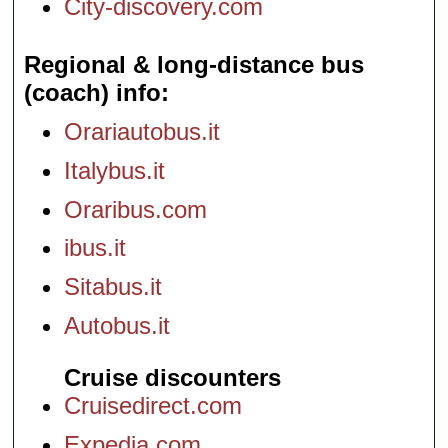
City-discovery.com
Regional & long-distance bus
(coach) info
Orariautobus.it
Italybus.it
Oraribus.com
ibus.it
Sitabus.it
Autobus.it
Cruise discounters
Cruisedirect.com
Expedia.com