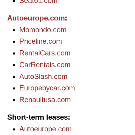
Seat61.com
Autoeurope.com
Momondo.com
Priceline.com
RentalCars.com
CarRentals.com
AutoSlash.com
Europebycar.com
Renaultusa.com
Short-term leases
Autoeurope.com