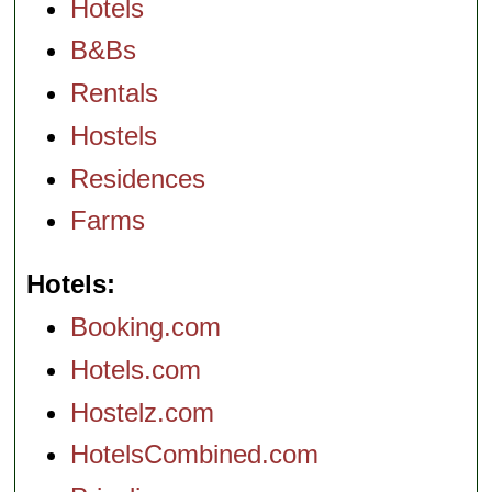
Hotels
B&Bs
Rentals
Hostels
Residences
Farms
Hotels
Booking.com
Hotels.com
Hostelz.com
HotelsCombined.com