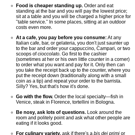
Food is cheaper standing up.
Order and eat
standing at the bar and you will pay the lowest price;
sit at a table and you will be charged a higher price for
"table service." In some places, sitting at an outdoor
costs even more.
At a cafe, you pay before you consume:
At any
Italian cafe, bar, or gelateria, you don't just saunter up
to the bar and order your cappuccino, Campari, or two
scoops of
cioccolato
. Go first to the cashier
(sometimes at her or his own little counter in a corner)
to order what you want and pay for it. Only then can
you take the receipt back up to the counter, where you
put the receipt down (traditionally along with a small
coin as a tip) and repeat your order to the barrista.
Silly? Yes, but that's how it's done.
Go with the flow.
Order the local specialty—fish in
Venice, steak in Florence, tortellini in Bologna.
Be nosy, ask lots of questions.
Look around the
room and politely point and ask what other people are
eating if it looks good.
For culinary variety,
ask if there's a
bis dei primi
or