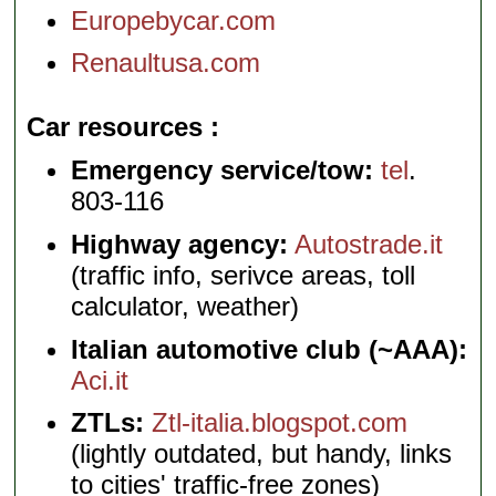
Europebycar.com
Renaultusa.com
Car resources
Emergency service/tow:
tel
.
803-116
Highway agency:
Autostrade.it
(traffic info, serivce areas, toll
calculator, weather)
Italian automotive club (~AAA):
Aci.it
ZTLs:
Ztl-italia.blogspot.com
(lightly outdated, but handy, links
to cities' traffic-free zones)