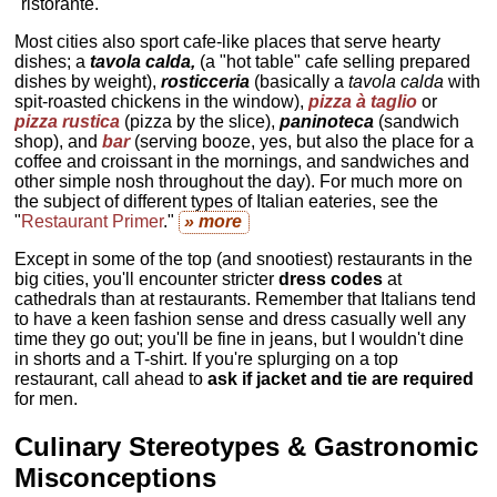
"ristorante."
Most cities also sport cafe-like places that serve hearty
dishes; a
tavola calda,
(a "hot table" cafe selling prepared
dishes by weight),
rosticceria
(basically a
tavola calda
with
spit-roasted chickens in the window),
pizza à taglio
or
pizza rustica
(pizza by the slice),
paninoteca
(sandwich
shop), and
bar
(serving booze, yes, but also the place for a
coffee and croissant in the mornings, and sandwiches and
other simple nosh throughout the day). For much more on
the subject of different types of Italian eateries, see the
"
Restaurant Primer
."
» more
Except in some of the top (and snootiest) restaurants in the
big cities, you'll encounter stricter
dress codes
at
cathedrals than at restaurants. Remember that Italians tend
to have a keen fashion sense and dress casually well any
time they go out; you'll be fine in jeans, but I wouldn't dine
in shorts and a T-shirt. If you're splurging on a top
restaurant, call ahead to
ask if jacket and tie are required
for men.
Culinary Stereotypes & Gastronomic
Misconceptions