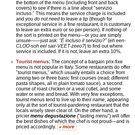
the bottom of the menu (including front and back
covers) to see if there is a line about "servizio
incluso." This means the service charge is included
and
you do not need to leave a tip
(though for
exceptional service in a fine restaurant, it is customary
to leave an extra euro or so per person). If nothing of
the sort is printed on the menu—or you are simply
unsure——just ask:
"É incluso il servizio?"
(
eh een-
CLOO-soh eel sair-VEET-zeeo?
) to find out where
service is included. If it is not, leave an extra 10%.
Tourist menus
:
The concept of a bargain prix-fixe
menu is not popular in Italy. Some restaurants do offer
"tourist menus," which usually entails a choice from
among two or three basic first courses (read: different
pasta shapes, all in plain tomato sauce), a second
course of roast chicken or a veal cutlet, and some
water or wine and bread. With very few exceptions,
tourist menus tend to live up to their name, appearing
only at the sort of tourist-pandering restaurant that the
locals wisely steer clear of. On the other hand, a
pricier
menu degustazione
("tasting menu") will offer
the best dishes of which the chef is not proud—and is
priced accordingly.
» more