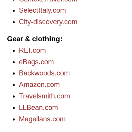
SelectItaly.com
City-discovery.com
Gear & clothing
REI.com
eBags.com
Backwoods.com
Amazon.com
Travelsmith.com
LLBean.com
Magellans.com