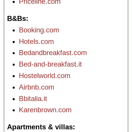
Priceline.com
B&Bs
Booking.com
Hotels.com
Bedandbreakfast.com
Bed-and-breakfast.it
Hostelworld.com
Airbnb.com
Bbitalia.it
Karenbrown.com
Apartments & villas