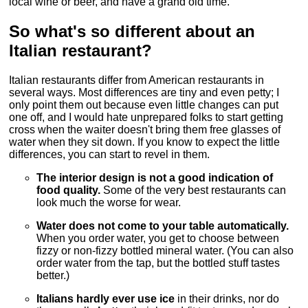
local wine or beer, and have a grand old time.
So what's so different about an
Italian restaurant?
Italian restaurants differ from American restaurants in
several ways. Most differences are tiny and even petty; I
only point them out because even little changes can put
one off, and I would hate unprepared folks to start getting
cross when the waiter doesn't bring them free glasses of
water when they sit down. If you know to expect the little
differences, you can start to revel in them.
The interior design is not a good indication of
food quality.
Some of the very best restaurants can
look much the worse for wear.
Water does not come to your table automatically.
When you order water, you get to choose between
fizzy or non-fizzy bottled mineral water. (You can also
order water from the tap, but the bottled stuff tastes
better.)
Italians hardly ever use ice
in their drinks, nor do