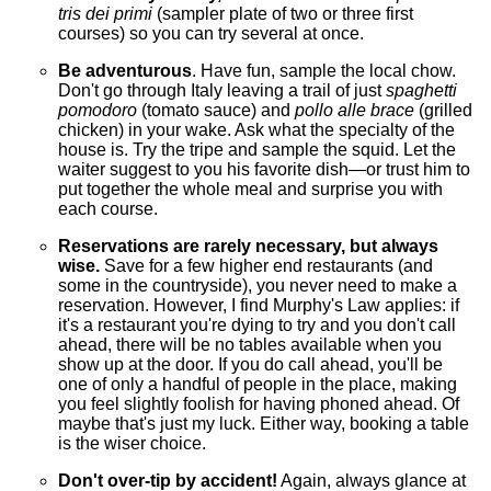
tris dei primi
(sampler plate of two or three first
courses) so you can try several at once.
Be adventurous
. Have fun, sample the local chow.
Don't go through Italy leaving a trail of just
spaghetti
pomodoro
(tomato sauce) and
pollo alle brace
(grilled
chicken) in your wake. Ask what the specialty of the
house is. Try the tripe and sample the squid. Let the
waiter suggest to you his favorite dish—or trust him to
put together the whole meal and surprise you with
each course.
Reservations are rarely necessary, but always
wise.
Save for a few higher end restaurants (and
some in the countryside), you never need to make a
reservation. However, I find Murphy's Law applies: if
it's a restaurant you're dying to try and you don't call
ahead, there will be no tables available when you
show up at the door. If you do call ahead, you'll be
one of only a handful of people in the place, making
you feel slightly foolish for having phoned ahead. Of
maybe that's just my luck. Either way, booking a table
is the wiser choice.
Don't over-tip by accident!
Again, always glance at