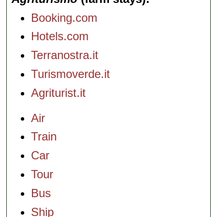
Booking.com
Hotels.com
Terranostra.it
Turismoverde.it
Agriturist.it
Air
Train
Car
Tour
Bus
Ship