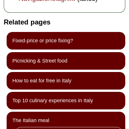
Related pages
Fixed-price or price fixing?
Picnicking & Street food
How to eat for free in Italy
Top 10 culinary experiences in Italy
The Italian meal