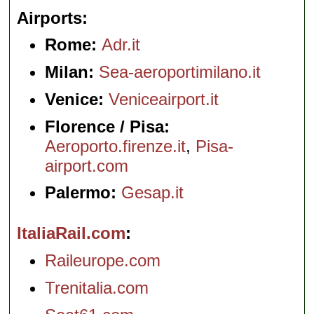
Airports
Rome:
Adr.it
Milan:
Sea-aeroportimilano.it
Venice:
Veniceairport.it
Florence / Pisa:
Aeroporto.firenze.it
,
Pisa-
airport.com
Palermo:
Gesap.it
ItaliaRail.com
Raileurope.com
Trenitalia.com