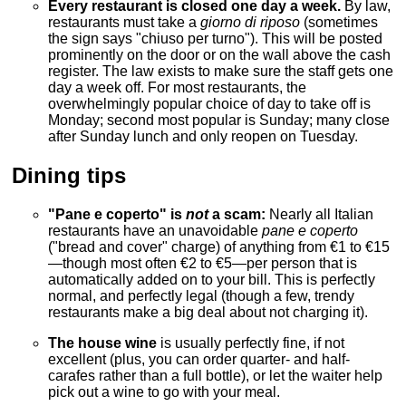
Every restaurant is closed one day a week.
By law,
restaurants must take a
giorno di riposo
(sometimes
the sign says "chiuso per turno"). This will be posted
prominently on the door or on the wall above the cash
register. The law exists to make sure the staff gets one
day a week off. For most restaurants, the
overwhelmingly popular choice of day to take off is
Monday; second most popular is Sunday; many close
after Sunday lunch and only reopen on Tuesday.
Dining tips
"Pane e coperto" is
not
a scam:
Nearly all Italian
restaurants have an unavoidable
pane e coperto
("bread and cover" charge) of anything from €1 to €15
—though most often €2 to €5—per person that is
automatically added on to your bill. This is perfectly
normal, and perfectly legal (though a few, trendy
restaurants make a big deal about not charging it).
The house wine
is usually perfectly fine, if not
excellent (plus, you can order quarter- and half-
carafes rather than a full bottle), or let the waiter help
pick out a wine to go with your meal.