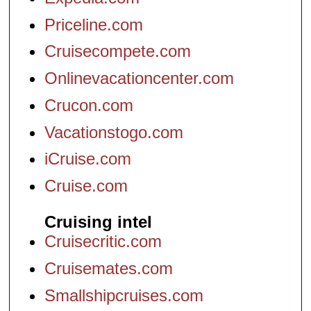
Priceline.com
Cruisecompete.com
Onlinevacationcenter.com
Crucon.com
Vacationstogo.com
iCruise.com
Cruise.com
Cruising intel
Cruisecritic.com
Cruisemates.com
Smallshipcruises.com