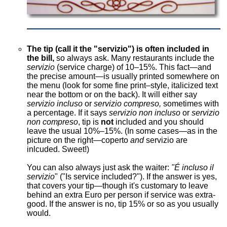
The tip (call it the "servizio") is often included in
the bill,
so always ask. Many restaurants include the
servizio
(service charge) of 10–15%. This fact—and
the precise amount—is usually printed somewhere on
the menu (look for some fine print–style, italicized text
near the bottom or on the back). It will either say
servizio incluso
or
servizio compreso,
sometimes with
a percentage. If it says
servizio non incluso
or
servizio
non compreso
, tip is
not
included and you should
leave the usual 10%–15%. (In some cases—as in the
picture on the right—coperto
and
servizio are
inlcuded. Sweet!)
You can also always just ask the waiter:
"É incluso il
servizio
" ("Is service included?"). If the answer is yes,
that covers your tip—though it's customary to leave
behind an extra Euro per person if service was extra-
good. If the answer is no, tip 15% or so as you usually
would.