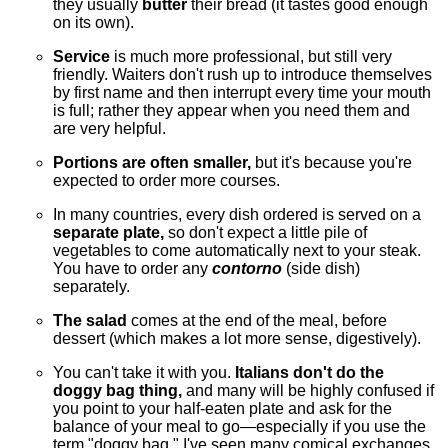
they usually
butter
their bread (it tastes good enough
on its own).
Service
is much more professional, but still very
friendly. Waiters don't rush up to introduce themselves
by first name and then interrupt every time your mouth
is full; rather they appear when you need them and
are very helpful.
Portions are often smaller,
but it's because you're
expected to order more courses.
In many countries, every dish ordered is served on a
separate plate,
so don't expect a little pile of
vegetables to come automatically next to your steak.
You have to order any
contorno
(side dish)
separately.
The salad
comes at the end of the meal, before
dessert (which makes a lot more sense, digestively).
You can't take it with you.
Italians don't do the
doggy bag thing,
and many will be highly confused if
you point to your half-eaten plate and ask for the
balance of your meal to go—especially if you use the
term "doggy bag." I've seen many comical exchanges