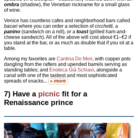
ombra
(shadow), the Venetian nickname for a small glass
of wine.
Venice has countless cafes and neighborhood bars called
bacari
where you can order a selection of
cicchetti,
a
panino
(sandwich on a roll), or a
toast
(grilled ham-and-
cheese sandwich). All of the above will cost about €1–€2 if
you stand at the bar, or as much as double that if you sit at a
table.
Among my favorites are
Cantina Do Mori
, with copper pots
dangling from the rafters and upended barrels serving as
standing tables; and
Enoteca Già Schiavi
, alongside a
canal with one of the tastiest and most sophisticated
spreads of snacks...
» more
7) Have a
picnic
fit for a
Renaissance prince