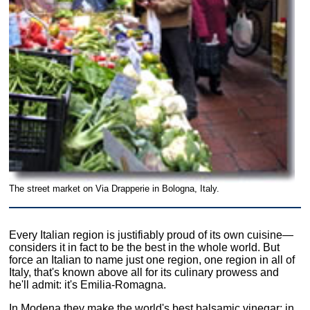
The street market on Via Drapperie in Bologna, Italy.
Every Italian region is justifiably proud of its own cuisine—
considers it in fact to be the best in the whole world. But
force an Italian to name just one region, one region in all of
Italy, that's known above all for its culinary prowess and
he'll admit: it's Emilia-Romagna.
In Modena they make the world's best balsamic vinegar; in