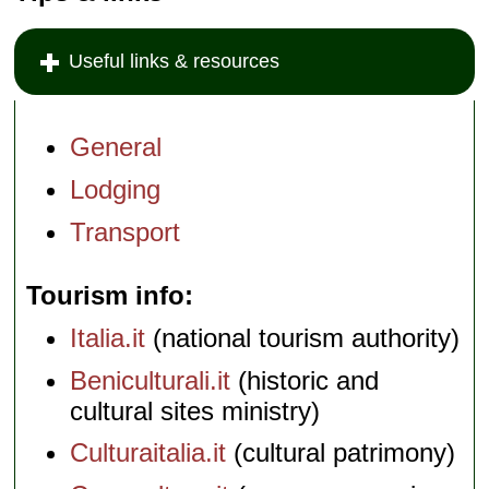
Useful links & resources
General
Lodging
Transport
Tourism info
Italia.it
(national tourism authority)
Beniculturali.it
(historic and
cultural sites ministry)
Culturaitalia.it
(cultural patrimony)