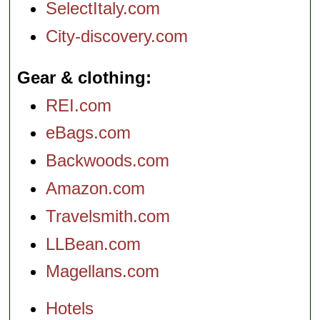
SelectItaly.com
City-discovery.com
Gear & clothing
REI.com
eBags.com
Backwoods.com
Amazon.com
Travelsmith.com
LLBean.com
Magellans.com
Hotels