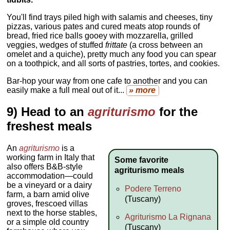
You'll find trays piled high with salamis and cheeses, tiny
pizzas, various pates and cured meats atop rounds of
bread, fried rice balls gooey with mozzarella, grilled
veggies, wedges of stuffed
frittate
(a cross between an
omelet and a quiche), pretty much any food you can spear
on a toothpick, and all sorts of pastries, tortes, and cookies.
Bar-hop your way from one cafe to another and you can
easily make a full meal out of it...
» more
9) Head to an
agriturismo
for the
freshest meals
An
agriturismo
is a
working farm in Italy that
Some favorite
also offers B&B-style
agriturismo meals
accommodation—could
be a vineyard or a dairy
Podere Terreno
farm, a barn amid olive
(Tuscany)
groves, frescoed villas
next to the horse stables,
Agriturismo La Rignana
or a simple old country
(Tuscany)