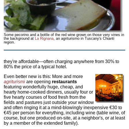
Some pecorino and a bottle of the red wine grown on those very vines in
the background at
La Rignana
, an agriturismo in Tuscany's Chianti
region.
they're affordable—often charging anywhere from 30% to
80% the price of a typical hotel.
Even better new is this: More and more
agriturismi
are opening
restaurants
featuring wonderfully huge, cheap, and
hearty home-cooked dinners, usually four or
five hearty courses of food fresh from the
fields and pastures just outside your window
and often ringing it at a mind-blowingly inexpensive €30 to
€45 per person for everything, including wine (table wine, of
course, but one produced on-site, at a neighbor's, or at least
by a member of the extended family).