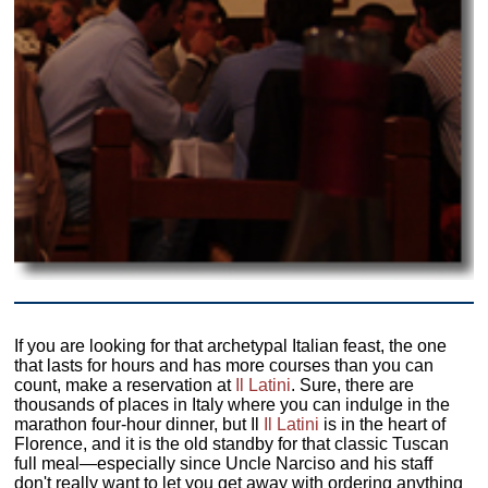
If you are looking for that archetypal Italian feast, the one
that lasts for hours and has more courses than you can
count, make a reservation at
Il Latini
. Sure, there are
thousands of places in Italy where you can indulge in the
marathon four-hour dinner, but Il
Il Latini
is in the heart of
Florence, and it is the old standby for that classic Tuscan
full meal—especially since Uncle Narciso and his staff
don't really want to let you get away with ordering anything