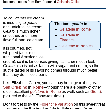
Ice cream cones from Rome's storied
Gelateria Giolitti
.
To call
gelato
ice cream
is insulting to
gelato
The best
gelato
in...
and unfair to ice cream.
Gelaterie in Rome
Gelato
is much richer,
Gelaterie in
smoother, and more
flavorful than ice cream.
Florence
Gelaterie in Naples
It is churned, not
whipped (as is most
traditional American ice
cream), so it is far denser, giving it a richer mouth feel.
Gelato
also is not as laden with sugar and cream, so the
subtle tastes of its flavoring comes through much better
than they do in ice cream.
Like Elizabeth Gilbert, you can pay homage to the great
San Crispino
in
Rome
—though there are plenty of other
older, excellent
gelaterie
in Rome
as well, such as
Giolitti
,
pictured to the left. (Taste-test time!)
Don't forget to try the
Florentine variation
on this sweet treat
—
many claim the best
gelato
in Italy comes from