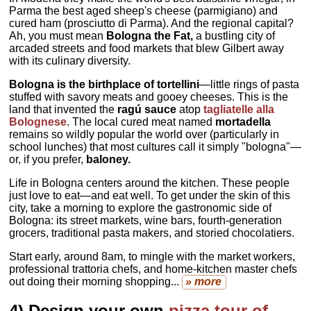
Parma the best aged sheep's cheese (parmigiano) and
cured ham (prosciutto di Parma). And the regional capital?
Ah, you must mean
Bologna the Fat,
a bustling city of
arcaded streets and food markets that blew Gilbert away
with its culinary diversity.
Bologna is the birthplace of tortellini
—little rings of pasta
stuffed with savory meats and gooey cheeses. This is the
land that invented the
ragú sauce
atop
tagliatelle alla
Bolognese
. The local cured meat named
mortadella
remains so wildly popular the world over (particularly in
school lunches) that most cultures call it simply "bologna"—
or, if you prefer,
baloney.
Life in Bologna centers around the kitchen. These people
just love to eat—and eat well. To get under the skin of this
city, take a morning to explore the gastronomic side of
Bologna: its street markets, wine bars, fourth-generation
grocers, traditional pasta makers, and storied chocolatiers.
Start early, around 8am, to mingle with the market workers,
professional trattoria chefs, and home-kitchen master chefs
out doing their morning shopping...
» more
4) Design your own
pizza tour of