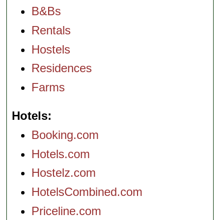
B&Bs
Rentals
Hostels
Residences
Farms
Hotels
Booking.com
Hotels.com
Hostelz.com
HotelsCombined.com
Priceline.com