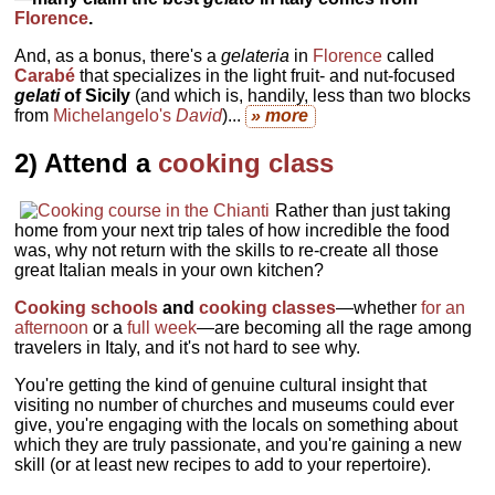
Florence
.
And, as a bonus, there's a
gelateria
in
Florence
called
Carabé
that specializes in the light fruit- and nut-focused
gelati
of Sicily
(and which is, handily, less than two blocks
from
Michelangelo's
David
)...
» more
2) Attend a
cooking class
Rather than just taking
home from your next trip tales of how incredible the food
was, why not return with the skills to re-create all those
great Italian meals in your own kitchen?
Cooking schools
and
cooking classes
—whether
for an
afternoon
or a
full week
—are becoming all the rage among
travelers in Italy, and it's not hard to see why.
You're getting the kind of genuine cultural insight that
visiting no number of churches and museums could ever
give, you're engaging with the locals on something about
which they are truly passionate, and you're gaining a new
skill (or at least new recipes to add to your repertoire).