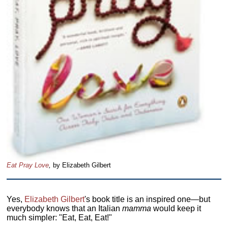
Eat Pray Love
,
by Elizabeth Gilbert
Yes,
Elizabeth Gilbert
's book title is an inspired one—but
everybody knows that an Italian
mamma
would keep it
much simpler: "Eat, Eat, Eat!"