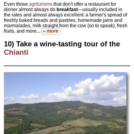
Even those
agriturisms
that don't offer a restaurant for
dinner almost always do
breakfast
—usually included in
the rates and almost always excellent: a farmer's spread of
freshly baked breads and pastries, homemade jams and
marmalades, milk straight from the cow (so to speak), fresh
fruits, and more...
» more
10) Take a wine-tasting tour of the
Chianti