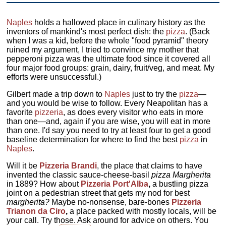
Naples
holds a hallowed place in culinary history as the
inventors of mankind's most perfect dish: the
pizza
. (Back
when I was a kid, before the whole "food pyramid" theory
ruined my argument, I tried to convince my mother that
pepperoni pizza was the ultimate food since it covered all
four major food groups: grain, dairy, fruit/veg, and meat. My
efforts were unsuccessful.)
Gilbert made a trip down to
Naples
just to try the
pizza
—
and you would be wise to follow. Every Neapolitan has a
favorite
pizzeria
, as does every visitor who eats in more
than one—and, again if you are wise, you will eat in more
than one. I'd say you need to try at least four to get a good
baseline determination for where to find the best
pizza
in
Naples
.
Will it be
Pizzeria Brandi
, the place that claims to have
invented the classic sauce-cheese-basil
pizza Margherita
in 1889? How about
Pizzeria Port'Alba
,
a bustling pizza
joint on a pedestrian street that gets my nod for best
margherita?
Maybe no-nonsense, bare-bones
Pizzeria
Trianon da Ciro
,
a place packed with mostly locals, will be
your call. Try those. Ask around for advice on others. You