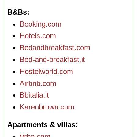
B&Bs
Booking.com
Hotels.com
Bedandbreakfast.com
Bed-and-breakfast.it
Hostelworld.com
Airbnb.com
Bbitalia.it
Karenbrown.com
Apartments & villas
Vrbo.com