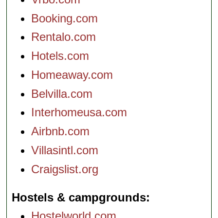
Booking.com
Rentalo.com
Hotels.com
Homeaway.com
Belvilla.com
Interhomeusa.com
Airbnb.com
Villasintl.com
Craigslist.org
Hostels & campgrounds
Hostelworld.com