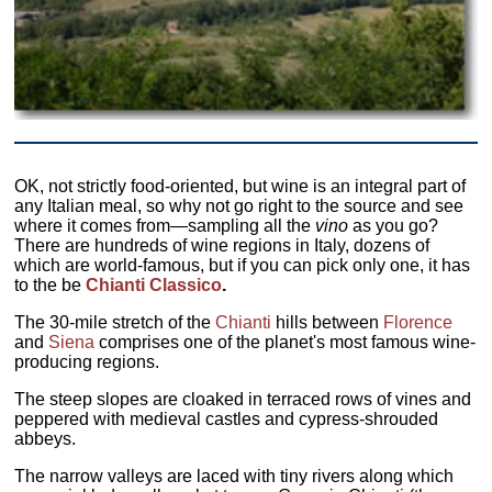
OK, not strictly food-oriented, but wine is an integral part of
any Italian meal, so why not go right to the source and see
where it comes from—sampling all the
vino
as you go?
There are hundreds of wine regions in Italy, dozens of
which are world-famous, but if you can pick only one, it has
to the be
Chianti Classico
.
The 30-mile stretch of the
Chianti
hills between
Florence
and
Siena
comprises one of the planet's most famous wine-
producing regions.
The steep slopes are cloaked in terraced rows of vines and
peppered with medieval castles and cypress-shrouded
abbeys.
The narrow valleys are laced with tiny rivers along which