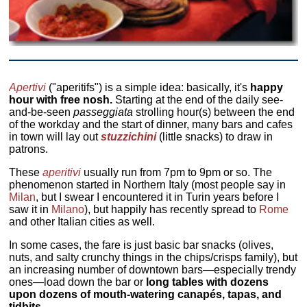
Apertivi
("aperitifs") is a simple idea: basically, it's
happy
hour with free nosh.
Starting at the end of the daily see-
and-be-seen
passeggiata
strolling hour(s) between the end
of the workday and the start of dinner, many bars and cafes
in town will lay out
stuzzichini
(little snacks) to draw in
patrons.
These
aperitivi
usually run from 7pm to 9pm or so. The
phenomenon started in Northern Italy (most people say in
Milan
, but I swear I encountered it in Turin years before I
saw it in
Milano
), but happily has recently spread to
Rome
and other Italian cities as well.
In some cases, the fare is just basic bar snacks (olives,
nuts, and salty crunchy things in the chips/crisps family), but
an increasing number of downtown bars—especially trendy
ones—load down the bar or
long tables with dozens
upon dozens of mouth-watering canapés, tapas, and
tidbits.