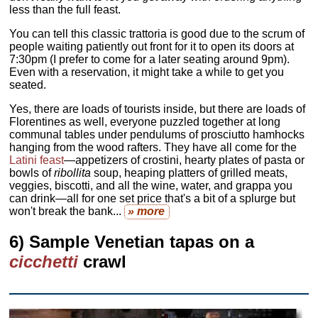
less than the full feast.
You can tell this classic trattoria is good due to the scrum of
people waiting patiently out front for it to open its doors at
7:30pm (I prefer to come for a later seating around 9pm).
Even with a reservation, it might take a while to get you
seated.
Yes, there are loads of tourists inside, but there are loads of
Florentines as well, everyone puzzled together at long
communal tables under pendulums of prosciutto hamhocks
hanging from the wood rafters. They have all come for the
Latini feast
—appetizers of crostini, hearty plates of pasta or
bowls of
ribollita
soup, heaping platters of grilled meats,
veggies, biscotti, and all the wine, water, and grappa you
can drink—all for one set price that's a bit of a splurge but
won't break the bank...
» more
6) Sample Venetian tapas on a
cicchetti
crawl