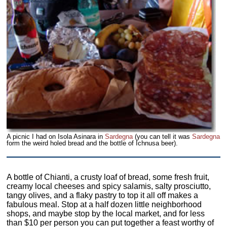
A picnic I had on Isola Asinara in
Sardegna
(you can tell it was
Sardegna
form the weird holed bread and the bottle of Ichnusa beer).
A bottle of Chianti, a crusty loaf of bread, some fresh fruit,
creamy local cheeses and spicy salamis, salty prosciutto,
tangy olives, and a flaky pastry to top it all off makes a
fabulous meal. Stop at a half dozen little neighborhood
shops, and maybe stop by the local market, and for less
than $10 per person you can put together a feast worthy of