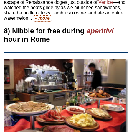
escape of Renaissance doges just outside of
Venice
—and
watched the boats glide by as we munched sandwiches,
shared a bottle of fizzy Lambrusco wine, and ate an entire
watermelon...
» more
8) Nibble for free during
aperitivi
hour in Rome