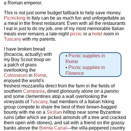
a Roman emperor.
This is not just some budget fallback to help save money.
Picnicking
in Italy can be as much fun and unforgettable as
a meal in the finest restaurant. Even with all the restaurants
I eat in just to do my job, one of my most memorable Italian
meals ever remains a late-night
picnic
in a
hotel
room in
Tuscany
with my parents.
I have broken bread
(
focaccia,
actually) with
•
Picnic supplies in
my Boy Scout troop on
Rome
a patch of grass
•
Picnic supplies in
overlooking the
Florence
Colosseum
in
Rome
,
enjoyed the world's
freshest mozzarella direct from the farm in the fields of
southern
Campania
, dined gloriously alone on a
panino
and some clementines atop a wall overlooking the
vineyards of
Tuscany
, had members of a Italian hiking
group compete to share the best of their brown-bagged
bounty with me on a
Sicilian
hilltop near some Byzantine
ruins (after which we picked almonds off a tree and cracked
them open with stones), and sat with a friend on the grassy
banks above the
Brenta Canal
—the villa-peppered country