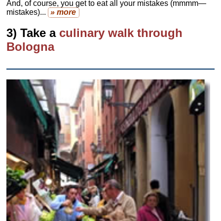
And, of course, you get to eat all your mistakes (mmmm—
mistakes)...
» more
3) Take a
culinary walk through
Bologna