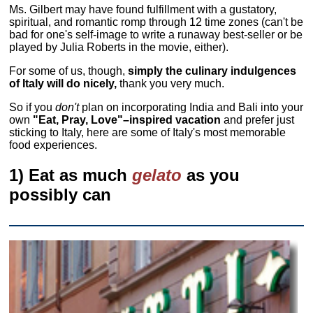
Ms. Gilbert may have found fulfillment with a gustatory,
spiritual, and romantic romp through 12 time zones (can't be
bad for one's self-image to write a runaway best-seller or be
played by Julia Roberts in the movie, either).
For some of us, though,
simply the culinary indulgences
of Italy will do nicely,
thank you very much.
So if you
don't
plan on incorporating India and Bali into your
own
"Eat, Pray, Love"–inspired vacation
and prefer just
sticking to Italy, here are some of Italy's most memorable
food experiences.
1) Eat as much
gelato
as you
possibly can