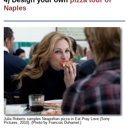
Naples
Julia Roberts samples Neapolitan pizza in Eat Pray Love (Sony
Pictures, 2010). (Photo by Francois Duhamel.)