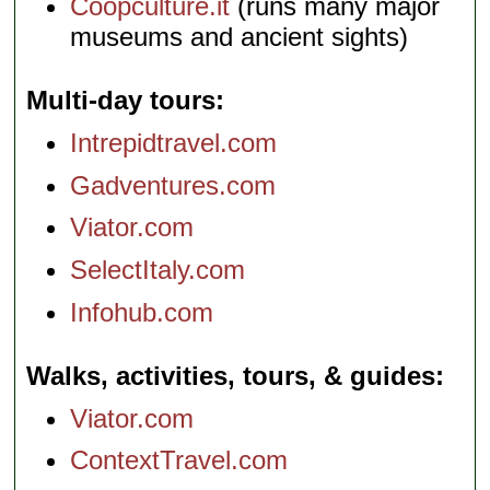
Coopculture.it
(runs many major
museums and ancient sights)
Multi-day tours
Intrepidtravel.com
Gadventures.com
Viator.com
SelectItaly.com
Infohub.com
Walks, activities, tours, & guides
Viator.com
ContextTravel.com