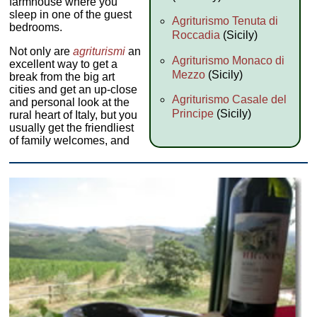
farmhouse where you
sleep in one of the guest
Agriturismo Tenuta di
bedrooms.
Roccadia
(Sicily)
Not only are
agriturismi
an
Agriturismo Monaco di
excellent way to get a
Mezzo
(Sicily)
break from the big art
cities and get an up-close
Agriturismo Casale del
and personal look at the
Principe
(Sicily)
rural heart of Italy, but you
usually get the friendliest
of family welcomes, and