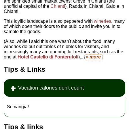
are sprinkled small market towns: Greve in Chianti (the
unofficial capital of the
Chianti
), Radda in Chianti, Gaiole in
Chianti.
This idyllic landscape is also peppered with
wineries
, many
of which open their doors to the public and invite you in to
sample the goods.
(Also, while I said this one wasn't about the food, many
wineries do put out tables of nibbles for visitors, and
increasingly many are opening full restaurants, such as the
one at
Hotel Castello di Fonterutoli
)...
» more
Tips & Links
Vacation calories don't count
Si mangia!
Tips & links