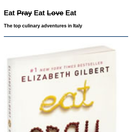
Eat
Pray
Eat
Love
Eat
The top culinary adventures in Italy