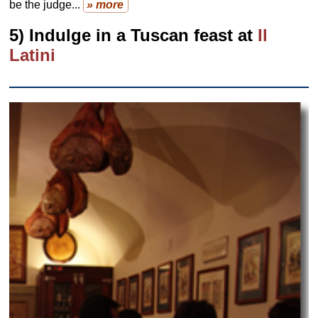
be the judge...
» more
5) Indulge in a Tuscan feast at
Il
Latini