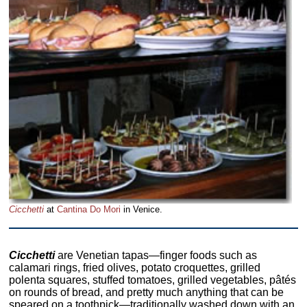
Cicchetti
at
Cantina Do Mori
in Venice.
Cicchetti
are Venetian tapas—finger foods such as
calamari rings, fried olives, potato croquettes, grilled
polenta squares, stuffed tomatoes, grilled vegetables, pâtés
on rounds of bread, and pretty much anything that can be
speared on a toothpick—traditionally washed down with an