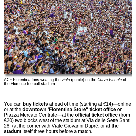
ACF Fiorentina fans weating the
viola
(purple) on the
Curva Fiesole
of
the Florence football stadium.
You can
buy tickets
ahead of time (starting at €14)—online
or at the
downtown 'Fiorentina Store" ticket office
on
Piazza Mercato Centrale—at the
official ticket office
(from
€20) two blocks west of the staidum at Via delle Sette Santi
28r (at the corner with Viale Giovanni Dupré, or
at the
stadum
itself three hours before a match.