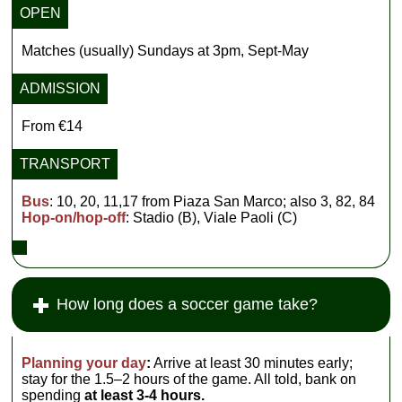
OPEN
Matches (usually) Sundays at 3pm, Sept-May
ADMISSION
From €14
TRANSPORT
Bus
: 10, 20, 11,17 from Piaza San Marco; also 3, 82, 84
Hop-on/hop-off
: Stadio (B), Viale Paoli (C)
How long does a soccer game take?
Planning your day
:
Arrive at least 30 minutes early;
stay for the 1.5–2 hours of the game. All told, bank on
spending
at least 3-4 hours.