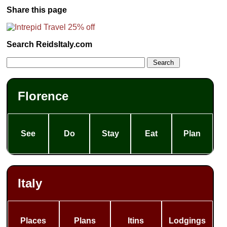
Share this page
Search ReidsItaly.com
Florence
See
Do
Stay
Eat
Plan
Italy
Places
Plans
Itins
Lodgings