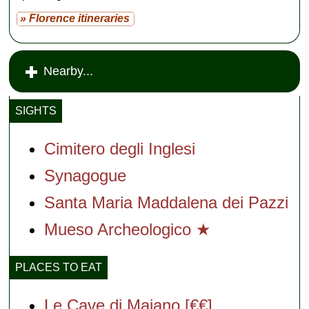
» Florence itineraries
Nearby...
SIGHTS
Cimitero degli Inglesi
Synagogue
Santa Maria Maddalena dei Pazzi
Mueso Archeologico ★
PLACES TO EAT
Le Cave di Maiano [€€]