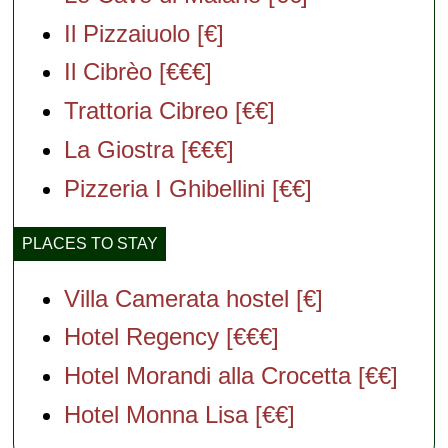
Il Pizzaiuolo [€]
Il Cibrèo [€€€]
Trattoria Cibreo [€€]
La Giostra [€€€]
Pizzeria I Ghibellini [€€]
PLACES TO STAY
Villa Camerata hostel [€]
Hotel Regency [€€€]
Hotel Morandi alla Crocetta [€€]
Hotel Monna Lisa [€€]