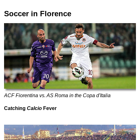
Soccer in Florence
ACF Fiorentina vs. AS Roma in the Copa d'Italia
Catching
Calcio
Fever