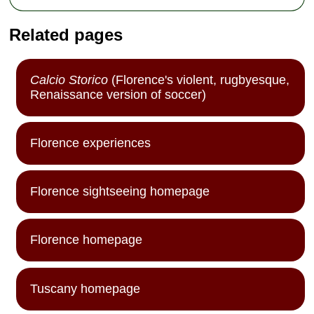
Related pages
Calcio Storico
(Florence's violent, rugbyesque,
Renaissance version of soccer)
Florence experiences
Florence sightseeing homepage
Florence homepage
Tuscany homepage