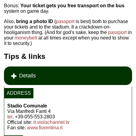
Bonus:
Your ticket gets you free transport on the bus
system on game day.
Also,
bring a photo ID
(
passport
is best) both to purchase
your tickets and to the stadium. It a crackdown-on-
hooliganism thing. (And for god's sake, keep the
passport
in
your
moneybelt
at all times except when you need to show
it to security.)
Tips & links
Details
ADDRESS
Stadio Comunale
Via Manfredi Fanti 4
tel
. +39-055-553-2803
Official site:
it.violachannel.tv
Fan site:
www.fiorentina.it