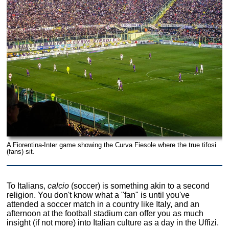
A Fiorentina-Inter game showing the Curva Fiesole where the true tifosi
(fans) sit.
To Italians,
calcio
(soccer) is something akin to a second
religion. You don't know what a "fan" is until you've
attended a soccer match in a country like Italy, and an
afternoon at the football stadium can offer you as much
insight (if not more) into Italian culture as a day in the Uffizi.