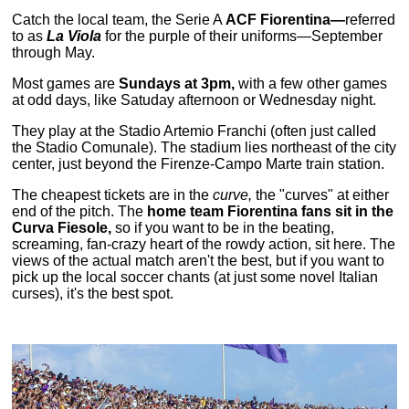
Catch the local team, the Serie A
ACF Fiorentina—
referred
to as
La Viola
for the purple of their uniforms—September
through May.
Most games are
Sundays at 3pm,
with a few other games
at odd days, like Satuday afternoon or Wednesday night.
They play at the Stadio Artemio Franchi (often just called
the Stadio Comunale). The stadium lies northeast of the city
center, just beyond the Firenze-Campo Marte train station.
The cheapest tickets are in the
curve,
the "curves" at either
end of the pitch. The
home team Fiorentina fans sit in the
Curva Fiesole,
so if you want to be in the beating,
screaming, fan-crazy heart of the rowdy action, sit here. The
views of the actual match aren't the best, but if you want to
pick up the local soccer chants (at just some novel Italian
curses), it's the best spot.