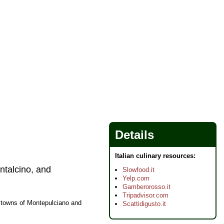
Details
Italian culinary resources:
ntalcino, and
Slowfood.it
Yelp.com
Gamberorosso.it
Tripadvisor.com
lltowns of Montepulciano and
Scattidigusto.it