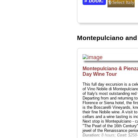
» book:
Montepulciano and 
Montepulciano & Pienza
Day Wine Tour
This full day excursion is a cel
of Vino Nobile di Montepulcian
of Italy's most outstanding red
Departing from and returning to
Florence or Siena hotel, the fir
is the Boscarelli Vineyards, kn
their fine Nobile wine. A visit to
cellars and a wine tasting is in
Next stop is Montepulciano - c
"The Pearl of the 16th Century"
jewel of the Renaissance perio
Duration:
8 hours;
Cost:
$258