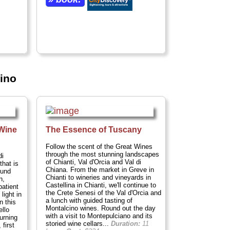
cino
 Wine
The Essence of Tuscany
Follow the scent of the Great Wines
through the most stunning landscapes
di
of Chianti, Val d'Orcia and Val di
that is
Chiana. From the market in Greve in
ound
Chianti to wineries and vineyards in
n,
Castellina in Chianti, we'll continue to
patient
the Crete Senesi of the Val d'Orcia and
 light in
a lunch with guided tasting of
n this
Montalcino wines. Round out the day
ello
with a visit to Montepulciano and its
urning
storied wine cellars...
Duration:
11
 first