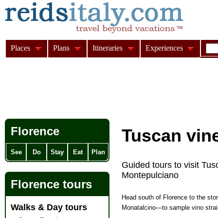
Places
Plans
Itineraries
Experiences
Florence
Tuscan vine
See
Do
Stay
Eat
Plan
Guided tours to visit Tus
Montepulciano
Florence tours
Head south of Florence to the sto
Walks & Day tours
Monatalcino—to sample vino straigh