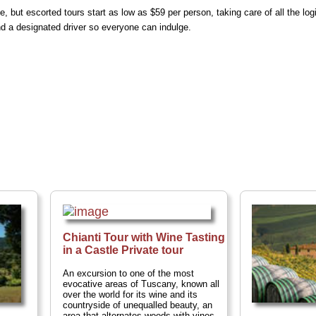
e, but escorted tours start as low as $59 per person, taking care of all the log
d a designated driver so everyone can indulge.
Chianti Tour with Wine Tasting
in a Castle Private tour
An excursion to one of the most
evocative areas of Tuscany, known all
over the world for its wine and its
countryside of unequalled beauty, an
area that alternates woods with vines