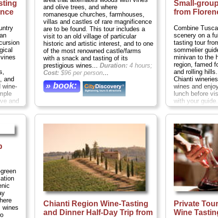
sting
Small-grou
and olive trees, and where
ence
from Floren
romanesque churches, farmhouses,
villas and castles of rare magnificence
untry
Combine Tuscan
are to be found. This tour includes a
can
scenery on a fu
visit to an old village of particular
cursion
tasting tour fr
historic and artistic interest, and to one
gical
sommelier guide
of the most renowned castle/farms
 vines
minivan to the h
with a snack and tasting of its
region, famed f
prestigious wines...
Duration:
4 hours;
s,
and rolling hill
Cost:
$96 per person
...
, and
Chianti winerie
» book:
 wine-
wines and enjo
mple
lunch before vi
rve and
with your guid
panied
of 16 people o
ation:
tasting tour, en
..
intimate day wit
minded wine lo
hours;
Cost:
$1
p
» book:
-green
ation
enic
ay
where
Chianti Region Wine-Tasting
Private Tou
s wines
and Dinner Half-Day Trip from
Wine Tastin
wo