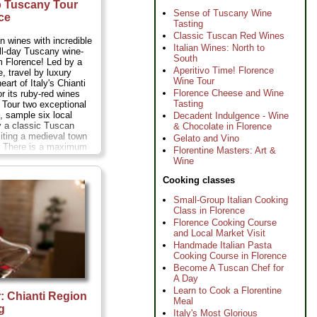
p Tuscany Tour
Sense of Tuscany Wine
ce
Tasting
Classic Tuscan Red Wines
 wines with incredible
Italian Wines: North to
ll-day Tuscany wine-
South
om Florence! Led by a
Aperitivo Time! Florence
, travel by luxury
Wine Tour
eart of Italy's Chianti
Florence Cheese and Wine
or its ruby-red wines
Tasting
s. Tour two exceptional
s, sample six local
Decadent Indulgence - Wine
y a classic Tuscan
& Chocolate in Florence
siting a medieval town
Gelato and Vino
e. There is a maximum
Florentine Masters: Art &
n your Tuscany wine-
Wine
suring you'll enjoy an
h a small-group of Iike-
Cooking classes
vers...
Duration:
7
48 per person
...
Small-Group Italian Cooking
Class in Florence
Florence Cooking Course
and Local Market Visit
Handmade Italian Pasta
Cooking Course in Florence
Become A Tuscan Chef for
A Day
Learn to Cook a Florentine
r: Chianti Region
Meal
g
Italy's Most Glorious