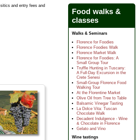
isitics and entry fees and
Food walks &
classes
Walks & Seminars
Florence for Foodies
Florence Foodies Walk
Florence Market Walk
Florence for Foodies: A
Small Group Tour
Truffle Hunting in Tuscany:
A Full-Day Excursion in the
Crete Senesi
Small-Group Florence Food
Walking Tour
At the Florentine Market
Olive Oil from Tree to Table
Balsamic Vinegar Tasting
La Dolce Vita: Tuscan
Chocolate Walk
Decadent Indulgence - Wine
& Chocolate in Florence
Gelato and Vino
Wine tastings