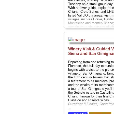
the villages, scenery, wine and
Tuscany on a small-group day t
With a driver-guide, explore the
Chianti, Crete Senesi and UN
listed Val d’Orcia areas; visit 
villages such as Greve, Castell
Montalcino and Montepulciano;
sample up to six glasses of wi
during two separate wine tastin
lavish Tuscan lunch featuring f
local ingredients is also includ
farmhouse in the Val d’Orcia hil
Numbers are limited to eight, e
Winery Visit & Guided Vi
a personalized experience.
Dur
Siena and San Gimigna
11 hours;
Cost:
$231 per perso
» book:
Departing from and returning to
Florence, this full day excursio
begins with a visit to the pictu
village of San Gimignano, famo
the 13th century towers that s
a testament to its medieval pro
and the wealth of its merchants
a tour of San Gimignano you'll 
the Setriolo estate in Castellina
Chianti, known for their fine Chi
Classico and Riserva wines...
Duration:
8.5 hours;
Cost:
fro
...