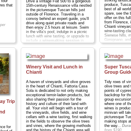
striking landsc
 tour
Drive a vintage Fiat 500 to a gorgeous
produce, Tusca
res that
15th-century Renaissance villa nestled
best of all worl
in the picturesque Tuscan hills just
spare, see the
outside of Florence. Traveling in a
offer on this fu
convoy behind an expert guide, you’ll
from Florence, 
drive along quiet private roads and
per
Chianti vineyar
then enjoy 2.5 hours at leisure. Swim
wine-tasting cl
in the villa’s pool, indulge in a picnic
Sienese hills, 
lunch with wine tasting, or upgrade to
Gimignano, and
include a
winemaking session
in
hours;
Cost:
$1
which, yes,
they will let you stomp
the grapes.
(No one actually makes
» book:
wine this way anymore, but c'mon:
Who doesn't want to try it? Lucille Ball
impressions are optional.)
Duration:
5
Winery Visit and Lunch in
Super Tusca
hours;
Cost:
$170 per person
...
Chianti
Group Guid
» book:
A haven of vineyards and olive groves
Tidy rows of vi
in the heart of Chianti, Fattoria Casa
olive trees and
Sola is dedicated to not only making
points of cypre
exceptional terroir-laden products, but
backdrop for thi
also sharing their passion for the
group excursion
ay Trip
history and culture of their land with
where one of t
g
all. Your visit will begin with a tour of
wines is produc
and
the vineyards, olive fields, and wine
minivan will ta
cellars with a wine tasting, first walking
picturesque Tu
in the fields to observe the olive trees
making stops at
and vines, where the growing methods
the way...
Dura
nce for
and the history of the Chianti area will
from $190
...