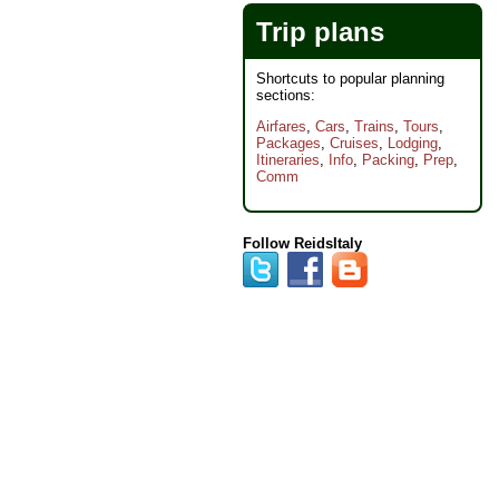
Trip plans
Shortcuts to popular planning
sections:
Airfares
,
Cars
,
Trains
,
Tours
,
Packages
,
Cruises
,
Lodging
,
Itineraries
,
Info
,
Packing
,
Prep
,
Comm
Follow ReidsItaly