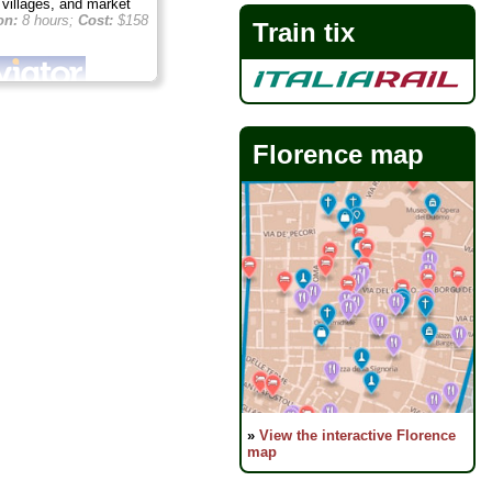
n villages, and market
on:
8 hours;
Cost:
$158
Train tix
Florence map
»
View the interactive Florence
map