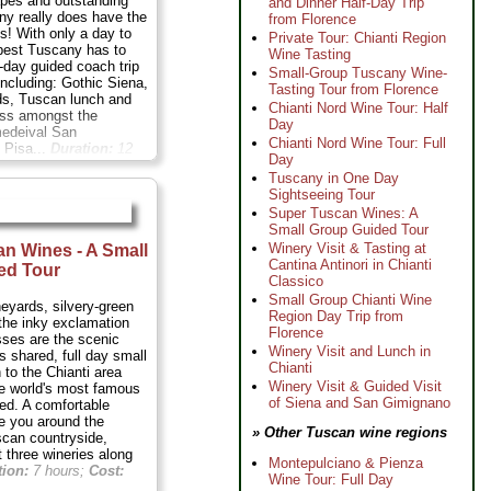
apes and outstanding
and Dinner Half-Day Trip
ny really does have the
from Florence
ds! With only a day to
Private Tour: Chianti Region
 best Tuscany has to
Wine Tasting
ll-day guided coach trip
Small-Group Tuscany Wine-
including: Gothic Siena,
Tasting Tour from Florence
ds, Tuscan lunch and
Chianti Nord Wine Tour: Half
ass amongst the
Day
medeival San
Chianti Nord Wine Tour: Full
 Pisa...
Duration:
12
Day
11 per person
...
Tuscany in One Day
Sightseeing Tour
Super Tuscan Wines: A
Small Group Guided Tour
Winery Visit & Tasting at
n Wines - A Small
Cantina Antinori in Chianti
ed Tour
Classico
Small Group Chianti Wine
neyards, silvery-green
Region Day Trip from
 the inky exclamation
Florence
sses are the scenic
Winery Visit and Lunch in
s shared, full day small
Chianti
 to the Chianti area
Winery Visit & Guided Visit
he world's most famous
of Siena and San Gimignano
ed. A comfortable
ke you around the
» Other Tuscan wine regions
scan countryside,
 three wineries along
Montepulciano & Pienza
tion:
7 hours;
Cost:
Wine Tour: Full Day