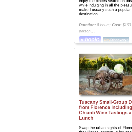
enjoy the places visited on this
while indulging in all the pleasu
make Tuscany such a popular
destination...
Duration:
8 hours;
Cost:
$160 
...
person
» book:
Tuscany Small-Group D
from Florence Includin
Chianti Wine Tastings 
Lunch
Swap the urban sights of Flore