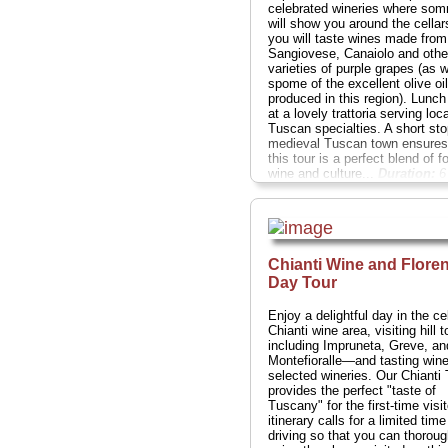
celebrated wineries where som
will show you around the cella
you will taste wines made from
Sangiovese, Canaiolo and othe
varieties of purple grapes (as w
spome of the excellent olive oi
produced in this region). Lunch 
at a lovely trattoria serving loca
Tuscan specialties. A short sto
medieval Tuscan town ensures
this tour is a perfect blend of f
wine and culture...
Duration:
6 
Cost:
$159
...
» book:
Chianti Wine and Flore
Day Tour
Enjoy a delightful day in the ce
Chianti wine area, visiting hill
including Impruneta, Greve, an
Montefioralle—and tasting wine
selected wineries. Our Chianti 
provides the perfect "taste of
Tuscany" for the first-time visit
itinerary calls for a limited time
driving so that you can thoroug