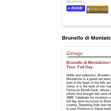
per person
...
» book:
Brunello di Montal
Brunello di Montalcino
Tour: Full Day
Noble and seductive, Brunello 
Montalcino is a grand red wine 
born in the heart of the hills ar
Siena. It is the work of one ma
Ferruccio Biondi-Santi, whose 
efforts first brought this wine to
1888. Celebrate his invention o
full day wine excursion to Brun
country. Departing from and ret
to your Florence or Siena hotel,