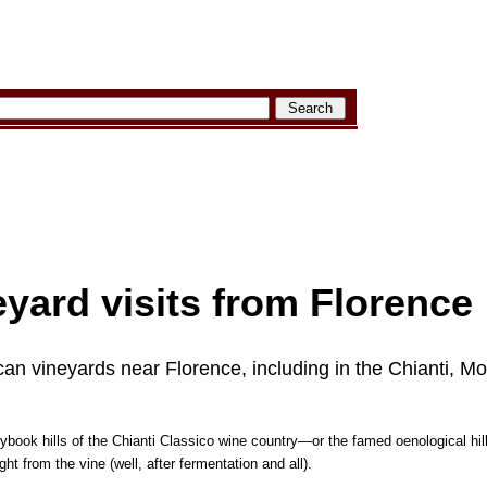
yard visits from Florence
can vineyards near Florence, including in the Chianti, Mo
rybook hills of the Chianti Classico wine country—or the famed oenological hi
t from the vine (well, after fermentation and all).