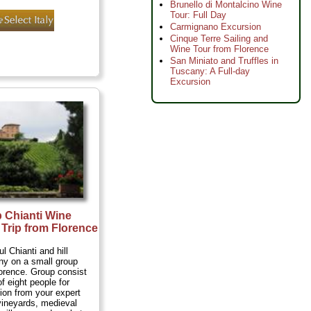
Brunello di Montalcino Wine
Tour: Full Day
Carmignano Excursion
Cinque Terre Sailing and
Wine Tour from Florence
San Miniato and Truffles in
Tuscany: A Full-day
Excursion
 Chianti Wine
Trip from Florence
ul Chianti and hill
ny on a small group
lorence. Group consist
 eight people for
tion from your expert
 vineyards, medieval