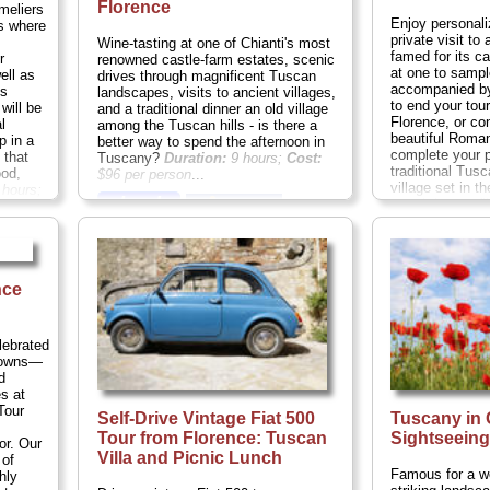
Florence
meliers
Enjoy personali
rs where
private visit to 
Wine-tasting at one of Chianti's most
famed for its ca
r
renowned castle-farm estates, scenic
at one to sampl
ell as
drives through magnificent Tuscan
accompanied by
ls
landscapes, visits to ancient villages,
to end your tour
will be
and a traditional dinner an old village
Florence, or con
l
among the Tuscan hills - is there a
beautiful Roma
p in a
better way to spend the afternoon in
complete your p
 that
Tuscany?
Duration:
9 hours;
Cost:
traditional Tusc
ood,
$96 per person
...
village set in t
hours;
» book:
permitting you'l
toasting the fin
Duration:
4-8 h
person
...
» book:
nce
lebrated
 towns—
d
s at
Tour
Self-Drive Vintage Fiat 500
Tuscany in
Tour from Florence: Tuscan
Sightseein
or. Our
Villa and Picnic Lunch
 of
Famous for a wea
hly