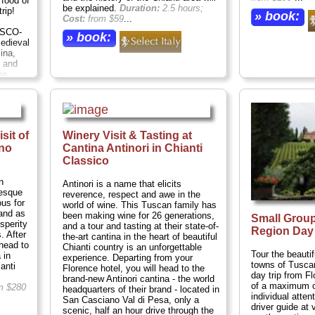
 food of
be explained.
Duration:
2.5 hours;
rip!
» book:
Cost:
from $59
...
ESCO-
» book:
medieval
ina,
 and
ne
gs. A
resh
ed at a
ls.
nsuring
sit of
Winery Visit & Tasting at
ation:
no
Cantina Antinori in Chianti
n
...
Classico
n
Antinori is a name that elicits
resque
reverence, respect and awe in the
us for
world of wine. This Tuscan family has
tand as
been making wine for 26 generations,
Small Group
sperity
and a tour and tasting at their state-of-
Region Day 
. After
the-art cantina in the heart of beautiful
head to
Chianti country is an unforgettable
Tour the beautif
 in
experience. Departing from your
towns of Tusca
anti
Florence hotel, you will head to the
day trip from F
brand-new Antinori cantina - the world
of a maximum of
m $280
headquarters of their brand - located in
individual atten
San Casciano Val di Pesa, only a
driver guide at
scenic, half an hour drive through the