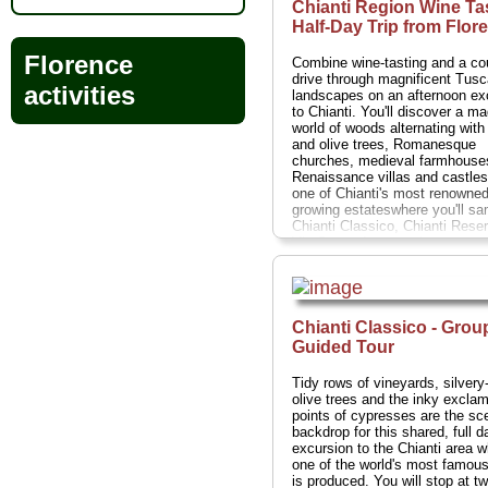
Chianti Region Wine Ta
Half-Day Trip from Flor
Florence
Combine wine-tasting and a co
drive through magnificent Tus
activities
landscapes on an afternoon ex
to Chianti. You'll discover a ma
world of woods alternating with
and olive trees, Romanesque
churches, medieval farmhouse
Renaissance villas and castles
one of Chianti's most renowned
growing estateswhere you'll sa
Chianti Classico, Chianti Rese
Vin Santo dessert wine accom
by local traditional snacks.
Dur
5 hours;
Cost:
$56 per person
.
» book:
Chianti Classico - Grou
Guided Tour
Tidy rows of vineyards, silvery
olive trees and the inky exclam
points of cypresses are the sc
backdrop for this shared, full d
excursion to the Chianti area 
one of the world's most famou
is produced. You will stop at t