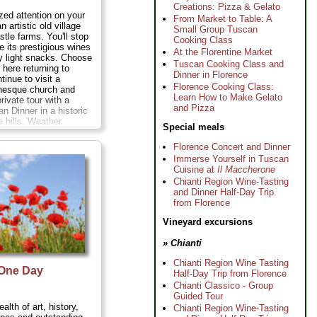
Creations: Pizza & Gelato
zed attention on your
From Market to Table: A
an artistic old village
Small Group Tuscan
stle farms. You'll stop
Cooking Class
e its prestigious wines
At the Florentine Market
 light snacks. Choose
Tuscan Cooking Class and
 here returning to
Dinner in Florence
tinue to visit a
Florence Cooking Class:
nesque church and
Learn How to Make Gelato
rivate tour with a
and Pizza
an Dinner in a historic
he hills. Weather
Special meals
l dine under the stars,
est Chianti wine...
Florence Concert and Dinner
ours;
Cost:
$93 per
Immerse Yourself in Tuscan
Cuisine at
Il Maccherone
Chianti Region Wine-Tasting
and Dinner Half-Day Trip
from Florence
Vineyard excursions
» Chianti
Chianti Region Wine Tasting
 One Day
Half-Day Trip from Florence
g
Chianti Classico - Group
Guided Tour
lth of art, history,
Chianti Region Wine-Tasting