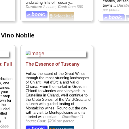
castles, artisa
undulating hills of Tuscany...
towns...
Durati
Duration:
2 hours;
Cost:
from $80
...
per person
...
» book:
» book:
Vino Nobile
: Full
The Essence of Tuscany
Follow the scent of the Great Wines
through the most stunning landscapes
ebration
of Chianti, Val d'Orcia and Val di
o, one
Chiana. From the market in Greve in
 wines.
Chianti to wineries and vineyards in
 your
Castellina in Chianti, we'll continue to
st stop
the Crete Senesi of the Val d'Orcia and
own for
a lunch with guided tasting of
 the
Montalcino wines. Round out the day
cluded.
with a visit to Montepulciano and its
alled
storied wine cellars...
Duration:
11
 - a
hours;
Cost:
$234 per person
...
d.
–$600
» book: