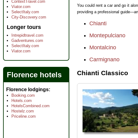
ContextTravel.com
You could rent a car and go it alon
Viator.com
SelectItaly.com
providing a professional guide—an
City-Discovery.com
Chianti
Longer tours
Montepulciano
Intrepidtravel.com
Gadventures.com
SelectItaly.com
Montalcino
Viator.com
Carmignano
Chianti Classico
Florence hotels
Florence lodgings
Booking.com
Hotels.com
HotelsCombined.com
Hostelz.com
Priceline.com