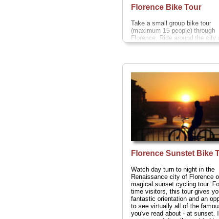
Florence Bike Tour
Take a small group bike tour
(maximum 15 people) through
Florence. Ride around the city
inspired by the Renaissance o
comfortable bike. You'll cycle i
city of Florence and ducking a
weaving between narrow street
the way too. See all of the majo
sites including the Ponte Vecch
Uffizi Gallery, Piazza della Sig
and Piazza della Repubblica—
stop in the Oltrarno for a
complimentary
gelato
(or, in wi
chocolate).
Duration:
2 hours;
$27 per person
...
» book:
Florence Sunstet Bike 
Watch day turn to night in the
Renaissance city of Florence o
magical sunset cycling tour. For
time visitors, this tour gives y
fantastic orientation and an opp
to see virtually all of the famo
you've read about - at sunset. I