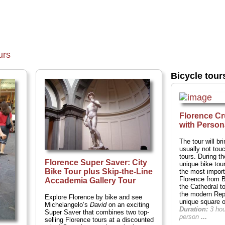
urs
Bicycle tour
Florence Cr
with Person
The tour will b
usually not tou
tours. During t
Florence Super Saver: City
unique bike tour 
Bike Tour plus Skip-the-Line
the most import
Florence from 
Accademia Gallery Tour
the Cathedral to
the modern Rep
Explore Florence by bike and see
unique square 
Michelangelo’s
David
on an exciting
Duration:
3 ho
Super Saver that combines two top-
person
...
selling Florence tours at a discounted