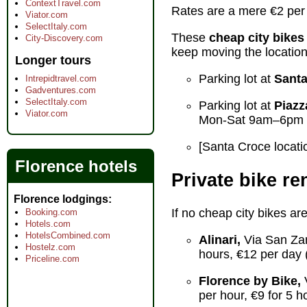
ContextTravel.com
Rates are a mere €2 per h
Viator.com
SelectItaly.com
These
cheap city bikes
City-Discovery.com
keep moving the location
Longer tours
Parking lot at
Santa
Intrepidtravel.com
Gadventures.com
SelectItaly.com
Parking lot at
Piazz
Viator.com
Mon-Sat 9am–6pm 
[Santa Croce locatio
Florence hotels
Private bike re
Florence lodgings
If no cheap city bikes are
Booking.com
Hotels.com
HotelsCombined.com
Alinari,
Via San Zan
Hostelz.com
hours, €12 per day 
Priceline.com
Florence by Bike,
V
per hour, €9 for 5 h