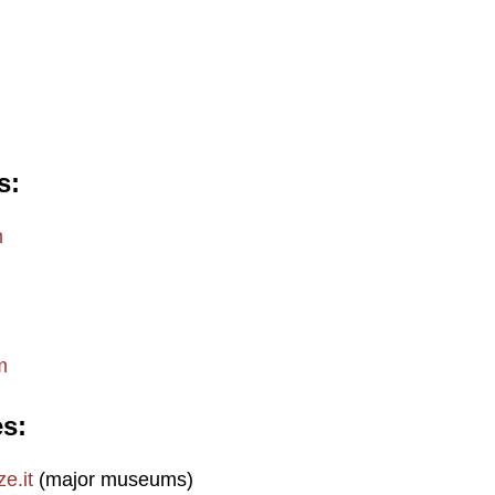
s
m
m
es
e.it
(major museums)