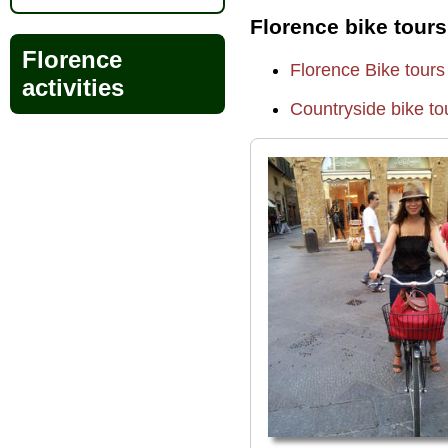
Florence bike tours
Florence
Florence Bike tours
activities
Countryside bike to