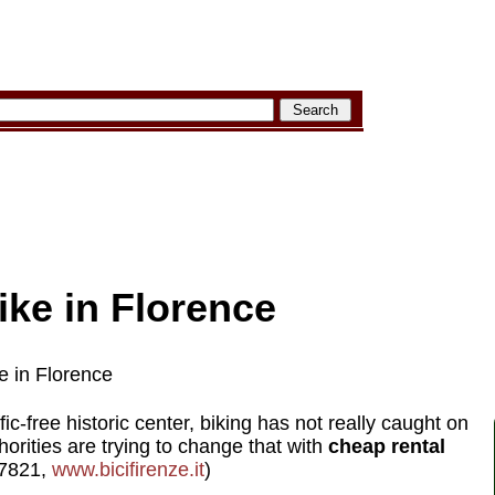
ike in Florence
e in Florence
ffic-free historic center, biking has not really caught on
horities are trying to change that with
cheap rental
-7821,
www.bicifirenze.it
)