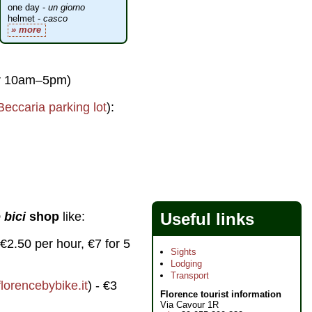
one day -
un giorno
helmet -
casco
» more
pr 10am–5pm)
Beccaria parking lot
):
Useful links
 bici
shop
like:
- €2.50 per hour, €7 for 5
Sights
Lodging
Transport
lorencebybike.it
) - €3
Florence tourist information
Via Cavour 1R