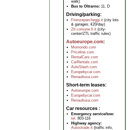
walk)
Bus to Oltrarno:
11, D
Driving/parking
Firenzeparcheggi.it
(city lots
& garages; €20/day)
Ztl.comune.fi.it
(city-
center/ZTL traffic rules)
Autoeurope.com
Momondo.com
Priceline.com
RentalCars.com
CarRentals.com
AutoSlash.com
Europebycar.com
Renaultusa.com
Short-term leases
Autoeurope.com
Europebycar.com
Renaultusa.com
Car resources
Emergency service/tow:
tel
. 803-116
Highway agency:
Autostrade.it
(traffic info,