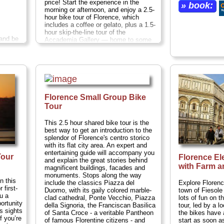
price! Start the experience in the
» book:
morning or afternoon, and enjoy a 2.5-
hour bike tour of Florence, which
includes a coffee or gelato, plus a 1.5-
hour skip-the-line tour of the
 and be
Accademia Gallery — home to some
n a
of the world’s finest examples of
n the
Renaissance art.
nd
s along
Duration:
4 hours;
Cost:
$58 per
r city
person
...
io,
» book:
noria
Florence Small Group Bike
and
Tour
nter, hot
Cost:
This 2.5 hour shared bike tour is the
best way to get an introduction to the
splendor of Florence's centro storico
with its flat city area. An expert and
entertaining guide will accompany you
Tour
Florence El
and explain the great stories behind
with Farm a
magnificent buildings, facades and
monuments. Stops along the way
n this
Explore Florenc
include the classics Piazza del
 first-
town of Fiesole w
Duomo, with its gaily colored marble-
ou a
lots of fun on t
clad cathedral, Ponte Vecchio, Piazza
ortunity
tour, led by a l
della Signoria, the Franciscan Basilica
us sights
the bikes have 
of Santa Croce - a veritable Pantheon
f you’re
start as soon a
of famous Florentine citizens - and