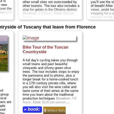
ur is
you’ll see the s
other small sites not overcrowded by
a new
of breath! After
other tourists. The tour also includes a
over the
views, pedal ba
stop for gelato in the Oltrarno district.
ion:
2.5
stopping for a 
Duration:
2.5 hours;
Cost:
$32 per
session on the 
person
...
highlights like
» book:
Florence Duomo
ntryside of Tuscany that leave from Florence
behind your ho
busy city street
town of Fiesole
Etruscan town t
panoramas of t
Bike Tour of the Tuscan
Ride along the 
stop at a worki
Countryside
outskirts...
Dur
$64 per person
A full day's cycling takes you through
small towns and past beautiful
» book:
vineyards and silvery-green olive
trees. The tour includes stops to enjoy
the panorama and to photos, plus a
m
longer break for a home-cooked lunch
in a 17th century private villa, where
you will also visit the wine cellar and
ard
taste some of their wines at the same
 group
time you learn about the traditional
local
production techniques
Duration:
7-8
bers are
hours;
Cost:
$126 per person
...
ple.
» book:
axed
 the