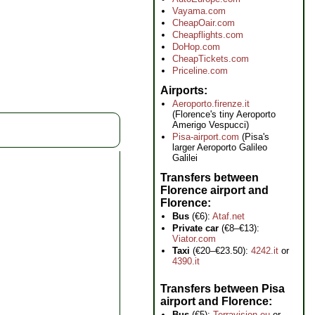
Vayama.com
CheapOair.com
Cheapflights.com
DoHop.com
CheapTickets.com
Priceline.com
Airports
Aeroporto.firenze.it
(Florence's tiny Aeroporto
Amerigo Vespucci)
Pisa-airport.com
(Pisa's
larger Aeroporto Galileo
Galilei
Transfers between
Florence airport and
Florence
Bus
(€6):
Ataf.net
Private car
(€8–€13):
Viator.com
Taxi
(€20–€23.50):
4242.it
or
4390.it
Transfers between Pisa
airport and Florence
Bus
(€5):
Terravision.eu
or