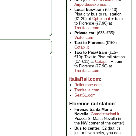
Airportbusexpress.it
Local bus+train
(€9.10):
Pisa city bus to rail station
(€1.20) at
Cpt.pisa.it
+ train
to Florence (€7.90) at
Trenitalia.com
Private car:
(€33–€35):
Viator.com
Taxi to Florence
(€162):
Cotapi.it
Taxi to Pisa+train
(€15–
€19): Taxi to Pisa rail station
(€7–€11) at
Cotapi.it
+ train
to Florence (€7.90) at
Trenitalia.com
ItaliaRail.com
Raileurope.com
Trenitalia.com
Seat61.com
Florence rail station
Firenze Santa Maria
Novella:
Grandistazioni.it
,
Piazza S. Maria Novella (in
the NW corner of the center)
Bus to center:
C2 (but it's
just a few blocks; you can