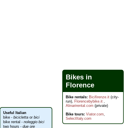
Bikes in
Florence
Bike rentals:
Bicifirenze.it
(city-
run),
Florencebybike.it
,
Alinarirental.com
(private)
Useful Italian
Bike tours:
Viator.com
,
bike -
bicicletta
or
bici
SelectItaly.com
bike rental -
noleggio bici
two hours -
due ore