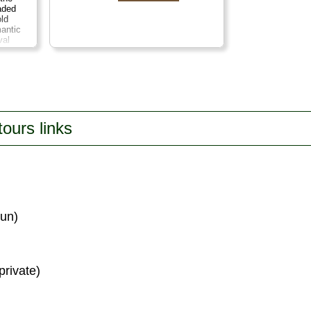
aded
old
mantic
val
es.
tate and
aste
tra
es a
on:
7
tours links
run)
private)