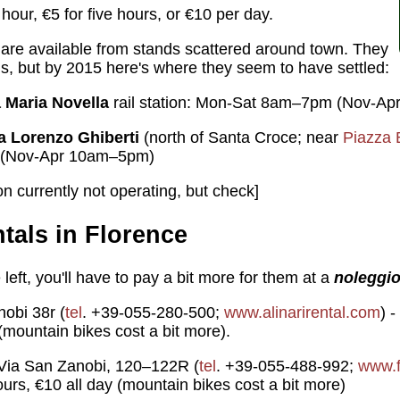
our, €5 for five hours, or €10 per day.
are available from stands scattered around town. They
s, but by 2015 here's where they seem to have settled:
 Maria Novella
rail station: Mon-Sat 8am–7pm (Nov-A
a Lorenzo Ghiberti
(north of Santa Croce; near
Piazza 
(Nov-Apr 10am–5pm)
n currently not operating, but check]
ntals in Florence
 left, you'll have to pay a bit more for them at a
noleggio
obi 38r (
tel
. +39-055-280-500;
www.alinarirental.com
) 
(mountain bikes cost a bit more).
ia San Zanobi, 120–122R (
tel
. +39-055-488-992;
www.f
ours, €10 all day (mountain bikes cost a bit more)