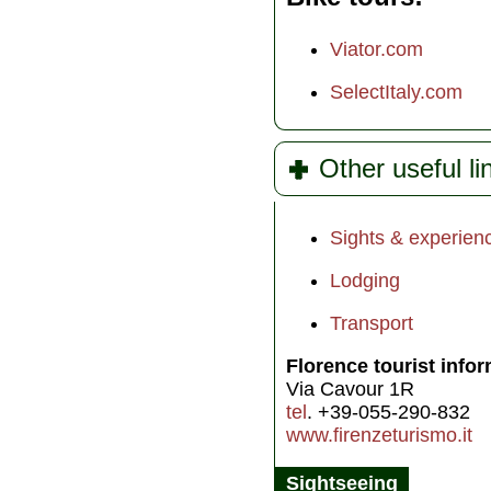
Viator.com
SelectItaly.com
Other useful li
Sights & experien
Lodging
Transport
Florence tourist info
Via Cavour 1R
tel
. +39-055-290-832
www.firenzeturismo.it
Sightseeing