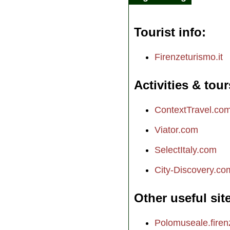
Tourist info
Firenzeturismo.it
Activities & tour
ContextTravel.co
Viator.com
SelectItaly.com
City-Discovery.co
Other useful sit
Polomuseale.firenz