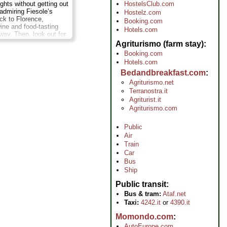
ights without getting out
HostelsClub.com
 admiring Fiesole’s
Hostelz.com
ck to Florence,
Booking.com
wine and food-tasting
Hotels.com
way. Then, look out for
 the Ponte Vecchio,
Agriturismo (farm stay)
 and more! Pedal
Booking.com
st and away from the
Hotels.com
s to the nearby hill
, an enchanting
Bedandbreakfast.com
hat enjoys incredible
Agriturismo.net
he Tuscan countryside.
Terranostra.it
peaceful hill roads and
Agriturist.it
ng farm on the town’s
Agriturismo.com
ation:
4 hours;
Cost:
...
Public
Air
Train
Car
Bus
Ship
Public transit
Bus & tram:
Ataf.net
Taxi:
4242.it
or
4390.it
Momondo.com
AutoEurope.com