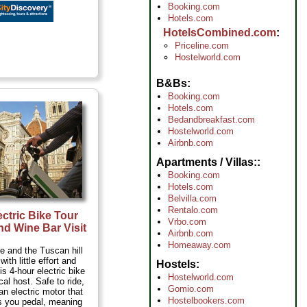
Booking.com
Hotels.com
HotelsCombined.com
Priceline.com
Hostelworld.com
B&Bs
Booking.com
Hotels.com
Bedandbreakfast.com
Hostelworld.com
Airbnb.com
Apartments / Villas:
Booking.com
Hotels.com
Belvilla.com
Rentalo.com
ectric Bike Tour
Vrbo.com
nd Wine Bar Visit
Airbnb.com
Homeaway.com
e and the Tuscan hill
ith little effort and
Hostels
his 4-hour electric bike
Hostelworld.com
ocal host. Safe to ride,
Gomio.com
an electric motor that
Hostelbookers.com
s you pedal, meaning