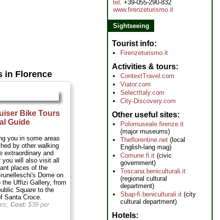
tel
. +39-055-290-832
www.firenzeturismo.it
Sightseeing
Tourist info
Firenzeturismo.it
Activities & tours
s in Florence
ContextTravel.com
Viator.com
SelectItaly.com
City-Discovery.com
uiser Bike Tours
Other useful sites
al Guide
Polomuseale.firenze.it
(major museums)
ring you in some areas
Theflorentine.net
(local
ched by other walking
English-lang mag)
he extraordinary and
Comune.fi.it
(civic
you will also visit all
government)
ant places of the
Toscana.beniculturali.it
Brunelleschi's Dome on
(regional cultural
 the Uffizi Gallery, from
department)
ublic Square to the
Sbap-fi.beniculturali.it
(city
of Santa Croce.
cultural department)
urs;
Cost:
$39 per
Hotels