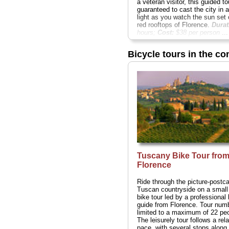
a veteran visitor, this guided to
guaranteed to cast the city in 
light as you watch the sun set 
red rooftops of Florence.
Durat
hours;
Cost:
$38 per person
...
» book:
Bicycle tours in the co
Tuscany Bike Tour fro
Florence
Ride through the picture-postc
Tuscan countryside on a small
bike tour led by a professional 
guide from Florence. Tour num
limited to a maximum of 22 peo
The leisurely tour follows a rel
pace, with several stops along