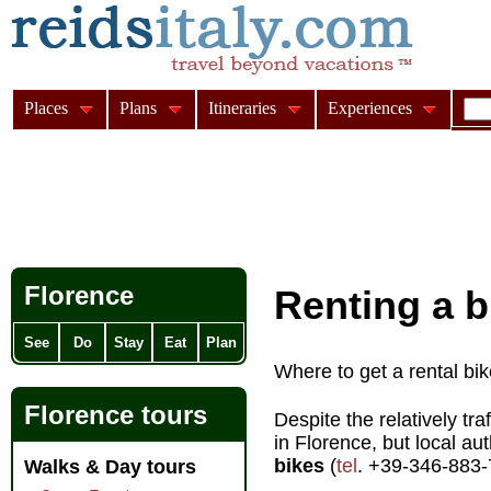
Places
Plans
Itineraries
Experiences
Florence
Renting a b
See
Do
Stay
Eat
Plan
Where to get a rental bik
Florence tours
Despite the relatively tra
in Florence, but local aut
bikes
(
tel
. +39-346-883
Walks & Day tours