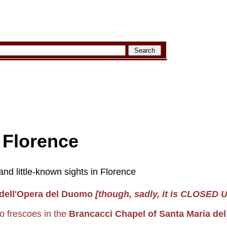
: Florence
nd little-known sights in Florence
dell'Opera del Duomo
[though, sadly, it is CLOSED 
o frescoes in the
Brancacci Chapel of Santa Maria de