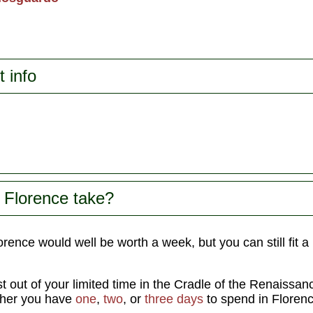
t info
 Florence take?
rence would well be worth a week, but you can still fit a l
t out of your limited time in the Cradle of the Renaissa
ther you have
one
,
two
, or
three days
to spend in Florenc