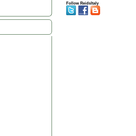
Follow ReidsItaly