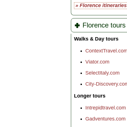
» Florence itineraries
Florence tours
Walks & Day tours
ContextTravel.co
Viator.com
SelectItaly.com
City-Discovery.co
Longer tours
Intrepidtravel.com
Gadventures.com