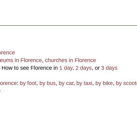
lorence
eums in Florence
,
churches in Florence
: How to see Florence in
1 day
,
2 days
, or
3 days
lorence
:
by foot
,
by bus
,
by car
,
by taxi
,
by bike
,
by scoot
e