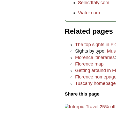
SelectItaly.com
Viator.com
Related pages
The top sights in F
Sights by type:
Mus
Florence itineraries
Florence map
Getting around in F
Florence homepag
Tuscany homepage
Share this page