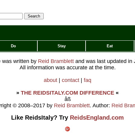
Do
Stay
Eat
le was written by
Reid Bramblett
and was last updated in
All information was accurate at the time.
about
|
contact
|
faq
»
THE REIDSITALY.COM DIFFERENCE
«
åß
right © 2008–2017 by
Reid Bramblett
. Author:
Reid Bram
Like ReidsItaly? Try
ReidsEngland.com