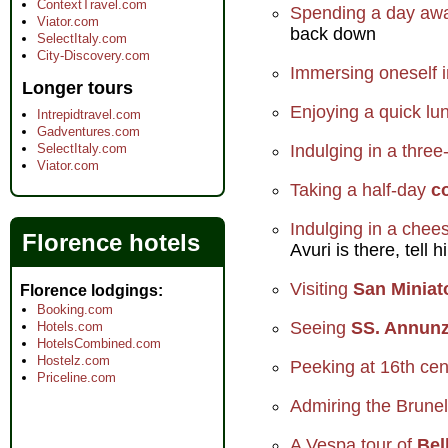
ContextTravel.com
Spending a day away
Viator.com
back down
SelectItaly.com
City-Discovery.com
Immersing oneself i
Longer tours
Enjoying a quick lun
Intrepidtravel.com
Gadventures.com
SelectItaly.com
Indulging in a three
Viator.com
Taking a half-day
c
Indulging in a che
Florence hotels
Avuri is there, tell
Visiting
San Miniat
Florence lodgings
Booking.com
Seeing
SS. Annunz
Hotels.com
HotelsCombined.com
Hostelz.com
Peeking at 16th cen
Priceline.com
Admiring the Brunel
A Vespa tour of
Bel