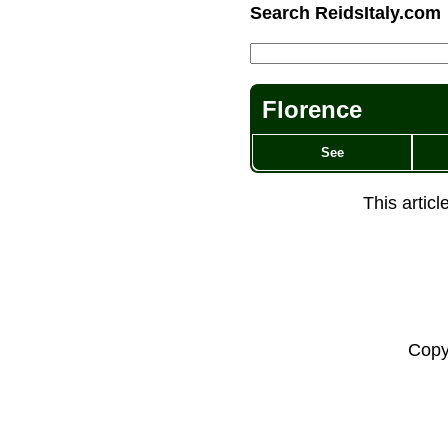
Search ReidsItaly.com
Florence
See
This artic
Copy