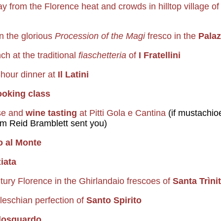
 from the Florence heat and crowds in hilltop village o
n the glorious
Procession of the Magi
fresco in the
Palaz
ch at the traditional
fiaschetteria
of
I Fratellini
-hour dinner at
Il Latini
ooking class
ese and
wine tasting
at Pitti Gola e Cantina
(if mustachio
 him Reid Bramblett sent you)
o al Monte
iata
tury Florence in the Ghirlandaio frescoes of
Santa Trìni
leschian perfection of
Santo Spirito
losguardo