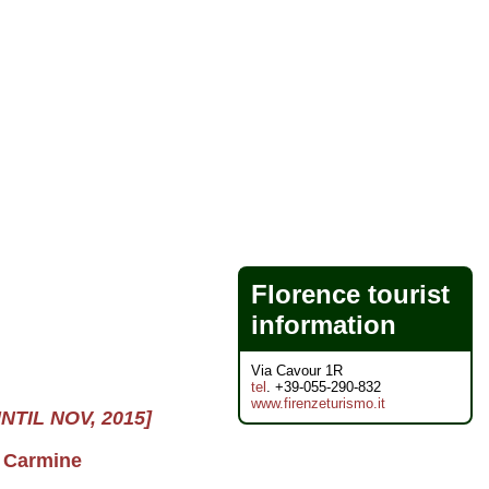
Florence tourist
information
Via Cavour 1R
tel
. +39-055-290-832
www.firenzeturismo.it
UNTIL NOV, 2015]
l Carmine