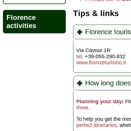
Tips & links
Florence
activities
Florence touris
Via Cavour 1R
tel
. +39-055-290-832
www.firenzeturismo.it
How long does
Planning your day
:
Flo
three
.
To help you get the mos
perfect itineraries
, whe