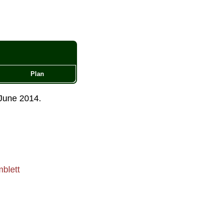
Plan
June 2014
.
blett