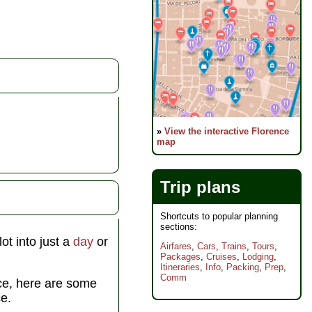
»
View the interactive Florence
map
Trip plans
Shortcuts to popular planning
sections:
ot into just a
day
or
Airfares
,
Cars
,
Trains
,
Tours
,
Packages
,
Cruises
,
Lodging
,
Itineraries
,
Info
,
Packing
,
Prep
,
Comm
nce, here are some
e.