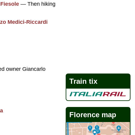
f
Fiesole
— Then hiking
zo Medici-Riccardi
ed owner Giancarlo
Train tix
ta
Florence map