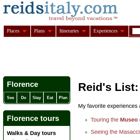
Places
Plans
Itineraries
Experiences
Florence
Reid's List
See
Do
Stay
Eat
Plan
My favorite experiences a
Florence tours
Touring the
Museo 
Seeing the Masacci
Walks & Day tours