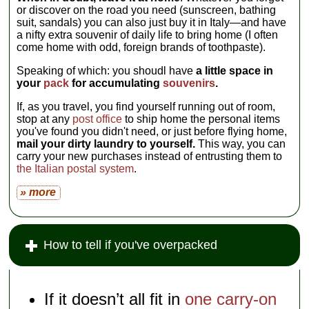
or discover on the road you need (sunscreen, bathing
suit, sandals) you can also just buy it in Italy—and have
a nifty extra souvenir of daily life to bring home (I often
come home with odd, foreign brands of toothpaste).
Speaking of which: you shoudl have
a little space in
your
pack
for accumulating
souvenirs
.
If, as you travel, you find yourself running out of room,
stop at any
post office
to ship home the personal items
you've found you didn't need, or just before flying home,
mail your dirty laundry to yourself.
This way, you can
carry your new purchases instead of entrusting them to
the Italian postal system
.
» more
How to tell if you've overpacked
If it doesn’t all fit in
one carry-on