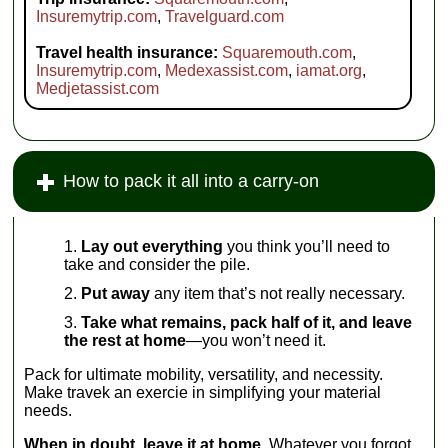
Insuremytrip.com
,
Travelguard.com
Travel health insurance:
Squaremouth.com
,
Insuremytrip.com
,
Medexassist.com
,
iamat.org
,
Medjetassist.com
How to pack it all into a carry-on
Lay out everything
you think you’ll need to
take and consider the pile.
Put away
any item that’s not really necessary.
Take what remains, pack half of it, and leave
the rest at home
—you won’t need it.
Pack for ultimate mobility, versatility, and necessity.
Make travek an exercie in simplifying your material
needs.
When in doubt, leave it at home
. Whatever you forgot