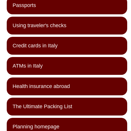
Passports
Using traveler's checks
Credit cards in Italy
ATMs in Italy
Health insurance abroad
The Ultimate Packing List
Planning homepage