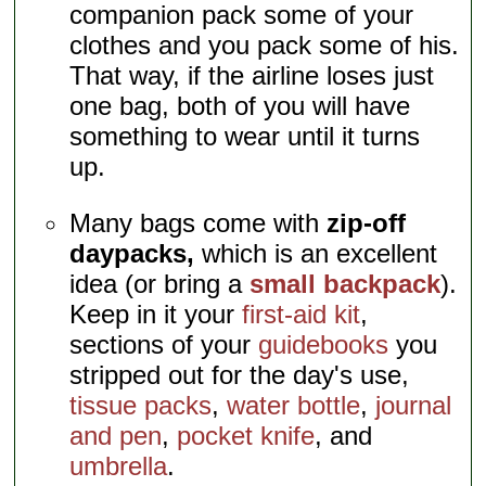
companion pack some of your
clothes and you pack some of his.
That way, if the airline loses just
one bag, both of you will have
something to wear until it turns
up.
Many bags come with
zip-off
daypacks,
which is an excellent
idea (or bring a
small backpack
).
Keep in it your
first-aid kit
,
sections of your
guidebooks
you
stripped out for the day's use,
tissue packs
,
water bottle
,
journal
and pen
,
pocket knife
, and
umbrella
.