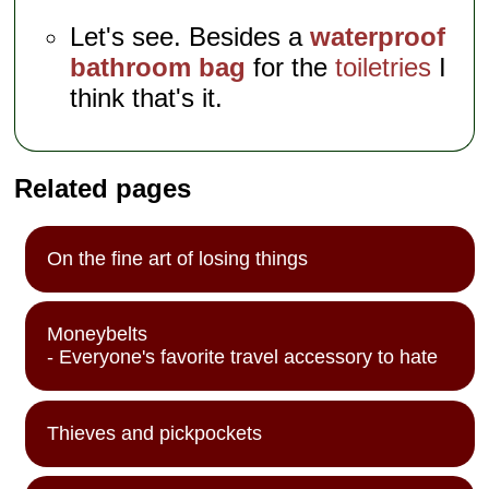
Let's see. Besides a
waterproof
bathroom bag
for the
toiletries
I
think that's it.
Related pages
On the fine art of losing things
Moneybelts
- Everyone's favorite travel accessory to hate
Thieves and pickpockets