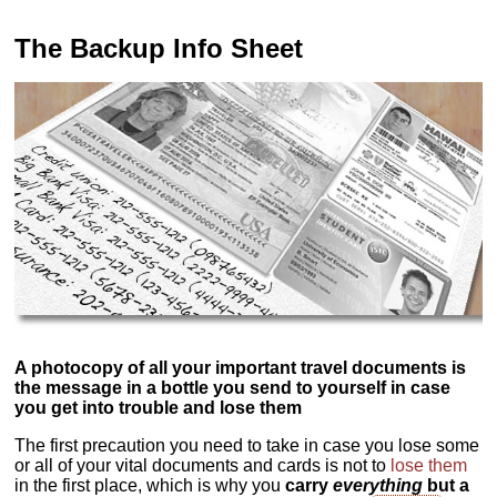
The Backup Info Sheet
A photocopy of all your important travel documents is
the message in a bottle you send to yourself in case
you get into trouble and lose them
The first precaution you need to take in case you lose some
or all of your vital documents and cards is not to
lose them
in the first place, which is why you
carry
everything
but a