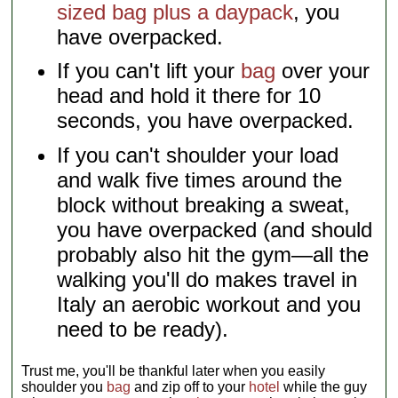
sized bag plus a daypack
, you
have overpacked.
If you can't lift your
bag
over your
head and hold it there for 10
seconds, you have overpacked.
If you can't shoulder your load
and walk five times around the
block without breaking a sweat,
you have overpacked (and should
probably also hit the gym—all the
walking you'll do makes travel in
Italy an aerobic workout and you
need to be ready).
Trust me, you'll be thankful later when you easily
shoulder you
bag
and zip off to your
hotel
while the guy