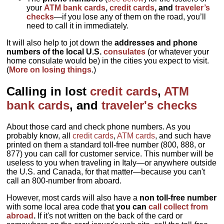
your
ATM bank cards
,
credit cards
, and
traveler’s
checks
—if you lose any of them on the road, you’ll
need to call it in immediately.
It will also help to jot down the
addresses and phone
numbers of the local U.S.
consulates
(or whatever your
home consulate would be) in the cities you expect to visit.
(
More on losing things
.)
Calling in lost
credit cards
,
ATM
bank cards
, and
traveler's checks
About those card and check phone numbers. As you
probably know, all
credit cards
,
ATM cards
, and such have
printed on them a standard toll-free number (800, 888, or
877) you can call for customer service. This number will be
useless to you when traveling in Italy—or anywhere outside
the U.S. and Canada, for that matter—because you can't
call an 800-number from aboard.
However, most cards will also have a
non toll-free number
with some local area code that
you can
call collect from
abroad
.
If it's not written on the back of the card or