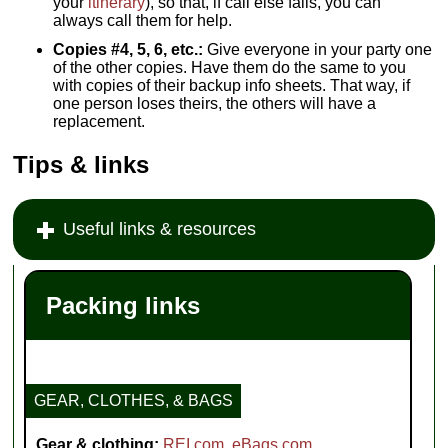
your
itinerary
), so that, if call else fails, you can
always call them for help.
Copies #4, 5, 6, etc.:
Give everyone in your party one
of the other copies. Have them do the same to you
with copies of their backup info sheets. That way, if
one person loses theirs, the others will have a
replacement.
Tips & links
Useful links & resources
Packing links
GEAR, CLOTHES, & BAGS
Gear & clothing:
REI.com
,
eBags.com
,