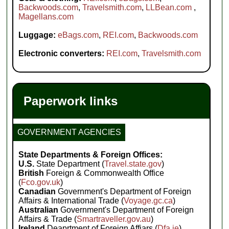
Backwoods.com
,
Travelsmith.com
,
LLBean.com
,
Magellans.com
Luggage:
eBags.com
,
REI.com
,
Backwoods.com
Electronic converters:
REI.com
,
Travelsmith.com
Paperwork links
GOVERNMENT AGENCIES
State Departments & Foreign Offices:
U.S.
State Department (
Travel.state.gov
)
British
Foreign & Commonwealth Office
(
Fco.gov.uk
)
Canadian
Government's Department of Foreign
Affairs & International Trade (
Voyage.gc.ca
)
Australian
Government's Department of Foreign
Affairs & Trade (
Smartraveller.gov.au
)
Ireland
Deaprtment of Foreign Affiars (
Dfa.ie
)