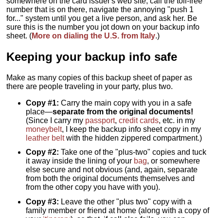
somewhere on the card issuer's web site, call the toll-free
number that is on there, navigate the annoying "push 1
for..." system until you get a live person, and ask her. Be
sure this is the number you jot down on your backup info
sheet. (
More on dialing the U.S. from Italy
.)
Keeping your backup info safe
Make as many copies of this backup sheet of paper as
there are people traveling in your party, plus two.
Copy #1:
Carry the main copy with you in a safe
place—
separate from the original documents!
(Since I carry my
passport
,
credit cards
, etc. in my
moneybelt
, I keep the backup info sheet copy in my
leather belt
with the hidden zippered compartment.)
Copy #2:
Take one of the "plus-two" copies and tuck
it away inside the lining of your
bag
, or somewhere
else secure and not obvious (and, again, separate
from both the original documents themselves and
from the other copy you have with you).
Copy #3:
Leave the other "plus two" copy with a
family member or friend at home (along with a copy of