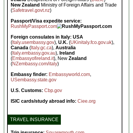
New Zealand
Ministry of Foreign Affairs and Trade
(
Safetravel.govt.nz
)
Passport/Visa expedite service:
RushMyPassport.com
Foreign consulates in Italy:
USA
(
Italy.usembassy.gov
),
U.K.
(
UKinitaly.fco.gov.uk
),
Canada
(
Italy.gc.ca
),
Australia
(
Italy.embassy.gov.au
),
Ireland
(
Embassyofireland.it
), New
Zealand
(
NZembassy.com/italy
)
Embassy finder:
Embassyworld.com
,
USembassy.state.gov
U.S. Customs:
Cbp.gov
ISIC cards/study abroad info:
Ciee.org
TRAVEL INSURANCE
Trip insurance:
Squaremouth.com
,