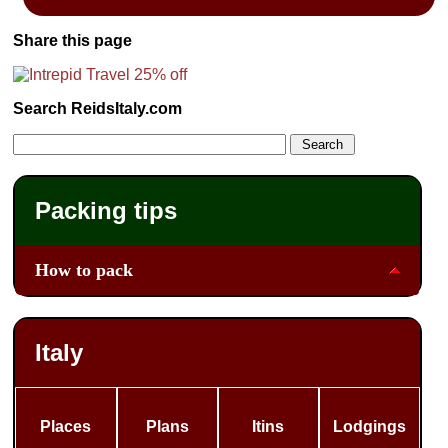
Share this page
Search ReidsItaly.com
Packing tips
How to pack
Italy
Places
Plans
Itins
Lodgings