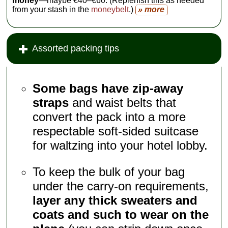
money
—maybe €40–€60. (Replenish this as needed
from your stash in the
moneybelt
.)
» more
Assorted packing tips
Some bags have zip-away
straps
and waist belts that
convert the pack into a more
respectable soft-sided suitcase
for waltzing into your hotel lobby.
To keep the bulk of your bag
under the carry-on requirements,
layer any thick sweaters and
coats and such to wear on the