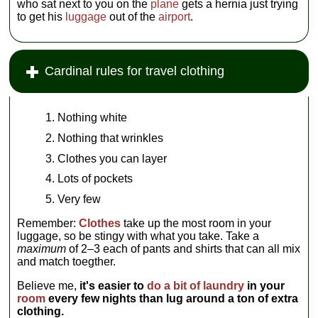
who sat next to you on the
plane
gets a hernia just trying
to get his
luggage
out of the
airport
.
Cardinal rules for travel clothing
Nothing white
Nothing that wrinkles
Clothes you can layer
Lots of pockets
Very few
Remember:
Clothes
take up the most room in your
luggage, so be stingy with what you take. Take a
maximum
of 2–3 each of pants and shirts that can all mix
and match toegther.
Believe me,
it's easier to
do a bit of laundry
in your
room
every few nights than lug around a ton of extra
clothing.