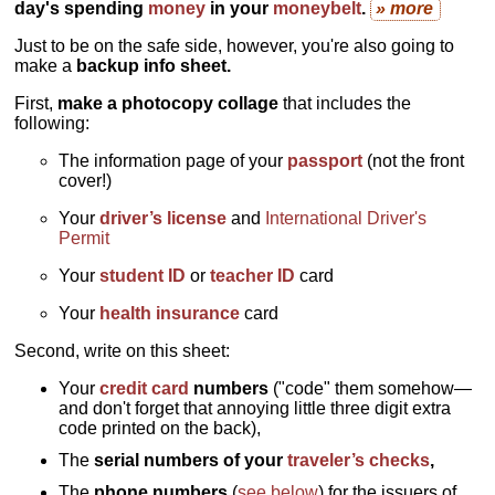
day's spending
money
in your
moneybelt
.
» more
Just to be on the safe side, however, you're also going to
make a
backup info sheet.
First,
make a photocopy collage
that includes the
following:
The information page of your
passport
(not the front
cover!)
Your
driver’s license
and
International Driver's
Permit
Your
student ID
or
teacher ID
card
Your
health insurance
card
Second, write on this sheet:
Your
credit card
numbers
("code" them somehow—
and don't forget that annoying little three digit extra
code printed on the back),
The
serial numbers of your
traveler’s checks
,
The
phone numbers
(
see below
) for the issuers of