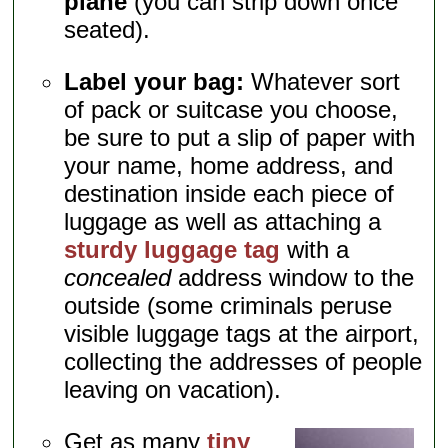
plane
(you can strip down once
seated).
Label your bag:
Whatever sort
of pack or suitcase you choose,
be sure to put a slip of paper with
your name, home address, and
destination inside each piece of
luggage as well as attaching a
sturdy luggage tag
with a
concealed
address window to the
outside (some criminals peruse
visible luggage tags at the airport,
collecting the addresses of people
leaving on vacation).
Get as many
tiny