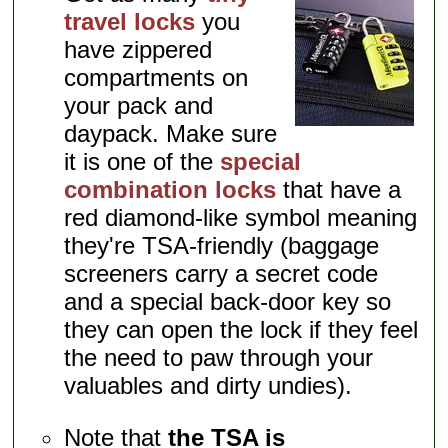
travel locks
you
have zippered
compartments on
your pack and
daypack. Make sure
it is one of the
special
combination locks
that have a
red diamond-like symbol meaning
they're TSA-friendly (baggage
screeners carry a secret code
and a special back-door key so
they can open the lock if they feel
the need to paw through your
valuables and dirty undies).
Note that
the TSA is