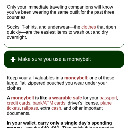
Only your immediate traveling companions will know
you've been wearing the same outfit for the past three
countries.
Socks, T-shirts, and underwear—the
clothes
that ripen
quickly—are the easiest items to wash out and dry
overnight.
Make sure you use a moneybelt
Keep your all valuables in a
moneybelt
: one of these
large, flat, zippered pouched you wear under your
clothes.
A
moneybelt
is like
a wearable safe
for your
passport
,
credit cards
,
bank/ATM cards
, driver's license,
plane
tickets
,
railpass
, extra
cash
, and other important
documents.
In your wallet, carry only a single day's spending