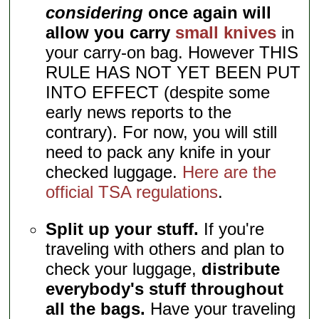
considering
once again will
allow you carry
small knives
in
your carry-on bag. However THIS
RULE HAS NOT YET BEEN PUT
INTO EFFECT (despite some
early news reports to the
contrary). For now, you will still
need to pack any knife in your
checked luggage.
Here are the
official TSA regulations
.
Split up your stuff.
If you're
traveling with others and plan to
check your luggage,
distribute
everybody's stuff throughout
all the bags.
Have your traveling