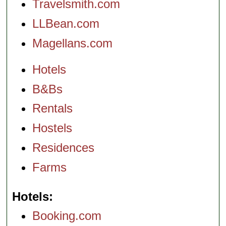
Travelsmith.com
LLBean.com
Magellans.com
Hotels
B&Bs
Rentals
Hostels
Residences
Farms
Hotels
Booking.com