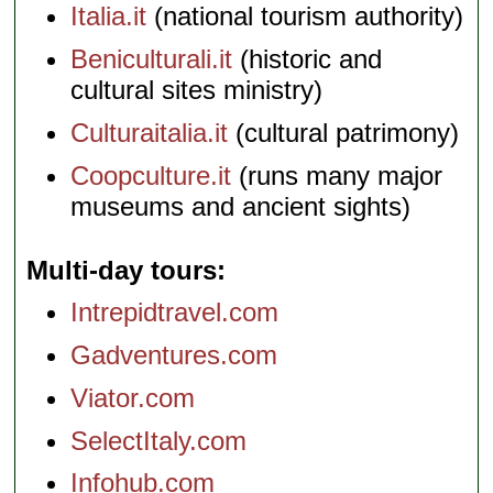
Italia.it
(national tourism authority)
Beniculturali.it
(historic and
cultural sites ministry)
Culturaitalia.it
(cultural patrimony)
Coopculture.it
(runs many major
museums and ancient sights)
Multi-day tours
Intrepidtravel.com
Gadventures.com
Viator.com
SelectItaly.com
Infohub.com