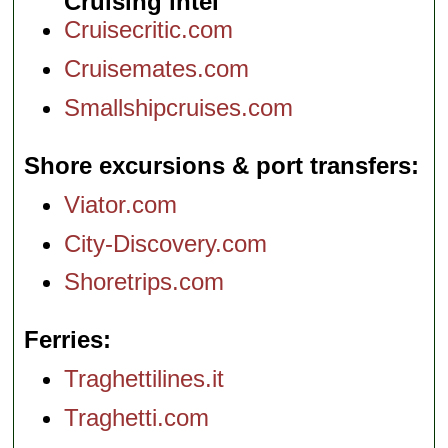
Cruising intel
Cruisecritic.com
Cruisemates.com
Smallshipcruises.com
Shore excursions & port transfers
Viator.com
City-Discovery.com
Shoretrips.com
Ferries
Traghettilines.it
Traghetti.com