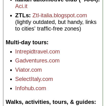
Aci.it
ZTLs:
Ztl-italia.blogspot.com
(lightly outdated, but handy, links
to cities' traffic-free zones)
Multi-day tours
Intrepidtravel.com
Gadventures.com
Viator.com
SelectItaly.com
Infohub.com
Walks, activities, tours, & guides