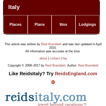
Italy
Places
Plans
Itins
Lodgings
This article was written by
Reid Bramblett
and was last updated in
April
2015
.
All information was accurate at the time.
about
|
contact
|
faq
Copyright © 2008–2017 by
Reid Bramblett
. Author:
Reid Bramblett
Like ReidsItaly? Try
ReidsEngland.com