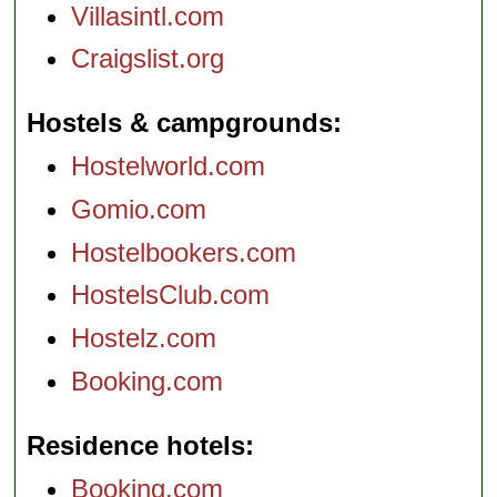
Villasintl.com
Craigslist.org
Hostels & campgrounds
Hostelworld.com
Gomio.com
Hostelbookers.com
HostelsClub.com
Hostelz.com
Booking.com
Residence hotels
Booking.com