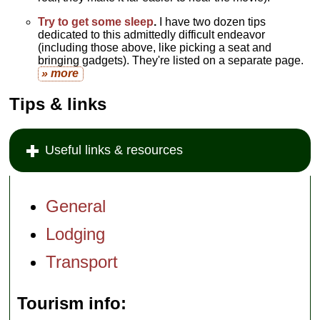
Try to get some sleep
.
I have two dozen tips
dedicated to this admittedly difficult endeavor
(including those above, like picking a seat and
bringing gadgets). They're listed on a separate page.
» more
Tips & links
Useful links & resources
General
Lodging
Transport
Tourism info