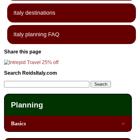
Italy destinations
Italy planning FAQ
Share this page
Search ReidsItaly.com
Planning
Basics