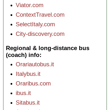
Viator.com
ContextTravel.com
SelectItaly.com
City-discovery.com
Regional & long-distance bus
(coach) info
Orariautobus.it
Italybus.it
Oraribus.com
ibus.it
Sitabus.it