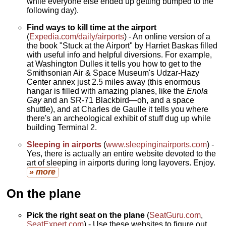
while everyone else ended up getting bumped to the
following day).
Find ways to kill time at the airport
(
Expedia.com/daily/airports
) - An online version of a
the book "Stuck at the Airport" by Harriet Baskas filled
with useful info and helpful diversions. For example,
at Washington Dulles it tells you how to get to the
Smithsonian Air & Space Museum's Udzar-Hazy
Center annex just 2.5 miles away (this enormous
hangar is filled with amazing planes, like the
Enola
Gay
and an SR-71 Blackbird—oh, and a space
shuttle), and at Charles de Gaulle it tells you where
there's an archeological exhibit of stuff dug up while
building Terminal 2.
Sleeping in airports
(
www.sleepinginairports.com
)
-
Yes, there is actually an entire website devoted to the
art of sleeping in airports during long layovers. Enjoy.
» more
On the plane
Pick the right seat on the plane
(
SeatGuru.com
,
SeatExpert.com
) - Use these websites to figure out