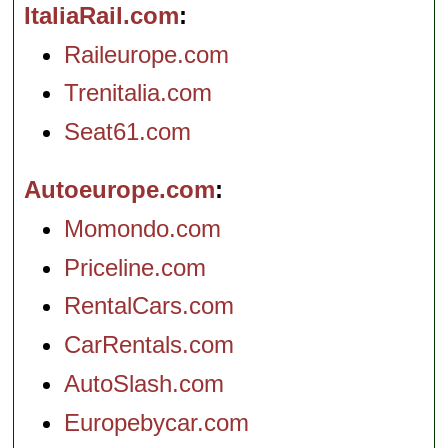
ItaliaRail.com
Raileurope.com
Trenitalia.com
Seat61.com
Autoeurope.com
Momondo.com
Priceline.com
RentalCars.com
CarRentals.com
AutoSlash.com
Europebycar.com