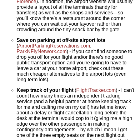
Florence
). In addition, the airport website will usually
provide a layout of all the terminals (handy for
transfers) as well as the shops and services—so
you'll know there's a restaurant around the corner
where you can wait out your layover rather than
crowding around the tiny snack bar by the gate.
Save on parking at off-site airport lots
(
AirportParkingReservations.com
,
ParkNFlyNetwork.com
) - If you can't find someone to
drop you off for your flight and/or there's no good
public transport option and you're going to have to
leave a car at your home airport, check out these
much cheaper alternatives to the airport lots (even
long-term lots).
Keep track of your flight
(
FlightTracker.com
) - I can't
count how many times an independent tracking
service (and a helpful partner at home keeping track
for me and calling me on my cell) has let me know
about a delay or flight cancellation long before the
desk at the terminal would cop to it (giving me a high
edge over the other passengers in making
contingency arrangements—by which I mean I got
one of the three empty seats on the next flight out