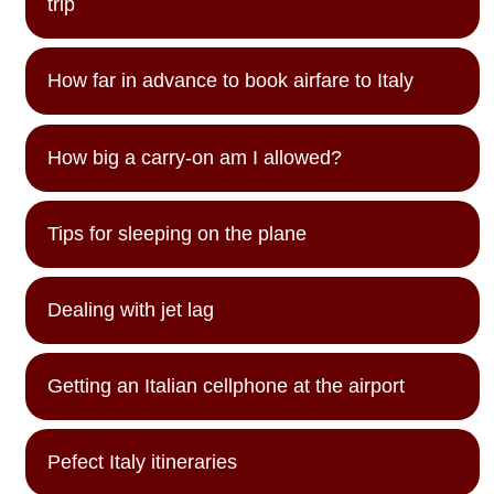
trip
How far in advance to book airfare to Italy
How big a carry-on am I allowed?
Tips for sleeping on the plane
Dealing with jet lag
Getting an Italian cellphone at the airport
Pefect Italy itineraries