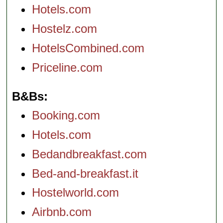
Hotels.com
Hostelz.com
HotelsCombined.com
Priceline.com
B&Bs
Booking.com
Hotels.com
Bedandbreakfast.com
Bed-and-breakfast.it
Hostelworld.com
Airbnb.com