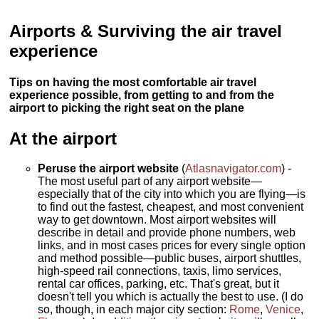
Airports & Surviving the air travel
experience
Tips on having the most comfortable air travel
experience possible, from getting to and from the
airport to picking the right seat on the plane
At the airport
Peruse the airport website
(
Atlasnavigator.com
) -
The most useful part of any airport website—
especially that of the city into which you are flying—is
to find out the fastest, cheapest, and most convenient
way to get downtown. Most airport websites will
describe in detail and provide phone numbers, web
links, and in most cases prices for every single option
and method possible—public buses, airport shuttles,
high-speed rail connections, taxis, limo services,
rental car offices, parking, etc. That's great, but it
doesn't tell you which is actually the best to use. (I do
so, though, in each major city section:
Rome
,
Venice
,