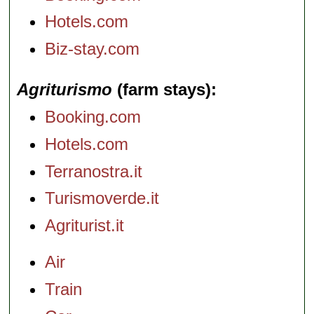
Hotels.com
Biz-stay.com
Agriturismo
(farm stays)
Booking.com
Hotels.com
Terranostra.it
Turismoverde.it
Agriturist.it
Air
Train