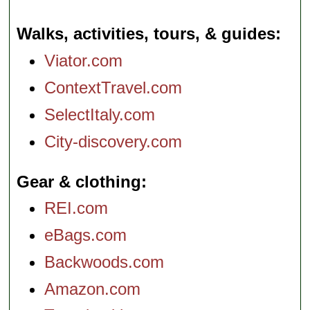
Walks, activities, tours, & guides
Viator.com
ContextTravel.com
SelectItaly.com
City-discovery.com
Gear & clothing
REI.com
eBags.com
Backwoods.com
Amazon.com