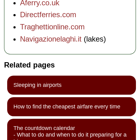
Aferry.co.uk
Directferries.com
Traghettionline.com
Navigazionelaghi.it
(lakes)
Related pages
Sleeping in airports
How to find the cheapest airfare every time
The countdown calendar
- What to do and when to do it preparing for a