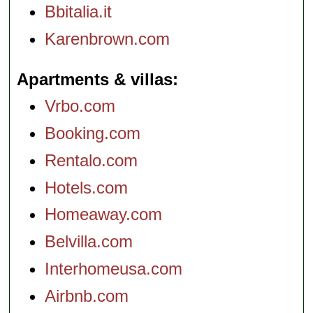
Bbitalia.it
Karenbrown.com
Apartments & villas
Vrbo.com
Booking.com
Rentalo.com
Hotels.com
Homeaway.com
Belvilla.com
Interhomeusa.com
Airbnb.com