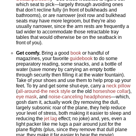
which seat to pick—largely through avoiding ones
that don't recline fully (in front of bulkheads and
bathrooms), or are narrower (exit row and bulkhead
seats may have more legroom, but they're also
usually narrower, since the arm rests are frequently a
tad wider to accommodate those retractable tray
tables that would otherwise be on the seatback in
front of you).
Get comfy.
Bring a good
book
or handful of
magazines, your favorite
guidebook
to do some
preparatory reading, some snacks, and a bottle of
water (save money by carrying an empty bottle
through security then filling it at the water fountain).
Take of your shoes and use them to help prop up your
feet. To try and get some shut-eye, carry a
neck pillow
(
all-around-the neck style
or the old
horseshoe collar
),
eye mask
, and
noise-canceling headphones
—which,
gosh darn it, actually work (by removing the dull,
largely subsonic roar of the plane, they help reduce
your level of stress, both making it easier to sleep and
reducing the
jet lag
effect; no joke) and, yes, even a
light packer like me lugs a pair around just for the
plane flights (plus, since they remove that dull plane
roar, they make it far easier to hear the movie).