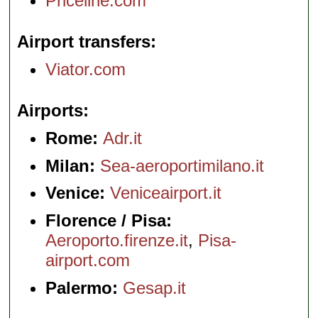
Priceline.com
Airport transfers
Viator.com
Airports
Rome:
Adr.it
Milan:
Sea-aeroportimilano.it
Venice:
Veniceairport.it
Florence / Pisa:
Aeroporto.firenze.it
,
Pisa-
airport.com
Palermo:
Gesap.it