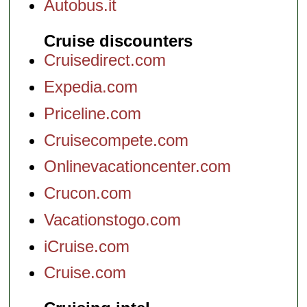
Autobus.it
Cruise discounters
Cruisedirect.com
Expedia.com
Priceline.com
Cruisecompete.com
Onlinevacationcenter.com
Crucon.com
Vacationstogo.com
iCruise.com
Cruise.com