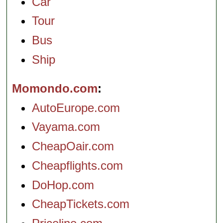
Car
Tour
Bus
Ship
Momondo.com
AutoEurope.com
Vayama.com
CheapOair.com
Cheapflights.com
DoHop.com
CheapTickets.com