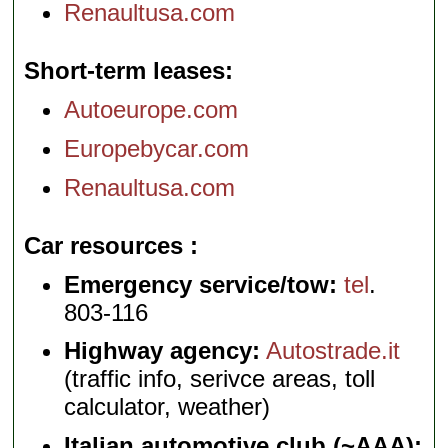
Renaultusa.com
Short-term leases
Autoeurope.com
Europebycar.com
Renaultusa.com
Car resources
Emergency service/tow:
tel
.
803-116
Highway agency:
Autostrade.it
(traffic info, serivce areas, toll
calculator, weather)
Italian automotive club (~AAA):