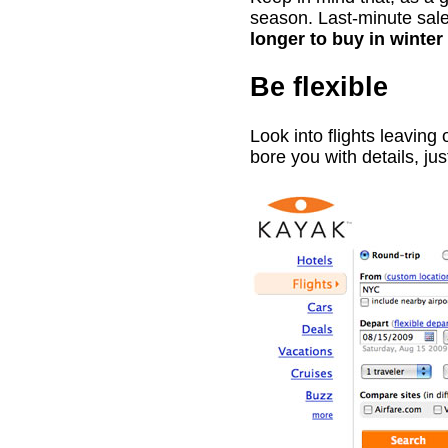
season. Last-minute sales
longer to buy in winte
Be flexible
Look into flights leaving 
bore you with details, ju