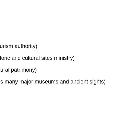
urism authority)
toric and cultural sites ministry)
tural patrimony)
s many major museums and ancient sights)