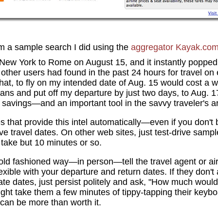
om a sample search I did using the
aggregator
Kayak.co
 New York to Rome on August 15, and it instantly popped
s other users had found in the past 24 hours for travel on
at, to fly on my intended date of Aug. 15 would cost a w
plans and put off my departure by just two days, to Aug. 
savings—and an important tool in the savvy traveler's a
es that provide this intel automatically—even if you don't
ive travel dates. On other web sites, just test-drive samp
take but 10 minutes or so.
e old fashioned way—in person—tell the travel agent or ai
exible with your departure and return dates. If they don't
te dates, just persist politely and ask, "How much would it
 might take them a few minutes of tippy-tapping their keyb
 can be more than worth it.