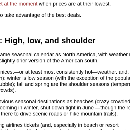
et at the moment
when prices are at their lowest.
o take advantage of the best deals.
: High, low, and shoulder
 same seasonal calendar as North America, with weather m
slightly drier version of the American south.
icest—or at least most consistently hot—weather, and, s
n); winter is low season (with the exception of the popu
ubble); fall and spring are the shoulder seasons (tempe
rowds).
bvious seasonal destinations as beaches (crazy crowded
(booming in winter, shut down tight in June —though the 
 there to drive scenic roads or hike mountain trails).
g airlines tickets (and, especially in beach or resort