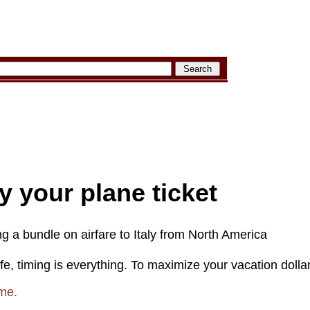
 your plane ticket
ng a bundle on airfare to Italy from North America
life, timing is everything. To maximize your vacation dolla
ime.