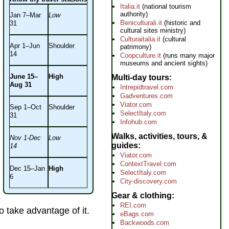
Italia.it
(national tourism
authority)
Jan 7–Mar
Low
Beniculturali.it
(historic and
31
cultural sites ministry)
Culturaitalia.it
(cultural
Apr 1–Jun
Shoulder
patrimony)
14
Coopculture.it
(runs many major
museums and ancient sights)
June 15–
High
Multi-day tours
Aug 31
Intrepidtravel.com
Gadventures.com
Viator.com
Sep 1–Oct
Shoulder
SelectItaly.com
31
Infohub.com
Walks, activities, tours, &
Nov 1-Dec
Low
guides
14
Viator.com
ContextTravel.com
Dec 15–Jan
High
SelectItaly.com
6
City-discovery.com
Gear & clothing
REI.com
 take advantage of it.
eBags.com
Backwoods.com