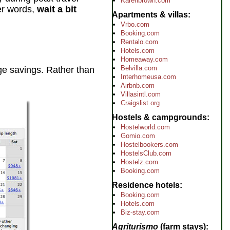
Karenbrown.com
her words,
wait a bit
Apartments & villas
Vrbo.com
Booking.com
Rentalo.com
Hotels.com
Homeaway.com
Belvilla.com
huge savings. Rather than
Interhomeusa.com
Airbnb.com
Villasintl.com
Craigslist.org
Hostels & campgrounds
Hostelworld.com
Gomio.com
Hostelbookers.com
HostelsClub.com
Hostelz.com
Booking.com
Residence hotels
Booking.com
Hotels.com
Biz-stay.com
Agriturismo
(farm stays)