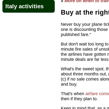
»
More on when to trave
Italy activities
Buy at the righ
Never buy your plane ti
one is discounting those 
published fare."
But don't wait too long to
minute fire sales of unso
the airlines have gotten
minute deals are far less
What's the sweet spot, t
about three months out, 
(c) if no sale comes alo
and buy.
That's when
airfare cons
then if they plan to.
Keep in mind that, as a g