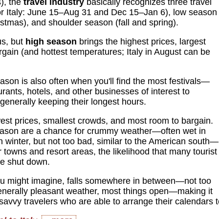
s), the
travel industry
basically recognizes three travel
or Italy: June 15–Aug 31 and Dec 15–Jan 6), low season
stmas), and shoulder season (fall and spring).
us, but
high season
brings the highest prices, largest
rgain (and hottest temperatures; Italy in August can be
ason is also often when you'll find the most festivals—
aurants, hotels, and other businesses of interest to
 generally keeping their longest hours.
est prices, smallest crowds, and most room to bargain.
ason are a chance for crummy weather—often wet in
in winter, but not too bad, similar to the American south—
r towns and resort areas, the likelihood that many tourist
be shut down.
u might imagine, falls somewhere in between—not too
enerally pleasant weather, most things open—making it
avvy travelers who are able to arrange their calendars to