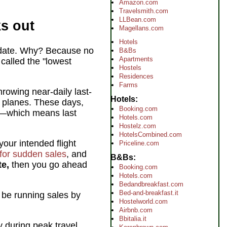
Amazon.com
Travelsmith.com
LLBean.com
ks out
Magellans.com
Hotels
e date. Why? Because no
B&Bs
Apartments
 called the "lowest
Hostels
Residences
Farms
hrowing near-daily last-
Hotels
y planes. These days,
Booking.com
ll—which means last
Hotels.com
Hostelz.com
HotelsCombined.com
your intended flight
Priceline.com
for sudden sales
, and
B&Bs
te,
then you go ahead
Booking.com
Hotels.com
Bedandbreakfast.com
Bed-and-breakfast.it
 be running sales by
Hostelworld.com
Airbnb.com
Bbitalia.it
y during peak travel