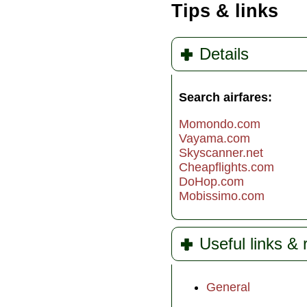
Tips & links
Details
Search airfares:
Momondo.com
Vayama.com
Skyscanner.net
Cheapflights.com
DoHop.com
Mobissimo.com
Useful links &
General