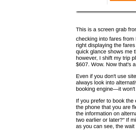
This is a screen grab fr
checking into fares from
right displaying the fare
quick glance shows me th
however, I shift my trip 
$607. Wow. Now that's a 
Even if you don't use sit
always look into alternat
booking engine—it won't 
If you prefer to book th
the phone that you are fl
the information on alterna
two earlier or later?" If
as you can see, the wait