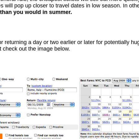
 will pop up closer to travel dates in low season. In ot
r than you would in summer.
or returning a day or two earlier or later for potentially 
st check out the image below.