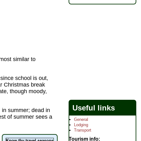
ost similar to
ince school is out,
lar Christmas break
rate, though moody,
Useful links
 in summer; dead in
rest of summer sees a
General
Lodging
Transport
Tourism info
Know thy travel seasons