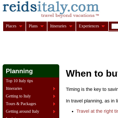
Places
Plans
Itineraries
Experiences
Planning
When to buy
Top 10 Italy tips
Itineraries
Timing is the key to savi
Getting to Italy
In travel planning, as in 
Tours & Packages
Travel at the right t
Getting around Italy