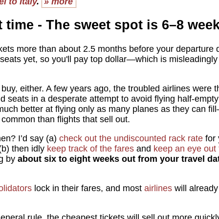
l to Italy
.
» more
t time - The sweet spot is 6–8 wee
ckets more than about 2.5 months before your departur
seats yet, so you'll pay top dollar—which is misleadingly
 buy, either. A few years ago, the troubled airlines were t
ld seats in a desperate attempt to avoid flying half-empt
 much better at flying only as many planes as they can fi
 common than flights that sell out.
hen? I’d say (a)
check out the undiscounted rack rate
for 
(b) then idly
keep track of the fares
and
keep an eye out 
ng by
about six to eight weeks out from your travel da
olidators
lock in their fares, and most
airlines
will already
eneral rule, the cheapest tickets will sell out more quickl