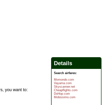
Details
Search airfares:
Momondo.com
Vayama.com
Skyscanner.net
rs, you want to:
Cheapflights.com
DoHop.com
Mobissimo.com