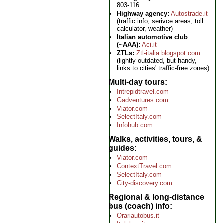
803-116
Highway agency:
Autostrade.it
(traffic info, serivce areas, toll
calculator, weather)
Italian automotive club
(~AAA):
Aci.it
ZTLs:
Ztl-italia.blogspot.com
(lightly outdated, but handy,
links to cities' traffic-free zones)
Multi-day tours
Intrepidtravel.com
Gadventures.com
Viator.com
SelectItaly.com
Infohub.com
Walks, activities, tours, &
guides
Viator.com
ContextTravel.com
SelectItaly.com
City-discovery.com
Regional & long-distance
bus (coach) info
Orariautobus.it