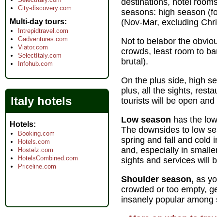
destinations, hotel room
City-discovery.com
seasons: high season (f
Multi-day tours
(Nov-Mar, excluding Chri
Intrepidtravel.com
Gadventures.com
Not to belabor the obvio
Viator.com
crowds, least room to ba
SelectItaly.com
brutal).
Infohub.com
On the plus side, high se
plus, all the sights, rest
Italy hotels
tourists will be open and
Low season
has the low
Hotels
The downsides to low se
Booking.com
spring and fall and cold 
Hotels.com
and, especially in smalle
Hostelz.com
HotelsCombined.com
sights and services will 
Priceline.com
Shoulder season,
as yo
crowded or too empty, g
insanely popular among s