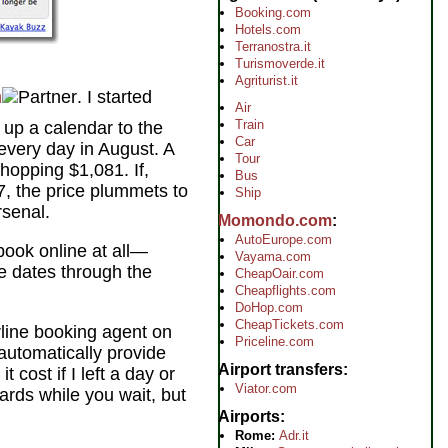
Booking.com
Hotels.com
Terranostra.it
Turismoverde.it
Agriturist.it
m
. I started
Air
Train
 up a calendar to the
Car
 every day in August. A
Tour
hopping $1,081. If,
Bus
17, the price plummets to
Ship
rsenal.
Momondo.com
AutoEurope.com
 book online at all—
Vayama.com
le dates through the
CheapOair.com
Cheapflights.com
DoHop.com
CheapTickets.com
rline booking agent on
Priceline.com
 automatically provide
Airport transfers
 cost if I left a day or
Viator.com
oards while you wait, but
Airports
Rome:
Adr.it