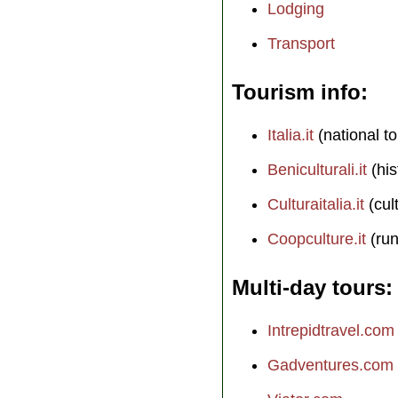
Lodging
Transport
Tourism info
Italia.it
(national to
Beniculturali.it
(his
Culturaitalia.it
(cul
Coopculture.it
(run
Multi-day tours
Intrepidtravel.com
Gadventures.com