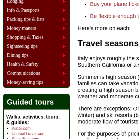
Lodging
Buy your plane tick
Info & Passports
Be flexible enough
t
Packing tips & lists
Here's more on each:
Money matters
Shopping & Taxes
Travel seasons
Sightseeing tips
Dining tips
Italy enjoys roughly the
Health & Safety
Southern California or a 
Communications
Summer is high season (n
Money-saving tips
families can take vacatio
creating a high season b
weather and moderate c
Guided tours
There are exceptions: O
winter) and ski resorts 
Walks, activities, tours,
moderate flow of tourists
& guides
Viator.com
For the purposes of pricin
ContextTravel.com
SelectItaly.com