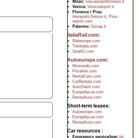
Milan:
Sea-aeroportimilano.it
Venice:
Veniceairport.it
Florence / Pisa:
Aeroporto.firenze.it
,
Pisa-
airport.com
Palermo:
Gesap.it
ItaliaRail.com
Raileurope.com
Trenitalia.com
Seat61.com
Autoeurope.com
Momondo.com
Priceline.com
RentalCars.com
CarRentals.com
AutoSlash.com
Europebycar.com
Renaultusa.com
Short-term leases
Autoeurope.com
Europebycar.com
Renaultusa.com
Car resources
Emergency service/tow:
tel
.