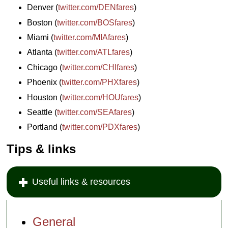
Denver (
twitter.com/DENfares
)
Boston (
twitter.com/BOSfares
)
Miami (
twitter.com/MIAfares
)
Atlanta (
twitter.com/ATLfares
)
Chicago (
twitter.com/CHIfares
)
Phoenix (
twitter.com/PHXfares
)
Houston (
twitter.com/HOUfares
)
Seattle (
twitter.com/SEAfares
)
Portland (
twitter.com/PDXfares
)
Tips & links
Useful links & resources
General