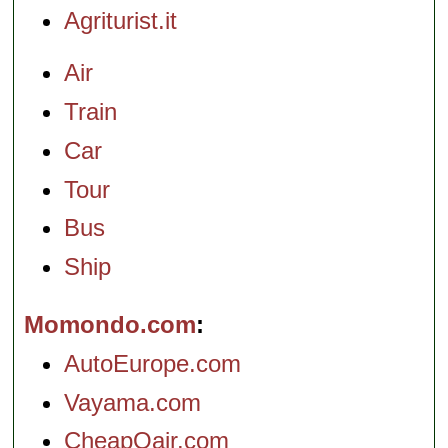
Agriturist.it
Air
Train
Car
Tour
Bus
Ship
Momondo.com
AutoEurope.com
Vayama.com
CheapOair.com