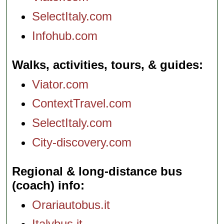
SelectItaly.com
Infohub.com
Walks, activities, tours, & guides
Viator.com
ContextTravel.com
SelectItaly.com
City-discovery.com
Regional & long-distance bus
(coach) info
Orariautobus.it
Italybus.it