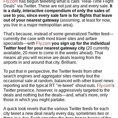
Fly.com
has begun tweeting what is calls "Real-Time Flight
Deals" via Twitter. These are not just any and every sale.
It
is a daily, interactive compendium of only the sales of
use to you, since every sale fare is for flights that leave
out of your nearest gateway
(assuming, at least for now,
you live in a major metropolitan area).
That's because, instead of some generalized Twitter feed—
currently the case with most travel sites and airfare
specialists—with
Fly.com
you sign up for the individual
Twitter feed for your nearest gateway city
(20 currently
available, 20 more to come in the weeks ahead). That
means all you will receive are deals leaving from the
airports in and around that city. Brilliant.
To put that in perspective, the Twitter feeds from other
search engines and aggregator sites merely tout the
occasional sale at random, balanced with other travel news
reporting and the typical RT "re-tweet" shout-outs.
Fly.com
's
Twitter presence, however, is aggressively targeted to the
deals and nothing but the deals—and, what's more, only
those in which you might partake.
A quick look revels that the various Twitter feeds for each
city tweet a new deal nearly every day, sometimes two or