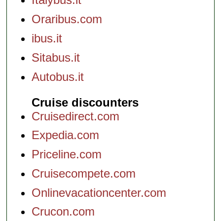
Oraribus.com
ibus.it
Sitabus.it
Autobus.it
Cruise discounters
Cruisedirect.com
Expedia.com
Priceline.com
Cruisecompete.com
Onlinevacationcenter.com
Crucon.com