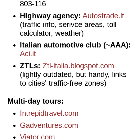
803-116
Highway agency:
Autostrade.it
(traffic info, serivce areas, toll
calculator, weather)
Italian automotive club (~AAA):
Aci.it
ZTLs:
Ztl-italia.blogspot.com
(lightly outdated, but handy, links
to cities' traffic-free zones)
Multi-day tours
Intrepidtravel.com
Gadventures.com
Viator.com