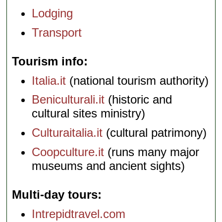
Lodging
Transport
Tourism info
Italia.it
(national tourism authority)
Beniculturali.it
(historic and
cultural sites ministry)
Culturaitalia.it
(cultural patrimony)
Coopculture.it
(runs many major
museums and ancient sights)
Multi-day tours
Intrepidtravel.com