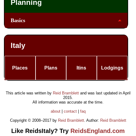
Planning
Basics
Italy
Places
Plans
Itins
Lodgings
This article was written by
Reid Bramblett
and was last updated in
April
2015
.
All information was accurate at the time.
about
|
contact
|
faq
Copyright © 2008–2017 by
Reid Bramblett
. Author:
Reid Bramblett
Like ReidsItaly? Try
ReidsEngland.com