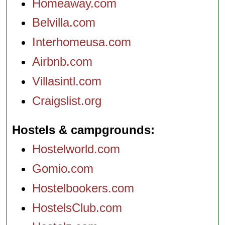
Homeaway.com
Belvilla.com
Interhomeusa.com
Airbnb.com
Villasintl.com
Craigslist.org
Hostels & campgrounds
Hostelworld.com
Gomio.com
Hostelbookers.com
HostelsClub.com