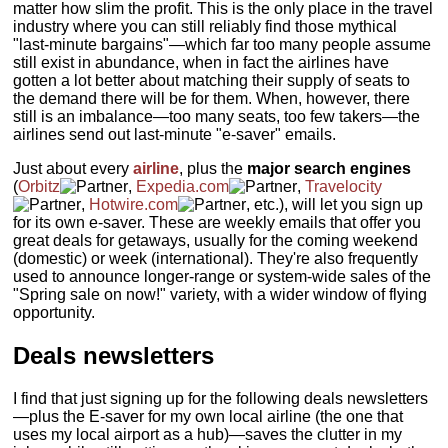
matter how slim the profit. This is the only place in the travel
industry where you can still reliably find those mythical
"last-minute bargains"—which far too many people assume
still exist in abundance, when in fact the airlines have
gotten a lot better about matching their supply of seats to
the demand there will be for them. When, however, there
still is an imbalance—too many seats, too few takers—the
airlines send out last-minute "e-saver" emails.
Just about every
airline
, plus the
major search engines
(
Orbitz
,
Expedia.com
,
Travelocity
,
Hotwire.com
, etc.), will let you sign up
for its own e-saver. These are weekly emails that offer you
great deals for getaways, usually for the coming weekend
(domestic) or week (international). They're also frequently
used to announce longer-range or system-wide sales of the
"Spring sale on now!" variety, with a wider window of flying
opportunity.
Deals newsletters
I find that just signing up for the following deals newsletters
—plus the E-saver for my own local airline (the one that
uses my local airport as a hub)—saves the clutter in my