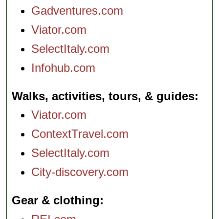
Gadventures.com
Viator.com
SelectItaly.com
Infohub.com
Walks, activities, tours, & guides
Viator.com
ContextTravel.com
SelectItaly.com
City-discovery.com
Gear & clothing