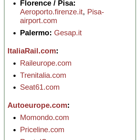
Florence / Pisa:
Aeroporto.firenze.it
,
Pisa-
airport.com
Palermo:
Gesap.it
ItaliaRail.com
Raileurope.com
Trenitalia.com
Seat61.com
Autoeurope.com
Momondo.com
Priceline.com