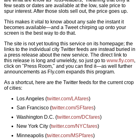
few seats or dates are available at the low, sale price to
spur interest. After those slots sell out, the price goes up.
This makes it vital to know about any sale the instant it
becomes available—and a Tweet chirping up onto your
screen is the best way to do that.
The site is not yet touting this service on its homepage; the
links to the individual city Twitter feeds are instead buried in
a press release about the new service. The direct link to
this release is long and unwieldy, so just go to
www.fly.com
,
click on "Press Room," and you can find it—as well further
announcements as Fly.com expands this program.
As a shortcut, here are the Twitter feeds for the current crop
of cities:
Los Angeles (
twitter.com/LAfares
)
San Francisco (
twitter.com/SFfares
)
Washington D.C. (
twitter.com/DCfares
)
New York City (
twitter.com/NYCfares
)
Minneapolis (
twitter.com/MSPfares
)