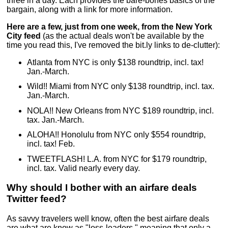
three in a day. Each provides the bare-bones basics of the
bargain, along with a link for more information.
Here are a few, just from one week, from the New York
City feed
(as the actual deals won't be available by the
time you read this, I've removed the bit.ly links to de-clutter):
Atlanta from NYC is only $138 roundtrip, incl. tax!
Jan.-March.
Wild!! Miami from NYC only $138 roundtrip, incl. tax.
Jan.-March.
NOLA!! New Orleans from NYC $189 roundtrip, incl.
tax. Jan.-March.
ALOHA!! Honolulu from NYC only $554 roundtrip,
incl. tax! Feb.
TWEETFLASH! L.A. from NYC for $179 roundtrip,
incl. tax. Valid nearly every day.
Why should I bother with an airfare deals
Twitter feed?
As savvy travelers well know, often the best airfare deals
are what are know as "loss-leaders," meaning that only a