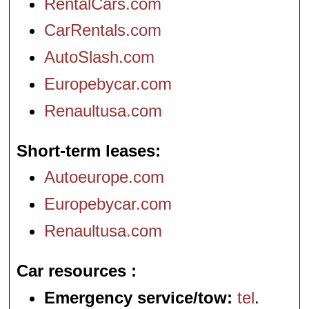
RentalCars.com
CarRentals.com
AutoSlash.com
Europebycar.com
Renaultusa.com
Short-term leases
Autoeurope.com
Europebycar.com
Renaultusa.com
Car resources
Emergency service/tow:
tel
.