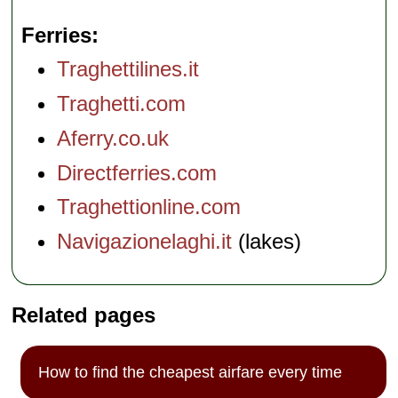
Ferries
Traghettilines.it
Traghetti.com
Aferry.co.uk
Directferries.com
Traghettionline.com
Navigazionelaghi.it
(lakes)
Related pages
How to find the cheapest airfare every time