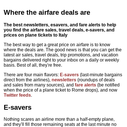
Where the airfare deals are
The best newsletters, esavers, and fare alerts to help
you find the airfare sales, travel deals, e-savers, and
prices on plane tickets to Italy
The best way to get a great price on airfare is to know
where the deals are. The good news is that you can get the
latest air sales, travel deals, trip promotions, and vacation
bargains delivered right to your inbox on a daily or weekly
basis. Best of all, they're free.
There are four main flavors:
E-savers
(last-minute bargains
direct from the airlines),
newsletters
(roundups of deals
and sales from many sources), and
fare alerts
(be notified
when the price of a plane ticket to Rome drops), and now
Twitter feeds
.
E-savers
Nothing scares an airline more than a half-empty plane,
and they'll fill those remaining seats at the last minute no