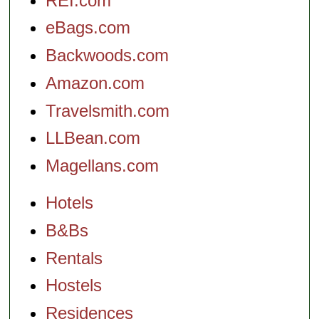
REI.com
eBags.com
Backwoods.com
Amazon.com
Travelsmith.com
LLBean.com
Magellans.com
Hotels
B&Bs
Rentals
Hostels
Residences