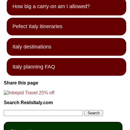
How big a carry-on am I allowed?
Pefect Italy itineraries
Italy destinations
Italy planning FAQ
Share this page
Search ReidsItaly.com