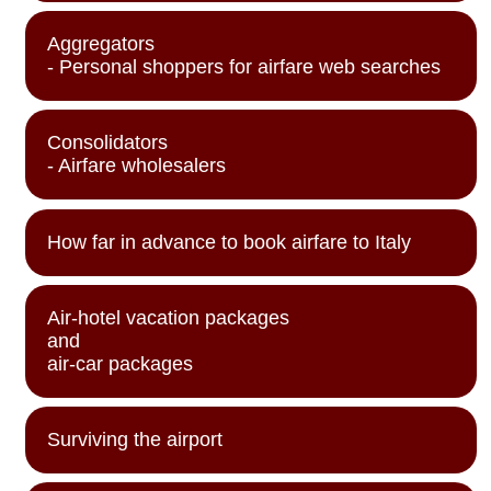
Aggregators
- Personal shoppers for airfare web searches
Consolidators
- Airfare wholesalers
How far in advance to book airfare to Italy
Air-hotel vacation packages
and
air-car packages
Surviving the airport