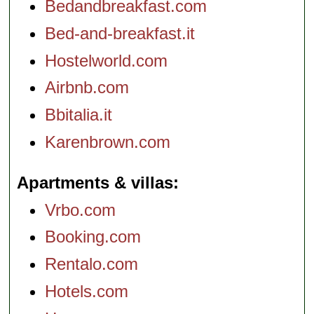
Bedandbreakfast.com
Bed-and-breakfast.it
Hostelworld.com
Airbnb.com
Bbitalia.it
Karenbrown.com
Apartments & villas
Vrbo.com
Booking.com
Rentalo.com
Hotels.com