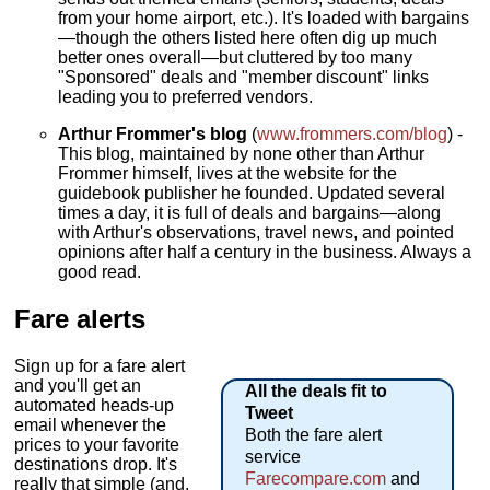
from your home airport, etc.). It's loaded with bargains
—though the others listed here often dig up much
better ones overall—but cluttered by too many
"Sponsored" deals and "member discount" links
leading you to preferred vendors.
Arthur Frommer's blog
(
www.frommers.com/blog
) -
This blog, maintained by none other than Arthur
Frommer himself, lives at the website for the
guidebook publisher he founded. Updated several
times a day, it is full of deals and bargains—along
with Arthur's observations, travel news, and pointed
opinions after half a century in the business. Always a
good read.
Fare alerts
Sign up for a fare alert
and you'll get an
All the deals fit to
automated heads-up
Tweet
email whenever the
Both the fare alert
prices to your favorite
service
destinations drop. It's
Farecompare.com
and
really that simple (and,