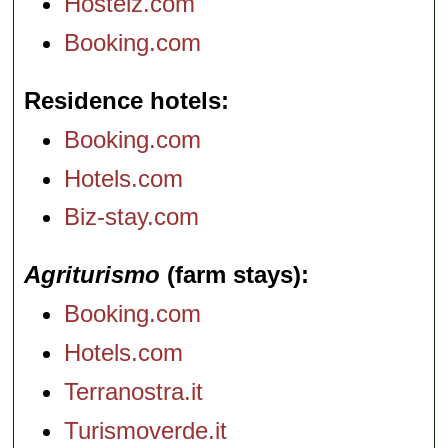
Hostelz.com
Booking.com
Residence hotels
Booking.com
Hotels.com
Biz-stay.com
Agriturismo
(farm stays)
Booking.com
Hotels.com
Terranostra.it
Turismoverde.it