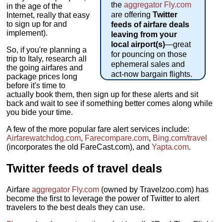
the
aggregator
Fly.com
in the age of the
are offering
Twitter
Internet, really that easy
to sign up for and
feeds of airfare deals
implement).
leaving from your
local airport(s)
—great
So, if you're planning a
for pouncing on those
trip to Italy, research all
ephemeral sales and
the going airfares and
act-now bargain flights.
package prices long
before it's time to
actually book them, then sign up for these alerts and sit
back and wait to see if something better comes along while
you bide your time.
A few of the more popular fare alert services include:
Airfarewatchdog.com
,
Farecompare.com
,
Bing.com/travel
(incorporates the old FareCast.com), and
Yapta.com
.
Twitter feeds of travel deals
Airfare
aggregator
Fly.com
(owned by Travelzoo.com) has
become the first to leverage the power of Twitter to alert
travelers to the best deals they can use.