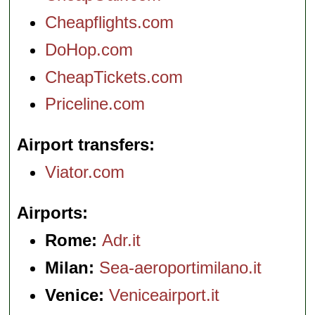
Cheapflights.com
DoHop.com
CheapTickets.com
Priceline.com
Airport transfers
Viator.com
Airports
Rome:
Adr.it
Milan:
Sea-aeroportimilano.it
Venice:
Veniceairport.it