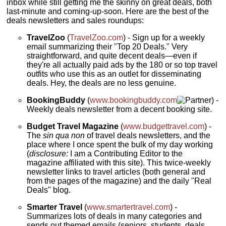
inbox while still getting me the skinny on great deals, both
last-minute and coming-up-soon. Here are the best of the
deals newsletters and sales roundups:
TravelZoo
(
TravelZoo.com
) - Sign up for a weekly
email summarizing their "Top 20 Deals." Very
straightforward, and quite decent deals—even if
they're all actually paid ads by the 180 or so top travel
outfits who use this as an outlet for disseminating
deals. Hey, the deals are no less genuine.
BookingBuddy
(
www.bookingbuddy.com
) -
Weekly deals newsletter from a decent booking site.
Budget Travel Magazine
(
www.budgettravel.com
) -
The
sin qua non
of travel deals newsletters, and the
place where I once spent the bulk of my day working
(
disclosure:
I am a Contributing Editor to the
magazine affiliated with this site). This twice-weekly
newsletter links to travel articles (both general and
from the pages of the magazine) and the daily "Real
Deals" blog.
Smarter Travel
(
www.smartertravel.com
) -
Summarizes lots of deals in many categories and
sends out themed emails (seniors, students, deals