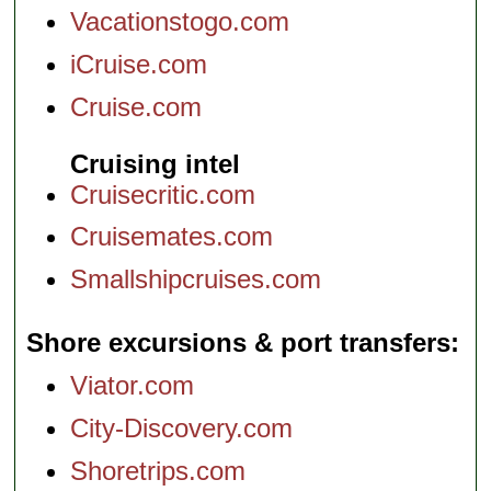
Vacationstogo.com
iCruise.com
Cruise.com
Cruising intel
Cruisecritic.com
Cruisemates.com
Smallshipcruises.com
Shore excursions & port transfers
Viator.com
City-Discovery.com
Shoretrips.com