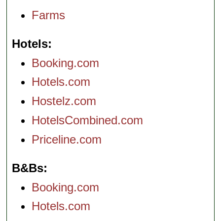
Farms
Hotels
Booking.com
Hotels.com
Hostelz.com
HotelsCombined.com
Priceline.com
B&Bs
Booking.com
Hotels.com