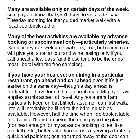
known
1-Day
manufacturers,
Many are available only on certain days of the week,
Milan and
or visit the
so it pays to know that you'll have to set aside, say,
Lake
private
Tuesday morning for that guided market walk with a
Como
collections of
local cookbook author.
Ferrari
Righini, Panini,
Tour
Maranello
Many of the best activities are available by advance
1-Day
Rosso and
booking or appointment only—particularly wineries.
Florence
Stanguellini.
Some vineyards welcome walk-ins, true, but many more
and
Your itinerary is
will give you a cellar tour and wine tasting only if you
Chianti
totally up to you,
call ahead a few days (and those tend to be the ones
Ferrari
and you will
most liberal with the free samples).
Tour
have time to
If you have your heart set on dining in a particular
visit two
restaurant, go ahead and call ahead,
even if it's just
individual
earlier on the same day—though a day ahead is
establishments
preferable. I have found that a corrollary of Muphy's Law
on the tour.
applies to this aspect of travel. Any restaurant I am
This in-depth,
particularly keen on but blithely assume I can just waltz
hassle-free
into will inevitably be filled to the brim: no tables
private tour is
available. However, half the time when I do book a table
hosted by a
in advance I'll end up being the only guy in the place
professional
(nor near enough for my advance booking to feel like
guide. Please
overkill). Still, better safe than sorry. Reserving a table is
list any special
quick and painless; getting turned away at the door can