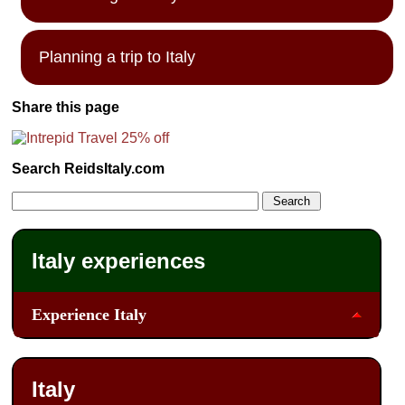
Planning a trip to Italy
Share this page
Search ReidsItaly.com
Italy experiences
Experience Italy
Italy