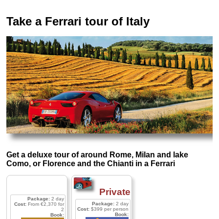
Take a Ferrari tour of Italy
Get a deluxe tour of around Rome, Milan and lake
Como, or Florence and the Chianti in a Ferrari
Private
Package:
2 day
Package:
2 day
Cost:
From €2,370 for
Cost:
$399 per person
2
Book:
Book: