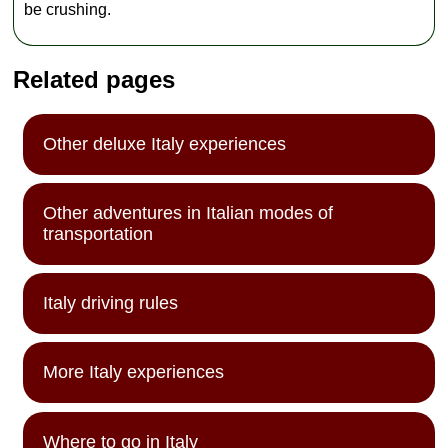
interests you
be crushing.
have (art,
architecture,
history, culture)
Related pages
at the time of
booking to alert
your guide, so
they can
Other deluxe Italy experiences
prepare for your
private tour.
Other adventures in Italian modes of
transportation
Italy driving rules
More Italy experiences
Where to go in Italy