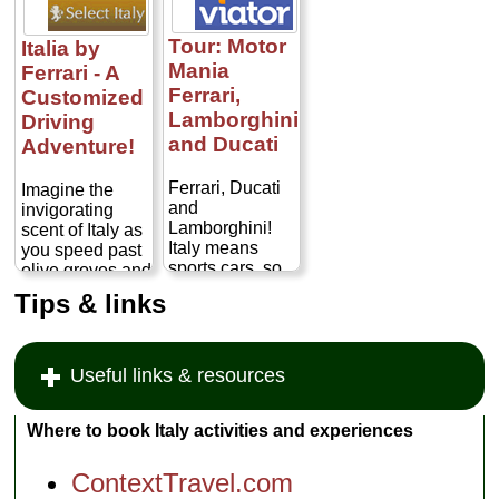
Tour: Motor
Italia by
Mania
Ferrari - A
Ferrari,
Customized
Lamborghini
Driving
and Ducati
Adventure!
Ferrari, Ducati
Imagine the
and
invigorating
Lamborghini!
scent of Italy as
Italy means
you speed past
sports cars, so
olive groves and
take the
vineyards, along
Tips & links
opportunity to
cypress-lined
visit the
country roads.
prestigious
Feel the power
stomping
of an 8 or 12-
Useful links & resources
ground of some
cylinder engine
of the best-
as you fly
known sports
through the
Where to book Italy activities and experiences
car
Italian
manufacturers
countryside.
ContextTravel.com
in the world on
This is the