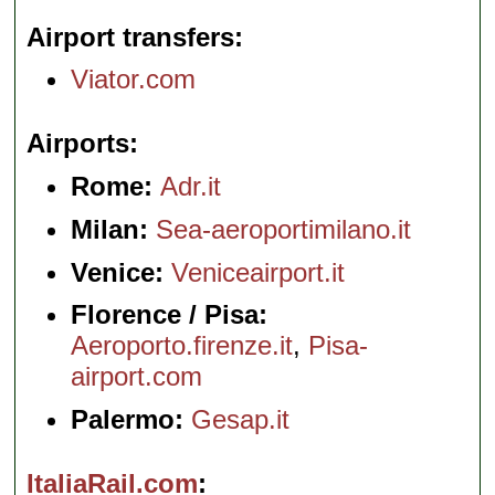
Airport transfers
Viator.com
Airports
Rome:
Adr.it
Milan:
Sea-aeroportimilano.it
Venice:
Veniceairport.it
Florence / Pisa:
Aeroporto.firenze.it
,
Pisa-
airport.com
Palermo:
Gesap.it
ItaliaRail.com