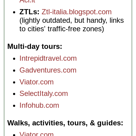
ZTLs:
Ztl-italia.blogspot.com
(lightly outdated, but handy, links
to cities' traffic-free zones)
Multi-day tours
Intrepidtravel.com
Gadventures.com
Viator.com
SelectItaly.com
Infohub.com
Walks, activities, tours, & guides
Viator.com