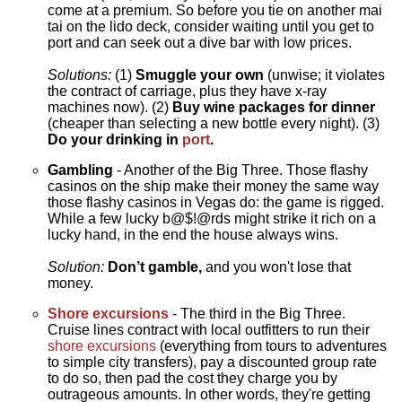
come at a premium. So before you tie on another mai
tai on the lido deck, consider waiting until you get to
port and can seek out a dive bar with low prices.
Solutions:
(1)
Smuggle your own
(unwise; it violates
the contract of carriage, plus they have x-ray
machines now). (2)
Buy wine packages for dinner
(cheaper than selecting a new bottle every night). (3)
Do your drinking in
port
.
Gambling
- Another of the Big Three. Those flashy
casinos on the ship make their money the same way
those flashy casinos in Vegas do: the game is rigged.
While a few lucky b@$!@rds might strike it rich on a
lucky hand, in the end the house always wins.
Solution:
Don’t gamble,
and you won't lose that
money.
Shore excursions
- The third in the Big Three.
Cruise lines contract with local outfitters to run their
shore excursions
(everything from tours to adventures
to simple city transfers), pay a discounted group rate
to do so, then pad the cost they charge you by
outrageous amounts. In other words, they're getting