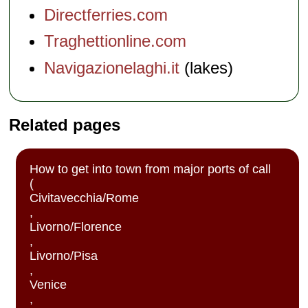
Directferries.com
Traghettionline.com
Navigazionelaghi.it
(lakes)
Related pages
How to get into town from major ports of call
(
Civitavecchia/Rome
,
Livorno/Florence
,
Livorno/Pisa
,
Venice
,