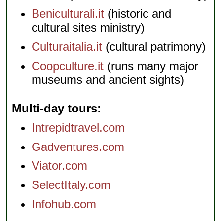
Beniculturali.it
(historic and
cultural sites ministry)
Culturaitalia.it
(cultural patrimony)
Coopculture.it
(runs many major
museums and ancient sights)
Multi-day tours
Intrepidtravel.com
Gadventures.com
Viator.com
SelectItaly.com
Infohub.com