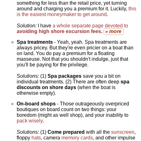
something for less than the retail price, yet turning
around and charging you a premium for it. Luckily,
this
is the easiest moneymaker to get around
.
Solution:
I have
a whole separate page devoted to
avoiding high shore excursion fees
.
» more
Spa treatments
- Yeah, yeah. Spa treatments are
always pricey. But they're even pricier on a boat than
on land. You do pay a premium for a floating
masseuse. Not that you shouldn't indulge, just that
you'll be paying for the privilege.
Solutions:
(1)
Spa packages
save you a bit on
individual treatments. (2) There are often deep
spa
discounts on shore days
(when the boat is
otherwise empty).
On-board shops
- Those outrageously overpriced
boutiques on board count on two things: your
boredom (might as well shop), and your inability to
pack wisely
.
Solutions:
(1)
Come prepared
with all the
sunscreen
,
floppy
hats
, camera
memory cards
, and other impulse