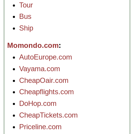
Tour
Bus
Ship
Momondo.com
AutoEurope.com
Vayama.com
CheapOair.com
Cheapflights.com
DoHop.com
CheapTickets.com
Priceline.com