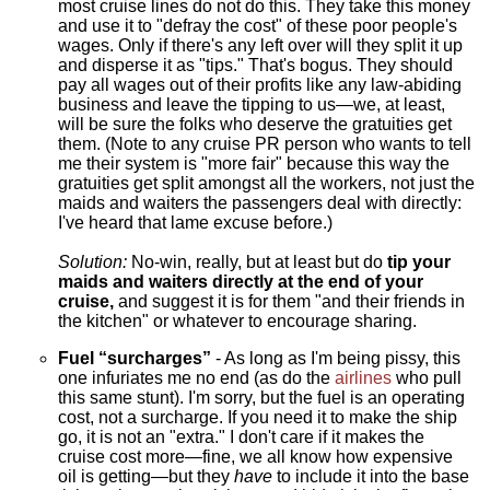
most cruise lines do not do this. They take this money
and use it to "defray the cost" of these poor people's
wages. Only if there's any left over will they split it up
and disperse it as "tips." That's bogus. They should
pay all wages out of their profits like any law-abiding
business and leave the tipping to us—we, at least,
will be sure the folks who deserve the gratuities get
them. (Note to any cruise PR person who wants to tell
me their system is "more fair" because this way the
gratuities get split amongst all the workers, not just the
maids and waiters the passengers deal with directly:
I've heard that lame excuse before.)
Solution:
No-win, really, but at least but do
tip your
maids and waiters directly at the end of your
cruise,
and suggest it is for them "and their friends in
the kitchen" or whatever to encourage sharing.
Fuel “surcharges”
- As long as I'm being pissy, this
one infuriates me no end (as do the
airlines
who pull
this same stunt). I'm sorry, but the fuel is an operating
cost, not a surcharge. If you need it to make the ship
go, it is not an "extra." I don't care if it makes the
cruise cost more—fine, we all know how expensive
oil is getting—but they
have
to include it into the base