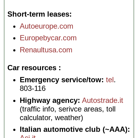
Short-term leases
Autoeurope.com
Europebycar.com
Renaultusa.com
Car resources
Emergency service/tow:
tel
.
803-116
Highway agency:
Autostrade.it
(traffic info, serivce areas, toll
calculator, weather)
Italian automotive club (~AAA):
Aci.it