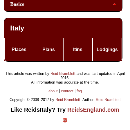
Basics
Italy
Places
Plans
Itins
Lodgings
This article was written by
Reid Bramblett
and was last updated in
April
2015
.
All information was accurate at the time.
about
|
contact
|
faq
Copyright © 2008–2017 by
Reid Bramblett
. Author:
Reid Bramblett
Like ReidsItaly? Try
ReidsEngland.com