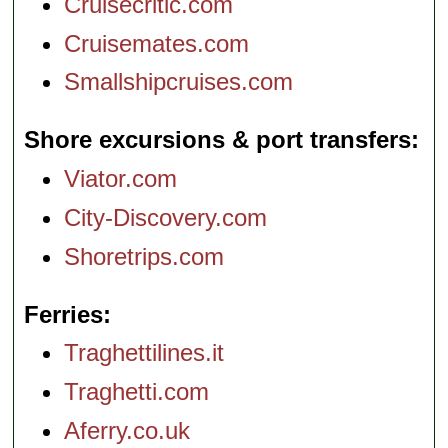
Cruisecritic.com
Cruisemates.com
Smallshipcruises.com
Shore excursions & port transfers
Viator.com
City-Discovery.com
Shoretrips.com
Ferries
Traghettilines.it
Traghetti.com
Aferry.co.uk