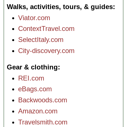
Walks, activities, tours, & guides
Viator.com
ContextTravel.com
SelectItaly.com
City-discovery.com
Gear & clothing
REI.com
eBags.com
Backwoods.com
Amazon.com
Travelsmith.com