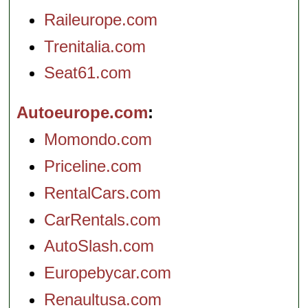
Raileurope.com
Trenitalia.com
Seat61.com
Autoeurope.com
Momondo.com
Priceline.com
RentalCars.com
CarRentals.com
AutoSlash.com
Europebycar.com
Renaultusa.com