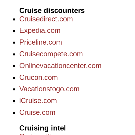
Cruise discounters
Cruisedirect.com
Expedia.com
Priceline.com
Cruisecompete.com
Onlinevacationcenter.com
Crucon.com
Vacationstogo.com
iCruise.com
Cruise.com
Cruising intel