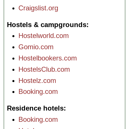
Craigslist.org
Hostels & campgrounds
Hostelworld.com
Gomio.com
Hostelbookers.com
HostelsClub.com
Hostelz.com
Booking.com
Residence hotels
Booking.com