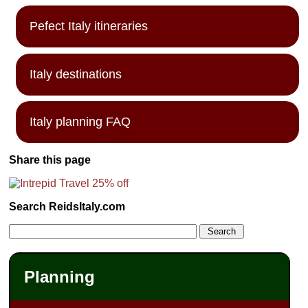
Pefect Italy itineraries
Italy destinations
Italy planning FAQ
Share this page
Search ReidsItaly.com
Planning