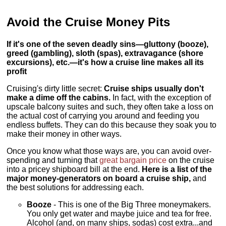
Avoid the Cruise Money Pits
If it's one of the seven deadly sins—gluttony (booze),
greed (gambling), sloth (spas), extravagance (shore
excursions), etc.—it's how a cruise line makes all its
profit
Cruising's dirty little secret:
Cruise ships usually don't
make a dime off the cabins.
In fact, with the exception of
upscale balcony suites and such, they often take a loss on
the actual cost of carrying you around and feeding you
endless buffets. They can do this because they soak you to
make their money in other ways.
Once you know what those ways are, you can avoid over-
spending and turning that
great bargain price
on the cruise
into a pricey shipboard bill at the end.
Here is a list of the
major money-generators on board a cruise ship,
and
the best solutions for addressing each.
Booze
- This is one of the Big Three moneymakers.
You only get water and maybe juice and tea for free.
Alcohol (and, on many ships, sodas) cost extra...and