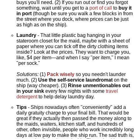
buys you'll need. (2) If you run out or find you forgot
something, wait until you get to a
port of call
to
buy it
in port
(though be sure you walk a few blocks in from
the street where you dock, where prices can be just
as high as on the ship).
Laundry
- That little plastic bag hanging in your
stateroom closet for the maid, maybe with a sheet of
paper where you can tick off the dirty clothing items
inside? Look at the prices. They want to charge you,
like, $4 per item—and when I say "per item," I mean
"per sock."
Solutions:
(1)
Pack wisely
so you needn't launder
much. (2)
Use the self-service laundromat
on the
ship (way cheaper). (3)
Rinse unmentionables out
in your sink
every few nights with some
travel
detergent
to help delay laundry day.
Tips
- Ships nowadays often "conveniently" add a
daily gratuity charge to your final bill. That would be
great if they actually then passed the money along to
the maids, waiters, kitchen staff, and hundreds of
other, often invisible, people who work incredibly long
days at low pay to make the ship run. The sad truth is,