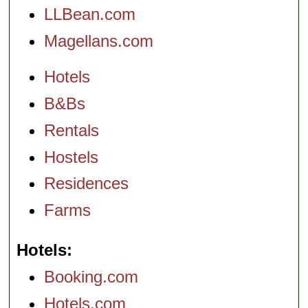
LLBean.com
Magellans.com
Hotels
B&Bs
Rentals
Hostels
Residences
Farms
Hotels
Booking.com
Hotels.com