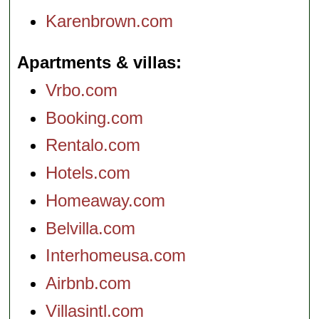
Karenbrown.com
Apartments & villas
Vrbo.com
Booking.com
Rentalo.com
Hotels.com
Homeaway.com
Belvilla.com
Interhomeusa.com
Airbnb.com
Villasintl.com