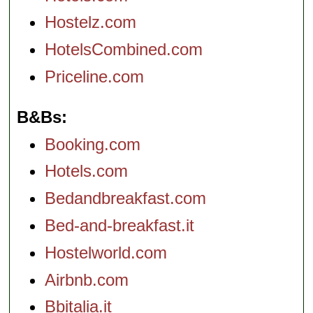
Hostelz.com
HotelsCombined.com
Priceline.com
B&Bs
Booking.com
Hotels.com
Bedandbreakfast.com
Bed-and-breakfast.it
Hostelworld.com
Airbnb.com
Bbitalia.it