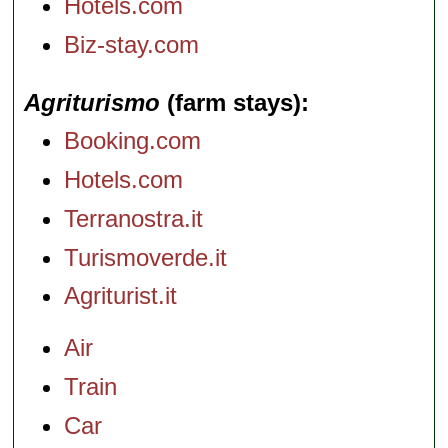
Hotels.com
Biz-stay.com
Agriturismo
(farm stays)
Booking.com
Hotels.com
Terranostra.it
Turismoverde.it
Agriturist.it
Air
Train
Car