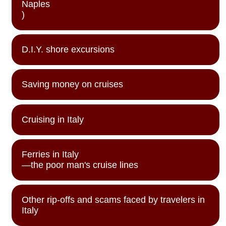
Naples
)
D.I.Y. shore excursions
Saving money on cruises
Cruising in Italy
Ferries in Italy
—the poor man's cruise lines
Other rip-offs and scams faced by travelers in
Italy