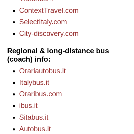
ContextTravel.com
SelectItaly.com
City-discovery.com
Regional & long-distance bus
(coach) info
Orariautobus.it
Italybus.it
Oraribus.com
ibus.it
Sitabus.it
Autobus.it