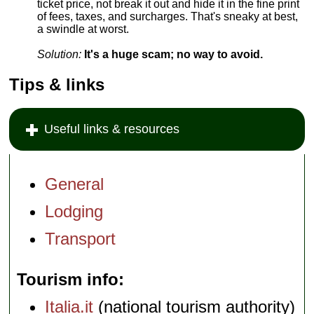
ticket price, not break it out and hide it in the fine print
of fees, taxes, and surcharges. That's sneaky at best,
a swindle at worst.
Solution:
It's a huge scam; no way to avoid.
Tips & links
Useful links & resources
General
Lodging
Transport
Tourism info
Italia.it
(national tourism authority)