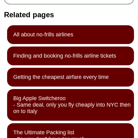
Related pages
All about no-frills airlines
Finding and booking no-frills airline tickets
Getting the cheapest airfare every time
Big Apple Switcheroo
- Same deal, only you fly cheaply into NYC then
on to Italy
The Ultimate Packing list