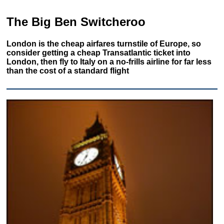
The Big Ben Switcheroo
London is the cheap airfares turnstile of Europe, so
consider getting a cheap Transatlantic ticket into
London, then fly to Italy on a no-frills airline for far less
than the cost of a standard flight