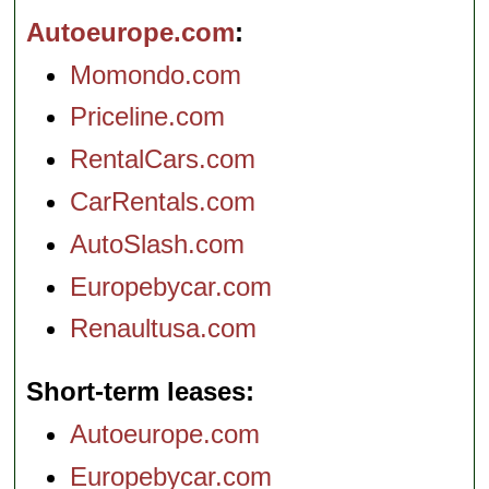
Autoeurope.com
Momondo.com
Priceline.com
RentalCars.com
CarRentals.com
AutoSlash.com
Europebycar.com
Renaultusa.com
Short-term leases
Autoeurope.com
Europebycar.com