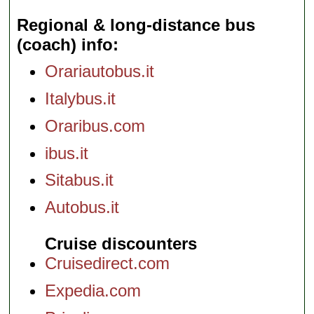
Regional & long-distance bus
(coach) info
Orariautobus.it
Italybus.it
Oraribus.com
ibus.it
Sitabus.it
Autobus.it
Cruise discounters
Cruisedirect.com
Expedia.com