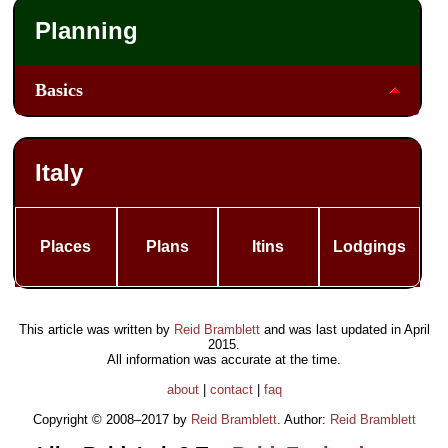
Planning
Basics
Italy
Places
Plans
Itins
Lodgings
This article was written by
Reid Bramblett
and was last updated in
April
2015
.
All information was accurate at the time.
about
|
contact
|
faq
Copyright © 2008–2017 by
Reid Bramblett
. Author:
Reid Bramblett