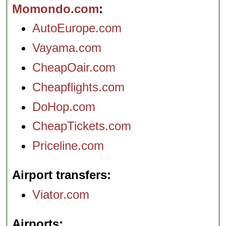
Momondo.com
AutoEurope.com
Vayama.com
CheapOair.com
Cheapflights.com
DoHop.com
CheapTickets.com
Priceline.com
Airport transfers
Viator.com
Airports