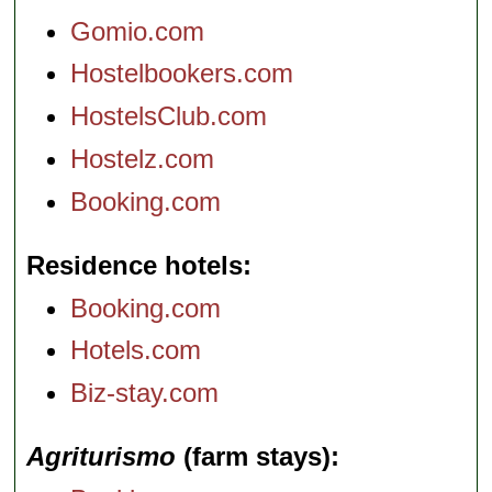
Gomio.com
Hostelbookers.com
HostelsClub.com
Hostelz.com
Booking.com
Residence hotels
Booking.com
Hotels.com
Biz-stay.com
Agriturismo
(farm stays)