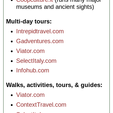
museums and ancient sights)
Multi-day tours
Intrepidtravel.com
Gadventures.com
Viator.com
SelectItaly.com
Infohub.com
Walks, activities, tours, & guides
Viator.com
ContextTravel.com