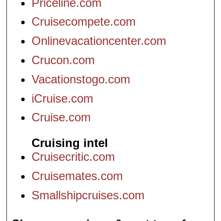
Priceline.com
Cruisecompete.com
Onlinevacationcenter.com
Crucon.com
Vacationstogo.com
iCruise.com
Cruise.com
Cruising intel
Cruisecritic.com
Cruisemates.com
Smallshipcruises.com