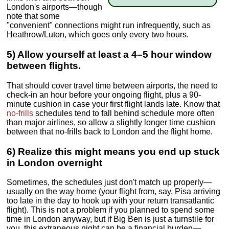
London's airports—though
note that some
"convenient" connections might run infrequently, such as
Heathrow/Luton, which goes only every two hours.
5) Allow yourself at least a 4–5 hour window
between flights.
That should cover travel time between airports, the need to
check-in an hour before your ongoing flight, plus a 90-
minute cushion in case your first flight lands late. Know that
no-frills
schedules tend to fall behind schedule more often
than major airlines, so allow a slightly longer time cushion
between that no-frills back to London and the flight home.
6) Realize this might means you end up stuck
in London overnight
Sometimes, the schedules just don't match up properly—
usually on the way home (your flight from, say, Pisa arriving
too late in the day to hook up with your return transatlantic
flight). This is not a problem if you planned to spend some
time in London anyway, but if Big Ben is just a turnstile for
you, this extraneous night can be a financial burden—