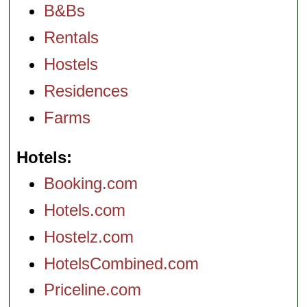
B&Bs
Rentals
Hostels
Residences
Farms
Hotels
Booking.com
Hotels.com
Hostelz.com
HotelsCombined.com
Priceline.com