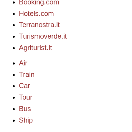
Booking.com
Hotels.com
Terranostra.it
Turismoverde.it
Agriturist.it
Air
Train
Car
Tour
Bus
Ship