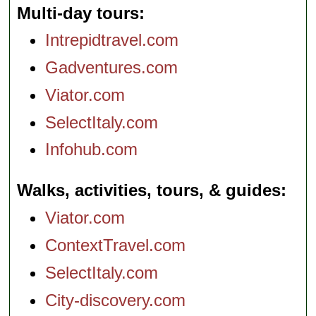
Multi-day tours
Intrepidtravel.com
Gadventures.com
Viator.com
SelectItaly.com
Infohub.com
Walks, activities, tours, & guides
Viator.com
ContextTravel.com
SelectItaly.com
City-discovery.com