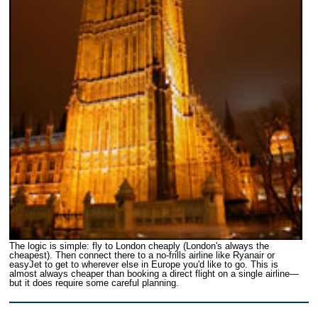
The logic is simple: fly to London cheaply (London's always the
cheapest). Then connect there to a no-frills airline like Ryanair or
easyJet to get to wherever else in Europe you'd like to go. This is
almost always cheaper than booking a direct flight on a single airline—
but it does require some careful planning.