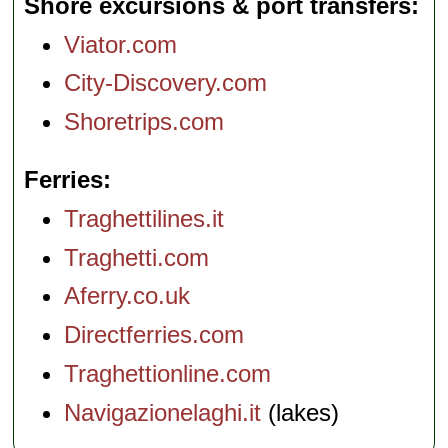
Shore excursions & port transfers
Viator.com
City-Discovery.com
Shoretrips.com
Ferries
Traghettilines.it
Traghetti.com
Aferry.co.uk
Directferries.com
Traghettionline.com
Navigazionelaghi.it
(lakes)