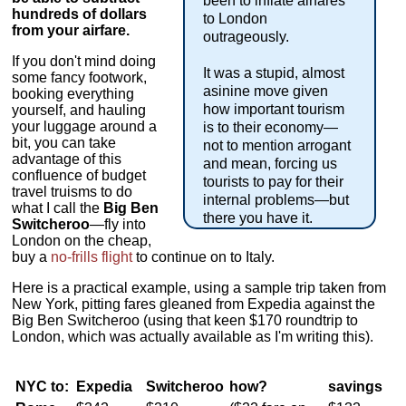
been to inflate airfares
hundreds of dollars
to London
from your airfare.
outrageously.
If you don't mind doing
It was a stupid, almost
some fancy footwork,
asinine move given
booking everything
how important tourism
yourself, and hauling
your luggage around a
is to their economy—
bit, you can take
not to mention arrogant
advantage of this
and mean, forcing us
confluence of budget
tourists to pay for their
travel truisms to do
internal problems—but
what I call the
Big Ben
there you have it.
Switcheroo
—fly into
London on the cheap,
buy a
no-frills flight
to continue on to Italy.
Here is a practical example, using a sample trip taken from
New York, pitting fares gleaned from Expedia against the
Big Ben Switcheroo (using that keen $170 roundtrip to
London, which was actually available as I'm writing this).
NYC to:
Expedia
Switcheroo
how?
savings