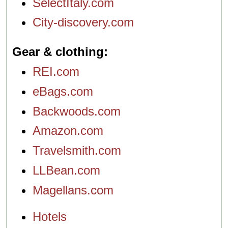
SelectItaly.com
City-discovery.com
Gear & clothing
REI.com
eBags.com
Backwoods.com
Amazon.com
Travelsmith.com
LLBean.com
Magellans.com
Hotels