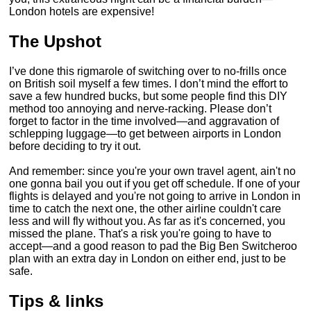
London hotels are expensive!
The Upshot
I’ve done this rigmarole of switching over to no-frills once
on British soil myself a few times. I don’t mind the effort to
save a few hundred bucks, but some people find this DIY
method too annoying and nerve-racking. Please don’t
forget to factor in the time involved—and aggravation of
schlepping luggage—to get between airports in London
before deciding to try it out.
And remember: since you're your own travel agent, ain't no
one gonna bail you out if you get off schedule. If one of your
flights is delayed and you're not going to arrive in London in
time to catch the next one, the other airline couldn't care
less and will fly without you. As far as it's concerned, you
missed the plane. That's a risk you're going to have to
accept—and a good reason to pad the Big Ben Switcheroo
plan with an extra day in London on either end, just to be
safe.
Tips & links