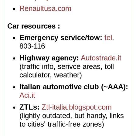
Renaultusa.com
Car resources
Emergency service/tow:
tel
.
803-116
Highway agency:
Autostrade.it
(traffic info, serivce areas, toll
calculator, weather)
Italian automotive club (~AAA):
Aci.it
ZTLs:
Ztl-italia.blogspot.com
(lightly outdated, but handy, links
to cities' traffic-free zones)