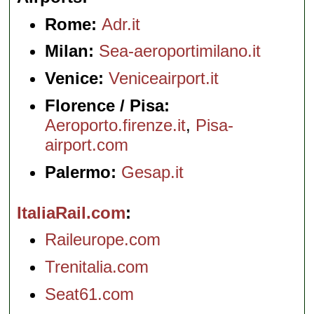
Rome:
Adr.it
Milan:
Sea-aeroportimilano.it
Venice:
Veniceairport.it
Florence / Pisa:
Aeroporto.firenze.it
,
Pisa-
airport.com
Palermo:
Gesap.it
ItaliaRail.com
Raileurope.com
Trenitalia.com
Seat61.com