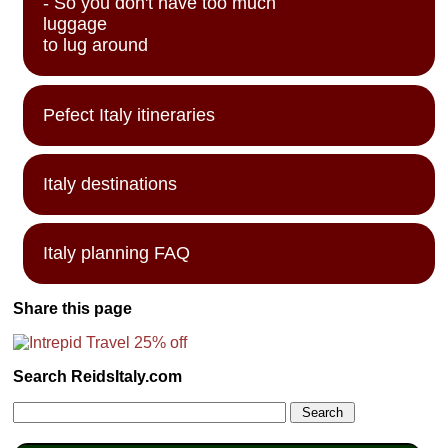
- So you don't have too much
luggage
to lug around
Pefect Italy itineraries
Italy destinations
Italy planning FAQ
Share this page
Search ReidsItaly.com