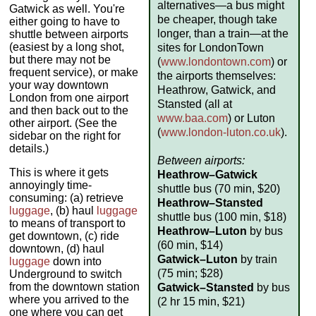
alternatives—a bus might
Gatwick as well. You're
be cheaper, though take
either going to have to
longer, than a train—at the
shuttle between airports
(easiest by a long shot,
sites for LondonTown
but there may not be
(
www.londontown.com
) or
frequent service), or make
the airports themselves:
your way downtown
Heathrow, Gatwick, and
London from one airport
Stansted (all at
and then back out to the
www.baa.com
) or Luton
other airport. (See the
(
www.london-luton.co.uk
).
sidebar on the right for
details.)
Between airports:
This is where it gets
Heathrow–Gatwick
annoyingly time-
shuttle bus (70 min, $20)
consuming: (a) retrieve
Heathrow–Stansted
luggage
, (b) haul
luggage
shuttle bus (100 min, $18)
to means of transport to
Heathrow–Luton
by bus
get downtown, (c) ride
(60 min, $14)
downtown, (d) haul
Gatwick–Luton
by train
luggage
down into
(75 min; $28)
Underground to switch
from the downtown station
Gatwick–Stansted
by bus
where you arrived to the
(2 hr 15 min, $21)
one where you can get