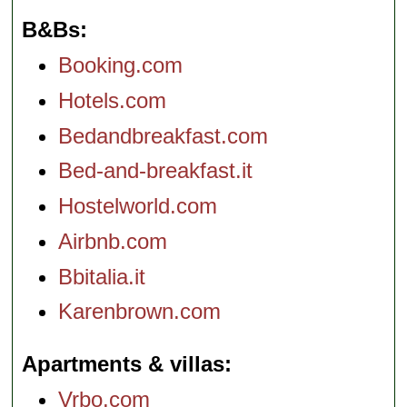
B&Bs
Booking.com
Hotels.com
Bedandbreakfast.com
Bed-and-breakfast.it
Hostelworld.com
Airbnb.com
Bbitalia.it
Karenbrown.com
Apartments & villas
Vrbo.com