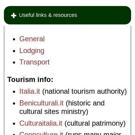
Useful links & resources
General
Lodging
Transport
Tourism info
Italia.it
(national tourism authority)
Beniculturali.it
(historic and
cultural sites ministry)
Culturaitalia.it
(cultural patrimony)
Coopculture.it
(runs many major