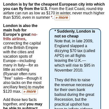
London is by far the cheapest European city into which
you can fly from the U.S.
From the East Coast, round-trip
airfare can run as low as $170 in winter, never much higher
than $350, even in summer
*
.
» more
London is also the
main hub for
* Suddenly, London is
Europe's great
no-
not so cheap
frills airlines
,
Note that, in late 2009,
connecting the capital
England slapped a
of the British Empire
dizzying $70 tax (called
with the cities and
APD) on all flights
vacation spots of
leaving the U.K.—
Europe—including
many in Italy—for as
which will rise to $95 in
little as nothing
November 2010.
(Ryanair often runs
"free" sales—though it
They did this to raise
also tacks on the most
the revenue necessary
ancillary fees) to maybe
for their own bank
$120 max.
» more
bailout during the great
Recession, but the
Add those two facts
together, and
you may
practical upshot has
be able to subtract