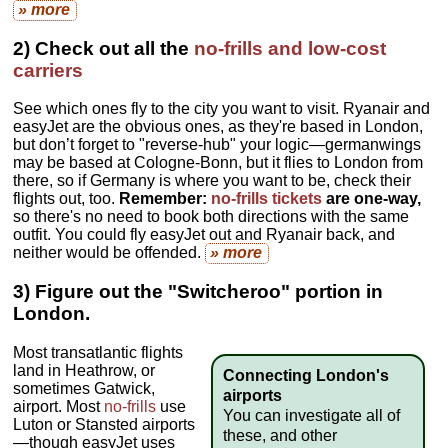
» more
2) Check out all the
no-frills and low-cost
carriers
See which ones fly to the city you want to visit. Ryanair and
easyJet are the obvious ones, as they're based in London,
but don’t forget to "reverse-hub" your logic—germanwings
may be based at Cologne-Bonn, but it flies to London from
there, so if Germany is where you want to be, check their
flights out, too.
Remember:
no-frills tickets
are one-way,
so there's no need to book both directions with the same
outfit. You could fly easyJet out and Ryanair back, and
neither would be offended.
» more
3) Figure out the "Switcheroo" portion in
London.
Most transatlantic flights
land in Heathrow, or
Connecting London's
sometimes Gatwick,
airports
airport. Most
no-frills
use
You can investigate all of
Luton or Stansted airports
these, and other
—though easyJet uses