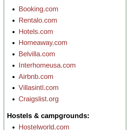
Booking.com
Rentalo.com
Hotels.com
Homeaway.com
Belvilla.com
Interhomeusa.com
Airbnb.com
Villasintl.com
Craigslist.org
Hostels & campgrounds
Hostelworld.com