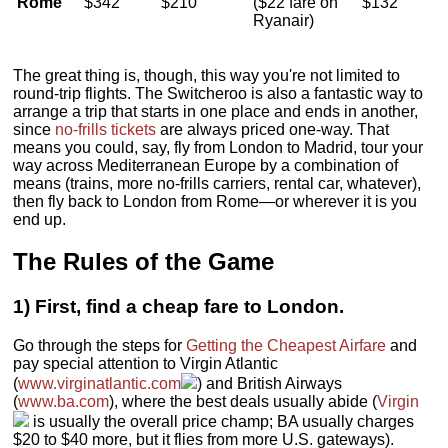
Rome
$342
$210
($22 fare on
$132
Ryanair)
The great thing is, though, this way you're not limited to
round-trip flights. The Switcheroo is also a fantastic way to
arrange a trip that starts in one place and ends in another,
since
no-frills tickets
are always priced one-way. That
means you could, say, fly from London to Madrid, tour your
way across Mediterranean Europe by a combination of
means (trains, more no-frills carriers, rental car, whatever),
then fly back to London from Rome—or wherever it is you
end up.
The Rules of the Game
1) First, find a cheap fare to London.
Go through the steps for
Getting the Cheapest Airfare
and
pay special attention to Virgin Atlantic
(
www.virginatlantic.com
) and British Airways
(
www.ba.com
), where the best deals usually abide (
Virgin
is usually the overall price champ; BA usually charges
$20 to $40 more, but it flies from more U.S. gateways).