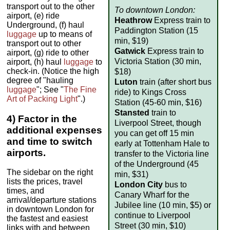
transport out to the other
To downtown London:
airport, (e) ride
Heathrow
Express train to
Underground, (f) haul
Paddington Station (15
luggage
up to means of
min, $19)
transport out to other
Gatwick
Express train to
airport, (g) ride to other
Victoria Station (30 min,
airport, (h) haul
luggage
to
check-in. (Notice the high
$18)
degree of "hauling
Luton
train (after short bus
luggage
"; See "
The Fine
ride) to Kings Cross
Art of Packing Light
".)
Station (45-60 min, $16)
Stansted
train to
4) Factor in the
Liverpool Street, though
additional expenses
you can get off 15 min
and time to switch
early at Tottenham Hale to
airports.
transfer to the Victoria line
of the Underground (45
The sidebar on the right
min, $31)
lists the prices, travel
London City
bus to
times, and
Canary Wharf for the
arrival/departure stations
Jubilee line (10 min, $5) or
in downtown London for
continue to Liverpool
the fastest and easiest
Street (30 min, $10)
links with and between