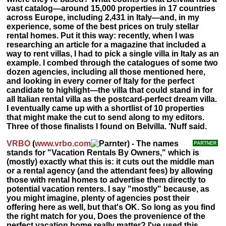
vast catalog—around 15,000 properties in 17 countries
across Europe, including 2,431 in Italy—and, in my
experience, some of the best prices on truly stellar
rental homes. Put it this way: recently, when I was
researching an article for a magazine that included a
way to rent villas, I had to pick a single villa in Italy as an
example. I combed through the catalogues of some two
dozen agencies, including all those mentioned here,
and looking in every corner of Italy for the perfect
candidate to highlight—the villa that could stand in for
all Italian rental villa as the postcard-perfect dream villa.
I eventually came up with a shortlist of 10 properties
that might make the cut to send along to my editors.
Three of those finalists I found on Belvilla. 'Nuff said.
VRBO
(
www.vrbo.com
) - The names
stands for "Vacation Rentals By Owners," which is
(mostly) exactly what this is: it cuts out the middle man
or a rental agency (and the attendant fees) by allowing
those with rental homes to advertise them directly to
potential vacation renters. I say "mostly" because, as
you might imagine, plenty of agencies post their
offering here as well, but that's OK. So long as you find
the right match for you, Does the provenience of the
perfect vacation home really matter? I've used this