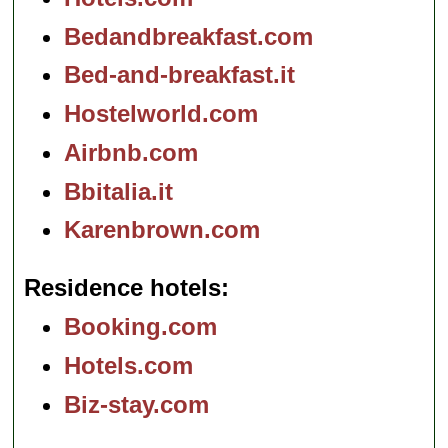
Bedandbreakfast.com
Bed-and-breakfast.it
Hostelworld.com
Airbnb.com
Bbitalia.it
Karenbrown.com
Residence hotels
Booking.com
Hotels.com
Biz-stay.com