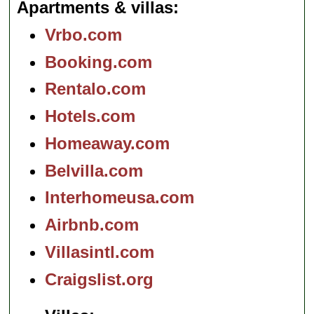
Apartments & villas
Vrbo.com
Booking.com
Rentalo.com
Hotels.com
Homeaway.com
Belvilla.com
Interhomeusa.com
Airbnb.com
Villasintl.com
Craigslist.org