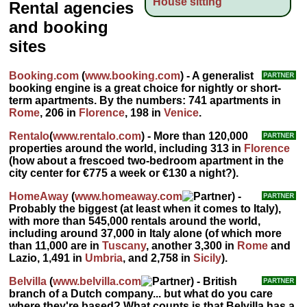
House sitting
Rental agencies
and booking
sites
Booking.com
(
www.booking.com
) - A generalist
booking engine is a great choice for nightly or short-
term apartments. By the numbers: 741 apartments in
Rome
, 206 in
Florence
, 198 in
Venice
.
Rentalo
(
www.rentalo.com
) - More than 120,000
properties around the world, including 313 in
Florence
(how about a frescoed two-bedroom apartment in the
city center for €775 a week or €130 a night?).
HomeAway
(
www.homeaway.com
) -
Probably the biggest (at least when it comes to Italy),
with more than 545,000 rentals around the world,
including around 37,000 in Italy alone (of which more
than 11,000 are in
Tuscany
, another 3,300 in
Rome
and
Lazio, 1,491 in
Umbria
, and 2,758 in
Sicily
).
Belvilla
(
www.belvilla.com
) - British
branch of a Dutch company... but what do you care
where they're based? What counts is that Belvilla has a