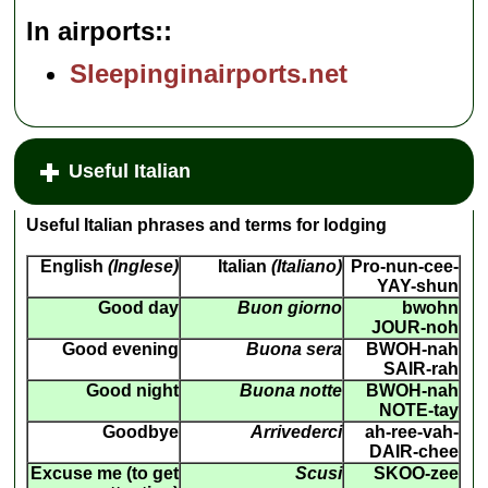
In airports:
Sleepinginairports.net
Useful Italian
Useful Italian phrases and terms for lodging
English
(Inglese)
Italian
(Italiano)
Pro-nun-cee-
YAY-shun
Good day
Buon giorno
bwohn
JOUR-noh
Good evening
Buona sera
BWOH-nah
SAIR-rah
Good night
Buona notte
BWOH-nah
NOTE-tay
Goodbye
Arrivederci
ah-ree-vah-
DAIR-chee
Excuse me (to get
Scusi
SKOO-zee