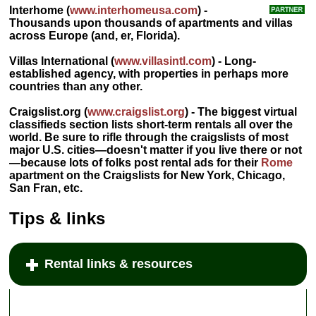
Interhome
(
www.interhomeusa.com
) -
Thousands upon thousands of apartments and villas
across Europe (and, er, Florida).
Villas International
(
www.villasintl.com
) - Long-
established agency, with properties in perhaps more
countries than any other.
Craigslist.org
(
www.craigslist.org
) - The biggest virtual
classifieds section lists short-term rentals all over the
world. Be sure to rifle through the craigslists of most
major U.S. cities—doesn't matter if you live there or not
—because lots of folks post rental ads for their
Rome
apartment on the Craigslists for New York, Chicago,
San Fran, etc.
Tips & links
Rental links & resources