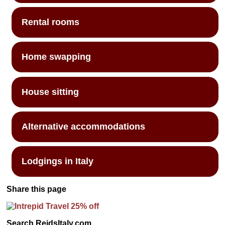
Rental rooms
Home swapping
House sitting
Alternative accommodations
Lodgings in Italy
Share this page
Search ReidsItaly.com