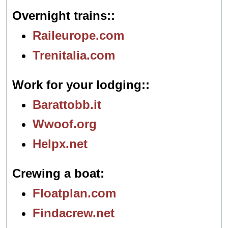
Overnight trains:
Raileurope.com
Trenitalia.com
Work for your lodging:
Barattobb.it
Wwoof.org
Helpx.net
Crewing a boat
Floatplan.com
Findacrew.net