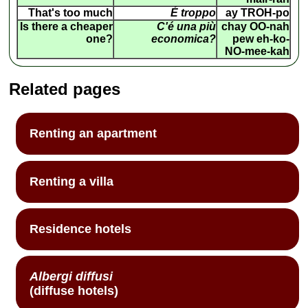
That's too much
É troppo
ay TROH-po
Is there a cheaper
C'é una più
chay OO-nah
one?
economica?
pew eh-ko-
NO-mee-kah
Related pages
Renting an apartment
Renting a villa
Residence hotels
Albergi diffusi
(diffuse hotels)