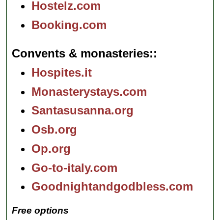
Hostelz.com
Booking.com
Convents & monasteries:
Hospites.it
Monasterystays.com
Santasusanna.org
Osb.org
Op.org
Go-to-italy.com
Goodnightandgodbless.com
Free options