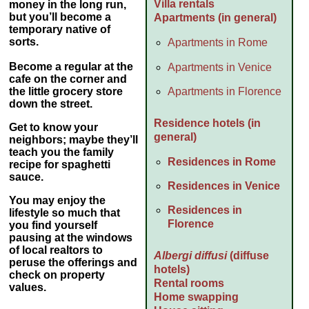
Villa rentals
money
in the long run,
but you’ll become a
Apartments (in general)
temporary native of
sorts.
Apartments in Rome
Become a regular at the
Apartments in Venice
cafe on the corner and
Apartments in Florence
the little grocery store
down the street.
Residence hotels (in
Get to know your
general)
neighbors; maybe they’ll
teach you the family
Residences in Rome
recipe for spaghetti
sauce.
Residences in Venice
You may enjoy the
Residences in
lifestyle so much that
Florence
you find yourself
pausing at the windows
of local realtors to
Albergi diffusi
(diffuse
peruse the offerings and
hotels)
check on property
Rental rooms
values.
Home swapping