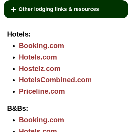
Other lodging links & resources
Hotels
Booking.com
Hotels.com
Hostelz.com
HotelsCombined.com
Priceline.com
B&Bs
Booking.com
Hotels.com