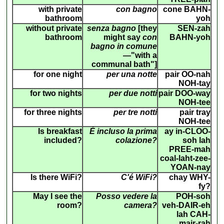
with private
con bagno
cone BAHN-
bathroom
yoh
without private
senza bagno
[they
SEN-zah
bathroom
might say
con
BAHN-yoh
bagno in comune
—"with a
communal bath"]
for one night
per una notte
pair OO-nah
NOH-tay
for two nights
per due notti
pair DOO-way
NOH-tee
for three nights
per tre notti
pair tray
NOH-tee
Is breakfast
É incluso la prima
ay in-CLOO-
included?
colazione?
soh lah
PREE-mah
coal-laht-zee-
YOAN-nay
Is there WiFi?
C'é WiFi?
chay WHY-
fy?
May I see the
Posso vedere la
POH-soh
room?
camera?
veh-DAIR-eh
lah CAH-
mair-rah