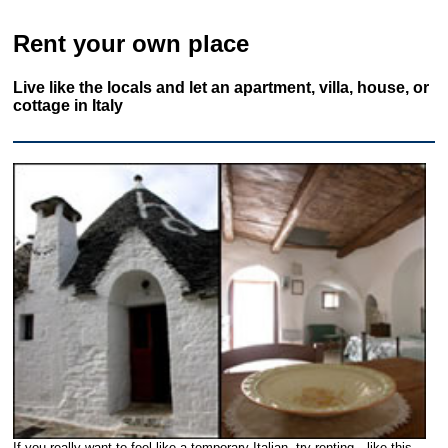
Rent your own place
Live like the locals and let an apartment, villa, house, or
cottage in Italy
If you really want to feel like a temporary Italian, try renting—like this