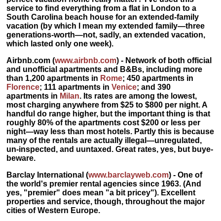
service to find everything from a flat in London to a
South Carolina beach house for an extended-family
vacation (by which I mean my extended family—three
generations-worth—not, sadly, an extended vacation,
which lasted only one week).
Airbnb.com
(
www.airbnb.com
) - Network of both official
and unofficial apartments and B&Bs, including more
than 1,200 apartments in
Rome
; 450 apartments in
Florence
; 111 apartments in
Venice
; and 390
apartments in
Milan
. Its
rates are among the lowest,
most charging anywhere from $25 to $800 per night. A
handful do range higher, but the important thing is that
roughly 80% of the apartments cost $200 or less per
night
—way less than most hotels. Partly this is because
many of the rentals are actually illegal—unregulated,
un-inspected, and uuntaxed. Great rates, yes, but buye-
beware.
Barclay International
(
www.barclayweb.com
) - One of
the world's premier rental agencies since 1963. (And
yes, "premier" does mean "a bit pricey"). Excellent
properties and service, though, throughout the major
cities of Western Europe.