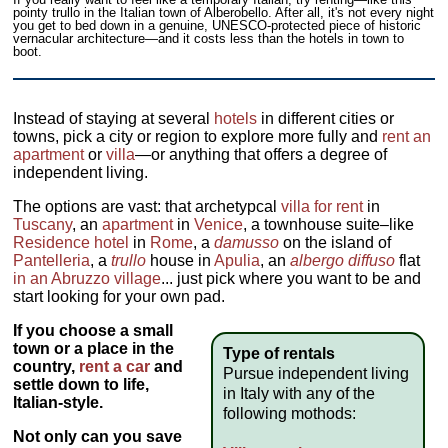
pointy trullo in the Italian town of Alberobello. After all, it's not every night
you get to bed down in a genuine, UNESCO-protected piece of historic
vernacular architecture—and it costs less than the hotels in town to
boot.
Instead of staying at several
hotels
in different cities or
towns, pick a city or region to explore more fully and
rent an
apartment
or
villa
—or anything that offers a degree of
independent living.
The options are vast: that archetypcal
villa for rent
in
Tuscany
, an
apartment
in
Venice
, a townhouse suite–like
Residence hotel
in
Rome
, a
damusso
on the island of
Pantelleria
, a
trullo
house in
Apulia
, an
albergo diffuso
flat
in an Abruzzo village
... just pick where you want to be and
start looking for your own pad.
If you choose a small
town or a place in the
Type of rentals
country,
rent a car
and
Pursue independent living
settle down to life,
in Italy with any of the
Italian-style.
following mothods:
Not only can you
save