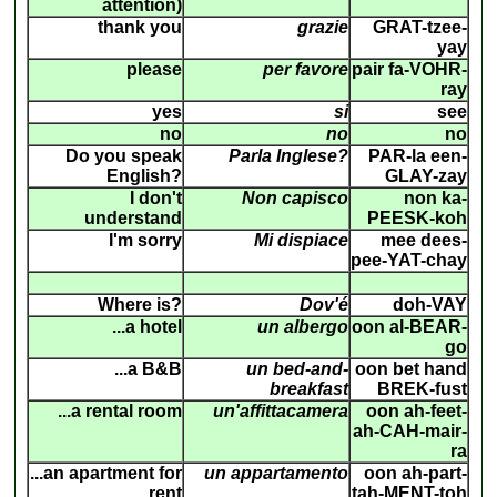
attention)
thank you
grazie
GRAT-tzee-
yay
please
per favore
pair fa-VOHR-
ray
yes
si
see
no
no
no
Do you speak
Parla Inglese?
PAR-la een-
English?
GLAY-zay
I don't
Non capisco
non ka-
understand
PEESK-koh
I'm sorry
Mi dispiace
mee dees-
pee-YAT-chay
Where is?
Dov'é
doh-VAY
...a hotel
un albergo
oon al-BEAR-
go
...a B&B
un bed-and-
oon bet hand
breakfast
BREK-fust
...a rental room
un'affittacamera
oon ah-feet-
ah-CAH-mair-
ra
...an apartment for
un appartamento
oon ah-part-
rent
tah-MENT-toh