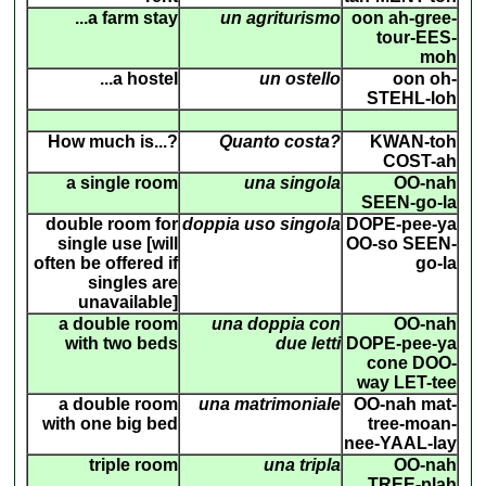
...a farm stay
un agriturismo
oon ah-gree-
tour-EES-
moh
...a hostel
un ostello
oon oh-
STEHL-loh
How much is...?
Quanto costa?
KWAN-toh
COST-ah
a single room
una singola
OO-nah
SEEN-go-la
double room for
doppia uso singola
DOPE-pee-ya
single use [will
OO-so SEEN-
often be offered if
go-la
singles are
unavailable]
a double room
una doppia con
OO-nah
with two beds
due letti
DOPE-pee-ya
cone DOO-
way LET-tee
a double room
una matrimoniale
OO-nah mat-
with one big bed
tree-moan-
nee-YAAL-lay
triple room
una tripla
OO-nah
TREE-plah