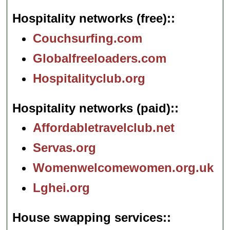
Hospitality networks (free):
Couchsurfing.com
Globalfreeloaders.com
Hospitalityclub.org
Hospitality networks (paid):
Affordabletravelclub.net
Servas.org
Womenwelcomewomen.org.uk
Lghei.org
House swapping services: