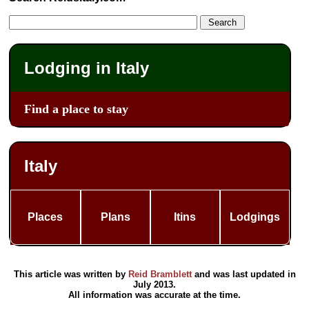
Lodging in Italy
Find a place to stay
Italy
Places
Plans
Itins
Lodgings
This article was written by
Reid Bramblett
and was last updated in
July 2013
.
All information was accurate at the time.