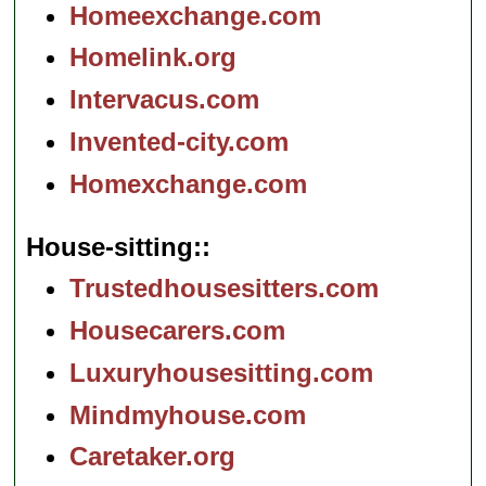
Homeexchange.com
Homelink.org
Intervacus.com
Invented-city.com
Homexchange.com
House-sitting:
Trustedhousesitters.com
Housecarers.com
Luxuryhousesitting.com
Mindmyhouse.com
Caretaker.org