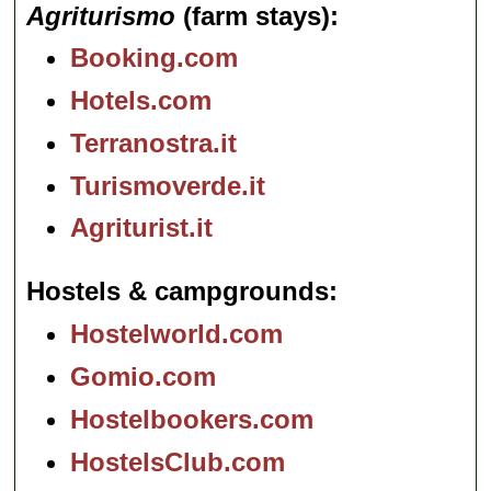
Agriturismo
(farm stays)
Booking.com
Hotels.com
Terranostra.it
Turismoverde.it
Agriturist.it
Hostels & campgrounds
Hostelworld.com
Gomio.com
Hostelbookers.com
HostelsClub.com