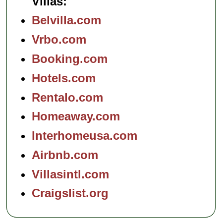
Villas:
Belvilla.com
Vrbo.com
Booking.com
Hotels.com
Rentalo.com
Homeaway.com
Interhomeusa.com
Airbnb.com
Villasintl.com
Craigslist.org