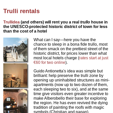
Trulli rentals
Trullidea
(and others) will rent you a real
trullo
house in
the UNESCO-protected historic district of town for less
than the cost of a hotel
What can I say—here you have the
chance to sleep in a bona fide trullo, most
of them smack on the prettiest street of the
historic district, for prices lower than what
most local hotels charge (
rates start at just
€60 for two online
).
Guido Antionetta's idea was simple but
brilliant: help preserve the trulli zone by
opening up uninhabited structures as mini-
apartments (now up to two dozen of them,
each sleeping two to six), and at the same
time give visitors even greater incentive to
make Alberobello their base for exploring
the region. He has even revived the dying
tradition of painting the roofs with magic
symbols (Christian and pagan).