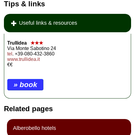
Tips & links
Useful links & resources
Trullidea
★★★
Via Monte Sabotino 24
tel
. +39-080-432-3860
www.trullidea.it
€€
» book
Related pages
Alberobello hotels