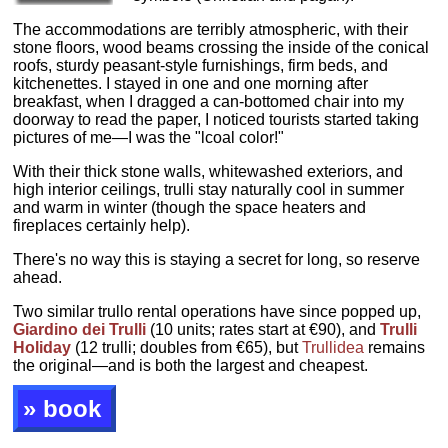
The accommodations are terribly atmospheric, with their
stone floors, wood beams crossing the inside of the conical
roofs, sturdy peasant-style furnishings, firm beds, and
kitchenettes. I stayed in one and one morning after
breakfast, when I dragged a can-bottomed chair into my
doorway to read the paper, I noticed tourists started taking
pictures of me—I was the "lcoal color!"
With their thick stone walls, whitewashed exteriors, and
high interior ceilings, trulli stay naturally cool in summer
and warm in winter (though the space heaters and
fireplaces certainly help).
There's no way this is staying a secret for long, so reserve
ahead.
Two similar trullo rental operations have since popped up,
Giardino dei Trulli
(10 units; rates start at €90), and
Trulli
Holiday
(12 trulli; doubles from €65), but
Trullidea
remains
the original—and is both the largest and cheapest.
» book