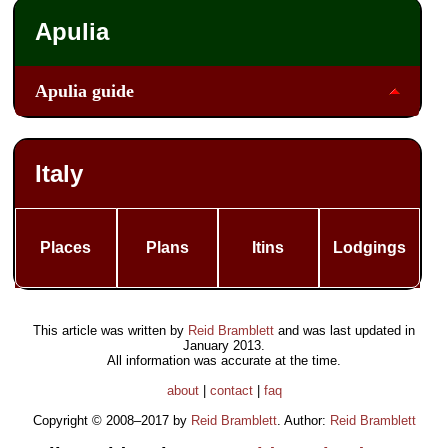
Apulia
Apulia guide
Italy
Places
Plans
Itins
Lodgings
This article was written by
Reid Bramblett
and was last updated in
January 2013
.
All information was accurate at the time.
about
|
contact
|
faq
Copyright © 2008–2017 by
Reid Bramblett
. Author:
Reid Bramblett