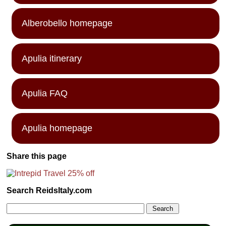
Alberobello homepage
Apulia itinerary
Apulia FAQ
Apulia homepage
Share this page
Search ReidsItaly.com