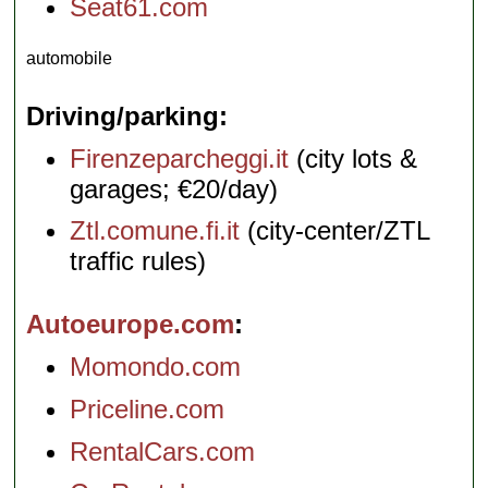
Seat61.com
automobile
Driving/parking
Firenzeparcheggi.it
(city lots &
garages; €20/day)
Ztl.comune.fi.it
(city-center/ZTL
traffic rules)
Autoeurope.com
Momondo.com
Priceline.com
RentalCars.com