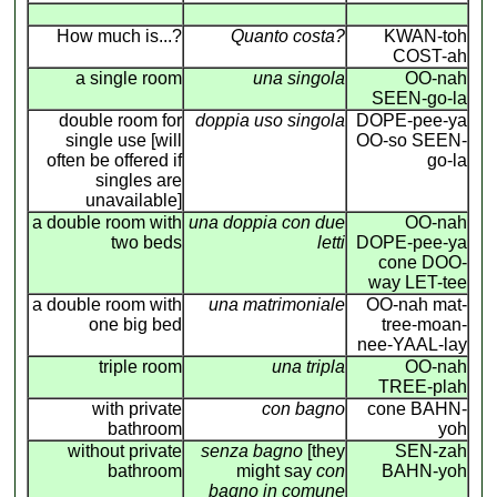
How much is...?
Quanto costa?
KWAN-toh
COST-ah
a single room
una singola
OO-nah
SEEN-go-la
double room for
doppia uso singola
DOPE-pee-ya
single use [will
OO-so SEEN-
often be offered if
go-la
singles are
unavailable]
a double room with
una doppia con due
OO-nah
two beds
letti
DOPE-pee-ya
cone DOO-
way LET-tee
a double room with
una matrimoniale
OO-nah mat-
one big bed
tree-moan-
nee-YAAL-lay
triple room
una tripla
OO-nah
TREE-plah
with private
con bagno
cone BAHN-
bathroom
yoh
without private
senza bagno
[they
SEN-zah
bathroom
might say
con
BAHN-yoh
bagno in comune