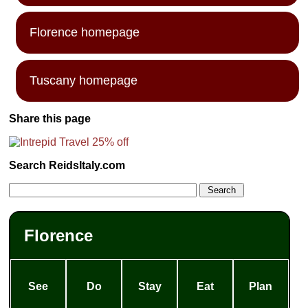
Florence homepage
Tuscany homepage
Share this page
Search ReidsItaly.com
Florence
See
Do
Stay
Eat
Plan