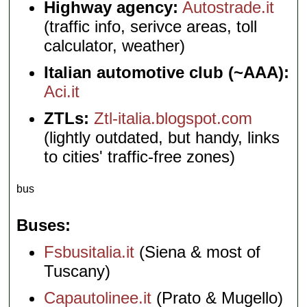
Highway agency:
Autostrade.it
(traffic info, serivce areas, toll
calculator, weather)
Italian automotive club (~AAA):
Aci.it
ZTLs:
Ztl-italia.blogspot.com
(lightly outdated, but handy, links
to cities' traffic-free zones)
bus
Buses
Fsbusitalia.it
(Siena & most of
Tuscany)
Capautolinee.it
(Prato & Mugello)