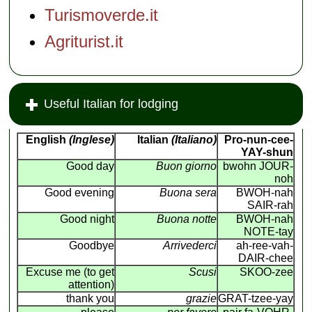
Turismoverde.it
Agriturist.it
Useful Italian for lodging
English
(Inglese)
Italian
(Italiano)
Pro-nun-cee-
YAY-shun
Good day
Buon giorno
bwohn JOUR-
noh
Good evening
Buona sera
BWOH-nah
SAIR-rah
Good night
Buona notte
BWOH-nah
NOTE-tay
Goodbye
Arrivederci
ah-ree-vah-
DAIR-chee
Excuse me (to get
Scusi
SKOO-zee
attention)
thank you
grazie
GRAT-tzee-yay