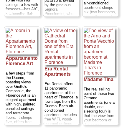
some with high
palazzo is owned
air-conditioned
ceilings; a few with
by the gracious
apartment sleeps
frescoes—has A/C,
Signora
six (two bedrooms,
kitchenette, flat-
Piccolomini, who
two bathsrooms),
screen TV, free Wi-
rents out truly
features a balcony
Fi, and dishwasher.
spacious
and free WiFi
Note: Not all flats
apartments to
throughout, and
have that killer
anyone who has
overlooks the
view
Via Martelli 2
ever dreamed of
pretty Mercato
...
lying in bed next to
Nuovo, or Straw
a roaring fire under
» book
Market.
Piazza del
a 17th-century
Mercato Nuovo 1
frescoed ceiling
...
Appartamento
(the Granduca,
sleeping two or
» book
Florence Art
three) or sipping
Era Rental
tea in a living room
a few steps from
Apartments
surrounded by
the Duomo,
Madame Tina
trompe-l'oeil Roman
boasting views
Era Rental offers
ruins with a 16th-
over Giotto's
11 panoramic
century wood
The real selling
Campanile, the
apartments at the
ceiling above.
point of these two
Florence Art is an
heart of Florence, a
Piazza Santa
Oltrarno
elegant apartment
few steps from the
Croce 21–22;
tel
.
apartments (one a
with high, painted
Duomo. Each air-
212-932-3480 in the
double, one
panelled ceilings
conditioned
U.S. and +39-055-
sleeping four) is
and terracotta
apartment includes
244-456 in Italy;
that the view from
floors. It sleeps
free WiFi, wood-
www.palazzoantellesiflorence.com
your bedroom or
five, offers free
beamed ceilings,
dining room is
WiFi, a washing
» book
terracotta floors
directly over the
machine and