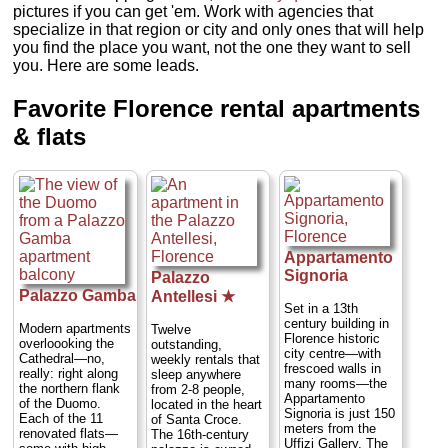
pictures if you can get 'em. Work with agencies that
specialize in that region or city and only ones that will help
you find the place you want, not the one they want to sell
you. Here are some leads.
Favorite Florence rental apartments
& flats
Appartamento
Signoria
Palazzo
Palazzo Gamba
Antellesi ★
Set in a 13th
century building in
Modern apartments
Twelve
Florence historic
overloooking the
outstanding,
city centre—with
Cathedral—no,
weekly rentals that
frescoed walls in
really: right along
sleep anywhere
many rooms—the
the northern flank
from 2-8 people,
Appartamento
of the Duomo.
located in the heart
Signoria is just 150
Each of the 11
of Santa Croce.
meters from the
renovated flats—
The 16th-century
Uffizi Gallery. The