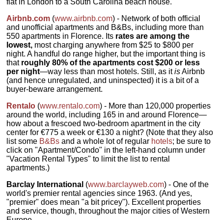
flat in London to a South Carolina beach house.
Airbnb.com
(
www.airbnb.com
) - Network of both official
and unofficial apartments and B&Bs, including more than
550 apartments in Florence. Its
rates are among the
lowest,
most charging anywhere from $25 to $800 per
night. A handful do range higher, but the important thing is
that
roughly 80% of the apartments cost $200 or less
per night
—way less than most hotels. Still, as it
is
Airbnb
(and hence unregulated, and uninspected) it is a bit of a
buyer-beware arrangement.
Rentalo
(
www.rentalo.com
) - More than 120,000 properties
around the world, including 165 in and around Florence—
how about a frescoed two-bedroom apartment in the city
center for €775 a week or €130 a night? (Note that they also
list some
B&Bs
and a whole lot of regular
hotels
; be sure to
click on "Apartment/Condo" in the left-hand column under
"Vacation Rental Types" to limit the list to rental
apartments.)
Barclay International
(
www.barclayweb.com
) - One of the
world's premier rental agencies since 1963. (And yes,
"premier" does mean "a bit pricey"). Excellent properties
and service, though, throughout the major cities of Western
Europe.