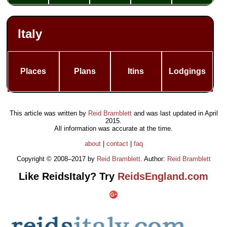
Italy
Places
Plans
Itins
Lodgings
This article was written by
Reid Bramblett
and was last updated in
April
2015
.
All information was accurate at the time.
about
|
contact
|
faq
Copyright © 2008–2017 by
Reid Bramblett
. Author:
Reid Bramblett
Like ReidsItaly? Try
ReidsEngland.com