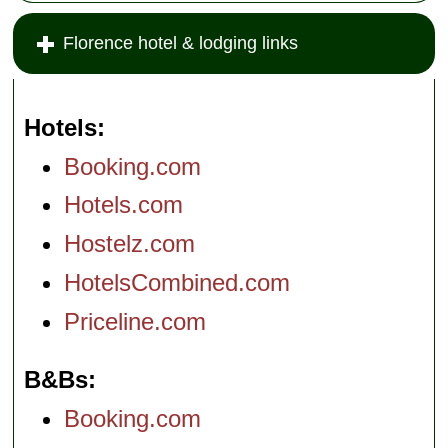
Florence hotel & lodging links
Hotels
Booking.com
Hotels.com
Hostelz.com
HotelsCombined.com
Priceline.com
B&Bs
Booking.com