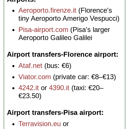
Aeroporto.firenze.it
(Florence's
tiny Aeroporto Amerigo Vespucci)
Pisa-airport.com
(Pisa's larger
Aeroporto Galileo Galilei
Airport transfers-Florence airport
Ataf.net
(bus: €6)
Viator.com
(private car: €8–€13)
4242.it
or
4390.it
(taxi: €20–
€23.50)
Airport transfers-Pisa airport
Terravision.eu
or