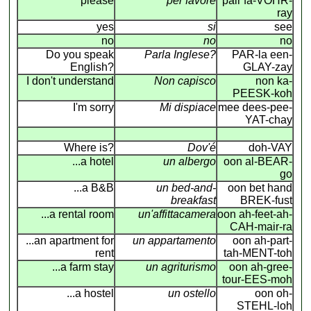
please
per favore
pair fa-VOHR-
ray
yes
si
see
no
no
no
Do you speak
Parla Inglese?
PAR-la een-
English?
GLAY-zay
I don't understand
Non capisco
non ka-
PEESK-koh
I'm sorry
Mi dispiace
mee dees-pee-
YAT-chay
Where is?
Dov'é
doh-VAY
...a hotel
un albergo
oon al-BEAR-
go
...a B&B
un bed-and-
oon bet hand
breakfast
BREK-fust
...a rental room
un'affittacamera
oon ah-feet-ah-
CAH-mair-ra
...an apartment for
un appartamento
oon ah-part-
rent
tah-MENT-toh
...a farm stay
un agriturismo
oon ah-gree-
tour-EES-moh
...a hostel
un ostello
oon oh-
STEHL-loh