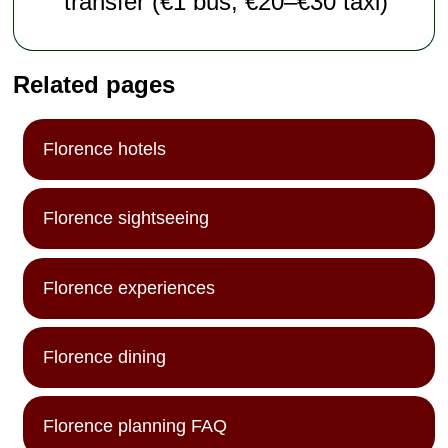
transfer (€1 bus; €20–€30 taxi)
Related pages
Florence hotels
Florence sightseeing
Florence experiences
Florence dining
Florence planning FAQ