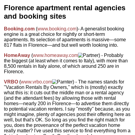
and views of the
Arno river and the
dishwasher, 2
historical center—
Florence apartment rental agencies
nearby Ponte
bedrooms, a
some have great
Vecchio, with the
bathroom, and a
views of
and booking sites
towers and domes
living room with
Brunelleschi's
of downtown
kitchen.
Via
dome over the
Florence rising just
Tosinghi 1
...
nearby rooftops.
behind it. There is
Booking.com
(
www.booking.com
)- A generalist booking
Some have one or
» book
a TV, a computer,
engine is a great choice for nightly or short-term
more separate
and free WiFi as
apartments. Its selection of apartments is massive—some
bedrooms, while
well as a full
817 flats in Florence—and but well worth looking into.
other apartments
kitchen with a
are open space.
dishwasher and a
Via dei Servi 3
...
HomeAway
(
www.homeaway.com
) - Probably
microwave.
Borgo
San Jacopo 2
...
the biggest (at least when it comes to Italy), with more than
» book
8,500 rentals in Italy alone, of which around 250 are in
» book
Florence.
VRBO
(
www.vrbo.com
) - The names stands for
"Vacation Rentals By Owners," which is (mostly) exactly
what this is: it cuts out the middle man or a rental agency
(and the attendant fees) by allowing those with rental
homes—nearly 200 in Florence—to advertise them directly
to potential vacation renters. I say "mostly" because, as you
might imagine, plenty of agencies post their offering here as
well, but that's OK. So long as you find the right match for
you, does the provenance of the perfect vacation home
really matter? I've used this service to find everything from a