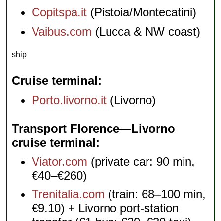
Copitspa.it
(Pistoia/Montecatini)
Vaibus.com
(Lucca & NW coast)
ship
Cruise terminal
Porto.livorno.it
(Livorno)
Transport Florence—Livorno
cruise terminal
Viator.com
(private car: 90 min,
€40–€260)
Trenitalia.com
(train: 68–100 min,
€9.10) + Livorno port-station