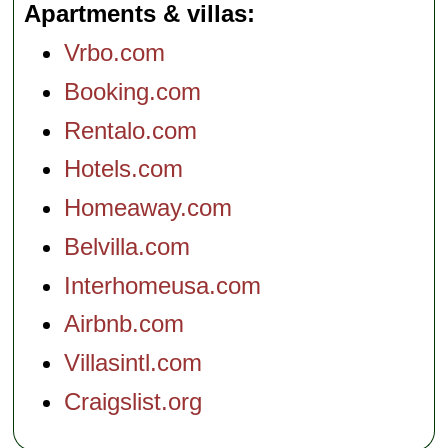
Apartments & villas
Vrbo.com
Booking.com
Rentalo.com
Hotels.com
Homeaway.com
Belvilla.com
Interhomeusa.com
Airbnb.com
Villasintl.com
Craigslist.org