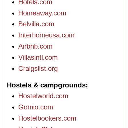
Hotels.com
Homeaway.com
Belvilla.com
Interhomeusa.com
Airbnb.com
Villasintl.com
Craigslist.org
Hostels & campgrounds
Hostelworld.com
Gomio.com
Hostelbookers.com