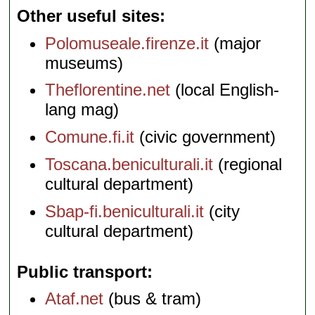
Other useful sites
Polomuseale.firenze.it
(major
museums)
Theflorentine.net
(local English-
lang mag)
Comune.fi.it
(civic government)
Toscana.beniculturali.it
(regional
cultural department)
Sbap-fi.beniculturali.it
(city
cultural department)
Public transport
Ataf.net
(bus & tram)