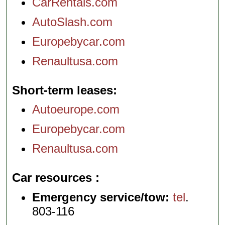
CarRentals.com
AutoSlash.com
Europebycar.com
Renaultusa.com
Short-term leases
Autoeurope.com
Europebycar.com
Renaultusa.com
Car resources
Emergency service/tow:
tel
.
803-116