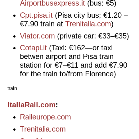
Airportbusexpress.it
(bus: €5)
Cpt.pisa.it
(Pisa city bus; €1.20 +
€7.90 train at
Trenitalia.com
)
Viator.com
(private car: €33–€35)
Cotapi.it
(Taxi: €162—or taxi
betwen airport and Pisa train
station for €7–€11 and add €7.90
for the train to/from Florence)
train
ItaliaRail.com
Raileurope.com
Trenitalia.com