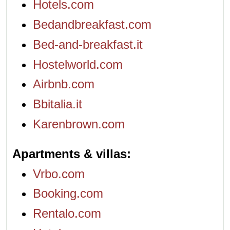
Hotels.com
Bedandbreakfast.com
Bed-and-breakfast.it
Hostelworld.com
Airbnb.com
Bbitalia.it
Karenbrown.com
Apartments & villas
Vrbo.com
Booking.com
Rentalo.com