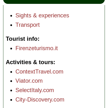
Sights & experiences
Transport
Tourist info
Firenzeturismo.it
Activities & tours
ContextTravel.com
Viator.com
SelectItaly.com
City-Discovery.com