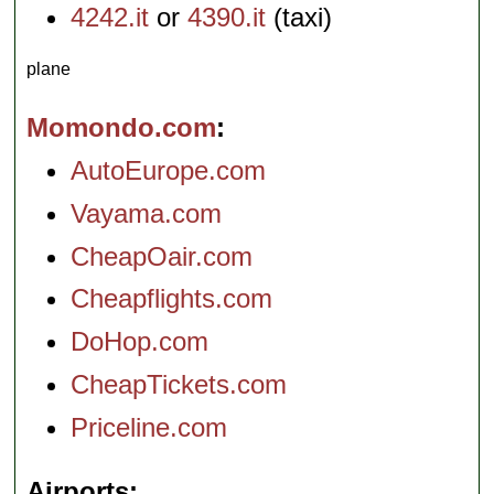
4242.it
or
4390.it
(taxi)
plane
Momondo.com
AutoEurope.com
Vayama.com
CheapOair.com
Cheapflights.com
DoHop.com
CheapTickets.com
Priceline.com
Airports