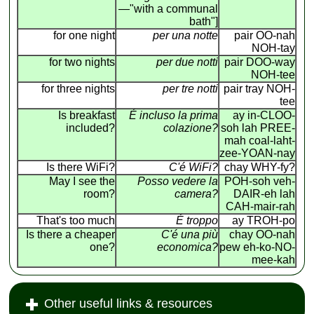
—"with a communal
bath"]
for one night
per una notte
pair OO-nah
NOH-tay
for two nights
per due notti
pair DOO-way
NOH-tee
for three nights
per tre notti
pair tray NOH-
tee
Is breakfast
É incluso la prima
ay in-CLOO-
included?
colazione?
soh lah PREE-
mah coal-laht-
zee-YOAN-nay
Is there WiFi?
C'é WiFi?
chay WHY-fy?
May I see the
Posso vedere la
POH-soh veh-
room?
camera?
DAIR-eh lah
CAH-mair-rah
That's too much
É troppo
ay TROH-po
Is there a cheaper
C'é una più
chay OO-nah
one?
economica?
pew eh-ko-NO-
mee-kah
Other useful links & resources