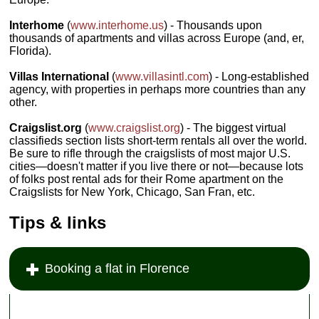
Interhome
(
www.interhome.us
) - Thousands upon
thousands of apartments and villas across Europe (and, er,
Florida).
Villas International
(
www.villasintl.com
) - Long-established
agency, with properties in perhaps more countries than any
other.
Craigslist.org
(
www.craigslist.org
) - The biggest virtual
classifieds section lists short-term rentals all over the world.
Be sure to rifle through the craigslists of most major U.S.
cities—doesn't matter if you live there or not—because lots
of folks post rental ads for their Rome apartment on the
Craigslists for New York, Chicago, San Fran, etc.
Tips & links
Booking a flat in Florence