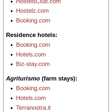
HostelsClub.com
Hostelz.com
Booking.com
Residence hotels
Booking.com
Hotels.com
Biz-stay.com
Agriturismo
(farm stays)
Booking.com
Hotels.com
Terranostra.it