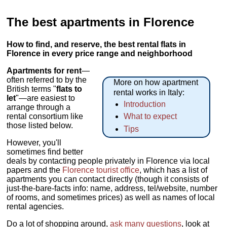
The best apartments in Florence
How to find, and reserve, the best rental flats in
Florence in every price range and neighborhood
Apartments for rent
—
often referred to by the
More on how apartment
British terms "
flats to
rental works in Italy:
let
"—are easiest to
Introduction
arrange through a
rental consortium like
What to expect
those listed below.
Tips
However, you'll
sometimes find better
deals by contacting people privately in Florence via local
papers and the
Florence tourist office
, which has a list of
apartments you can contact directly (though it consists of
just-the-bare-facts info: name, address, tel/website, number
of rooms, and sometimes prices) as well as names of local
rental agencies.
Do a lot of shopping around,
ask many questions
, look at