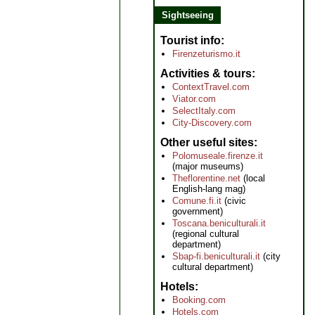
Sightseeing
Tourist info
Firenzeturismo.it
Activities & tours
ContextTravel.com
Viator.com
SelectItaly.com
City-Discovery.com
Other useful sites
Polomuseale.firenze.it
(major museums)
Theflorentine.net
(local
English-lang mag)
Comune.fi.it
(civic
government)
Toscana.beniculturali.it
(regional cultural
department)
Sbap-fi.beniculturali.it
(city
cultural department)
Hotels
Booking.com
Hotels.com