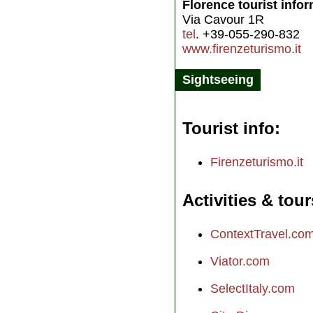
Florence tourist info
Via Cavour 1R
tel
. +39-055-290-832
www.firenzeturismo.it
Sightseeing
Tourist info
Firenzeturismo.it
Activities & tour
ContextTravel.co
Viator.com
SelectItaly.com