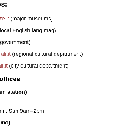
es
e.it
(major museums)
local English-lang mag)
 government)
li.it
(regional cultural department)
i.it
(city cultural department)
offices
in station)
pm, Sun 9am–2pm
omo)