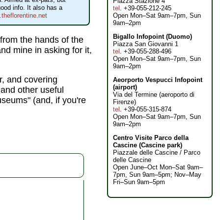
Piazza Stazione 4
ood info. It also has a
tel
. +39-055-212-245
Open Mon–Sat 9am–7pm, Sun
theflorentine.net
9am–2pm
Bigallo Infopoint (Duomo)
y from the hands of the
Piazza San Giovanni 1
nd mine in asking for it,
tel
. +39-055-288-496
Open Mon–Sat 9am–7pm, Sun
9am–2pm
r, and covering
Aeorporto Vespucci Infopoint
(airport)
and other useful
Via del Termine (aeroporto di
museums" (and, if you're
Firenze)
tel
. +39-055-315-874
Open Mon–Sat 9am–7pm, Sun
9am–2pm
Centro Visite Parco della
Cascine (Cascine park)
Piazzale delle Cascine / Parco
delle Cascine
Open June–Oct Mon–Sat 9am–
7pm, Sun 9am–5pm; Nov–May
Fri–Sun 9am–5pm