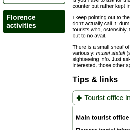
is you have to ask for the
counter but rather kept i
Florence
I keep pointing out to th
don't actually call it "d
activities
tourists who, ostensibly, 
but to no avail.
There is a small sheaf of
variously:
musei statali
(s
sightseeing info. Just ask
interested, those other s
Tips & links
Tourist office i
Main tourist office