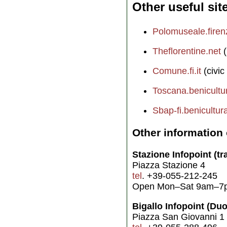
Other useful sit
Polomuseale.firenz
Theflorentine.net
(
Comune.fi.it
(civic
Toscana.benicultura
Sbap-fi.benicultural
Other information 
Stazione Infopoint (tra
Piazza Stazione 4
tel
. +39-055-212-245
Open Mon–Sat 9am–7
Bigallo Infopoint (Du
Piazza San Giovanni 1