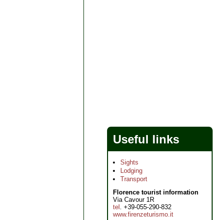
Useful links
Sights
Lodging
Transport
Florence tourist information
Via Cavour 1R
tel
. +39-055-290-832
www.firenzeturismo.it