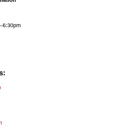
rmation
m–6:30pm
s
m
m