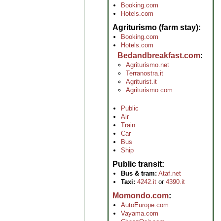
Booking.com
Hotels.com
Agriturismo (farm stay)
Booking.com
Hotels.com
Bedandbreakfast.com
Agriturismo.net
Terranostra.it
Agriturist.it
Agriturismo.com
Public
Air
Train
Car
Bus
Ship
Public transit
Bus & tram:
Ataf.net
Taxi:
4242.it
or
4390.it
Momondo.com
AutoEurope.com
Vayama.com