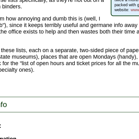
se lists specifically, as they're not out on a
packed with g
n binders.
website:
www.
em how annoying and dumb this is (well, I
umb"), since it keeps terribly useful and germane info awa
the office exists to help and then wastes both their time a
 these lists, each on a separate, two-sided piece of pape
tate museums), places that are open Mondays (handy), 
 for the "list of open hours and ticket prices for all the 
pecialty ones).
nfo
: