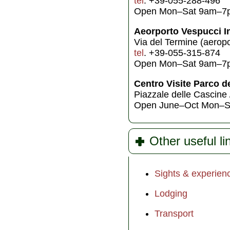
tel
. +39-055-288-496
Open Mon–Sat 9am–7
Aeorporto Vespucci In
Via del Termine (aeropo
tel
. +39-055-315-874
Open Mon–Sat 9am–7
Centro Visite Parco d
Piazzale delle Cascine 
Open June–Oct Mon–S
Other useful li
Sights & experien
Lodging
Transport