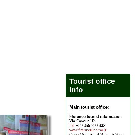
Tourist office
info
Main tourist office:
Florence tourist information
Via Cavour 1R
tel
. +39-055-290-832
www.firenzeturismo.it
Open Mon–Sat 8:30am–6:30pm