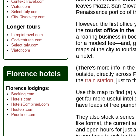
ContextTravel.com
leaves Piazza San Giovann
Viator.com
Renaissance portico of t
SelectItaly.com
City-Discovery.com
However, the first office y
Longer tours
the
tourist office in the
Intrepidtravel.com
a roaring business in boo
Gadventures.com
for a modest fee—and, gr
SelectItaly.com
maps of the city to touri
Viator.com
a hotel.
(There's more info in the 
Florence hotels
outside, directly across 
the
train station
, just to 
Florence lodgings
Use this map to find (a) 
Booking.com
get far more useful intel
Hotels.com
HotelsCombined.com
have loads of free pamph
Hostelz.com
Priceline.com
They also stock a series 
like format, the current 
and open hours for just 