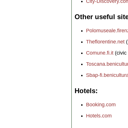
City-Discovery.co
Other useful sit
Polomuseale.firenz
Theflorentine.net
(
Comune.fi.it
(civic
Toscana.benicultura
Sbap-fi.benicultural
Hotels
Booking.com
Hotels.com