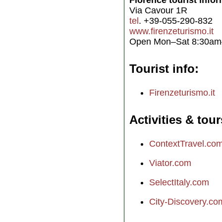
Florence tourist info
Via Cavour 1R
tel
. +39-055-290-832
www.firenzeturismo.it
Open Mon–Sat 8:30a
Tourist info
Firenzeturismo.it
Activities & tour
ContextTravel.co
Viator.com
SelectItaly.com
City-Discovery.co