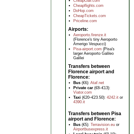
CheapOair.com
Cheapflights.com
DoHop.com
CheapTickets.com
Priceline.com
Airports
Aeroporto.firenze.it
(Florence's tiny Aeroporto
Amerigo Vespucci)
Pisa-airport.com
(Pisa's
larger Aeroporto Galileo
Galilei
Transfers between
Florence airport and
Florence
Bus
(€6):
Ataf.net
Private car
(€8–€13):
Viator.com
Taxi
(€20–€23.50):
4242.it
or
4390.it
Transfers between Pisa
airport and Florence
Bus
(€5):
Terravision.eu
or
Airportbusexpress.it