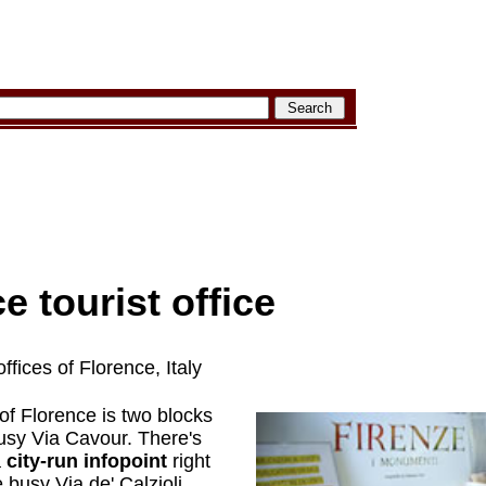
e tourist office
ffices of Florence, Italy
of Florence is two blocks
usy Via Cavour. There's
a
city-run infopoint
right
busy Via de' Calzioli