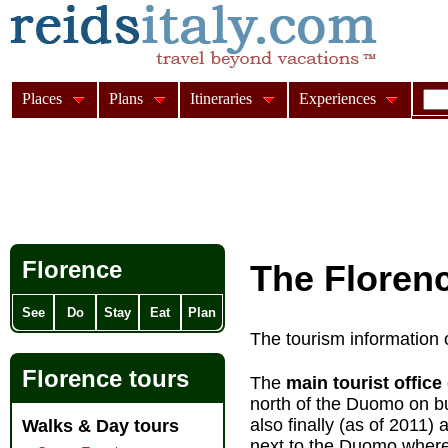
Places
Plans
Itineraries
Experiences
Florence
The Florenc
See
Do
Stay
Eat
Plan
The tourism information o
Florence tours
The
main tourist office
north of the Duomo on b
also finally (as of 2011) 
Walks & Day tours
next to the Duomo where 