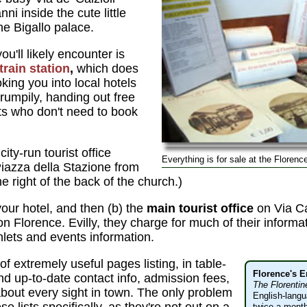
i inside the cute little
he Bigallo palace.
ou'll likely encounter is
train station
,
which does
king you into local hotels
umpily, handing out free
sts who don't need to book
city-run tourist office
Everything is for sale at the Florence
Piazza della Stazione from
the right of the back of the church.)
your hotel, and then (b) the
main tourist office
on Via C
 on Florence. Evilly, they charge for much of their inform
lets and events information.
of extremely useful pages listing, in table-
Florence's 
and up-to-date contact info, admission fees,
The Florentin
about every sight in town. The only problem
English-lang
twice a month