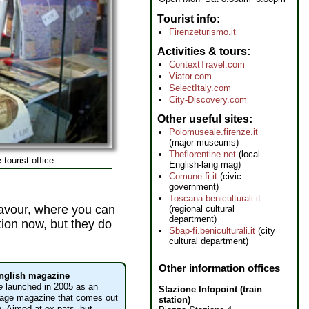
Tourist info
Firenzeturismo.it
Activities & tours
ContextTravel.com
Viator.com
SelectItaly.com
City-Discovery.com
Other useful sites
Polomuseale.firenze.it
(major museums)
Theflorentine.net
(local
 tourist office.
English-lang mag)
Comune.fi.it
(civic
government)
Toscana.beniculturali.it
avour, where you can
(regional cultural
department)
ation now, but they do
Sbap-fi.beniculturali.it
(city
cultural department)
Other information offices
English magazine
e
launched in 2005 as an
Stazione Infopoint (train
uage magazine that comes out
station)
. Aimed at ex-pats, but