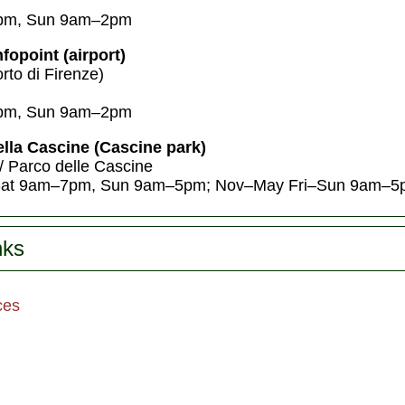
pm, Sun 9am–2pm
fopoint (airport)
rto di Firenze)
pm, Sun 9am–2pm
ella Cascine (Cascine park)
/ Parco delle Cascine
at 9am–7pm, Sun 9am–5pm; Nov–May Fri–Sun 9am–5
nks
ces