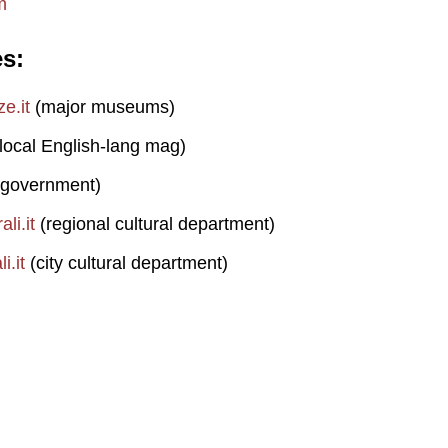
m
es
e.it
(major museums)
local English-lang mag)
 government)
li.it
(regional cultural department)
i.it
(city cultural department)