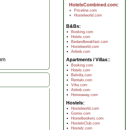
HotelsCombined.com
Priceline.com
Hostelworld.com
B&Bs
Booking.com
Hotels.com
Bedandbreakfast.com
Hostelworld.com
Airbnb.com
pm
Apartments / Villas:
Booking.com
Hotels.com
Belvilla.com
Rentalo.com
Vrbo.com
Airbnb.com
Homeaway.com
Hostels
Hostelworld.com
Gomio.com
Hostelbookers.com
HostelsClub.com
Hostelz.com