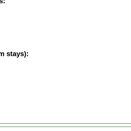
s
m stays)