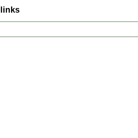
 links