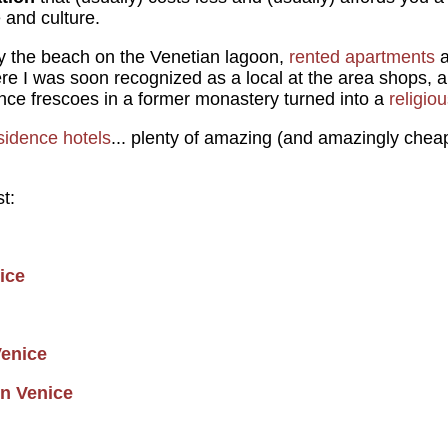
e and culture.
 the beach on the Venetian lagoon,
rented apartments
a
e I was soon recognized as a local at the area shops, 
ce frescoes in a former monastery turned into a
religio
sidence hotels
... plenty of amazing (and amazingly chea
t:
ice
enice
in Venice