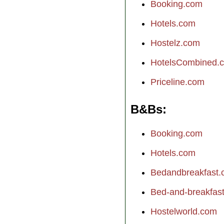
Booking.com
Hotels.com
Hostelz.com
HotelsCombined.
Priceline.com
B&Bs
Booking.com
Hotels.com
Bedandbreakfast
Bed-and-breakfast.
Hostelworld.com