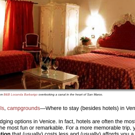
oom
B&B Locanda Barbarigo
overlooking a canal in the heart of San Marco.
ls
,
campgrounds
—Where to stay (besides hotels) in Veni
odging options in Venice. In fact, hotels are often the mo
 the most fun or remarkable. For a more memorable trip, 
tion
that (usually) costs less and (usually) affords you a