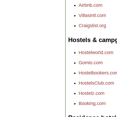
Airbnb.com
Villasintl.com
Craigslist.org
Hostels & camp
Hostelworld.com
Gomio.com
Hostelbookers.co
HostelsClub.com
Hostelz.com
Booking.com