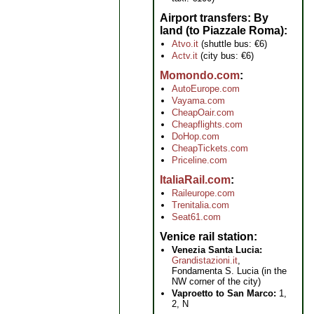
Airport transfers: By
land (to Piazzale Roma)
Atvo.it
(shuttle bus: €6)
Actv.it
(city bus: €6)
Momondo.com
AutoEurope.com
Vayama.com
CheapOair.com
Cheapflights.com
DoHop.com
CheapTickets.com
Priceline.com
ItaliaRail.com
Raileurope.com
Trenitalia.com
Seat61.com
Venice rail station
Venezia Santa Lucia:
Grandistazioni.it
,
Fondamenta S. Lucia (in the
NW corner of the city)
Vaproetto to San Marco:
1,
2, N