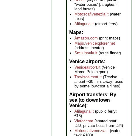
"water buses"];
traghetti;
land buses)
Motoscafivenezia.it
(water
taxis)
Alilaguna.it
(airport ferry)
Maps
Amazon.com
(print maps)
Maps.venicexplorer.net
(address locator)
Smu.insula.it
(route finder)
Venice airports
Veniceairport.it
(Venice
Marco Polo airport)
Trevisoairport.it
(Treviso
airport ~30 min. away; used
by some low-cost airlines)
Airport transfers: By
sea (to downtown
Venice)
Alilaguna.it
(public ferry:
€15)
Viator.com
(shared boat:
€30; private boat: from €34)
Motoscafivenezia.it
(water
taxi: €100)