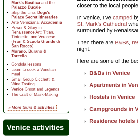
Mark's Basilica
and the
closer to the local peopl
Palazzo Ducale
Skip the Line:
Doge's
In Venice, I've
camped
by
Palace Secret Itineraries
Arte Veneziana:
Accademia
St. Mark's Cathedral
wher
Power & Glory in
surrounded by Renaissan
Renaissance Art: Titian,
Tintoretto, and Veronese
(
Frari
&
Scuola Grande di
Then there are
B&Bs
,
re
San Rocco
)
night.
Murano, Burano &
Torcello
Here are some of the bes
Gondola lessons
Learn to cook a Venetian
B&Bs in Venice
meal
Small Group Cicchetti &
Wine Tasting
Apartments in Ven
Venice Ghost and Legends
The Craft of Mask-Making
Hostels in Venice
» More tours & activities
Campgrounds in V
Residence hotels 
Venice activities