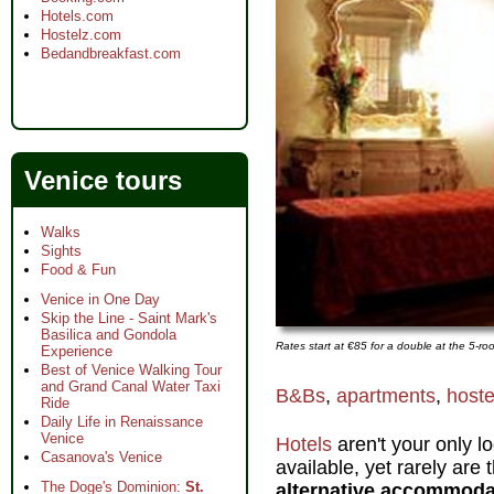
Hotels.com
Hostelz.com
Bedandbreakfast.com
Venice tours
Walks
Sights
Food & Fun
Venice in One Day
Skip the Line - Saint Mark's
Basilica and Gondola
Rates start at €85 for a double at the 5-r
Experience
Best of Venice Walking Tour
and Grand Canal Water Taxi
B&Bs
,
apartments
,
hoste
Ride
Daily Life in Renaissance
Venice
Hotels
aren't your only l
Casanova's Venice
available, yet rarely are
The Doge's Dominion:
St.
alternative accommoda