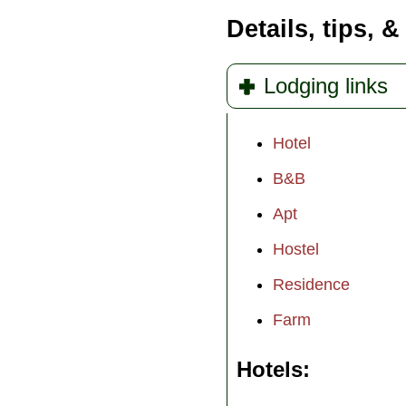
Details, tips, &
Lodging links
Hotel
B&B
Apt
Hostel
Residence
Farm
Hotels