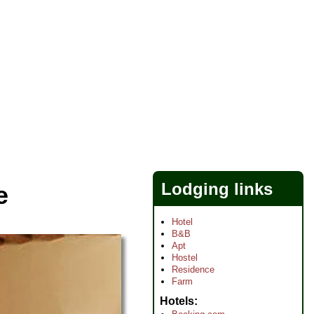
Lodging links
e
Hotel
B&B
Apt
Hostel
Residence
Farm
Hotels