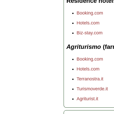
Residence hotel
Booking.com
Hotels.com
Biz-stay.com
Agriturismo
(far
Booking.com
Hotels.com
Terranostra.it
Turismoverde.it
Agriturist.it