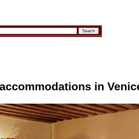
e accommodations in Venic