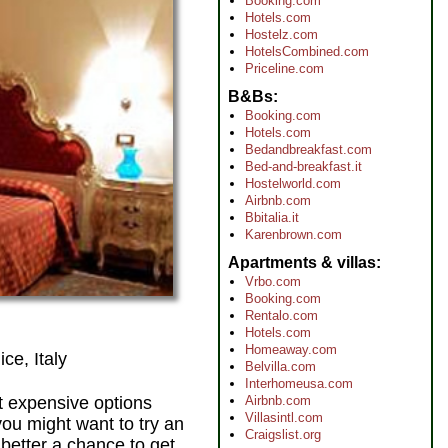
Booking.com
Hotels.com
Hostelz.com
HotelsCombined.com
Priceline.com
B&Bs
Booking.com
Hotels.com
Bedandbreakfast.com
Bed-and-breakfast.it
Hostelworld.com
Airbnb.com
Bbitalia.it
Karenbrown.com
Apartments & villas
Vrbo.com
Booking.com
Rentalo.com
Hotels.com
Homeaway.com
ce, Italy
Belvilla.com
Interhomeusa.com
st expensive options
Airbnb.com
Villasintl.com
you might want to try an
Craigslist.org
 better a chance to get