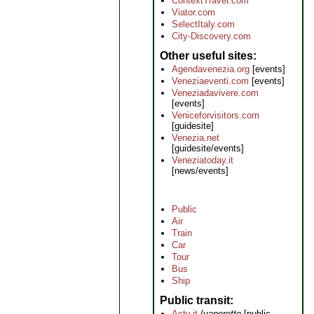
ContextTravel.com
Viator.com
SelectItaly.com
City-Discovery.com
Other useful sites
Agendavenezia.org
[events]
Veneziaeventi.com
[events]
Veneziadavivere.com
[events]
Veniceforvisitors.com
[guidesite]
Venezia.net
[guidesite/events]
Veneziatoday.it
[news/events]
Public
Air
Train
Car
Tour
Bus
Ship
Public transit
Actv.it
(
vaporetto
[public