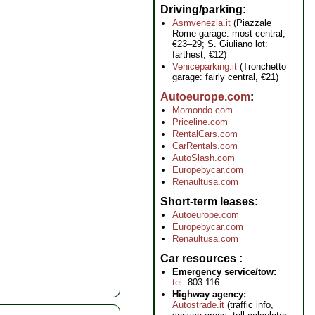
Driving/parking
Asmvenezia.it
(Piazzale
Rome garage: most central,
€23–29; S. Giuliano lot:
farthest, €12)
Veniceparking.it
(Tronchetto
garage: fairly central, €21)
Autoeurope.com
Momondo.com
Priceline.com
RentalCars.com
CarRentals.com
AutoSlash.com
Europebycar.com
Renaultusa.com
Short-term leases
Autoeurope.com
Europebycar.com
Renaultusa.com
Car resources
Emergency service/tow:
tel
. 803-116
Highway agency:
Autostrade.it
(traffic info,