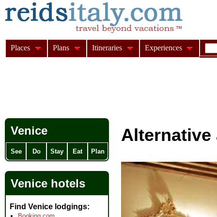
Places
Plans
Itineraries
Experiences
Venice
Alternativ
See
Do
Stay
Eat
Plan
Venice hotels
Find Venice lodgings
Booking.com