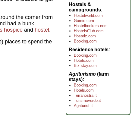
Hostels &
campgrounds
Hostelworld.com
round the corner from
Gomio.com
and had a bunk
Hostelbookers.com
us hospice
and
hostel
.
HostelsClub.com
Hostelz.com
p) places to spend the
Booking.com
Residence hotels
Booking.com
Hotels.com
Biz-stay.com
Agriturismo
(farm
stays)
Booking.com
Hotels.com
Terranostra.it
Turismoverde.it
Agriturist.it