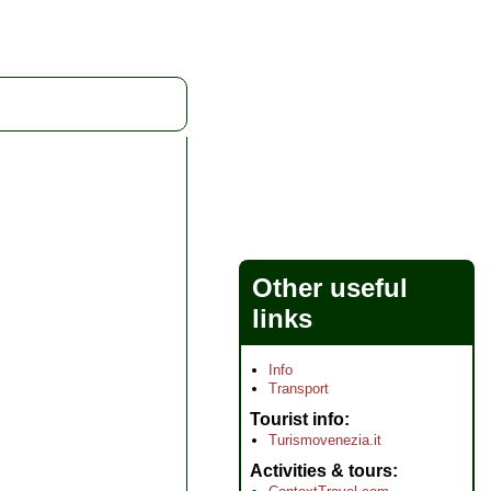
Other useful
links
Info
Transport
Tourist info
Turismovenezia.it
Activities & tours