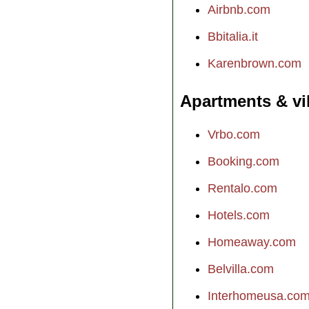
Airbnb.com
Bbitalia.it
Karenbrown.com
Apartments & vi
Vrbo.com
Booking.com
Rentalo.com
Hotels.com
Homeaway.com
Belvilla.com
Interhomeusa.co