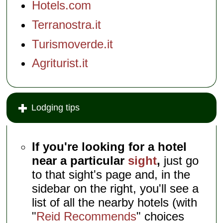
Hotels.com
Terranostra.it
Turismoverde.it
Agriturist.it
Lodging tips
If you're looking for a hotel
near a particular
sight
,
just go
to that sight's page and, in the
sidebar on the right, you'll see a
list of all the nearby hotels (with
"
Reid Recommends
" choices