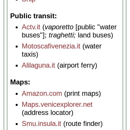
Public transit
Actv.it
(
vaporetto
[public "water
buses"];
traghetti;
land buses)
Motoscafivenezia.it
(water
taxis)
Alilaguna.it
(airport ferry)
Maps
Amazon.com
(print maps)
Maps.venicexplorer.net
(address locator)
Smu.insula.it
(route finder)