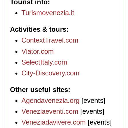
Tourist info
Turismovenezia.it
Activities & tours
ContextTravel.com
Viator.com
SelectItaly.com
City-Discovery.com
Other useful sites
Agendavenezia.org
[events]
Veneziaeventi.com
[events]
Veneziadavivere.com
[events]