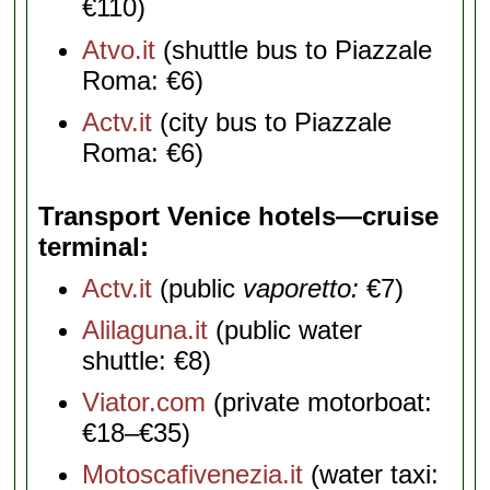
€110)
Atvo.it
(shuttle bus to Piazzale
Roma: €6)
Actv.it
(city bus to Piazzale
Roma: €6)
Transport Venice hotels—cruise
terminal
Actv.it
(public
vaporetto:
€7)
Alilaguna.it
(public water
shuttle: €8)
Viator.com
(private motorboat:
€18–€35)
Motoscafivenezia.it
(water taxi: