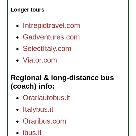
Longer tours
Intrepidtravel.com
Gadventures.com
SelectItaly.com
Viator.com
Regional & long-distance bus
(coach) info
Orariautobus.it
Italybus.it
Oraribus.com
ibus.it