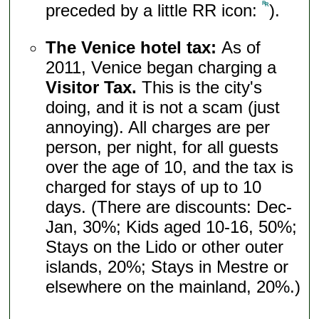
preceded by a little RR icon:
).
The Venice hotel tax:
As of
2011, Venice began charging a
Visitor Tax.
This is the city's
doing, and it is not a scam (just
annoying). All charges are per
person, per night, for all guests
over the age of 10, and the tax is
charged for stays of up to 10
days. (There are discounts: Dec-
Jan, 30%; Kids aged 10-16, 50%;
Stays on the Lido or other outer
islands, 20%; Stays in Mestre or
elsewhere on the mainland, 20%.)