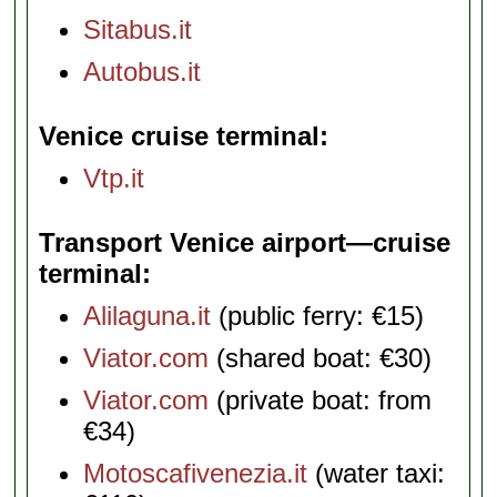
Sitabus.it
Autobus.it
Venice cruise terminal
Vtp.it
Transport Venice airport—cruise
terminal
Alilaguna.it
(public ferry: €15)
Viator.com
(shared boat: €30)
Viator.com
(private boat: from
€34)
Motoscafivenezia.it
(water taxi: