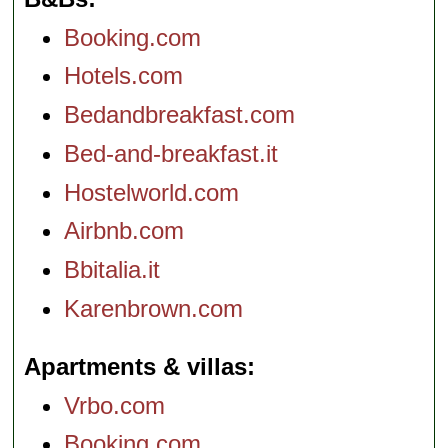
Booking.com
Hotels.com
Bedandbreakfast.com
Bed-and-breakfast.it
Hostelworld.com
Airbnb.com
Bbitalia.it
Karenbrown.com
Apartments & villas
Vrbo.com
Booking.com