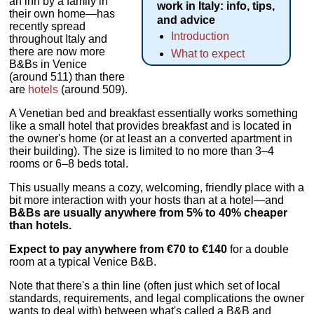
an inn by a family in
work in Italy: info, tips,
their own home—has
and advice
recently spread
Introduction
throughout Italy and
there are now more
What to expect
B&Bs in Venice
(around 511) than there
are
hotels
(around 509).
A Venetian bed and breakfast essentially works something
like a small hotel that provides breakfast and is located in
the owner's home (or at least an a converted apartment in
their building). The size is limited to no more than 3–4
rooms or 6–8 beds total.
This usually means a cozy, welcoming, friendly place with a
bit more interaction with your hosts than at a hotel—and
B&Bs are usually anywhere from 5% to 40% cheaper
than hotels.
Expect to pay anywhere from €70 to €140
for a double
room at a typical Venice B&B.
Note that there's a thin line (often just which set of local
standards, requirements, and legal complications the owner
wants to deal with) between what's called a B&B and