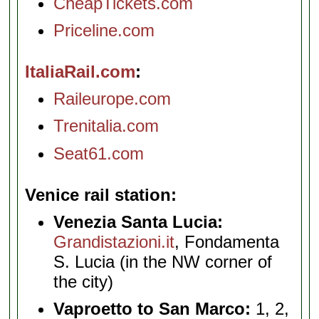
CheapTickets.com
Priceline.com
ItaliaRail.com
Raileurope.com
Trenitalia.com
Seat61.com
Venice rail station
Venezia Santa Lucia:
Grandistazioni.it
, Fondamenta
S. Lucia (in the NW corner of
the city)
Vaproetto to San Marco:
1, 2,