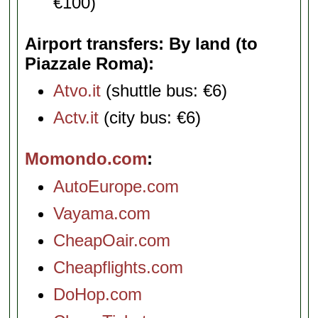
€100)
Airport transfers: By land (to
Piazzale Roma)
Atvo.it
(shuttle bus: €6)
Actv.it
(city bus: €6)
Momondo.com
AutoEurope.com
Vayama.com
CheapOair.com
Cheapflights.com
DoHop.com