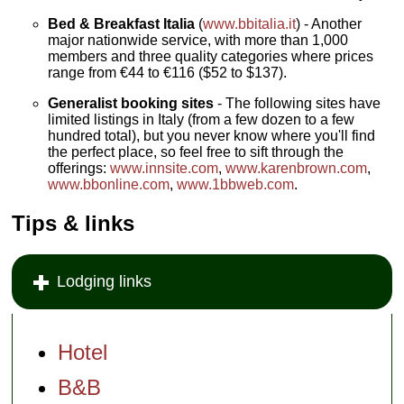
Bed & Breakfast Italia
(
www.bbitalia.it
) - Another
major nationwide service, with more than 1,000
members and three quality categories where prices
range from €44 to €116 ($52 to $137).
Generalist booking sites
- The following sites have
limited listings in Italy (from a few dozen to a few
hundred total), but you never know where you'll find
the perfect place, so feel free to sift through the
offerings:
www.innsite.com
,
www.karenbrown.com
,
www.bbonline.com
,
www.1bbweb.com
.
Tips & links
Lodging links
Hotel
B&B