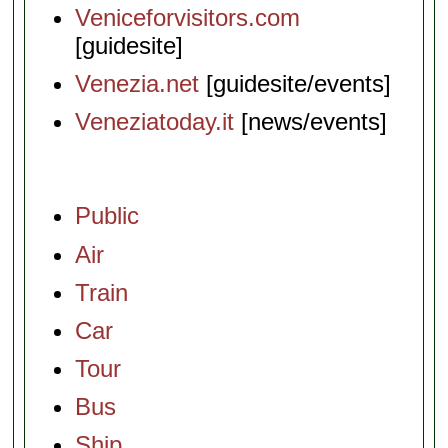
Veniceforvisitors.com
[guidesite]
Venezia.net
[guidesite/events]
Veneziatoday.it
[news/events]
Public
Air
Train
Car
Tour
Bus
Ship