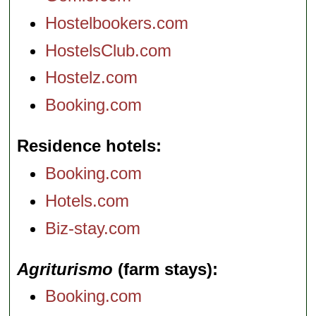
Hostelbookers.com
HostelsClub.com
Hostelz.com
Booking.com
Residence hotels
Booking.com
Hotels.com
Biz-stay.com
Agriturismo
(farm stays)
Booking.com