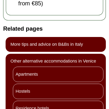
from €85)
Related pages
More tips and advice on B&Bs in Italy
Other alternative accommodations in Venice
Apartments
Hostels
Residence hotels