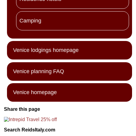
Camping
Venice lodgings homepage
Venice planning FAQ
Venice homepage
Share this page
Search ReidsItaly.com