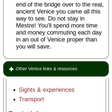
end of the bridge over to the real,
ancient Venice you came all this
way to see. Do not stay in
Mestre! You'll spend more time
and money commuting each day
in an out of Venice proper than
you will save.
Other Venice links & resources
Sights & experiences
Transport