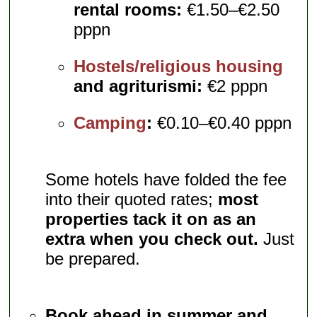
rental rooms:
€1.50–€2.50
pppn
Hostels/religious housing
and agriturismi:
€2 pppn
Camping
:
€0.10–€0.40 pppn
Some hotels have folded the fee
into their quoted rates;
most
properties tack it on as an
extra when you check out.
Just
be prepared.
Book ahead in summer and