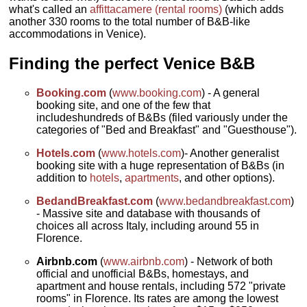
what's called an
affittacamere (rental rooms)
(which adds
another 330 rooms to the total number of B&B-like
accommodations in Venice).
Finding the perfect Venice B&B
Booking.com
(
www.booking.com
) - A general
booking site, and one of the few that
includeshundreds of B&Bs (filed variously under the
categories of "Bed and Breakfast" and "Guesthouse").
Hotels.com
(
www.hotels.com
)- Another generalist
booking site with a huge representation of B&Bs (in
addition to
hotels
,
apartments
, and other options).
BedandBreakfast.com
(
www.bedandbreakfast.com
)
- Massive site and database with thousands of
choices all across Italy, including around 55 in
Florence.
Airbnb.com
(
www.airbnb.com
) - Network of both
official and unofficial B&Bs, homestays, and
apartment and house rentals, including 572 "private
rooms" in Florence. Its rates are among the lowest