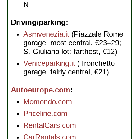
N
Driving/parking
Asmvenezia.it
(Piazzale Rome
garage: most central, €23–29;
S. Giuliano lot: farthest, €12)
Veniceparking.it
(Tronchetto
garage: fairly central, €21)
Autoeurope.com
Momondo.com
Priceline.com
RentalCars.com
CarRentals.com