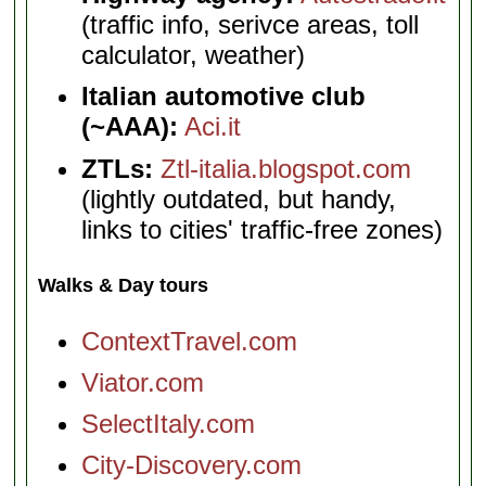
(traffic info, serivce areas, toll
calculator, weather)
Italian automotive club
(~AAA):
Aci.it
ZTLs:
Ztl-italia.blogspot.com
(lightly outdated, but handy,
links to cities' traffic-free zones)
Walks & Day tours
ContextTravel.com
Viator.com
SelectItaly.com
City-Discovery.com