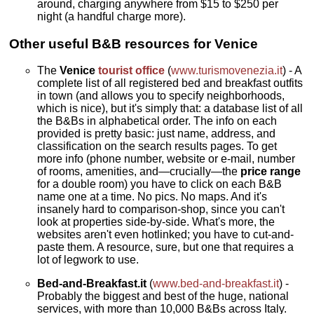
around, charging anywhere from $15 to $250 per
night (a handful charge more).
Other useful B&B resources for Venice
The
Venice
tourist office
(
www.turismovenezia.it
) - A
complete list of all registered bed and breakfast outfits
in town (and allows you to specify neighborhoods,
which is nice), but it's simply that: a database list of all
the B&Bs in alphabetical order. The info on each
provided is pretty basic: just name, address, and
classification on the search results pages. To get
more info (phone number, website or e-mail, number
of rooms, amenities, and—crucially—the
price range
for a double room) you have to click on each B&B
name one at a time. No pics. No maps. And it's
insanely hard to comparison-shop, since you can't
look at properties side-by-side. What's more, the
websites aren't even hotlinked; you have to cut-and-
paste them. A resource, sure, but one that requires a
lot of legwork to use.
Bed-and-Breakfast.it
(
www.bed-and-breakfast.it
) -
Probably the biggest and best of the huge, national
services, with more than 10,000 B&Bs across Italy.