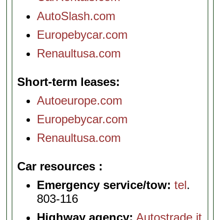
AutoSlash.com
Europebycar.com
Renaultusa.com
Short-term leases
Autoeurope.com
Europebycar.com
Renaultusa.com
Car resources
Emergency service/tow:
tel
.
803-116
Highway agency:
Autostrade.it