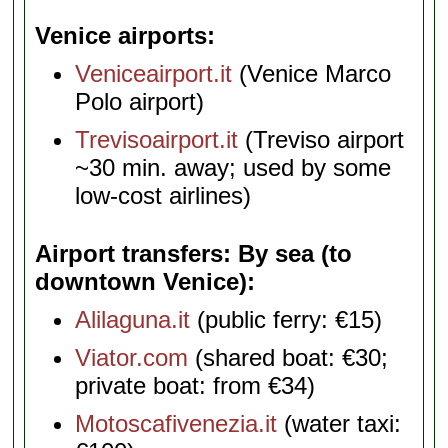
Venice airports
Veniceairport.it
(Venice Marco
Polo airport)
Trevisoairport.it
(Treviso airport
~30 min. away; used by some
low-cost airlines)
Airport transfers: By sea (to
downtown Venice)
Alilaguna.it
(public ferry: €15)
Viator.com
(shared boat: €30;
private boat: from €34)
Motoscafivenezia.it
(water taxi: