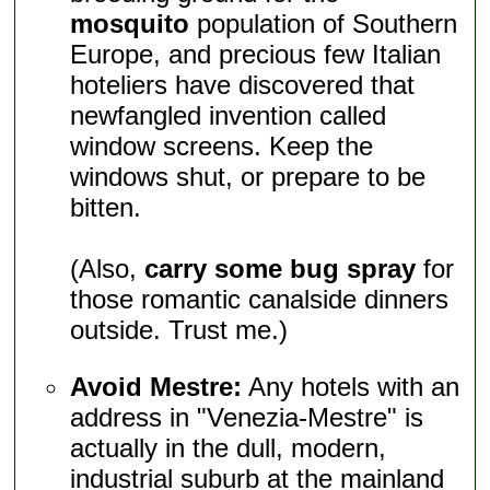
mosquito
population of Southern
Europe, and precious few Italian
hoteliers have discovered that
newfangled invention called
window screens. Keep the
windows shut, or prepare to be
bitten.
(Also,
carry some bug spray
for
those romantic canalside dinners
outside. Trust me.)
Avoid Mestre:
Any hotels with an
address in "Venezia-Mestre" is
actually in the dull, modern,
industrial suburb at the mainland