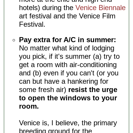
hotels) during the
Venice Biennale
art festival and the Venice Film
Festival.
Pay extra for A/C in summer:
No matter what kind of lodging
you pick, if it's summer (a) try to
get a room with air-conditioning
and (b) even if you can't (or you
can but have a hankering for
some fresh air)
resist the urge
to open the windows to your
room.
Venice is, I believe, the primary
breeding ground for the