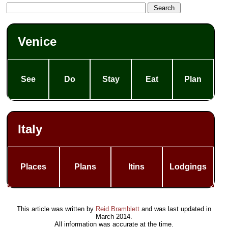
Venice
See
Do
Stay
Eat
Plan
Italy
Places
Plans
Itins
Lodgings
This article was written by
Reid Bramblett
and was last updated in
March 2014
.
All information was accurate at the time.