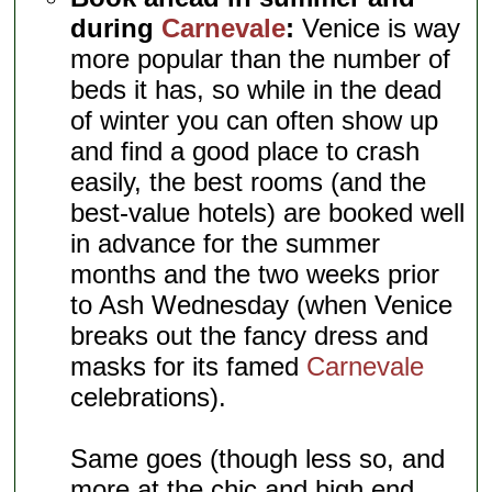
during
Carnevale
:
Venice is way
more popular than the number of
beds it has, so while in the dead
of winter you can often show up
and find a good place to crash
easily, the best rooms (and the
best-value hotels) are booked well
in advance for the summer
months and the two weeks prior
to Ash Wednesday (when Venice
breaks out the fancy dress and
masks for its famed
Carnevale
celebrations).
Same goes (though less so, and
more at the chic and high end