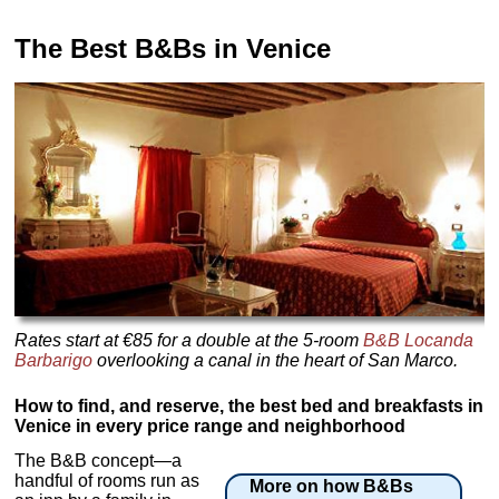
The Best B&Bs in Venice
Rates start at €85 for a double at the 5-room
B&B Locanda
Barbarigo
overlooking a canal in the heart of San Marco.
How to find, and reserve, the best bed and breakfasts in
Venice in every price range and neighborhood
The B&B concept—a
handful of rooms run as
More on how B&Bs