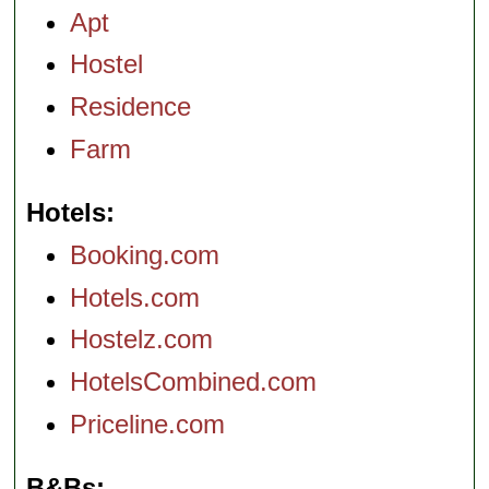
Apt
Hostel
Residence
Farm
Hotels
Booking.com
Hotels.com
Hostelz.com
HotelsCombined.com
Priceline.com
B&Bs