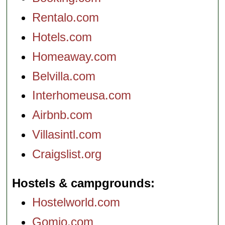
Rentalo.com
Hotels.com
Homeaway.com
Belvilla.com
Interhomeusa.com
Airbnb.com
Villasintl.com
Craigslist.org
Hostels & campgrounds
Hostelworld.com
Gomio.com