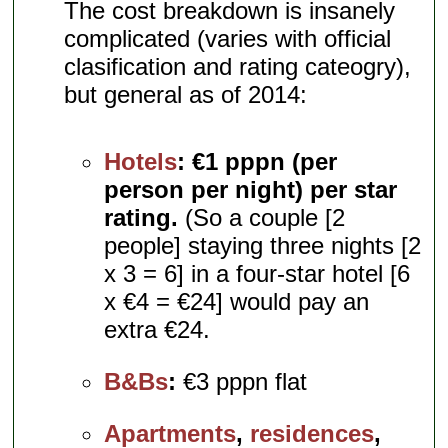
The cost breakdown is insanely
complicated (varies with official
clasification and rating cateogry),
but general as of 2014:
Hotels
:
€1 pppn (per
person per night) per star
rating.
(So a couple [2
people] staying three nights [2
x 3 = 6] in a four-star hotel [6
x €4 = €24] would pay an
extra €24.
B&Bs
:
€3 pppn flat
Apartments
,
residences
,