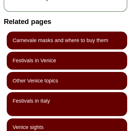
Related pages
Carnevale masks and where to buy them
Festivals in Venice
Other Venice topics
Festivals in Italy
Venice sights