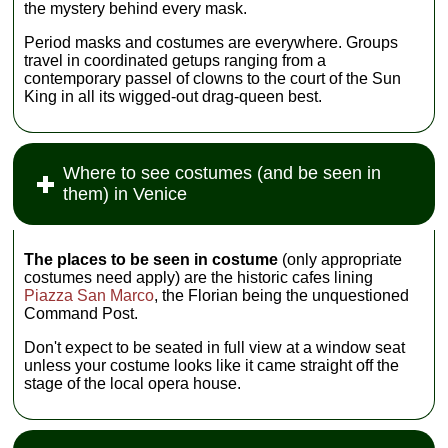
the mystery behind every mask.
Period masks and costumes are everywhere. Groups
travel in coordinated getups ranging from a
contemporary passel of clowns to the court of the Sun
King in all its wigged-out drag-queen best.
Where to see costumes (and be seen in
them) in Venice
The places to be seen in costume
(only appropriate
costumes need apply) are the historic cafes lining
Piazza San Marco
, the Florian being the unquestioned
Command Post.
Don't expect to be seated in full view at a window seat
unless your costume looks like it came straight off the
stage of the local opera house.