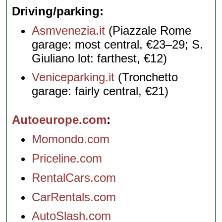
Driving/parking
Asmvenezia.it
(Piazzale Rome
garage: most central, €23–29; S.
Giuliano lot: farthest, €12)
Veniceparking.it
(Tronchetto
garage: fairly central, €21)
Autoeurope.com
Momondo.com
Priceline.com
RentalCars.com
CarRentals.com
AutoSlash.com