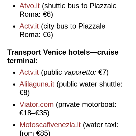
Atvo.it
(shuttle bus to Piazzale
Roma: €6)
Actv.it
(city bus to Piazzale
Roma: €6)
Transport Venice hotels—cruise
terminal
Actv.it
(public
vaporetto:
€7)
Alilaguna.it
(public water shuttle:
€8)
Viator.com
(private motorboat:
€18–€35)
Motoscafivenezia.it
(water taxi:
from €85)