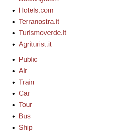
Hotels.com
Terranostra.it
Turismoverde.it
Agriturist.it
Public
Air
Train
Car
Tour
Bus
Ship