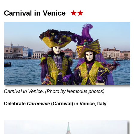
Carnival in Venice
★★
Carnival in Venice. (Photo by Nemodus photos)
Celebrate
Carnevale
(Carnival) in Venice, Italy