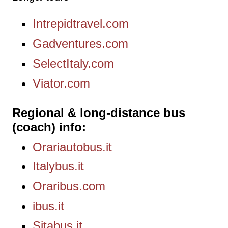
Intrepidtravel.com
Gadventures.com
SelectItaly.com
Viator.com
Regional & long-distance bus
(coach) info
Orariautobus.it
Italybus.it
Oraribus.com
ibus.it
Sitabus.it