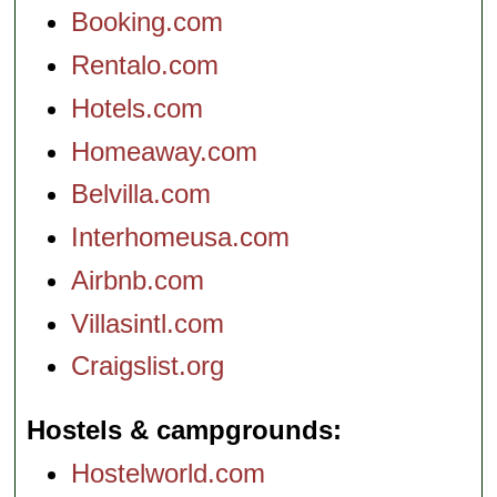
Booking.com
Rentalo.com
Hotels.com
Homeaway.com
Belvilla.com
Interhomeusa.com
Airbnb.com
Villasintl.com
Craigslist.org
Hostels & campgrounds
Hostelworld.com