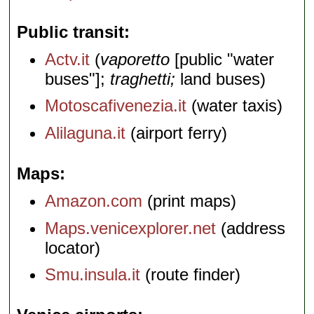
Public transit
Actv.it
(
vaporetto
[public "water
buses"];
traghetti;
land buses)
Motoscafivenezia.it
(water taxis)
Alilaguna.it
(airport ferry)
Maps
Amazon.com
(print maps)
Maps.venicexplorer.net
(address
locator)
Smu.insula.it
(route finder)