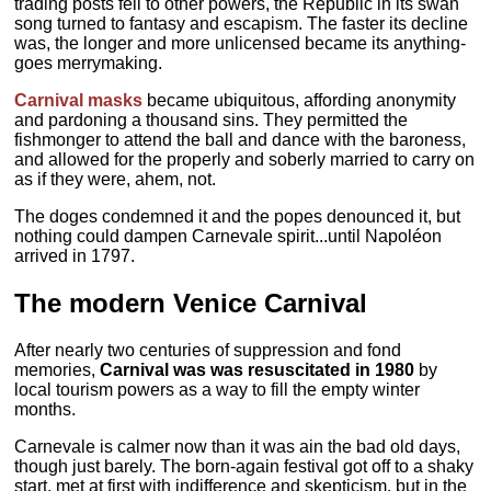
trading posts fell to other powers, the Republic in its swan
song turned to fantasy and escapism. The faster its decline
was, the longer and more unlicensed became its anything-
goes merrymaking.
Carnival masks
became ubiquitous, affording anonymity
and pardoning a thousand sins. They permitted the
fishmonger to attend the ball and dance with the baroness,
and allowed for the properly and soberly married to carry on
as if they were, ahem, not.
The doges condemned it and the popes denounced it, but
nothing could dampen Carnevale spirit...until Napoléon
arrived in 1797.
The modern Venice Carnival
After nearly two centuries of suppression and fond
memories,
Carnival was was resuscitated in 1980
by
local tourism powers as a way to fill the empty winter
months.
Carnevale is calmer now than it was ain the bad old days,
though just barely. The born-again festival got off to a shaky
start, met at first with indifference and skepticism, but in the