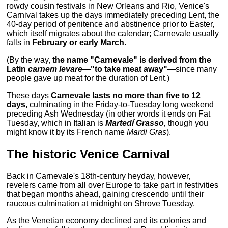
rowdy cousin festivals in New Orleans and Rio, Venice's
Carnival takes up the days immediately preceding Lent, the
40-day period of penitence and abstinence prior to Easter,
which itself migrates about the calendar; Carnevale usually
falls in
February or early March.
(By the way,
the name "Carnevale" is derived from the
Latin
carnem levare
—"to take meat away"
—since many
people gave up meat for the duration of Lent.)
These days
Carnevale lasts no more than five to 12
days,
culminating in the Friday-to-Tuesday long weekend
preceding Ash Wednesday (in other words it ends on Fat
Tuesday, which in Italian is
Martedí Grasso
,
though you
might know it by its French name
Mardi Gras
).
The historic Venice Carnival
Back in Carnevale's 18th-century heyday, however,
revelers came from all over Europe to take part in festivities
that began months ahead, gaining crescendo until their
raucous culmination at midnight on Shrove Tuesday.
As the Venetian economy declined and its colonies and