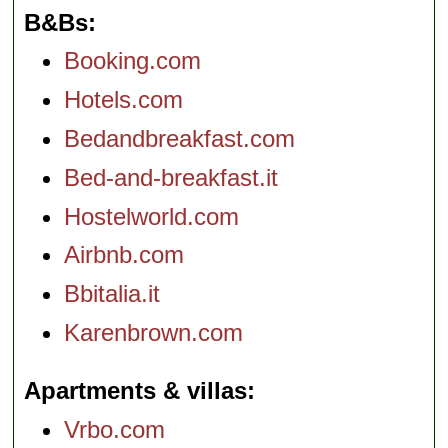
B&Bs
Booking.com
Hotels.com
Bedandbreakfast.com
Bed-and-breakfast.it
Hostelworld.com
Airbnb.com
Bbitalia.it
Karenbrown.com
Apartments & villas
Vrbo.com