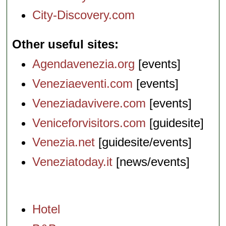
City-Discovery.com
Other useful sites
Agendavenezia.org
[events]
Veneziaeventi.com
[events]
Veneziadavivere.com
[events]
Veniceforvisitors.com
[guidesite]
Venezia.net
[guidesite/events]
Veneziatoday.it
[news/events]
Hotel