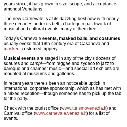
years since, it has grown in size, scope, and acceptance
amongst Venetians.
The new Carnevale is at its dazzling best now with nearly
three decades under its belt, a harlequin patchwork of
musical and cultural events, many of them free.
Today's Carnevale
events, masked balls, and costumes
usually evoke that 18th-century era of Casanova and
masked
, costumed frippery.
Musical events
are staged in any of the city's dozens of
sqaures and
campi
—from reggae and zydeco to jazz to
baroque and chamber music—and special art exhibits are
mounted at museums and galleries.
In recent years there's been an noticeable uptick in
international corporate sponsorship, which as has met with
a mixed reception—though someone has to pick up the tab
for the party.
Check with the tourist office (
www.turismovenezia.it
) and
Carnival office (
www.carnevale.venezia.it
) for a list of
events.