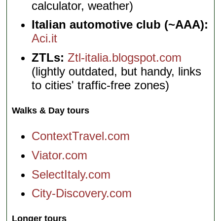
calculator, weather)
Italian automotive club (~AAA):
Aci.it
ZTLs:
Ztl-italia.blogspot.com
(lightly outdated, but handy, links
to cities' traffic-free zones)
Walks & Day tours
ContextTravel.com
Viator.com
SelectItaly.com
City-Discovery.com
Longer tours