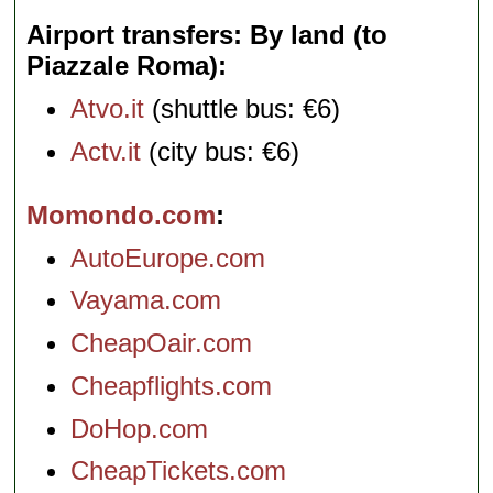
Airport transfers: By land (to
Piazzale Roma)
Atvo.it
(shuttle bus: €6)
Actv.it
(city bus: €6)
Momondo.com
AutoEurope.com
Vayama.com
CheapOair.com
Cheapflights.com
DoHop.com
CheapTickets.com