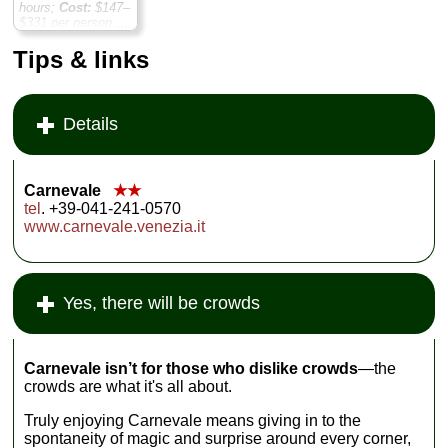
hours;
Cost:
$147–
$331 per person
...
» book:
Tips & links
Details
Carnevale
★★
tel
. +39-041-241-0570
www.carnevale.venezia.it
Yes, there will be crowds
Carnevale isn’t for those who dislike crowds
—the
crowds are what it's all about.
Truly enjoying Carnevale means giving in to the
spontaneity of magic and surprise around every corner,