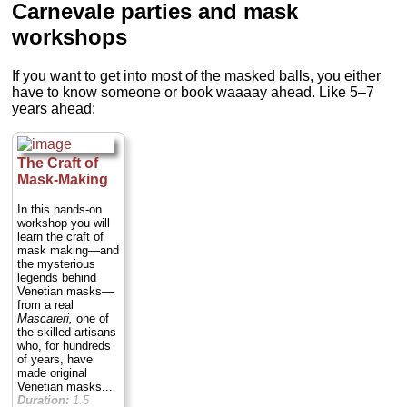
Carnevale parties and mask
workshops
If you want to get into most of the masked balls, you either
have to know someone or book waaaay ahead. Like 5–7
years ahead:
The Craft of
Mask-Making
In this hands-on
workshop you will
learn the craft of
mask making—and
the mysterious
legends behind
Venetian masks—
from a real
Mascareri,
one of
the skilled artisans
who, for hundreds
of years, have
made original
Venetian masks...
Duration:
1.5