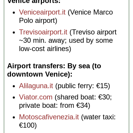
Venice airports
Veniceairport.it
(Venice Marco
Polo airport)
Trevisoairport.it
(Treviso airport
~30 min. away; used by some
low-cost airlines)
Airport transfers: By sea (to
downtown Venice)
Alilaguna.it
(public ferry: €15)
Viator.com
(shared boat: €30;
private boat: from €34)
Motoscafivenezia.it
(water taxi:
€100)