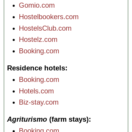
Gomio.com
Hostelbookers.com
HostelsClub.com
Hostelz.com
Booking.com
Residence hotels
Booking.com
Hotels.com
Biz-stay.com
Agriturismo
(farm stays)
Booking.com