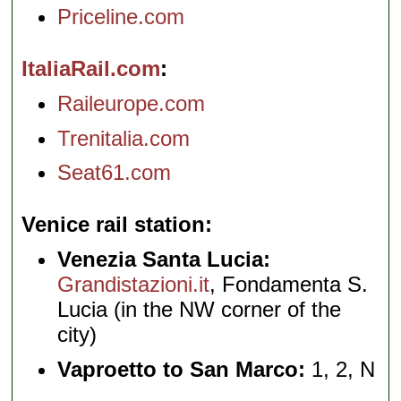
Priceline.com
ItaliaRail.com
Raileurope.com
Trenitalia.com
Seat61.com
Venice rail station
Venezia Santa Lucia:
Grandistazioni.it
, Fondamenta S.
Lucia (in the NW corner of the
city)
Vaproetto to San Marco:
1, 2, N