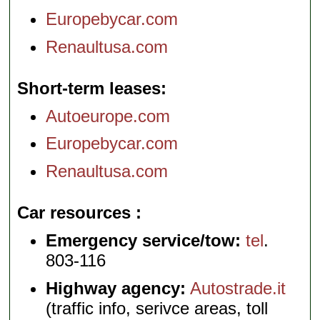
Europebycar.com
Renaultusa.com
Short-term leases
Autoeurope.com
Europebycar.com
Renaultusa.com
Car resources
Emergency service/tow:
tel
.
803-116
Highway agency:
Autostrade.it
(traffic info, serivce areas, toll