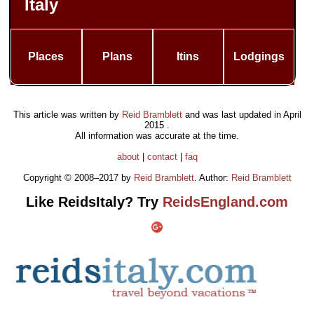
Italy
Places
Plans
Itins
Lodgings
This article was written by
Reid Bramblett
and was last updated in
April
2015
.
All information was accurate at the time.
about
|
contact
|
faq
Copyright © 2008–2017 by
Reid Bramblett
. Author:
Reid Bramblett
Like ReidsItaly? Try
ReidsEngland.com