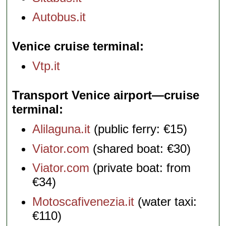
Autobus.it
Venice cruise terminal
Vtp.it
Transport Venice airport—cruise
terminal
Alilaguna.it
(public ferry: €15)
Viator.com
(shared boat: €30)
Viator.com
(private boat: from
€34)
Motoscafivenezia.it
(water taxi:
€110)