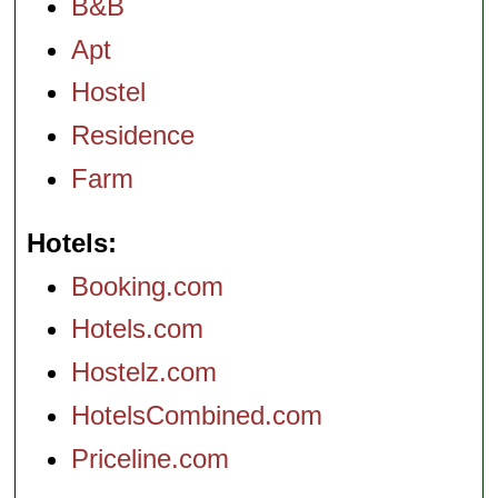
B&B
Apt
Hostel
Residence
Farm
Hotels
Booking.com
Hotels.com
Hostelz.com
HotelsCombined.com
Priceline.com