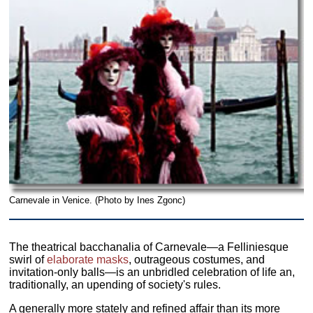
Carnevale in Venice. (Photo by Ines Zgonc)
The theatrical bacchanalia of Carnevale—a Felliniesque
swirl of
elaborate masks
, outrageous costumes, and
invitation-only balls—is an unbridled celebration of life an,
traditionally, an upending of society's rules.
A generally more stately and refined affair than its more