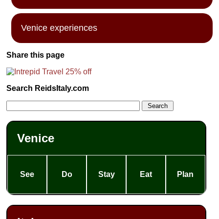
Venice experiences
Share this page
Search ReidsItaly.com
Venice
See
Do
Stay
Eat
Plan