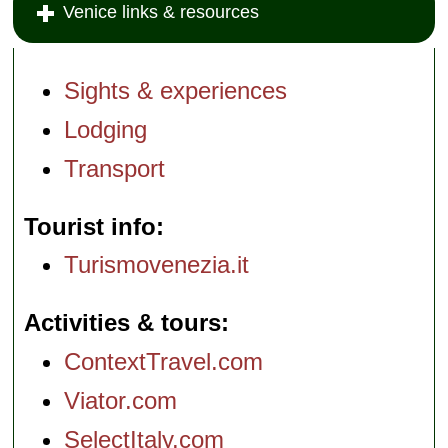
Venice links & resources
Sights & experiences
Lodging
Transport
Tourist info
Turismovenezia.it
Activities & tours
ContextTravel.com
Viator.com
SelectItaly.com