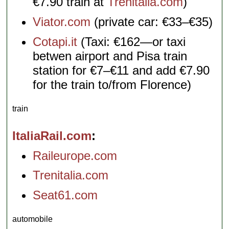
€7.90 train at
Trenitalia.com
)
Viator.com
(private car: €33–€35)
Cotapi.it
(Taxi: €162—or taxi
betwen airport and Pisa train
station for €7–€11 and add €7.90
for the train to/from Florence)
train
ItaliaRail.com
Raileurope.com
Trenitalia.com
Seat61.com
automobile