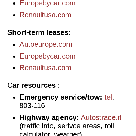
Europebycar.com
Renaultusa.com
Short-term leases
Autoeurope.com
Europebycar.com
Renaultusa.com
Car resources
Emergency service/tow:
tel
.
803-116
Highway agency:
Autostrade.it
(traffic info, serivce areas, toll
calculator, weather)