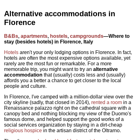
Alternative accommodations in
Florence
B&Bs
,
apartments
,
hostels
,
campgrounds
—Where to
stay (besides hotels) in Florence, Italy
Hotels
aren't your only lodging options in Florence. In fact,
hotels are often the most expensive options available, yet
rarely are the most fun or remarkable. For a more
memorable trip, you might want to try an
alternative
accommodation
that (usually) costs less and (usually)
affords you a better a chance to get closer to the local
people and culture.
In Florence, I've camped with a million-dollar view over the
city skyline (sadly, that closed in 2014),
rented a room
in a
Renaissance palazzo right on the cathedral square with a
canopy bed and nothing blocking my view of the Duomo's
famous dome, and helped support the good works of a
social services organization by staying in a dirt-cheap
religious hospice
in the artisan district of the Oltrarno.