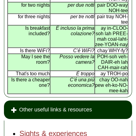
for two nights
per due notti
pair DOO-way
NOH-tee
for three nights
per tre notti
pair tray NOH-
tee
Is breakfast
É incluso la prima
ay in-CLOO-
included?
colazione?
soh lah PREE-
mah coal-laht-
zee-YOAN-nay
Is there WiFi?
C'é WiFi?
chay WHY-fy?
May I see the
Posso vedere la
POH-soh veh-
room?
camera?
DAIR-eh lah
CAH-mair-rah
That's too much
É troppo
ay TROH-po
Is there a cheaper
C'é una più
chay OO-nah
one?
economica?
pew eh-ko-NO-
mee-kah
Other useful links & resources
Sights & experiences