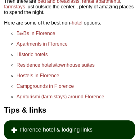
Then there are
bed and breakfasts
,
rental apartments
,
farmstays
just outside the center... plenty of amazing places
to spend the night.
Here are some of the best non-
hotel
options:
B&Bs in Florence
Apartments in Florence
Historic hotels
Residence hotels/townhouse suites
Hostels in Florence
Campgrounds in Florence
Agriturismi (farm stays) around Florence
Tips & links
Florence hotel & lodging links