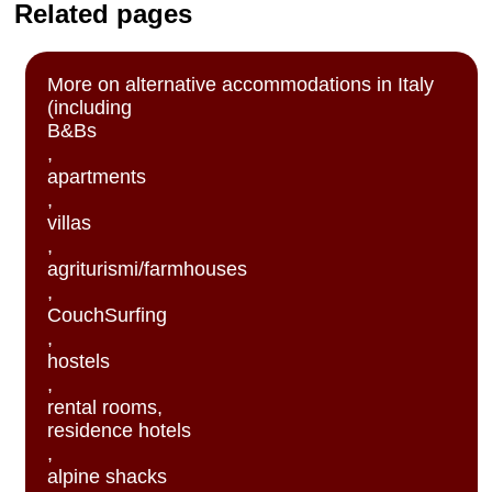
Related pages
More on alternative accommodations in Italy
(including
B&Bs
,
apartments
,
villas
,
agriturismi/farmhouses
,
CouchSurfing
,
hostels
,
rental rooms,
residence hotels
,
alpine shacks