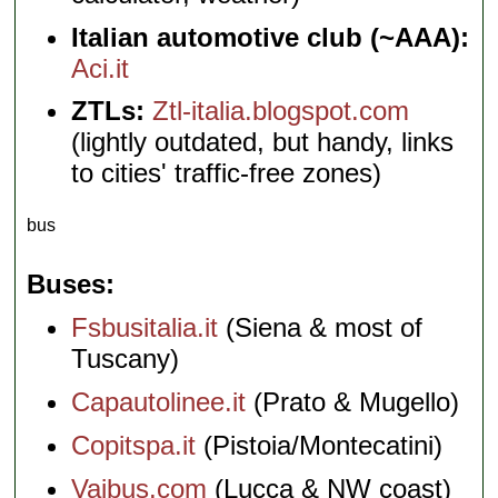
Italian automotive club (~AAA):
Aci.it
ZTLs:
Ztl-italia.blogspot.com
(lightly outdated, but handy, links
to cities' traffic-free zones)
bus
Buses
Fsbusitalia.it
(Siena & most of
Tuscany)
Capautolinee.it
(Prato & Mugello)
Copitspa.it
(Pistoia/Montecatini)
Vaibus.com
(Lucca & NW coast)