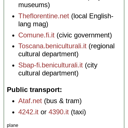
museums)
Theflorentine.net
(local English-
lang mag)
Comune.fi.it
(civic government)
Toscana.beniculturali.it
(regional
cultural department)
Sbap-fi.beniculturali.it
(city
cultural department)
Public transport
Ataf.net
(bus & tram)
4242.it
or
4390.it
(taxi)
plane