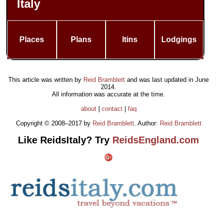
Italy
Places
Plans
Itins
Lodgings
This article was written by
Reid Bramblett
and was last updated in
June
2014
.
All information was accurate at the time.
about
|
contact
|
faq
Copyright © 2008–2017 by
Reid Bramblett
. Author:
Reid Bramblett
Like ReidsItaly? Try
ReidsEngland.com