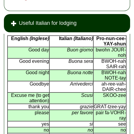
Useful Italian for lodging
English
(Inglese)
Italian
(Italiano)
Pro-nun-cee-
YAY-shun
Good day
Buon giorno
bwohn JOUR-
noh
Good evening
Buona sera
BWOH-nah
SAIR-rah
Good night
Buona notte
BWOH-nah
NOTE-tay
Goodbye
Arrivederci
ah-ree-vah-
DAIR-chee
Excuse me (to get
Scusi
SKOO-zee
attention)
thank you
grazie
GRAT-tzee-yay
please
per favore
pair fa-VOHR-
ray
yes
si
see
no
no
no