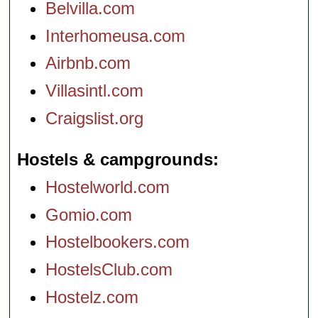
Belvilla.com
Interhomeusa.com
Airbnb.com
Villasintl.com
Craigslist.org
Hostels & campgrounds
Hostelworld.com
Gomio.com
Hostelbookers.com
HostelsClub.com
Hostelz.com