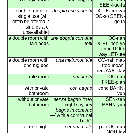
SEEN-go-la
double room for
doppia uso singola
DOPE-pee-ya
single use [will
OO-so SEEN-
often be offered if
go-la
singles are
unavailable]
a double room with
una doppia con due
OO-nah
two beds
letti
DOPE-pee-ya
cone DOO-
way LET-tee
a double room with
una matrimoniale
OO-nah mat-
one big bed
tree-moan-
nee-YAAL-lay
triple room
una tripla
OO-nah
TREE-plah
with private
con bagno
cone BAHN-
bathroom
yoh
without private
senza bagno
[they
SEN-zah
bathroom
might say
con
BAHN-yoh
bagno in comune
—"with a communal
bath"]
for one night
per una notte
pair OO-nah
NOH-tay