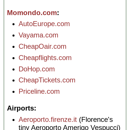
Momondo.com
AutoEurope.com
Vayama.com
CheapOair.com
Cheapflights.com
DoHop.com
CheapTickets.com
Priceline.com
Airports
Aeroporto.firenze.it
(Florence's
tiny Aeroporto Amerigo Vespucci)