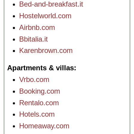
Bed-and-breakfast.it
Hostelworld.com
Airbnb.com
Bbitalia.it
Karenbrown.com
Apartments & villas
Vrbo.com
Booking.com
Rentalo.com
Hotels.com
Homeaway.com