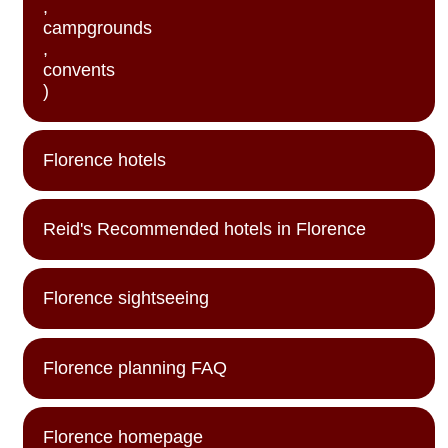
,
campgrounds
,
convents
)
Florence hotels
Reid's Recommended hotels in Florence
Florence sightseeing
Florence planning FAQ
Florence homepage