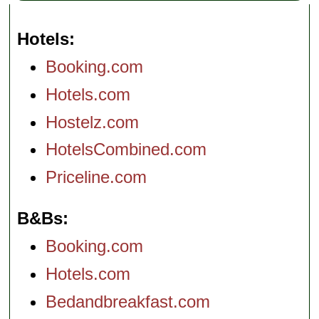
Hotels
Booking.com
Hotels.com
Hostelz.com
HotelsCombined.com
Priceline.com
B&Bs
Booking.com
Hotels.com
Bedandbreakfast.com