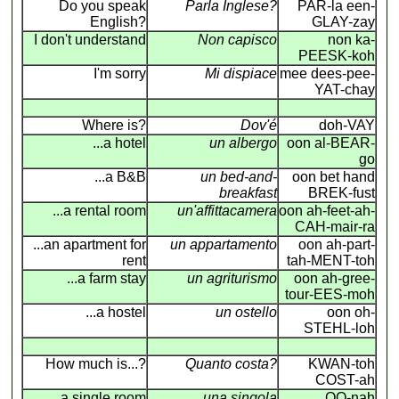
Do you speak
Parla Inglese?
PAR-la een-
English?
GLAY-zay
I don't understand
Non capisco
non ka-
PEESK-koh
I'm sorry
Mi dispiace
mee dees-pee-
YAT-chay
Where is?
Dov'é
doh-VAY
...a hotel
un albergo
oon al-BEAR-
go
...a B&B
un bed-and-
oon bet hand
breakfast
BREK-fust
...a rental room
un'affittacamera
oon ah-feet-ah-
CAH-mair-ra
...an apartment for
un appartamento
oon ah-part-
rent
tah-MENT-toh
...a farm stay
un agriturismo
oon ah-gree-
tour-EES-moh
...a hostel
un ostello
oon oh-
STEHL-loh
How much is...?
Quanto costa?
KWAN-toh
COST-ah
a single room
una singola
OO-nah