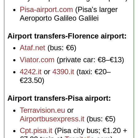
Pisa-airport.com
(Pisa's larger
Aeroporto Galileo Galilei
Airport transfers-Florence airport
Ataf.net
(bus: €6)
Viator.com
(private car: €8–€13)
4242.it
or
4390.it
(taxi: €20–
€23.50)
Airport transfers-Pisa airport
Terravision.eu
or
Airportbusexpress.it
(bus: €5)
Cpt.pisa.it
(Pisa city bus; €1.20 +