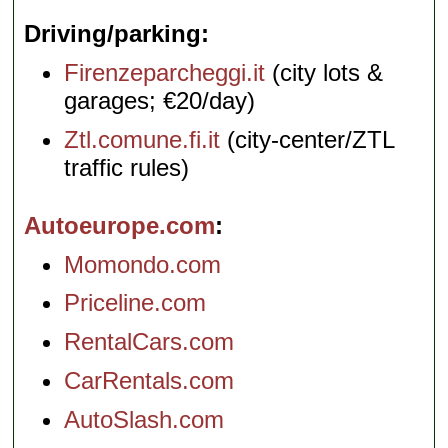
Driving/parking
Firenzeparcheggi.it
(city lots &
garages; €20/day)
Ztl.comune.fi.it
(city-center/ZTL
traffic rules)
Autoeurope.com
Momondo.com
Priceline.com
RentalCars.com
CarRentals.com
AutoSlash.com