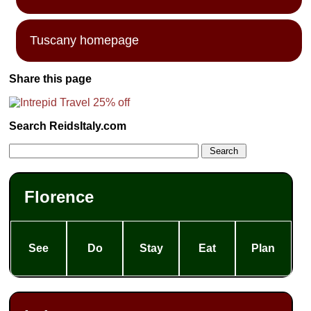
Tuscany homepage
Share this page
Search ReidsItaly.com
Florence
See
Do
Stay
Eat
Plan