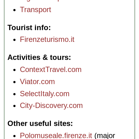
Transport
Tourist info
Firenzeturismo.it
Activities & tours
ContextTravel.com
Viator.com
SelectItaly.com
City-Discovery.com
Other useful sites
Polomuseale.firenze.it
(major