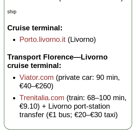
ship
Cruise terminal
Porto.livorno.it
(Livorno)
Transport Florence—Livorno
cruise terminal
Viator.com
(private car: 90 min,
€40–€260)
Trenitalia.com
(train: 68–100 min,
€9.10) + Livorno port-station
transfer (€1 bus; €20–€30 taxi)