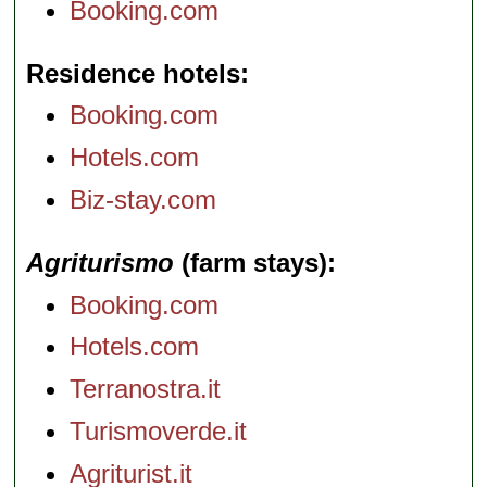
Booking.com
Residence hotels
Booking.com
Hotels.com
Biz-stay.com
Agriturismo
(farm stays)
Booking.com
Hotels.com
Terranostra.it
Turismoverde.it
Agriturist.it