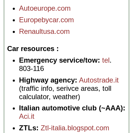
Autoeurope.com
Europebycar.com
Renaultusa.com
Car resources
Emergency service/tow:
tel
.
803-116
Highway agency:
Autostrade.it
(traffic info, serivce areas, toll
calculator, weather)
Italian automotive club (~AAA):
Aci.it
ZTLs:
Ztl-italia.blogspot.com