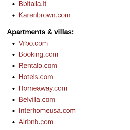
Bbitalia.it
Karenbrown.com
Apartments & villas
Vrbo.com
Booking.com
Rentalo.com
Hotels.com
Homeaway.com
Belvilla.com
Interhomeusa.com
Airbnb.com