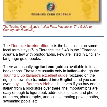
The Touring Club Italiano's
Italian Farm Vacations: The Guide to
Countryside Hospitality
The
Florence
tourist office
lists the basic data on some
local farm stays (5 in Florence itself; 48 in the "Florence
Area"), a few with photographs. Few are listed in English-
language guidebooks.
There are usually
agriturismo guides
available in local
bookshops. These are usually only in Italian—though the
Touring Club Italiano's excellent guide
(pictured on the
right) is now also
translated into English,
and you can
even
buy it at Barnes & Noble
—but even if you buy one in
Italian from a bookstore over there, the important bits are
easy enough to figure out: addresses, prices, and phone
numbers, photographs, and icons denoting private baths,
swimming pools, etc.