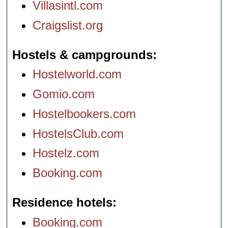
Villasintl.com
Craigslist.org
Hostels & campgrounds
Hostelworld.com
Gomio.com
Hostelbookers.com
HostelsClub.com
Hostelz.com
Booking.com
Residence hotels
Booking.com