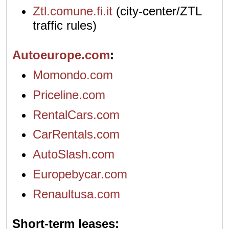
Ztl.comune.fi.it
(city-center/ZTL
traffic rules)
Autoeurope.com
Momondo.com
Priceline.com
RentalCars.com
CarRentals.com
AutoSlash.com
Europebycar.com
Renaultusa.com
Short-term leases