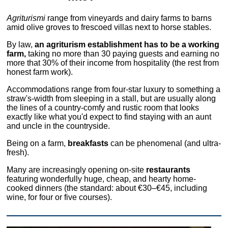
Agriturismi
range from vineyards and dairy farms to barns
amid olive groves to frescoed villas next to horse stables.
By law,
an agriturism establishment has to be a working
farm,
taking no more than 30 paying guests and earning no
more that 30% of their income from hospitality (the rest from
honest farm work).
Accommodations range from four-star luxury to something a
straw's-width from sleeping in a stall, but are usually along
the lines of a country-comfy and rustic room that looks
exactly like what you'd expect to find staying with an aunt
and uncle in the countryside.
Being on a farm,
breakfasts
can be phenomenal (and ultra-
fresh).
Many are increasingly opening on-site
restaurants
featuring wonderfully huge, cheap, and hearty home-
cooked dinners (the standard: about €30–€45, including
wine, for four or five courses).