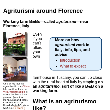
Agriturismi around Florence
Working farm B&Bs—called
agriturismi
—near
Florence, Italy
Even
if you
More on how
can't
agriturismi
work in
afford
Italy: info, tips, and
your
advice
own
Introduction
What to expect
farmhouse in Tuscany, you can up close
with the rural heart of Italy by
staying on
One of my favorite
an
agriturismo
,
sort of like a B&B on a
agriturismi in the
Chianti
hills south of Florence,
working farm.
Villa Vignamaggio
is
where the Mona Lisa
grew up (yes, that
What is an agriturismo
Mona Lisa) and, later,
Kenneth Branagh
filmed
Much Ado about
like?
Nothing.
» more