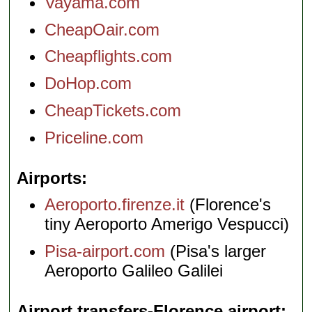
Vayama.com
CheapOair.com
Cheapflights.com
DoHop.com
CheapTickets.com
Priceline.com
Airports
Aeroporto.firenze.it
(Florence's
tiny Aeroporto Amerigo Vespucci)
Pisa-airport.com
(Pisa's larger
Aeroporto Galileo Galilei
Airport transfers-Florence airport