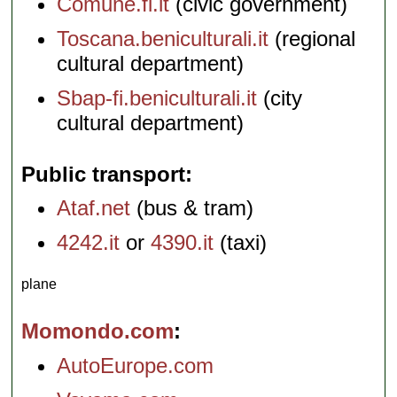
Comune.fi.it
(civic government)
Toscana.beniculturali.it
(regional
cultural department)
Sbap-fi.beniculturali.it
(city
cultural department)
Public transport
Ataf.net
(bus & tram)
4242.it
or
4390.it
(taxi)
plane
Momondo.com
AutoEurope.com