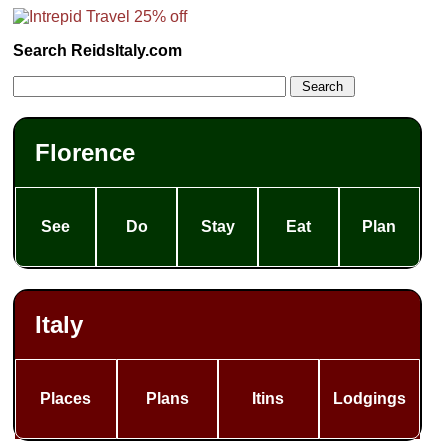
Search ReidsItaly.com
Florence
See
Do
Stay
Eat
Plan
Italy
Places
Plans
Itins
Lodgings