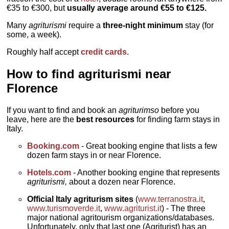
€35 to €300, but
usually average around €55 to €125.
Many
agriturismi
require a
three-night minimum
stay (for
some, a week).
Roughly half accept
credit cards
.
How to find agriturismi near
Florence
If you want to find and book an
agriturimso
before you
leave, here are the
best resources
for finding farm stays in
Italy.
Booking.com
- Great booking engine that lists a few
dozen farm stays in or near Florence.
Hotels.com
- Another booking engine that represents
agriturismi,
about a dozen near Florence.
Official Italy agriturism sites
(
www.terranostra.it
,
www.turismoverde.it
,
www.agriturist.it
) - The three
major national agritourism organizations/databases.
Unfortunately, only that last one (Agriturist) has an