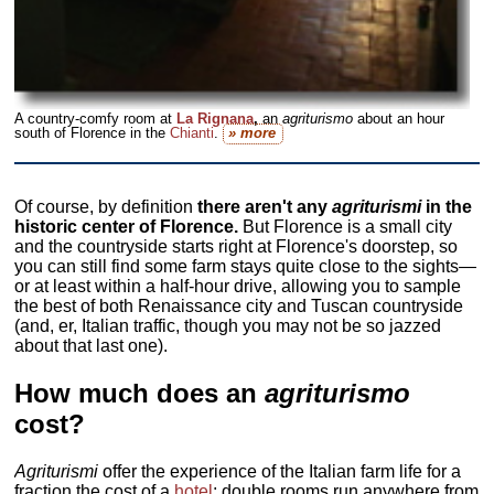
A country-comfy room at
La Rignana
,
an
agriturismo
about an hour
south of Florence in the
Chianti
.
» more
Of course, by definition
there aren't any
agriturismi
in the
historic center of Florence.
But Florence is a small city
and the countryside starts right at Florence's doorstep, so
you can still find some farm stays quite close to the sights—
or at least within a half-hour drive, allowing you to sample
the best of both Renaissance city and Tuscan countryside
(and, er, Italian traffic, though you may not be so jazzed
about that last one).
How much does an
agriturismo
cost?
Agriturismi
offer the experience of the Italian farm life for a
fraction the cost of a
hotel
; double rooms run anywhere from