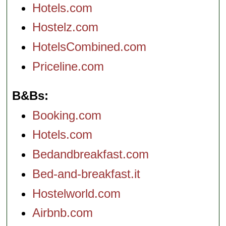
Hotels.com
Hostelz.com
HotelsCombined.com
Priceline.com
B&Bs
Booking.com
Hotels.com
Bedandbreakfast.com
Bed-and-breakfast.it
Hostelworld.com
Airbnb.com