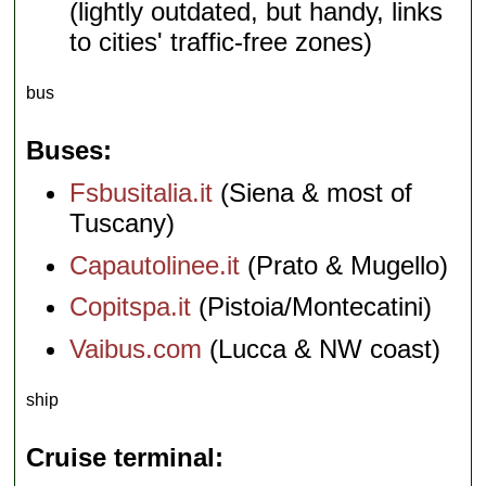
(lightly outdated, but handy, links
to cities' traffic-free zones)
bus
Buses
Fsbusitalia.it
(Siena & most of
Tuscany)
Capautolinee.it
(Prato & Mugello)
Copitspa.it
(Pistoia/Montecatini)
Vaibus.com
(Lucca & NW coast)
ship
Cruise terminal