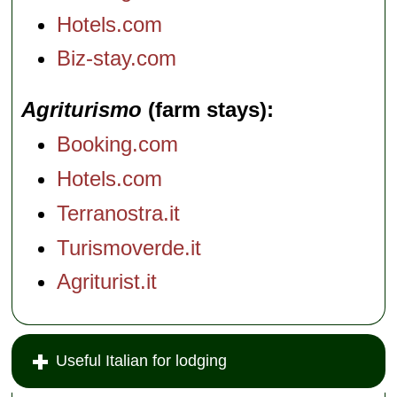
Hotels.com
Biz-stay.com
Agriturismo
(farm stays)
Booking.com
Hotels.com
Terranostra.it
Turismoverde.it
Agriturist.it
Useful Italian for lodging