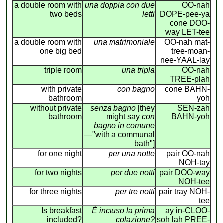
a double room with
una doppia con due
OO-nah
two beds
letti
DOPE-pee-ya
cone DOO-
way LET-tee
a double room with
una matrimoniale
OO-nah mat-
one big bed
tree-moan-
nee-YAAL-lay
triple room
una tripla
OO-nah
TREE-plah
with private
con bagno
cone BAHN-
bathroom
yoh
without private
senza bagno
[they
SEN-zah
bathroom
might say
con
BAHN-yoh
bagno in comune
—"with a communal
bath"]
for one night
per una notte
pair OO-nah
NOH-tay
for two nights
per due notti
pair DOO-way
NOH-tee
for three nights
per tre notti
pair tray NOH-
tee
Is breakfast
É incluso la prima
ay in-CLOO-
included?
colazione?
soh lah PREE-