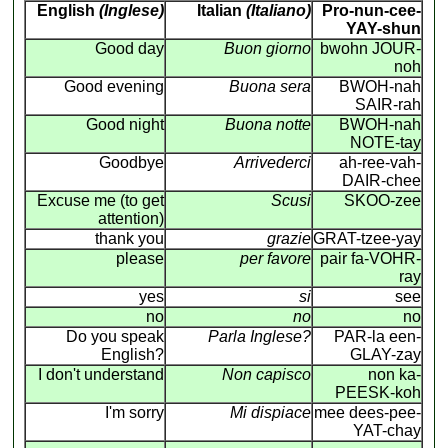
English
(Inglese)
Italian
(Italiano)
Pro-nun-cee-
YAY-shun
Good day
Buon giorno
bwohn JOUR-
noh
Good evening
Buona sera
BWOH-nah
SAIR-rah
Good night
Buona notte
BWOH-nah
NOTE-tay
Goodbye
Arrivederci
ah-ree-vah-
DAIR-chee
Excuse me (to get
Scusi
SKOO-zee
attention)
thank you
grazie
GRAT-tzee-yay
please
per favore
pair fa-VOHR-
ray
yes
si
see
no
no
no
Do you speak
Parla Inglese?
PAR-la een-
English?
GLAY-zay
I don't understand
Non capisco
non ka-
PEESK-koh
I'm sorry
Mi dispiace
mee dees-pee-
YAT-chay