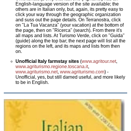
English-language version of the site available; the
others are in Italian only, but, again, its pretty easy to
click your way through the geographic organization
and suss out the page details. On Terranostra, click
on "La Tua Vacanza" (your vacation) at the bottom of
the page, then on "Ricerca" (search). From there it's
all maps and lists. At Turismo Verde, click on "Guida"
(guide) along the top bar; the next page will list all the
regions on the left, and its maps and lists from then
on.
Unofficial Italy farmstay sites
(
www.agritour.net
,
www.agriturismo.regione.toscana.it
,
www.agriturismo.net
,
www.agriturismo.com
) -
Unofficial, yes, but still darned useful, and more likely
to be in English.