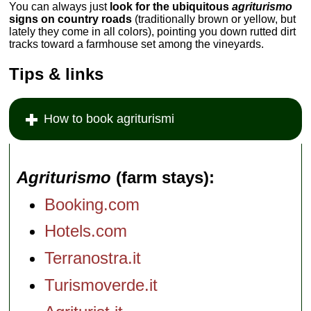
You can always just
look for the ubiquitous
agriturismo
signs on country roads
(traditionally brown or yellow, but
lately they come in all colors), pointing you down rutted dirt
tracks toward a farmhouse set among the vineyards.
Tips & links
How to book agriturismi
Agriturismo
(farm stays)
Booking.com
Hotels.com
Terranostra.it
Turismoverde.it