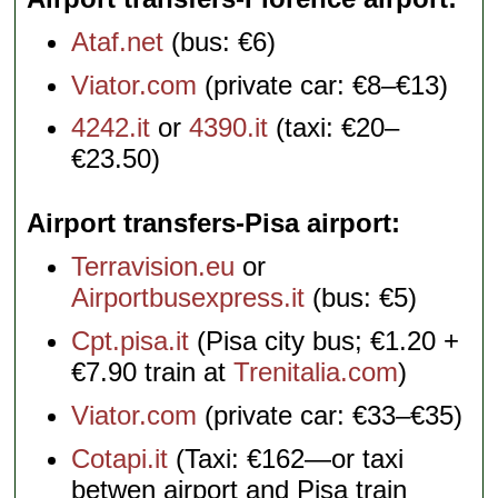
Ataf.net
(bus: €6)
Viator.com
(private car: €8–€13)
4242.it
or
4390.it
(taxi: €20–
€23.50)
Airport transfers-Pisa airport
Terravision.eu
or
Airportbusexpress.it
(bus: €5)
Cpt.pisa.it
(Pisa city bus; €1.20 +
€7.90 train at
Trenitalia.com
)
Viator.com
(private car: €33–€35)
Cotapi.it
(Taxi: €162—or taxi
betwen airport and Pisa train