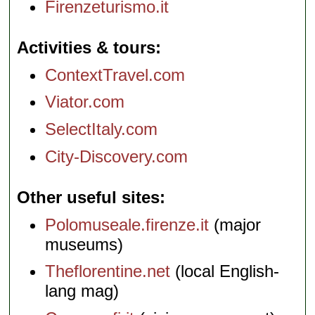
Firenzeturismo.it
Activities & tours
ContextTravel.com
Viator.com
SelectItaly.com
City-Discovery.com
Other useful sites
Polomuseale.firenze.it
(major
museums)
Theflorentine.net
(local English-
lang mag)