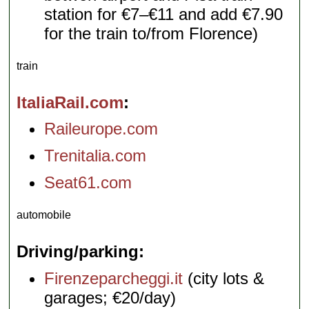
station for €7–€11 and add €7.90
for the train to/from Florence)
train
ItaliaRail.com
Raileurope.com
Trenitalia.com
Seat61.com
automobile
Driving/parking
Firenzeparcheggi.it
(city lots &
garages; €20/day)