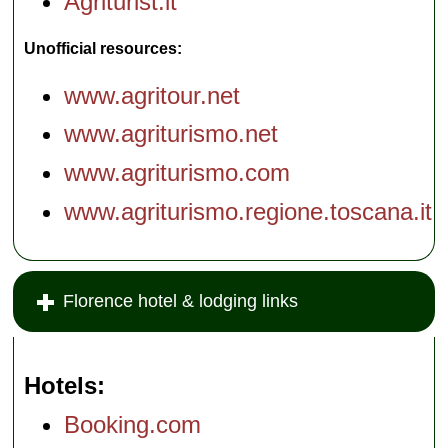
Agriturist.it
Unofficial resources:
www.agritour.net
www.agriturismo.net
www.agriturismo.com
www.agriturismo.regione.toscana.it
Florence hotel & lodging links
Hotels
Booking.com