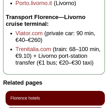
Porto.livorno.it
(Livorno)
Transport Florence—Livorno
cruise terminal
Viator.com
(private car: 90 min,
€40–€260)
Trenitalia.com
(train: 68–100 min,
€9.10) + Livorno port-station
transfer (€1 bus; €20–€30 taxi)
Related pages
Florence hotels