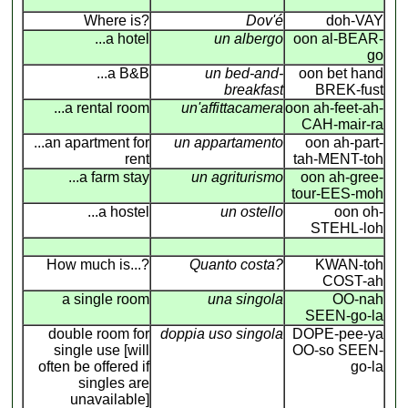
Where is?
Dov'é
doh-VAY
...a hotel
un albergo
oon al-BEAR-
go
...a B&B
un bed-and-
oon bet hand
breakfast
BREK-fust
...a rental room
un'affittacamera
oon ah-feet-ah-
CAH-mair-ra
...an apartment for
un appartamento
oon ah-part-
rent
tah-MENT-toh
...a farm stay
un agriturismo
oon ah-gree-
tour-EES-moh
...a hostel
un ostello
oon oh-
STEHL-loh
How much is...?
Quanto costa?
KWAN-toh
COST-ah
a single room
una singola
OO-nah
SEEN-go-la
double room for
doppia uso singola
DOPE-pee-ya
single use [will
OO-so SEEN-
often be offered if
go-la
singles are
unavailable]