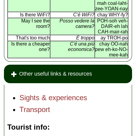
mah coal-laht-
zee-YOAN-nay
Is there WiFi?
C'é WiFi?
chay WHY-fy?
May I see the
Posso vedere la
POH-soh veh-
room?
camera?
DAIR-eh lah
CAH-mair-rah
That's too much
É troppo
ay TROH-po
Is there a cheaper
C'é una più
chay OO-nah
one?
economica?
pew eh-ko-NO-
mee-kah
Other useful links & resources
Sights & experiences
Transport
Tourist info