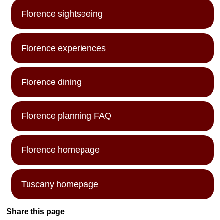
Florence sightseeing
Florence experiences
Florence dining
Florence planning FAQ
Florence homepage
Tuscany homepage
Share this page