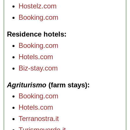
Hostelz.com
Booking.com
Residence hotels
Booking.com
Hotels.com
Biz-stay.com
Agriturismo
(farm stays)
Booking.com
Hotels.com
Terranostra.it
Turismoverde.it