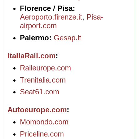
Florence / Pisa:
Aeroporto.firenze.it
,
Pisa-
airport.com
Palermo:
Gesap.it
ItaliaRail.com
Raileurope.com
Trenitalia.com
Seat61.com
Autoeurope.com
Momondo.com
Priceline.com