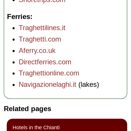
Ferries
Traghettilines.it
Traghetti.com
Aferry.co.uk
Directferries.com
Traghettionline.com
Navigazionelaghi.it
(lakes)
Related pages
Hotels in the Chianti