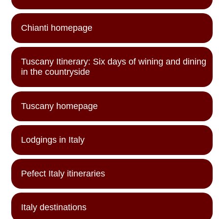
Chianti homepage
Tuscany Itinerary: Six days of wining and dining
in the countryside
Tuscany homepage
Lodgings in Italy
Pefect Italy itineraries
Italy destinations