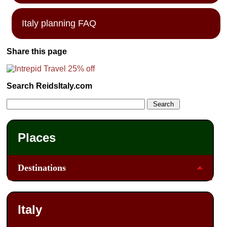
Italy planning FAQ
Share this page
Search ReidsItaly.com
Places
Destinations
Italy