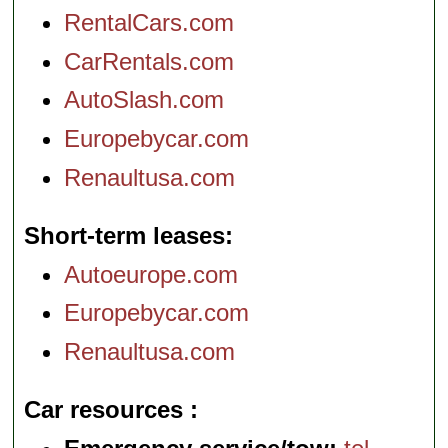
RentalCars.com
CarRentals.com
AutoSlash.com
Europebycar.com
Renaultusa.com
Short-term leases
Autoeurope.com
Europebycar.com
Renaultusa.com
Car resources