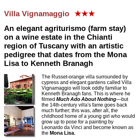
Villa Vignamaggio
★★★
An elegant agriturismo (farm stay)
on a wine estate in the Chianti
region of Tuscany with an artistic
pedigree that dates from the Mona
Lisa to Kenneth Branagh
The Russet-orange villa surrounded by
cypress and elegant gardens called Villa
Vignamaggio will look oddly familiar to
Kenneth Branagh fans. This is where he
filmed
Much Ado About Nothing
—but
the 14th-century villa's fame goes back
much further; this was, after all, the
childhood home of a young girl who would
grow up to pose for a painting by
Leonardo da Vinci and become known as
the
Mona Lisa.