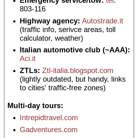
Emergency service/tow:
tel
.
803-116
Highway agency:
Autostrade.it
(traffic info, serivce areas, toll
calculator, weather)
Italian automotive club (~AAA):
Aci.it
ZTLs:
Ztl-italia.blogspot.com
(lightly outdated, but handy, links
to cities' traffic-free zones)
Multi-day tours
Intrepidtravel.com
Gadventures.com