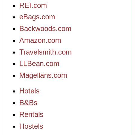
REI.com
eBags.com
Backwoods.com
Amazon.com
Travelsmith.com
LLBean.com
Magellans.com
Hotels
B&Bs
Rentals
Hostels