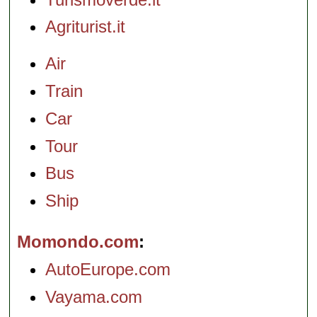
Agriturist.it
Air
Train
Car
Tour
Bus
Ship
Momondo.com
AutoEurope.com
Vayama.com