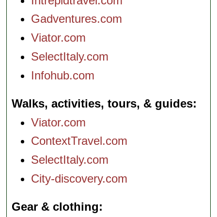
Intrepidtravel.com
Gadventures.com
Viator.com
SelectItaly.com
Infohub.com
Walks, activities, tours, & guides
Viator.com
ContextTravel.com
SelectItaly.com
City-discovery.com
Gear & clothing