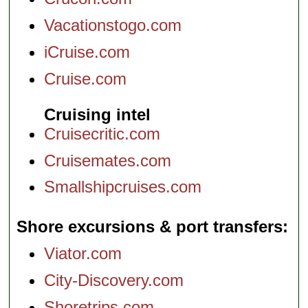
Vacationstogo.com
iCruise.com
Cruise.com
Cruising intel
Cruisecritic.com
Cruisemates.com
Smallshipcruises.com
Shore excursions & port transfers
Viator.com
City-Discovery.com
Shoretrips.com