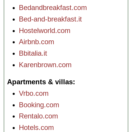
Bedandbreakfast.com
Bed-and-breakfast.it
Hostelworld.com
Airbnb.com
Bbitalia.it
Karenbrown.com
Apartments & villas
Vrbo.com
Booking.com
Rentalo.com
Hotels.com