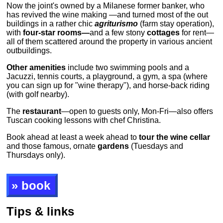
Now the joint's owned by a Milanese former banker, who
has revived the wine making —and turned most of the out
buildings in a rather chic
agriturismo
(farm stay operation),
with
four-star rooms—
and a few stony
cottages
for rent—
all of them scattered around the property in various ancient
outbuildings.
Other amenities
include two swimming pools and a
Jacuzzi, tennis courts, a playground, a gym, a spa (where
you can sign up for "wine therapy"), and horse-back riding
(with golf nearby).
The
restaurant
—open to guests only, Mon-Fri—also offers
Tuscan cooking lessons with chef Christina.
Book ahead at least a week ahead to
tour the wine cellar
and those famous, ornate
gardens
(Tuesdays and
Thursdays only).
» book
Tips & links