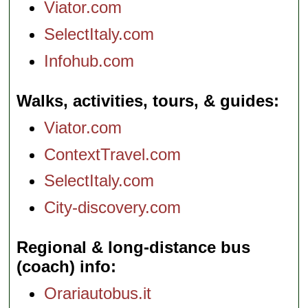
Viator.com
SelectItaly.com
Infohub.com
Walks, activities, tours, & guides
Viator.com
ContextTravel.com
SelectItaly.com
City-discovery.com
Regional & long-distance bus
(coach) info
Orariautobus.it