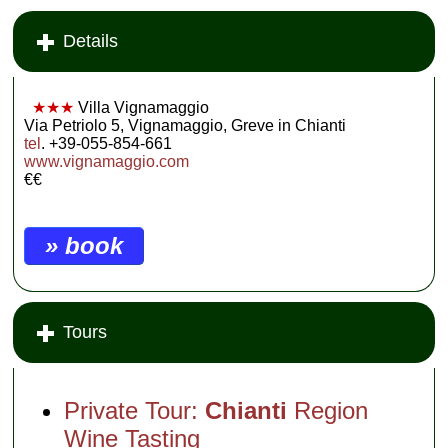
Details
★★★
Villa Vignamaggio
Via Petriolo 5, Vignamaggio, Greve in Chianti
tel
. +39-055-854-661
www.vignamaggio.com
€€
» book
Tours
Private Tour:
Chianti
Region
Wine Tasting