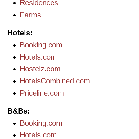
Residences
Farms
Hotels
Booking.com
Hotels.com
Hostelz.com
HotelsCombined.com
Priceline.com
B&Bs
Booking.com
Hotels.com