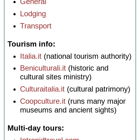
General
Lodging
Transport
Tourism info
Italia.it
(national tourism authority)
Beniculturali.it
(historic and
cultural sites ministry)
Culturaitalia.it
(cultural patrimony)
Coopculture.it
(runs many major
museums and ancient sights)
Multi-day tours