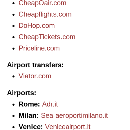
CheapOair.com
Cheapflights.com
DoHop.com
CheapTickets.com
Priceline.com
Airport transfers
Viator.com
Airports
Rome:
Adr.it
Milan:
Sea-aeroportimilano.it
Venice:
Veniceairport.it