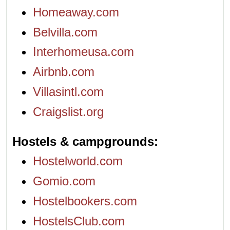
Homeaway.com
Belvilla.com
Interhomeusa.com
Airbnb.com
Villasintl.com
Craigslist.org
Hostels & campgrounds
Hostelworld.com
Gomio.com
Hostelbookers.com
HostelsClub.com