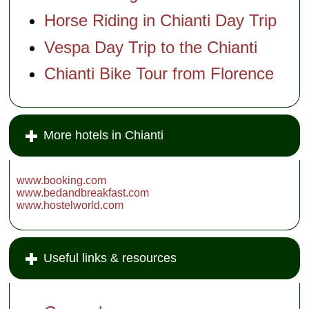
Horse Riding in Chianti Day Trip
Vespa Day Trip to the Chianti
Chianti Bike Tour from Florence
More hotels in Chianti
www.booking.com
www.bedandbreakfast.com
www.hostelworld.com
Useful links & resources