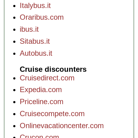
Italybus.it
Oraribus.com
ibus.it
Sitabus.it
Autobus.it
Cruise discounters
Cruisedirect.com
Expedia.com
Priceline.com
Cruisecompete.com
Onlinevacationcenter.com
Crucon.com