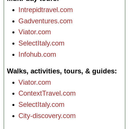
Intrepidtravel.com
Gadventures.com
Viator.com
SelectItaly.com
Infohub.com
Walks, activities, tours, & guides
Viator.com
ContextTravel.com
SelectItaly.com
City-discovery.com