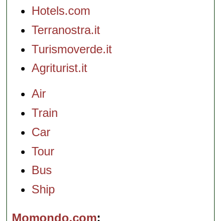
Hotels.com
Terranostra.it
Turismoverde.it
Agriturist.it
Air
Train
Car
Tour
Bus
Ship
Momondo.com