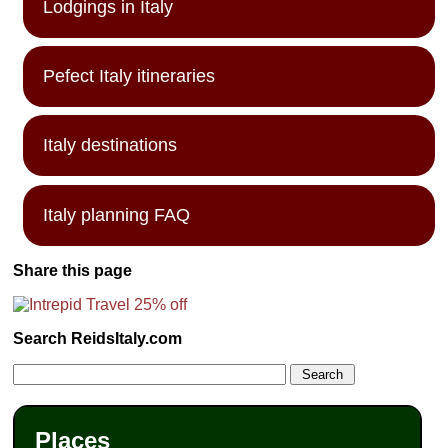
Lodgings in Italy
Pefect Italy itineraries
Italy destinations
Italy planning FAQ
Share this page
Search ReidsItaly.com
Places