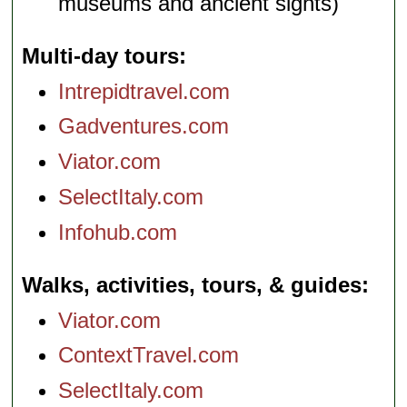
museums and ancient sights)
Multi-day tours
Intrepidtravel.com
Gadventures.com
Viator.com
SelectItaly.com
Infohub.com
Walks, activities, tours, & guides
Viator.com
ContextTravel.com
SelectItaly.com