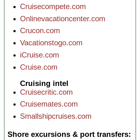
Cruisecompete.com
Onlinevacationcenter.com
Crucon.com
Vacationstogo.com
iCruise.com
Cruise.com
Cruising intel
Cruisecritic.com
Cruisemates.com
Smallshipcruises.com
Shore excursions & port transfers