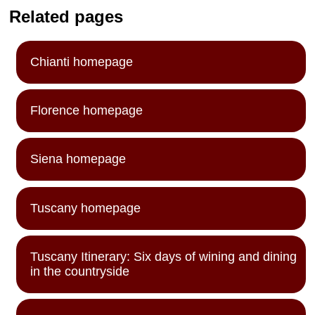
Related pages
Chianti homepage
Florence homepage
Siena homepage
Tuscany homepage
Tuscany Itinerary: Six days of wining and dining
in the countryside