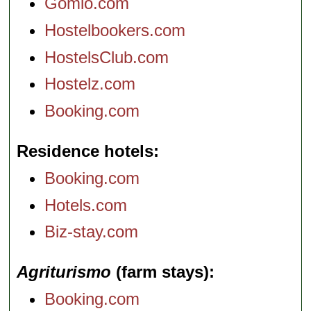
Gomio.com
Hostelbookers.com
HostelsClub.com
Hostelz.com
Booking.com
Residence hotels
Booking.com
Hotels.com
Biz-stay.com
Agriturismo
(farm stays)
Booking.com