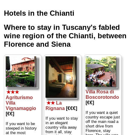
Hotels in the Chianti
Where to stay in Tuscany's fabled
wine region of the Chianti, between
Florence and Siena
Villa Rosa di
★★★
Boscorotondo
Agriturismo
[€€]
★★
La
Villa
Rignana
[€€€]
Vignamaggio
If you want a quiet
[€€]
country escape just
If you want to stay
off the main road a
in an elegant
If you want to be
short drive from
country villa away
steeped in history
Florence, stay
from it all, stay
at the most