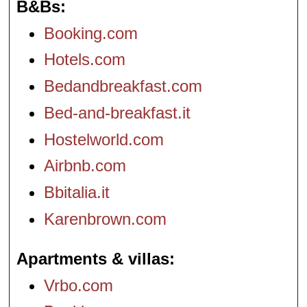
B&Bs
Booking.com
Hotels.com
Bedandbreakfast.com
Bed-and-breakfast.it
Hostelworld.com
Airbnb.com
Bbitalia.it
Karenbrown.com
Apartments & villas
Vrbo.com