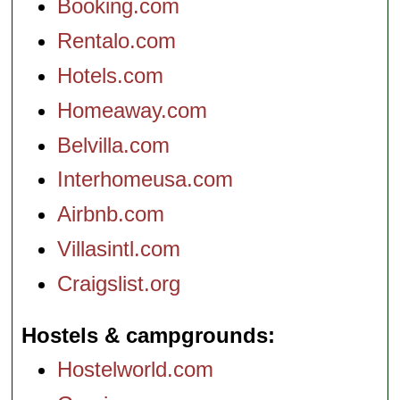
Booking.com
Rentalo.com
Hotels.com
Homeaway.com
Belvilla.com
Interhomeusa.com
Airbnb.com
Villasintl.com
Craigslist.org
Hostels & campgrounds
Hostelworld.com