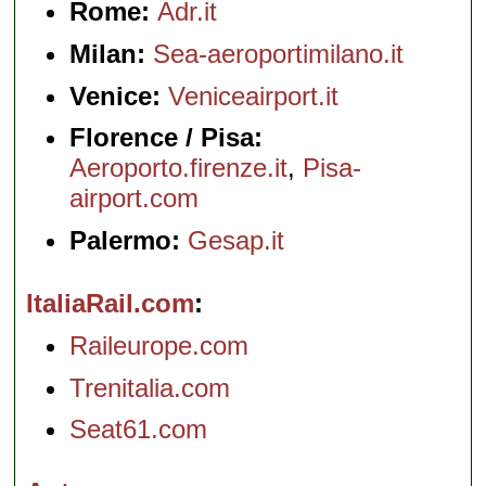
Rome:
Adr.it
Milan:
Sea-aeroportimilano.it
Venice:
Veniceairport.it
Florence / Pisa:
Aeroporto.firenze.it
,
Pisa-
airport.com
Palermo:
Gesap.it
ItaliaRail.com
Raileurope.com
Trenitalia.com
Seat61.com