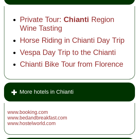
1435. Of course,
these days it no
longer take a
village of peasants
Private Tour:
Chianti
Region
to run even a large
farm, so the
Wine Tasting
Mazzei have
converted several
Horse Riding in Chianti Day Trip
of the old houses
into rental
apartments and
Vespa Day Trip to the Chianti
B&B rooms,
installed a
swimming pool with
Chianti Bike Tour from Florence
vineyard views,
and opened a
gourmet restaurant
to which people will
drive the 30 miles
from Florence to
More hotels in Chianti
enjoy...
Loc.
Fonterutoli
...
» more
» book
www.booking.com
www.bedandbreakfast.com
www.hostelworld.com