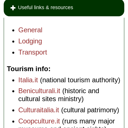
Useful links & resources
General
Lodging
Transport
Tourism info
Italia.it
(national tourism authority)
Beniculturali.it
(historic and
cultural sites ministry)
Culturaitalia.it
(cultural patrimony)
Coopculture.it
(runs many major