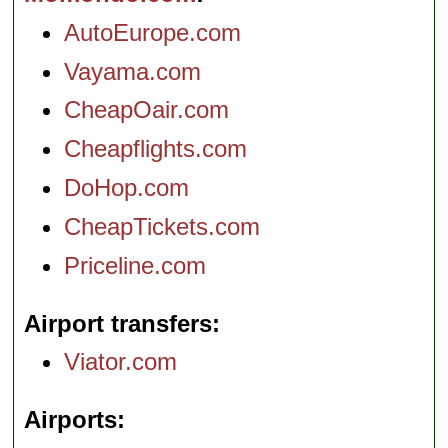
AutoEurope.com
Vayama.com
CheapOair.com
Cheapflights.com
DoHop.com
CheapTickets.com
Priceline.com
Airport transfers
Viator.com
Airports