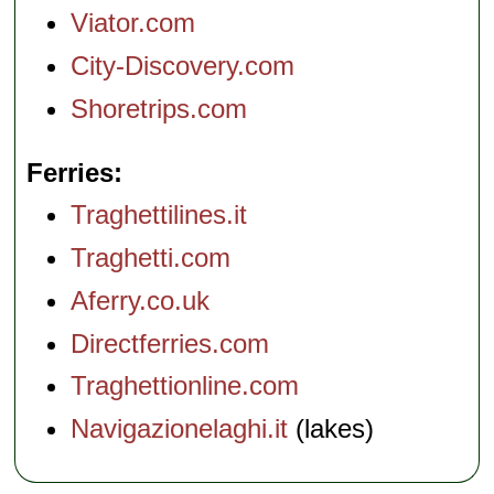
Viator.com
City-Discovery.com
Shoretrips.com
Ferries
Traghettilines.it
Traghetti.com
Aferry.co.uk
Directferries.com
Traghettionline.com
Navigazionelaghi.it
(lakes)