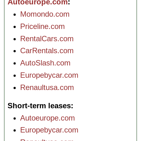
Autoeurope.com
Momondo.com
Priceline.com
RentalCars.com
CarRentals.com
AutoSlash.com
Europebycar.com
Renaultusa.com
Short-term leases
Autoeurope.com
Europebycar.com