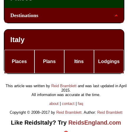
Destinations
Italy
Places
Plans
Itins
Lodgings
This article was written by
Reid Bramblett
and was last updated in
April
2015
.
All information was accurate at the time.
about
|
contact
|
faq
Copyright © 2008–2017 by
Reid Bramblett
. Author:
Reid Bramblett
Like ReidsItaly? Try
ReidsEngland.com