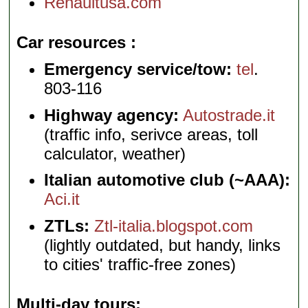
Renaultusa.com
Car resources
Emergency service/tow:
tel
.
803-116
Highway agency:
Autostrade.it
(traffic info, serivce areas, toll
calculator, weather)
Italian automotive club (~AAA):
Aci.it
ZTLs:
Ztl-italia.blogspot.com
(lightly outdated, but handy, links
to cities' traffic-free zones)
Multi-day tours