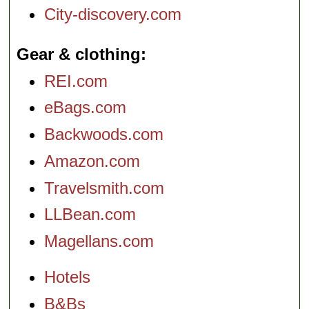
City-discovery.com
Gear & clothing
REI.com
eBags.com
Backwoods.com
Amazon.com
Travelsmith.com
LLBean.com
Magellans.com
Hotels
B&Bs