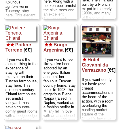
here. The villa was
here. Along with a
luxurious
built by a French
horizon pool amidst
agriturismo
in
ex-pat in the early
the olive trees and
Tuscany, stay
1900s, and many
an excellent
here. This elegant
of the original
Tuscan country
wine estate's 14th-
elements remain:
restaurant, there is
century main villa
octagonal stone
a B&B (the
and its gardens are
floor tiles of red
“fattoria,” seven
instantly
and black,
rooms of rustic
recognizable as the
terracotta stoves
furnishings,
set used by
that once warmed
orthopedic beds,
★★
Podere
★★
Borgo
Kenneth Branagh
the rooms, and
and sloping brick
Terreno
[€€]
Argenina
[€€]
to film
Much Ado
little sitting rooms
ceilings laced with
About Nothing,
but
filled with books,
beams) and an
the artistic pedigree
If you want the
If you want to feel
★
Hotel
comfy chairs, and
elegant, frescoed
goes back much
closest thing to the
like you've been
Giovanni da
the occasional TV
“villa” (available on
further—this was,
experience of
adopted by an
set. The Florentine
Verrazzano
[€€]
a nightly basis only
after all, the
staying with
energetic Italian
couple that runs it,
in April, May,
childhood home of
relatives on their
auntie at her
the Avuris, have
September, and
If you want comfy
a young girl who
Tuscan farmhouse,
fabulous Tuscan
added canopied
October; otherwise,
but basic (and
would grow up to
stay here. This
country home, stay
beds, funky lamps,
rent either all four
cheap)
pose for a painting
sixteenth-century
here. In 1993, the
and a swimming
doubles on the
accommodations in
by Leonardo da
Chianti farmhouse
gregarious Elena
pool amid grape
ground floor, or all
the heart of the
Vinci and become
set amidst
Nappa (raised in
vines—not to
four upstairs, as a
action, with a room
known as the Mona
vineyards has
Naples, worked as
mention excellent
single apartment by
overlooking the
Lisa...
Via Petriolo
seven country-
a fashion stylist in
set-priced dinners
the week)...
Via di
bustling market
5
...
» more
comfy guest rooms
Milan) fell in love
on the terrace...
Rignana 15
...
square of the
with a hodgepodge
with an abandoned,
Via San Leolino, 65
» book
» more
Chianti's tiny main
of painted metal
crumbling 100-year-
...
» more
town of Greve in
bedsteads, carved
old hamlet in the
Chianti, stay here.
wood vanities, and
southern Chianti.