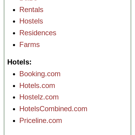
Rentals
Hostels
Residences
Farms
Hotels
Booking.com
Hotels.com
Hostelz.com
HotelsCombined.com
Priceline.com