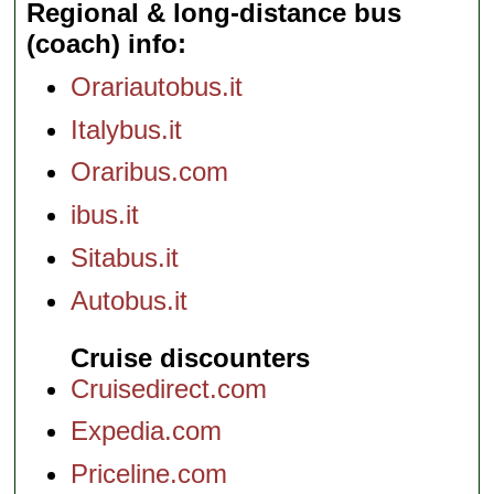
Regional & long-distance bus
(coach) info
Orariautobus.it
Italybus.it
Oraribus.com
ibus.it
Sitabus.it
Autobus.it
Cruise discounters
Cruisedirect.com
Expedia.com
Priceline.com