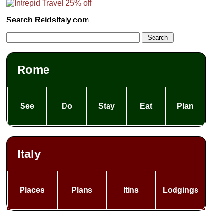
Search ReidsItaly.com
Rome
See
Do
Stay
Eat
Plan
Italy
Places
Plans
Itins
Lodgings