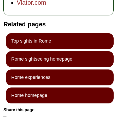
Viator.com
Related pages
Top sights in Rome
Rome sightseeing homepage
Rome experiences
Rome homepage
Share this page