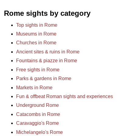
Rome sights by category
Top sights in Rome
Museums in Rome
Churches in Rome
Ancient sites & ruins in Rome
Fountains & piazze in Rome
Free sights in Rome
Parks & gardens in Rome
Markets in Rome
Fun & offbeat Roman sights and experiences
Underground Rome
Catacombs in Rome
Caravaggio's Rome
Michelangelo's Rome