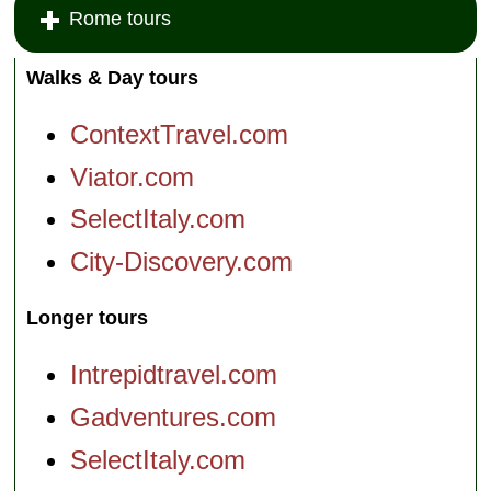
Rome tours
Walks & Day tours
ContextTravel.com
Viator.com
SelectItaly.com
City-Discovery.com
Longer tours
Intrepidtravel.com
Gadventures.com
SelectItaly.com