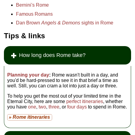
Bernini's Rome
Famous Romans
Dan Brown
Angels & Demons
sights in Rome
Tips & links
How long does Rome take?
Planning your day
:
Rome wasn't built in a day, and
you'd be hard-pressed to see it in that brief a time as
well. Still, you can cram a lot into just a day or three.
To help you get the most out of your limited time in the
Eternal City, here are some
perfect itineraries
, whether
you have
one
,
two
,
three
, or
four days
to spend in Rome.
» Rome itineraries