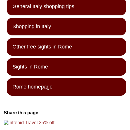
General Italy shopping tips
Shopping in Italy
Other free sights in Rome
Sights in Rome
Rome homepage
Share this page