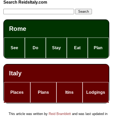
Search ReidsItaly.com
Rome
See
Do
Stay
Eat
Plan
Italy
Places
Plans
Itins
Lodgings
This article was written by
Reid Bramblett
and was last updated in