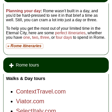
Planning your day
:
Rome wasn't built in a day, and
you'd be hard-pressed to see it in that brief a time as
well. Still, you can cram a lot into just a day or three.
To help you get the most out of your limited time in the
Eternal City, here are some
perfect itineraries
, whether
you have
one
,
two
,
three
, or
four days
to spend in Rome.
» Rome itineraries
Rome tours
Walks & Day tours
ContextTravel.com
Viator.com
SelectItaly.com