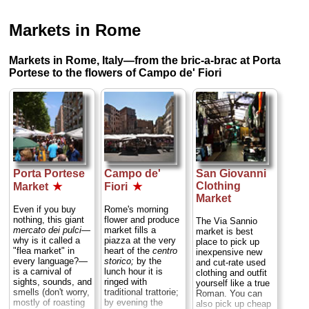
Markets in Rome
Markets in Rome, Italy—from the bric-a-brac at Porta
Portese to the flowers of Campo de' Fiori
Porta Portese
Campo de'
San Giovanni
Clothing
Market
★
Fiori
★
Market
Even if you buy
Rome's morning
nothing, this giant
flower and produce
The Via Sannio
mercato dei pulci
—
market fills a
market is best
why is it called a
piazza at the very
place to pick up
"flea market" in
heart of the
centro
inexpensive new
every language?—
storico;
by the
and cut-rate used
is a carnival of
lunch hour it is
clothing and outfit
sights, sounds, and
ringed with
yourself like a true
smells (don't worry,
traditional trattorie;
Roman. You can
mostly of roasting
by evening the
also pick up cheap