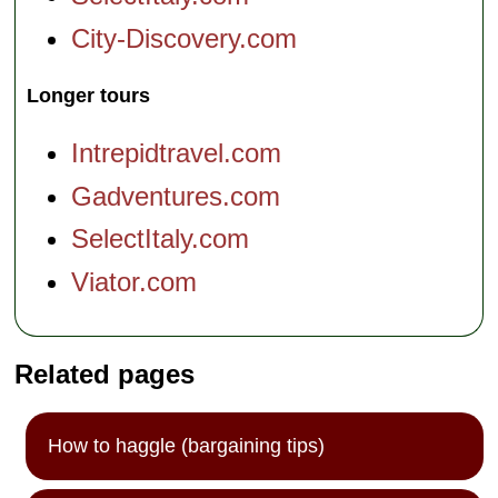
City-Discovery.com
Longer tours
Intrepidtravel.com
Gadventures.com
SelectItaly.com
Viator.com
Related pages
How to haggle (bargaining tips)