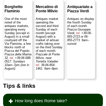
Borghetto
Mercatino di
Antiquariato a
Flaminio
Ponte Milvio
Piazza Verdi
One of the most
Antiques market
Antiques on display
noted of the
operating the
the fourth Sunday
antiques markets,
second and third
of each month.
operating every
Sunday of each
Piazza Giuseppe
Sunday (except in
month (except
Verdi,
tel
. +39-06-
August) in a small
August) with a
855-2723 or 06-
courtyard off the
market of artisan
855-2773. 9am–
Via Flaminia, a few
crafts taking over
sunset.
blocks north of
on the third Sunday
Piazza del Popolo.
of each month.
Piazza della Marina
Piazzale di Ponte
32,
tel
. +39-06-588-
Milvio, near
0517. Sundays
Torretta Valadier
10am–7pm (not in
tel
. 39-06-854-
August).
1461. 9am–8pm.
Tips & links
How long does Rome take?