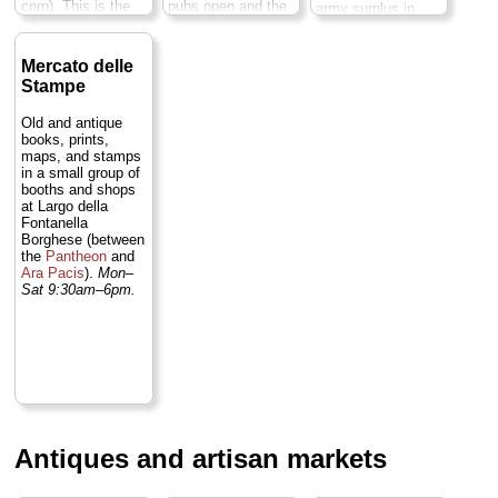
corn). This is the
pubs open and the
army surplus in
Big Mamma of
square transforms
case you need an
Roman flea
yet again into a
extra pack,
markets. Not to be
major hub of
sleeping bag, or
Mercato delle
missed...
» more
Rome's nightlife
tent)...
» more
Stampe
scene...
» more
Old and antique
books, prints,
maps, and stamps
in a small group of
booths and shops
at Largo della
Fontanella
Borghese (between
the
Pantheon
and
Ara Pacis
).
Mon–
Sat 9:30am–6pm.
Antiques and artisan markets