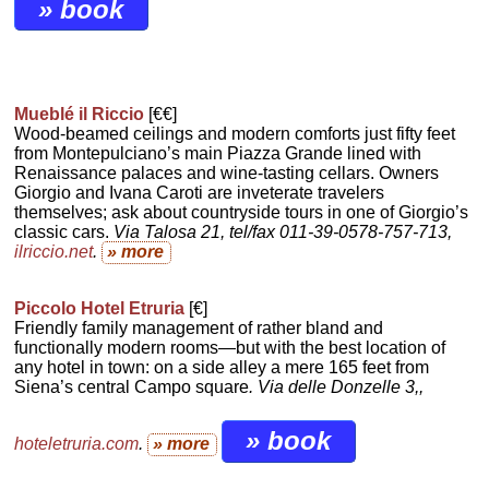
» book
Mueblé il Riccio
[€€]
Wood-beamed ceilings and modern comforts just fifty feet
from Montepulciano’s main Piazza Grande lined with
Renaissance palaces and wine-tasting cellars. Owners
Giorgio and Ivana Caroti are inveterate travelers
themselves; ask about countryside tours in one of Giorgio’s
classic cars.
Via Talosa 21, tel/fax 011-39-0578-757-713,
ilriccio.net
.
» more
Piccolo Hotel Etruria
[€]
Friendly family management of rather bland and
functionally modern rooms—but with the best location of
any hotel in town: on a side alley a mere 165 feet from
Siena’s central Campo square
. Via delle Donzelle 3,,
» book
hoteletruria.com
.
» more