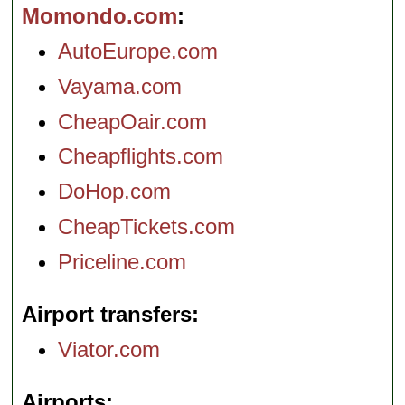
Momondo.com
AutoEurope.com
Vayama.com
CheapOair.com
Cheapflights.com
DoHop.com
CheapTickets.com
Priceline.com
Airport transfers
Viator.com
Airports