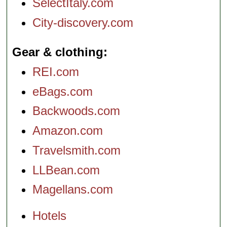
SelectItaly.com
City-discovery.com
Gear & clothing
REI.com
eBags.com
Backwoods.com
Amazon.com
Travelsmith.com
LLBean.com
Magellans.com
Hotels