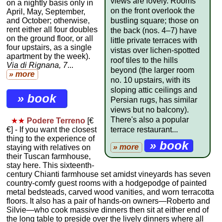
views are lovely. Rooms
on a nightly basis only in
on the front overlook the
April, May, September,
and October; otherwise,
bustling square; those on
rent either all four doubles
the back (nos. 4–7) have
on the ground floor, or all
little private terraces with
four upstairs, as a single
vistas over lichen-spotted
apartment by the week).
roof tiles to the hills
Via di Rignana, 7
...
beyond (the larger room
» more
no. 10 upstairs, with its
sloping attic ceilings and
» book
Persian rugs, has similar
views but no balcony).
There's also a popular
★★
Podere Terreno
[€
terrace restaurant...
€] - If you want the closest
thing to the experience of
» book
» more
staying with relatives on
their Tuscan farmhouse,
stay here. This sixteenth-
century Chianti farmhouse set amidst vineyards has seven
country-comfy guest rooms with a hodgepodge of painted
metal bedsteads, carved wood vanities, and worn terracotta
floors. It also has a pair of hands-on owners—Roberto and
Silvie—who cook massive dinners then sit at either end of
the long table to preside over the lively dinners where all