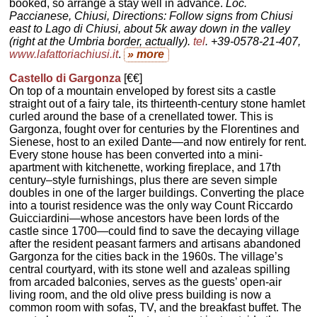
booked, so arrange a stay well in advance.
Loc.
Paccianese, Chiusi, Directions: Follow signs from Chiusi
east to Lago di Chiusi, about 5k away down in the valley
(right at the Umbria border, actually).
tel
. +39-0578-21-407,
www.lafattoriachiusi.it
.
» more
Castello di Gargonza
[€€]
On top of a mountain enveloped by forest sits a castle
straight out of a fairy tale, its thirteenth-century stone hamlet
curled around the base of a crenellated tower. This is
Gargonza, fought over for centuries by the Florentines and
Sienese, host to an exiled Dante—and now entirely for rent.
Every stone house has been converted into a mini-
apartment with kitchenette, working fireplace, and 17th
century–style furnishings, plus there are seven simple
doubles in one of the larger buildings. Converting the place
into a tourist residence was the only way Count Riccardo
Guicciardini—whose ancestors have been lords of the
castle since 1700—could find to save the decaying village
after the resident peasant farmers and artisans abandoned
Gargonza for the cities back in the 1960s. The village’s
central courtyard, with its stone well and azaleas spilling
from arcaded balconies, serves as the guests’ open-air
living room, and the old olive press building is now a
common room with sofas, TV, and the breakfast buffet. The