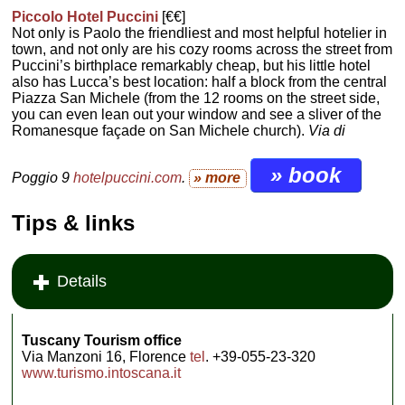
Piccolo Hotel Puccini
[€€]
Not only is Paolo the friendliest and most helpful hotelier in
town, and not only are his cozy rooms across the street from
Puccini’s birthplace remarkably cheap, but his little hotel
also has Lucca’s best location: half a block from the central
Piazza San Michele (from the 12 rooms on the street side,
you can even lean out your window and see a sliver of the
Romanesque façade on San Michele church).
Via di
» book
Poggio 9
hotelpuccini.com
.
» more
Tips & links
Details
Tuscany Tourism office
Via Manzoni 16, Florence
tel
. +39-055-23-320
www.turismo.intoscana.it