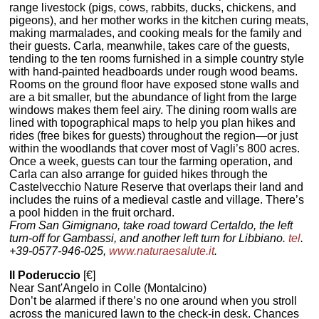
range livestock (pigs, cows, rabbits, ducks, chickens, and
pigeons), and her mother works in the kitchen curing meats,
making marmalades, and cooking meals for the family and
their guests. Carla, meanwhile, takes care of the guests,
tending to the ten rooms furnished in a simple country style
with hand-painted headboards under rough wood beams.
Rooms on the ground floor have exposed stone walls and
are a bit smaller, but the abundance of light from the large
windows makes them feel airy. The dining room walls are
lined with topographical maps to help you plan hikes and
rides (free bikes for guests) throughout the region—or just
within the woodlands that cover most of Vagli’s 800 acres.
Once a week, guests can tour the farming operation, and
Carla can also arrange for guided hikes through the
Castelvecchio Nature Reserve that overlaps their land and
includes the ruins of a medieval castle and village. There’s
a pool hidden in the fruit orchard.
From San Gimignano, take road toward Certaldo, the left
turn-off for Gambassi, and another left turn for Libbiano.
tel
.
+39-0577-946-025,
www.naturaesalute.it
.
Il Poderuccio
[€]
Near Sant'Angelo in Colle (Montalcino)
Don’t be alarmed if there’s no one around when you stroll
across the manicured lawn to the check-in desk. Chances