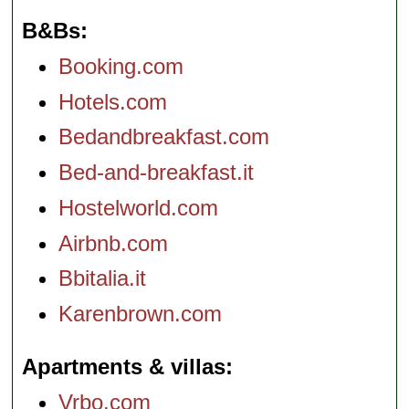
B&Bs
Booking.com
Hotels.com
Bedandbreakfast.com
Bed-and-breakfast.it
Hostelworld.com
Airbnb.com
Bbitalia.it
Karenbrown.com
Apartments & villas
Vrbo.com