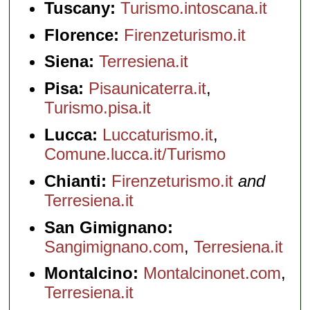
Tuscany:
Turismo.intoscana.it
Florence:
Firenzeturismo.it
Siena:
Terresiena.it
Pisa:
Pisaunicaterra.it
,
Turismo.pisa.it
Lucca:
Luccaturismo.it
,
Comune.lucca.it/Turismo
Chianti:
Firenzeturismo.it
and
Terresiena.it
San Gimignano:
Sangimignano.com
,
Terresiena.it
Montalcino:
Montalcinonet.com
,
Terresiena.it