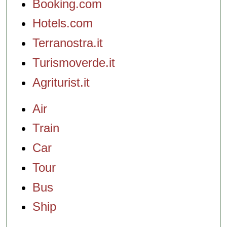
Booking.com
Hotels.com
Terranostra.it
Turismoverde.it
Agriturist.it
Air
Train
Car
Tour
Bus
Ship