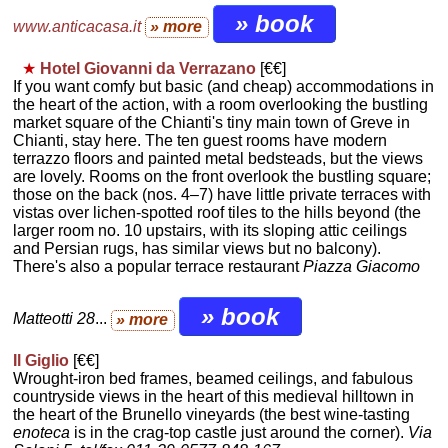
» book
www.anticacasa.it
» more
★
Hotel Giovanni da Verrazano
[€€]
If you want comfy but basic (and cheap) accommodations in
the heart of the action, with a room overlooking the bustling
market square of the Chianti's tiny main town of Greve in
Chianti, stay here. The ten guest rooms have modern
terrazzo floors and painted metal bedsteads, but the views
are lovely. Rooms on the front overlook the bustling square;
those on the back (nos. 4–7) have little private terraces with
vistas over lichen-spotted roof tiles to the hills beyond (the
larger room no. 10 upstairs, with its sloping attic ceilings
and Persian rugs, has similar views but no balcony).
There's also a popular terrace restaurant
Piazza Giacomo
» book
Matteotti 28
...
» more
Il Giglio
[€€]
Wrought-iron bed frames, beamed ceilings, and fabulous
countryside views in the heart of this medieval hilltown in
the heart of the Brunello vineyards (the best wine-tasting
enoteca
is in the crag-top castle just around the corner).
Via