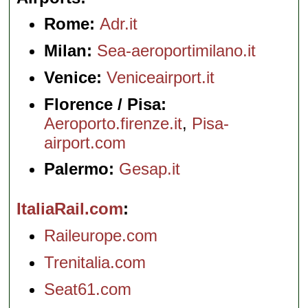
Rome:
Adr.it
Milan:
Sea-aeroportimilano.it
Venice:
Veniceairport.it
Florence / Pisa:
Aeroporto.firenze.it
,
Pisa-
airport.com
Palermo:
Gesap.it
ItaliaRail.com
Raileurope.com
Trenitalia.com
Seat61.com