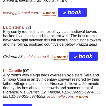
Saloni 5, tel/fax 011-39-0577-848-167,
» book
www.gigliohotel.com
...
» more
La Cisterna
[€€]
Fifty comfy rooms in a series of ivy-clad medieval towers
backed by a piazza and its ancient well. The best rooms
have view split between this hill town's iconic stone towers
and the rolling, postcard countryside below.
Piazza della
» book
Cisterna 23,
hotelcisterna.it
...
» more
Le Canelle
[€€]
Airy rooms with sleigh beds overseen by sisters Sara and
Simona Corsi in an 18th-century convent restored by their
father, village mason to this Etruscan hilltown a 20-minute
ride by city bus above the crowds and summer heat of
Florence.
Via Gramsci 52, Fiesole. 011-039-055-597-8336,
fax 011-39-055-597-8292,
lecannelle.com
.
» more