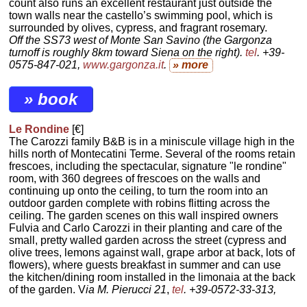
count also runs an excellent restaurant just outside the
town walls near the castello’s swimming pool, which is
surrounded by olives, cypress, and fragrant rosemary.
Off the SS73 west of Monte San Savino (the Gargonza
turnoff is roughly 8km toward Siena on the right).
tel
. +39-
0575-847-021,
www.gargonza.it
.
» more
» book
Le Rondine
[€]
The Carozzi family B&B is in a miniscule village high in the
hills north of Montecatini Terme. Several of the rooms retain
frescoes, including the spectacular, signature "le rondine"
room, with 360 degrees of frescoes on the walls and
continuing up onto the ceiling, to turn the room into an
outdoor garden complete with robins flitting across the
ceiling. The garden scenes on this wall inspired owners
Fulvia and Carlo Carozzi in their planting and care of the
small, pretty walled garden across the street (cypress and
olive trees, lemons against wall, grape arbor at back, lots of
flowers), where guests breakfast in summer and can use
the kitchen/dining room installed in the limonaia at the back
of the garden. V
ia M. Pierucci 21
,
tel
. +39-0572-33-313,