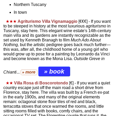
Northern Tuscany
In town
★★★
Agriturismo Villa Vignamaggio
[€€€]
- If you want
to be steeped in history at the most luxurious
agriturismo
in
Tuscany, stay here. This elegant wine estate's 14th-century
main villa and its gardens are instantly recognizable as the
set used by Kenneth Branagh to film
Much Ado About
Nothing,
but the artistic pedigree goes back much further—
this was, after all, the childhood home of a young girl who
would grow up to pose for a painting by Leonardo da Vinci
and become known as the Mona Lisa.
Outside Greve in
» book
Chianti
...
» more
★★
Villa Rosa di Boscorotondo
[€] - If you want a quiet
country escape just off the main road a short drive from
Florence, stay here. The villa was built by a French ex-pat
in the early 1900s, and many of the original elements
remain: octagonal stone floor tiles of red and black,
terracotta stoves that once warmed the rooms, and little
sitting rooms filled with books, comfy chairs, and the
occasional TV set. The Florentine couple that runs it, the