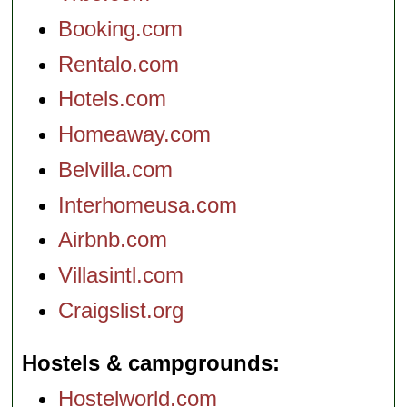
Booking.com
Rentalo.com
Hotels.com
Homeaway.com
Belvilla.com
Interhomeusa.com
Airbnb.com
Villasintl.com
Craigslist.org
Hostels & campgrounds
Hostelworld.com