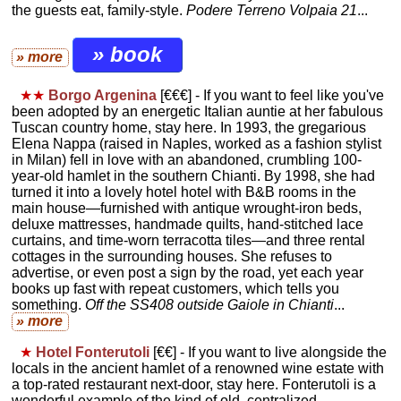
the guests eat, family-style.
Podere Terreno Volpaia 21
...
» book
» more
★★
Borgo Argenina
[€€€] - If you want to feel like you've
been adopted by an energetic Italian auntie at her fabulous
Tuscan country home, stay here. In 1993, the gregarious
Elena Nappa (raised in Naples, worked as a fashion stylist
in Milan) fell in love with an abandoned, crumbling 100-
year-old hamlet in the southern Chianti. By 1998, she had
turned it into a lovely hotel hotel with B&B rooms in the
main house—furnished with antique wrought-iron beds,
deluxe mattresses, handmade quilts, hand-stitched lace
curtains, and time-worn terracotta tiles—and three rental
cottages in the surrounding houses. She refuses to
advertise, or even post a sign by the road, yet each year
books up fast with repeat customers, which tells you
something.
Off the SS408 outside Gaiole in Chianti
...
» more
★
Hotel Fonterutoli
[€€] - If you want to live alongside the
locals in the ancient hamlet of a renowned wine estate with
a top-rated restaurant next-door, stay here. Fonterutoli is a
wonderful example of the kind of old, centralized