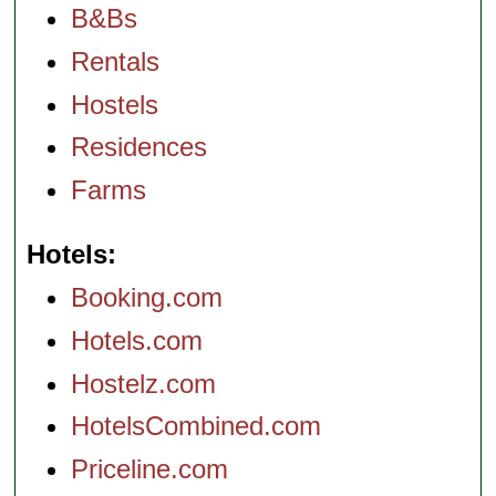
B&Bs
Rentals
Hostels
Residences
Farms
Hotels
Booking.com
Hotels.com
Hostelz.com
HotelsCombined.com
Priceline.com