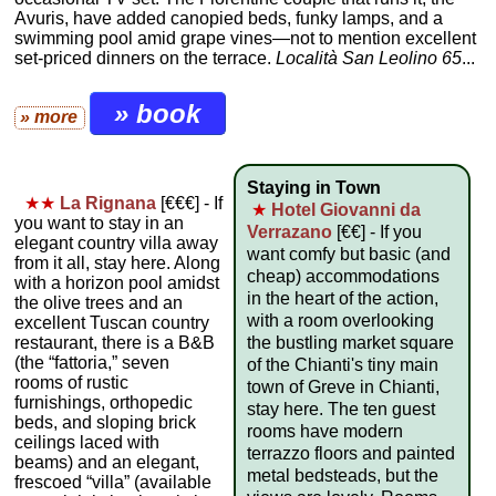
Avuris, have added canopied beds, funky lamps, and a
swimming pool amid grape vines—not to mention excellent
set-priced dinners on the terrace.
Località San Leolino 65
...
» book
» more
Staying in Town
★★
La Rignana
[€€€] - If
★
Hotel Giovanni da
you want to stay in an
Verrazano
[€€] - If you
elegant country villa away
want comfy but basic (and
from it all, stay here. Along
cheap) accommodations
with a horizon pool amidst
in the heart of the action,
the olive trees and an
with a room overlooking
excellent Tuscan country
restaurant, there is a B&B
the bustling market square
(the “fattoria,” seven
of the Chianti's tiny main
rooms of rustic
town of Greve in Chianti,
furnishings, orthopedic
stay here. The ten guest
beds, and sloping brick
rooms have modern
ceilings laced with
terrazzo floors and painted
beams) and an elegant,
metal bedsteads, but the
frescoed “villa” (available