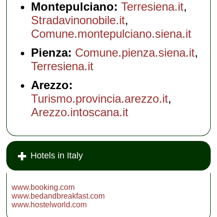
Montepulciano:
Terresiena.it
,
Stradavinonobile.it
,
Comune.montepulciano.siena.it
Pienza:
Comune.pienza.siena.it
,
Terresiena.it
Arezzo:
Turismo.provincia.arezzo.it
,
Arezzo.intoscana.it
Hotels in Italy
www.booking.com
www.bedandbreakfast.com
www.hostelworld.com