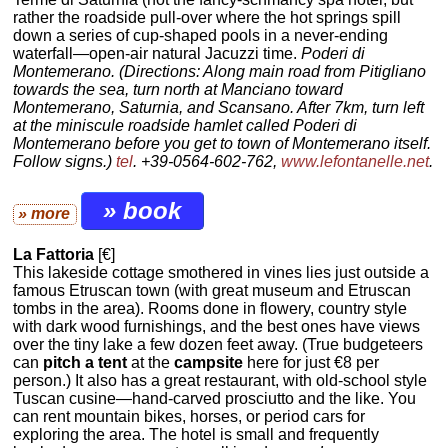
rather the roadside pull-over where the hot springs spill
down a series of cup-shaped pools in a never-ending
waterfall—open-air natural Jacuzzi time.
Poderi di
Montemerano. (Directions: Along main road from Pitigliano
towards the sea, turn north at Manciano toward
Montemerano, Saturnia, and Scansano. After 7km, turn left
at the miniscule roadside hamlet called Poderi di
Montemerano before you get to town of Montemerano itself.
Follow signs.)
tel
. +39-0564-602-762,
www.lefontanelle.net
.
» book
» more
La Fattoria
[€]
This lakeside cottage smothered in vines lies just outside a
famous Etruscan town (with great museum and Etruscan
tombs in the area). Rooms done in flowery, country style
with dark wood furnishings, and the best ones have views
over the tiny lake a few dozen feet away. (True budgeteers
can
pitch a tent
at the
campsite
here for just €8 per
person.) It also has a great restaurant, with old-school style
Tuscan cusine—hand-carved prosciutto and the like. You
can rent mountain bikes, horses, or period cars for
exploring the area. The hotel is small and frequently