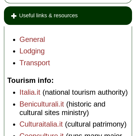
Useful links & resources
General
Lodging
Transport
Tourism info
Italia.it
(national tourism authority)
Beniculturali.it
(historic and
cultural sites ministry)
Culturaitalia.it
(cultural patrimony)
Coopculture.it
(runs many major