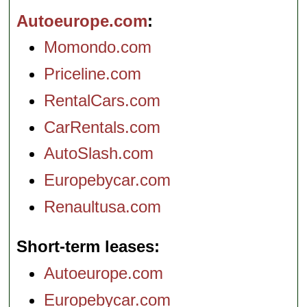
Autoeurope.com
Momondo.com
Priceline.com
RentalCars.com
CarRentals.com
AutoSlash.com
Europebycar.com
Renaultusa.com
Short-term leases
Autoeurope.com
Europebycar.com