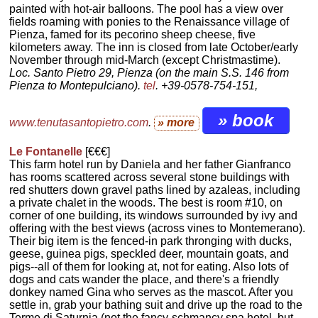
painted with hot-air balloons. The pool has a view over
fields roaming with ponies to the Renaissance village of
Pienza, famed for its pecorino sheep cheese, five
kilometers away. The inn is closed from late October/early
November through mid-March (except Christmastime).
Loc. Santo Pietro 29, Pienza (on the main S.S. 146 from
Pienza to Montepulciano).
tel
. +39-0578-754-151,
» book
www.tenutasantopietro.com
.
» more
Le Fontanelle
[€€€]
This farm hotel run by Daniela and her father Gianfranco
has rooms scattered across several stone buildings with
red shutters down gravel paths lined by azaleas, including
a private chalet in the woods. The best is room #10, on
corner of one building, its windows surrounded by ivy and
offering with the best views (across vines to Montemerano).
Their big item is the fenced-in park thronging with ducks,
geese, guinea pigs, speckled deer, mountain goats, and
pigs--all of them for looking at, not for eating. Also lots of
dogs and cats wander the place, and there's a friendly
donkey named Gina who serves as the mascot. After you
settle in, grab your bathing suit and drive up the road to the
Terme di Saturnia (not the fancy-schmancy spa hotel, but