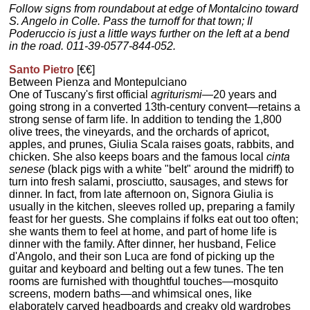
Follow signs from roundabout at edge of Montalcino toward
S. Angelo in Colle. Pass the turnoff for that town; Il
Poderuccio is just a little ways further on the left at a bend
in the road. 011-39-0577-844-052.
Santo Pietro
[€€]
Between Pienza and Montepulciano
One of Tuscany's first official
agriturismi
—20 years and
going strong in a converted 13th-century convent—retains a
strong sense of farm life. In addition to tending the 1,800
olive trees, the vineyards, and the orchards of apricot,
apples, and prunes, Giulia Scala raises goats, rabbits, and
chicken. She also keeps boars and the famous local
cinta
senese
(black pigs with a white "belt" around the midriff) to
turn into fresh salami, prosciutto, sausages, and stews for
dinner. In fact, from late afternoon on, Signora Giulia is
usually in the kitchen, sleeves rolled up, preparing a family
feast for her guests. She complains if folks eat out too often;
she wants them to feel at home, and part of home life is
dinner with the family. After dinner, her husband, Felice
d'Angolo, and their son Luca are fond of picking up the
guitar and keyboard and belting out a few tunes. The ten
rooms are furnished with thoughtful touches—mosquito
screens, modern baths—and whimsical ones, like
elaborately carved headboards and creaky old wardrobes