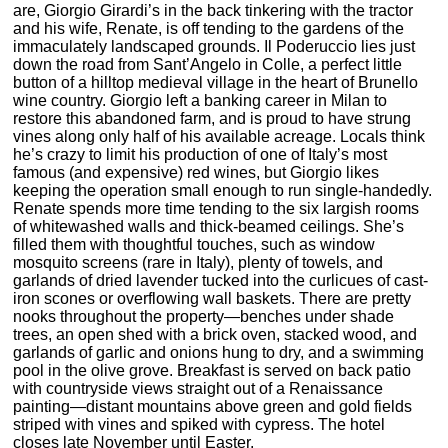
are, Giorgio Girardi’s in the back tinkering with the tractor
and his wife, Renate, is off tending to the gardens of the
immaculately landscaped grounds. Il Poderuccio lies just
down the road from Sant’Angelo in Colle, a perfect little
button of a hilltop medieval village in the heart of Brunello
wine country. Giorgio left a banking career in Milan to
restore this abandoned farm, and is proud to have strung
vines along only half of his available acreage. Locals think
he’s crazy to limit his production of one of Italy’s most
famous (and expensive) red wines, but Giorgio likes
keeping the operation small enough to run single-handedly.
Renate spends more time tending to the six largish rooms
of whitewashed walls and thick-beamed ceilings. She’s
filled them with thoughtful touches, such as window
mosquito screens (rare in Italy), plenty of towels, and
garlands of dried lavender tucked into the curlicues of cast-
iron scones or overflowing wall baskets. There are pretty
nooks throughout the property—benches under shade
trees, an open shed with a brick oven, stacked wood, and
garlands of garlic and onions hung to dry, and a swimming
pool in the olive grove. Breakfast is served on back patio
with countryside views straight out of a Renaissance
painting—distant mountains above green and gold fields
striped with vines and spiked with cypress. The hotel
closes late November until Easter.