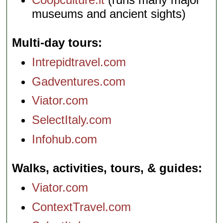
museums and ancient sights)
Multi-day tours
Intrepidtravel.com
Gadventures.com
Viator.com
SelectItaly.com
Infohub.com
Walks, activities, tours, & guides
Viator.com
ContextTravel.com