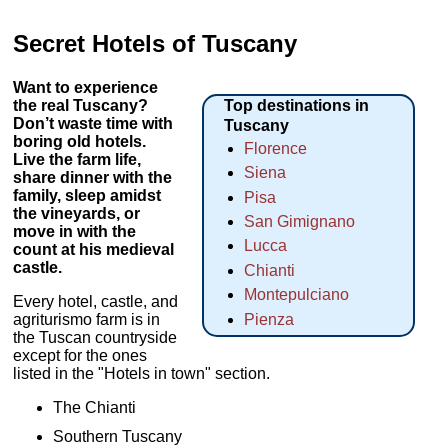
Secret Hotels of Tuscany
Want to experience
the real Tuscany?
Top destinations in
Don’t waste time with
Tuscany
boring old hotels.
Florence
Live the farm life,
Siena
share dinner with the
family, sleep amidst
Pisa
the vineyards, or
San Gimignano
move in with the
Lucca
count at his medieval
castle.
Chianti
Montepulciano
Every hotel, castle, and
agriturismo farm is in
Pienza
the Tuscan countryside
except for the ones
listed in the "Hotels in town" section.
The Chianti
Southern Tuscany