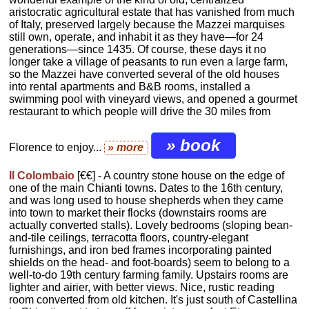
aristocratic agricultural estate that has vanished from much
of Italy, preserved largely because the Mazzei marquises
still own, operate, and inhabit it as they have—for 24
generations—since 1435. Of course, these days it no
longer take a village of peasants to run even a large farm,
so the Mazzei have converted several of the old houses
into rental apartments and B&B rooms, installed a
swimming pool with vineyard views, and opened a gourmet
restaurant to which people will drive the 30 miles from
» book
Florence to enjoy...
» more
Il Colombaio
[€€] - A country stone house on the edge of
one of the main Chianti towns. Dates to the 16th century,
and was long used to house shepherds when they came
into town to market their flocks (downstairs rooms are
actually converted stalls). Lovely bedrooms (sloping bean-
and-tile ceilings, terracotta floors, country-elegant
furnishings, and iron bed frames incorporating painted
shields on the head- and foot-boards) seem to belong to a
well-to-do 19th century farming family. Upstairs rooms are
lighter and airier, with better views. Nice, rustic reading
room converted from old kitchen. It's just south of Castellina