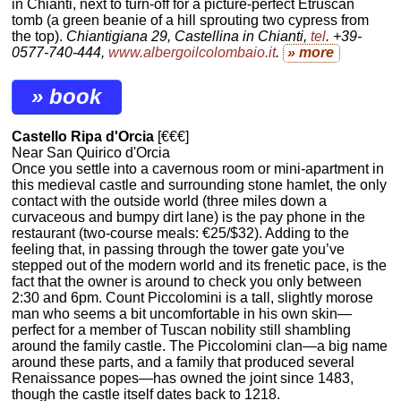
in Chianti, next to turn-off for a picture-perfect Etruscan
tomb (a green beanie of a hill sprouting two cypress from
the top).
Chiantigiana 29, Castellina in Chianti,
tel
. +39-
0577-740-444,
www.albergoilcolombaio.it
.
» more
» book
Castello Ripa d'Orcia
[€€€]
Near San Quirico d'Orcia
Once you settle into a cavernous room or mini-apartment in
this medieval castle and surrounding stone hamlet, the only
contact with the outside world (three miles down a
curvaceous and bumpy dirt lane) is the pay phone in the
restaurant (two-course meals: €25/$32). Adding to the
feeling that, in passing through the tower gate you’ve
stepped out of the modern world and its frenetic pace, is the
fact that the owner is around to check you only between
2:30 and 6pm. Count Piccolomini is a tall, slightly morose
man who seems a bit uncomfortable in his own skin—
perfect for a member of Tuscan nobility still shambling
around the family castle. The Piccolomini clan—a big name
around these parts, and a family that produced several
Renaissance popes—has owned the joint since 1483,
though the castle itself dates back to 1218.