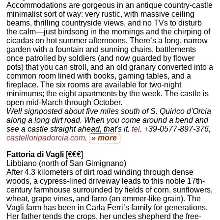
Accommodations are gorgeous in an antique country-castle
minimalist sort of way: very rustic, with massive ceiling
beams, thrilling countryside views, and no TVs to disturb
the calm—just birdsong in the mornings and the chirping of
cicadas on hot summer afternoons. There’s a long, narrow
garden with a fountain and sunning chairs, battlements
once patrolled by soldiers (and now guarded by flower
pots) that you can stroll, and an old granary converted into a
common room lined with books, gaming tables, and a
fireplace. The six rooms are available for two-night
minimums; the eight apartments by the week. The castle is
open mid-March through October.
Well signposted about five miles south of S. Quirico d'Orcia
along a long dirt road. When you come around a bend and
see a castle straight ahead, that's it.
tel
. +39-0577-897-376,
castelloripadorcia.com
.
» more
Fattoria di Vagli
[€€€]
Libbiano (north of San Gimignano)
After 4.3 kilometers of dirt road winding through dense
woods, a cypress-lined driveway leads to this noble 17th-
century farmhouse surrounded by fields of corn, sunflowers,
wheat, grape vines, and farro (an emmer-like grain). The
Vagli farm has been in Carla Ferri’s family for generations.
Her father tends the crops, her uncles shepherd the free-