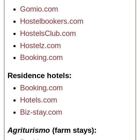
Gomio.com
Hostelbookers.com
HostelsClub.com
Hostelz.com
Booking.com
Residence hotels
Booking.com
Hotels.com
Biz-stay.com
Agriturismo
(farm stays)