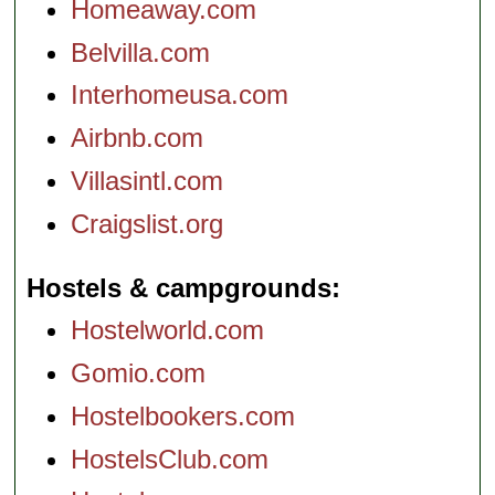
Homeaway.com
Belvilla.com
Interhomeusa.com
Airbnb.com
Villasintl.com
Craigslist.org
Hostels & campgrounds
Hostelworld.com
Gomio.com
Hostelbookers.com
HostelsClub.com