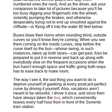
numbered ones the next). And as the driver, ask your
companion to take lot of pictures because you'll be
too busy digging your fingernails into the wheel,
violently pumping the brakes, and otherwise
desperately trying not to end up smushed against the
cliffside—or flying off it into the water 80 feet below.
Buses blare their horns when rounding blind, outside
curves so you'll know they're coming. When you see
them coming on the inside curves, stop before the
curve itself so the bus—whose swing, in such
instances, takes up both lanes—can get past. Also be
prepared to put it in reverse and back up along with
everybody else on the frequent occasions when the
bus hasn't enough space and traffic going both ways
has to ease back to make room.
The way I see it, the last thing you want to do is
deprive yourself of gawking at every postcard-perfect
curve by driving it yourself. Also, vacations aren't
meant to be stressful. I drove it once, and since then
have always taken the
bus
, which conveniently
leaves every half hour from in front of the Sorrento
train station.