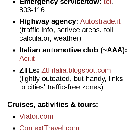
Emergency service/tow:
tel
.
803-116
Highway agency:
Autostrade.it
(traffic info, serivce areas, toll
calculator, weather)
Italian automotive club (~AAA):
Aci.it
ZTLs:
Ztl-italia.blogspot.com
(lightly outdated, but handy, links
to cities' traffic-free zones)
Cruises, activities & tours
Viator.com
ContextTravel.com