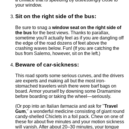
your window.
Sit on the right side of the bus:
Be sure to snag a
window seat on the right side of
the bus
for the best views. Thanks to parallax,
sometime you'll actually feel as if you are dangling off
the edge of the road dozens of feet above the
crashing waves below. Fun! (If you are catching the
bus from Salerno, however, sit on the left.)
Beware of car-sickness:
This road sports some serious curves, and the drivers
are experts and making all but the most iron-
stomached travelers wish there were barf bags on
board. Armor yourself by downing some Dramamine
before boarding or taking the wheel—seriously.
(Or pop into an Italian
farmacia
and ask for "
Travel
Gum
," a wonderful medicine consisting of giant round
candy-shelled Chiclets in a foil pack. Chew on one of
these for about five minutes and your motion sickness
will vanish. After about 20–30 minutes, your tongue