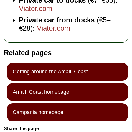
Private car to docks
(€7–€35):
Viator.com
Private car from docks
(€5–
€28):
Viator.com
Related pages
Getting around the Amalfi Coast
Amalfi Coast homepage
Campania homepage
Share this page