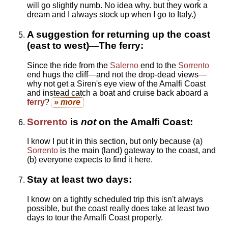
will go slightly numb. No idea why. but they work a
dream and I always stock up when I go to Italy.)
A suggestion for returning up the coast
(east to west)—The ferry:
Since the ride from the
Salerno
end to the
Sorrento
end hugs the cliff—and not the drop-dead views—
why not get a Siren's eye view of the Amalfi Coast
and instead catch a boat and cruise back aboard a
ferry
?
» more
Sorrento
is
not
on the Amalfi Coast:
I know I put it in this section, but only because (a)
Sorrento
is the main (land) gateway to the coast, and
(b) everyone expects to find it here.
Stay at least two days:
I know on a tightly scheduled trip this isn't always
possible, but the coast really does take at least two
days to tour the Amalfi Coast properly.