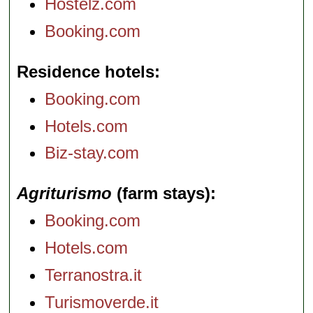
Hostelz.com
Booking.com
Residence hotels
Booking.com
Hotels.com
Biz-stay.com
Agriturismo
(farm stays)
Booking.com
Hotels.com
Terranostra.it
Turismoverde.it