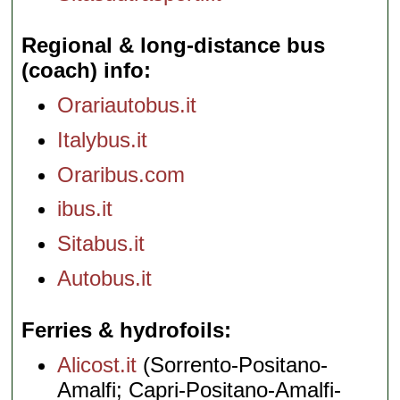
Regional & long-distance bus
(coach) info
Orariautobus.it
Italybus.it
Oraribus.com
ibus.it
Sitabus.it
Autobus.it
Ferries & hydrofoils
Alicost.it
(Sorrento-Positano-
Amalfi; Capri-Positano-Amalfi-