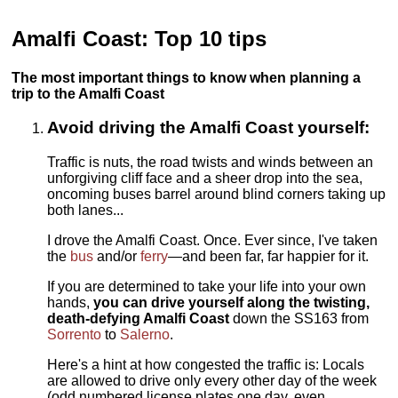
Amalfi Coast: Top 10 tips
The most important things to know when planning a
trip to the Amalfi Coast
Avoid driving the Amalfi Coast yourself:
Traffic is nuts, the road twists and winds between an
unforgiving cliff face and a sheer drop into the sea,
oncoming buses barrel around blind corners taking up
both lanes...
I drove the Amalfi Coast. Once. Ever since, I've taken
the
bus
and/or
ferry
—and been far, far happier for it.
If you are determined to take your life into your own
hands,
you can drive yourself along the twisting,
death-defying Amalfi Coast
down the SS163 from
Sorrento
to
Salerno
.
Here's a hint at how congested the traffic is: Locals
are allowed to drive only every other day of the week
(odd numbered license plates one day, even