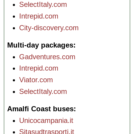
SelectItaly.com
Intrepid.com
City-discovery.com
Multi-day packages
Gadventures.com
Intrepid.com
Viator.com
SelectItaly.com
Amalfi Coast buses
Unicocampania.it
Sitasudtrasporti.it