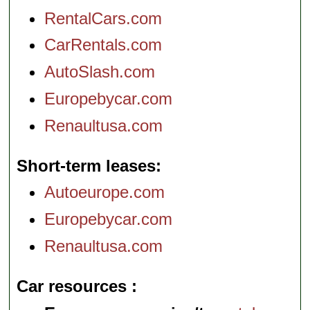
RentalCars.com
CarRentals.com
AutoSlash.com
Europebycar.com
Renaultusa.com
Short-term leases
Autoeurope.com
Europebycar.com
Renaultusa.com
Car resources