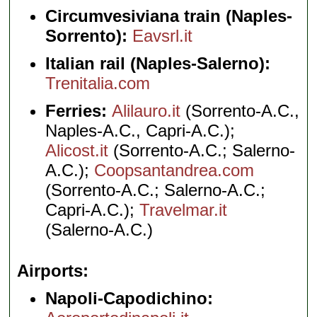
Circumvesiviana train (Naples-
Sorrento):
Eavsrl.it
Italian rail (Naples-Salerno):
Trenitalia.com
Ferries:
Alilauro.it
(Sorrento-A.C.,
Naples-A.C., Capri-A.C.);
Alicost.it
(Sorrento-A.C.; Salerno-
A.C.);
Coopsantandrea.com
(Sorrento-A.C.; Salerno-A.C.;
Capri-A.C.);
Travelmar.it
(Salerno-A.C.)
Airports
Napoli-Capodichino: