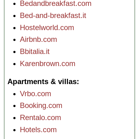
Bedandbreakfast.com
Bed-and-breakfast.it
Hostelworld.com
Airbnb.com
Bbitalia.it
Karenbrown.com
Apartments & villas
Vrbo.com
Booking.com
Rentalo.com
Hotels.com