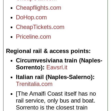
Cheapflights.com
DoHop.com
CheapTickets.com
Priceline.com
Regional rail & access points
Circumvesiviana train (Naples-
Sorrento):
Eavsrl.it
Italian rail (Naples-Salerno):
Trenitalia.com
[The Amalfi Coast itself has no
rail service, only bus and boat.
Sorrento is the closest train