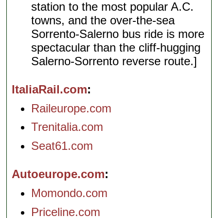
station to the most popular A.C.
towns, and the over-the-sea
Sorrento-Salerno bus ride is more
spectacular than the cliff-hugging
Salerno-Sorrento reverse route.]
ItaliaRail.com
Raileurope.com
Trenitalia.com
Seat61.com
Autoeurope.com
Momondo.com
Priceline.com