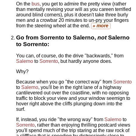
On the
bus
, you get to admire the pretty view (rather
than mentally revising your will as you careen terrified
around blind corners), plus it doesn't take three burly
men and a crowbar 20 minutes to un-pry your fingers
from the steering wheel at the end.
» more
Go from Sorrento to Salerno,
not
Salerno
to Sorrento:
You can, of course, do the drive "backwards," from
Salerno
to
Sorrento
, but hardly anyone does.
Why?
Because when you go "the correct way" from
Sorrento
to
Salerno
, you'll be in the right lane of a highway
cantilevered out over the coastline, with no opposing
traffic to block your view and your window seemign to
hover right above the cliffs plunging down into the
surf.
If, instead, you ride "the wrong way" from
Salerno
to
Sorrento
, rather than enjoying thrilling postcard views
you'll spend much of the trip staring at the raw rock of
a cliffface that is speeding by distressingly close to