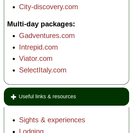
City-discovery.com
Multi-day packages
Gadventures.com
Intrepid.com
Viator.com
SelectItaly.com
Useful links & resources
Sights & experiences
Lodging