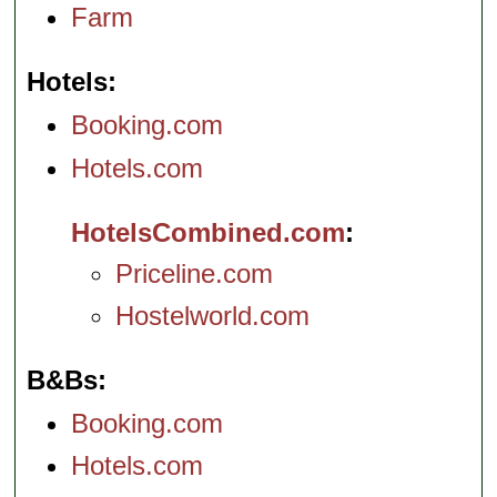
Farm
Hotels
Booking.com
Hotels.com
HotelsCombined.com
Priceline.com
Hostelworld.com
B&Bs
Booking.com
Hotels.com