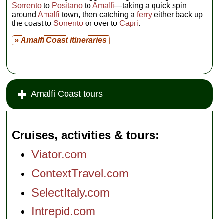
Sorrento
to
Positano
to
Amalfi
—taking a quick spin
around
Amalfi
town, then catching a
ferry
either back up
the coast to
Sorrento
or over to
Capri
.
» Amalfi Coast itineraries
Amalfi Coast tours
Cruises, activities & tours
Viator.com
ContextTravel.com
SelectItaly.com
Intrepid.com