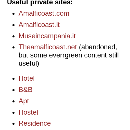
Useful private sites
Amalficoast.com
Amalficoast.it
Museincampania.it
Theamalficoast.net
(abandoned,
but some everrgreen content still
useful)
Hotel
B&B
Apt
Hostel
Residence