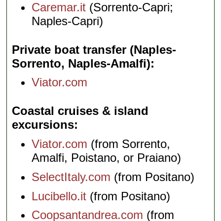
Caremar.it
(Sorrento-Capri;
Naples-Capri)
Private boat transfer (Naples-
Sorrento, Naples-Amalfi)
Viator.com
Coastal cruises & island
excursions
Viator.com
(from Sorrento,
Amalfi, Poistano, or Praiano)
SelectItaly.com
(from Positano)
Lucibello.it
(from Positano)
Coopsantandrea.com
(from