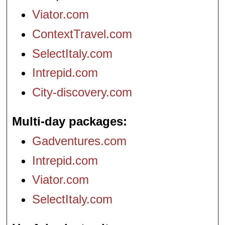
Viator.com
ContextTravel.com
SelectItaly.com
Intrepid.com
City-discovery.com
Multi-day packages
Gadventures.com
Intrepid.com
Viator.com
SelectItaly.com