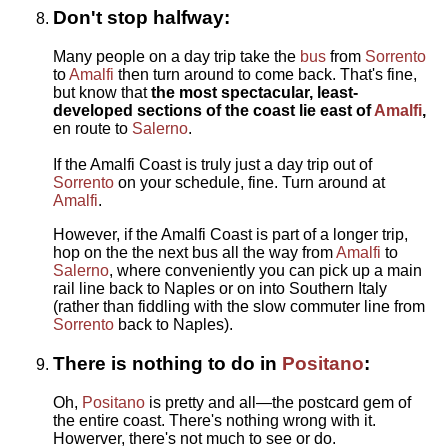
Don't stop halfway:
Many people on a day trip take the
bus
from
Sorrento
to
Amalfi
then turn around to come back. That's fine,
but know that
the most spectacular, least-
developed sections of the coast lie east of
Amalfi
,
en route to
Salerno
.
If the Amalfi Coast is truly just a day trip out of
Sorrento
on your schedule, fine. Turn around at
Amalfi
.
However, if the Amalfi Coast is part of a longer trip,
hop on the the next bus all the way from
Amalfi
to
Salerno
, where conveniently you can pick up a main
rail line back to Naples or on into Southern Italy
(rather than fiddling with the slow commuter line from
Sorrento
back to Naples).
There is nothing to do in
Positano
:
Oh,
Positano
is pretty and all—the postcard gem of
the entire coast. There's nothing wrong with it.
Howerver, there's not much to see or do.