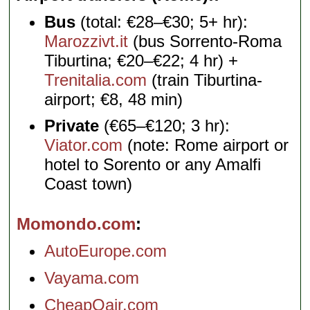
Bus
(total: €28–€30; 5+ hr):
Marozzivt.it
(bus Sorrento-Roma
Tiburtina; €20–€22; 4 hr) +
Trenitalia.com
(train Tiburtina-
airport; €8, 48 min)
Private
(€65–€120; 3 hr):
Viator.com
(note: Rome airport or
hotel to Sorento or any Amalfi
Coast town)
Momondo.com
AutoEurope.com
Vayama.com
CheapOair.com