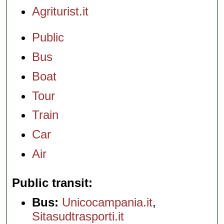
Agriturist.it
Public
Bus
Boat
Tour
Train
Car
Air
Public transit
Bus:
Unicocampania.it
,
Sitasudtrasporti.it