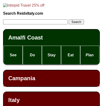
Search ReidsItaly.com
Amalfi Coast
See
Do
Stay
Eat
Plan
Campania
Italy