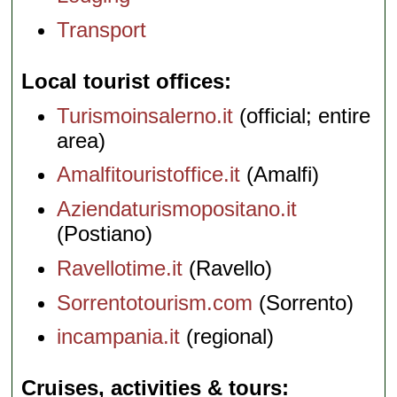
Transport
Local tourist offices
Turismoinsalerno.it
(official; entire
area)
Amalfitouristoffice.it
(Amalfi)
Aziendaturismopositano.it
(Postiano)
Ravellotime.it
(Ravello)
Sorrentotourism.com
(Sorrento)
incampania.it
(regional)
Cruises, activities & tours