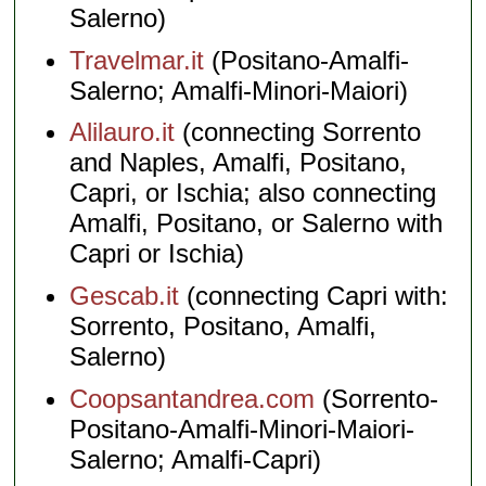
Salerno)
Travelmar.it
(Positano-Amalfi-
Salerno; Amalfi-Minori-Maiori)
Alilauro.it
(connecting Sorrento
and Naples, Amalfi, Positano,
Capri, or Ischia; also connecting
Amalfi, Positano, or Salerno with
Capri or Ischia)
Gescab.it
(connecting Capri with:
Sorrento, Positano, Amalfi,
Salerno)
Coopsantandrea.com
(Sorrento-
Positano-Amalfi-Minori-Maiori-
Salerno; Amalfi-Capri)