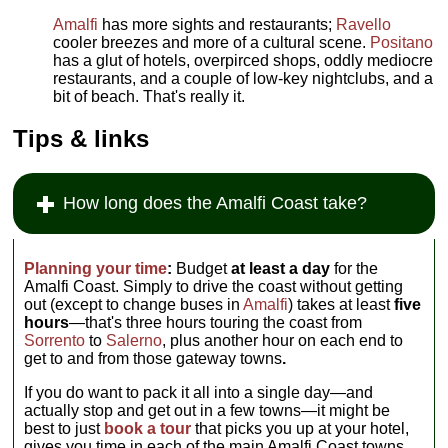
Amalfi
has more sights and restaurants;
Ravello
cooler breezes and more of a cultural scene.
Positano
has a glut of hotels, overpirced shops, oddly mediocre
restaurants, and a couple of low-key nightclubs, and a
bit of beach. That's really it.
Tips & links
How long does the Amalfi Coast take?
Planning your time
:
Budget
at least a day
for the
Amalfi Coast. Simply to drive the coast without getting
out (except to change buses in
Amalfi
) takes at least
five
hours
—that's three hours touring the coast from
Sorrento
to
Salerno
, plus another hour on each end to
get to and from those gateway towns
.
If you do want to pack it all into a single day—and
actually stop and get out in a few towns—it might be
best to just
book a tour
that picks you up at your hotel,
gives you time in each of the main Amalfi Coast towns,