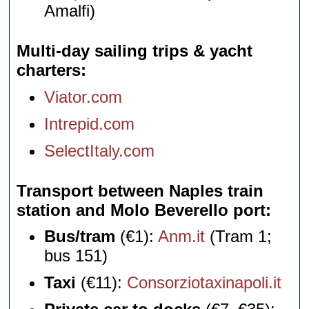
Amalfi)
Multi-day sailing trips & yacht
charters
Viator.com
Intrepid.com
SelectItaly.com
Transport between Naples train
station and Molo Beverello port
Bus/tram
(€1):
Anm.it
(Tram 1;
bus 151)
Taxi
(€11):
Consorziotaxinapoli.it