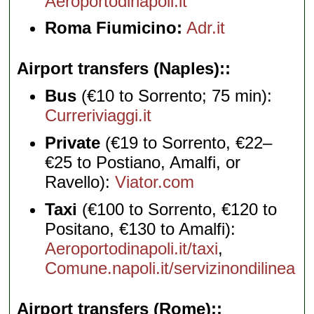
Aeroportodinapoli.it
Roma Fiumicino:
Adr.it
Airport transfers (Naples):
Bus
(€10 to Sorrento; 75 min):
Curreriviaggi.it
Private
(€19 to Sorrento, €22–
€25 to Postiano, Amalfi, or
Ravello):
Viator.com
Taxi
(€100 to Sorrento, €120 to
Positano, €130 to Amalfi):
Aeroportodinapoli.it/taxi
,
Comune.napoli.it/servizinondilinea
Airport transfers (Rome):