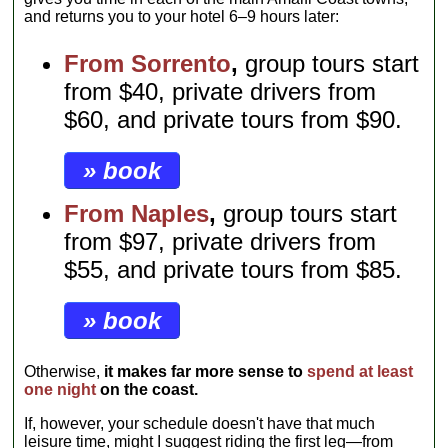
and returns you to your hotel 6–9 hours later:
From Sorrento
,
group tours start
from $40, private drivers from
$60, and private tours from $90.
» book
From Naples
,
group tours start
from $97, private drivers from
$55, and private tours from $85.
» book
Otherwise,
it makes far more sense to
spend at least
one night
on the coast.
If, however, your schedule doesn't have that much
leisure time, might I suggest riding the first leg—from