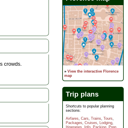
us crowds.
»
View the interactive Florence
map
Trip plans
Shortcuts to popular planning
sections:
Airfares
,
Cars
,
Trains
,
Tours
,
Packages
,
Cruises
,
Lodging
,
Itineraries
,
Info
,
Packing
,
Prep
,