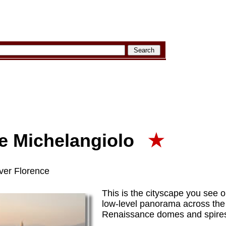
le Michelangiolo
★
ver Florence
This is the cityscape you see o
low-level panorama across th
Renaissance domes and spires 