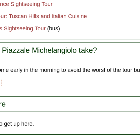
ence Sightseeing Tour
r: Tuscan Hills and Italian Cuisine
s Sightseeing Tour
(bus)
Piazzale Michelangiolo take?
e early in the morning to avoid the worst of the tour b
re
o get up here.