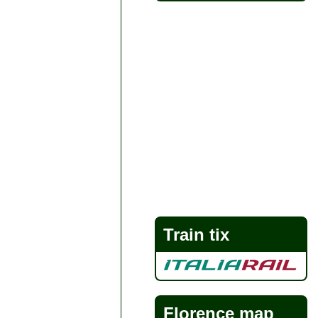
Train tix
Florence map