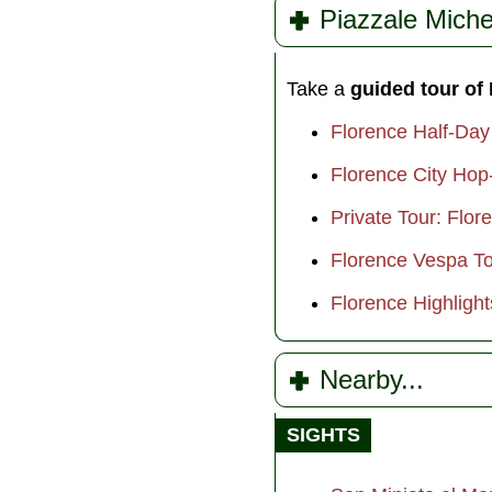
Piazzale Miche
Take a
guided tour of
Florence Half-Day
Florence City Hop
Private Tour: Flor
Florence Vespa Tou
Florence Highlight
Nearby...
SIGHTS