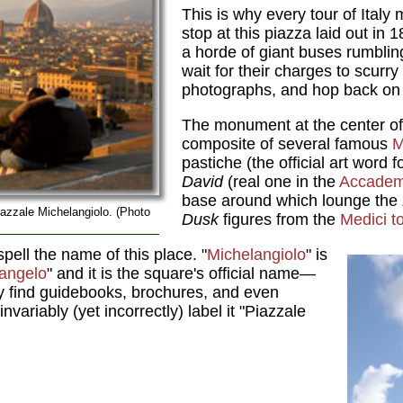
This is why every tour of Italy
stop at this piazza laid out in 
a horde of giant buses rumblin
wait for their charges to scurry
photographs, and hop back on
The monument at the center of
composite of several famous
M
pastiche (the official art word
David
(real one in the
Accadem
base around which lounge the
azzale Michelangiolo. (Photo
Dusk
figures from the
Medici 
spell the name of this place. "
Michelangiolo
" is
angelo
" and it is the square's official name—
ly find guidebooks, brochures, and even
invariably (yet incorrectly) label it "Piazzale