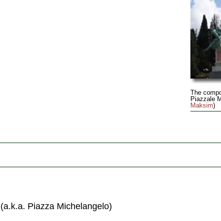
The compo
Piazzale M
Maksim
)
(a.k.a. Piazza Michelangelo)