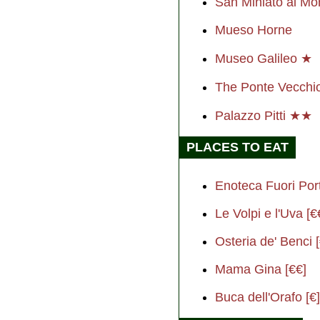
San Miniato al M
Mueso Horne
Museo Galileo ★
The Ponte Vecch
Palazzo Pitti ★★
PLACES TO EAT
Enoteca Fuori Port
Le Volpi e l'Uva [€
Osteria de' Benci 
Mama Gina [€€]
Buca dell'Orafo [€]