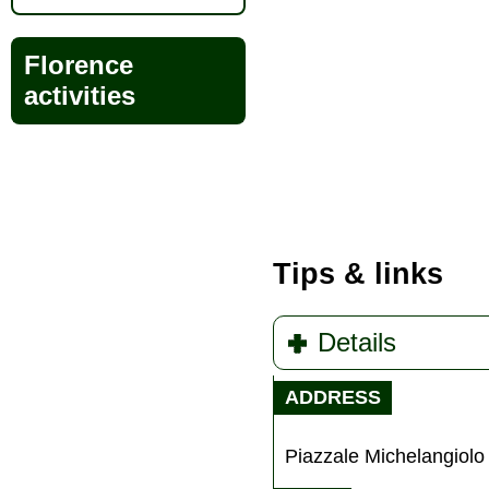
Florence
activities
Tips & links
Details
ADDRESS
Piazzale Michelangiolo 