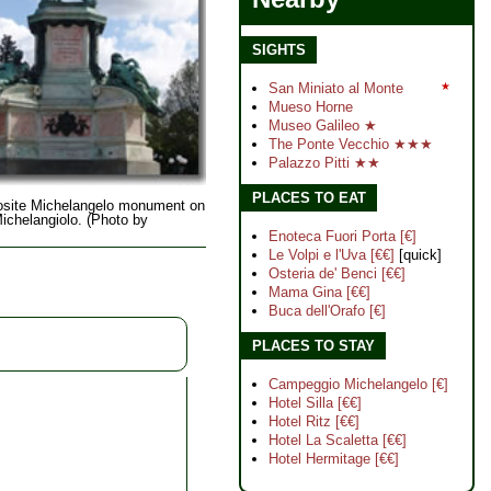
SIGHTS
San Miniato al Monte
★
Mueso Horne
Museo Galileo ★
The Ponte Vecchio ★★★
Palazzo Pitti ★★
PLACES TO EAT
site Michelangelo monument on
ichelangiolo. (Photo by
Enoteca Fuori Porta [€]
Le Volpi e l'Uva [€€]
[quick]
Osteria de' Benci [€€]
Mama Gina [€€]
Buca dell'Orafo [€]
PLACES TO STAY
Campeggio Michelangelo [€]
Hotel Silla [€€]
Hotel Ritz [€€]
Hotel La Scaletta [€€]
Hotel Hermitage [€€]