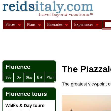
Places
Plans
Itineraries
Experiences
Florence
The Piazza
See
Do
Stay
Eat
Plan
The greatest viewpoint o
Florence tours
Walks & Day tours