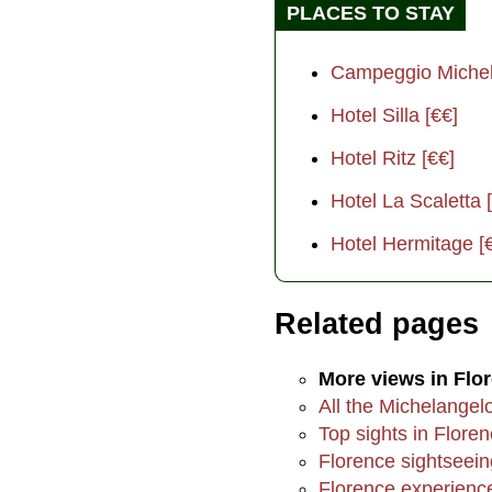
PLACES TO STAY
Campeggio Michel
Hotel Silla [€€]
Hotel Ritz [€€]
Hotel La Scaletta 
Hotel Hermitage [
Related pages
More views in Flo
All the Michelangel
Top sights in Flore
Florence sightseein
Florence experienc