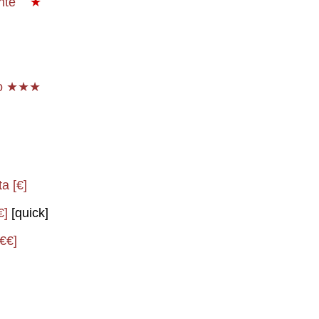
onte
★
io ★★★
a [€]
€]
[quick]
[€€]