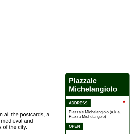
Piazzale
Michelangiolo
★
ADDRESS
Piazzale Michelangiolo (a.k.a.
n all the postcards, a
Piazza Michelangelo)
e medieval and
OPEN
of the city.