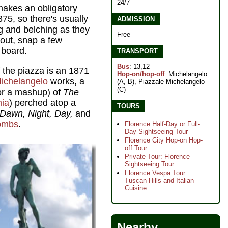
24/7
 makes an obligatory
1875, so there's usually
ADMISSION
g and belching as they
Free
 out, snap a few
 board.
TRANSPORT
Bus
: 13,12
 the piazza is an 1871
Hop-on/hop-off
: Michelangelo
ichelangelo
works, a
(A, B), Piazzale Michelangelo
(C)
 for a mashup) of
The
ia
) perched atop a
TOURS
Dawn, Night, Day,
and
tombs
.
Florence Half-Day or Full-
Day Sightseeing Tour
Florence City Hop-on Hop-
off Tour
Private Tour: Florence
Sightseeing Tour
Florence Vespa Tour:
Tuscan Hills and Italian
Cuisine
Nearby