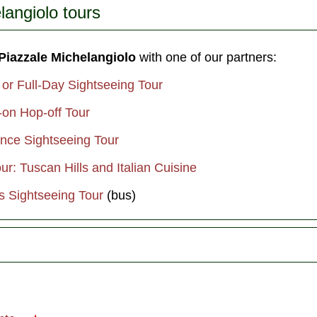
langiolo tours
 Piazzale Michelangiolo
with one of our partners:
 or Full-Day Sightseeing Tour
-on Hop-off Tour
ence Sightseeing Tour
r: Tuscan Hills and Italian Cuisine
s Sightseeing Tour
(bus)