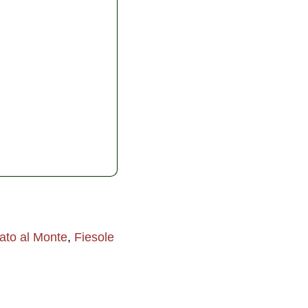
ato al Monte
,
Fiesole