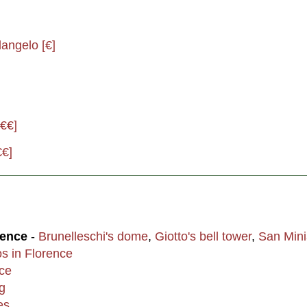
angelo [€]
[€€]
€€]
rence
-
Brunelleschi's dome
,
Giotto's bell tower
,
San Mini
os in Florence
nce
g
es