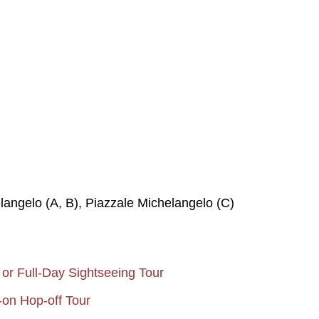
langelo (A, B), Piazzale Michelangelo (C)
 or Full-Day Sightseeing Tour
-on Hop-off Tour