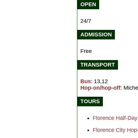
OPEN
24/7
ADMISSION
Free
TRANSPORT
Bus
: 13,12
Hop-on/hop-off
: Miche
TOURS
Florence Half-Day
Florence City Hop