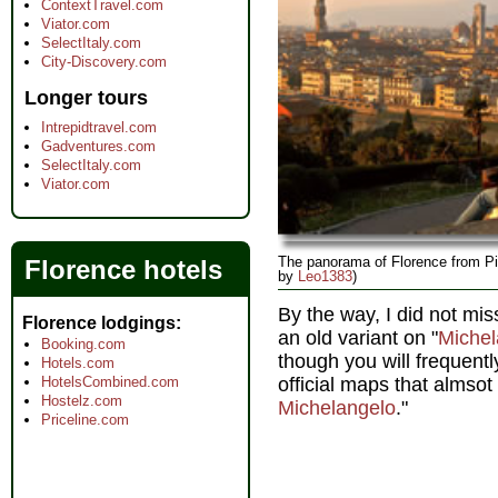
ContextTravel.com
Viator.com
SelectItaly.com
City-Discovery.com
Longer tours
Intrepidtravel.com
Gadventures.com
SelectItaly.com
Viator.com
The panorama of Florence from Pi
Florence hotels
by
Leo1383
)
By the way, I did not mis
Florence lodgings
an old variant on "
Michel
Booking.com
though you will frequent
Hotels.com
HotelsCombined.com
official maps that almsot 
Hostelz.com
Michelangelo
."
Priceline.com