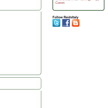
Comm
Follow ReidsItaly