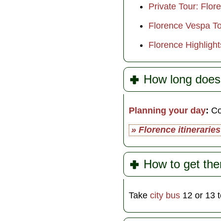
Private Tour: Flor
Florence Vespa Tou
Florence Highlight
How long does 
Planning your day
:
Com
» Florence itineraries
How to get the
Take
city bus
12 or 13 t