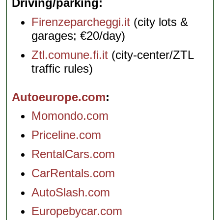
Driving/parking
Firenzeparcheggi.it
(city lots &
garages; €20/day)
Ztl.comune.fi.it
(city-center/ZTL
traffic rules)
Autoeurope.com
Momondo.com
Priceline.com
RentalCars.com
CarRentals.com
AutoSlash.com
Europebycar.com