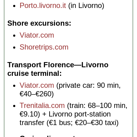
Porto.livorno.it
(in Livorno)
Shore excursions
Viator.com
Shoretrips.com
Transport Florence—Livorno
cruise terminal
Viator.com
(private car: 90 min,
€40–€260)
Trenitalia.com
(train: 68–100 min,
€9.10) + Livorno port-station
transfer (€1 bus; €20–€30 taxi)