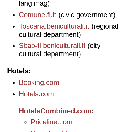
lang mag)
Comune.fi.it
(civic government)
Toscana.beniculturali.it
(regional
cultural department)
Sbap-fi.beniculturali.it
(city
cultural department)
Hotels
Booking.com
Hotels.com
HotelsCombined.com
Priceline.com