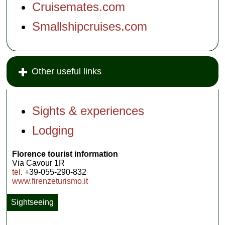
Cruisemates.com
Smallshipcruises.com
Other useful links
Sights & experiences
Lodging
Florence tourist information
Via Cavour 1R
tel
. +39-055-290-832
www.firenzeturismo.it
Sightseeing