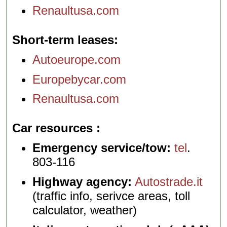
Renaultusa.com
Short-term leases
Autoeurope.com
Europebycar.com
Renaultusa.com
Car resources
Emergency service/tow:
tel
.
803-116
Highway agency:
Autostrade.it
(traffic info, serivce areas, toll
calculator, weather)