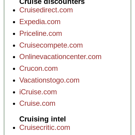
Cruise discounters
Cruisedirect.com
Expedia.com
Priceline.com
Cruisecompete.com
Onlinevacationcenter.com
Crucon.com
Vacationstogo.com
iCruise.com
Cruise.com
Cruising intel
Cruisecritic.com