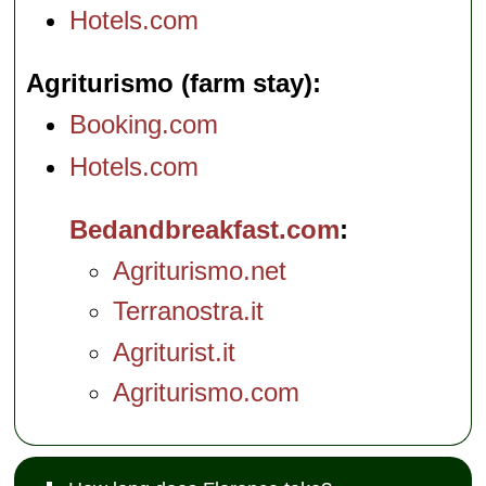
Hotels.com
Agriturismo (farm stay)
Booking.com
Hotels.com
Bedandbreakfast.com
Agriturismo.net
Terranostra.it
Agriturist.it
Agriturismo.com