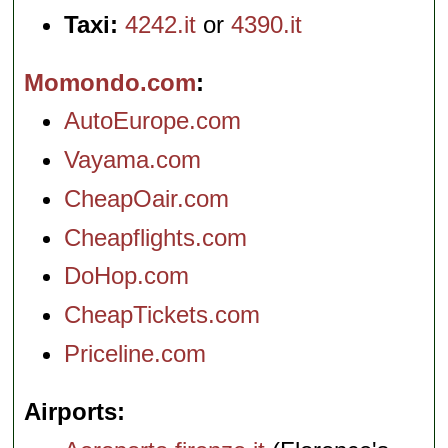
Taxi:
4242.it
or
4390.it
Momondo.com
AutoEurope.com
Vayama.com
CheapOair.com
Cheapflights.com
DoHop.com
CheapTickets.com
Priceline.com
Airports