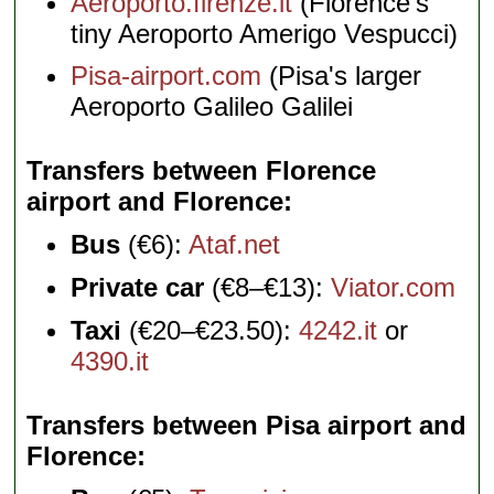
Aeroporto.firenze.it
(Florence's
tiny Aeroporto Amerigo Vespucci)
Pisa-airport.com
(Pisa's larger
Aeroporto Galileo Galilei
Transfers between Florence
airport and Florence
Bus
(€6):
Ataf.net
Private car
(€8–€13):
Viator.com
Taxi
(€20–€23.50):
4242.it
or
4390.it
Transfers between Pisa airport and
Florence