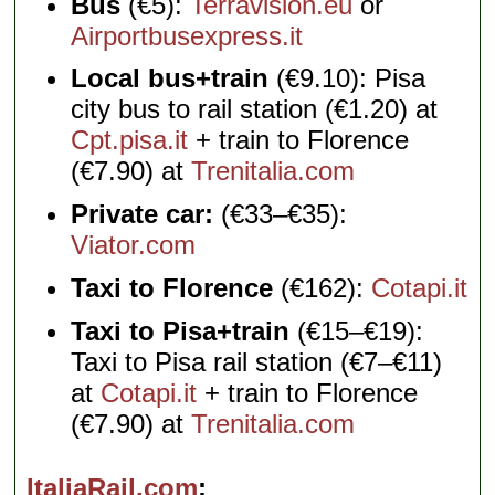
Bus
(€5):
Terravision.eu
or
Airportbusexpress.it
Local bus+train
(€9.10): Pisa
city bus to rail station (€1.20) at
Cpt.pisa.it
+ train to Florence
(€7.90) at
Trenitalia.com
Private car:
(€33–€35):
Viator.com
Taxi to Florence
(€162):
Cotapi.it
Taxi to Pisa+train
(€15–€19):
Taxi to Pisa rail station (€7–€11)
at
Cotapi.it
+ train to Florence
(€7.90) at
Trenitalia.com
ItaliaRail.com