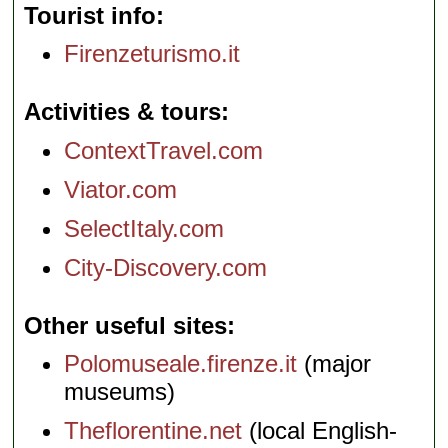
Tourist info
Firenzeturismo.it
Activities & tours
ContextTravel.com
Viator.com
SelectItaly.com
City-Discovery.com
Other useful sites
Polomuseale.firenze.it
(major
museums)
Theflorentine.net
(local English-