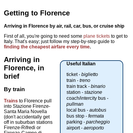
Getting to Florence
Arriving in Florence by air, rail, car, bus, or cruise ship
First of all, you're going to need some
plane tickets
to get to
Italy. That's easy; just follow my step-by-step guide to
finding the cheapest airfare every time
.
Arriving in
Useful Italian
Florence, in
ticket -
biglietto
brief
train -
treno
train track -
binario
By train
station -
stazione
coach/intercity bus -
Trains
to Florence pull
pullman
into Stazione Firenze-
local bus -
autobus
Santa Maria Novella
bus stop -
fermata
(don't accidentally get
parking -
parcheggio
off in suburban stations
Firenze-Rifredi or
airport -
aeroporto
Firenze-Campo di