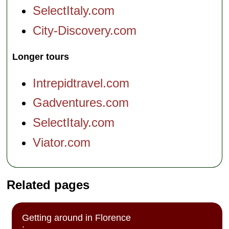
SelectItaly.com
City-Discovery.com
Longer tours
Intrepidtravel.com
Gadventures.com
SelectItaly.com
Viator.com
Related pages
Getting around in Florence
: