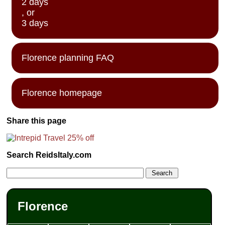
2 days
, or
3 days
Florence planning FAQ
Florence homepage
Share this page
Search ReidsItaly.com
Florence