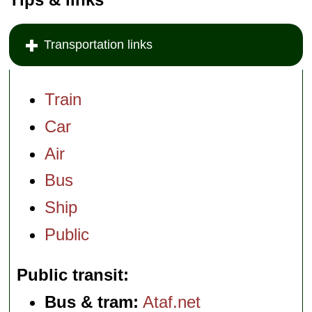
Transportation links
Train
Car
Air
Bus
Ship
Public
Public transit
Bus & tram:
Ataf.net