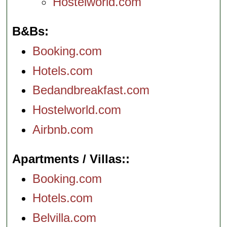
Hostelworld.com
B&Bs
Booking.com
Hotels.com
Bedandbreakfast.com
Hostelworld.com
Airbnb.com
Apartments / Villas:
Booking.com
Hotels.com
Belvilla.com