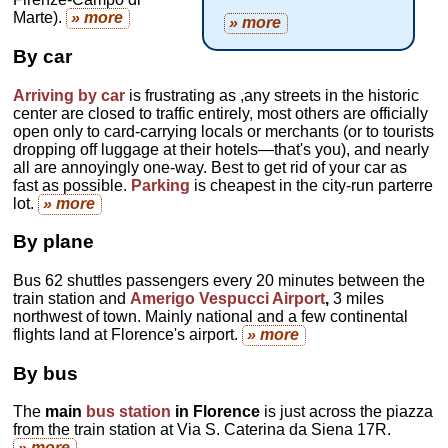
Marte).
» more
» more
By car
Arriving by car
is frustrating as ,any streets in the historic
center are closed to traffic entirely, most others are officially
open only to card-carrying locals or merchants (or to tourists
dropping off luggage at their hotels—that's you), and nearly
all are annoyingly one-way. Best to get rid of your car as
fast as possible.
Parking
is cheapest in the city-run parterre
lot.
» more
By plane
Bus 62 shuttles passengers every 20 minutes between the
train station and
Amerigo Vespucci Airport
,
3 miles
northwest of town. Mainly national and a few continental
flights land at Florence's airport.
» more
By bus
The
main
bus station
in Florence
is just across the piazza
from the train station at Via S. Caterina da Siena 17R.
» more