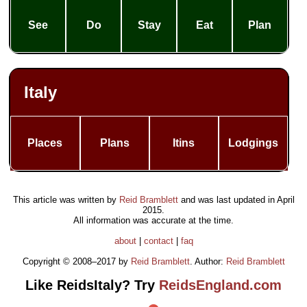
See
Do
Stay
Eat
Plan
Italy
Places
Plans
Itins
Lodgings
This article was written by
Reid Bramblett
and was last updated in
April
2015
.
All information was accurate at the time.
about
|
contact
|
faq
Copyright © 2008–2017 by
Reid Bramblett
. Author:
Reid Bramblett
Like ReidsItaly? Try
ReidsEngland.com