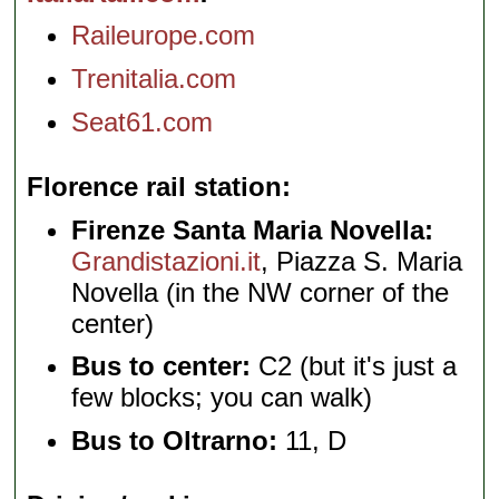
Raileurope.com
Trenitalia.com
Seat61.com
Florence rail station
Firenze Santa Maria Novella:
Grandistazioni.it
, Piazza S. Maria
Novella (in the NW corner of the
center)
Bus to center:
C2 (but it's just a
few blocks; you can walk)
Bus to Oltrarno:
11, D