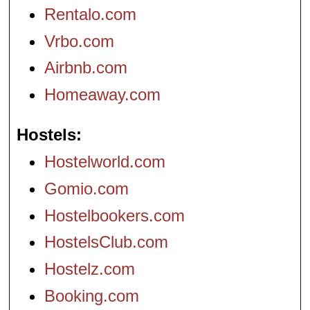
Rentalo.com
Vrbo.com
Airbnb.com
Homeaway.com
Hostels
Hostelworld.com
Gomio.com
Hostelbookers.com
HostelsClub.com
Hostelz.com
Booking.com