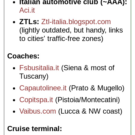
Italian automotive club (~AAA):
Aci.it
ZTLs:
Ztl-italia.blogspot.com
(lightly outdated, but handy, links
to cities' traffic-free zones)
Coaches
Fsbusitalia.it
(Siena & most of
Tuscany)
Capautolinee.it
(Prato & Mugello)
Copitspa.it
(Pistoia/Montecatini)
Vaibus.com
(Lucca & NW coast)
Cruise terminal