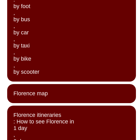
by foot
,
by bus
,
by car
,
by taxi
,
by bike
,
by scooter
Florence map
Florence itineraries
: How to see Florence in
1 day
,