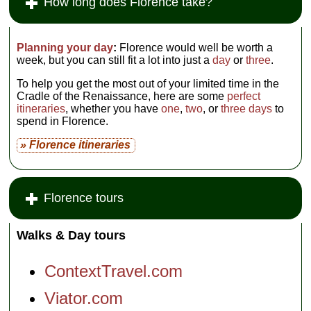
How long does Florence take?
Planning your day
:
Florence would well be worth a
week, but you can still fit a lot into just a
day
or
three
.
To help you get the most out of your limited time in the
Cradle of the Renaissance, here are some
perfect
itineraries
, whether you have
one
,
two
, or
three days
to
spend in Florence.
» Florence itineraries
Florence tours
Walks & Day tours
ContextTravel.com
Viator.com