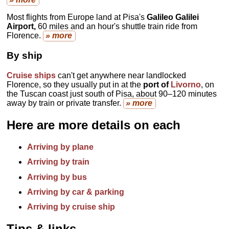
Most flights from Europe land at Pisa's
Galileo Galilei
Airport,
60 miles and an hour's shuttle train ride from
Florence.
» more
By ship
Cruise ships
can't get anywhere near landlocked
Florence, so they usually put in at the
port of
Livorno
, on
the Tuscan coast just south of Pisa, about 90–120 minutes
away by train or private transfer.
» more
Here are more details on each
Arriving by plane
Arriving by train
Arriving by bus
Arriving by car & parking
Arriving by cruise ship
Tips & links